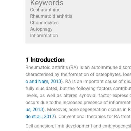
Keywords
Cepharanthine
Rheumatoid arthritis
Chondrocytes
Autophagy
Inflammation
1
1
Introduction
Rheumatoid arthritis (RA) is an autoimmune disorder
characterised by the formation of osteophytes, loss 
o and Nam, 2013
). RA is an important cause of dis
fully elucidated, but the following factors contri
levels, as well as altered synovial factor expressi
occurs due to the increased presence of inflammato
us, 2013
). Moreover, bone degeneration occurs in RA
do et al., 2017
). Conventional therapies for RA trea
Cell adhesion, limb development and embryogenesis