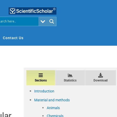
Contact Us
Sections
Statistics
Download
Introduction
Material and methods
Animals
ular
Chemicals