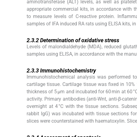
aminotransferase (ALT) levels, as well as plate
appropriate commercial kits, in accordance with t
to measure levels of C-reactive protein. Inflamm
samples of IFA induced RA rats using ELISA kits, in
2.3.2
2.3.2
Determination of oxidative stress
Levels of malondialdehyde (MDA), reduced gluta
samples using ELISA, in accordance with the manufa
2.3.3
2.3.3
Immunohistochemistry
Immunohistochemical analysis was performed to
cartilage tissue. Cartilage tissue was fixed in 10
thickness of 5 μm and incubated for 60 min at 60 
activity. Primary antibodies (anti-Wnt, anti-β-cate
overnight at 4 °C with the tissue sections. Subse
rabbit IgG) was incubated with tissue sections f
slices were counterstained with haematoxylin. Slic
2.3.4