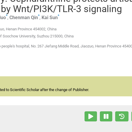
is by Wnt/PI3K/TLR-3 signaling
a
a
a
Huo
,
Chenman
Qin
,
Kai
Sun
zuo, Henan Province 454002, China
of Soochow University, Suzhou 215000, China
people's hospital, No. 267 Jiefang Middle Road, Jiaozuo, Henan Province 45400
d to Scientific Scholar after the change of Publisher.