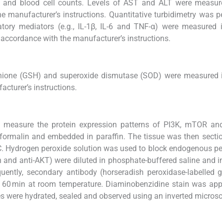
let and blood cell counts. Levels of AST and ALT were measu
he manufacturer’s instructions. Quantitative turbidimetry was 
atory mediators (e.g., IL-1β, IL-6 and TNF-α) were measured
 accordance with the manufacturer’s instructions.
thione (GSH) and superoxide dismutase (SOD) were measured 
cturer’s instructions.
 measure the protein expression patterns of PI3K, mTOR an
% formalin and embedded in paraffin. The tissue was then secti
°C. Hydrogen peroxide solution was used to block endogenous p
nin and anti-AKT) were diluted in phosphate-buffered saline and 
quently, secondary antibody (horseradish peroxidase-labelled g
or 60 min at room temperature. Diaminobenzidine stain was app
es were hydrated, sealed and observed using an inverted micros