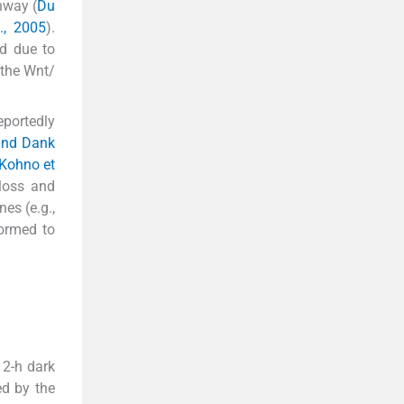
hway (
Du
., 2005
).
ed due to
 the Wnt/
eportedly
 and Dank
Kohno et
 loss and
es (e.g.,
formed to
12-h dark
ed by the