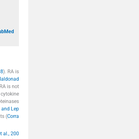
PubMed
18
). RA is
aldonad
RA is not
 cytokine
oteinases
 and Lep
ts (
Corra
t al., 200