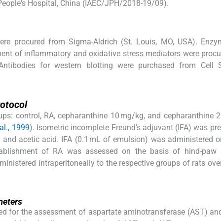
 People's Hospital, China (IAEC/JPH/2018-19/09).
ere procured from Sigma-Aldrich (St. Louis, MO, USA). Enzym
ent of inflammatory and oxidative stress mediators were proc
ntibodies for western blotting were purchased from Cell S
rotocol
roups: control, RA, cepharanthine 10 mg/kg, and cepharanthine 
al., 1999
). Isometric incomplete Freund’s adjuvant (IFA) was pr
en and acetic acid. IFA (0.1 mL of emulsion) was administered 
stablishment of RA was assessed on the basis of hind-paw s
nistered intraperitoneally to the respective groups of rats ove
meters
ed for the assessment of aspartate aminotransferase (AST) an