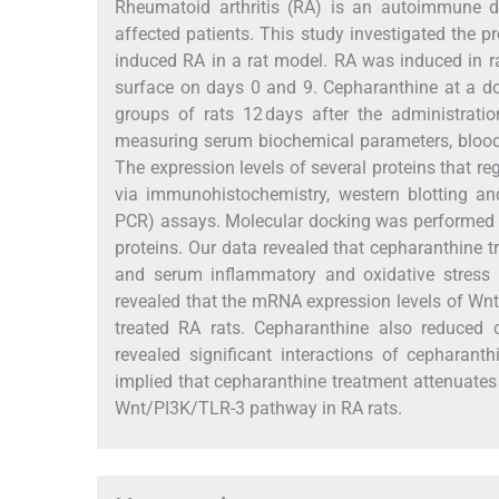
Rheumatoid arthritis (RA) is an autoimmune di
affected patients. This study investigated the p
induced RA in a rat model. RA was induced in rat
surface on days 0 and 9. Cepharanthine at a do
groups of rats 12 days after the administrat
measuring serum biochemical parameters, blood 
The expression levels of several proteins that r
via immunohistochemistry, western blotting and
PCR) assays. Molecular docking was performed t
proteins. Our data revealed that cepharanthine 
and serum inflammatory and oxidative stress 
revealed that the mRNA expression levels of W
treated RA rats. Cepharanthine also reduced 
revealed significant interactions of cepharant
implied that cepharanthine treatment attenuates
Wnt/PI3K/TLR-3 pathway in RA rats.