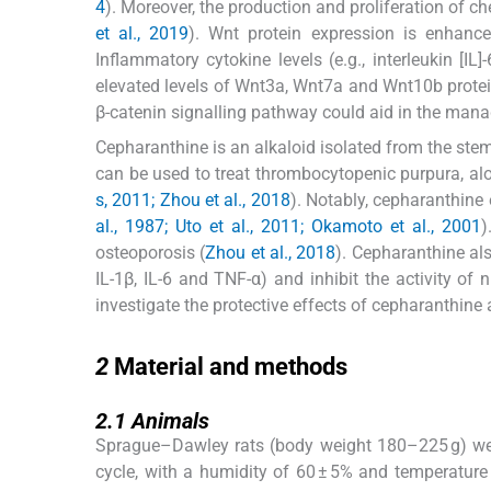
4
). Moreover, the production and proliferation of 
et al., 2019
). Wnt protein expression is enhance
Inflammatory cytokine levels (e.g., interleukin [IL
elevated levels of Wnt3a, Wnt7a and Wnt10b protein
β-catenin signalling pathway could aid in the man
Cepharanthine is an alkaloid isolated from the ste
can be used to treat thrombocytopenic purpura, al
s, 2011; Zhou et al., 2018
). Notably, cepharanthine e
al., 1987; Uto et al., 2011; Okamoto et al., 2001
)
osteoporosis (
Zhou et al., 2018
). Cepharanthine als
IL-1β, IL-6 and TNF-α) and inhibit the activity of 
investigate the protective effects of cepharanthine
2
2
Material and methods
2.1
2.1
Animals
Sprague–Dawley rats (body weight 180–225 g) were
cycle, with a humidity of 60 ± 5% and temperature 