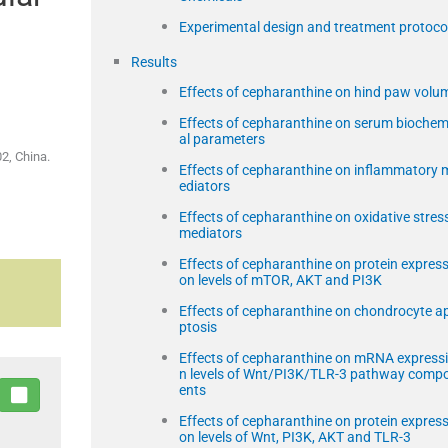
Experimental design and treatment protoco
Results
Effects of cepharanthine on hind paw volu
Effects of cepharanthine on serum biochem
al parameters
2, China.
Effects of cepharanthine on inflammatory 
ediators
Effects of cepharanthine on oxidative stres
mediators
Effects of cepharanthine on protein express
on levels of mTOR, AKT and PI3K
Effects of cepharanthine on chondrocyte a
ptosis
Effects of cepharanthine on mRNA express
n levels of Wnt/PI3K/TLR-3 pathway comp
ents
Effects of cepharanthine on protein express
on levels of Wnt, PI3K, AKT and TLR-3