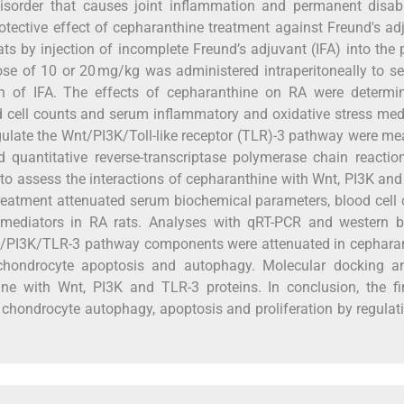
sorder that causes joint inflammation and permanent disabil
rotective effect of cepharanthine treatment against Freund's ad
s by injection of incomplete Freund’s adjuvant (IFA) into the 
se of 10 or 20 mg/kg was administered intraperitoneally to s
ion of IFA. The effects of cepharanthine on RA were determi
cell counts and serum inflammatory and oxidative stress med
egulate the Wnt/PI3K/Toll-like receptor (TLR)-3 pathway were m
 quantitative reverse-transcriptase polymerase chain reactio
o assess the interactions of cepharanthine with Wnt, PI3K an
treatment attenuated serum biochemical parameters, blood cell
mediators in RA rats. Analyses with qRT-PCR and western bl
nt/PI3K/TLR-3 pathway components were attenuated in cepharan
chondrocyte apoptosis and autophagy. Molecular docking an
hine with Wnt, PI3K and TLR-3 proteins. In conclusion, the f
 chondrocyte autophagy, apoptosis and proliferation by regulat