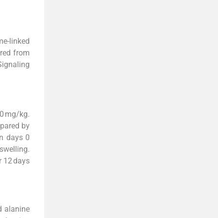
e-linked
ured from
ignaling
20 mg/kg.
epared by
on days 0
welling.
r 12 days
d alanine