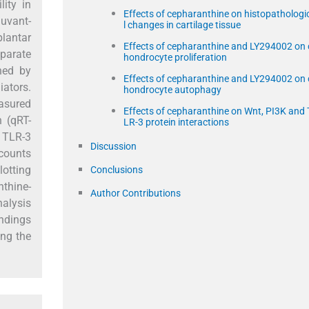
ity in
Effects of cepharanthine on histopathologi
juvant-
l changes in cartilage tissue
plantar
Effects of cepharanthine and LY294002 on 
eparate
hondrocyte proliferation
ned by
Effects of cepharanthine and LY294002 on 
iators.
hondrocyte autophagy
easured
Effects of cepharanthine on Wnt, PI3K and 
n (qRT-
LR-3 protein interactions
d TLR-3
Discussion
 counts
otting
Conclusions
thine-
Author Contributions
alysis
indings
ing the