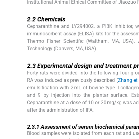
Institutional Animal Ethical Committee of Jiaozuo
2.2
2.2
Chemicals
Cepharanthine and LY294002, a PI3K inhibitor, w
immunosorbent assay (ELISA) kits for the assessm
Thermo Fisher Scientific (Waltham, MA, USA). A
Technology (Danvers, MA, USA).
2.3
2.3
Experimental design and treatment p
Forty rats were divided into the following four g
RA was induced as previously described (
Zhang et 
emulsification with 2 mL of bovine type II collag
and 9 by injection into the plantar surface. E
Cepharanthine at a dose of 10 or 20 mg/kg was admi
after the administration of IFA.
2.3.1
2.3.1
Assessment of serum biochemical para
Blood samples were isolated from each rat and us