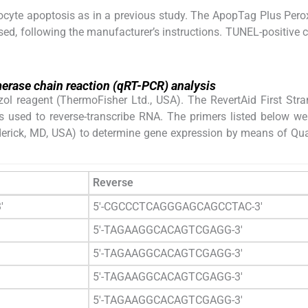
yte apoptosis as in a previous study. The ApopTag Plus Pero
ed, following the manufacturer’s instructions. TUNEL-positive c
merase chain reaction (qRT-PCR) analysis
zol reagent (ThermoFisher Ltd., USA). The RevertAid First St
s used to reverse-transcribe RNA. The primers listed below w
erick, MD, USA) to determine gene expression by means of Qua
Reverse
′
5′-CGCCCTCAGGGAGCAGCCTAC-3′
5′-TAGAAGGCACAGTCGAGG-3′
5′-TAGAAGGCACAGTCGAGG-3′
5′-TAGAAGGCACAGTCGAGG-3′
5′-TAGAAGGCACAGTCGAGG-3′