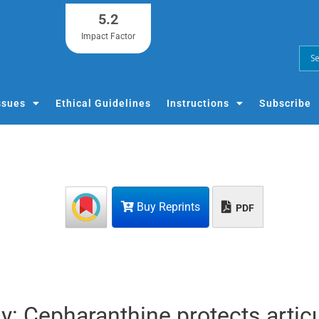
5.2
Impact Factor
ssues
Ethical Guidelines
Instructions
Subscribe
Buy Reprints
PDF
y: Cepharanthine protects artic