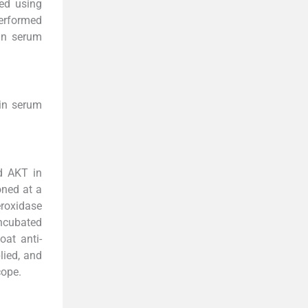
red using
performed
 in serum
in serum
d AKT in
oned at a
eroxidase
incubated
oat anti-
lied, and
cope.