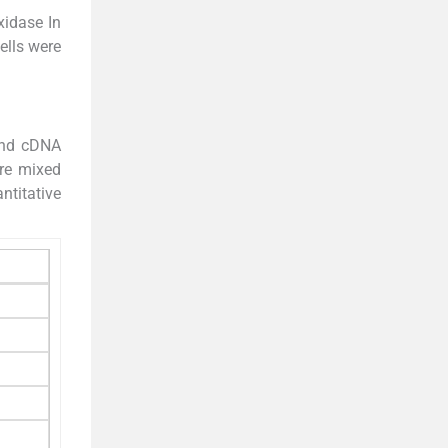
xidase In
ells were
rand cDNA
ere mixed
ntitative