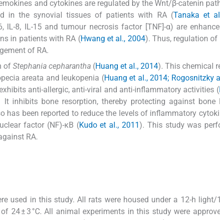
chemokines and cytokines are regulated by the Wnt/β-catenin pat
d in the synovial tissues of patients with RA (
Tanaka et al
]-6, IL-8, IL-15 and tumour necrosis factor [TNF]-α) are enhanc
s in patients with RA (
Hwang et al., 2004
). Thus, regulation of
agement of RA.
m of
Stephania cepharantha
(
Huang et al., 2014
). This chemical r
opecia areata and leukopenia (
Huang et al., 2014; Rogosnitzky
xhibits anti-allergic, anti-viral and anti-inflammatory activities (
. It inhibits bone resorption, thereby protecting against bone
o has been reported to reduce the levels of inflammatory cytokin
nuclear factor (NF)-κB (
Kudo et al., 2011
). This study was per
 against RA.
 used in this study. All rats were housed under a 12-h light/
of 24 ± 3 °C. All animal experiments in this study were approv