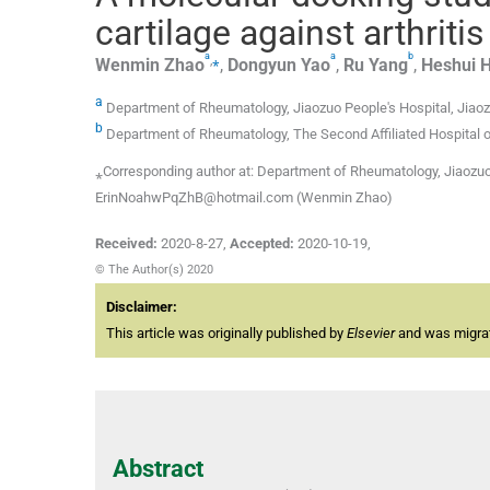
cartilage against arthrit
a
a
b
,
⁎
Wenmin
Zhao
,
Dongyun
Yao
,
Ru
Yang
,
Heshui
a
Department of Rheumatology, Jiaozuo People's Hospital, Jiao
b
Department of Rheumatology, The Second Affiliated Hospital 
⁎Corresponding author at: Department of Rheumatology, Jiaozuo 
ErinNoahwPqZhB@hotmail.com (Wenmin Zhao)
Received:
2020-8-27
,
Accepted:
2020-10-19
,
© The Author(s) 2020
Disclaimer:
This article was originally published by
Elsevier
and was migrate
Abstract