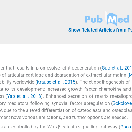
Show Related Articles from 
 that results in progressive joint degeneration (
Guo et al., 20
of articular cartilage and degradation of extracellular matrix (
M
ability worldwide (
Krause et al., 2015
). The etiopathogenesis of 
bute to its development: increased growth factor, chemokine and
on (
Yap et al., 2018
). Enhanced secretion of matrix metallopr
ry mediators, following synovial factor upregulation (
Sokolove
 due to the altered differentiation of osteoclasts and osteoblas
tment have various limitations, and further options are needed.
 are controlled by the Wnt/β-catenin signalling pathway (
Guo e