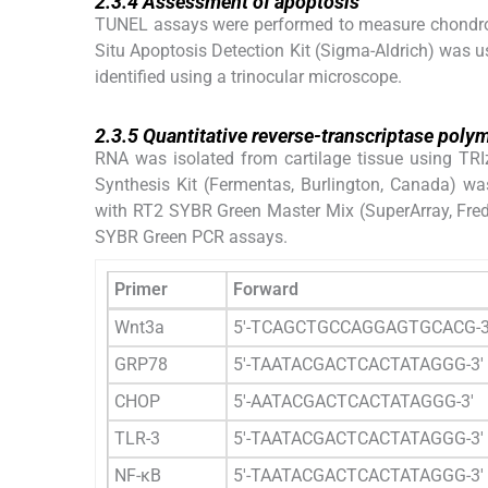
2.3.4
Assessment of apoptosis
TUNEL assays were performed to measure chondroc
Situ Apoptosis Detection Kit (Sigma-Aldrich) was us
identified using a trinocular microscope.
2.3.5
2.3.5
Quantitative reverse-transcriptase poly
RNA was isolated from cartilage tissue using TRI
Synthesis Kit (Fermentas, Burlington, Canada) wa
with RT2 SYBR Green Master Mix (SuperArray, Fred
SYBR Green PCR assays.
Primer
Forward
Wnt3a
5′-TCAGCTGCCAGGAGTGCACG-3
GRP78
5′-TAATACGACTCACTATAGGG-3′
CHOP
5′-AATACGACTCACTATAGGG-3′
TLR-3
5′-TAATACGACTCACTATAGGG-3′
NF-κB
5′-TAATACGACTCACTATAGGG-3′