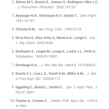
Alonso
M.T.
,
Brunet
E.
,
Juanes
O.
,
Rodriguez-Ubis
J.C.
,
.
J. Photochem. Photobiol.
. 2002;
147
:
25
.
Ayyangar
N.R.
,
Srinivasan
K.V.
,
Daniel
T.
, .
Dyes Pigm.
.
1991;
16
:
197
.
Christie
R.M.
, .
Rev. Prog. Color
. 1993;
23
:
18
.
De la Hoz
A.
,
Diaz-Ortis
A.
,
Moreno
A.
,
Langa
F.
, .
Eur.
J. Org. Chem.
2000:
3659
.
Deshayes
S.
,
Liagre
M.
,
Loupy
A.
,
Luche
J.L.
,
Petit
A.
, .
Tetrahedron
. 1999;
55
:
10851
.
Drexhage
K.H.
, .
J. Res. Nat. Bur. Stand A
. 1976;
80A
:
8
.
Duarte
F.J.
,
Liao
L.S.
,
Vaeth
K.M.
,
Miller
A.M.
, .
J. Opt.
A: Pure Appl. Opt.
. 2006;
8
:
172
.
Eggeling
C.
,
Brand
L.
,
Seidel
C.
, .
Jpn. J. Appl. Phys.
. 2
002;
41
:
5801
.
Fischer
A.
,
Cremer
C.
, .
Stelzer. EHK. Appl. Opt.
. 1995;
3
4
:
1989
.