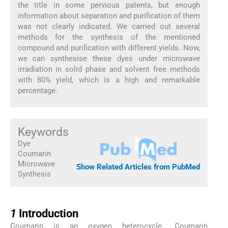
the title in some pervious patents, but enough
information about separation and purification of them
was not clearly indicated. We carried out several
methods for the synthesis of the mentioned
compound and purification with different yields. Now,
we can synthesise these dyes under microwave
irradiation in solid phase and solvent free methods
with 80% yield, which is a high and remarkable
percentage.
Keywords
Dye
Coumarin
Microwave
Show Related Articles from PubMed
Synthesis
1
1
Introduction
Coumarin is an oxygen heterocycle. Coumarin