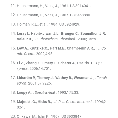
Hausermann, H., Valtz, J., 1961. US 3014041.
Hausermann, H., Valtz, J., 1967. US 3458880.
Holman, R.E., et al., 1984. US 3924929.
Leray
I.
,
Habib-Jiwan
J.L.
,
Branger
C.
,
Soumillion
J.P.
,
Valeur
B.
, .
J. Photochem. Photobiol.
. 2000;
135
:
9
.
Lew
A.
,
Krutzik
P.O.
,
Hart
M.E.
,
Chamberlin
A.R.
, .
J. Co
mb. Chem.
. 2002;
4
:
95
.
Li
Z.
,
Zhang
Z.
,
Emery
T.
,
Scherer
A.
,
Psaltis
D.
, .
Opt. E
xpress
. 2006;
14
:
701
.
Lidström
P.
,
Tierney
J.
,
Wathey
B.
,
Westman
J.
, .
Tetrah
edron
. 2001;
57
:
9225
.
Loupy
A.
, .
Spectra Anal.
. 1993;
175
:
33
.
Majetich
G.
,
Hicks
R.
, .
J. Res. Chem. Intermed.
. 1994;
2
0
:
61
.
Ohkawa, M., Ishii, K., 1967. US 3933847.