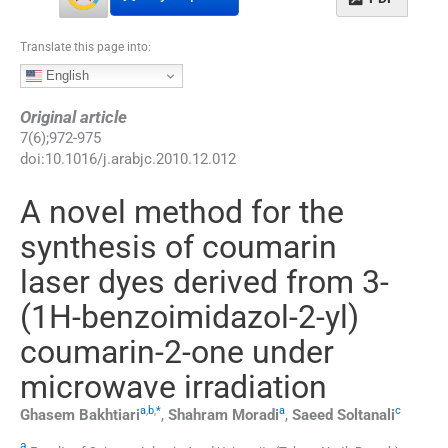
Translate this page into:
English
Original article
7
(
6
);
972
-
975
doi:
10.1016/j.arabjc.2010.12.012
A novel method for the
synthesis of coumarin
laser dyes derived from 3-
(1H-benzoimidazol-2-yl)
coumarin-2-one under
microwave irradiation
a
,
b
,
*
a
c
Ghasem
Bakhtiari
,
Shahram
Moradi
,
Saeed
Soltanali
a