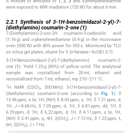
A mixture of amounts of
1
,
2
,
3
and
o
-phenylenediamine
were exposed to MW irradiation (720 W) for about 6 min.
2.2.1
2.2.1
Synthesis of 3-1
H
-benzoimidazol-2-yl)-7-
(diethylamino) coumarin-2-one (
1
)
7-(Diethylamino)-2-oxo-2
H
coumarin-3-carboxilic acid
(1.16 g) and
o
-phenylenediamine (0.4 g) in the microwave
oven (900 W) with 80% power for 355 s. Monitored by TLC
on silica gel plates, eluent for
1
(
n
-hexane–AcOEt 3:7).
3-(1
H
-Benzoimidazol-2-yl)-7-(diethylamino) coumarin-2-
one (
1
): Yield 1.23 g (80%) of yellow solid. The analytical
sample was crystallized from 20 mL ethanol and
recrystallized from 7 mL ethanol, mp 210–211 °C.
1
H NMR (CDCl
, 300 MHz) 3-(1
H
-benzoimidazol-2-yl)-7-
3
(diethylamino) coumarin-2-one (according to
Fig. 1
):
δ
13.46 ppm, s br, 1H, (NH)
δ
8.43 ppm, s, 1H,
δ
7.21 ppm, d,
1H,
J
= 8.68 Hz,
δ
7.05 ppm, d, 1H,
δ
6.81 ppm, dd, 1H,
δ
6.29 ppm, d, 1H,
δ
6.22 ppm, d, 1H,
δ
4.11 ppm, s br, 1H,
(NH)
δ
3.41 ppm, q, 4H, 2(CH
),
J
= 7.12 Hz,
δ
1.23 ppm, t,
2
6H, 2(CH
),
J
= 7 Hz.
3