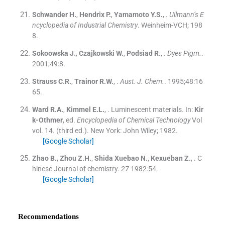
Schwander
H.
,
Hendrix
P.
,
Yamamoto
Y.S.
, .
Ullmann’s E
ncyclopedia of Industrial Chemistry
.
Weinheim-VCH
;
198
8
.
Sokoowska
J.
,
Czajkowski
W.
,
Podsiad
R.
, .
Dyes Pigm.
.
2001;
49
:
8
.
Strauss
C.R.
,
Trainor
R.W.
, .
Aust. J. Chem.
. 1995;
48
:
16
65
.
Ward
R.A.
,
Kimmel
E.L.
, .
Luminescent materials.
In:
Kir
k-Othmer
, ed.
Encyclopedia of Chemical Technology
Vol
vol. 14
.
(
third ed.
). New York:
John Wiley
;
1982
.
[Google Scholar]
Zhao
B.
,
Zhou
Z.H.
,
Shida Xuebao
N.
,
Kexueban
Z.
, .
C
hinese Journal of chemistry.
27
1982:
54
.
[Google Scholar]
Recommendations