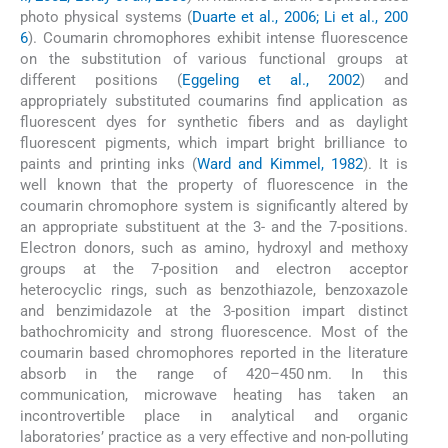
photo physical systems (
Duarte et al., 2006; Li et al., 200
6
). Coumarin chromophores exhibit intense fluorescence
on the substitution of various functional groups at
different positions (
Eggeling et al., 2002
) and
appropriately substituted coumarins find application as
fluorescent dyes for synthetic fibers and as daylight
fluorescent pigments, which impart bright brilliance to
paints and printing inks (
Ward and Kimmel, 1982
). It is
well known that the property of fluorescence in the
coumarin chromophore system is significantly altered by
an appropriate substituent at the 3- and the 7-positions.
Electron donors, such as amino, hydroxyl and methoxy
groups at the 7-position and electron acceptor
heterocyclic rings, such as benzothiazole, benzoxazole
and benzimidazole at the 3-position impart distinct
bathochromicity and strong fluorescence. Most of the
coumarin based chromophores reported in the literature
absorb in the range of 420–450 nm. In this
communication, microwave heating has taken an
incontrovertible place in analytical and organic
laboratories’ practice as a very effective and non-polluting