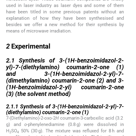
used in laser industry as laser dyes and some of them
have been titled in some previous patents without an
explanation of how they have been synthesised and
besides we offer a new method for their synthesis by
means of microwave irradiation.
2
2
Experimental
2.1
2.1
Synthesis of 3-(1
H
-benzoimidazol-2-
yl)-7-(diethylamino) coumarin-2-one (
1
)
and 3-(1
H
-benzoimidazol-2-yl)-7-
(dimethylamino) coumarin-2-one (
2
) and 3-
(1
H
-benzoimidazol-2-yl) coumarin-2-one
(
3
) (the solvent method)
2.1.1
2.1.1
Synthesis of 3-(1
H
-benzoimidazol-2-yl)-7-
(diethylamino) coumarin-2-one (
1
)
7-(Diethylamino)-2-oxo-2
H
coumarin-3-carboxilic acid (3.2
g) and
o
-phenylenediamine (0.8 g) were dissolved in
H
SO
50% (30 g). The mixture was refluxed for 8 h and
2
4