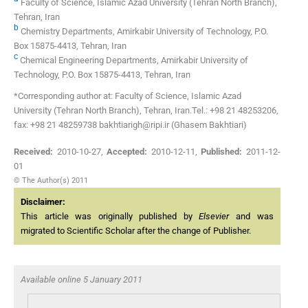
Faculty of Science, Islamic Azad University (Tehran North Branch),
Tehran, Iran
b
Chemistry Departments, Amirkabir University of Technology, P.O.
Box 15875-4413, Tehran, Iran
c
Chemical Engineering Departments, Amirkabir University of
Technology, P.O. Box 15875-4413, Tehran, Iran
*Corresponding author at: Faculty of Science, Islamic Azad
University (Tehran North Branch), Tehran, Iran.Tel.: +98 21 48253206,
fax: +98 21 48259738 bakhtiarigh@ripi.ir (Ghasem Bakhtiari)
Received:
2010-10-27
,
Accepted:
2010-12-11
,
Published:
2011-12-
01
© The Author(s) 2011
Disclaimer:
This article was originally published by
Elsevier
and was
migrated to Scientific Scholar after the change of Publisher.
Available online 5 January 2011