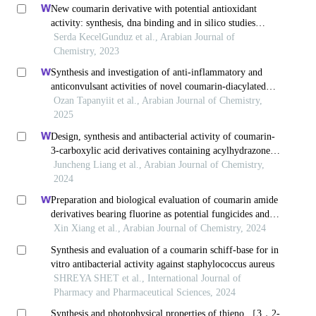
New coumarin derivative with potential antioxidant
activity: synthesis, dna binding and in silico studies
(docking, md, admet)
Serda KecelGunduz et al., Arabian Journal of
Chemistry, 2023
Synthesis and investigation of anti-inflammatory and
anticonvulsant activities of novel coumarin-diacylated
hydrazide derivatives
Ozan Tapanyiit et al., Arabian Journal of Chemistry,
2025
Design, synthesis and antibacterial activity of coumarin-
3-carboxylic acid derivatives containing acylhydrazone
moiety
Juncheng Liang et al., Arabian Journal of Chemistry,
2024
Preparation and biological evaluation of coumarin amide
derivatives bearing fluorine as potential fungicides and
anticancer agents
Xin Xiang et al., Arabian Journal of Chemistry, 2024
Synthesis and evaluation of a coumarin schiff-base for in
vitro antibacterial activity against staphylococcus aureus
SHREYA SHET et al., International Journal of
Pharmacy and Pharmaceutical Sciences, 2024
Synthesis and photophysical properties of thieno ［3，2-