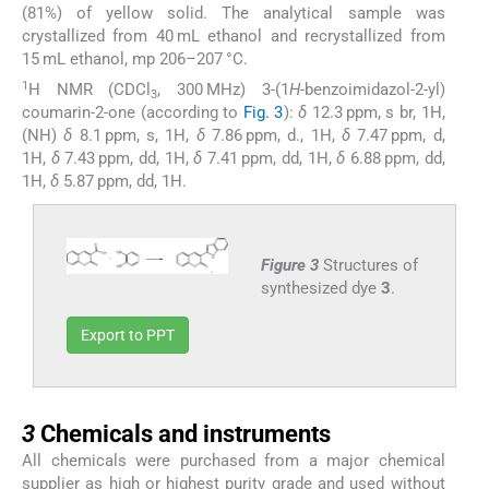
(81%) of yellow solid. The analytical sample was
crystallized from 40 mL ethanol and recrystallized from
15 mL ethanol, mp 206–207 °C.
1
H NMR (CDCl
, 300 MHz) 3-(1
H
-benzoimidazol-2-yl)
3
coumarin-2-one (according to
Fig. 3
):
δ
12.3 ppm, s br, 1H,
(NH)
δ
8.1 ppm, s, 1H,
δ
7.86 ppm, d., 1H,
δ
7.47 ppm, d,
1H,
δ
7.43 ppm, dd, 1H,
δ
7.41 ppm, dd, 1H,
δ
6.88 ppm, dd,
1H,
δ
5.87 ppm, dd, 1H.
Figure 3
Structures of
synthesized dye
3
.
Export to PPT
3
3
Chemicals and instruments
All chemicals were purchased from a major chemical
supplier as high or highest purity grade and used without