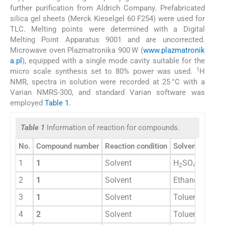
further purification from Aldrich Company. Prefabricated
silica gel sheets (Merck Kieselgel 60 F254) were used for
TLC. Melting points were determined with a Digital
Melting Point Apparatus 9001 and are uncorrected.
Microwave oven Plazmatronika 900 W (
www.plazmatronik
a.pl
), equipped with a single mode cavity suitable for the
1
micro scale synthesis set to 80% power was used.
H
NMR, spectra in solution were recorded at 25 °C with a
Varian NMRS-300, and standard Varian software was
employed
Table 1
.
Table 1
Information of reaction for compounds.
No.
Compound number
Reaction condition
Solvent
Reac
1
1
Solvent
H
SO
8 h
2
4
2
1
Solvent
Ethanol
8 h
3
1
Solvent
Toluene
18 h
4
2
Solvent
Toluene
18 h