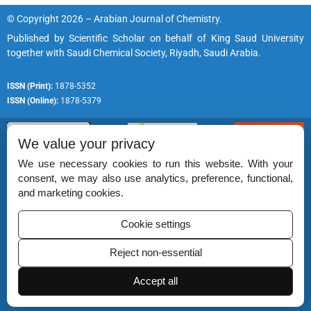
© Copyright 2026 – Arabian Journal of Chemistry.
Published by
Scientific Scholar
on behalf of
King Saud University
together with
Saudi Chemical Society, Riyadh, Saudi Arabia.
ISSN (Print):
1878-5352
ISSN (Online):
1878-5379
We value your privacy
We use necessary cookies to run this website. With your
consent, we may also use analytics, preference, functional,
Permissions
and marketing cookies.
Disclaimer
Cookie settings
For Reviewers
Reject non-essential
Ethical Guidelines
Contact Us
Accept all
Advertise