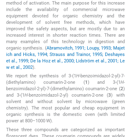
method of activation. The main purpose for this increase
include the availability of commercial microwave
equipment devoted for organic chemistry and the
development of solvent free methods, which have
improved the safety aspects, but are mostly due to an
increased interest in shorter reaction times. There are
many examples of this technology in digestion and
organic synthesis. (
Abramovitch, 1991; Loupy, 1993; Majet
ich and Hicks, 1994; Strauss and Trainor, 1995; Deshayes
et al., 1999; De la Hoz et al., 2000; Lidström et al., 2001; Le
w et al., 2002
).
We report the synthesis of 3-(1
H
-benzoimidazol-2-yl)-7-
(diethylamino) coumarin-2-one (
1
) and 3-(1
H
-
benzoimidazol-2-yl)-7-(dimethylamino) coumarin-2-one (
2
)
and 3-(1
H
-benzoimidazol-2-yl) coumarin-2-one (
3
) with
solvent and without solvent by microwave (green
chemistry). The most popular and cheap equipment in
organic synthesis is the domestic oven (with limited
power at 800–1000 W).
These three compounds are categorized as important
florescent dyes. These coumarin compounds are widely