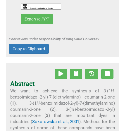
Export to PPT
Peer review under responsibility of King Saud University.
Copy to Clipboard
Abstract
We want to achieve the synthesis of 3-(1
H
-
benzoimidazol-2-yl)-7-(diethylamino) coumarin-2-one
(
1
), 3-(1
H
-benzoimidazol-2-yl)-7-(dimethylamino)
coumarin-2-one (
2
), 3-(1
H
-benzoimidazol-2-yl)
coumarin-2-one (
3
) that are important dyes in
industries (
Soko owska et al., 2001
). Methods for the
synthesis of some of these compounds have been