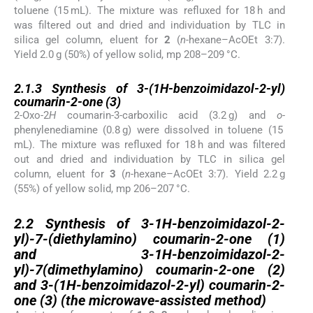
toluene (15 mL). The mixture was refluxed for 18 h and
was filtered out and dried and individuation by TLC in
silica gel column, eluent for
2
(
n
-hexane–AcOEt 3:7).
Yield 2.0 g (50%) of yellow solid, mp 208–209 °C.
2.1.3
2.1.3
Synthesis of 3-(1
H
-benzoimidazol-2-yl)
coumarin-2-one (
3
)
2-Oxo-2
H
coumarin-3-carboxilic acid (3.2 g) and
o
-
phenylenediamine (0.8 g) were dissolved in toluene (15
mL). The mixture was refluxed for 18 h and was filtered
out and dried and individuation by TLC in silica gel
column, eluent for
3
(
n
-hexane–AcOEt 3:7). Yield 2.2 g
(55%) of yellow solid, mp 206–207 °C.
2.2
2.2
Synthesis of 3-1
H
-benzoimidazol-2-
yl)-7-(diethylamino) coumarin-2-one (
1
)
and 3-1
H
-benzoimidazol-2-
yl)-7(dimethylamino) coumarin-2-one (
2
)
and 3-(1
H
-benzoimidazol-2-yl) coumarin-2-
one (
3
) (the microwave-assisted method)