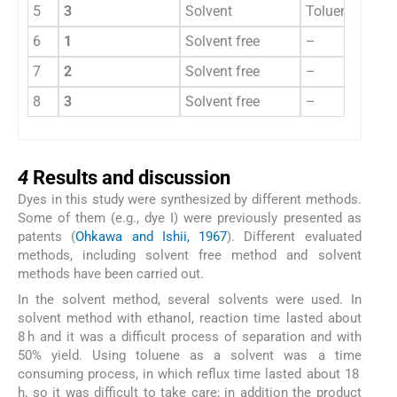
5
3
Solvent
Toluene
18 h
6
1
Solvent free
–
355 
7
2
Solvent free
–
360 
8
3
Solvent free
–
370 
4
4
Results and discussion
Dyes in this study were synthesized by different methods.
Some of them (e.g., dye I) were previously presented as
patents (
Ohkawa and Ishii, 1967
). Different evaluated
methods, including solvent free method and solvent
methods have been carried out.
In the solvent method, several solvents were used. In
solvent method with ethanol, reaction time lasted about
8 h and it was a difficult process of separation and with
50% yield. Using toluene as a solvent was a time
consuming process, in which reflux time lasted about 18
h, so it was difficult to take care; in addition the product