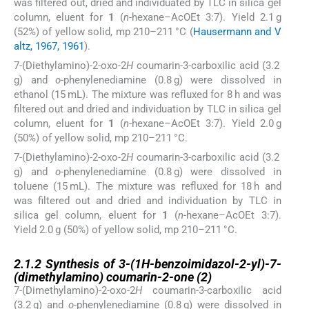
was filtered out, dried and individuated by TLC in silica gel
column, eluent for
1
(
n
-hexane–AcOEt 3:7). Yield 2.1 g
(52%) of yellow solid, mp 210–211 °C (
Hausermann and V
altz, 1967, 1961
).
7-(Diethylamino)-2-oxo-2
H
coumarin-3-carboxilic acid (3.2
g) and
o
-phenylenediamine (0.8 g) were dissolved in
ethanol (15 mL). The mixture was refluxed for 8 h and was
filtered out and dried and individuation by TLC in silica gel
column, eluent for
1
(
n
-hexane–AcOEt 3:7). Yield 2.0 g
(50%) of yellow solid, mp 210–211 °C.
7-(Diethylamino)-2-oxo-2
H
coumarin-3-carboxilic acid (3.2
g) and
o
-phenylenediamine (0.8 g) were dissolved in
toluene (15 mL). The mixture was refluxed for 18 h and
was filtered out and dried and individuation by TLC in
silica gel column, eluent for
1
(
n
-hexane–AcOEt 3:7).
Yield 2.0 g (50%) of yellow solid, mp 210–211 °C.
2.1.2
2.1.2
Synthesis of 3-(1
H
-benzoimidazol-2-yl)-7-
(dimethylamino) coumarin-2-one (
2
)
7-(Dimethylamino)-2-oxo-2
H
coumarin-3-carboxilic acid
(3.2 g) and
o
-phenylenediamine (0.8 g) were dissolved in