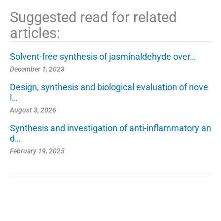
Suggested read for related
articles:
Solvent-free synthesis of jasminaldehyde over…
December 1, 2023
Design, synthesis and biological evaluation of nove
l…
August 3, 2026
Synthesis and investigation of anti-inflammatory an
d…
February 19, 2025