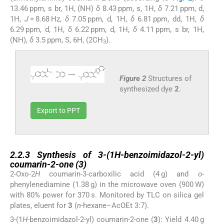
13.46 ppm, s br, 1H, (NH)
δ
8.43 ppm, s, 1H,
δ
7.21 ppm, d,
1H,
J
= 8.68 Hz,
δ
7.05 ppm, d, 1H,
δ
6.81 ppm, dd, 1H,
δ
6.29 ppm, d, 1H,
δ
6.22 ppm, d, 1H,
δ
4.11 ppm, s br, 1H,
(NH),
δ
3.5 ppm, S, 6H, (2CH
).
3
Figure 2
Structures of
synthesized dye
2
.
Export to PPT
2.2.3
2.2.3
Synthesis of 3-(1
H
-benzoimidazol-2-yl)
coumarin-2-one (
3
)
2-Oxo-2
H
coumarin-3-carboxilic acid (4 g) and
o
-
phenylenediamine (1.38 g) in the microwave oven (900 W)
with 80% power for 370 s. Monitored by TLC on silica gel
plates, eluent for
3
(
n
-hexane–AcOEt 3:7).
3-(1
H
-benzoimidazol-2-yl) coumarin-2-one (
3
): Yield 4.40 g