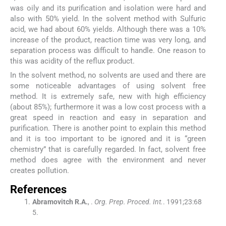
was oily and its purification and isolation were hard and
also with 50% yield. In the solvent method with Sulfuric
acid, we had about 60% yields. Although there was a 10%
increase of the product, reaction time was very long, and
separation process was difficult to handle. One reason to
this was acidity of the reflux product.
In the solvent method, no solvents are used and there are
some noticeable advantages of using solvent free
method. It is extremely safe, new with high efficiency
(about 85%); furthermore it was a low cost process with a
great speed in reaction and easy in separation and
purification. There is another point to explain this method
and it is too important to be ignored and it is “green
chemistry” that is carefully regarded. In fact, solvent free
method does agree with the environment and never
creates pollution.
References
Abramovitch
R.A.
, .
Org. Prep. Proced. Int.
. 1991;
23
:
68
5
.