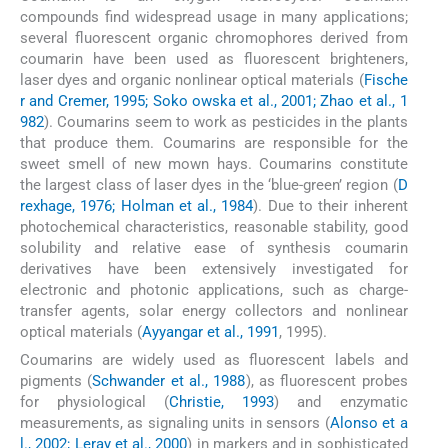
compounds find widespread usage in many applications;
several fluorescent organic chromophores derived from
coumarin have been used as fluorescent brighteners,
laser dyes and organic nonlinear optical materials (
Fische
r and Cremer, 1995; Soko owska et al., 2001; Zhao et al., 1
982
). Coumarins seem to work as pesticides in the plants
that produce them. Coumarins are responsible for the
sweet smell of new mown hays. Coumarins constitute
the largest class of laser dyes in the ‘blue-green’ region (
D
rexhage, 1976; Holman et al., 1984
). Due to their inherent
photochemical characteristics, reasonable stability, good
solubility and relative ease of synthesis coumarin
derivatives have been extensively investigated for
electronic and photonic applications, such as charge-
transfer agents, solar energy collectors and nonlinear
optical materials (
Ayyangar et al., 1991
, 1995).
Coumarins are widely used as fluorescent labels and
pigments (
Schwander et al., 1988
), as fluorescent probes
for physiological (
Christie, 1993
) and enzymatic
measurements, as signaling units in sensors (
Alonso et a
l., 2002; Leray et al., 2000
) in markers and in sophisticated