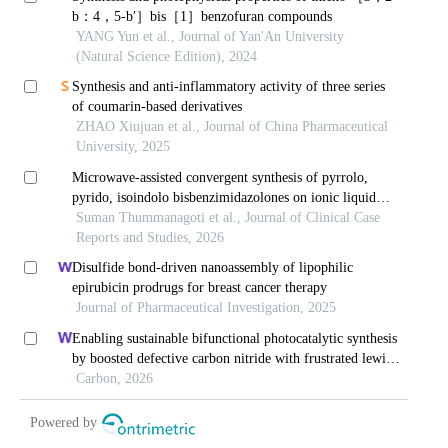
b
：4，5-
b
′］bis［1］benzofuran compounds
YANG Yun et al., Journal of Yan'An University
(Natural Science Edition), 2024
Synthesis and anti-inflammatory activity of three series
of coumarin-based derivatives
ZHAO Xiujuan et al., Journal of China Pharmaceutical
University, 2025
Microwave-assisted convergent synthesis of pyrrolo,
pyrido, isoindolo bisbenzimidazolones on ionic liquid
support
Suman Thummanagoti et al., Journal of Clinical Case
Reports and Studies, 2026
Disulfide bond-driven nanoassembly of lipophilic
epirubicin prodrugs for breast cancer therapy
Journal of Pharmaceutical Investigation, 2025
Enabling sustainable bifunctional photocatalytic synthesis
by boosted defective carbon nitride with frustrated lewis
pairs
Carbon, 2026
Powered by