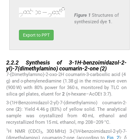
Figure 1
Structures of
synthesized dye
1
.
Export to PPT
2.2.2
2.2.2
Synthesis of 3-1
H
-benzoimidazol-2-
yl)-7(dimethylamino) coumarin-2-one (
2
)
7-(Dimethylamino)-2-oxo-2
H
coumarin-3-carboxilic acid (4
g) and
o
-phenylenediamine (1.38 g) in the microwave oven
(900 W) with 80% power for 360 s, monitored by TLC on
silica gel plates, eluent for
2
(
n
-hexane–AcOEt 3:7).
3-(1
H
-Benzoimidazol-2-yl)-7-(dimethylamino) coumarin-2-
one (
2
): Yield 4.46 g (83%) of yellow solid. The analytical
sample was crystallized from 40 mL ethanol and
recrystallized from 15 mL ethanol, mp 208–209 °C.
1
H NMR (CDCl
, 300 MHz) 3-(1
H
-benzoimidazol-2-yl)-7-
3
(dimethylamino) coumarin-2-one (according to
Fig. 2
):
δ