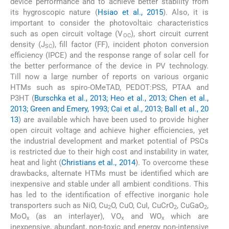
device performance and to achieve better stability from
its hygroscopic nature (
Hsiao et al., 2015
). Also, it is
important to consider the photovoltaic characteristics
such as open circuit voltage (V
), short circuit current
OC
density (J
), fill factor (FF), incident photon conversion
SC
efficiency (IPCE) and the response range of solar cell for
the better performance of the device in PV technology.
Till now a large number of reports on various organic
HTMs such as spiro-OMeTAD, PEDOT:PSS, PTAA and
P3HT (
Burschka et al., 2013; Heo et al., 2013; Chen et al.,
2013; Green and Emery, 1993; Cai et al., 2013; Ball et al., 20
13
) are available which have been used to provide higher
open circuit voltage and achieve higher efficiencies, yet
the industrial development and market potential of PSCs
is restricted due to their high cost and instability in water,
heat and light (
Christians et al., 2014
). To overcome these
drawbacks, alternate HTMs must be identified which are
inexpensive and stable under all ambient conditions. This
has led to the identification of effective inorganic hole
transporters such as NiO, Cu
O, CuO, CuI, CuCrO
, CuGaO
,
2
2
2
MoO
(as an interlayer), VO
and WO
which are
x
x
x
inexpensive, abundant, non-toxic and energy non-intensive