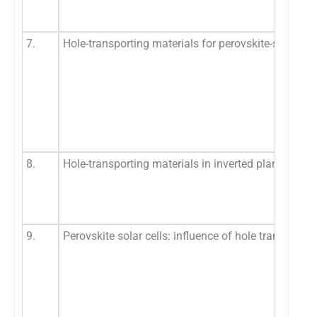
7.
Hole-transporting materials for perovskite-sensitize
8.
Hole-transporting materials in inverted planar perov
9.
Perovskite solar cells: influence of hole transporti