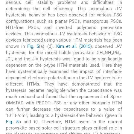
serious cell stability problems and difficulties in
determining the cell efficiency. This anomalous J-V
hysteresis behavior has been observed for various PSC
configurations such as planar PSCs, mesoporous PSCs,
HTL-free PSCs, and inverted polymeric perovskite
devices. This anomalous J-V hysteresis behavior of PSC
devices fabricated using various HTM materials has been
shown in
Fig. 5
(a)–(d).
Kim et al. (2015
), observed J-V
hysteresis for the mixed halide perovskite CH
NH
PbI
3
3
3-
Cl
and the J-V hysteresis was found to be significantly
x
x
dependent on the p-type HTM materials used. Here they
have systematically examined the impact of interface-
dependent electrode polarization on the J-V hysteresis for
different HTMs. They have demonstrated that the
hysteresis became negligible when the capacitance was
much reduced and found that the replacement of Spiro-
OMeTAD with PEDOT: PSS or any other inorganic HTM
can further decrease the capacitance to a value of
−5
2
10
F/cm
, leading to a hysteresis-free behavior (given in
Fig. 5
a and b). Therefore, HTM layers in the normal
perovskite based solar cell structure plays critical role in