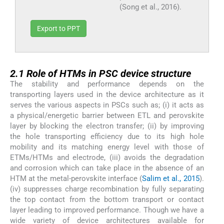
(Song et al., 2016).
Export to PPT
2.1
2.1
Role of HTMs in PSC device structure
The stability and performance depends on the
transporting layers used in the device architecture as it
serves the various aspects in PSCs such as; (i) it acts as
a physical/energetic barrier between ETL and perovskite
layer by blocking the electron transfer; (ii) by improving
the hole transporting efficiency due to its high hole
mobility and its matching energy level with those of
ETMs/HTMs and electrode, (iii) avoids the degradation
and corrosion which can take place in the absence of an
HTM at the metal-perovskite interface (
Salim et al., 2015
).
(iv) suppresses charge recombination by fully separating
the top contact from the bottom transport or contact
layer leading to improved performance. Though we have a
wide variety of device architectures available for