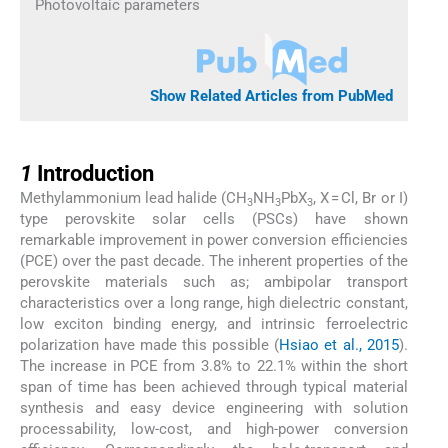
Photovoltaic parameters
Show Related Articles from PubMed
1
1
Introduction
Methylammonium lead halide (CH
NH
PbX
, X = Cl, Br or I)
3
3
3
type perovskite solar cells (PSCs) have shown
remarkable improvement in power conversion efficiencies
(PCE) over the past decade. The inherent properties of the
perovskite materials such as; ambipolar transport
characteristics over a long range, high dielectric constant,
low exciton binding energy, and intrinsic ferroelectric
polarization have made this possible (
Hsiao et al., 2015
).
The increase in PCE from 3.8% to 22.1% within the short
span of time has been achieved through typical material
synthesis and easy device engineering with solution
processability, low-cost, and high-power conversion