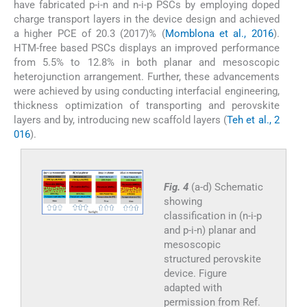
have fabricated p-i-n and n-i-p PSCs by employing doped
charge transport layers in the device design and achieved
a higher PCE of 20.3 (2017)% (
Momblona et al., 2016
).
HTM-free based PSCs displays an improved performance
from 5.5% to 12.8% in both planar and mesoscopic
heterojunction arrangement. Further, these advancements
were achieved by using conducting interfacial engineering,
thickness optimization of transporting and perovskite
layers and by, introducing new scaffold layers (
Teh et al., 2
016
).
Fig. 4
(a-d) Schematic
showing
classification in (n-i-p
and p-i-n) planar and
mesoscopic
structured perovskite
device. Figure
adapted with
permission from Ref.