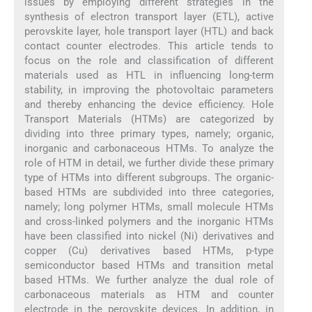
issues by employing different strategies in the
synthesis of electron transport layer (ETL), active
perovskite layer, hole transport layer (HTL) and back
contact counter electrodes. This article tends to
focus on the role and classification of different
materials used as HTL in influencing long-term
stability, in improving the photovoltaic parameters
and thereby enhancing the device efficiency. Hole
Transport Materials (HTMs) are categorized by
dividing into three primary types, namely; organic,
inorganic and carbonaceous HTMs. To analyze the
role of HTM in detail, we further divide these primary
type of HTMs into different subgroups. The organic-
based HTMs are subdivided into three categories,
namely; long polymer HTMs, small molecule HTMs
and cross-linked polymers and the inorganic HTMs
have been classified into nickel (Ni) derivatives and
copper (Cu) derivatives based HTMs, p-type
semiconductor based HTMs and transition metal
based HTMs. We further analyze the dual role of
carbonaceous materials as HTM and counter
electrode in the perovskite devices. In addition, in