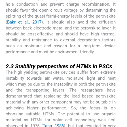
hole conduction and prevent charge recombination. It
should favor the open circuit voltage by determining the
splitting of the quasi fermi-energy levels of the perovskite
(
Bakr et al., 2017
). It should also avoid the diffusion
between back electrode metal and the perovskite layer. It
should be cost-effective and should have high thermal
stability and resistance to external degradation factors
such as moisture and oxygen for a long-term device
performance and must be environment friendly.
2.3
2.3
Stability perspectives of HTMs in PSCs
The high yielding perovskite devices suffer from extreme
instability towards air, water, moisture, light and heat
which may be due to the instability in both the perovskite
and the transporting layers. The researchers have
demonstrated that replacing the lead based perovskite
material with any other component may not be suitable in
achieving higher performance. So, the focus is on
choosing suitable HTMs. The potential to use organic
material as HTMs for solar cell technology was first
observed in 1975 (
Tang, 1986
), but that resulted in very