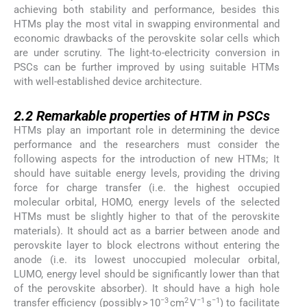
achieving both stability and performance, besides this
HTMs play the most vital in swapping environmental and
economic drawbacks of the perovskite solar cells which
are under scrutiny. The light-to-electricity conversion in
PSCs can be further improved by using suitable HTMs
with well-established device architecture.
2.2
2.2
Remarkable properties of HTM in PSCs
HTMs play an important role in determining the device
performance and the researchers must consider the
following aspects for the introduction of new HTMs; It
should have suitable energy levels, providing the driving
force for charge transfer (i.e. the highest occupied
molecular orbital, HOMO, energy levels of the selected
HTMs must be slightly higher to that of the perovskite
materials). It should act as a barrier between anode and
perovskite layer to block electrons without entering the
anode (i.e. its lowest unoccupied molecular orbital,
LUMO, energy level should be significantly lower than that
of the perovskite absorber). It should have a high hole
−3
2
−1
−1
transfer efficiency (possibly > 10
cm
V
s
) to facilitate