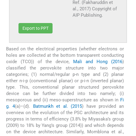
Ref. (Fakharuddin et
al., 2017) Copyright of
AIP Publishing.
Export to PPT
Based on the electrical properties (whether electrons or
holes are collected at the bottom transparent conducting
oxide (TCO)) of the device,
Mali and Hong (2016
)
classified the perovskite structure into two major
categories; (1) normal/regular p-n type and (2) planar
either n-i-p (conventional planar) or p-i-n (inverted planar)
type. This, conventional planar structured perovskite
device can be further divided into two namely; (i)
mesoporous and (ii) meso-superstructure as shown in
Fi
g. 4
(a)–(d).
Batmunkh et al. (2015
) have provided an
overview on the evolution of the PSC architecture and its
progress in terms of efficiency (3.8% by Miyasaka’s group
(2009) to 18% by Yang’s group (2014)) and which depends
on the device architecture. Similarly, Momblona et al.,