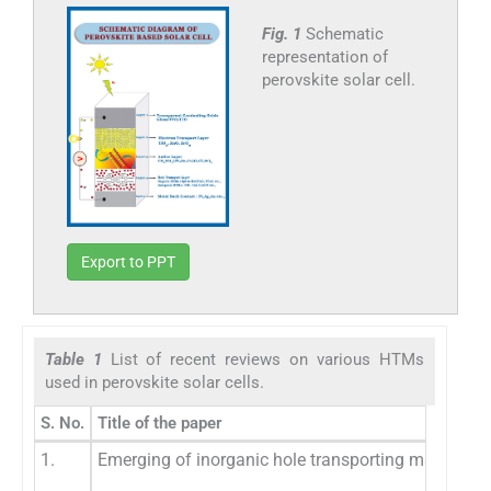
Fig. 1
Schematic
representation of
perovskite solar cell.
Export to PPT
Table 1
List of recent reviews on various HTMs
used in perovskite solar cells.
S. No.
Title of the paper
1.
Emerging of inorganic hole transporting materials f