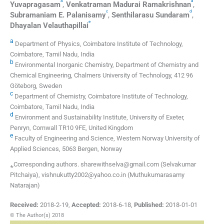
a
a
Yuvapragasam
,
Venkatraman
Madurai Ramakrishnan
,
c
d
Subramaniam E.
Palanisamy
,
Senthilarasu
Sundaram
,
e
Dhayalan
Velauthapillai
a
Department of Physics, Coimbatore Institute of Technology,
Coimbatore, Tamil Nadu, India
b
Environmental Inorganic Chemistry, Department of Chemistry and
Chemical Engineering, Chalmers University of Technology, 412 96
Göteborg, Sweden
c
Department of Chemistry, Coimbatore Institute of Technology,
Coimbatore, Tamil Nadu, India
d
Environment and Sustainability Institute, University of Exeter,
Penryn, Cornwall TR10 9FE, United Kingdom
e
Faculty of Engineering and Science, Western Norway University of
Applied Sciences, 5063 Bergen, Norway
⁎Corresponding authors. sharewithselva@gmail.com (Selvakumar
Pitchaiya), vishnukutty2002@yahoo.co.in (Muthukumarasamy
Natarajan)
Received:
2018-2-19
,
Accepted:
2018-6-18
,
Published:
2018-01-01
© The Author(s) 2018