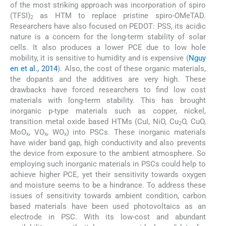
of the most striking approach was incorporation of spiro
(TFSI)
as HTM to replace pristine spiro-OMeTAD.
2
Researchers have also focused on PEDOT: PSS, its acidic
nature is a concern for the long-term stability of solar
cells. It also produces a lower PCE due to low hole
mobility, it is sensitive to humidity and is expensive (
Nguy
en et al., 2014
). Also, the cost of these organic materials,
the dopants and the additives are very high. These
drawbacks have forced researchers to find low cost
materials with long-term stability. This has brought
inorganic p-type materials such as copper, nickel,
transition metal oxide based HTMs (CuI, NiO, Cu
O, CuO,
2
MoO
, VO
, WO
) into PSCs. These inorganic materials
x
x
x
have wider band gap, high conductivity and also prevents
the device from exposure to the ambient atmosphere. So
employing such inorganic materials in PSCs could help to
achieve higher PCE, yet their sensitivity towards oxygen
and moisture seems to be a hindrance. To address these
issues of sensitivity towards ambient condition, carbon
based materials have been used photovoltaics as an
electrode in PSC. With its low-cost and abundant