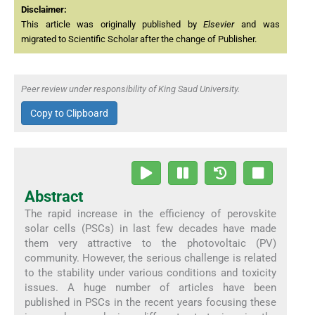
Disclaimer:
This article was originally published by
Elsevier
and was
migrated to Scientific Scholar after the change of Publisher.
Peer review under responsibility of King Saud University.
Copy to Clipboard
Abstract
The rapid increase in the efficiency of perovskite
solar cells (PSCs) in last few decades have made
them very attractive to the photovoltaic (PV)
community. However, the serious challenge is related
to the stability under various conditions and toxicity
issues. A huge number of articles have been
published in PSCs in the recent years focusing these