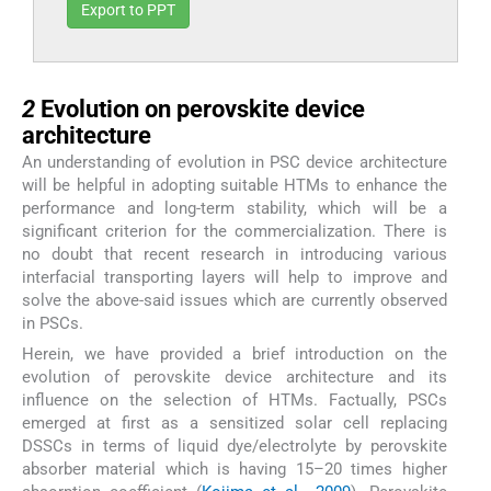
Export to PPT
2
2
Evolution on perovskite device
architecture
An understanding of evolution in PSC device architecture
will be helpful in adopting suitable HTMs to enhance the
performance and long-term stability, which will be a
significant criterion for the commercialization. There is
no doubt that recent research in introducing various
interfacial transporting layers will help to improve and
solve the above-said issues which are currently observed
in PSCs.
Herein, we have provided a brief introduction on the
evolution of perovskite device architecture and its
influence on the selection of HTMs. Factually, PSCs
emerged at first as a sensitized solar cell replacing
DSSCs in terms of liquid dye/electrolyte by perovskite
absorber material which is having 15–20 times higher