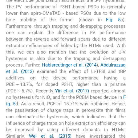
the electrode polarization and affects the J-V hysteresis.
The PV performance of P3HT based PSCs is generally
lower than spiro-OMeTAD - based PSCs due to the low
hole mobility of the former (shown in
Fig. 5
c).
Furthermore, through trapping and de-trapping processes
one can explain the difference in PV performance
between the reverse and forward scans due to different
extraction efficiencies of holes by the HTMs used. With
this, we can also mention that the evolution of J-V
hysteresis is also due to the trapping and de-trapping
process. Further,
Habisreutinger et al. (2014
),
Abdulrazzaq
et al. (2013
) examined the effect of Li-TFSI and tBP
additives on the device performance having a
PCE ∼ 13.7%, for doped P3HT, higher than a pristine
(PCE ∼ 5.7%). Recently
Yin et al. (2017)
reported, almost
no hysteresis for NiO
and for the PCBM based device in
F
x
ig. 5
d. As a result, PCE of 15.71% was obtained. Hence,
the passivation of charge traps in perovskite thin films
can eliminate the hysteresis, which indicates that the
influence of charge traps on hole extraction efficiency can
be improved by using different dopants in HTMs.
Similarly,
Wei et al. (2015)
have investigated the