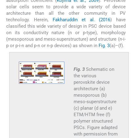
absorption coefficient (
Kojima et al., 2009
). Perovskite
solar cells seem to provide a wide variety of device
architecture than all the other community in PV
technology. Herein,
Fakharuddin et al. (2016
) have
classified this wide variety of design in PSC device based
on its conductivity nature (n or p-type), morphology
(mesoporous and meso-superstructure) and structure (n-i-
p or p-i-n and p-n or n-p devices) as shown in
Fig. 3
(a)–(f).
Fig. 3
Schematic on
the various
perovskite device
architecture (a)
mesoporous (b)
meso-superstructure
(c) planar (d and e)
ETM/HTM free (f)
polymer structured
PSCs. Figure adapted
with permission from