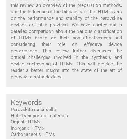
this review, an overview of the preparation methods,
and the influence of the thickness of the HTM layers
on the performance and stability of the perovskite
devices are also provided. We have carried out a
detailed comparison about the various classification
of HTMs based on their cost-effectiveness and
considering their role on effective device
performance. This review further discusses the
critical challenges involved in the synthesis and
device engineering of HTMs. This will provide the
reader a better insight into the state of the art of
perovskite solar devices.
Keywords
Perovskite solar cells
Hole transporting materials
Organic HTMs
Inorganic HTMs
Carbonaceous HTMs