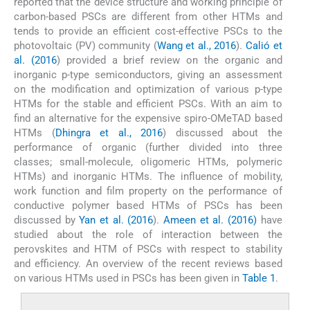
reported that the device structure and working principle of
carbon-based PSCs are different from other HTMs and
tends to provide an efficient cost-effective PSCs to the
photovoltaic (PV) community (
Wang et al., 2016
).
Calió et
al. (2016
) provided a brief review on the organic and
inorganic p-type semiconductors, giving an assessment
on the modification and optimization of various p-type
HTMs for the stable and efficient PSCs. With an aim to
find an alternative for the expensive spiro-OMeTAD based
HTMs (
Dhingra et al., 2016
) discussed about the
performance of organic (further divided into three
classes; small-molecule, oligomeric HTMs, polymeric
HTMs) and inorganic HTMs. The influence of mobility,
work function and film property on the performance of
conductive polymer based HTMs of PSCs has been
discussed by
Yan et al. (2016
).
Ameen et al. (2016)
have
studied about the role of interaction between the
perovskites and HTM of PSCs with respect to stability
and efficiency. An overview of the recent reviews based
on various HTMs used in PSCs has been given in
Table 1
.