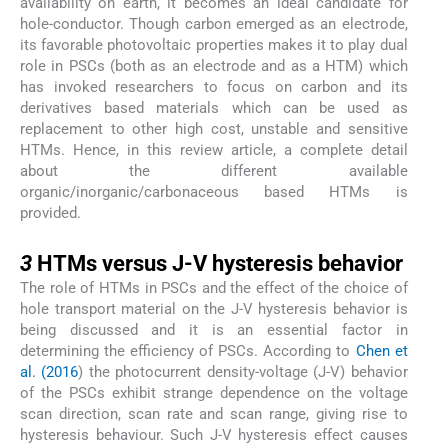
availability on earth, it becomes an ideal candidate for
hole-conductor. Though carbon emerged as an electrode,
its favorable photovoltaic properties makes it to play dual
role in PSCs (both as an electrode and as a HTM) which
has invoked researchers to focus on carbon and its
derivatives based materials which can be used as
replacement to other high cost, unstable and sensitive
HTMs. Hence, in this review article, a complete detail
about the different available
organic/inorganic/carbonaceous based HTMs is
provided.
3
3
HTMs versus J-V hysteresis behavior
The role of HTMs in PSCs and the effect of the choice of
hole transport material on the J-V hysteresis behavior is
being discussed and it is an essential factor in
determining the efficiency of PSCs. According to
Chen et
al. (2016
) the photocurrent density-voltage (J-V) behavior
of the PSCs exhibit strange dependence on the voltage
scan direction, scan rate and scan range, giving rise to
hysteresis behaviour. Such J-V hysteresis effect causes