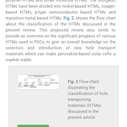
polymer HTMs and small molecule HTMs. The inorganic
HTMs have been divided into nickel-based HTMs, copper-
based HTMs, p-type semiconductor based HTMs and
transition metal based HTMs.
Fig. 2
, shows the flow chart
about the classification of the HTMs discussed in the
present review. This proposed review also tends to
provide an overview on the significant progress of various
HTMs used in PSCs to give an overall knowledge on the
selection and introduction of new hole transport
materials which can make perovskite-based solar cells a
market viable.
Fig. 2
Flow-chart
illustrating the
classification of hole
transporting
materials (HTMs)
discussed in the
present article.