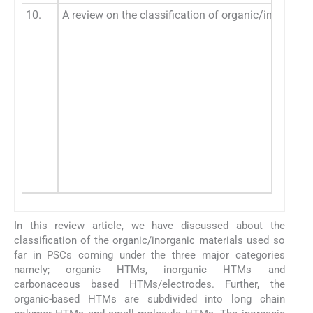
10.
A review on the classification of organic/inorganic
In this review article, we have discussed about the
classification of the organic/inorganic materials used so
far in PSCs coming under the three major categories
namely; organic HTMs, inorganic HTMs and
carbonaceous based HTMs/electrodes. Further, the
organic-based HTMs are subdivided into long chain