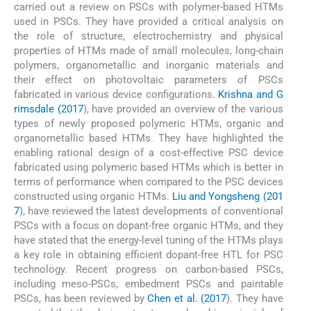
carried out a review on PSCs with polymer-based HTMs
used in PSCs. They have provided a critical analysis on
the role of structure, electrochemistry and physical
properties of HTMs made of small molecules, long-chain
polymers, organometallic and inorganic materials and
their effect on photovoltaic parameters of PSCs
fabricated in various device configurations.
Krishna and G
rimsdale (2017
), have provided an overview of the various
types of newly proposed polymeric HTMs, organic and
organometallic based HTMs. They have highlighted the
enabling rational design of a cost-effective PSC device
fabricated using polymeric based HTMs which is better in
terms of performance when compared to the PSC devices
constructed using organic HTMs.
Liu and Yongsheng (201
7
), have reviewed the latest developments of conventional
PSCs with a focus on dopant-free organic HTMs, and they
have stated that the energy-level tuning of the HTMs plays
a key role in obtaining efficient dopant-free HTL for PSC
technology. Recent progress on carbon-based PSCs,
including meso-PSCs, embedment PSCs and paintable
PSCs, has been reviewed by
Chen et al. (2017
). They have