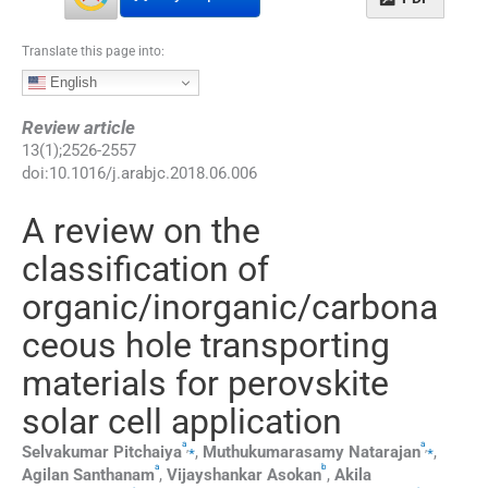
Translate this page into:
English
Review article
13
(
1
);
2526
-
2557
doi:
10.1016/j.arabjc.2018.06.006
A review on the
classification of
organic/inorganic/carbona
ceous hole transporting
materials for perovskite
solar cell application
a
a
,
⁎
,
⁎
Selvakumar
Pitchaiya
,
Muthukumarasamy
Natarajan
,
a
b
Agilan
Santhanam
,
Vijayshankar
Asokan
,
Akila