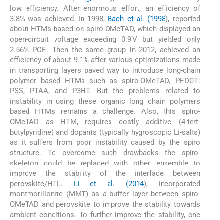
low efficiency. After enormous effort, an efficiency of
3.8% was achieved. In 1998,
Bach et al. (1998
), reported
about HTMs based on spiro-OMeTAD, which displayed an
open-circuit voltage exceeding 0.9 V but yielded only
2.56% PCE. Then the same group in 2012, achieved an
efficiency of about 9.1% after various optimizations made
in transporting layers paved way to introduce long-chain
polymer based HTMs such as spiro-OMeTAD, PEDOT:
PSS, PTAA, and P3HT. But the problems related to
instability in using these organic long chain polymers
based HTMs remains a challenge. Also, this spiro-
OMeTAD as HTM, requires costly additive (4-tert-
butylpyridine) and dopants (typically hygroscopic Li-salts)
as it suffers from poor instability caused by the spiro
structure. To overcome such drawbacks the spiro-
skeleton could be replaced with other ensemble to
improve the stability of the interface between
perovskite/HTL.
Li et al. (2014
), incorporated
montmorillonite (MMT) as a buffer layer between spiro-
OMeTAD and perovskite to improve the stability towards
ambient conditions. To further improve the stability, one