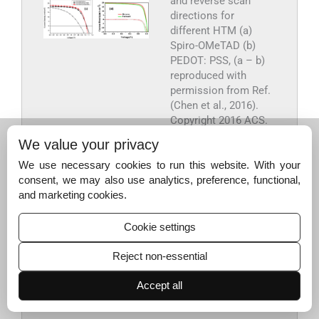
and reverse scan
directions for
different HTM (a)
Spiro-OMeTAD (b)
PEDOT: PSS, (a – b)
reproduced with
permission from Ref.
(Chen et al., 2016).
Copyright 2016 ACS.
(c) P3HT as HTM, the
We value your privacy
figure is reproduced
with permission from
We use necessary cookies to run this website. With your
Ref. (Habisreutinger
consent, we may also use analytics, preference, functional,
et al., 2014). (d) NiO
and marketing cookies.
as HTM, the figure is
reproduced with
Cookie settings
permission from Ref.
(Yin et al., 2017).
Reject non-essential
Export to PPT
Accept all