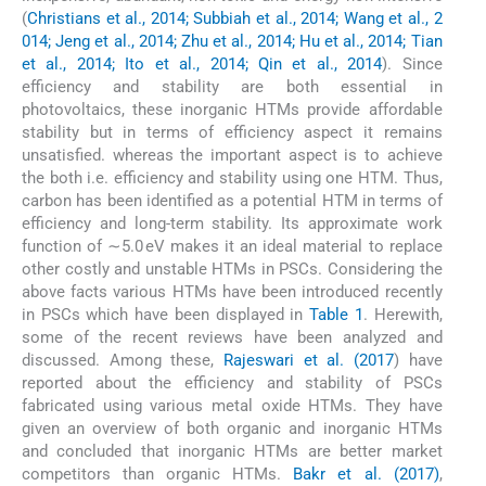
(
Christians et al., 2014; Subbiah et al., 2014; Wang et al., 2
014; Jeng et al., 2014; Zhu et al., 2014; Hu et al., 2014; Tian
et al., 2014; Ito et al., 2014; Qin et al., 2014
). Since
efficiency and stability are both essential in
photovoltaics, these inorganic HTMs provide affordable
stability but in terms of efficiency aspect it remains
unsatisfied. whereas the important aspect is to achieve
the both i.e. efficiency and stability using one HTM. Thus,
carbon has been identified as a potential HTM in terms of
efficiency and long-term stability. Its approximate work
function of ∼5.0 eV makes it an ideal material to replace
other costly and unstable HTMs in PSCs. Considering the
above facts various HTMs have been introduced recently
in PSCs which have been displayed in
Table 1
. Herewith,
some of the recent reviews have been analyzed and
discussed. Among these,
Rajeswari et al. (2017
) have
reported about the efficiency and stability of PSCs
fabricated using various metal oxide HTMs. They have
given an overview of both organic and inorganic HTMs
and concluded that inorganic HTMs are better market
competitors than organic HTMs.
Bakr et al. (2017)
,