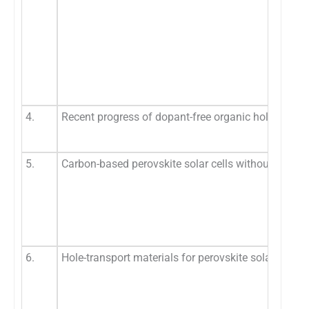
4.
Recent progress of dopant-free organic hole-transpo
5.
Carbon-based perovskite solar cells without hole tr
6.
Hole-transport materials for perovskite solar cells