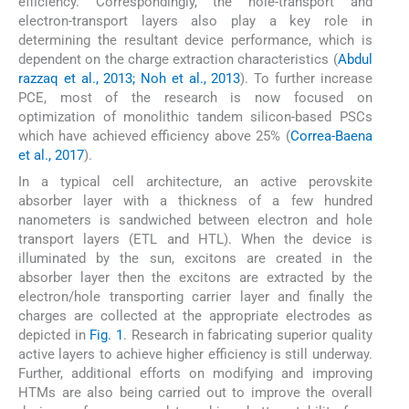
efficiency. Correspondingly, the hole-transport and
electron-transport layers also play a key role in
determining the resultant device performance, which is
dependent on the charge extraction characteristics (
Abdul
razzaq et al., 2013; Noh et al., 2013
). To further increase
PCE, most of the research is now focused on
optimization of monolithic tandem silicon-based PSCs
which have achieved efficiency above 25% (
Correa-Baena
et al., 2017
).
In a typical cell architecture, an active perovskite
absorber layer with a thickness of a few hundred
nanometers is sandwiched between electron and hole
transport layers (ETL and HTL). When the device is
illuminated by the sun, excitons are created in the
absorber layer then the excitons are extracted by the
electron/hole transporting carrier layer and finally the
charges are collected at the appropriate electrodes as
depicted in
Fig. 1
. Research in fabricating superior quality
active layers to achieve higher efficiency is still underway.
Further, additional efforts on modifying and improving
HTMs are also being carried out to improve the overall