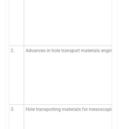
2.
Advances in hole transport materials engineering for
3.
Hole transporting materials for mesoscopic perovsk