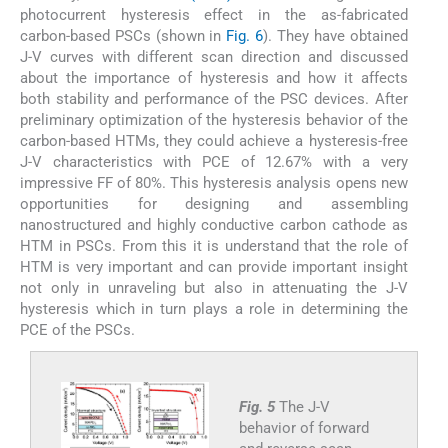
photocurrent hysteresis effect in the as-fabricated
carbon-based PSCs (shown in
Fig. 6
). They have obtained
J-V curves with different scan direction and discussed
about the importance of hysteresis and how it affects
both stability and performance of the PSC devices. After
preliminary optimization of the hysteresis behavior of the
carbon-based HTMs, they could achieve a hysteresis-free
J-V characteristics with PCE of 12.67% with a very
impressive FF of 80%. This hysteresis analysis opens new
opportunities for designing and assembling
nanostructured and highly conductive carbon cathode as
HTM in PSCs. From this it is understand that the role of
HTM is very important and can provide important insight
not only in unraveling but also in attenuating the J-V
hysteresis which in turn plays a role in determining the
PCE of the PSCs.
Fig. 5
The J-V
behavior of forward