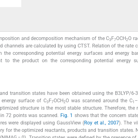
 composition and decomposition mechanism of the C
F
OCH
O ra
3
7
2
ed channels are calculated by using CTST. Relation of the rate 
on the corresponding potential energy surfaces and energy bar
t to the product on the corresponding potential energy su
 and transition states have been obtained using the B3LYP/6-
l energy surface of C
F
OCH
O was scanned around the C
–
3
7
2
1
ptimized structure is the most stable structure. Therefore, the 
gy in 72 points was scanned.
Fig. 1
shows that the concern stat
ures were displayed using GaussView (
Roy et al., 2007
). The vi
ry for the optimized reactants, products and transition states. N
d (NIMAG = 0). Transition states were defined by the presence of