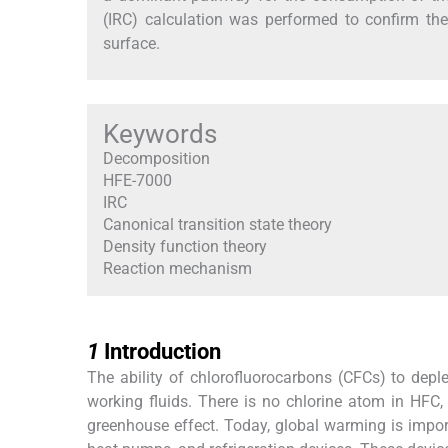
(IRC) calculation was performed to confirm the
surface.
Keywords
Decomposition
HFE-7000
IRC
Canonical transition state theory
Density function theory
Reaction mechanism
1
1
Introduction
The ability of chlorofluorocarbons (CFCs) to depl
working fluids. There is no chlorine atom in HFC, t
greenhouse effect. Today, global warming is importa