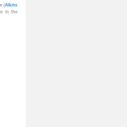
e (
Atkins
te in the