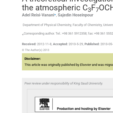
the atmospheric C
F
OC
3
7
⁎
Adel
Reisi-Vanani
,
Sajedin
Hoseinpour
Department of Physical Chemistry, Faculty of Chemistry, Univer
⁎Corresponding author. Tel.: +98 361 5912358; fax: +98 361 555
Received:
2012-11-8
,
Accepted:
2013-5-29
,
Published:
2013-05
© The Author(s) 2013
Disclaimer:
This article was originally published by
Elsevier
and was migrate
Peer review under responsibility of King Saud University.