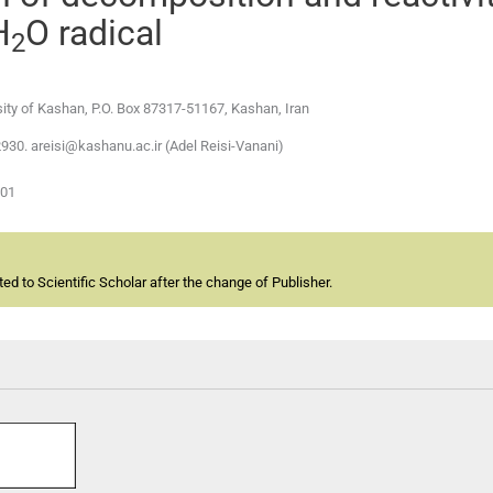
H
O radical
2
sity of Kashan, P.O. Box 87317-51167, Kashan, Iran
2930. areisi@kashanu.ac.ir (Adel Reisi-Vanani)
-01
d to Scientific Scholar after the change of Publisher.