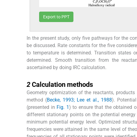
Export to PPT
In the present study, only five pathways for the
be discussed. Rate constants for the five consider
to temperature is determined. Transition states 
determined. Smooth transition from the reactan
ascertained by doing IRC calculation.
2
2
Calculation methods
Geometry optimization of the reactants, products
method (
Becke, 1993; Lee et al., 1988
). Potentia
(presented in
Fig. 1
) to ensure that the obtained o
different stationary points on the potential ener
minimum potential energy level. Optimized struct
frequencies were attained in the same level of theo
frequencies of all stationary points were identifie