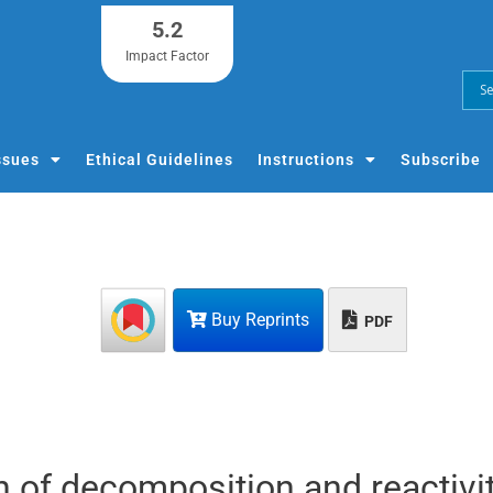
5.2
Impact Factor
ssues
Ethical Guidelines
Instructions
Subscribe
Buy Reprints
PDF
on of decomposition and reactivit