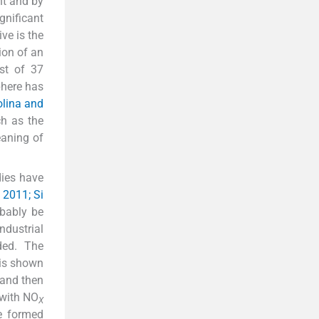
nt and by
gnificant
ive is the
ion of an
ist of 37
phere has
olina and
h as the
eaning of
dies have
 2011; Si
obably be
industrial
ed. The
 is shown
 and then
 with NO
X
e formed