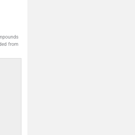
compounds
ded from
.