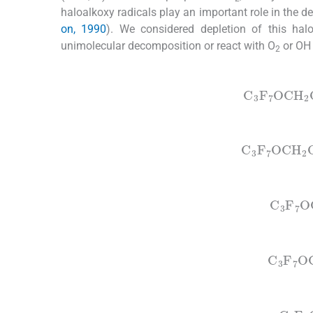
haloalkoxy radicals play an important role in the 
on, 1990
). We considered depletion of this halo
unimolecular decomposition or react with O
or OH 
2
(1)
C
3
F
7
OCH
(2)
C
3
F
7
OCH
(3)
C
3
F
7
O
(4)
C
3
F
7
O
(5a)