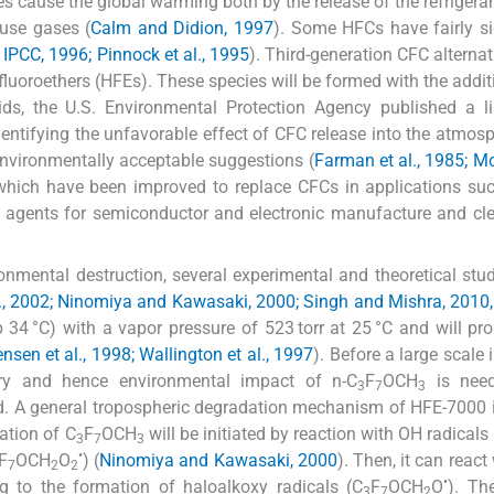
s cause the global warming both by the release of the refrigera
use gases (
Calm and Didion, 1997
). Some HFCs have fairly si
 IPCC, 1996; Pinnock et al., 1995
). Third-generation CFC alternat
ofluoroethers (HFEs). These species will be formed with the addit
ids, the U.S. Environmental Protection Agency published a l
entifying the unfavorable effect of CFC release into the atmos
 environmentally acceptable suggestions (
Farman et al., 1985; M
hich have been improved to replace CFCs in applications suc
sfer agents for semiconductor and electronic manufacture and cl
ronmental destruction, several experimental and theoretical stu
al., 2002; Ninomiya and Kawasaki, 2000; Singh and Mishra, 2010,
bp 34 °C) with a vapor pressure of 523 torr at 25 °C and will pr
ensen et al., 1998; Wallington et al., 1997
). Before a large scale 
try and hence environmental impact of n-C
F
OCH
is need
3
7
3
ted. A general tropospheric degradation mechanism of HFE-7000
ation of C
F
OCH
will be initiated by reaction with OH radicals
3
7
3
•
F
OCH
O
) (
Ninomiya and Kawasaki, 2000
). Then, it can react
7
2
2
•
ing to the formation of haloalkoxy radicals (C
F
OCH
O
). Th
3
7
2