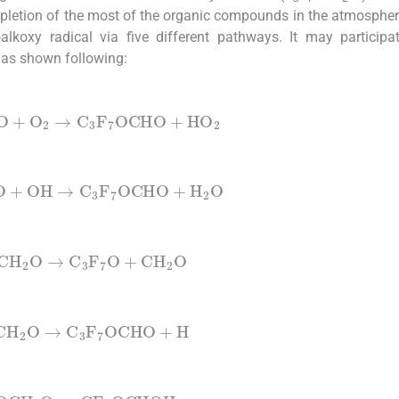
depletion of the most of the organic compounds in the atmospher
alkoxy radical via five different pathways. It may participa
as shown following:
2
O
+
O
2
→
C
3
F
7
OCHO
+
HO
2
2
O
+
OH
→
C
3
F
7
OCHO
+
H
2
O
CH
2
O
→
C
3
F
7
O
+
CH
2
O
CH
2
O
→
C
3
F
7
OCHO
+
H