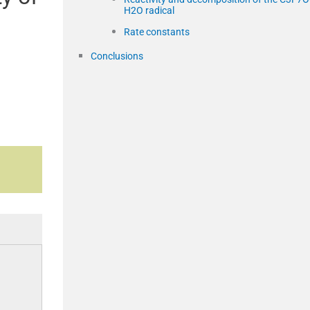
H2O radical
Rate constants
Conclusions