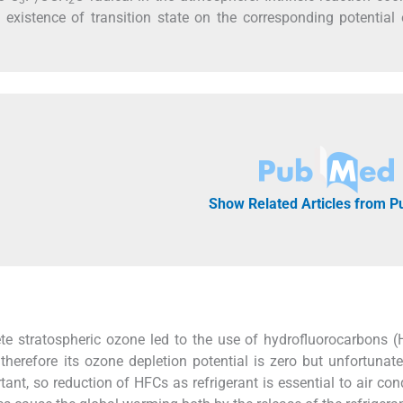
 existence of transition state on the corresponding potential
Show Related Articles from 
ete stratospheric ozone led to the use of hydrofluorocarbons 
herefore its ozone depletion potential is zero but unfortunatel
nt, so reduction of HFCs as refrigerant is essential to air cond