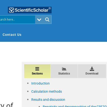
Contact Us
Sections
Statistics
Download
Introduction
Calculation methods
Results and discussion
y of
Reactivity and decomposition of the C3F7