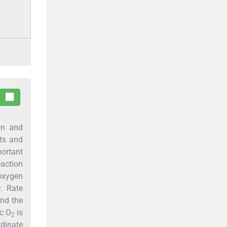
on and
cts and
portant
action
 oxygen
y. Rate
and the
ic O
is
2
rdinate