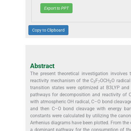
Export to PPT
Copy to Clipboard
Abstract
The present theoretical investigation involve
reactivity mechanism of the C
F
OCH
O radica
3
7
2
transition states were optimized at B3LYP and 
pathways for decomposition and reactivity of 
with atmospheric OH radical, C–O bond cleavage
and then C–O bond cleavage with energy barrie
constants were calculated by utilizing the canon
Arrhenius diagrams have been plotted. From the o
a dominant pathway for the consumption of th