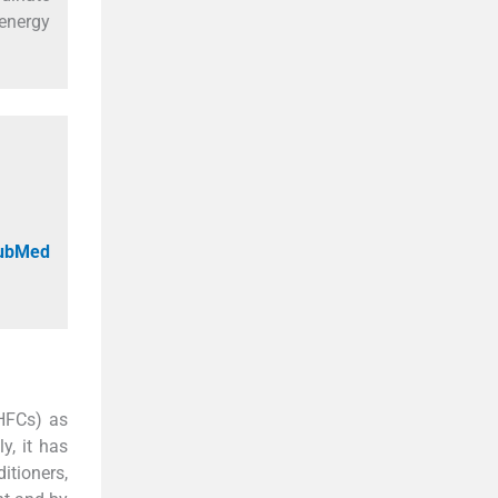
 energy
PubMed
(HFCs) as
y, it has
itioners,