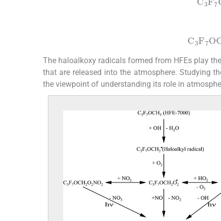
C
3
F
7
(5b)
C
3
F
7
O
The haloalkoxy radicals formed from HFEs play the 
that are released into the atmosphere. Studying th
the viewpoint of understanding its role in atmosphe