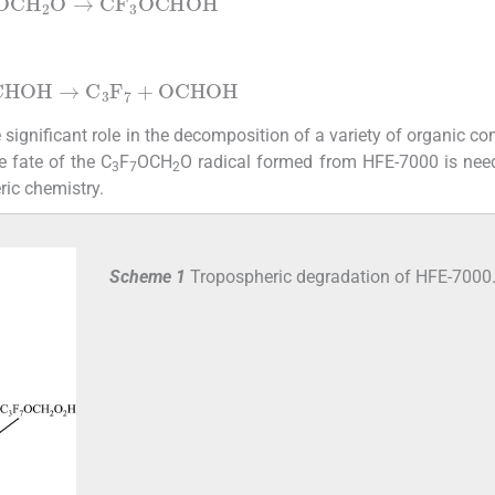
OCH
2
O
→
CF
3
OCHOH
CHOH
→
C
3
F
7
+
OCHOH
significant role in the decomposition of a variety of organic 
e fate of the C
F
OCH
O radical formed from HFE-7000 is nee
3
7
2
ric chemistry.
Scheme 1
Tropospheric degradation of HFE-7000