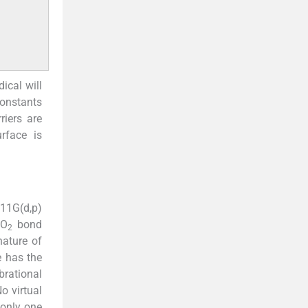
dical will
constants
riers are
rface is
311G(d,p)
O
bond
2
nature of
e has the
brational
o virtual
 only one