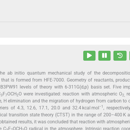
s the ab initio quantum mechanical study of the decompositi
l that is formed from HFE-7000. Geometry of reactants, produ
B3PW91 levels of theory with 6-311G(d,p) basis set. Five im
C
F
OCH
O were investigated: reaction with atmospheric O
re
3
7
2
2,
, H elimination and the migration of hydrogen from carbon to
−1
rs of 4.3, 12.6, 17.1, 20.0 and 32.4 kcal mol
, respectivel
ical transition state theory (CTST) in the range of 200–400 K 
btained results, it was concluded that reaction with atmospher
e C
F
OCH
O radical in the atmosphere. Intrinsic reaction coo
3
7
2