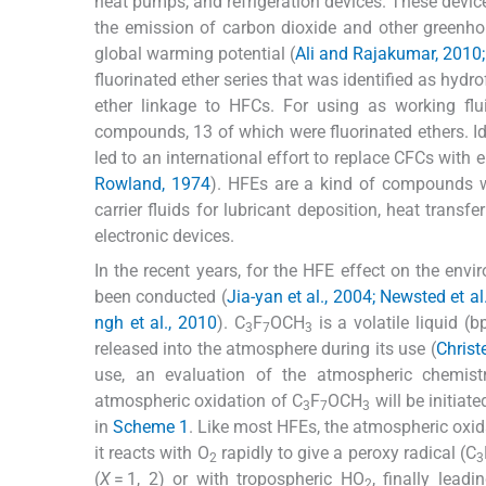
heat pumps, and refrigeration devices. These device
the emission of carbon dioxide and other greenho
global warming potential (
Ali and Rajakumar, 2010;
fluorinated ether series that was identified as hydr
ether linkage to HFCs. For using as working flu
compounds, 13 of which were fluorinated ethers. Id
led to an international effort to replace CFCs with
Rowland, 1974
). HFEs are a kind of compounds w
carrier fluids for lubricant deposition, heat tran
electronic devices.
In the recent years, for the HFE effect on the envi
been conducted (
Jia-yan et al., 2004; Newsted et 
ngh et al., 2010
). C
F
OCH
is a volatile liquid (
3
7
3
released into the atmosphere during its use (
Christ
use, an evaluation of the atmospheric chemis
atmospheric oxidation of C
F
OCH
will be initia
3
7
3
in
Scheme 1
. Like most HFEs, the atmospheric oxid
it reacts with O
rapidly to give a peroxy radical (C
2
3
(
X
= 1, 2) or with tropospheric HO
, finally lead
2