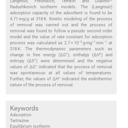
Langmuir, Freundlich, Temkin and Dubinin–
Radushkevich isotherm models. The (Langmuir)
adsorption capacity of the adsorbent is found to be
4.71 mg/g at 318 K. Kinetic modeling of the process
of removal was carried out and the process of
removal was found to follow a pseudo second order
model and the value of rate constant for adsorption
−3
−1
−1
process was calculated as 2.7 × 10
g mg
min
at
318 K. The thermodynamic parameters such as
change in free energy (Δ
G
°), enthalpy (Δ
H
°) and
entropy (Δ
S
°) were determined and the negative
values of Δ
G
° indicated that the process of removal
was spontaneous at all values of temperatures.
Further, the values of Δ
H
° indicated the endothermic
nature of the process of removal.
Keywords
Adsorption
Tartrazine
Equilibrium isotherm