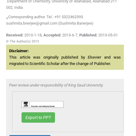
Department of Chemistry, University of Allahabad, Allahabad 211
002, India
⁎Corresponding author. Tel.: +91 5322462393.
sushmita.bnerjee@gmail.com (Sushmita Banerjee)
Received:
2013-1-18
,
Accepted:
2013-6-7
,
Published:
2013-05-01
© The Author(s) 2013
Disclaimer:
This article was originally published by
Elsevier
and was
migrated to Scientific Scholar after the change of Publisher.
Peer review under responsibility of King Saud University.
Export to PPT