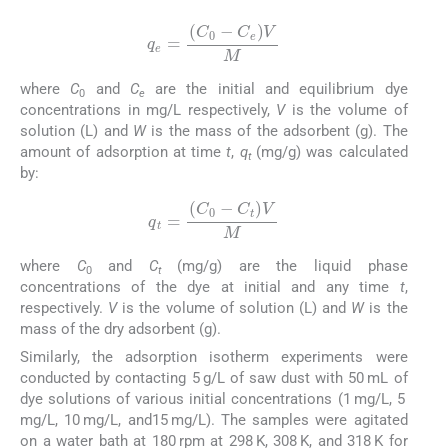
q
e
=
(
C
0
-
C
e
)
V
M
where
C
and
C
are the initial and equilibrium dye
0
e
concentrations in mg/L respectively,
V
is the volume of
solution (L) and
W
is the mass of the adsorbent (g). The
amount of adsorption at time
t
,
q
(mg/g) was calculated
t
by:
(2)
q
t
=
(
C
0
-
C
t
)
V
M
where
C
and
C
(mg/g) are the liquid phase
0
t
concentrations of the dye at initial and any time
t
,
respectively.
V
is the volume of solution (L) and
W
is the
mass of the dry adsorbent (g).
Similarly, the adsorption isotherm experiments were
conducted by contacting 5 g/L of saw dust with 50 mL of
dye solutions of various initial concentrations (1 mg/L, 5
mg/L, 10 mg/L, and15 mg/L). The samples were agitated
on a water bath at 180 rpm at 298 K, 308 K, and 318 K for