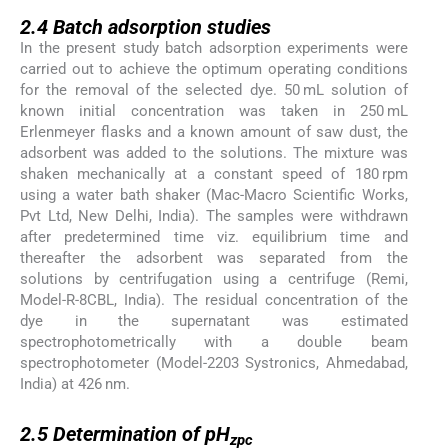
2.4
2.4
Batch adsorption studies
In the present study batch adsorption experiments were
carried out to achieve the optimum operating conditions
for the removal of the selected dye. 50 mL solution of
known initial concentration was taken in 250 mL
Erlenmeyer flasks and a known amount of saw dust, the
adsorbent was added to the solutions. The mixture was
shaken mechanically at a constant speed of 180 rpm
using a water bath shaker (Mac-Macro Scientific Works,
Pvt Ltd, New Delhi, India). The samples were withdrawn
after predetermined time viz. equilibrium time and
thereafter the adsorbent was separated from the
solutions by centrifugation using a centrifuge (Remi,
Model-R-8CBL, India). The residual concentration of the
dye in the supernatant was estimated
spectrophotometrically with a double beam
spectrophotometer (Model-2203 Systronics, Ahmedabad,
India) at 426 nm.
2.5
2.5
Determination of pH
zpc