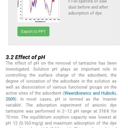
FT-IR spectra of saw
dust before and after
adsorption of dye.
Export to PPT
3.2
3.2
Effect of pH
The effect of pH on the removal of tartrazine has been
investigated. Solution pH plays an important role in
controlling the surface charge of the adsorbent, the
degree of ionization of the adsorbate in the solution as
well as dissociation of various functional groups on the
active sites of the adsorbent (
Wawrzkiewicz and Hubicki,
2009
). In most cases, pH is termed as the ‘master
variable’. The adsorption experiment of anionic dye
tartrazine was performed in 2–12 pH range at 318 K for
70 min. The equilibrium sorption capacity was lowest at
pH 12 (0.163 mg/g) and maximum adsorption of the dye