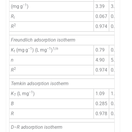
−1
(mg g
)
3.39
3.72
4.
R
0.067
0.55
0.
l
2
R
0.974
0.977
0.
Freundlich adsorption isotherm
−1
−1
1/
n
K
(mg g
) (L mg
)
0.79
0.96
1.
f
n
4.90
5.81
6.
2
R
0.974
0.965
0.
Temkin adsorption isotherm
−1
K
(L mg
)
1.09
1.39
1.
T
B
0.285
0.266
0.
R
0.978
0.989
0.
D–R adsorption isotherm