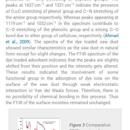
2
−1
−1
peaks at 1637 cm
and 1321 cm
indicate the presence
of C⚌C stretching of phenol group and C–N stretching of
the amine group respectively. Whereas peaks appearing at
−1
−1
1119 cm
and 1032 cm
in the spectrum contribute to
C–O stretching of the phenolic group and a strong C–O
bond due to ether group of cellulose, respectively (
Ahmad
et al., 2009
). The spectra of the dye loaded saw dust
showed similar characteristics as the saw dust in natural
form except for slight changes. The FT-IR spectrum of the
dye loaded adsorbent indicates that the peaks are slightly
shifted from their position and the intensity gets altered.
These results indicated the involvement of some
functional group in the adsorption of dye ions on the
surface of the saw dust through weak electrostatic
interaction or Van der Waals forces. Therefore, there is
no possibility of chemical bonding in this process. Thus
the FT-IR of the surface moieties remained unchanged.
Figure 3
Comparative