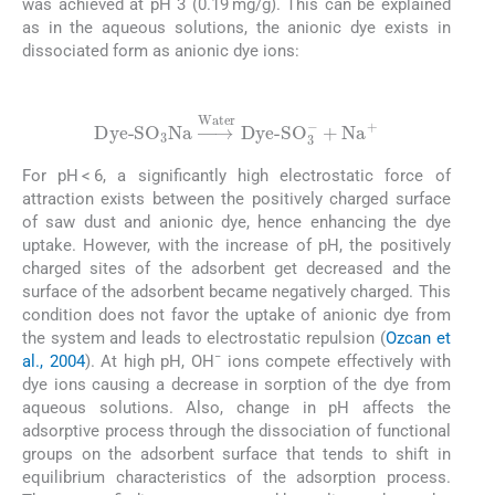
was achieved at pH 3 (0.19 mg/g). This can be explained
as in the aqueous solutions, the anionic dye exists in
dissociated form as anionic dye ions:
(3)
Dye-
SO
3
Na
⟶
Water
Dye-
SO
3
-
+
Na
+
For pH < 6, a significantly high electrostatic force of
attraction exists between the positively charged surface
of saw dust and anionic dye, hence enhancing the dye
uptake. However, with the increase of pH, the positively
charged sites of the adsorbent get decreased and the
surface of the adsorbent became negatively charged. This
condition does not favor the uptake of anionic dye from
the system and leads to electrostatic repulsion (
Ozcan et
−
al., 2004
). At high pH, OH
ions compete effectively with
dye ions causing a decrease in sorption of the dye from
aqueous solutions. Also, change in pH affects the
adsorptive process through the dissociation of functional
groups on the adsorbent surface that tends to shift in
equilibrium characteristics of the adsorption process.