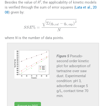
2
Besides the value of
R
, the applicability of kinetic models
is verified through the sum of error squares (
Lata et al., 20
08
) given by:
(7)
SSE
%
=
Σ
(
q
e
,
cal
-
q
e
,
exp
)
2
N
where
N
is the number of data points.
Figure 5
Pseudo-
second order kinetic
plot for adsorption of
tartrazine over saw
dust. Experimental
condition: pH 3,
adsorbent dosage 5
g/L, contact time 70
min.