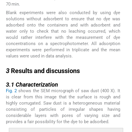
70 min.
Blank experiments were also conducted by using dye
solutions without adsorbent to ensure that no dye was
adsorbed onto the containers and with adsorbent and
water only to check that no leaching occurred, which
would rather interfere with the measurement of dye
concentrations on a spectrophotometer. All adsorption
experiments were performed in triplicate and the mean
values were used in data analysis.
3
3
Results and discussions
3.1
3.1
Characterization
Fig. 2
shows the SEM micrograph of saw dust (400 X). It
is clear from this image that the surface is rough and
highly corrugated. Saw dust is a heterogeneous material
consisting of particles of irregular shapes having
considerable layers with pores of varying size and
provides a fair possibility for the dye to be adsorbed.