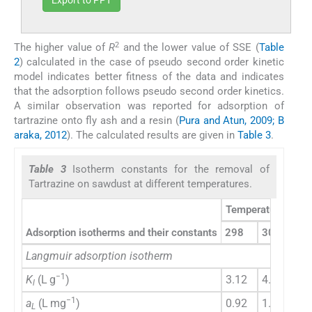
Export to PPT
2
The higher value of
R
and the lower value of SSE (
Table
2
) calculated in the case of pseudo second order kinetic
model indicates better fitness of the data and indicates
that the adsorption follows pseudo second order kinetics.
A similar observation was reported for adsorption of
tartrazine onto fly ash and a resin (
Pura and Atun, 2009; B
araka, 2012
). The calculated results are given in
Table 3
.
Table 3
Isotherm constants for the removal of
Tartrazine on sawdust at different temperatures.
Temperatures (K)
Adsorption isotherms and their constants
298
308
31
Langmuir adsorption isotherm
−1
K
(L g
)
3.12
4.20
7.
l
−1
a
(L mg
)
0.92
1.13
1.
L