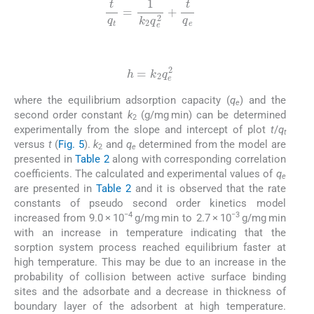
t
q
t
=
1
k
2
q
e
2
+
t
q
e
(6)
h
=
k
2
q
e
2
where the equilibrium adsorption capacity (
q
) and the
e
second order constant
k
(g/mg min) can be determined
2
experimentally from the slope and intercept of plot
t
/
q
t
versus
t
(
Fig. 5
).
k
and
q
determined from the model are
2
e
presented in
Table 2
along with corresponding correlation
coefficients. The calculated and experimental values of
q
e
are presented in
Table 2
and it is observed that the rate
constants of pseudo second order kinetics model
−4
−3
increased from 9.0 × 10
g/mg min to 2.7 × 10
g/mg min
with an increase in temperature indicating that the
sorption system process reached equilibrium faster at
high temperature. This may be due to an increase in the
probability of collision between active surface binding
sites and the adsorbate and a decrease in thickness of
boundary layer of the adsorbent at high temperature.