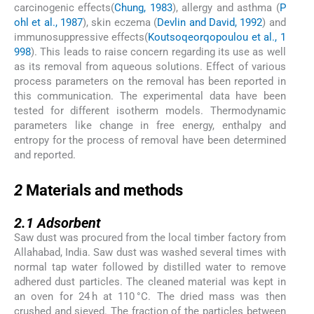
carcinogenic effects(
Chung, 1983
), allergy and asthma (
P
ohl et al., 1987
), skin eczema (
Devlin and David, 1992
) and
immunosuppressive effects(
Koutsoqeorqopoulou et al., 1
998
). This leads to raise concern regarding its use as well
as its removal from aqueous solutions. Effect of various
process parameters on the removal has been reported in
this communication. The experimental data have been
tested for different isotherm models. Thermodynamic
parameters like change in free energy, enthalpy and
entropy for the process of removal have been determined
and reported.
2
2
Materials and methods
2.1
2.1
Adsorbent
Saw dust was procured from the local timber factory from
Allahabad, India. Saw dust was washed several times with
normal tap water followed by distilled water to remove
adhered dust particles. The cleaned material was kept in
an oven for 24 h at 110 °C. The dried mass was then
crushed and sieved. The fraction of the particles between