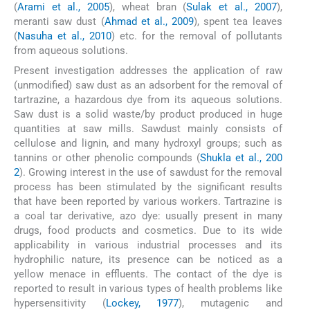
(
Arami et al., 2005
), wheat bran (
Sulak et al., 2007
),
meranti saw dust (
Ahmad et al., 2009
), spent tea leaves
(
Nasuha et al., 2010
) etc. for the removal of pollutants
from aqueous solutions.
Present investigation addresses the application of raw
(unmodified) saw dust as an adsorbent for the removal of
tartrazine, a hazardous dye from its aqueous solutions.
Saw dust is a solid waste/by product produced in huge
quantities at saw mills. Sawdust mainly consists of
cellulose and lignin, and many hydroxyl groups; such as
tannins or other phenolic compounds (
Shukla et al., 200
2
). Growing interest in the use of sawdust for the removal
process has been stimulated by the significant results
that have been reported by various workers. Tartrazine is
a coal tar derivative, azo dye: usually present in many
drugs, food products and cosmetics. Due to its wide
applicability in various industrial processes and its
hydrophilic nature, its presence can be noticed as a
yellow menace in effluents. The contact of the dye is
reported to result in various types of health problems like
hypersensitivity (
Lockey, 1977
), mutagenic and