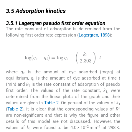
3.5
3.5
Adsorption kinetics
3.5.1
3.5.1
Lagergren pseudo first order equation
The rate constant of adsorption is determined from the
following first order rate expression (
Lagergren, 1898
):
(4)
log
(
q
e
-
q
t
)
=
log
q
e
-
k
1
2.303
.
t
where
q
is the amount of dye adsorbed (mg/g) at
e
equilibrium,
q
is the amount of dye adsorbed at time
t
t
(min) and
k
is the rate constant of adsorption of pseudo
1
first order. The values of the rate constant,
k
were
1,
determined from the linear plots of the graph and their
values are given in
Table 2
. On perusal of the values of
k
1
2
(
Table 2
), it is clear that the corresponding values of
R
are non-significant and that is why the figure and other
details of this model are not discussed. However, the
−2
−1
values of
k
were found to be 4.0 × 10
min
at 298 K.
1