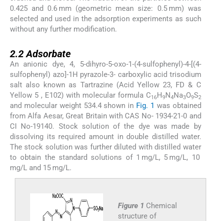
0.425 and 0.6 mm (geometric mean size: 0.5 mm) was
selected and used in the adsorption experiments as such
without any further modification.
2.2
2.2
Adsorbate
An anionic dye, 4, 5-dihyro-5-oxo-1-(4-sulfophenyl)-4-[(4-
sulfophenyl) azo]-1H pyrazole-3- carboxylic acid trisodium
salt also known as Tartrazine (Acid Yellow 23, FD & C
Yellow 5 , E102) with molecular formula C
H
N
Na
O
S
16
9
4
3
9
2
and molecular weight 534.4 shown in
Fig. 1
was obtained
from Alfa Aesar, Great Britain with CAS No- 1934-21-0 and
CI No-19140. Stock solution of the dye was made by
dissolving its required amount in double distilled water.
The stock solution was further diluted with distilled water
to obtain the standard solutions of 1 mg/L, 5 mg/L, 10
mg/L and 15 mg/L.
Figure 1
Chemical
structure of