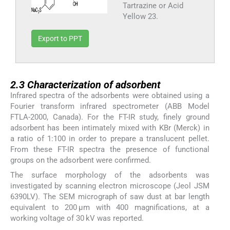
Tartrazine or Acid
Yellow 23.
Export to PPT
2.3
2.3
Characterization of adsorbent
Infrared spectra of the adsorbents were obtained using a
Fourier transform infrared spectrometer (ABB Model
FTLA-2000, Canada). For the FT-IR study, finely ground
adsorbent has been intimately mixed with KBr (Merck) in
a ratio of 1:100 in order to prepare a translucent pellet.
From these FT-IR spectra the presence of functional
groups on the adsorbent were confirmed.
The surface morphology of the adsorbents was
investigated by scanning electron microscope (Jeol JSM
6390LV). The SEM micrograph of saw dust at bar length
equivalent to 200 μm with 400 magnifications, at a
working voltage of 30 kV was reported.