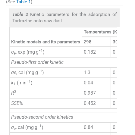
(See
Table 1
).
Table 2
Kinetic parameters for the adsorption of
Tartrazine onto saw dust.
Temperatures (K)
Kinetic models and its parameters
298
308
−1
q
, exp (mg g
)
0.182
0.192
e
Pseudo-first order kinetic
−1
qe,
cal (mg g
)
1.3
0.92
−1
k
(min
)
0.04
0.07
1
2
R
0.987
0.9495
SSE
%
0.452
0.311
Pseudo-second order kinetics
−1
q
, cal (mg g
)
0.84
0.36
e