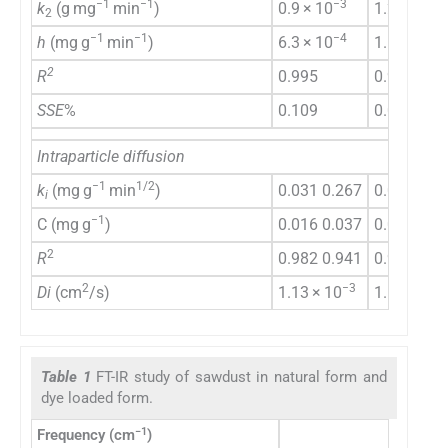
−1
−1
−3
−3
k
(g mg
min
)
0.9 × 10
1.2 × l0
2
−1
−1
−4
−3
h
(mg g
min
)
6.3 × 10
1.5 × 10
2
R
0.995
0.988
SSE
%
0.109
0.06
Intraparticle diffusion
−1
1/2
k
(mg g
min
)
0.031 0.267
0.034 0.2
i
−1
C (mg g
)
0.016 0.037
0.040 0.0
2
R
0.982 0.941
0.964 0.9
2
−3
−3
Di
(cm
/s)
1.13 × 10
1.6 × 10
Table 1
FT-IR study of sawdust in natural form and
dye loaded form.
−1
Frequency (cm
)