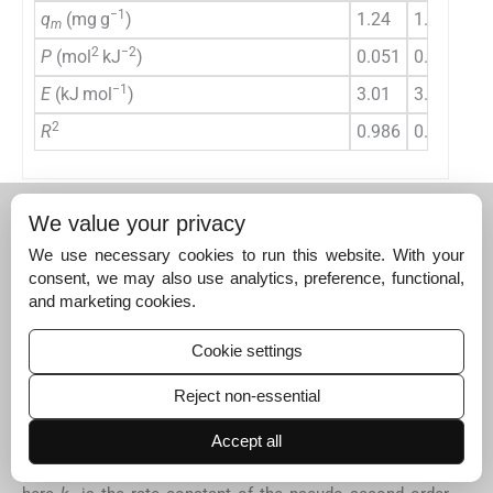
−1
q
(mg g
)
1.24
1.35
1.
m
2
−2
P
(mol
kJ
)
0.051
0.039
0.
−1
E
(kJ mol
)
3.01
3.62
3.
2
R
0.986
0.997
0.
Arrhenius (1889)
proposed the relationship between the
We value your privacy
rate constant and temperature which could be described
using the following expression (
Zhang et al., 2011
):
We use necessary cookies to run this website. With your
consent, we may also use analytics, preference, functional,
(8)
and marketing cookies.
k
2
=
k
0
e
-
E
a
/
RT
Cookie settings
This can be rearranged to linear relationship as:
Reject non-essential
(9)
Accept all
ln
k
2
=
ln
k
0
-
E
a
RT