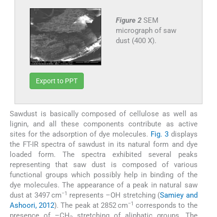
Figure 2
SEM
micrograph of saw
dust (400 X).
Export to PPT
Sawdust is basically composed of cellulose as well as
lignin, and all these components contribute as active
sites for the adsorption of dye molecules.
Fig. 3
displays
the FT-IR spectra of sawdust in its natural form and dye
loaded form. The spectra exhibited several peaks
representing that saw dust is composed of various
functional groups which possibly help in binding of the
dye molecules. The appearance of a peak in natural saw
−1
dust at 3497 cm
represents –OH stretching (
Samiey and
−1
Ashoori, 2012
). The peak at 2852 cm
corresponds to the
presence of –CH
stretching of aliphatic groups. The