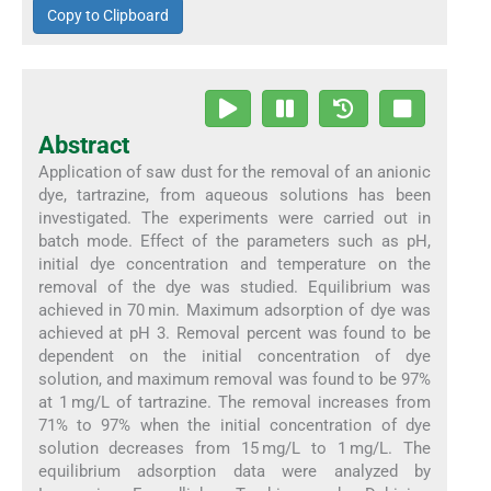
Copy to Clipboard
Abstract
Application of saw dust for the removal of an anionic
dye, tartrazine, from aqueous solutions has been
investigated. The experiments were carried out in
batch mode. Effect of the parameters such as pH,
initial dye concentration and temperature on the
removal of the dye was studied. Equilibrium was
achieved in 70 min. Maximum adsorption of dye was
achieved at pH 3. Removal percent was found to be
dependent on the initial concentration of dye
solution, and maximum removal was found to be 97%
at 1 mg/L of tartrazine. The removal increases from
71% to 97% when the initial concentration of dye
solution decreases from 15 mg/L to 1 mg/L. The
equilibrium adsorption data were analyzed by