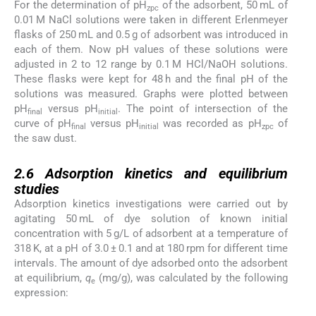
For the determination of pH
of the adsorbent, 50 mL of
zpc
0.01 M NaCl solutions were taken in different Erlenmeyer
flasks of 250 mL and 0.5 g of adsorbent was introduced in
each of them. Now pH values of these solutions were
adjusted in 2 to 12 range by 0.1 M HCl/NaOH solutions.
These flasks were kept for 48 h and the final pH of the
solutions was measured. Graphs were plotted between
pH
versus pH
. The point of intersection of the
final
initial
curve of pH
versus pH
was recorded as pH
of
final
initial
zpc
the saw dust.
2.6
2.6
Adsorption kinetics and equilibrium
studies
Adsorption kinetics investigations were carried out by
agitating 50 mL of dye solution of known initial
concentration with 5 g/L of adsorbent at a temperature of
318 K, at a pH of 3.0 ± 0.1 and at 180 rpm for different time
intervals. The amount of dye adsorbed onto the adsorbent
at equilibrium,
q
(mg/g), was calculated by the following
e
expression:
(1)