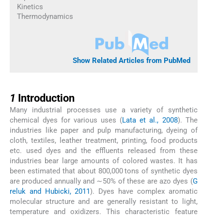
Kinetics
Thermodynamics
Show Related Articles from PubMed
1
1
Introduction
Many industrial processes use a variety of synthetic
chemical dyes for various uses (
Lata et al., 2008
). The
industries like paper and pulp manufacturing, dyeing of
cloth, textiles, leather treatment, printing, food products
etc. used dyes and the effluents released from these
industries bear large amounts of colored wastes. It has
been estimated that about 800,000 tons of synthetic dyes
are produced annually and ∼50% of these are azo dyes (
G
reluk and Hubicki, 2011
). Dyes have complex aromatic
molecular structure and are generally resistant to light,
temperature and oxidizers. This characteristic feature