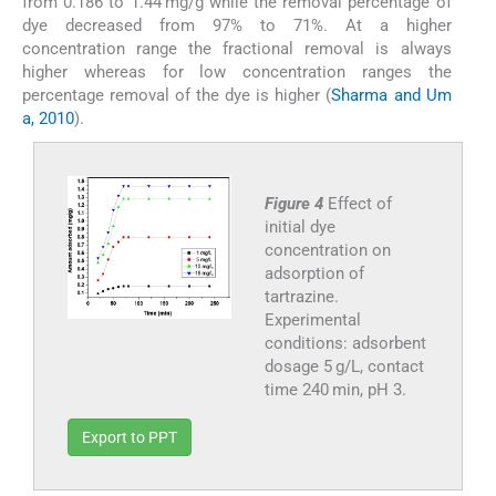
from 0.186 to 1.44 mg/g while the removal percentage of
dye decreased from 97% to 71%. At a higher
concentration range the fractional removal is always
higher whereas for low concentration ranges the
percentage removal of the dye is higher (
Sharma and Um
a, 2010
).
Figure 4
Effect of
initial dye
concentration on
adsorption of
tartrazine.
Experimental
conditions: adsorbent
dosage 5 g/L, contact
time 240 min, pH 3.
Export to PPT