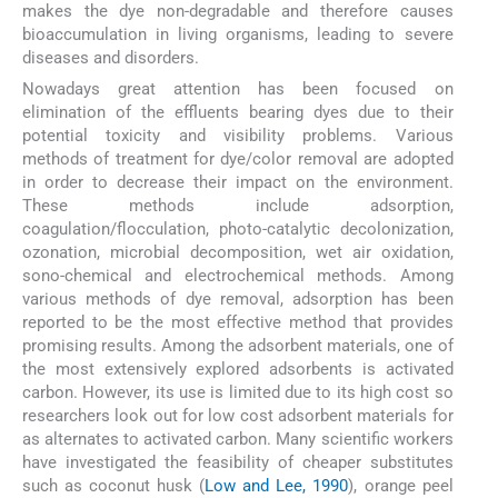
makes the dye non-degradable and therefore causes
bioaccumulation in living organisms, leading to severe
diseases and disorders.
Nowadays great attention has been focused on
elimination of the effluents bearing dyes due to their
potential toxicity and visibility problems. Various
methods of treatment for dye/color removal are adopted
in order to decrease their impact on the environment.
These methods include adsorption,
coagulation/flocculation, photo-catalytic decolonization,
ozonation, microbial decomposition, wet air oxidation,
sono-chemical and electrochemical methods. Among
various methods of dye removal, adsorption has been
reported to be the most effective method that provides
promising results. Among the adsorbent materials, one of
the most extensively explored adsorbents is activated
carbon. However, its use is limited due to its high cost so
researchers look out for low cost adsorbent materials for
as alternates to activated carbon. Many scientific workers
have investigated the feasibility of cheaper substitutes
such as coconut husk (
Low and Lee, 1990
), orange peel