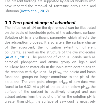
The present findings are supported by earlier workers who
have reported the removal of Tartrazine onto Chitin and
Chitosan (
Dotto et al., 2012
).
3.3
3.3
Zero point charge of adsorbent
The influence of pH on the dye removal can be illustrated
on the basis of isoelectric point of the adsorbent surface.
Solution pH is a significant parameter which affects the
dye adsorption process. It also alters the surface charge
of the adsorbent, the ionization extent of different
pollutants, as well as the structure of the dye molecules
(
Ai et al., 2011
). The presence of various ligands such as
carboxyl, phosphate and amino group on lignin and
cellulose based materials in the ionic state contributes to
the reaction with dye ions. At pH
the acidic and basic
zpc,
functional groups no longer contribute to the pH of the
solutions. The zero point charge, pH
, of saw dust was
zpc
found to be 6.32. At a pH of the solution below pH
the
zpc
surface of the sorbent is positively charged and can
attract anions from the solution. When the solution pH is
greater than pH
the surface of saw dust is negatively
zpc