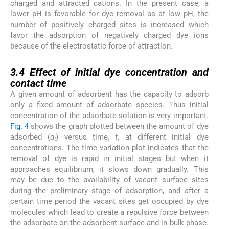
charged and attracted cations. In the present case, a
lower pH is favorable for dye removal as at low pH, the
number of positively charged sites is increased which
favor the adsorption of negatively charged dye ions
because of the electrostatic force of attraction.
3.4
3.4
Effect of initial dye concentration and
contact time
A given amount of adsorbent has the capacity to adsorb
only a fixed amount of adsorbate species. Thus initial
concentration of the adsorbate solution is very important.
Fig. 4
shows the graph plotted between the amount of dye
adsorbed (
q
) versus time,
t
, at different initial dye
t
concentrations. The time variation plot indicates that the
removal of dye is rapid in initial stages but when it
approaches equilibrium, it slows down gradually. This
may be due to the availability of vacant surface sites
during the preliminary stage of adsorption, and after a
certain time period the vacant sites get occupied by dye
molecules which lead to create a repulsive force between
the adsorbate on the adsorbent surface and in bulk phase.