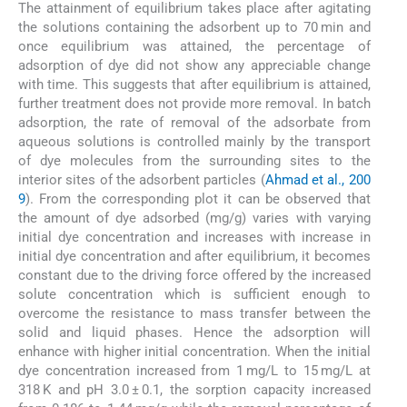
The attainment of equilibrium takes place after agitating
the solutions containing the adsorbent up to 70 min and
once equilibrium was attained, the percentage of
adsorption of dye did not show any appreciable change
with time. This suggests that after equilibrium is attained,
further treatment does not provide more removal. In batch
adsorption, the rate of removal of the adsorbate from
aqueous solutions is controlled mainly by the transport
of dye molecules from the surrounding sites to the
interior sites of the adsorbent particles (
Ahmad et al., 200
9
). From the corresponding plot it can be observed that
the amount of dye adsorbed (mg/g) varies with varying
initial dye concentration and increases with increase in
initial dye concentration and after equilibrium, it becomes
constant due to the driving force offered by the increased
solute concentration which is sufficient enough to
overcome the resistance to mass transfer between the
solid and liquid phases. Hence the adsorption will
enhance with higher initial concentration. When the initial
dye concentration increased from 1 mg/L to 15 mg/L at
318 K and pH 3.0 ± 0.1, the sorption capacity increased