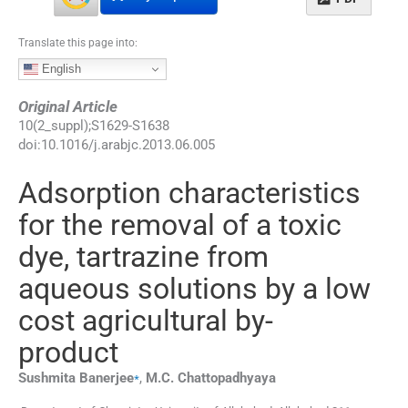
Translate this page into:
English
Original Article
10
(
2_suppl
);
S1629
-
S1638
doi:
10.1016/j.arabjc.2013.06.005
Adsorption characteristics
for the removal of a toxic
dye, tartrazine from
aqueous solutions by a low
cost agricultural by-
product
⁎
Sushmita
Banerjee
,
M.C.
Chattopadhyaya