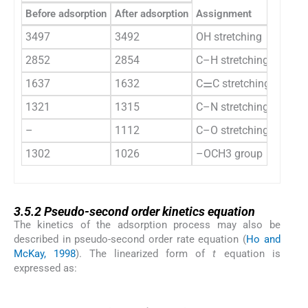
Before adsorption
After adsorption
Assignment
3497
3492
OH stretching
2852
2854
C–H stretching
1637
1632
C⚌C stretching
1321
1315
C–N stretching
–
1112
C–O stretching
1302
1026
–OCH3 group
3.5.2
3.5.2
Pseudo-second order kinetics equation
The kinetics of the adsorption process may also be
described in pseudo-second order rate equation (
Ho and
McKay, 1998
). The linearized form of
t
equation is
expressed as:
(5)