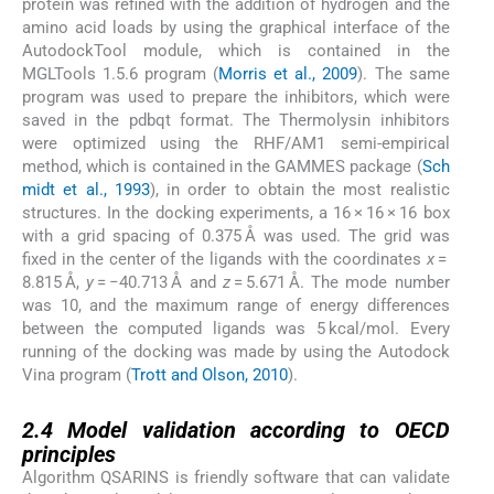
protein was refined with the addition of hydrogen and the
amino acid loads by using the graphical interface of the
AutodockTool module, which is contained in the
MGLTools 1.5.6 program (
Morris et al., 2009
). The same
program was used to prepare the inhibitors, which were
saved in the pdbqt format. The Thermolysin inhibitors
were optimized using the RHF/AM1 semi-empirical
method, which is contained in the GAMMES package (
Sch
midt et al., 1993
), in order to obtain the most realistic
structures. In the docking experiments, a 16 × 16 × 16 box
with a grid spacing of 0.375 Å was used. The grid was
fixed in the center of the ligands with the coordinates
x
=
8.815 Å,
y
= −40.713 Å and
z
= 5.671 Å. The mode number
was 10, and the maximum range of energy differences
between the computed ligands was 5 kcal/mol. Every
running of the docking was made by using the Autodock
Vina program (
Trott and Olson, 2010
).
2.4
2.4
Model validation according to OECD
principles
Algorithm QSARINS is friendly software that can validate