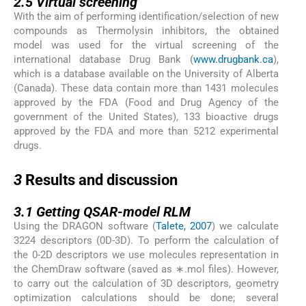
2.5
Virtual screening
With the aim of performing identification/selection of new
compounds as Thermolysin inhibitors, the obtained
model was used for the virtual screening of the
international database Drug Bank (
www.drugbank.ca
),
which is a database available on the University of Alberta
(Canada). These data contain more than 1431 molecules
approved by the FDA (Food and Drug Agency of the
government of the United States), 133 bioactive drugs
approved by the FDA and more than 5212 experimental
drugs.
3
3
Results and discussion
3.1
3.1
Getting QSAR-model RLM
Using the DRAGON software (
Talete, 2007
) we calculate
3224 descriptors (0D-3D). To perform the calculation of
the 0-2D descriptors we use molecules representation in
the ChemDraw software (saved as ∗.mol files). However,
to carry out the calculation of 3D descriptors, geometry
optimization calculations should be done; several