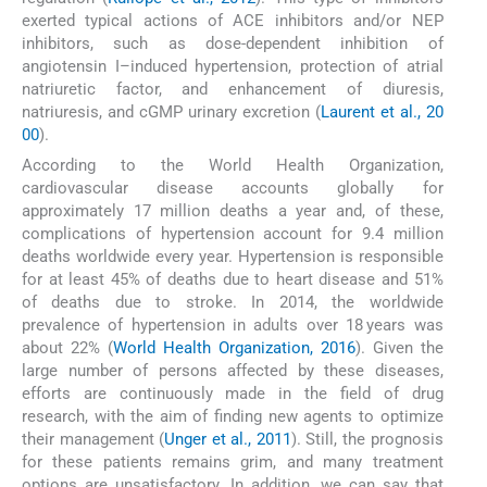
exerted typical actions of ACE inhibitors and/or NEP
inhibitors, such as dose-dependent inhibition of
angiotensin I–induced hypertension, protection of atrial
natriuretic factor, and enhancement of diuresis,
natriuresis, and cGMP urinary excretion (
Laurent et al., 20
00
).
According to the World Health Organization,
cardiovascular disease accounts globally for
approximately 17 million deaths a year and, of these,
complications of hypertension account for 9.4 million
deaths worldwide every year. Hypertension is responsible
for at least 45% of deaths due to heart disease and 51%
of deaths due to stroke. In 2014, the worldwide
prevalence of hypertension in adults over 18 years was
about 22% (
World Health Organization, 2016
). Given the
large number of persons affected by these diseases,
efforts are continuously made in the field of drug
research, with the aim of finding new agents to optimize
their management (
Unger et al., 2011
). Still, the prognosis
for these patients remains grim, and many treatment
options are unsatisfactory. In addition, we can say that