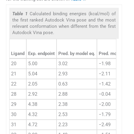
Table 1
Calculated binding energies (kcal/mol) of
the first ranked Autodock Vina pose and the most
relevant conformation when different from the first
Autodock Vina pose.
Ligand
Exp. endpoint
Pred. by model eq.
Pred. mod. eq. re
20
5.00
3.02
−1.98
21
5.04
2.93
−2.11
22
2.05
0.63
−1.42
28
2.92
2.88
−0.04
29
4.38
2.38
−2.00
30
4.32
2.53
−1.79
31
4.72
2.23
−2.49