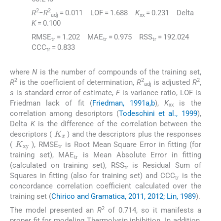
2
2
R
−
R
= 0.011 LOF = 1.688
K
= 0.231 Delta
adj
xx
K
= 0.100
RMSE
= 1.202 MAE
= 0.975 RSS
= 192.024
tr
tr
tr
CCC
= 0.833
tr
where
N
is the number of compounds of the training set,
2
2
2
R
is the coefficient of determination,
R
is adjusted
R
,
adj
s
is standard error of estimate,
F
is variance ratio, LOF is
Friedman lack of fit (
Friedman, 1991a,b
),
K
is the
xx
correlation among descriptors (
Todeschini et al., 1999
),
Delta
K
is the difference of the correlation between the
K
x
descriptors (
) and the descriptors plus the responses
K
xy
(
), RMSE
is Root Mean Square Error in fitting (for
tr
training set), MAE
is Mean Absolute Error in fitting
tr
(calculated on training set), RSS
is Residual Sum of
tr
Squares in fitting (also for training set) and CCC
is the
tr
concordance correlation coefficient calculated over the
training set (
Chirico and Gramatica, 2011, 2012; Lin, 1989
).
2
The model presented an
R
of 0.714, so it manifests a
proper fit for modeling Thermolysin inhibition. In addition,