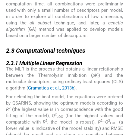
computation time, all combinations were preliminarily
used with only a small number of descriptors per model,
in order to explore all combinations of low dimension,
using the
all subset
technique, and, later, a
genetic
algorithm
(GA) method was applied to develop models
based on a larger number of descriptors.
2.3
2.3
Computational techniques
2.3.1
2.3.1
Multiple Linear Regression
The MLR is the process that obtains a linear relationship
between the Thermolysin inhibition (
pK
) and the
i
molecular descriptors, using ordinary least squares (OLS)
algorithm (
Gramatica et al., 2013b
).
For selecting the best model, the equations were ordered
by QSARINS, showing the optimum models according to
2
R
(the highest value is in correspondence with the good
2
fitting of the model),
Q
(for the highest values and
LOO
2
2
2
comparable with
R
, the model is robust),
R
−
Q
(a
LOO
lower value is indicative of the model stability) and RMSE
(should be small and as close as possible between