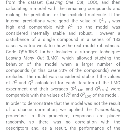
from the dataset (
Leaving One Out
, LOO), and then
calculating a model with the remaining compounds and
making the prediction for the excluded molecule. If the
2
internal predictions were good, the value of
Q
was
LOO
2
high and comparable with
R
, so the model was
considered internally stable and robust. However, a
disturbance of a single compound in a series of 133
cases was too weak to show the real model robustness.
Code QSARINS further includes a stronger technique:
Leaving Many Out
(LMO), which allowed studying the
behavior of the model when a larger number of
compounds (in this case 30% of the compounds) were
excluded. The model was considered stable if the values
2
2
of
R
and
Q
calculated for each iteration of the LMO
2
2
experiment and their averages (
R
and
Q
) were
LMO
LMO
2
2
comparable with the values of
R
and
Q
of the model.
LOO
In order to demonstrate that the model was not the result
of a chance correlation, we applied the
Y-scrambling
procedure. In this procedure, responses are placed
randomly, so there was no correlation with the
descriptors and, as a result, the performance of the