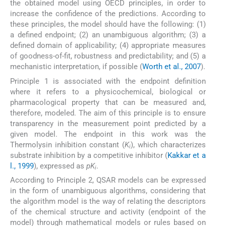
the obtained model using OECD principles, in order to
increase the confidence of the predictions. According to
these principles, the model should have the following: (1)
a defined endpoint; (2) an unambiguous algorithm; (3) a
defined domain of applicability; (4) appropriate measures
of goodness-of-fit, robustness and predictability; and (5) a
mechanistic interpretation, if possible (
Worth et al., 2007
).
Principle 1 is associated with the endpoint definition
where it refers to a physicochemical, biological or
pharmacological property that can be measured and,
therefore, modeled. The aim of this principle is to ensure
transparency in the measurement point predicted by a
given model. The endpoint in this work was the
Thermolysin inhibition constant (
K
), which characterizes
i
substrate inhibition by a competitive inhibitor (
Kakkar et a
l., 1999
), expressed as
pK
.
i
According to Principle 2, QSAR models can be expressed
in the form of unambiguous algorithms, considering that
the algorithm model is the way of relating the descriptors
of the chemical structure and activity (endpoint of the
model) through mathematical models or rules based on