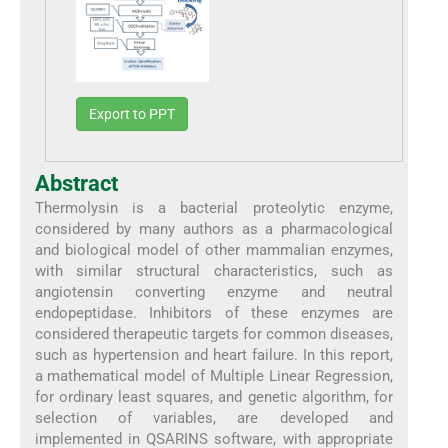
Export to PPT
Abstract
Thermolysin is a bacterial proteolytic enzyme,
considered by many authors as a pharmacological
and biological model of other mammalian enzymes,
with similar structural characteristics, such as
angiotensin converting enzyme and neutral
endopeptidase. Inhibitors of these enzymes are
considered therapeutic targets for common diseases,
such as hypertension and heart failure. In this report,
a mathematical model of Multiple Linear Regression,
for ordinary least squares, and genetic algorithm, for
selection of variables, are developed and
implemented in QSARINS software, with appropriate