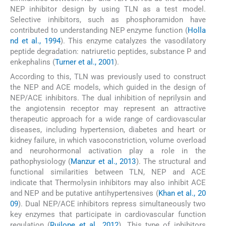
NEP inhibitor design by using TLN as a test model.
Selective inhibitors, such as phosphoramidon have
contributed to understanding NEP enzyme function (
Holla
nd et al., 1994
). This enzyme catalyzes the vasodilatory
peptide degradation: natriuretic peptides, substance P and
enkephalins (
Turner et al., 2001
).
According to this, TLN was previously used to construct
the NEP and ACE models, which guided in the design of
NEP/ACE inhibitors. The dual inhibition of neprilysin and
the angiotensin receptor may represent an attractive
therapeutic approach for a wide range of cardiovascular
diseases, including hypertension, diabetes and heart or
kidney failure, in which vasoconstriction, volume overload
and neurohormonal activation play a role in the
pathophysiology (
Manzur et al., 2013
). The structural and
functional similarities between TLN, NEP and ACE
indicate that Thermolysin inhibitors may also inhibit ACE
and NEP and be putative antihypertensives (
Khan et al., 20
09
). Dual NEP/ACE inhibitors repress simultaneously two
key enzymes that participate in cardiovascular function
regulation (
Ruilope et al., 2012
). This type of inhibitors