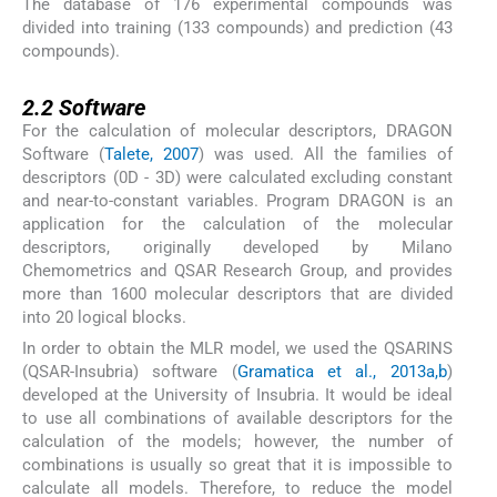
The database of 176 experimental compounds was
divided into training (133 compounds) and prediction (43
compounds).
2.2
2.2
Software
For the calculation of molecular descriptors, DRAGON
Software (
Talete, 2007
) was used. All the families of
descriptors (0D - 3D) were calculated excluding constant
and near-to-constant variables. Program DRAGON is an
application for the calculation of the molecular
descriptors, originally developed by Milano
Chemometrics and QSAR Research Group, and provides
more than 1600 molecular descriptors that are divided
into 20 logical blocks.
In order to obtain the MLR model, we used the QSARINS
(QSAR-Insubria) software (
Gramatica et al., 2013a,b
)
developed at the University of Insubria. It would be ideal
to use all combinations of available descriptors for the
calculation of the models; however, the number of
combinations is usually so great that it is impossible to
calculate all models. Therefore, to reduce the model