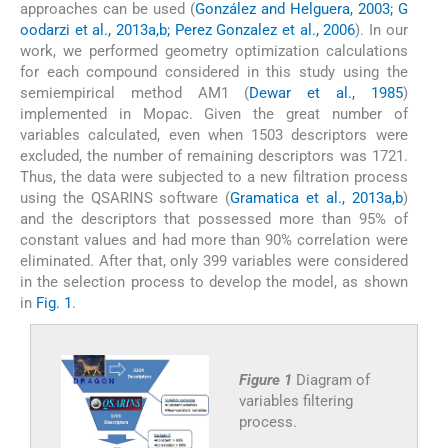
approaches can be used (
González and Helguera, 2003; G
oodarzi et al., 2013a,b; Perez Gonzalez et al., 2006
). In our
work, we performed geometry optimization calculations
for each compound considered in this study using the
semiempirical method AM1 (
Dewar et al., 1985
)
implemented in Mopac. Given the great number of
variables calculated, even when 1503 descriptors were
excluded, the number of remaining descriptors was 1721.
Thus, the data were subjected to a new filtration process
using the QSARINS software (
Gramatica et al., 2013a,b
)
and the descriptors that possessed more than 95% of
constant values and had more than 90% correlation were
eliminated. After that, only 399 variables were considered
in the selection process to develop the model, as shown
in
Fig. 1
.
Figure 1
Diagram of
variables filtering
process.