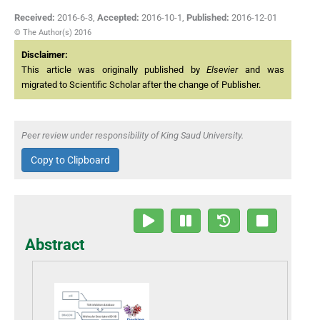
Received:
2016-6-3
,
Accepted:
2016-10-1
,
Published:
2016-12-01
© The Author(s) 2016
Disclaimer:
This article was originally published by
Elsevier
and was
migrated to Scientific Scholar after the change of Publisher.
Peer review under responsibility of King Saud University.
Copy to Clipboard
Abstract