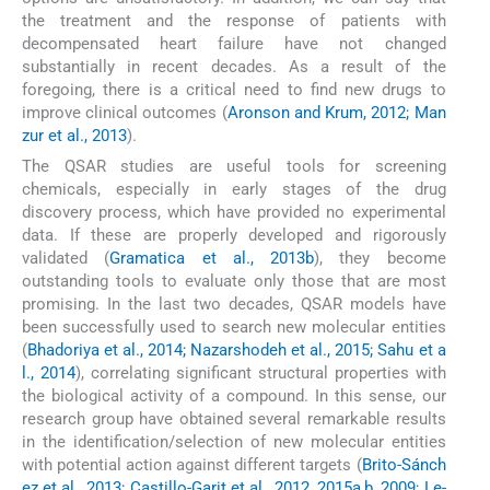
the treatment and the response of patients with
decompensated heart failure have not changed
substantially in recent decades. As a result of the
foregoing, there is a critical need to find new drugs to
improve clinical outcomes (
Aronson and Krum, 2012; Man
zur et al., 2013
).
The QSAR studies are useful tools for screening
chemicals, especially in early stages of the drug
discovery process, which have provided no experimental
data. If these are properly developed and rigorously
validated (
Gramatica et al., 2013b
), they become
outstanding tools to evaluate only those that are most
promising. In the last two decades, QSAR models have
been successfully used to search new molecular entities
(
Bhadoriya et al., 2014; Nazarshodeh et al., 2015; Sahu et a
l., 2014
), correlating significant structural properties with
the biological activity of a compound. In this sense, our
research group have obtained several remarkable results
in the identification/selection of new molecular entities
with potential action against different targets (
Brito-Sánch
ez et al., 2013; Castillo-Garit et al., 2012, 2015a,b, 2009; Le-