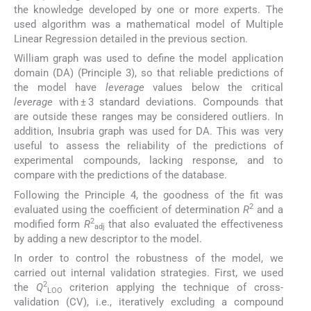
the knowledge developed by one or more experts. The
used algorithm was a mathematical model of Multiple
Linear Regression detailed in the previous section.
William graph was used to define the model application
domain (DA) (Principle 3), so that reliable predictions of
the model have
leverage
values below the critical
leverage
with ± 3 standard deviations. Compounds that
are outside these ranges may be considered outliers. In
addition, Insubria graph was used for DA. This was very
useful to assess the reliability of the predictions of
experimental compounds, lacking response, and to
compare with the predictions of the database.
Following the Principle 4, the goodness of the fit was
2
evaluated using the coefficient of determination
R
and a
2
modified form
R
that also evaluated the effectiveness
adj
by adding a new descriptor to the model.
In order to control the robustness of the model, we
carried out internal validation strategies. First, we used
2
the
Q
criterion applying the technique of cross-
LOO
validation (CV), i.e., iteratively excluding a compound