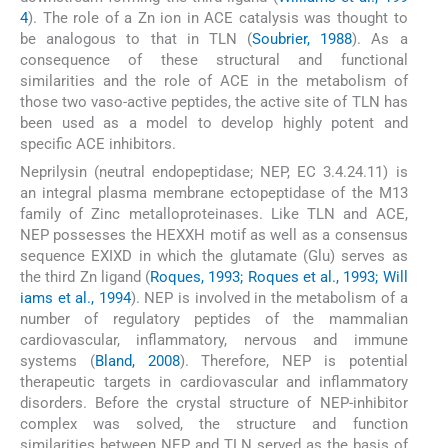
4
). The role of a Zn ion in ACE catalysis was thought to
be analogous to that in TLN (
Soubrier, 1988
). As a
consequence of these structural and functional
similarities and the role of ACE in the metabolism of
those two vaso-active peptides, the active site of TLN has
been used as a model to develop highly potent and
specific ACE inhibitors.
Neprilysin (neutral endopeptidase; NEP, EC 3.4.24.11) is
an integral plasma membrane ectopeptidase of the M13
family of Zinc metalloproteinases. Like TLN and ACE,
NEP possesses the HEXXH motif as well as a consensus
sequence EXIXD in which the glutamate (Glu) serves as
the third Zn ligand (
Roques, 1993; Roques et al., 1993; Will
iams et al., 1994
). NEP is involved in the metabolism of a
number of regulatory peptides of the mammalian
cardiovascular, inflammatory, nervous and immune
systems (
Bland, 2008
). Therefore, NEP is potential
therapeutic targets in cardiovascular and inflammatory
disorders. Before the crystal structure of NEP-inhibitor
complex was solved, the structure and function
similarities between NEP and TLN served as the basis of