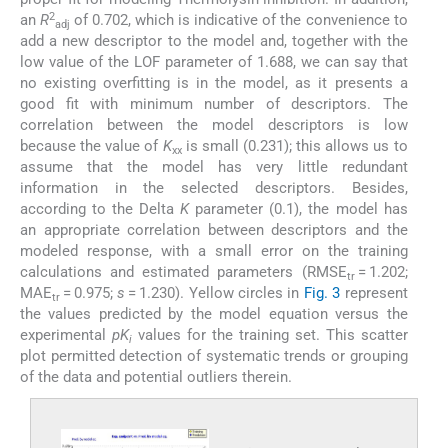
2
an
R
of 0.702, which is indicative of the convenience to
adj
add a new descriptor to the model and, together with the
low value of the LOF parameter of 1.688, we can say that
no existing overfitting is in the model, as it presents a
good fit with minimum number of descriptors. The
correlation between the model descriptors is low
because the value of
K
is small (0.231); this allows us to
xx
assume that the model has very little redundant
information in the selected descriptors. Besides,
according to the Delta
K
parameter (0.1), the model has
an appropriate correlation between descriptors and the
modeled response, with a small error on the training
calculations and estimated parameters (RMSE
= 1.202;
tr
MAE
= 0.975;
s
= 1.230). Yellow circles in
Fig. 3
represent
tr
the values predicted by the model equation versus the
experimental
pK
values for the training set. This scatter
i
plot permitted detection of systematic trends or grouping
of the data and potential outliers therein.