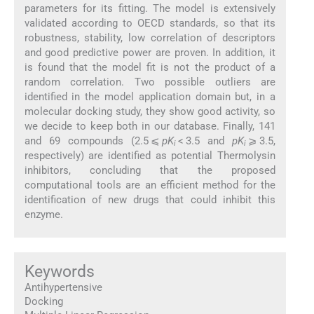
parameters for its fitting. The model is extensively
validated according to OECD standards, so that its
robustness, stability, low correlation of descriptors
and good predictive power are proven. In addition, it
is found that the model fit is not the product of a
random correlation. Two possible outliers are
identified in the model application domain but, in a
molecular docking study, they show good activity, so
we decide to keep both in our database. Finally, 141
and 69 compounds (2.5 ⩽
pK
< 3.5 and
pK
⩾ 3.5,
i
i
respectively) are identified as potential Thermolysin
inhibitors, concluding that the proposed
computational tools are an efficient method for the
identification of new drugs that could inhibit this
enzyme.
Keywords
Antihypertensive
Docking