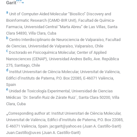
a
d
e
,
,
,
⁎
Garit
a
Unit of Computer-Aided Molecular “Biosilico” Discovery and
Bioinformatic Research (CAMD-BIR Unit), Facultad de Química-
Farmacia, Universidad Central “Marta Abreu” de Las Villas, Santa
Clara 54830, Villa Clara, Cuba
b
Centro Interdisciplinario de Neurociencia de Valparaíso, Facultad
de Ciencias, Universidad de Valparaíso, Valparaíso, Chile
c
Doctorado en Fisicoquímica Molecular, Center of Applied
Nanosciences (CENAP), Universidad Andres Bello, Ave. República
275, Santiago, Chile
d
Institut Universitari de Ciència Molecular, Universitat de València,
Edifici d’Instituts de Paterna, P.O. Box 22085, E-46071 València,
Spain
e
Unidad de Toxicología Experimental, Universidad de Ciencias
Médicas ¨Dr. Serafin Ruiz de Zárate Ruiz¨, Santa Clara 50200, Villa
Clara, Cuba
⁎Corresponding author at: Institut Universitari de Ciència Molecular,
Universitat de València, Edifici d’Instituts de Paterna, P.O. Box 22085,
E-46071 València, Spain. jacgarit@yahoo.es (Juan A. Castillo-Garit)
Juan.Castillo@uv.es (Juan A. Castillo-Garit)