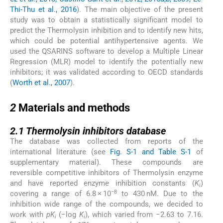
Thi-Thu et al., 2016
). The main objective of the present
study was to obtain a statistically significant model to
predict the Thermolysin inhibition and to identify new hits,
which could be potential antihypertensive agents. We
used the QSARINS software to develop a Multiple Linear
Regression (MLR) model to identify the potentially new
inhibitors; it was validated according to OECD standards
(
Worth et al., 2007
).
2
2
Materials and methods
2.1
2.1
Thermolysin inhibitors database
The database was collected from reports of the
international literature (see
Fig. S-1 and Table S-1
of
supplementary material). These compounds are
reversible competitive inhibitors of Thermolysin enzyme
and have reported enzyme inhibition constants (
K
)
i
−8
covering a range of 6.8 × 10
to 430 nM. Due to the
inhibition wide range of the compounds, we decided to
work with
pK
(−log
K
), which varied from −2.63 to 7.16.
i
i