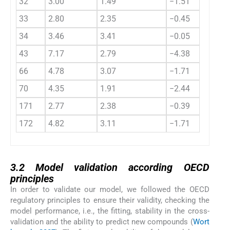
32
3.00
1.49
−1.51
33
2.80
2.35
−0.45
34
3.46
3.41
−0.05
43
7.17
2.79
−4.38
66
4.78
3.07
−1.71
70
4.35
1.91
−2.44
171
2.77
2.38
−0.39
172
4.82
3.11
−1.71
3.2
3.2
Model validation according OECD
principles
In order to validate our model, we followed the OECD
regulatory principles to ensure their validity, checking the
model performance, i.e., the fitting, stability in the cross-
validation and the ability to predict new compounds (
Wort