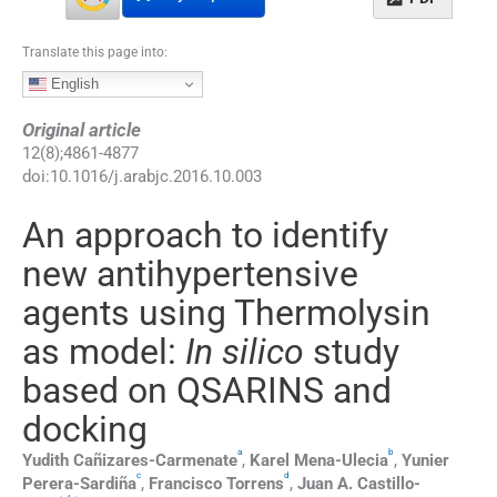
Translate this page into:
English
Original article
12
(
8
);
4861
-
4877
doi:
10.1016/j.arabjc.2016.10.003
An approach to identify
new antihypertensive
agents using Thermolysin
as model:
In silico
study
based on QSARINS and
docking
a
b
Yudith
Cañizares-Carmenate
,
Karel
Mena-Ulecia
,
Yunier
c
d
Perera-Sardiña
,
Francisco
Torrens
,
Juan A.
Castillo-