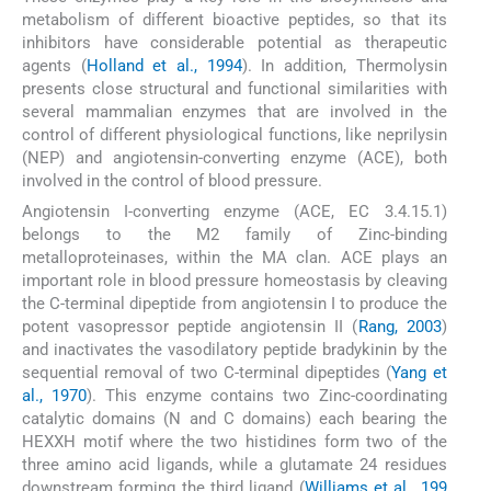
metabolism of different bioactive peptides, so that its
inhibitors have considerable potential as therapeutic
agents (
Holland et al., 1994
). In addition, Thermolysin
presents close structural and functional similarities with
several mammalian enzymes that are involved in the
control of different physiological functions, like neprilysin
(NEP) and angiotensin-converting enzyme (ACE), both
involved in the control of blood pressure.
Angiotensin I-converting enzyme (ACE, EC 3.4.15.1)
belongs to the M2 family of Zinc-binding
metalloproteinases, within the MA clan. ACE plays an
important role in blood pressure homeostasis by cleaving
the C-terminal dipeptide from angiotensin I to produce the
potent vasopressor peptide angiotensin II (
Rang, 2003
)
and inactivates the vasodilatory peptide bradykinin by the
sequential removal of two C-terminal dipeptides (
Yang et
al., 1970
). This enzyme contains two Zinc-coordinating
catalytic domains (N and C domains) each bearing the
HEXXH motif where the two histidines form two of the
three amino acid ligands, while a glutamate 24 residues
downstream forming the third ligand (
Williams et al., 199