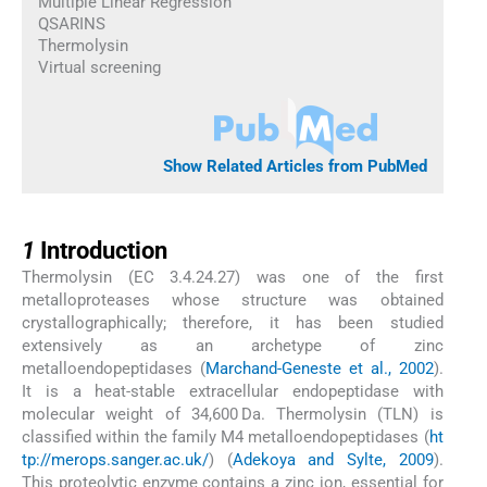
Multiple Linear Regression
QSARINS
Thermolysin
Virtual screening
Show Related Articles from PubMed
1
1
Introduction
Thermolysin (EC 3.4.24.27) was one of the first
metalloproteases whose structure was obtained
crystallographically; therefore, it has been studied
extensively as an archetype of zinc
metalloendopeptidases (
Marchand-Geneste et al., 2002
).
It is a heat-stable extracellular endopeptidase with
molecular weight of 34,600 Da. Thermolysin (TLN) is
classified within the family M4 metalloendopeptidases (
ht
tp://merops.sanger.ac.uk/
) (
Adekoya and Sylte, 2009
).
This proteolytic enzyme contains a zinc ion, essential for