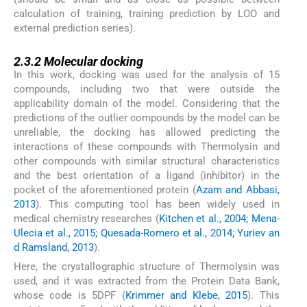
calculation of training, training prediction by LOO and
external prediction series).
2.3.2
2.3.2
Molecular docking
In this work, docking was used for the analysis of 15
compounds, including two that were outside the
applicability domain of the model. Considering that the
predictions of the outlier compounds by the model can be
unreliable, the docking has allowed predicting the
interactions of these compounds with Thermolysin and
other compounds with similar structural characteristics
and the best orientation of a ligand (inhibitor) in the
pocket of the aforementioned protein (
Azam and Abbasi,
2013
). This computing tool has been widely used in
medical chemistry researches (
Kitchen et al., 2004; Mena-
Ulecia et al., 2015; Quesada-Romero et al., 2014; Yuriev an
d Ramsland, 2013
).
Here, the crystallographic structure of Thermolysin was
used, and it was extracted from the Protein Data Bank,
whose code is 5DPF (
Krimmer and Klebe, 2015
). This