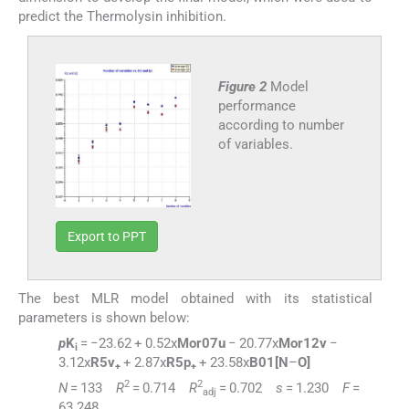
predict the Thermolysin inhibition.
Figure 2
Model
performance
according to number
of variables.
Export to PPT
The best MLR model obtained with its statistical
parameters is shown below:
p
K
= −23.62 + 0.52x
Mor07u
− 20.77x
Mor12v
−
i
3.12x
R5v
+ 2.87x
R5p
+ 23.58x
B01[N
–
O]
+
+
2
2
N
= 133
R
= 0.714
R
= 0.702
s
= 1.230
F
=
adj
63.248