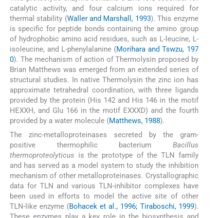
catalytic activity, and four calcium ions required for
thermal stability (
Waller and Marshall, 1993
). This enzyme
is specific for peptide bonds containing the amino group
of hydrophobic amino acid residues, such as L-leucine, L-
isoleucine, and L-phenylalanine (
Morihara and Tswzu, 197
0
). The mechanism of action of Thermolysin proposed by
Brian Matthews was emerged from an extended series of
structural studies. In native Thermolysin the zinc ion has
approximate tetrahedral coordination, with three ligands
provided by the protein (His 142 and His 146 in the motif
HEXXH, and Glu 166 in the motif EXXXD) and the fourth
provided by a water molecule (
Matthews, 1988
).
The zinc-metalloproteinases secreted by the gram-
positive thermophilic bacterium
Bacillus
thermoproteolyticus
is the prototype of the TLN family
and has served as a model system to study the inhibition
mechanism of other metalloproteinases. Crystallographic
data for TLN and various TLN-inhibitor complexes have
been used in efforts to model the active site of other
TLN-like enzyme (
Bohacek et al., 1996; Tiraboschi, 1999
).
These enzymes play a key role in the biosynthesis and