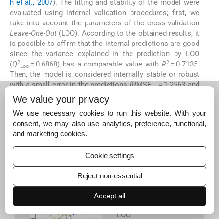
h et al., 2007
). The fitting and stability of the model were
evaluated using internal validation procedures; first, we
take into account the parameters of the cross-validation
Leave-One-Out
(LOO). According to the obtained results, it
is possible to affirm that the internal predictions are good
since the variance explained in the prediction by LOO
2
2
(
Q
= 0.6868) has a comparable value with
R
= 0.7135.
Loo
Then, the model is considered internally stable or robust
with a small error in the predictions (RMSE
= 1.2563 and
cv
MAE
= 1.0190).
Fig. 4
shows the values predicted by LOO
cv
We value your privacy
versus the experimental values of
pK
(clear circles for the
i
We use necessary cookies to run this website. With your
training set and dark circles for the prediction set). As in
consent, we may also use analytics, preference, functional,
the model predictions, the NFpLA compound is the
and marketing cookies.
farthest from the line and is supported by the hypothesis
of which it can be considered an outlier compound.
Cookie settings
Reject non-essential
Figure 4
Scatter plot
of experimental
pK
Accept all
i
versus predicted by
LOO.