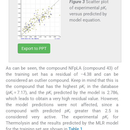
Figure 3
Scatter plot
of experimental
pK
i
versus predicted by
model equation.
Export to PPT
As can be seen, the compound NFpLA (compound 43) of
the training set has a residual of −4.38 and can be
considered an outlier compound. Keep in mind that this is
the compound that has the highest
pK
in the database
i
(
pK
= 7.17), and the
pK
predicted by the model is 2.786,
i
i
which leads to obtain a very high residual value. However,
the model predictions were not affected, since a
compound with predicted
pK
greater than 2.5 is
i
considered very active. The experimental
pK
for
i
Thermolysin and the results predicted by the MLR model
for the training set are shown in
Table 1
.