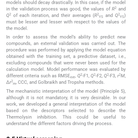
models should decay drastically. In this case, if the model
2
in the validation process was good, the values of
R
and
2
2
2
Q
of each iteration, and their averages (
R
and
Q
)
YS
YS
must be lesser and lesser with respect to the values of
the model.
In order to assess the model’s ability to predict new
compounds, an external validation was carried out. The
procedure was performed by applying the model equation
obtained with the training set, a predictive dataset, i.e.,
excluding compounds that were never been used for the
calculation model. Model performance was evaluated by
2
2
2
2
different criteria such as RMSE
,
Q
-F1,
Q
-F2,
Q
-F3,
r
M
,
ext
2
Δ
r
, CCC, and Golbraikh and Tropsha methods.
m
The mechanistic interpretation of the model (Principle 5),
although it is not mandatory, it is very desirable. In our
work, we developed a general interpretation of the model
based on the descriptors selected to describe the
Thermolysin inhibition. This could be useful to
understand the different factors driving the process.
2.5