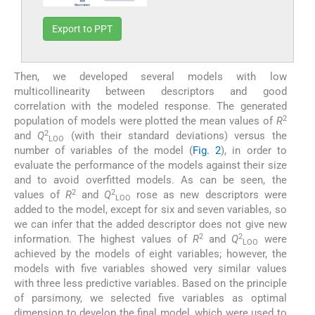
Export to PPT
Then, we developed several models with low
multicollinearity between descriptors and good
correlation with the modeled response. The generated
2
population of models were plotted the mean values of
R
2
and
Q
(with their standard deviations) versus the
LOO
number of variables of the model (
Fig. 2
), in order to
evaluate the performance of the models against their size
and to avoid overfitted models. As can be seen, the
2
2
values of
R
and
Q
rose as new descriptors were
LOO
added to the model, except for six and seven variables, so
we can infer that the added descriptor does not give new
2
2
information. The highest values of
R
and
Q
were
LOO
achieved by the models of eight variables; however, the
models with five variables showed very similar values
with three less predictive variables. Based on the principle
of parsimony, we selected five variables as optimal
dimension to develop the final model, which were used to