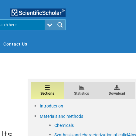
Contact Us
Sections
Statistics
Download
Introduction
Materials and methods
Chemicals
Its
Synthesis and characterization of calix[4]py