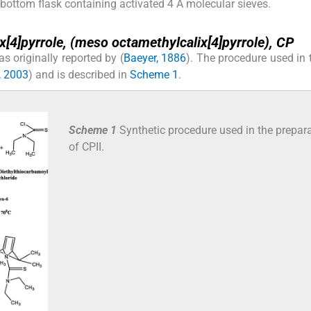
bottom flask containing activated 4 Å molecular sieves.
[4]pyrrole, (
meso
octamethylcalix[4]pyrrole), CP
s originally reported by (
Baeyer, 1886
). The procedure used in 
, 2003
) and is described in
Scheme 1
.
Scheme 1
Synthetic procedure used in the prepar
of CPII.