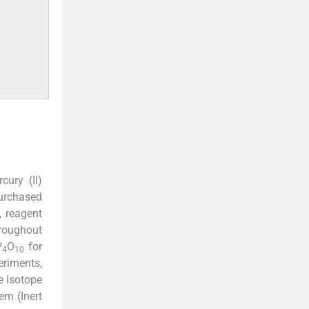
cury (II)
urchased
, reagent
hroughout
P
O
for
4
10
eriments,
 Isotope
em (Inert