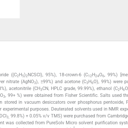
ride ((C
H
)
NCSCl), 95%), 18-crown-6 (C
H
O
, 99%) [mer
2
5
2
12
24
6
ver nitrate (AgNO
), ≥99%) and acetone (C
H
O), 99%) were p
3
3
6
%), acetonitrile (CH
CN, HPLC grade, 99.99%), ethanol (C
H
O
3
2
6
CO
, 99+ %) were obtained from Fisher Scientific. Salts used t
3
n stored in vacuum desiccators over phosphorus pentoxide, 
or experimental purposes. Deuterated solvents used in NMR exp
CDCl
99.8%) + 0.05% v/v TMS) were purchased from Cambridge
3,
lvent was collected from PureSolv Micro solvent purification syst