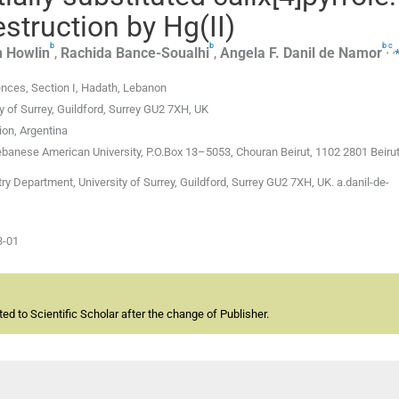
destruction by Hg(II)
b
b
b
c
,
,
n
Howlin
,
Rachida
Bance-Soualhi
,
Angela F.
Danil de Namor
ences, Section I, Hadath, Lebanon
 of Surrey, Guildford, Surrey GU2 7XH, UK
ion, Argentina
banese American University, P.O.Box 13–5053, Chouran Beirut, 1102 2801 Beiru
 Department, University of Surrey, Guildford, Surrey GU2 7XH, UK. a.danil-de-
3-01
d to Scientific Scholar after the change of Publisher.