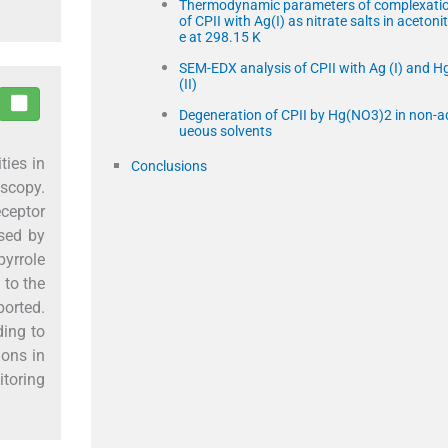
Thermodynamic parameters of complexati
of CPII with Ag(I) as nitrate salts in acetonitr
e at 298.15 K
SEM-EDX analysis of CPII with Ag (I) and H
(II)
Degeneration of CPII by Hg(NO3)2 in non-a
ueous solvents
ties in
Conclusions
scopy.
ceptor
ssed by
pyrrole
 to the
ported.
ding to
ions in
itoring