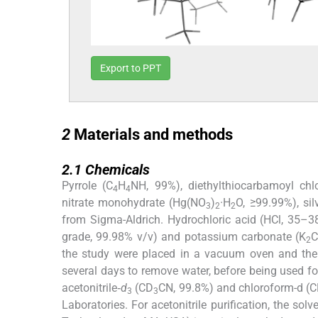
Export to PPT
2
2
Materials and methods
2.1
2.1
Chemicals
Pyrrole (C
H
NH, 99%), diethylthiocarbamoyl chlo
4
4
nitrate monohydrate (Hg(NO
)
·H
O, ≥99.99%), sil
3
2
2
from Sigma-Aldrich. Hydrochloric acid (HCl, 35–38
grade, 99.98% v/v) and potassium carbonate (K
2
the study were placed in a vacuum oven and the
several days to remove water, before being used f
acetonitrile‑
d
(CD
CN, 99.8%) and chloroform-d (
3
3
Laboratories. For acetonitrile purification, the so