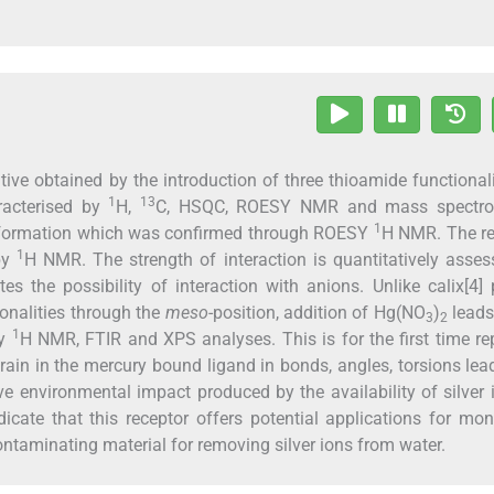
ative obtained by the introduction of three thioamide functionali
1
13
racterised by
H,
C, HSQC, ROESY NMR and mass spectro
1
nformation which was confirmed through ROESY
H NMR. The re
1
 by
H NMR. The strength of interaction is quantitatively asse
tes the possibility of interaction with anions. Unlike calix[4] 
ionalities through the
meso
-position, addition of Hg(NO
)
leads
3
2
1
by
H NMR, FTIR and XPS analyses. This is for the first time re
rain in the mercury bound ligand in bonds, angles, torsions lea
ive environmental impact produced by the availability of silver 
cate that this receptor offers potential applications for mon
contaminating material for removing silver ions from water.