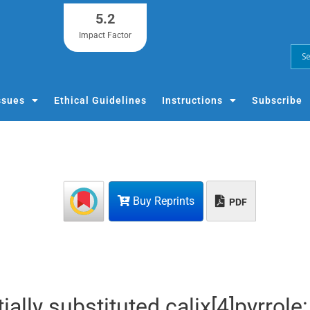
5.2
Impact Factor
ssues
Ethical Guidelines
Instructions
Subscribe
Buy Reprints
PDF
lly substituted calix[4]pyrrole: 