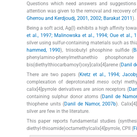
Questions which need answers and suggestions fo
attention was given to the removal and recovery of s
Gherrou and Kerdjoudj, 2001, 2002; Barakat 2011
).
Being a soft acid, Ag(I) exhibits a high affinity tow
et al., 1997; Malinowska et al., 1994; Oue et al., 
silver using sulfur-containing materials such as thi
hammed, 1990
), triisobutyl phosphine sulfide (
B
phenylamino-phenylmethanethio phosphonat
bis(diethylthiocarbamoyl)oxy]calix[4]arene (
Danil 
There are two papers (
Kretz et al., 1994; Jacob
complexation of deprotonated
meso
octyl methyl
calix[4]pyrrole derivatives are anion receptors (
Dan
containing sulphur donor atoms (
Danil de Namor
thiophene units (
Danil de Namor, 2007b
). Calix[
silver are few in the literature.
This paper reports fundamental studies (synthesi
diethyl-thioamide)octamethylcalix[4]pyrrole, CPII (
F