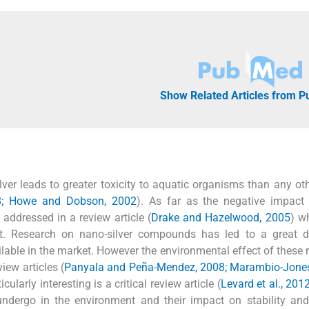
Show Related Articles from 
 silver leads to greater toxicity to aquatic organisms than any ot
8; Howe and Dobson, 2002
). As far as the negative impact 
addressed in a review article (
Drake and Hazelwood, 2005
) w
salt. Research on nano-silver compounds has led to a great 
lable in the market. However the environmental effect of these 
iew articles (
Panyala and Peña-Mendez, 2008; Marambio-Jone
ticularly interesting is a critical review article (
Levard et al., 201
undergo in the environment and their impact on stability and 