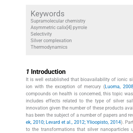
Keywords
Supramolecular chemistry
Asymmetric calix[4] pyrrole
Selectivity
Silver complexation
Thermodynamics
1
1
Introduction
It is well established that bioavailability of ionic
ion with the exception of mercury (
Luoma, 200
compounds on health is concerned, this topic was 
includes effects related to the type of silver 
innovation given the number of these products avai
has been the subject of a number of papers and rev
ek, 2010; Levard et al., 2012; Ylioopisto, 2014
). Par
to the transformations that silver nanoparticles 