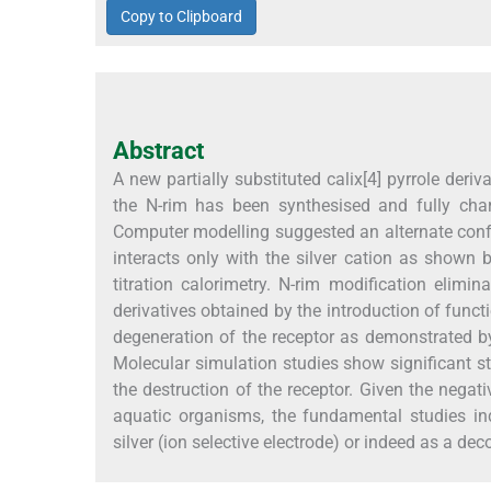
Copy to Clipboard
Abstract
A new partially substituted calix[4] pyrrole deriv
the N-rim has been synthesised and fully cha
Computer modelling suggested an alternate co
interacts only with the silver cation as shown
titration calorimetry. N-rim modification elimina
derivatives obtained by the introduction of funct
degeneration of the receptor as demonstrated 
Molecular simulation studies show significant st
the destruction of the receptor. Given the negat
aquatic organisms, the fundamental studies indi
silver (ion selective electrode) or indeed as a de