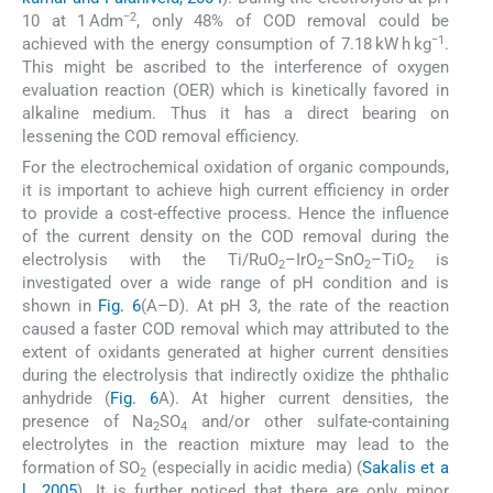
−2
10 at 1 Adm
, only 48% of COD removal could be
−1
achieved with the energy consumption of 7.18 kW h kg
.
This might be ascribed to the interference of oxygen
evaluation reaction (OER) which is kinetically favored in
alkaline medium. Thus it has a direct bearing on
lessening the COD removal efficiency.
For the electrochemical oxidation of organic compounds,
it is important to achieve high current efficiency in order
to provide a cost-effective process. Hence the influence
of the current density on the COD removal during the
electrolysis with the Ti/RuO
–IrO
–SnO
–TiO
is
2
2
2
2
investigated over a wide range of pH condition and is
shown in
Fig. 6
(A–D). At pH 3, the rate of the reaction
caused a faster COD removal which may attributed to the
extent of oxidants generated at higher current densities
during the electrolysis that indirectly oxidize the phthalic
anhydride (
Fig. 6
A). At higher current densities, the
presence of Na
SO
and/or other sulfate-containing
2
4
electrolytes in the reaction mixture may lead to the
formation of SO
(especially in acidic media) (
Sakalis et a
2
l., 2005
). It is further noticed that there are only minor