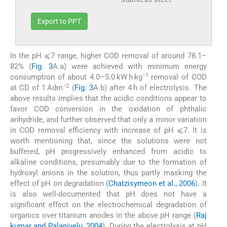
Export to PPT
In the pH ⩽7 range, higher COD removal of around 78.1–
82% (
Fig. 3
A.a) were achieved with minimum energy
−1
consumption of about 4.0–5.0 kW h kg
removal of COD
−2
at CD of 1 Adm
(
Fig. 3
A.b) after 4 h of electrolysis. The
above results implies that the acidic conditions appear to
favor COD conversion in the oxidation of phthalic
anhydride, and further observed that only a minor variation
in COD removal efficiency with increase of pH ⩽7. It is
worth mentioning that, since the solutions were not
buffered, pH progressively enhanced from acidic to
alkaline conditions, presumably due to the formation of
hydroxyl anions in the solution, thus partly masking the
effect of pH on degradation (
Chatzisymeon et al., 2006
). It
is also well-documented that pH does not have a
significant effect on the electrochemical degradation of
organics over titanium anodes in the above pH range (
Raj
kumar and Palanivelu, 2004
). During the electrolysis at pH