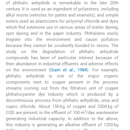
of phthalic anhydride is remarkable in the late 20th
century. It is used as an ingredient of polyesters, including
alkyl resins (vehicles for paints and enamels), and simple
esters used as plasticizers for polyvinyl chloride and dyes
which find extensive use in various areas of textile dyeing,
spin dyeing and in the paper industry. Phthalates easily
migrate into the environment and cause pollution
because they cannot be covalently bonded to resins. The
study on the degradation of phthalic anhydride
compounds has been of particular interest because of
their abundance in industrial effluents and adverse effects
on the environment (
Giam et al., 1984
). For example,
phthalic anhydride is one of the major organic
components next to copper present in the process
streams coming out from the filtration unit of copper
phthalocyanine dye industry which is produced by a
discontinuous process from phthalic anhydride, urea and
cupric chloride. About 150 kg of copper and 2500 kg of
3
COD are present in the effluent of 100 m
/day wastewater
generating industrial capacity. In addition to the above,
this industry is generating an alkaline effluent of 1200 kg