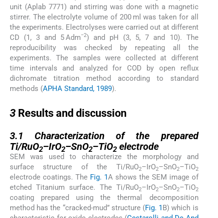
unit (Aplab 7771) and stirring was done with a magnetic
stirrer. The electrolyte volume of 200 ml was taken for all
the experiments. Electrolyses were carried out at different
−2
CD (1, 3 and 5 Adm
) and pH (3, 5, 7 and 10). The
reproducibility was checked by repeating all the
experiments. The samples were collected at different
time intervals and analyzed for COD by open reflux
dichromate titration method according to standard
methods (
APHA Standard, 1989
).
3
3
Results and discussion
3.1
3.1
Characterization of the prepared
Ti/RuO
–IrO
–SnO
–TiO
electrode
2
2
2
2
SEM was used to characterize the morphology and
surface structure of the Ti/RuO
–IrO
–SnO
–TiO
2
2
2
2
electrode coatings. The
Fig. 1
A shows the SEM image of
etched Titanium surface. The Ti/RuO
–IrO
–SnO
–TiO
2
2
2
2
coating prepared using the thermal decomposition
method has the “cracked-mud” structure (
Fig. 1
B) which is