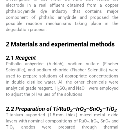
electrode in a real effluent obtained from a copper
phthalocyanide dye industry that contains major
component of phthalic anhydride and proposed the
possible reaction mechanisms taking place in the
degradation process.
2
2
Materials and experimental methods
2.1
2.1
Reagent
Phthalic anhydride (Aldrich), sodium sulfate (Fischer
Scientific), and sodium chloride (Fischer Scientific) were
used to prepare solutions of appropriate concentrations
in double distilled water. All the other chemicals were
analytical grade reagent. H
SO
and NaOH were employed
2
4
to adjust the pH values of the solutions.
2.2
2.2
Preparation of Ti/RuO
–IrO
–SnO
–TiO
2
2
2
2
Titanium supported (1.5 mm thick) mixed metal oxide
layers with nominal compositions of RuO
, IrO
, SnO
and
2
2
2
TiO
anodes were prepared through thermal
2