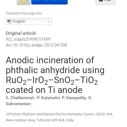
Translate this page into:
English
Original article
9
(
2_suppl
);
S1690
-
S1699
doi:
10.1016/j.arabjc.2012.04.030
Anodic incineration of
phthalic anhydride using
RuO
–IrO
–SnO
–TiO
2
2
2
2
coated on Ti anode
⁎
S.
Chellammal
,
P.
Kalaiselvi
,
P.
Ganapathy
,
G.
Subramanian
Offshore Platform and Marine Electrochemistry Centre, CECRI Unit,
New Harbour Area, Tuticorin 628 004, India