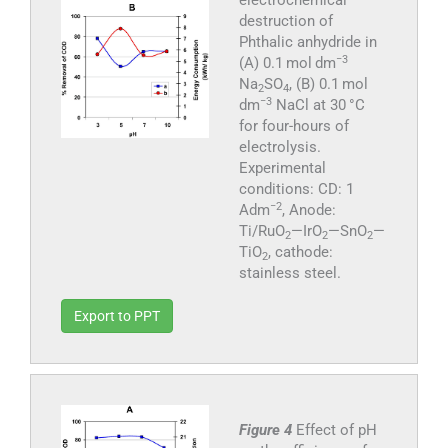
electrochemical
destruction of
Phthalic anhydride in
−3
(A) 0.1 mol dm
Na
SO
, (B) 0.1 mol
2
4
−3
dm
NaCl at 30 °C
for four-hours of
electrolysis.
Experimental
conditions: CD: 1
−2
Adm
, Anode:
Ti/RuO
—IrO
—SnO
—
2
2
2
TiO
, cathode:
2
stainless steel.
Export to PPT
Figure 4
Effect of pH