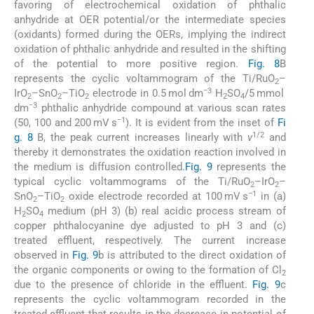
favoring of electrochemical oxidation of phthalic
anhydride at OER potential/or the intermediate species
(oxidants) formed during the OERs, implying the indirect
oxidation of phthalic anhydride and resulted in the shifting
of the potential to more positive region.
Fig. 8
B
represents the cyclic voltammogram of the Ti/RuO
–
2
−3
IrO
–SnO
–TiO
electrode in 0.5 mol dm
H
SO
/5 mmol
2
2
2
2
4
−3
dm
phthalic anhydride compound at various scan rates
−1
(50, 100 and 200 mV s
). It is evident from the inset of
Fi
1/2
g. 8
B, the peak current increases linearly with
v
and
thereby it demonstrates the oxidation reaction involved in
the medium is diffusion controlled.
Fig. 9
represents the
typical cyclic voltammograms of the Ti/RuO
–IrO
–
2
2
−1
SnO
–TiO
oxide electrode recorded at 100 mV s
in (a)
2
2
H
SO
medium (pH 3) (b) real acidic process stream of
2
4
copper phthalocyanine dye adjusted to pH 3 and (c)
treated effluent, respectively. The current increase
observed in
Fig. 9
b is attributed to the direct oxidation of
the organic components or owing to the formation of Cl
2
due to the presence of chloride in the effluent.
Fig. 9
c
represents the cyclic voltammogram recorded in the