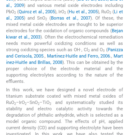
al., 2009
) and various metal oxide electrodes including
PbO
(
Quiroz et al., 2005
), IrO
(
Hu et al., 2005
), RuO
(
Li et
2
2
2
al., 2005
) and SnO
(
Borras et al., 2007
). Of these, the
2
mixed metal oxide electrodes are thought to be superior
electrodes for the oxidation of organic compounds (
Bejan
kiwar et al., 2003
). Often the electrochemical remediation
needs more powerful oxidizing conditions as well as
strong oxidizing species such as OH·, Cl
and O
(
Panizza
2
3
and Cerisola, 2005
.,
Martı́nez-Huitle and Ferro, 2006
.,
Mart
ı́nez-Huitle and Brillas, 2008
). This can be obtained by the
proper choice of the electrode material and the
supporting electrolytes according to the nature of the
effluents.
In this work, we have designed a novel electrode of
titanium substrate coated with mixed metal oxides of
RuO
–IrO
–SnO
–TiO
and systematically studied its
2
2
2
2
stability and electro catalytic activity towards the
degradation of phthalic anhydride, which is selected as a
model organic compound. The effects of pH, applied
current density (CD) and supporting electrolyte have been
investigated. In this work, we have also tested the