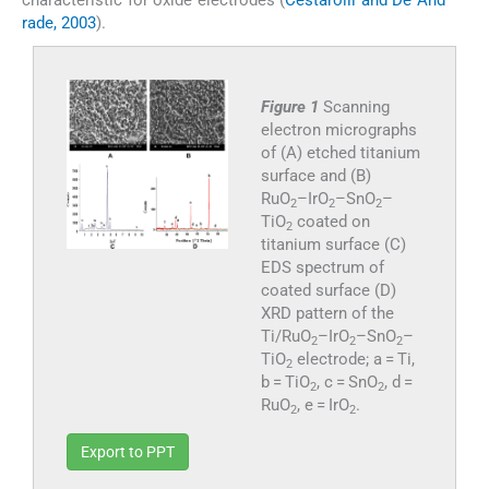
characteristic for oxide electrodes (
Cestarolli and De And
rade, 2003
).
Figure 1
Scanning
electron micrographs
of (A) etched titanium
surface and (B)
RuO
–IrO
–SnO
–
2
2
2
TiO
coated on
2
titanium surface (C)
EDS spectrum of
coated surface (D)
XRD pattern of the
Ti/RuO
–IrO
–SnO
–
2
2
2
TiO
electrode; a = Ti,
2
b = TiO
, c = SnO
, d =
2
2
RuO
, e = IrO
.
2
2
Export to PPT