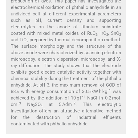
production of dyes. This paper has investigated the
electrochemical oxidation of phthalic anhydride in an
undivided cell at different experimental parameters
such as pH, current density and supporting
electrolytes on the anode of titanium substrate
coated with mixed metal oxides of RuO
, IrO
, SnO
2
2
2
and TiO
prepared by thermal decomposition method.
2
The surface morphology and the structure of the
above anode were characterized by scanning electron
microscopy, electron dispersion microscopy and X-
ray diffraction. The study shows that the electrode
exhibits good electro catalytic activity together with
chemical stability during the treatment of the phthalic
anhydride. At pH 3, the maximum removal of COD of
−1
88% with energy consumption of 30.5 kW h kg
was
−1
achieved by the addition of 10 g l
NaCl in 0.2 mol
−3
−2
dm
Na
SO
at 5 Adm
. This electrolytic
2
4
investigation offers an attractive alternative method
for the destruction of industrial effluents
contaminated with phthalic anhydride.