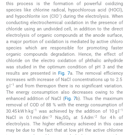
this process is the formation of powerful oxidizing
species like chlorine radical, hypochlorous acid (HOCl),
−
and hypochlorite ion (ClO
) during the electrolysis. When
conducting electrochemical oxidation in the presence of
chloride using an undivided cell, in addition to the direct
electrolysis of organic compounds at the anode surface,
a major portion of oxidation is mediated by active chloro
species which are responsible for promoting faster
organic compounds degradation. Hence, the effect of
chloride on the electro oxidation of phthalic anhydride
was studied in the optimum condition of pH 3 and the
results are presented in
Fig. 7
a. The removal efficiency
increases with increase of NaCl concentrations up to 2.5
−1
g l
and from thereupon there is no significant variation.
The energy consumption also decreases owing to the
enhanced addition of NaCl (
Fig. 7
b). Thus the maximum
removal of COD of 88 % with the energy consumption of
−1
−1
30.45 kW h kg
was achieved by the addition of 10 g l
−3
−2
NaCl in 0.1 mol dm
Na
SO
at 5 Adm
for 4 h of
2
4
electrolysis. The higher efficiency achieved in this case
may be due to the fact that at low pH the active chlorine