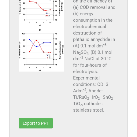
on the efficiency of
(a) COD removal and
(b) energy
consumption in the
electrochemical
destruction of
phthalic anhydride in
−3
(A) 0.1 mol dm
Na
SO
, (B) 0.1 mol
2
4
−3
dm
NaCl at 30 °C
for four-hours of
electrolysis.
Experimental
conditions: CD: 3
−2
Adm
, Anode:
Ti/RuO
–IrO
–SnO
–
2
2
2
TiO
, cathode :
2
stainless steel.
Export to PPT