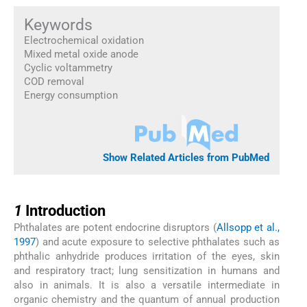
Keywords
Electrochemical oxidation
Mixed metal oxide anode
Cyclic voltammetry
COD removal
Energy consumption
Show Related Articles from PubMed
1
1
Introduction
Phthalates are potent endocrine disruptors (
Allsopp et al.,
1997
) and acute exposure to selective phthalates such as
phthalic anhydride produces irritation of the eyes, skin
and respiratory tract; lung sensitization in humans and
also in animals. It is also a versatile intermediate in
organic chemistry and the quantum of annual production