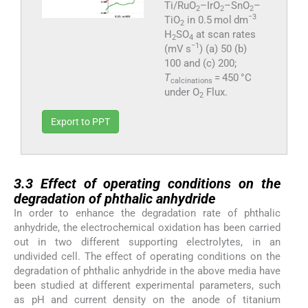
Ti/RuO
–IrO
–SnO
–
2
2
2
−3
TiO
in 0.5 mol dm
2
H
SO
at scan rates
2
4
−1
(mV s
) (a) 50 (b)
100 and (c) 200;
T
= 450 °C
calcinations
under O
Flux.
2
Export to PPT
3.3
3.3
Effect of operating conditions on the
degradation of phthalic anhydride
In order to enhance the degradation rate of phthalic
anhydride, the electrochemical oxidation has been carried
out in two different supporting electrolytes, in an
undivided cell. The effect of operating conditions on the
degradation of phthalic anhydride in the above media have
been studied at different experimental parameters, such
as pH and current density on the anode of titanium