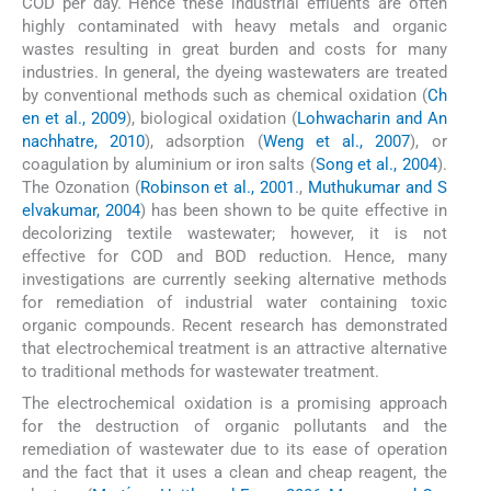
COD per day. Hence these industrial effluents are often
highly contaminated with heavy metals and organic
wastes resulting in great burden and costs for many
industries. In general, the dyeing wastewaters are treated
by conventional methods such as chemical oxidation (
Ch
en et al., 2009
), biological oxidation (
Lohwacharin and An
nachhatre, 2010
), adsorption (
Weng et al., 2007
), or
coagulation by aluminium or iron salts (
Song et al., 2004
).
The Ozonation (
Robinson et al., 2001
.,
Muthukumar and S
elvakumar, 2004
) has been shown to be quite effective in
decolorizing textile wastewater; however, it is not
effective for COD and BOD reduction. Hence, many
investigations are currently seeking alternative methods
for remediation of industrial water containing toxic
organic compounds. Recent research has demonstrated
that electrochemical treatment is an attractive alternative
to traditional methods for wastewater treatment.
The electrochemical oxidation is a promising approach
for the destruction of organic pollutants and the
remediation of wastewater due to its ease of operation
and the fact that it uses a clean and cheap reagent, the