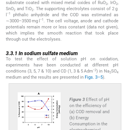
substrate coated with mixed metal oxides of RuO
, IrO
,
2
2
SnO
and TiO
. The supporting electrolytes consist of 2 g
2
2
−1
l
phthalic anhydride and the COD was estimated as
−1
∼3000–3500 mg l
. The cell voltage, anode and cathode
potentials remain more or less constant (data not given),
which implies the smooth reaction that took place
through out the electrolyses.
3.3.1
3.3.1
In sodium sulfate medium
To test the effect of solution pH on oxidation,
experiments have been conducted at different pH
−2
conditions (3, 5, 7 & 10) and CD (1, 3 & 5 Adm
) in Na
SO
2
4
medium and the results are presented in
Figs. 3–5
).
Figure 3
Effect of pH
on the efficiency of
(a) COD removal and
(b) Energy
Consumption in the