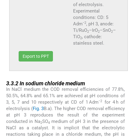
of electrolysis.
Experimental
conditions: CD: 5
−2
Adm
, pH 3, anode:
Ti/RuO
–IrO
–SnO
–
2
2
2
TiO
, cathode:
2
stainless steel.
Export to PPT
3.3.2
3.3.2
In sodium chloride medium
In NaCl medium the COD removal efficiencies of 77.8%,
50.5%, 64.8% and 65.1% are achieved at pH conditions of
−2
3, 5, 7 and 10 respectively at CD of 1 Adm
for 4 h of
electrolysis (
Fig. 3
B.a). The higher COD removal efficiency
at pH 3 reproduces the result of the experiment
conducted in Na
SO
medium of pH 3 in the presence of
2
4
NaCl as a catalyst. It is implicit that the electrolytic
reactions taking place in a chloride medium, the pH is