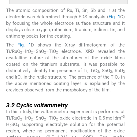
The atomic composition of Ru, Ti, Sn, Sb and Ir at the
electrode was determined through EDS analysis (
Fig. 1
C)
by focusing the whole electrode surface structure and it
displays clear oxygen, ruthenium, titanium, iridium, tin, and
antimony peaks for the coating.
The
Fig. 1
D shows the X-ray diffractogram of the
Ti/RuO
–IrO
–SnO
–TiO
electrode. XRD revealed the
2
2
2
2
crystalline nature of the structures of the oxide films
coated on the titanium substrate. It was possible to
distinctively identify the presence of Ti, TiO
, SnO
, RuO
2
2
2
and IrO
in the rutile structure. The presence of the TiO
in
2
2
the above mentioned coating layer is explained by the
crevices observed from the morphology of the film.
3.2
3.2
Cyclic voltammetry
In this study, the voltammetric experiment is performed at
−3
Ti/RuO
–IrO
–SnO
–TiO
oxide electrode in 0.5 mol dm
2
2
2
2
H
SO
supporting electrolyte solution for the potential
2
4
region, where no permanent modification of the oxide