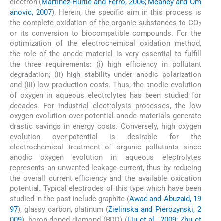
electron (
Martı́nez-Huitle and Ferro, 2006; Meaney and Om
anovic, 2007
). Herein, the specific aim in this process is
the complete oxidation of the organic substances to CO
2
or its conversion to biocompatible compounds. For the
optimization of the electrochemical oxidation method,
the role of the anode material is very essential to fulfill
the three requirements: (i) high efficiency in pollutant
degradation; (ii) high stability under anodic polarization
and (iii) low production costs. Thus, the anodic evolution
of oxygen in aqueous electrolytes has been studied for
decades. For industrial electrolysis processes, the low
oxygen evolution over-potential anode materials generate
drastic savings in energy costs. Conversely, high oxygen
evolution over-potential is desirable for the
electrochemical treatment of organic pollutants since
anodic oxygen evolution in aqueous electrolytes
represents an unwanted leakage current, thus by reducing
the overall current efficiency and the available oxidation
potential. Typical electrodes of this type which have been
studied in the past include graphite (
Awad and Abuzaid, 19
97
), glassy carbon, platinum (
Zielinska and Pierozynski, 2
009
), boron-doped diamond (BDD) (
Liu et al., 2009; Zhu et