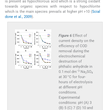
is present as hypochlorous acid which is a strong oxidant
towards organic species with respect to hypochlorite
which is the main species prevails at higher pH >10 (
Scial
done et al., 2009
).
Figure 6
Effect of
current density on the
efficiency of COD
removal during the
electrochemical
destruction of
phthalic anhydride in
−3
0.1 mol dm
Na
SO
2
4
at 30 °C for four-
hours of electrolysis
at different pH
conditions.
Experimental
conditions: pH (A) 3
(B) 5 (C) 7 (D) 10 and