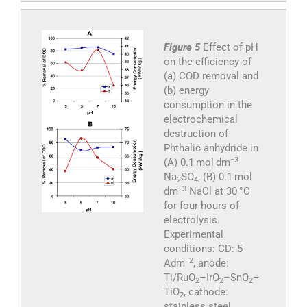
Figure 5
Effect of pH
on the efficiency of
(a) COD removal and
(b) energy
consumption in the
electrochemical
destruction of
Phthalic anhydride in
−3
(A) 0.1 mol dm
Na
SO
, (B) 0.1 mol
2
4
−3
dm
NaCl at 30 °C
for four-hours of
electrolysis.
Experimental
conditions: CD: 5
−2
Adm
, anode:
Ti/RuO
–IrO
–SnO
–
2
2
2
TiO
, cathode:
2
stainless steel.