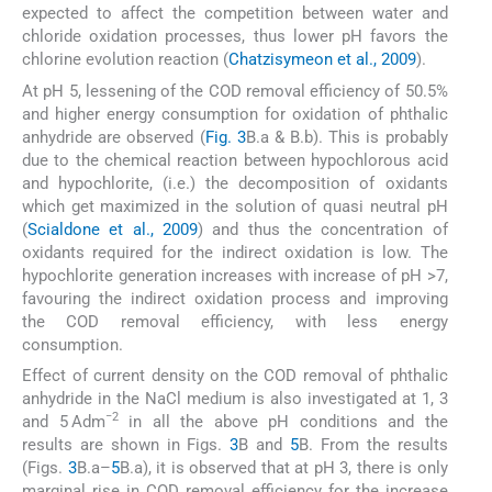
expected to affect the competition between water and
chloride oxidation processes, thus lower pH favors the
chlorine evolution reaction (
Chatzisymeon et al., 2009
).
At pH 5, lessening of the COD removal efficiency of 50.5%
and higher energy consumption for oxidation of phthalic
anhydride are observed (
Fig. 3
B.a & B.b). This is probably
due to the chemical reaction between hypochlorous acid
and hypochlorite, (i.e.) the decomposition of oxidants
which get maximized in the solution of quasi neutral pH
(
Scialdone et al., 2009
) and thus the concentration of
oxidants required for the indirect oxidation is low. The
hypochlorite generation increases with increase of pH >7,
favouring the indirect oxidation process and improving
the COD removal efficiency, with less energy
consumption.
Effect of current density on the COD removal of phthalic
anhydride in the NaCl medium is also investigated at 1, 3
−2
and 5 Adm
in all the above pH conditions and the
results are shown in Figs.
3
B and
5
B. From the results
(Figs.
3
B.a–
5
B.a), it is observed that at pH 3, there is only
marginal rise in COD removal efficiency for the increase