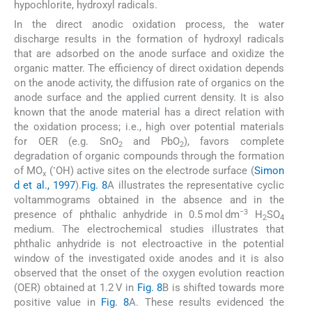
hypochlorite, hydroxyl radicals.
In the direct anodic oxidation process, the water
discharge results in the formation of hydroxyl radicals
that are adsorbed on the anode surface and oxidize the
organic matter. The efficiency of direct oxidation depends
on the anode activity, the diffusion rate of organics on the
anode surface and the applied current density. It is also
known that the anode material has a direct relation with
the oxidation process; i.e., high over potential materials
for OER (e.g. SnO
and PbO
), favors complete
2
2
degradation of organic compounds through the formation
•
of MO
(
OH) active sites on the electrode surface (
Simon
x
d et al., 1997
).
Fig. 8
A illustrates the representative cyclic
voltammograms obtained in the absence and in the
−3
presence of phthalic anhydride in 0.5 mol dm
H
SO
2
4
medium. The electrochemical studies illustrates that
phthalic anhydride is not electroactive in the potential
window of the investigated oxide anodes and it is also
observed that the onset of the oxygen evolution reaction
(OER) obtained at 1.2 V in
Fig. 8
B is shifted towards more
positive value in
Fig. 8
A. These results evidenced the