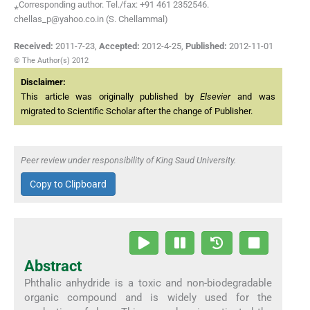
⁎Corresponding author. Tel./fax: +91 461 2352546.
chellas_p@yahoo.co.in (S. Chellammal)
Received:
2011-7-23
,
Accepted:
2012-4-25
,
Published:
2012-11-01
© The Author(s) 2012
Disclaimer:
This article was originally published by
Elsevier
and was
migrated to Scientific Scholar after the change of Publisher.
Peer review under responsibility of King Saud University.
Copy to Clipboard
Abstract
Phthalic anhydride is a toxic and non-biodegradable
organic compound and is widely used for the