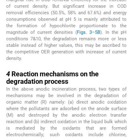
of current density. But significant increase in COD
removal efficiencies (50.5%, 58% and 67.6%) and energy
consumptions observed at pH 5 is mainly attributed to
the formation of hypochlorite proportionate to the
magnitude of current densities (
Figs. 3–5B
). In the pH
conditions 7&10, the degradation remains more or less
stable instead of higher values, this may be ascribed to
the competitive OER generation with increase of current
density.
4
4
Reaction mechanisms on the
degradation process
In the above anodic incineration process, two types of
mechanisms may be involved in the degradation of
organic matter (R) namely: (a) direct anodic oxidation
where the pollutants are adsorbed on the anode surface
(M) and destroyed by the anodic electron transfer
reaction and (b) indirect oxidation in the liquid bulk which
is mediated by the oxidants that are formed
electrochemically; such oxidants include chlorine,