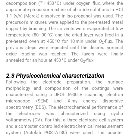
decomposition (
T
= 450 °C) under oxygen flux, where the
appropriate precursor mixture of chloride solutions in HCl
1:1 (v/v) (Merck) dissolved in iso-propanol was used. The
precursor's mixtures were applied to the pre-treated metal
support by brushing. The solvents were evaporated at low
temperature (80–90 °C) and the dried layer was fired in a
pre-heated oven at 450 °C for 10 min under O
-flux. The
2
previous steps were repeated until the desired nominal
oxide loading was reached. The layers were finally
annealed for an hour at 450 °C under O
-flux.
2
2.3
2.3
Physicochemical characterization
Following the electrode preparation, the surface
morphology and composition of the coatings were
characterized using a JEOL 5900LV scanning electron
microscope (SEM) and X-ray energy dispersive
spectrometry (EDS). The electrochemical performance of
the electrodes was characterized using cyclic
voltammetry (CV). For this, a three-electrode cell system
and a computer controlled electrochemical measurement
system (Autolab PGSTAT30) were used. The counter