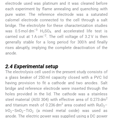
electrode used was platinum and it was cleaned before
each experiment by flame annealing and quenching with
pure water. The reference electrode was a saturated
calomel electrode connected to the cell through a salt
bridge. The electrolyte for these characterization studies
−3
was 0.5 mol dm
H
SO
and accelerated life test is
2
4.
−2
carried out at 1 A cm
. The cell voltage of 3.2 V is then
generally stable for a long period for 300 h and finally
rises abruptly, implying the complete deactivation of the
anode.
2.4
2.4
Experimental setup
The electrolysis cell used in the present study consists of
a glass beaker of 250 ml capacity closed with a PVC lid
having provision to fit a cathode and two anodes. Salt
bridge and reference electrode were inserted through the
holes provided in the lid. The cathode was a stainless
2
steel material (AISI 304) with effective area of 0.273 dm
2
and titanium mesh of 0.236 dm
area coated with RuO
–
2
IrO
–SnO
–TiO
(a mixed metal oxide) was used as
2
2
2
anode. The electric power was supplied using a DC power