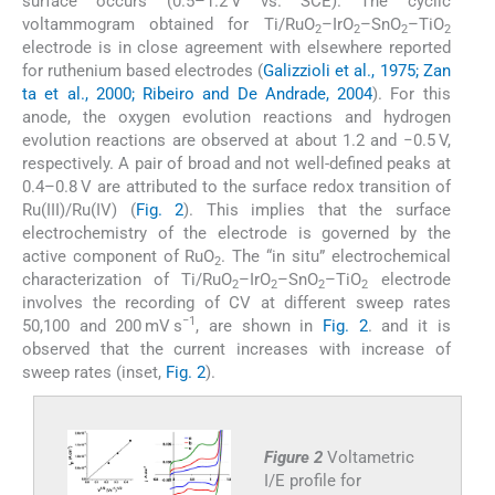
surface occurs (0.5–1.2 V vs. SCE). The cyclic
voltammogram obtained for Ti/RuO
–IrO
–SnO
–TiO
2
2
2
2
electrode is in close agreement with elsewhere reported
for ruthenium based electrodes (
Galizzioli et al., 1975; Zan
ta et al., 2000; Ribeiro and De Andrade, 2004
). For this
anode, the oxygen evolution reactions and hydrogen
evolution reactions are observed at about 1.2 and −0.5 V,
respectively. A pair of broad and not well-defined peaks at
0.4–0.8 V are attributed to the surface redox transition of
Ru(III)/Ru(IV) (
Fig. 2
). This implies that the surface
electrochemistry of the electrode is governed by the
active component of RuO
. The “in situ” electrochemical
2
characterization of Ti/RuO
–IrO
–SnO
–TiO
electrode
2
2
2
2
involves the recording of CV at different sweep rates
−1
50,100 and 200 mV s
, are shown in
Fig. 2
. and it is
observed that the current increases with increase of
sweep rates (inset,
Fig. 2
).
Figure 2
Voltametric
I/E profile for