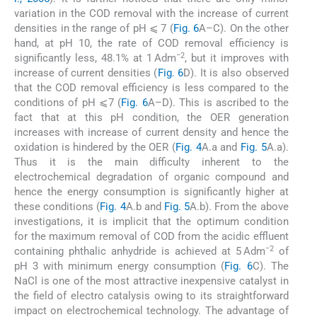
variation in the COD removal with the increase of current
densities in the range of pH ⩽ 7 (
Fig. 6
A–C). On the other
hand, at pH 10, the rate of COD removal efficiency is
−2
significantly less, 48.1% at 1 Adm
, but it improves with
increase of current densities (
Fig. 6
D). It is also observed
that the COD removal efficiency is less compared to the
conditions of pH ⩽7 (
Fig. 6
A–D). This is ascribed to the
fact that at this pH condition, the OER generation
increases with increase of current density and hence the
oxidation is hindered by the OER (
Fig. 4
A.a and
Fig. 5
A.a).
Thus it is the main difficulty inherent to the
electrochemical degradation of organic compound and
hence the energy consumption is significantly higher at
these conditions (
Fig. 4
A.b and
Fig. 5
A.b). From the above
investigations, it is implicit that the optimum condition
for the maximum removal of COD from the acidic effluent
−2
containing phthalic anhydride is achieved at 5 Adm
of
pH 3 with minimum energy consumption (
Fig. 6
C). The
NaCl is one of the most attractive inexpensive catalyst in
the field of electro catalysis owing to its straightforward
impact on electrochemical technology. The advantage of