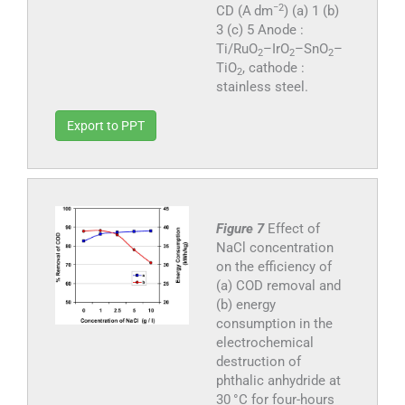
−2
CD (A dm
) (a) 1 (b)
3 (c) 5 Anode :
Ti/RuO
–IrO
–SnO
–
2
2
2
TiO
, cathode :
2
stainless steel.
Export to PPT
Figure 7
Effect of
NaCl concentration
on the efficiency of
(a) COD removal and
(b) energy
consumption in the
electrochemical
destruction of
phthalic anhydride at
30 °C for four-hours