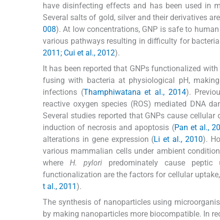
have disinfecting effects and has been used in m
Several salts of gold, silver and their derivatives
008
). At low concentrations, GNP is safe to human 
various pathways resulting in difficulty for bacteri
2011; Cui et al., 2012
).
It has been reported that GNPs functionalized with 
fusing with bacteria at physiological pH, makin
infections (
Thamphiwatana et al., 2014
). Previo
reactive oxygen species (ROS) mediated DNA dama
Several studies reported that GNPs cause cellul
induction of necrosis and apoptosis (
Pan et al., 20
alterations in gene expression (
Li et al., 2010
). H
various mammalian cells under ambient conditions. 
where
H. pylori
predominately cause peptic u
functionalization are the factors for cellular uptake
t al., 2011
).
The synthesis of nanoparticles using microorganism
by making nanoparticles more biocompatible. In rec