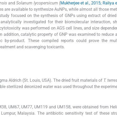
nsis
and
Solanum lycopersicum
(
Mukherjee et al., 2015; Raliya e
es are available to synthesize AuNPs, while almost all those me
 study focused on the synthesis of GNPs using extract of dried 
alytically investigated for their biomolecular interaction, 
cytotoxicity was performed on AGS cell lines, and size dependen
In addition, catalytic property of GNP was examined to reduce a
ic by-product. These compiled reports could prove the mult
 treatment and scavenging toxicants.
a Aldrich (St. Louis, USA). The dried fruit materials of
T. terre
ble sterilized deionized water was used throughout the experime
M38, UM67, UM77, UM119 and UM158, were obtained from Heli
Lumpur, Malaysia. The antibiotic sensitivity test of these st