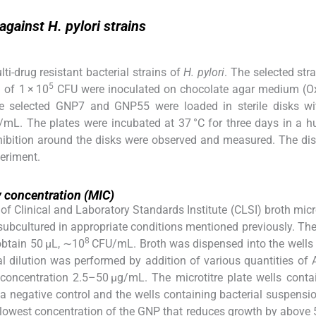
against H. pylori strains
i-drug resistant bacterial strains of
H. pylori
. The selected str
5
 of 1 × 10
CFU were inoculated on chocolate agar medium (Ox
e selected GNP7 and GNP55 were loaded in sterile disks w
g/mL. The plates were incubated at 37 °C for three days in a h
nhibition around the disks were observed and measured. The di
periment.
 concentration (MIC)
 Clinical and Laboratory Standards Institute (CLSI) broth micr
 subcultured in appropriate conditions mentioned previously. The
8
obtain 50 μL, ∼10
CFU/mL. Broth was dispensed into the wells
l dilution was performed by addition of various quantities of
e concentration 2.5–50 μg/mL. The microtitre plate wells conta
a negative control and the wells containing bacterial suspensi
lowest concentration of the GNP that reduces growth by above