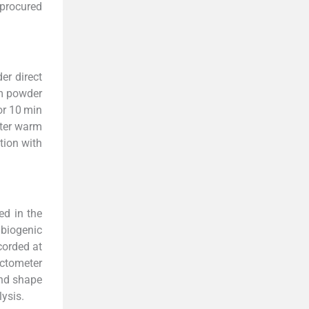
procured
er direct
rm powder
or 10 min
fter warm
tion with
ed in the
 biogenic
corded at
actometer
and shape
ysis.