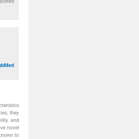
aceted
PubMed
teristics
ies, they
ility and
ove novel
 known to