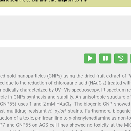
d to Scientific Scholar after the change of Publisher.
ed gold nanoparticles (GNPs) using the dried fruit extract of
T
d due to the reduction of chloroauric acid (HAuCl
) treated wit
4
riodically characterized by UV–Vis spectroscopy. IR spectrum r
role in GNPs synthesis and stability. An anisotropic structure 
 (GNP55) uses 1 and 2 mM HAuCl
. The biogenic GNP showed 
4
nst multidrug resistant
H. pylori
strains. Furthermore, biogeni
uction of a toxic,
p
-nitroaniline to
p
-phenylenediamine as non-to
GNP7 and GNP55 on AGS cell lines showed no toxicity at the M