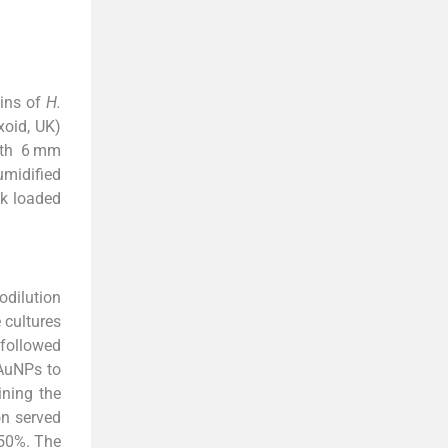
ains of
H.
oid, UK)
ith 6 mm
umidified
sk loaded
odilution
 cultures
 followed
 AuNPs to
ining the
on served
 50%. The