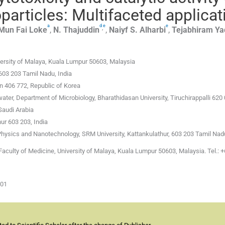
articles: Multifaceted applicat
a
d
e
e
,
Mun Fai
Loke
,
N.
Thajuddin
,
Naiyf S.
Alharbi
,
Tejabhiram
Ya
versity of Malaya, Kuala Lumpur 50603, Malaysia
603 203 Tamil Nadu, India
on 406 772, Republic of Korea
er, Department of Microbiology, Bharathidasan University, Tiruchirappalli 620 
Saudi Arabia
ur 603 203, India
hysics and Nanotechnology, SRM University, Kattankulathur, 603 203 Tamil Nadu
aculty of Medicine, University of Malaya, Kuala Lumpur 50603, Malaysia. Tel.: 
-01