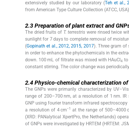
extensively studied by our laboratory (
Teh et al.,
from American Type Culture Collection (ATCC, USA)
2.3
2.3
Preparation of plant extract and GNP
The dried fruits of
T. terrestris
were rinsed twice wit
sunlight for 7 days to complete removal of moisture
(
Gopinath et al., 2012, 2015, 2017
). Three gram of
in order to enhance the phytochemicals in the extract
down. 100 mL of filtrate was mixed with HAuCl
to
4
constant stirring. The color change was periodicall
2.4
2.4
Physico-chemical characterization o
The GNPs were primarily characterized by UV–Vis
range of 200–700 nm, at a resolution of 1 nm. IR s
GNP using fourier transform infrared spectroscopy 
−1
a resolution of 4 cm
at the range of 500–4000 
(XRD: PANalytical XpertPro, the Netherlands) opera
of GNPs were investigated by HRTEM (HRTEM: JSM-