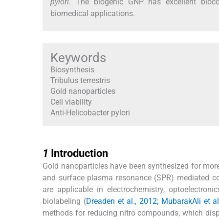
pylori
. The biogenic GNP has excellent biocomp
biomedical applications.
Keywords
Biosynthesis
Tribulus terrestris
Gold nanoparticles
Cell viability
Anti-Helicobacter pylori
1
1
Introduction
Gold nanoparticles have been synthesized for more t
and surface plasma resonance (SPR) mediated colo
are applicable in electrochemistry, optoelectroni
biolabeling (
Dreaden et al., 2012; MubarakAli et al
methods for reducing nitro compounds, which displa