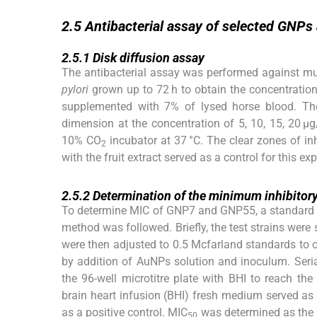
2.5
2.5
Antibacterial assay of selected GNPs
2.5.1
2.5.1
Disk diffusion assay
The antibacterial assay was performed against mult
pylori
grown up to 72 h to obtain the concentration
supplemented with 7% of lysed horse blood. Th
dimension at the concentration of 5, 10, 15, 20 μ
10% CO
incubator at 37 °C. The clear zones of i
2
with the fruit extract served as a control for this ex
2.5.2
2.5.2
Determination of the minimum inhibitory
To determine MIC of GNP7 and GNP55, a standard of
method was followed. Briefly, the test strains were
were then adjusted to 0.5 Mcfarland standards to 
by addition of AuNPs solution and inoculum. Seria
the 96-well microtitre plate with BHI to reach th
brain heart infusion (BHI) fresh medium served as 
as a positive control. MIC
was determined as the 
50