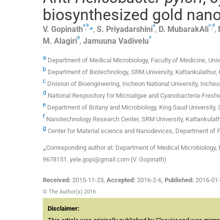
biosynthesized gold nanop
a
b
a
c
d
,
,
⁎
,
V.
Gopinath
,
S.
Priyadarshini
,
D.
MubarakAli
,
g
a
M.
Alagiri
,
Jamuuna
Vadivelu
a
Department of Medical Microbiology, Faculty of Medicine, Uni
b
Department of Biotechnology, SRM University, Kattankulathur, 
c
Division of Bioengineering, Incheon National University, Inche
d
National Respository for Microalgae and Cyanobacteria-Freshwat
e
Department of Botany and Microbiology, King Saud University, 
f
Nanotechnology Research Center, SRM University, Kattankulath
g
Center for Material science and Nanodevices, Department of P
⁎Corresponding author at: Department of Medical Microbiology, F
9678151. yele.gopi@gmail.com (V. Gopinath)
Received:
2015-11-23
,
Accepted:
2016-2-6
,
Published:
2016-01
© The Author(s) 2016
Disclaimer: