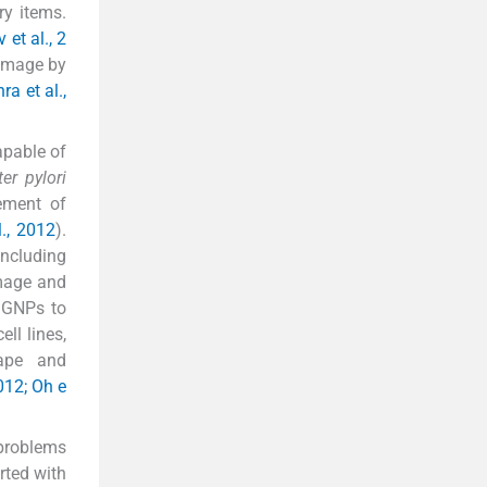
ry items.
 et al., 2
damage by
ra et al.,
apable of
er pylori
vement of
., 2012
).
including
amage and
f GNPs to
ll lines,
hape and
012; Oh e
 problems
rted with