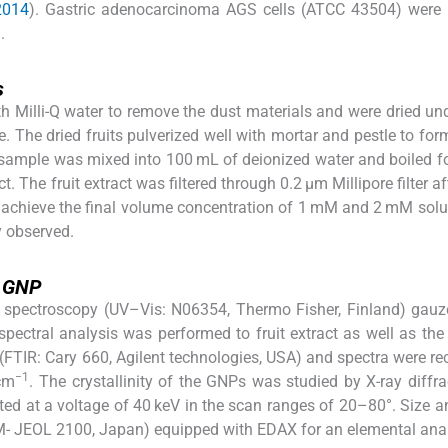
 2014
). Gastric adenocarcinoma AGS cells (ATCC 43504) were 
.
s
h Milli-Q water to remove the dust materials and were dried und
. The dried fruits pulverized well with mortar and pestle to fo
 sample was mixed into 100 mL of deionized water and boiled f
. The fruit extract was filtered through 0.2 μm Millipore filter a
 achieve the final volume concentration of 1 mM and 2 mM solu
y observed.
f GNP
 spectroscopy (UV–Vis: N06354, Thermo Fisher, Finland) gauz
pectral analysis was performed to fruit extract as well as the
(FTIR: Cary 660, Agilent technologies, USA) and spectra were re
−1
cm
. The crystallinity of the GNPs was studied by X-ray diffr
ted at a voltage of 40 keV in the scan ranges of 20–80°. Size 
 JEOL 2100, Japan) equipped with EDAX for an elemental anal