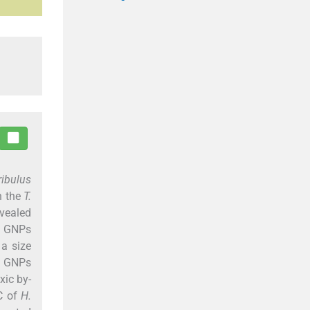
ribulus
h the
T.
evealed
of GNPs
a size
c GNPs
xic by-
IC of
H.