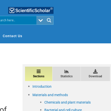
Contact Us
Sections
Statistics
Download
Introduction
Materials and methods
Chemicals and plant materials
 of
Bacterial and cell culture