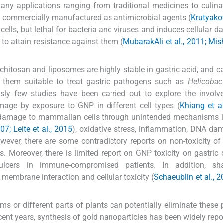
any applications ranging from traditional medicines to culina
 are commercially manufactured as antimicrobial agents (
Krutyakov
cells, but lethal for bacteria and viruses and induces cellular 
a to attain resistance against them (
MubarakAli et al., 2011; Mish
chitosan and liposomes are highly stable in gastric acid, and c
g them suitable to treat gastric pathogens such as
Helicobact
usly few studies have been carried out to explore the invol
ge by exposure to GNP in different cell types (
Khiang et al
ar damage to mammalian cells through unintended mechanisms 
07; Leite et al., 2015
), oxidative stress, inflammation, DNA d
owever, there are some contradictory reports on non-toxicity o
Moreover, there is limited report on GNP toxicity on gastric ce
lcers in immune-compromised patients. In addition, s
, membrane interaction and cellular toxicity (
Schaeublin et al., 2
s or different parts of plants can potentially eliminate these
ent years, synthesis of gold nanoparticles has been widely repo