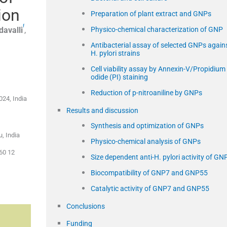
ion
Preparation of plant extract and GNPs
f
davalli
,
Physico-chemical characterization of GNP
Antibacterial assay of selected GNPs again
H. pylori strains
Cell viability assay by Annexin-V/Propidium 
odide (PI) staining
Reduction of p-nitroaniline by GNPs
024, India
Results and discussion
Synthesis and optimization of GNPs
, India
Physico-chemical analysis of GNPs
+60 12
Size dependent anti-H. pylori activity of GN
Biocompatibility of GNP7 and GNP55
Catalytic activity of GNP7 and GNP55
Conclusions
Funding