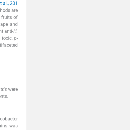
t al., 201
thods are
fruits of
shape and
t anti-
H.
 toxic,
p
-
ifaceted
stris
were
nts.
cobacter
rains was