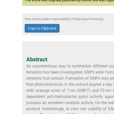
This article was originally published by
Elsevier
and was migrate
Peer review under responsibility of King Saud University.
Copy to Clipboard
Abstract
An unpretentious way to synthesize different siz
terrestris
has been investigated. GNPs were forme
terrestris
fruit extract. Formation of GNPs was pe
that phytochemicals in the extract played a key 
with average sizes of 7 nm (GNP7) and 55 nm
dependent anti-
Helicobacter pylori
activity agai
possess an excellent catalytic activity for the red
product. Interestingly,
In vitro
cell viability of 