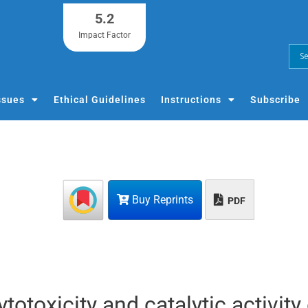
5.2
Impact Factor
ssues
Ethical Guidelines
Instructions
Subscribe
Buy Reprints
PDF
cytotoxicity and catalytic activity