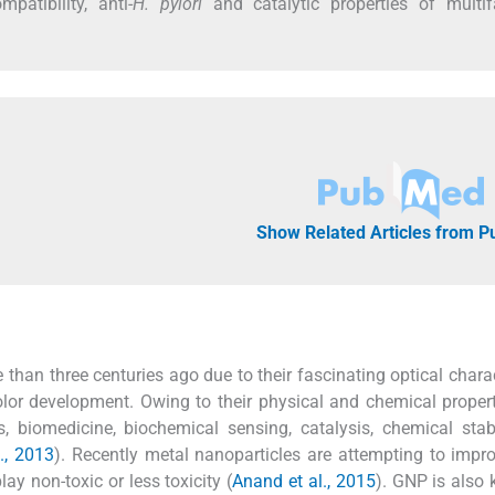
atibility, anti-
H. pylori
and catalytic properties of multif
Show Related Articles from 
han three centuries ago due to their fascinating optical charac
r development. Owing to their physical and chemical propert
cs, biomedicine, biochemical sensing, catalysis, chemical stab
., 2013
). Recently metal nanoparticles are attempting to impr
y non-toxic or less toxicity (
Anand et al., 2015
). GNP is also