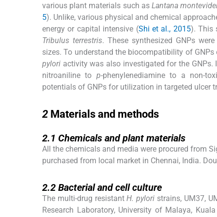
various plant materials such as
Lantana montevide
5
). Unlike, various physical and chemical approach
energy or capital intensive (
Shi et al., 2015
). This
Tribulus terrestris
. These synthesized GNPs were an
sizes. To understand the biocompatibility of GNPs 
pylori
activity was also investigated for the GNPs. 
nitroaniline to
p
-phenylenediamine to a non-tox
potentials of GNPs for utilization in targeted ulcer
2
2
Materials and methods
2.1
2.1
Chemicals and plant materials
All the chemicals and media were procured from Sigm
purchased from local market in Chennai, India. Dou
2.2
2.2
Bacterial and cell culture
The multi-drug resistant
H. pylori
strains, UM37, U
Research Laboratory, University of Malaya, Kuala 