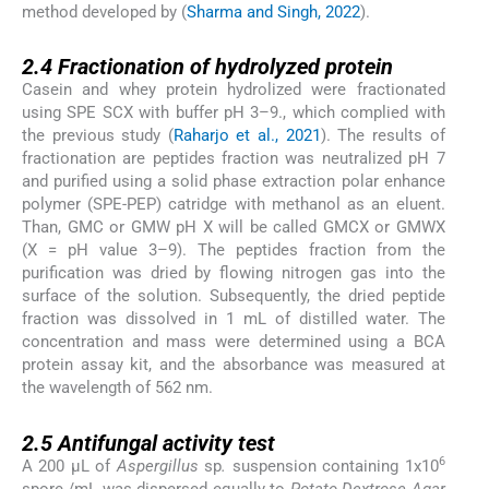
method developed by (
Sharma and Singh, 2022
).
2.4
2.4
Fractionation of hydrolyzed protein
Casein and whey protein hydrolized were fractionated
using SPE SCX with buffer pH 3–9., which complied with
the previous study (
Raharjo et al., 2021
). The results of
fractionation are peptides fraction was neutralized pH 7
and purified using a solid phase extraction polar enhance
polymer (SPE-PEP) catridge with methanol as an eluent.
Than, GMC or GMW pH X will be called GMCX or GMWX
(X = pH value 3–9). The peptides fraction from the
purification was dried by flowing nitrogen gas into the
surface of the solution. Subsequently, the dried peptide
fraction was dissolved in 1 mL of distilled water. The
concentration and mass were determined using a BCA
protein assay kit, and the absorbance was measured at
the wavelength of 562 nm.
2.5
2.5
Antifungal activity test
6
A 200 µL of
Aspergillus
sp
.
suspension containing 1x10
spore /mL was dispersed equally to
Potato Dextrose Agar