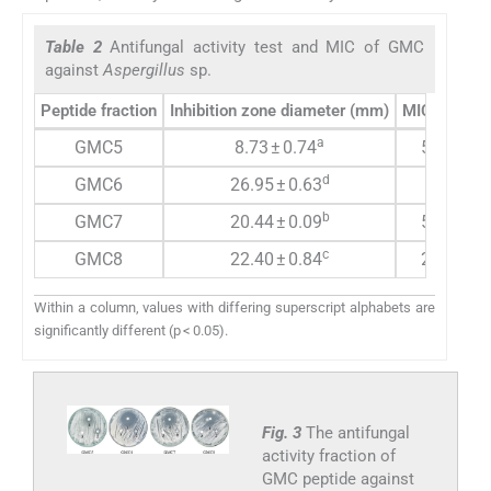
Table 2
Antifungal activity test and MIC of GMC
against
Aspergillus
sp.
Peptide fraction
Inhibition zone diameter (mm)
MIC (µg/ml
a
GMC5
8.73 ± 0.74
500.00
d
GMC6
26.95 ± 0.63
31.25
b
GMC7
20.44 ± 0.09
500.00
c
GMC8
22.40 ± 0.84
250.00
Within a column, values with differing superscript alphabets are
significantly different (p < 0.05).
Fig. 3
The antifungal
activity fraction of
GMC peptide against