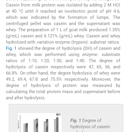
Casein from milk protein was isolated by adding 2 M HCl
at 40 °C until it reached an isoelectric point of pH 4.6,
which was indicated by the formation of lumps. The
centrifuged pellet was casein and the supernatant was
whey. The preparation of 1 L of goat milk produced 1.35%
(g/mL) casein and 6.121% (g/mL) whey. Casein and whey
hydrolized with variation enzyme (trypsin): substrat ratios.
Fig. 1
showed the degree of hydrolysis (DH) of casein and
whey, which was performed using enzyme: substrate
ratios of 1:10, 1:20, 1:30, and 1:40. The degree of
hydrolysis of casein respectively were 47, 65, 56, and
66.8%. On other hand, the degree hydrolysis of whey were
49.2, 69.4, 67.8 and 75.5% respectively. Moreover, the
degree of hydrolysis of protein was measured by
calculating the total protein mass and supernatant before
and after hydrolysis.
Fig. 1
Degree of
hydrolysis of casein