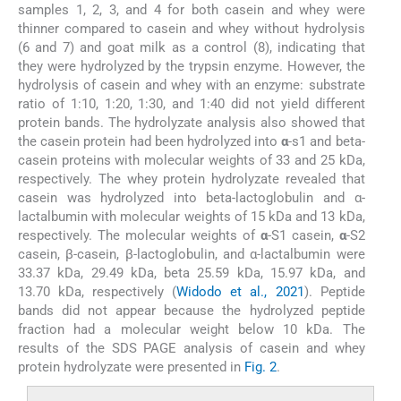
samples 1, 2, 3, and 4 for both casein and whey were
thinner compared to casein and whey without hydrolysis
(6 and 7) and goat milk as a control (8), indicating that
they were hydrolyzed by the trypsin enzyme. However, the
hydrolysis of casein and whey with an enzyme: substrate
ratio of 1:10, 1:20, 1:30, and 1:40 did not yield different
protein bands. The hydrolyzate analysis also showed that
the casein protein had been hydrolyzed into
α
-s1 and beta-
casein proteins with molecular weights of 33 and 25 kDa,
respectively. The whey protein hydrolyzate revealed that
casein was hydrolyzed into beta-lactoglobulin and α-
lactalbumin with molecular weights of 15 kDa and 13 kDa,
respectively. The molecular weights of
α
-S1 casein,
α
-S2
casein, β-casein, β-lactoglobulin, and α-lactalbumin were
33.37 kDa, 29.49 kDa, beta 25.59 kDa, 15.97 kDa, and
13.70 kDa, respectively (
Widodo et al., 2021
). Peptide
bands did not appear because the hydrolyzed peptide
fraction had a molecular weight below 10 kDa. The
results of the SDS PAGE analysis of casein and whey
protein hydrolyzate were presented in
Fig. 2
.