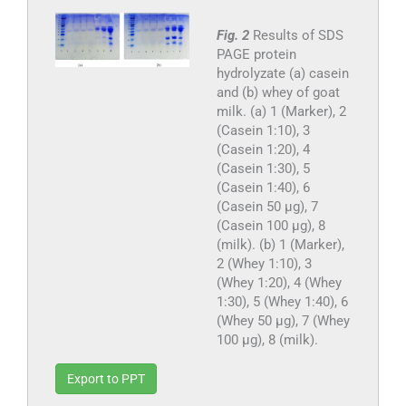
Fig. 2
Results of SDS
PAGE protein
hydrolyzate (a) casein
and (b) whey of goat
milk. (a) 1 (Marker), 2
(Casein 1:10), 3
(Casein 1:20), 4
(Casein 1:30), 5
(Casein 1:40), 6
(Casein 50 µg), 7
(Casein 100 µg), 8
(milk). (b) 1 (Marker),
2 (Whey 1:10), 3
(Whey 1:20), 4 (Whey
1:30), 5 (Whey 1:40), 6
(Whey 50 µg), 7 (Whey
100 µg), 8 (milk).
Export to PPT