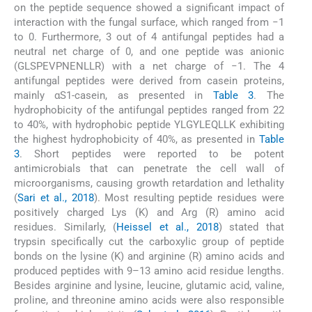
on the peptide sequence showed a significant impact of
interaction with the fungal surface, which ranged from −1
to 0. Furthermore, 3 out of 4 antifungal peptides had a
neutral net charge of 0, and one peptide was anionic
(GLSPEVPNENLLR) with a net charge of −1. The 4
antifungal peptides were derived from casein proteins,
mainly αS1-casein, as presented in
Table 3
. The
hydrophobicity of the antifungal peptides ranged from 22
to 40%, with hydrophobic peptide YLGYLEQLLK exhibiting
the highest hydrophobicity of 40%, as presented in
Table
3
. Short peptides were reported to be potent
antimicrobials that can penetrate the cell wall of
microorganisms, causing growth retardation and lethality
(
Sari et al., 2018
). Most resulting peptide residues were
positively charged Lys (K) and Arg (R) amino acid
residues. Similarly, (
Heissel et al., 2018
) stated that
trypsin specifically cut the carboxylic group of peptide
bonds on the lysine (K) and arginine (R) amino acids and
produced peptides with 9–13 amino acid residue lengths.
Besides arginine and lysine, leucine, glutamic acid, valine,
proline, and threonine amino acids were also responsible