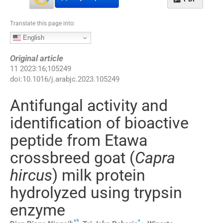
Translate this page into:
English
Original article
11
2023
:
16
;
105249
doi:
10.1016/j.arabjc.2023.105249
Antifungal activity and
identification of bioactive
peptide from Etawa
crossbreed goat (
Capra
hircus
) milk protein
hydrolyzed using trypsin
enzyme
a
b
a
,
,
⁎