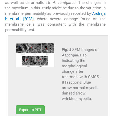
as well as deformation in
A. fumigatus
. The changes in
the mycelium in this study might be due to the variation in
membrane permeability as previously reported by
Arulraja
h et al. (2023)
, where severe damage found on the
membrane cells was consistent with the membrane
permeability test.
Fig. 4
SEM images of
Aspergillus
sp.
indicating the
morphological
change after
treatment with GMC5-
8 Fractions. Blue
arrow normal mycelia
dan red arrow
wrinkled mycelia.
Export to PPT