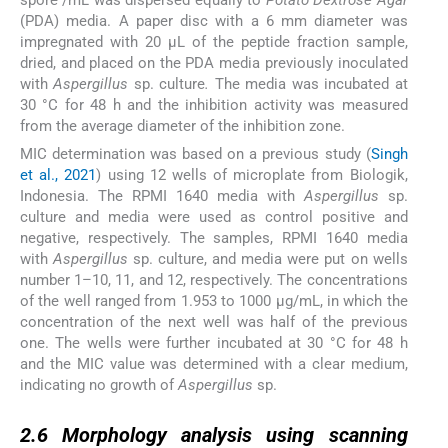
(PDA) media. A paper disc with a 6 mm diameter was
impregnated with 20 µL of the peptide fraction sample,
dried, and placed on the PDA media previously inoculated
with
Aspergillus
sp. culture
.
The media was incubated at
30 °C for 48 h and the inhibition activity was measured
from the average diameter of the inhibition zone.
MIC determination was based on a previous study (
Singh
et al., 2021
) using 12 wells of microplate from Biologik,
Indonesia. The RPMI 1640 media with
Aspergillus
sp.
culture and media were used as control positive and
negative, respectively. The samples, RPMI 1640 media
with
Aspergillus
sp. culture, and media were put on wells
number 1–10, 11, and 12, respectively. The concentrations
of the well ranged from 1.953 to 1000 µg/mL, in which the
concentration of the next well was half of the previous
one. The wells were further incubated at 30 °C for 48 h
and the MIC value was determined with a clear medium,
indicating no growth of
Aspergillus
sp.
2.6
2.6
Morphology analysis using
scanning