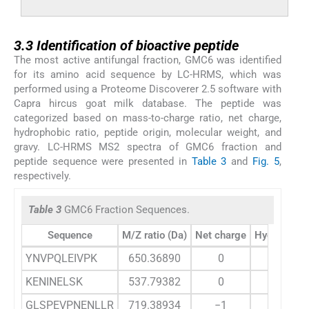
3.3
3.3
Identification of bioactive peptide
The most active antifungal fraction, GMC6 was identified
for its amino acid sequence by LC-HRMS, which was
performed using a Proteome Discoverer 2.5 software with
Capra hircus goat milk database. The peptide was
categorized based on mass-to-charge ratio, net charge,
hydrophobic ratio, peptide origin, molecular weight, and
gravy. LC-HRMS MS2 spectra of GMC6 fraction and
peptide sequence were presented in
Table 3
and
Fig. 5
,
respectively.
Table 3
GMC6 Fraction Sequences.
Sequence
M/Z ratio (Da)
Net charge
Hydrophobic
YNVPQLEIVPK
650.36890
0
36
KENINELSK
537.79382
0
22
GLSPEVPNENLLR
719.38934
−1
31