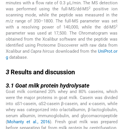
minutes with a flow rate of 0.3 µL/min. The MS detection
2
was performed using the full-MS/dd-MS
positive ion
scanning mode, while the peptide was measured in the
m
/
z
range of 350–1800. The full-MS parameter was set
2
with a resolving power of 140,000, while the dd-MS
parameter was used at 17,500. The Chromatogram was
obtained from the Xcalibur software and the peptide was
identified using Proteome Discoverer with raw data from
Xcalibur and
Capra hircus
downloaded from the
UniProt.or
g
database.
3
3
Results and discussion
3.1
3.1
Goat milk protein hydrolysate
Goat milk contained 20% whey and 80% caseins, which
were the major proteins in goat milk. Casein was divided
into αS1-casein, αS2-casein β-casein, and κ-casein, while
whey was categorized into α-lactalbumin, β-lactoglobulin,
serum albumin, immunoglobulin, and glycomacropeptide
(
Mohanty et al., 2016
). Fresh goat milk was prepared
before separating fat from milk protein by centrifugation.