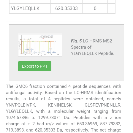
YLGYLEQLLK
620.35303
0
40
Fig. 5
LC-HRMS MS2
Spectra of
YLGYLEQLLK Peptide.
Export to PPT
The GMC6 fraction contained 4 peptide sequences with
antifungal activity. Based on the LC-HRMS identification
results, a total of 4 peptides were obtained, namely
YNVPQLEIVPK, KENINELSK, GLSPEVPNENLLR,
YLGYLEQLLK, with a molecular weight ranging from
1074.57896 to 1299.73071 Da. Peptides with a z ion
charge of + 2 had
m
/
z
values ​​of 650.36969, 537.79382,
719.3893, and 620.35303 Da, respectively. The net charge