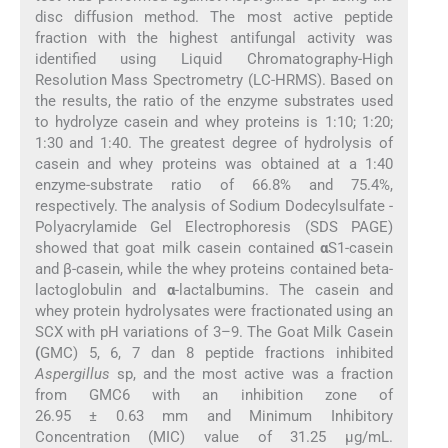
disc diffusion method. The most active peptide
fraction with the highest antifungal activity was
identified using Liquid Chromatography-High
Resolution Mass Spectrometry (LC-HRMS). Based on
the results, the ratio of the enzyme substrates used
to hydrolyze casein and whey proteins is 1:10; 1:20;
1:30 and 1:40. The greatest degree of hydrolysis of
casein and whey proteins was obtained at a 1:40
enzyme-substrate ratio of 66.8% and 75.4%,
respectively. The analysis of Sodium Dodecylsulfate -
Polyacrylamide Gel Electrophoresis (SDS PAGE)
showed that goat milk casein contained
α
S1-casein
and β-casein, while the whey proteins contained beta-
lactoglobulin and
α
-lactalbumins. The casein and
whey protein hydrolysates were fractionated using an
SCX with pH variations of 3–9. The Goat Milk Casein
(
GMC) 5, 6, 7 dan 8 peptide fractions inhibited
Aspergillus
sp, and the most active was a fraction
from GMC6 with an inhibition zone of
26.95 ± 0.63 mm and Minimum Inhibitory
Concentration (MIC) value of 31.25 μg/mL.