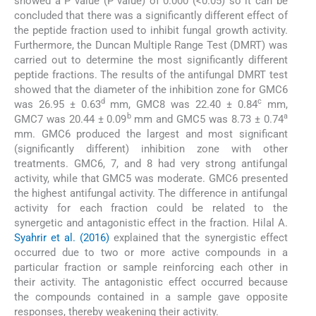
showed a P value (P value) of 0.000 (<0.05) so it can be
concluded that there was a significantly different effect of
the peptide fraction used to inhibit fungal growth activity.
Furthermore, the Duncan Multiple Range Test (DMRT) was
carried out to determine the most significantly different
peptide fractions. The results of the antifungal DMRT test
showed that the diameter of the inhibition zone for GMC6
d
c
was 26.95 ± 0.63
mm, GMC8 was 22.40 ± 0.84
mm,
b
a
GMC7 was 20.44 ± 0.09
mm and GMC5 was 8.73 ± 0.74
mm. GMC6 produced the largest and most significant
(significantly different) inhibition zone with other
treatments. GMC6, 7, and 8 had very strong antifungal
activity, while that GMC5 was moderate. GMC6 presented
the highest antifungal activity. The difference in antifungal
activity for each fraction could be related to the
synergetic and antagonistic effect in the fraction. Hilal A.
Syahrir et al. (2016)
explained that the synergistic effect
occurred due to two or more active compounds in a
particular fraction or sample reinforcing each other in
their activity. The antagonistic effect occurred because
the compounds contained in a sample gave opposite
responses, thereby weakening their activity.