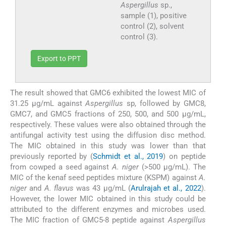
Aspergillus
sp.,
sample (1), positive
control (2), solvent
control (3).
Export to PPT
The result showed that GMC6 exhibited the lowest MIC of
31.25 μg/mL against
Aspergillus
sp, followed by GMC8,
GMC7, and GMC5 fractions of 250, 500, and 500 μg/mL,
respectively. These values were also obtained through the
antifungal activity test using the diffusion disc method.
The MIC obtained in this study was lower than that
previously reported by (
Schmidt et al., 2019
) on peptide
from cowped a seed against
A. niger
(>500 μg/mL). The
MIC of the kenaf seed peptides mixture (KSPM) against
A.
niger
and
A. flavus
was 43 µg/mL (
Arulrajah et al., 2022
).
However, the lower MIC obtained in this study could be
attributed to the different enzymes and microbes used.
The MIC fraction of GMC5-8 peptide against
Aspergillus