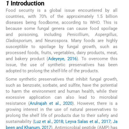
1
Introduction
Food security is a global issue encountered by all
countries, with 70% of the approximately 1.5 billion
diseases being foodborne, according to WHO. This is
because some fungal genera can cause food spoilage
and poisoning, including
Penicillium
,
Aspergillus
,
Cladosporium,
and Neurospora. Many foods are highly
susceptible to spoilage by fungal growth, such as
processed foods, fruits, vegetables, dairy products, meat,
and bakery product (
Adeyeye, 2016
). To overcome this
issue, the use of synthetic preservatives has been
adopted to prolong the shelf-life of the products.
Some synthetic preservatives that inhibit fungal growth,
such as benzoate, sorbate, and sulfite, have the potential
to harm the environment and human health, while their
excessive application can also lead to microbial
resistance (
Arulrajah et al., 2020
). However, there is a
growing interest in the use of natural preservatives to
prolong the shelf life of products due to their safety and
sustainability (
Luz et al., 2018; Leyva Salas et al., 2017; Ja
been and Khanum, 2017
). Antimicrobial peptide (AMP) has