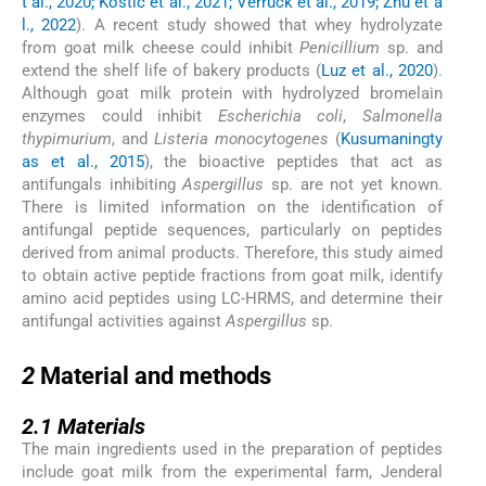
t al., 2020; Kostić et al., 2021; Verruck et al., 2019; Zhu et a
l., 2022
). A recent study showed that whey hydrolyzate
from goat milk cheese could inhibit
Penicillium
sp. and
extend the shelf life of bakery products (
Luz et al., 2020
).
Although goat milk protein with hydrolyzed bromelain
enzymes could inhibit
Escherichia coli
,
Salmonella
thypimurium
, and
Listeria monocytogenes
(
Kusumaningty
as et al., 2015
), the bioactive peptides that act as
antifungals inhibiting
Aspergillus
sp. are not yet known.
There is limited information on the identification of
antifungal peptide sequences, particularly on peptides
derived from animal products. Therefore, this study aimed
to obtain active peptide fractions from goat milk, identify
amino acid peptides using LC-HRMS, and determine their
antifungal activities against
Aspergillus
sp.
2
2
Material and methods
2.1
2.1
Materials
The main ingredients used in the preparation of peptides
include goat milk from the experimental farm, Jenderal