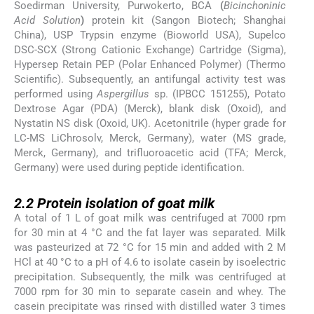
Soedirman University, Purwokerto, BCA
(
Bicinchoninic
Acid Solution
)
protein kit (Sangon Biotech; Shanghai
China), USP Trypsin enzyme (Bioworld USA), Supelco
DSC-SCX (Strong Cationic Exchange) Cartridge (Sigma),
Hypersep Retain PEP (Polar Enhanced Polymer) (Thermo
Scientific). Subsequently, an antifungal activity test was
performed using
Aspergillus
sp. (IPBCC 151255), Potato
Dextrose Agar (PDA) (Merck), blank disk (Oxoid), and
Nystatin NS disk (Oxoid, UK). Acetonitrile (hyper grade for
LC-MS LiChrosolv, Merck, Germany), water (MS grade,
Merck, Germany), and trifluoroacetic acid (TFA; Merck,
Germany) were used during peptide identification.
2.2
2.2
Protein isolation of goat milk
A total of 1 L of goat milk was centrifuged at 7000 rpm
for 30 min at 4 °C and the fat layer was separated. Milk
was pasteurized at 72 °C for 15 min and added with 2 M
HCl at 40 °C to a pH of 4.6 to isolate casein by isoelectric
precipitation. Subsequently, the milk was centrifuged at
7000 rpm for 30 min to separate casein and whey. The
casein precipitate was rinsed with distilled water 3 times