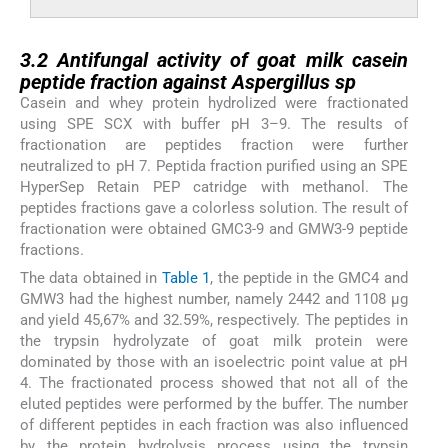
3.2
3.2
Antifungal activity of goat milk casein
peptide fraction against
Aspergillus
sp
Casein and whey protein hydrolized were fractionated
using SPE SCX with buffer pH 3–9. The results of
fractionation are peptides fraction were further
neutralized to pH 7. Peptida fraction purified using an SPE
HyperSep Retain PEP catridge with methanol. The
peptides fractions gave a colorless solution. The result of
fractionation were obtained GMC3-9 and GMW3-9 peptide
fractions.
The data obtained in
Table 1
, the peptide in the GMC4 and
GMW3 had the highest number, namely 2442 and 1108 µg
and yield 45,67% and 32.59%, respectively. The peptides in
the trypsin hydrolyzate of goat milk protein were
dominated by those with an isoelectric point value at pH
4. The fractionated process showed that not all of the
eluted peptides were performed by the buffer. The number
of different peptides in each fraction was also influenced
by the protein hydrolysis process using the trypsin