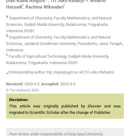
Dian Riana
Ningsih
,
Tri Joko
Raharjo
,
Winarto
a
c
Haryadi
,
Rachma
Wikandari
a
Department of Chemistry, Faculty Mathematics, and Natural
Sciences, Gadjah Mada University, Bulaksumur, Yogyakarta,
Indonesia 55281
b
Department of Chemistry, Faculty Mathematics and Natural
Sciences, Jenderal Soedirman University, Purwokerto, Jawa Tengah,
Indonesia
c
Faculty of Agricultural Technology, Gadjah Mada University,
Bulaksumur, Yogyakarta, Indonesia 55281
⁎Corresponding author. trijr_mipa@ugm.ac.id (Tri Joko Raharjo)
Received:
2023-5-2
,
Accepted:
2023-9-5
,
© The Author(s) 2023
Disclaimer:
This article was originally published by
Elsevier
and was
migrated to Scientific Scholar after the change of Publisher.
Peer review under responsibility of King Saud University.