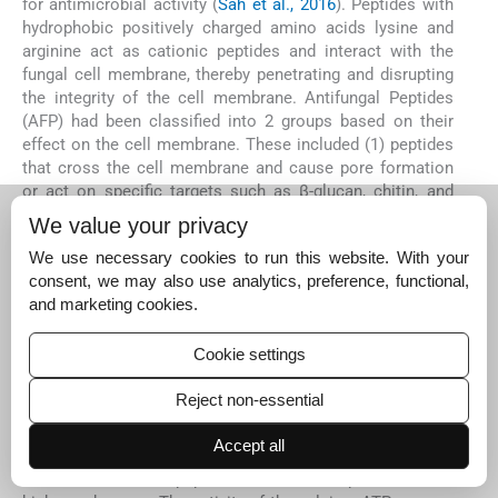
for antimicrobial activity (
Sah et al., 2016
). Peptides with
hydrophobic positively charged amino acids lysine and
arginine act as cationic peptides and interact with the
fungal cell membrane, thereby penetrating and disrupting
the integrity of the cell membrane. Antifungal Peptides
(AFP) had been classified into 2 groups based on their
effect on the cell membrane. These included (1) peptides
that cross the cell membrane and cause pore formation
or act on specific targets such as β-glucan, chitin, and
enzyme synthesis, and (2) peptides that cooperate with
We value your privacy
the cell membrane and cause cell lysis (
Neelabh et al., 20
We use necessary cookies to run this website. With your
16
).
consent, we may also use analytics, preference, functional,
In this study, it was suspected that peptide inhibition
and marketing cookies.
against the fungus
Aspergillus
sp was due to an
interaction with the membrane. According to
Manju Devi
Cookie settings
et al. (2021)
, short synthetic peptides such as PPD1-
FRLHF, 66–10-FRLKFH, and 77–3-FRLKFHF inhibited
Reject non-essential
fungal growth and showed membranolytic activity.
Docking studies on the interaction of the peptides with a
Accept all
trans
-membrane protein calcium ATPase of
A. flavus
also
showed that all the peptides bound to the protein with a