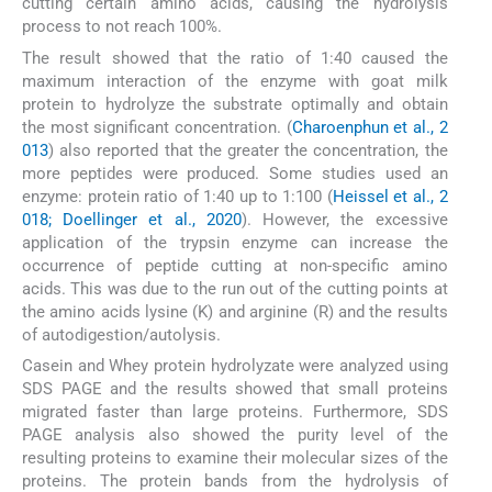
cutting certain amino acids, causing the hydrolysis
process to not reach 100%.
The result showed that the ratio of 1:40 caused the
maximum interaction of the enzyme with goat milk
protein to hydrolyze the substrate optimally and obtain
the most significant concentration. (
Charoenphun et al., 2
013
) also reported that the greater the concentration, the
more peptides were produced. Some studies used an
enzyme: protein ratio of 1:40 up to 1:100 (
Heissel et al., 2
018; Doellinger et al., 2020
). However, the excessive
application of the trypsin enzyme can increase the
occurrence of peptide cutting at non-specific amino
acids. This was due to the run out of the cutting points at
the amino acids lysine (K) and arginine (R) and the results
of autodigestion/autolysis.
Casein and Whey protein hydrolyzate were analyzed using
SDS PAGE and the results showed that small proteins
migrated faster than large proteins. Furthermore, SDS
PAGE analysis also showed the purity level of the
resulting proteins to examine their molecular sizes of the
proteins. The protein bands from the hydrolysis of