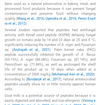
been used as a natural preservative in bakery, meat, and
processed food products because it can prevent fungal
contamination and preserve food without changing
quality (
Wang et al., 2016; Upendra et al., 2016; Perez Espit
ia et al., 2012
).
Several studies reported that peptides had antifungal
activity, with Kenaf seed peptide (KSPM) delaying fungal
growth on tomato pulp by 14 and 23 days at 25 and 4 °C,
significantly reducing the number of
A. niger
and
Fusarium
sp. (
Arulrajah et al., 2021
). Palm kernel cake (PKC)
peptide successfully inhibited the growth of
A. flavus
(69.15%),
A. niger
(88.08%),
Fusarium
sp. (87.14%), and
Penicillium
sp. (71.84%), as well as prolonged the shelf
life of the product up to 10 days when added at a
concentration of 2000 mg/kg (
Mohamad Asri et al., 2020
).
According to (
Bondaryk et al., 2017
), natural antimicrobial
peptides usually show no or little toxicity against human
cells.
Goat milk is a potential source of peptides because it is
easily digested and absorbed, and low-allergenic (
Verma e