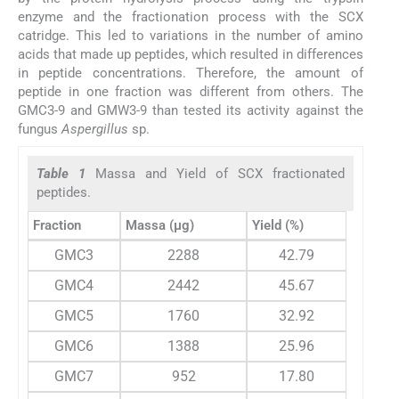
enzyme and the fractionation process with the SCX
catridge. This led to variations in the number of amino
acids that made up peptides, which resulted in differences
in peptide concentrations. Therefore, the amount of
peptide in one fraction was different from others. The
GMC3-9 and GMW3-9 than tested its activity against the
fungus
Aspergillus
sp.
Table 1
Massa and Yield of SCX fractionated
peptides.
Fraction
Massa (µg)
Yield (%)
GMC3
2288
42.79
GMC4
2442
45.67
GMC5
1760
32.92
GMC6
1388
25.96
GMC7
952
17.80