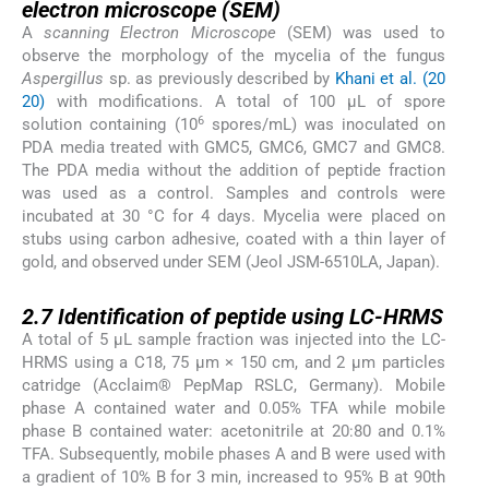
electron microscope
(SEM)
A
scanning Electron Microscope
(SEM) was used to
observe the morphology of the mycelia of the fungus
Aspergillus
sp. as previously described by
Khani et al. (20
20)
with modifications. A total of 100 µL of spore
6
solution containing (10
spores/mL) was inoculated on
PDA media treated with GMC5, GMC6, GMC7 and GMC8.
The PDA media without the addition of peptide fraction
was used as a control. Samples and controls were
incubated at 30 °C for 4 days. Mycelia were placed on
stubs using carbon adhesive, coated with a thin layer of
gold, and observed under SEM (Jeol JSM-6510LA, Japan).
2.7
2.7
Identification of peptide using LC-HRMS
A total of 5 µL sample fraction was injected into the LC-
HRMS using a C18, 75 μm × 150 cm, and 2 μm particles
catridge (Acclaim® PepMap RSLC, Germany). Mobile
phase A contained water and 0.05% TFA while mobile
phase B contained water: acetonitrile at 20:80 and 0.1%
TFA. Subsequently, mobile phases A and B were used with
a gradient of 10% B for 3 min, increased to 95% B at 90th