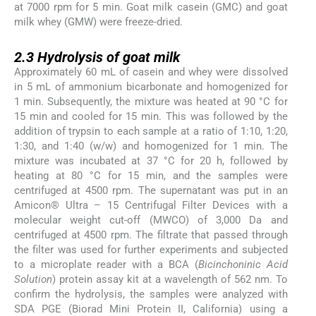
at 7000 rpm for 5 min. Goat milk casein (GMC) and goat
milk whey (GMW) were freeze-dried.
2.3
2.3
Hydrolysis of goat milk
Approximately 60 mL of casein and whey were dissolved
in 5 mL of ammonium bicarbonate and homogenized for
1 min. Subsequently, the mixture was heated at 90 °C for
15 min and cooled for 15 min. This was followed by the
addition of trypsin to each sample at a ratio of 1:10, 1:20,
1:30, and 1:40 (w/w) and homogenized for 1 min. The
mixture was incubated at 37 °C for 20 h, followed by
heating at 80 °C for 15 min, and the samples were
centrifuged at 4500 rpm. The supernatant was put in an
Amicon® Ultra – 15 Centrifugal Filter Devices with a
molecular weight cut-off (MWCO) of 3,000 Da and
centrifuged at 4500 rpm. The filtrate that passed through
the filter was used for further experiments and subjected
to a microplate reader with a BCA (
Bicinchoninic Acid
Solution
) protein assay kit at a wavelength of 562 nm. To
confirm the hydrolysis, the samples were analyzed with
SDA PGE (Biorad Mini Protein II, California) using a