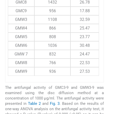
GMC8
1432
26.78
GMC9
956
17.88
GMW3
1108
32.59
GMW4
866
25.47
GMW5
808
23.77
GMW6
1036
30.48
GMW 7
832
24.47
GMW8
766
22.53
GMW9
936
27.53
The antifungal activity of GMC3-9 and GMW3-9 was
examined using the disc diffusion method at a
concentration of 1000 µg/ml. The antifungal activity were
presented in
Table 2
and
Fig. 3
. Based on the results of
one-way ANOVA analysis on the antifungal activity test, it