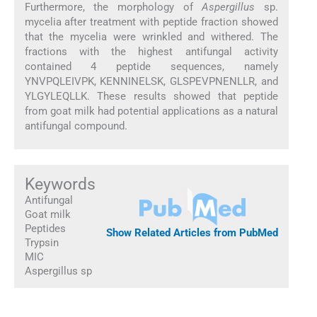
Furthermore, the morphology of
Aspergillus
sp.
mycelia after treatment with peptide fraction showed
that the mycelia were wrinkled and withered. The
fractions with the highest antifungal activity
contained 4 peptide sequences, namely
YNVPQLEIVPK, KENNINELSK, GLSPEVPNENLLR, and
YLGYLEQLLK. These results showed that peptide
from goat milk had potential applications as a natural
antifungal compound.
Keywords
Antifungal
Goat milk
Peptides
Show Related Articles from PubMed
Trypsin
MIC
Aspergillus sp
1