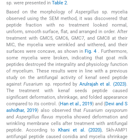
sp. were presented in
Table 2
.
Based on the morphology of
Aspergillus
sp. mycelia
observed using the SEM method, it was discovered that
peptide fraction with no treatment looked normal,
uniform, smooth surface, flat, and arranged in order. After
treatment with GMC5, GMC6, GMC7, and GMC8 at their
MIC, the mycelia were wrinkled and withered, and their
surfaces were concave, as shown in
Fig. 4
. Furthermore,
some mycelia were broken, indicating that goat milk
peptides destroyed the integrality and physiology function
of mycelium. These results were in line with a previous
study on the antifungal activity of kenaf seed peptide
against
Fusarium
sp. reported by
Arulrajah et al. (2023)
.
The treatment with kenaf seeds peptide caused
significant deformation, shrinkage, and folded appearance
compared to its control. (
Han et al., 2019
) and (
Devi and S
ashidhar, 2019
) also observed that
Fusarium oxysporum
and
Aspergillus flavus
mycelia showed deformation and
wrinkling membrane cells after treatment with antifungal
peptide. According to
Khani et al. (2020)
, Skh-AMP1
antifungal peptide caused conidia and mycelia shrinkage