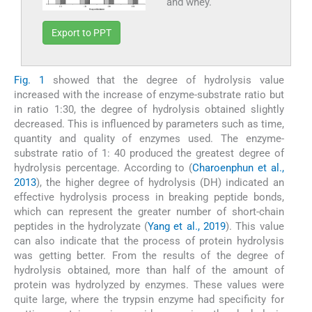
and whey.
Export to PPT
Fig. 1
showed that the degree of hydrolysis value
increased with the increase of enzyme-substrate ratio but
in ratio 1:30, the degree of hydrolysis obtained slightly
decreased. This is influenced by parameters such as time,
quantity and quality of enzymes used. The enzyme-
substrate ratio of 1: 40 produced the greatest degree of
hydrolysis percentage. According to (
Charoenphun et al.,
2013
), the higher degree of hydrolysis (DH) indicated an
effective hydrolysis process in breaking peptide bonds,
which can represent the greater number of short-chain
peptides in the hydrolyzate (
Yang et al., 2019
). This value
can also indicate that the process of protein hydrolysis
was getting better. From the results of the degree of
hydrolysis obtained, more than half of the amount of
protein was hydrolyzed by enzymes. These values were
quite large, where the trypsin enzyme had specificity for