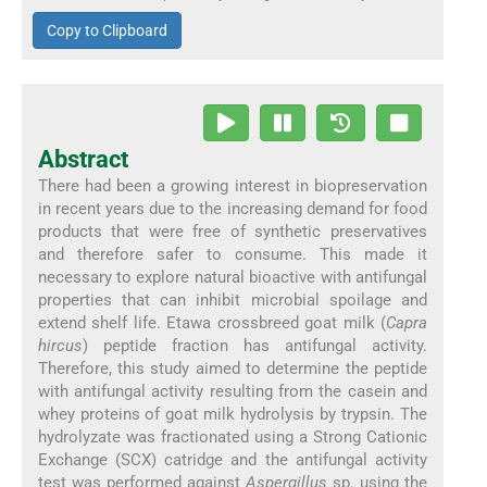
Copy to Clipboard
Abstract
There had been a growing interest in biopreservation
in recent years due to the increasing demand for food
products that were free of synthetic preservatives
and therefore safer to consume. This made it
necessary to explore natural bioactive with antifungal
properties that can inhibit microbial spoilage and
extend shelf life. Etawa crossbreed goat milk (
Capra
hircus
) peptide fraction has antifungal activity.
Therefore, this study aimed to determine the peptide
with antifungal activity resulting from the casein and
whey proteins of goat milk hydrolysis by trypsin. The
hydrolyzate was fractionated using a Strong Cationic
Exchange (SCX) catridge and the antifungal activity
test was performed against
Aspergillus
sp. using the