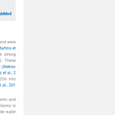
PubMed
 and were
artins et
e strong
). These
 (
Aleksic
 et al., 2
 EOs into
 al., 201
namic and
lsions is
ude water