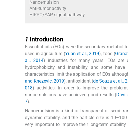
Nanoemulsion
Anti-tumor activity
HIPPO/YAP signal pathway
1
1
Introduction
Essential oils (EOs) were the secondary metabolite
used in agriculture (
Yuan et al., 2019
), food (
Granat
al., 2014
) industries for many years. EOs are
hydrophobicity and instability, and some have
characteristics limit the application of EOs althou
and Knezevic, 2019
), antioxidant (
de Souza et al., 
018
) activities. In order to improve the proble
nanoemulsions have achieved good results (
Dávila
7
).
Nanoemulsion is a kind of transparent or semi-tra
dynamic stability, and the particle size is 10–100
very important to improve their long-term stability 