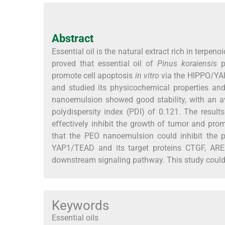
Abstract
Essential oil is the natural extract rich in terpen
proved that essential oil of
Pinus koraiensis
pi
promote cell apoptosis
in vitro
via the HIPPO/YAP
and studied its physicochemical properties an
nanoemulsion showed good stability, with an av
polydispersity index (PDI) of 0.121. The resu
effectively inhibit the growth of tumor and pr
that the PEO nanoemulsion could inhibit the p
YAP1/TEAD and its target proteins CTGF, ARE
downstream signaling pathway. This study could pr
Keywords
Essential oils