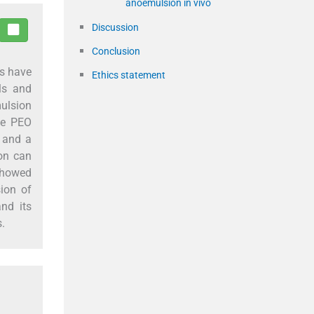
anoemulsion in vivo
Discussion
Conclusion
es have
Ethics statement
ls and
mulsion
he PEO
, and a
on can
 showed
ion of
nd its
s.