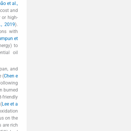
ão et al.,
-cost and
 or high-
., 2019
).
ons with
umpun et
nergy) to
tial oil
apan, and
 (
Chen e
following
en burned
-friendly
(
Lee et a
oxidation
us on the
 are rich