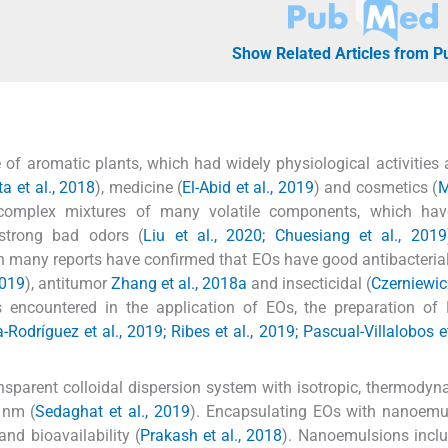
Show Related Articles from 
 of aromatic plants, which had widely physiological activities
a et al., 2018
), medicine (
El-Abid et al., 2019
) and cosmetics (
M
 complex mixtures of many volatile components, which hav
 strong bad odors (
Liu et al., 2020; Chuesiang et al., 2019
gh many reports have confirmed that EOs have good antibacterial
2019
), antitumor
Zhang et al., 2018a
and insecticidal (
Czerniewicz
ms encountered in the application of EOs, the preparation of
-Rodríguez et al., 2019; Ribes et al., 2019; Pascual-Villalobos et
nsparent colloidal dispersion system with isotropic, thermody
 nm (
Sedaghat et al., 2019
). Encapsulating EOs with nanoemu
and bioavailability (
Prakash et al., 2018
). Nanoemulsions incl