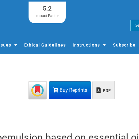
5.2
Impact Factor
ssues
Ethical Guidelines
Instructions
Subscribe
Buy Reprints
PDF
oemulsion based on essential oi