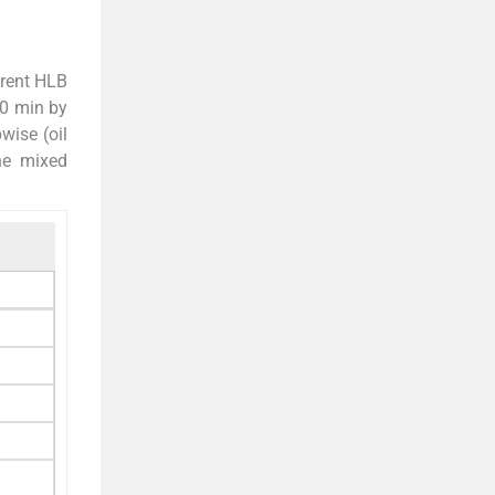
erent HLB
10 min by
wise (oil
he mixed