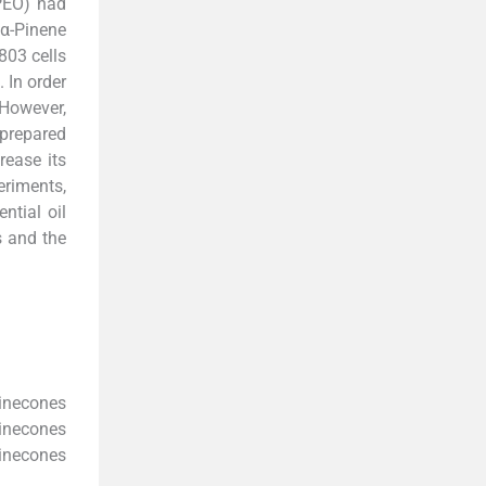
PEO) had
 α-Pinene
803 cells
 In order
 However,
 prepared
rease its
riments,
ntial oil
s and the
inecones
pinecones
inecones