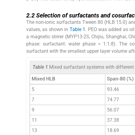
2.2
2.2
Selection of surfactants and cosurfac
The non-ionic surfactants Tween 80 (HLB 15.0) an
values, as shown in
Table 1
. PEO was added as oil
a magnetic stirrer (MYP13-2S, Chijiu, Shanghai, C
phase: surfactant: water phase = 1:1:8). The c
surfactant with the smallest upper layer volume afte
Table 1
Mixed surfactant systems with different
Mixed HLB
Span-80 (%)
5
93.46
7
74.77
9
56.07
11
37.38
13
18.69