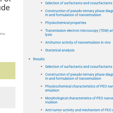
Selection of surfactants and cosurfactants
ude
Construction of pseudo-ternary phase diag
m and formulation of nanoemulsion
Physiochemical properties
Transmission electron microscopy (TEM) a
hina
lysis
Antitumor activity of nanoemulsion in vivo
Statistical analysis
Results
Selection of surfactants and cosurfactants
Construction of pseudo-ternary phase diag
m and formulation of nanoemulsion
Physicochemical characteristics of PEO na
emulsion
Morphological characteristics of PEO nano
mulsion
Anti-tumor activity and mechanism of PEO 