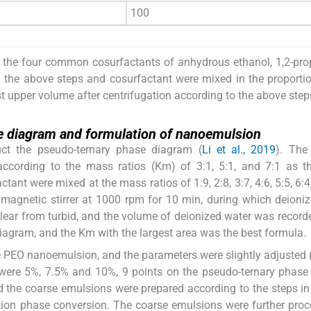
100
 the four common cosurfactants of anhydrous ethanol, 1,2-pro
in the above steps and cosurfactant were mixed in the proportio
t upper volume after centrifugation according to the above step
e diagram and formulation of nanoemulsion
uct the pseudo-ternary phase diagram (
Li et al., 2019
). The
according to the mass ratios (Km) of 3:1, 5:1, and 7:1 as t
ant were mixed at the mass ratios of 1:9, 2:8, 3:7, 4:6, 5:5, 6:4,
 magnetic stirrer at 1000 rpm for 10 min, during which deioni
ear from turbid, and the volume of deionized water was record
iagram, and the Km with the largest area was the best formula.
re PEO nanoemulsion, and the parameters were slightly adjusted 
 were 5%, 7.5% and 10%, 9 points on the pseudo-ternary phas
 the coarse emulsions were prepared according to the steps in
tion phase conversion. The coarse emulsions were further pro