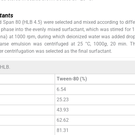
tants
d Span 80 (HLB 4.5) were selected and mixed according to diff
 phase into the evenly mixed surfactant, which was stirred for 
hina) at 1000 rpm, during which deionized water was added drop
oarse emulsion was centrifuged at 25 °C, 1000
g
, 20 min. T
r centrifugation was selected as the final surfactant.
 HLB.
Tween-80 (%)
6.54
25.23
43.93
62.62
81.31