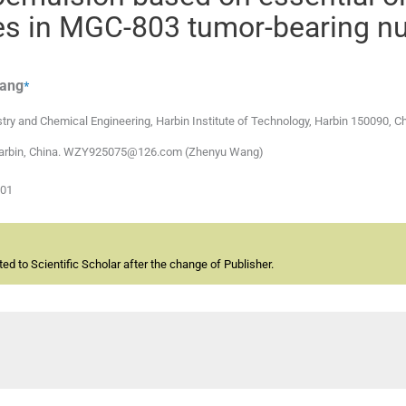
s in MGC-803 tumor-bearing n
⁎
ang
ry and Chemical Engineering, Harbin Institute of Technology, Harbin 150090, C
t, Harbin, China. WZY925075@126.com (Zhenyu Wang)
-01
d to Scientific Scholar after the change of Publisher.