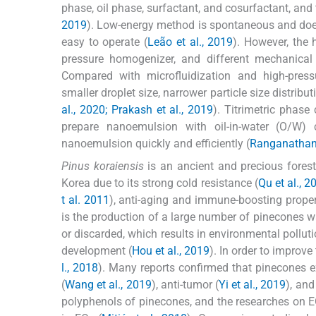
phase, oil phase, surfactant, and cosurfactant, an
2019
). Low-energy method is spontaneous and does 
easy to operate (
Leão et al., 2019
). However, the 
pressure homogenizer, and different mechanical d
Compared with microfluidization and high-press
smaller droplet size, narrower particle size distribu
al., 2020; Prakash et al., 2019
). Titrimetric phase
prepare nanoemulsion with oil-in-water (O/W) 
nanoemulsion quickly and efficiently (
Ranganathan
Pinus koraiensis
is an ancient and precious forest 
Korea due to its strong cold resistance (
Qu et al., 2
t al. 2011
), anti-aging and immune-boosting prope
is the production of a large number of pinecones w
or discarded, which results in environmental pollut
development (
Hou et al., 2019
). In order to improv
l., 2018
). Many reports confirmed that pinecones ext
(
Wang et al., 2019
), anti-tumor (
Yi et al., 2019
), and
polyphenols of pinecones, and the researches on 