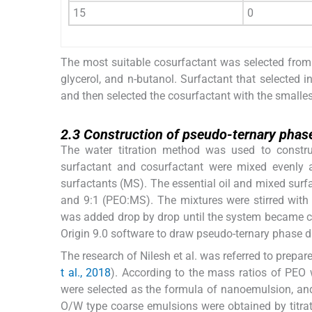
15
0
The most suitable cosurfactant was selected from
glycerol, and n-butanol. Surfactant that selected 
and then selected the cosurfactant with the smalles
2.3
2.3
Construction of pseudo-ternary phas
The water titration method was used to constr
surfactant and cosurfactant were mixed evenly 
surfactants (MS). The essential oil and mixed surfact
and 9:1 (PEO:MS). The mixtures were stirred with
was added drop by drop until the system became cl
Origin 9.0 software to draw pseudo-ternary phase d
The research of Nilesh et al. was referred to prepa
t al., 2018
). According to the mass ratios of PEO
were selected as the formula of nanoemulsion, and
O/W type coarse emulsions were obtained by titra