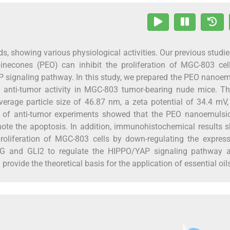
oids, showing various physiological activities. Our previous studi
necones (PEO) can inhibit the proliferation of MGC-803 cel
 signaling pathway. In this study, we prepared the PEO nanoe
d anti-tumor activity in MGC-803 tumor-bearing nude mice. T
erage particle size of 46.87 nm, a zeta potential of 34.4 mV
lts of anti-tumor experiments showed that the PEO nanoemulsi
omote the apoptosis. In addition, immunohistochemical results
roliferation of MGC-803 cells by down-regulating the express
G and GLI2 to regulate the HIPPO/YAP signaling pathway a
ovide the theoretical basis for the application of essential oil