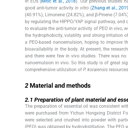
in EOs (
Mitić et al., 2018
). Our previous studies h
good anti-tumor activity
in vitro
(
Zhang et al., 201
(40.91%), Limonene (24.82%), and β-Pinene (7.04%).
by regulating the HIPPO/YAP signal pathway, and co
to evaluate the anti-tumor activity of PEO in viv
the hydrophobicity, volatility and strong irritatio
a PEO-based nanoemulsion, hoping to improve the d
bioavailability in the body. At present, the resea
and there were few in vivo studies. There was no 
nanoemulsion in vivo. So this study is of great si
comprehensive utilization of
P. koraiensis
resources
2
2
Material and methods
2.1
2.1
Preparation of plant material and esse
The preparation of essential oil was consistent wit
were purchased from Yichun Hongxing District For
were selected and crushed into powder with parti
(PEO) was obtained by hydrodistillation. The PEO w