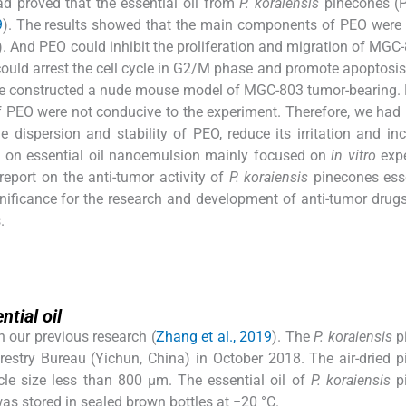
ad proved that the essential oil from
P. koraiensis
pinecones (
9
). The results showed that the main components of PEO were
 And PEO could inhibit the proliferation and migration of MGC-
uld arrest the cell cycle in G2/M phase and promote apoptosis.
o, we constructed a nude mouse model of MGC-803 tumor-bearing.
n of PEO were not conducive to the experiment. Therefore, we had
ispersion and stability of PEO, reduce its irritation and inc
rch on essential oil nanoemulsion mainly focused on
in vitro
expe
report on the anti-tumor activity of
P. koraiensis
pinecones esse
gnificance for the research and development of anti-tumor drug
.
ntial oil
h our previous research (
Zhang et al., 2019
). The
P. koraiensis
p
estry Bureau (Yichun, China) in October 2018. The air-dried 
cle size less than 800 µm. The essential oil of
P. koraiensis
p
as stored in sealed brown bottles at −20 °C.