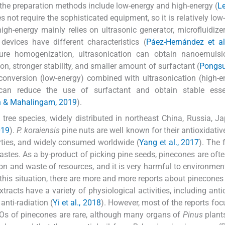
d the preparation methods include low-energy and high-energy (
Le
not require the sophisticated equipment, so it is relatively low
high-energy mainly relies on ultrasonic generator, microfluidizer
evices have different characteristics (
Páez-Hernández et al
ure homogenization, ultrasonication can obtain nanoemulsi
tion, stronger stability, and smaller amount of surfactant (
Pongs
 conversion (low-energy) combined with ultrasonication (high-e
can reduce the use of surfactant and obtain stable essen
 & Mahalingam, 2019
).
tree species, widely distributed in northeast China, Russia, J
019
).
P. koraiensis
pine nuts are well known for their antioxidative
rties, and widely consumed worldwide (
Yang et al., 2017
). The 
astes. As a by-product of picking pine seeds, pinecones are oft
ion and waste of resources, and it is very harmful to environment
e this situation, there are more and more reports about pinecones 
racts have a variety of physiological activities, including anti
 anti-radiation (
Yi et al., 2018
). However, most of the reports foc
EOs of pinecones are rare, although many organs of
Pinus
plants