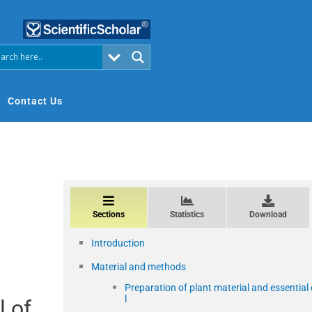
Contact Us
Sections
Statistics
Download
Introduction
Material and methods
Preparation of plant material and essential 
l
l of