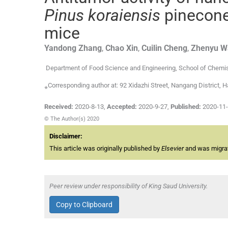
Pinus koraiensis
pinecone
mice
Yandong
Zhang
,
Chao
Xin
,
Cuilin
Cheng
,
Zhenyu
W
Department of Food Science and Engineering, School of Chemist
⁎Corresponding author at: 92 Xidazhi Street, Nangang Distric
Received:
2020-8-13
,
Accepted:
2020-9-27
,
Published:
2020-11
© The Author(s) 2020
Disclaimer:
This article was originally published by
Elsevier
and was migrate
Peer review under responsibility of King Saud University.
Copy to Clipboard