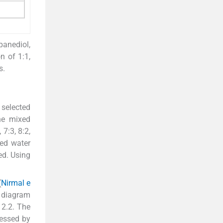
panediol,
n of 1:1,
s.
 selected
he mixed
 7:3, 8:2,
zed water
ed. Using
(
Nirmal e
e diagram
 2.2. The
cessed by