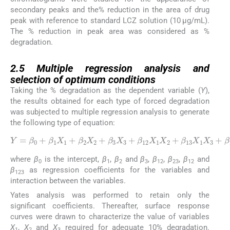
secondary peaks and the% reduction in the area of drug
peak with reference to standard LCZ solution (10 μg/mL).
The % reduction in peak area was considered as %
degradation.
2.5
2.5
Multiple regression analysis and
selection of optimum conditions
Taking the % degradation as the dependent variable (
Y
),
the results obtained for each type of forced degradation
was subjected to multiple regression analysis to generate
the following type of equation:
Y
=
β
0
X
+
1
β
X
1
X
3
+
1
β
+
23
β
2
X
X
2
2
X
+
β
3
3
+
X
β
123
3
+
β
X
12
1
X
X
1
2
X
X
2
3
+
β
13
where
β
is the intercept,
β
,
β
and
β
,
β
,
β
,
β
and
0
1
2
3
12
23
12
β
as regression coefficients for the variables and
123
interaction between the variables.
Yates analysis was performed to retain only the
significant coefficients. Thereafter, surface response
curves were drawn to characterize the value of variables
X
,
X
and
X
required for adequate 10% degradation.
1
2
3