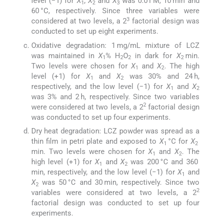
level (−1) for
X
,
X
and
X
was 0.01 M, 10 min and
1
2
3
60 °C, respectively. Since three variables were
3
considered at two levels, a 2
factorial design was
conducted to set up eight experiments.
Oxidative degradation: 1 mg/mL mixture of LCZ
was maintained in
X
% H
O
in dark for
X
min.
1
2
2
2
Two levels were chosen for
X
and
X
. The high
1
2
level (+1) for
X
and
X
was 30% and 24 h,
1
2
respectively, and the low level (−1) for
X
and
X
1
2
was 3% and 2 h, respectively. Since two variables
2
were considered at two levels, a 2
factorial design
was conducted to set up four experiments.
Dry heat degradation: LCZ powder was spread as a
thin film in petri plate and exposed to
X
°C for
X
1
2
min. Two levels were chosen for
X
and
X
. The
1
2
high level (+1) for
X
and
X
was 200 °C and 360
1
2
min, respectively, and the low level (−1) for
X
and
1
X
was 50 °C and 30 min, respectively. Since two
2
2
variables were considered at two levels, a 2
factorial design was conducted to set up four
experiments.