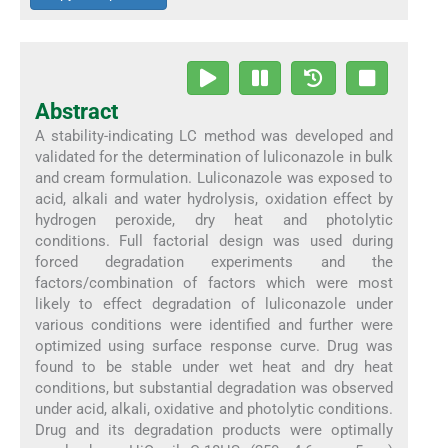
Abstract
A stability-indicating LC method was developed and
validated for the determination of luliconazole in bulk
and cream formulation. Luliconazole was exposed to
acid, alkali and water hydrolysis, oxidation effect by
hydrogen peroxide, dry heat and photolytic
conditions. Full factorial design was used during
forced degradation experiments and the
factors/combination of factors which were most
likely to effect degradation of luliconazole under
various conditions were identified and further were
optimized using surface response curve. Drug was
found to be stable under wet heat and dry heat
conditions, but substantial degradation was observed
under acid, alkali, oxidative and photolytic conditions.
Drug and its degradation products were optimally