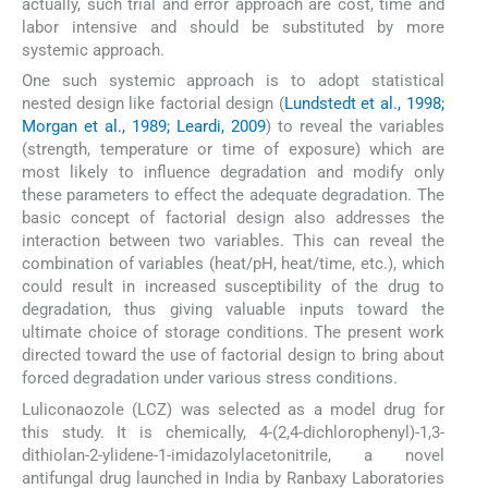
actually, such trial and error approach are cost, time and
labor intensive and should be substituted by more
systemic approach.
One such systemic approach is to adopt statistical
nested design like factorial design (
Lundstedt et al., 1998;
Morgan et al., 1989; Leardi, 2009
) to reveal the variables
(strength, temperature or time of exposure) which are
most likely to influence degradation and modify only
these parameters to effect the adequate degradation. The
basic concept of factorial design also addresses the
interaction between two variables. This can reveal the
combination of variables (heat/pH, heat/time, etc.), which
could result in increased susceptibility of the drug to
degradation, thus giving valuable inputs toward the
ultimate choice of storage conditions. The present work
directed toward the use of factorial design to bring about
forced degradation under various stress conditions.
Luliconaozole (LCZ) was selected as a model drug for
this study. It is chemically, 4-(2,4-dichlorophenyl)-1,3-
dithiolan-2-ylidene-1-imidazolylacetonitrile, a novel
antifungal drug launched in India by Ranbaxy Laboratories