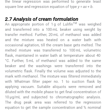
the linear regression was performed to generate least
square line and regression equation of type
y
=
ax
+
b
.
2.7
2.7
Analysis of cream formulation
TM
An appropriate portion of 1 g of Lulifin
was weighed
and transferred into a 100 mL beaker using weight by
transfer method. Further, 20 mL of methanol was added
and the mixture was heated on a water bath with
occasional agitation, till the cream base gets melted. The
melted mixture was transferred to 100 mL volumetric
flask, maintained in water bath at temperature about 40
°C. Further, 5 mL of methanol was added to the same
beaker and the washings were transferred into the
volumetric flask. Finally the volume was adjusted to the
mark with methanol. The mixture was filtered immediately
with Whatman filter paper no. 1 to suction flask by
applying vacuum. Suitable aliquots were removed and
diluted with the mobile phase to get final concentration of
10 μg/mL and subjected to chromatographic analysis.
The drug peak area was referred to the regression
equation to get the sample concentration and % nominal