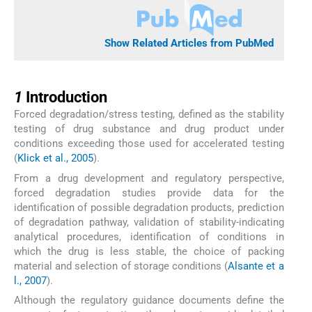
Show Related Articles from PubMed
1
1
Introduction
Forced degradation/stress testing, defined as the stability
testing of drug substance and drug product under
conditions exceeding those used for accelerated testing
(
Klick et al., 2005
).
From a drug development and regulatory perspective,
forced degradation studies provide data for the
identification of possible degradation products, prediction
of degradation pathway, validation of stability-indicating
analytical procedures, identification of conditions in
which the drug is less stable, the choice of packing
material and selection of storage conditions (
Alsante et a
l., 2007
).
Although the regulatory guidance documents define the