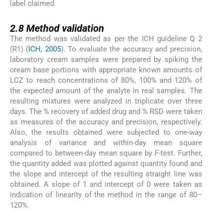
label claimed.
2.8
2.8
Method validation
The method was validated as per the ICH guideline Q 2
(R1) (
ICH, 2005
). To evaluate the accuracy and precision,
laboratory cream samples were prepared by spiking the
cream base portions with appropriate known amounts of
LCZ to reach concentrations of 80%, 100% and 120% of
the expected amount of the analyte in real samples. The
resulting mixtures were analyzed in triplicate over three
days. The % recovery of added drug and % RSD were taken
as measures of the accuracy and precision, respectively.
Also, the results obtained were subjected to one-way
analysis of variance and within-day mean square
compared to between-day mean square by
F
-test. Further,
the quantity added was plotted against quantity found and
the slope and intercept of the resulting straight line was
obtained. A slope of 1 and intercept of 0 were taken as
indication of linearity of the method in the range of 80–
120%.
3