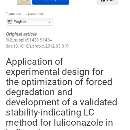
Translate this page into:
English
Original article
9
(
2_suppl
);
S1428
-
S1434
doi:
10.1016/j.arabjc.2012.03.019
Application of
experimental design for
the optimization of forced
degradation and
development of a validated
stability-indicating LC
method for luliconazole in