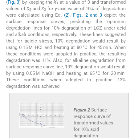
(
Fig. 3
) by keeping the
X
at a value of 0 and transformed
1
values of
X
and
X
for
y
-axis value of 10% of degradation
2
3
were calculated using Eq.
(2)
.
Figs. 2 and 3
depict the
surface response curves, predicting the optimum
degradation lines for 10% degradation of LCZ under acid
and alkali conditions, respectively. These lines suggested
that for acidic stress, 10% degradation would result by
using 0.15 M HCl and heating at 80 °C for 45 min. When
these conditions were adopted in practice, the resulting
degradation was 11%. Also, for alkaline degradation from
surface response curve line, 10% degradation would result
by using 0.05 M NaOH and heating at 65 °C for 20 min.
These conditions when adopted in practice 13%
degradation was achieved.
Figure 2
Surface
response curve of
transformed values
for 10% acid
degradation.