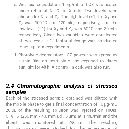
Wet heat degradation: 1 mg/mL of LCZ was heated
under reflux at
X
°C for
X
min. Two levels were
1
2
chosen for
X
and
X
. The high level (+1) for
X
and
1
2
1
X
was 100 °C and 120 min, respectively, and the
2
low level (−1) for
X
and
X
was 60 °C and 30 min,
1
2
respectively. Since two variables were considered
2
at two levels, a 2
factorial design was conducted
to set up four experiments.
Photolytic degradation: LCZ powder was spread as
a thin film on petri plate and exposed to direct
sunlight for 48 h. A control in dark was also run.
2.4
2.4
Chromatographic analysis of stressed
samples
Each of the stressed sample obtained was diluted with
the mobile phase to get a final concentration of 10 μg/mL,
20 μL of the resulting solution was injected on HiQsil
C18HS (250 mm × 4.6 mm i.d., 5 μm) at 1 mL/min and the
eluent was monitored at 296 nm. The resulting
chromatograms were studied for the appearance of