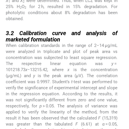
X
and
X
were determined. Thus, when LCZ was kept in
1
2
25% H
O
for 2 h, resulted in 15% degradation. For
2
2
photolytic conditions about 8% degradation has been
obtained.
3.2
3.2
Calibration curve and analysis of
marketed formulation
When calibration standards in the range of 2–14 μg/mL
were analyzed in triplicate and plot of peak area vs
concentration was subjected to least square regression.
The respective linear equation was
y
=
101218.73
x
−13215.42, where
x
is the concentration
(μg/mL) and
y
is the peak area (μV). The correlation
coefficient was 0.9997. Student’s
t
-test was performed to
verify the significance of experimental intercept and slope
in the regression equation. According to the results, it
was not significantly different from zero and one value,
respectively, for
p
> 0.05. The analysis of variance was
applied to verify the linearity of the method, from the
result it has been observed that the calculated
F
(15,319)
was greater than the tabulated
F
(6.61) at
α
= 0.05,