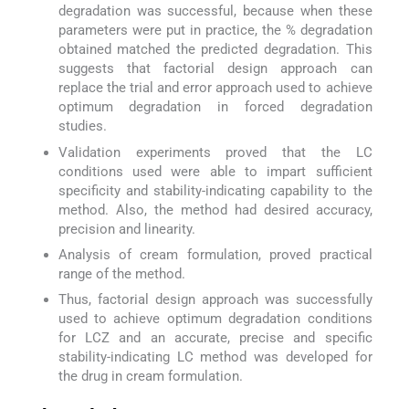
degradation was successful, because when these
parameters were put in practice, the % degradation
obtained matched the predicted degradation. This
suggests that factorial design approach can
replace the trial and error approach used to achieve
optimum degradation in forced degradation
studies.
Validation experiments proved that the LC
conditions used were able to impart sufficient
specificity and stability-indicating capability to the
method. Also, the method had desired accuracy,
precision and linearity.
Analysis of cream formulation, proved practical
range of the method.
Thus, factorial design approach was successfully
used to achieve optimum degradation conditions
for LCZ and an accurate, precise and specific
stability-indicating LC method was developed for
the drug in cream formulation.