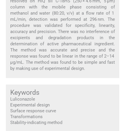
resolved on HiQ sil C-18HS (250 × 4.6 mm, 5 μm)
column with the mobile phase consisting of
methanol and water (80:20, v/v) at a flow rate of 1
mL/min, detection was performed at 296 nm. The
procedure was validated for specificity, linearity,
accuracy and precision. There was no interference of
excipients and degradation products in the
determination of active pharmaceutical ingredient.
The method was accurate and precise and the
response was found to be linear in the range of 2–14
μg/mL. The method was found to be simple and fast
by making use of experimental design.
Keywords
Luliconazole
Experimental design
Surface response curve
Transformations
Stability-indicating method