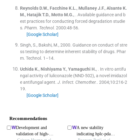
Reynolds
D.W.
,
Facchine
K.L.
,
Mullaney
J.F.
,
Alsante
K.
M.
,
Hatajik
T.D.
,
Motto
M.G.
, .
Available guidance and b
est practices for conducting forced degradation studie
s.
Pharm. Technol.
2000:
48
-
56
.
[Google Scholar]
Singh, S., Bakshi, M., 2000. Guidance on conduct of stre
ss testing to determine inherent stability of drugs. Phar
m. Technol. 1–14.
Uchida
K.
,
Nishiyama
Y.
,
Yamaguchi
H.
, .
In vitro antifu
ngal activity of luliconazole (NND-502), a novel imidazol
e antifungal agent.
J. Infect. Chemother.
. 2004;
10
:
216
-
2
19
.
[Google Scholar]
Recommendations
Development and
A new stability
validation of high-
indicating hplc-pda