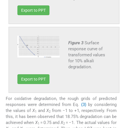
Export to PPT
Figure 3
Surface
response curve of
transformed values
for 10% alkali
degradation.
Export to PPT
For oxidative degradation, the rough grids of predicted
responses were determined from Eq.
(3)
by considering
the values of
X
and
X
from −1 to +1, respectively. From
1
2
this, it has been observed that 18.75% degradation can be
achieved when
X
= 0.75 and
X
= −1. The actual values for
1
2