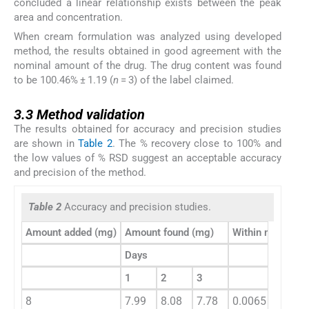
concluded a linear relationship exists between the peak
area and concentration.
When cream formulation was analyzed using developed
method, the results obtained in good agreement with the
nominal amount of the drug. The drug content was found
to be 100.46% ± 1.19 (
n
= 3) of the label claimed.
3.3
3.3
Method validation
The results obtained for accuracy and precision studies
are shown in
Table 2
. The % recovery close to 100% and
the low values of % RSD suggest an acceptable accuracy
and precision of the method.
Table 2
Accuracy and precision studies.
Amount added (mg)
Amount found (mg)
Within mean squ
Days
1
2
3
8
7.99
8.08
7.78
0.0065