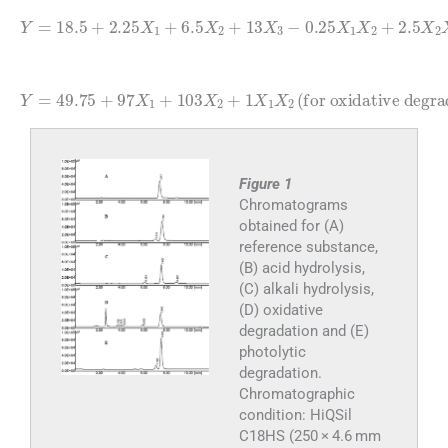
0.25
0.25
Y
=
X
18.5
X
1
X
1
X
2
+
X
2
2.25
+
3
2.5
(
alkaline degradation
X
X
1
2
+
X
6.5
3
+
X
0.75
2
+
13
X
1
X
X
3
3
-
-
)
(3)
Y
=
49.75
for oxidative degradation
+
97
X
1
+
103
X
2
+
1
X
1
)
X
2
(
Figure 1
Chromatograms
obtained for (A)
reference substance,
(B) acid hydrolysis,
(C) alkali hydrolysis,
(D) oxidative
degradation and (E)
photolytic
degradation.
Chromatographic
condition: HiQSil
C18HS (250 × 4.6 mm