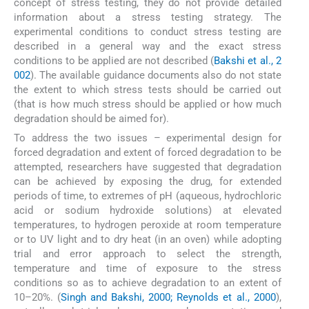
concept of stress testing, they do not provide detailed
information about a stress testing strategy. The
experimental conditions to conduct stress testing are
described in a general way and the exact stress
conditions to be applied are not described (
Bakshi et al., 2
002
). The available guidance documents also do not state
the extent to which stress tests should be carried out
(that is how much stress should be applied or how much
degradation should be aimed for).
To address the two issues – experimental design for
forced degradation and extent of forced degradation to be
attempted, researchers have suggested that degradation
can be achieved by exposing the drug, for extended
periods of time, to extremes of pH (aqueous, hydrochloric
acid or sodium hydroxide solutions) at elevated
temperatures, to hydrogen peroxide at room temperature
or to UV light and to dry heat (in an oven) while adopting
trial and error approach to select the strength,
temperature and time of exposure to the stress
conditions so as to achieve degradation to an extent of
10–20%. (
Singh and Bakshi, 2000; Reynolds et al., 2000
),