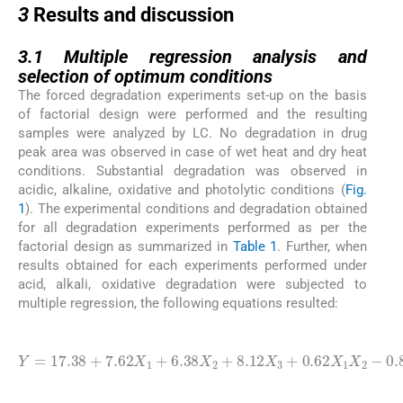
3
Results and discussion
3.1
3.1
Multiple regression analysis and
selection of optimum conditions
The forced degradation experiments set-up on the basis
of factorial design were performed and the resulting
samples were analyzed by LC. No degradation in drug
peak area was observed in case of wet heat and dry heat
conditions. Substantial degradation was observed in
acidic, alkaline, oxidative and photolytic conditions (
Fig.
1
). The experimental conditions and degradation obtained
for all degradation experiments performed as per the
factorial design as summarized in
Table 1
. Further, when
results obtained for each experiments performed under
acid, alkali, oxidative degradation were subjected to
multiple regression, the following equations resulted:
(1)
Y
=
17.38
1.62
1
+
X
X
7.62
2
1
-
X
0.88
2
X
X
3
1
X
(
+
acidic degradation
2
6.38
X
3
+
X
3.38
2
+
8.12
X
1
X
X
3
3
-
+
0.62
)
X
(2)