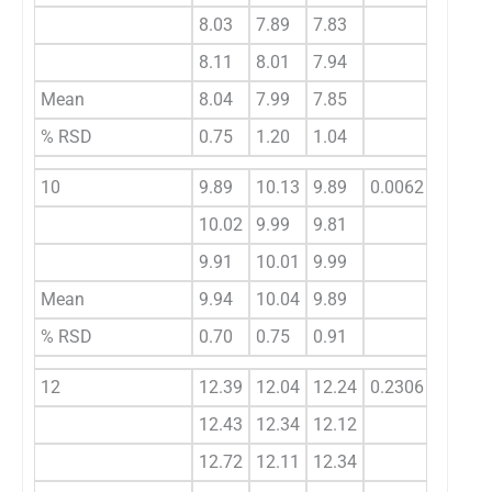
8.03
7.89
7.83
8.11
8.01
7.94
Mean
8.04
7.99
7.85
% RSD
0.75
1.20
1.04
10
9.89
10.13
9.89
0.0062
10.02
9.99
9.81
9.91
10.01
9.99
Mean
9.94
10.04
9.89
% RSD
0.70
0.75
0.91
12
12.39
12.04
12.24
0.2306
12.43
12.34
12.12
12.72
12.11
12.34