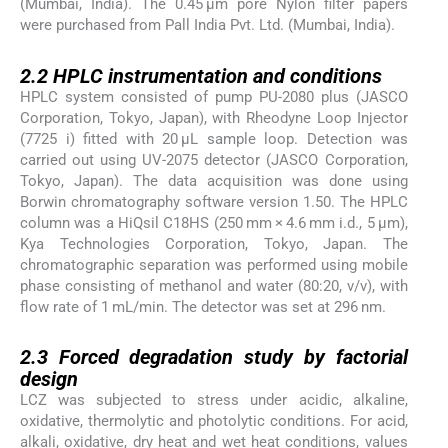
(Mumbai, India). The 0.45 μm pore Nylon filter papers
were purchased from Pall India Pvt. Ltd. (Mumbai, India).
2.2
2.2
HPLC instrumentation and conditions
HPLC system consisted of pump PU-2080 plus (JASCO
Corporation, Tokyo, Japan), with Rheodyne Loop Injector
(7725 i) fitted with 20 μL sample loop. Detection was
carried out using UV-2075 detector (JASCO Corporation,
Tokyo, Japan). The data acquisition was done using
Borwin chromatography software version 1.50. The HPLC
column was a HiQsil C18HS (250 mm × 4.6 mm i.d., 5 μm),
Kya Technologies Corporation, Tokyo, Japan. The
chromatographic separation was performed using mobile
phase consisting of methanol and water (80:20, v/v), with
flow rate of 1 mL/min. The detector was set at 296 nm.
2.3
2.3
Forced degradation study by factorial
design
LCZ was subjected to stress under acidic, alkaline,
oxidative, thermolytic and photolytic conditions. For acid,
alkali, oxidative, dry heat and wet heat conditions, values