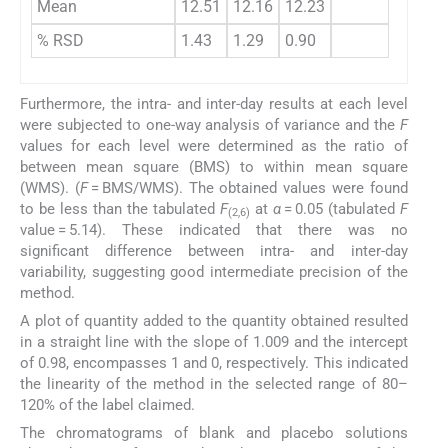
Mean
12.51
12.16
12.23
% RSD
1.43
1.29
0.90
Furthermore, the intra- and inter-day results at each level
were subjected to one-way analysis of variance and the
F
values for each level were determined as the ratio of
between mean square (BMS) to within mean square
(WMS). (
F
= BMS/WMS). The obtained values were found
to be less than the tabulated
F
at
α
= 0.05 (tabulated
F
(2,6)
value = 5.14). These indicated that there was no
significant difference between intra- and inter-day
variability, suggesting good intermediate precision of the
method.
A plot of quantity added to the quantity obtained resulted
in a straight line with the slope of 1.009 and the intercept
of 0.98, encompasses 1 and 0, respectively. This indicated
the linearity of the method in the selected range of 80–
120% of the label claimed.
The chromatograms of blank and placebo solutions