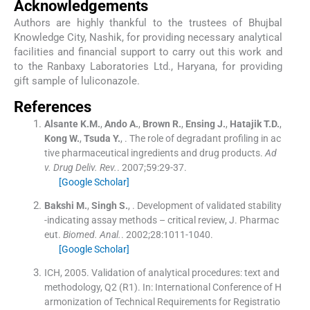
Acknowledgements
Authors are highly thankful to the trustees of Bhujbal
Knowledge City, Nashik, for providing necessary analytical
facilities and financial support to carry out this work and
to the Ranbaxy Laboratories Ltd., Haryana, for providing
gift sample of luliconazole.
References
Alsante
K.M.
,
Ando
A.
,
Brown
R.
,
Ensing
J.
,
Hatajik
T.D.
,
Kong
W.
,
Tsuda
Y.
, .
The role of degradant profiling in ac
tive pharmaceutical ingredients and drug products.
Ad
v. Drug Deliv. Rev.
. 2007;
59
:
29
-
37
.
[Google Scholar]
Bakshi
M.
,
Singh
S.
, .
Development of validated stability
-indicating assay methods – critical review, J. Pharmac
eut.
Biomed. Anal.
. 2002;
28
:
1011
-
1040
.
[Google Scholar]
ICH, 2005. Validation of analytical procedures: text and
methodology, Q2 (R1). In: International Conference of H
armonization of Technical Requirements for Registratio