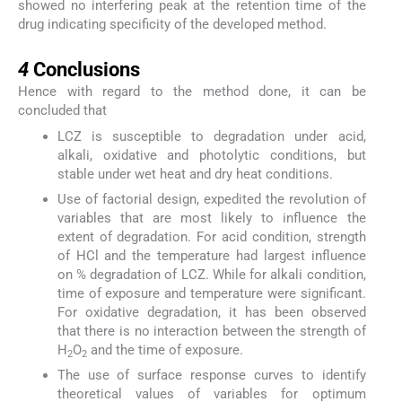
showed no interfering peak at the retention time of the
drug indicating specificity of the developed method.
4
4
Conclusions
Hence with regard to the method done, it can be
concluded that
LCZ is susceptible to degradation under acid,
alkali, oxidative and photolytic conditions, but
stable under wet heat and dry heat conditions.
Use of factorial design, expedited the revolution of
variables that are most likely to influence the
extent of degradation. For acid condition, strength
of HCl and the temperature had largest influence
on % degradation of LCZ. While for alkali condition,
time of exposure and temperature were significant.
For oxidative degradation, it has been observed
that there is no interaction between the strength of
H
O
and the time of exposure.
2
2
The use of surface response curves to identify
theoretical values of variables for optimum