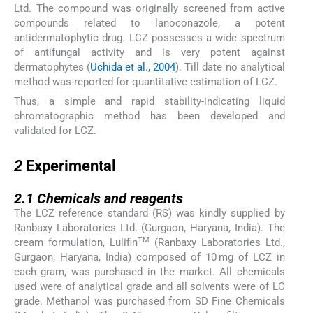
Ltd. The compound was originally screened from active
compounds related to lanoconazole, a potent
antidermatophytic drug. LCZ possesses a wide spectrum
of antifungal activity and is very potent against
dermatophytes (
Uchida et al., 2004
). Till date no analytical
method was reported for quantitative estimation of LCZ.
Thus, a simple and rapid stability-indicating liquid
chromatographic method has been developed and
validated for LCZ.
2
2
Experimental
2.1
2.1
Chemicals and reagents
The LCZ reference standard (RS) was kindly supplied by
Ranbaxy Laboratories Ltd. (Gurgaon, Haryana, India). The
TM
cream formulation, Lulifin
(Ranbaxy Laboratories Ltd.,
Gurgaon, Haryana, India) composed of 10 mg of LCZ in
each gram, was purchased in the market. All chemicals
used were of analytical grade and all solvents were of LC
grade. Methanol was purchased from SD Fine Chemicals