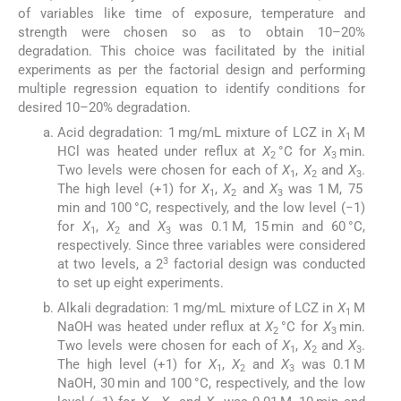
of variables like time of exposure, temperature and
strength were chosen so as to obtain 10–20%
degradation. This choice was facilitated by the initial
experiments as per the factorial design and performing
multiple regression equation to identify conditions for
desired 10–20% degradation.
Acid degradation: 1 mg/mL mixture of LCZ in
X
M
1
HCl was heated under reflux at
X
°C for
X
min.
2
3
Two levels were chosen for each of
X
,
X
and
X
.
1
2
3
The high level (+1) for
X
,
X
and
X
was 1 M, 75
1
2
3
min and 100 °C, respectively, and the low level (−1)
for
X
,
X
and
X
was 0.1 M, 15 min and 60 °C,
1
2
3
respectively. Since three variables were considered
3
at two levels, a 2
factorial design was conducted
to set up eight experiments.
Alkali degradation: 1 mg/mL mixture of LCZ in
X
M
1
NaOH was heated under reflux at
X
°C for
X
min.
2
3
Two levels were chosen for each of
X
,
X
and
X
.
1
2
3
The high level (+1) for
X
,
X
and
X
was 0.1 M
1
2
3
NaOH, 30 min and 100 °C, respectively, and the low