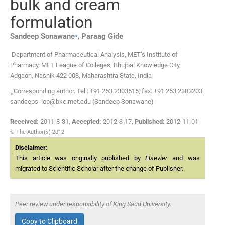
bulk and cream
formulation
⁎
Sandeep
Sonawane
,
Paraag
Gide
Department of Pharmaceutical Analysis, MET’s Institute of
Pharmacy, MET League of Colleges, Bhujbal Knowledge City,
Adgaon, Nashik 422 003, Maharashtra State, India
⁎Corresponding author. Tel.: +91 253 2303515; fax: +91 253 2303203.
sandeeps_iop@bkc.met.edu (Sandeep Sonawane)
Received:
2011-8-31
,
Accepted:
2012-3-17
,
Published:
2012-11-01
© The Author(s) 2012
Disclaimer:
This article was originally published by
Elsevier
and was
migrated to Scientific Scholar after the change of Publisher.
Peer review under responsibility of King Saud University.
Copy to Clipboard