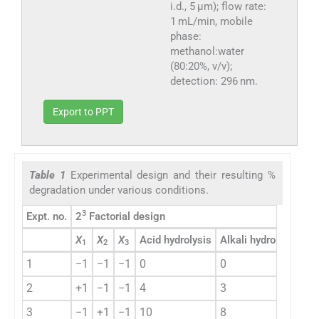
i.d., 5 μm); flow rate:
1 mL/min, mobile
phase:
methanol:water
(80:20%, v/v);
detection: 296 nm.
Export to PPT
Table 1
Experimental design and their resulting %
degradation under various conditions.
3
Expt. no.
2
Factorial design
Ex
X
X
X
Acid hydrolysis
Alkali hydrolysis
1
2
3
1
−1
−1
−1
0
0
1
2
+1
−1
−1
4
3
2
3
−1
+1
−1
10
8
3