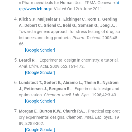
n Pharmaceuticals for Human Use. IFPMA, Geneva. <
ht
tp://www.ich.org
>. Visited On 12th June 2011.
Klick
S.P.
,
Muijselaar
T.
,
Eichinger
C.
,
Korn
T.
,
Gerding
A.
,
Debert
C.
,
Griend
C.
,
Beld
G.
,
Somsen
G.
,
Jong
J.
, .
Toward a generic approach for stress testing of drug su
bstances and drug products.
Pharm. Technol.
2005:
48
-
66
.
[Google Scholar]
Leardi
R.
, .
Experimental design in chemistry: a tutorial.
Anal. Chim. Acta
. 2009;
652
:
161
-
172
.
[Google Scholar]
Lundstedt
T.
,
Seifert
E.
,
Abramo
L.
,
Thelin
B.
,
Nystrom
J.
,
Pettersen
J.
,
Bergman
R.
, .
Experimental design and
optimization.
Chemom. Intell. Lab. Syst.
. 1998;
42
:
3
-
40
.
[Google Scholar]
Morgan
E.
,
Burton
K.W.
,
Church
P.A.
, .
Practical explorat
ory experimental designs.
Chemom. Intell. Lab. Syst.
. 19
89;
5
:
283
-
302
.
[Google Scholar]