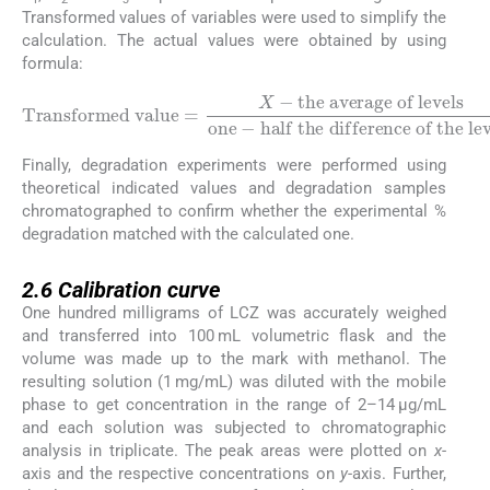
Transformed values of variables were used to simplify the
calculation. The actual values were obtained by using
formula:
the average of levels
Transformed value
one
-
half the difference of the levels
=
X
-
Finally, degradation experiments were performed using
theoretical indicated values and degradation samples
chromatographed to confirm whether the experimental %
degradation matched with the calculated one.
2.6
2.6
Calibration curve
One hundred milligrams of LCZ was accurately weighed
and transferred into 100 mL volumetric flask and the
volume was made up to the mark with methanol. The
resulting solution (1 mg/mL) was diluted with the mobile
phase to get concentration in the range of 2–14 μg/mL
and each solution was subjected to chromatographic
analysis in triplicate. The peak areas were plotted on
x
-
axis and the respective concentrations on
y
-axis. Further,