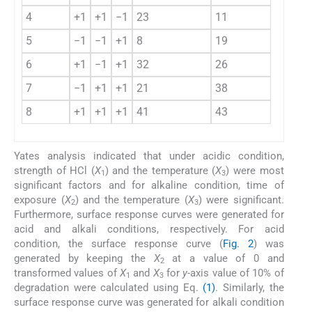
4
+1
+1
−1
23
11
4
5
−1
−1
+1
8
19
6
+1
−1
+1
32
26
7
−1
+1
+1
21
38
8
+1
+1
+1
41
43
Yates analysis indicated that under acidic condition,
strength of HCl (
X
) and the temperature (
X
) were most
1
3
significant factors and for alkaline condition, time of
exposure (
X
) and the temperature (
X
) were significant.
2
3
Furthermore, surface response curves were generated for
acid and alkali conditions, respectively. For acid
condition, the surface response curve (
Fig. 2
) was
generated by keeping the
X
at a value of 0 and
2
transformed values of
X
and
X
for
y
-axis value of 10% of
1
3
degradation were calculated using Eq.
(1)
. Similarly, the
surface response curve was generated for alkali condition