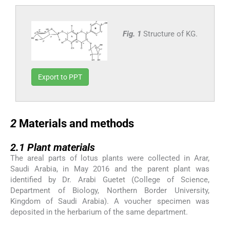
Fig. 1
Structure of KG.
Export to PPT
2
2
Materials and methods
2.1
2.1
Plant materials
The areal parts of lotus plants were collected in Arar,
Saudi Arabia, in May 2016 and the parent plant was
identified by Dr. Arabi Guetet (College of Science,
Department of Biology, Northern Border University,
Kingdom of Saudi Arabia). A voucher specimen was
deposited in the herbarium of the same department.
2.2