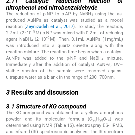
2.11
Catalytic reduction reaction of
nitrophenol and nitrobenzaldehyde
The reduction of p-NP to p-AP by NaBH
using the as-
4
produced AuNPs as catalyst was studied as a model
reaction (
Zeynizadeh et al., 2017
). To study the reaction,
−5
2.7 mL (2 · 10
M) p-NP was mixed with 0.2 mL of reducing
−2
agent NaBH
(2 · 10
M). Then, 0.1 mL AuNPs (1 mg/mL)
4
was introduced into a quartz cuvette along with the
reaction mixture. The reaction time began when a catalyst
AuNPs was added to the p-NP and NaBH
mixture.
4
Immediately after the addition of catalyst AuNPs, UV–
visible spectra of the sample were recorded against
ultrapure water as a blank in the range of 200–700 nm.
3
3
Results and discussion
3.1
3.1
Structure of KG compound
The KG compound was obtained as a yellow amorphous
powder, and its molecular formula (C
H
O
) was
26
28
14
determined using NMR (Table 1S), electrospray ES-HRMS,
and infrared (IR) spectroscopic analyses. The IR spectrum