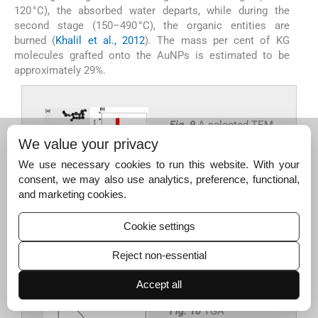
120 °C), the absorbed water departs, while during the
second stage (150–490 °C), the organic entities are
burned (
Khalil et al., 2012
). The mass per cent of KG
molecules grafted onto the AuNPs is estimated to be
approximately 29%.
Fig. 9
A selected TEM
image of AuNPs (a)
We value your privacy
with its associated
We use necessary cookies to run this website. With your
particle size
consent, we may also use analytics, preference, functional,
distribution
and marketing cookies.
histogram (b).
Cookie settings
Export to PPT
Reject non-essential
Accept all
Fig. 10
TGA