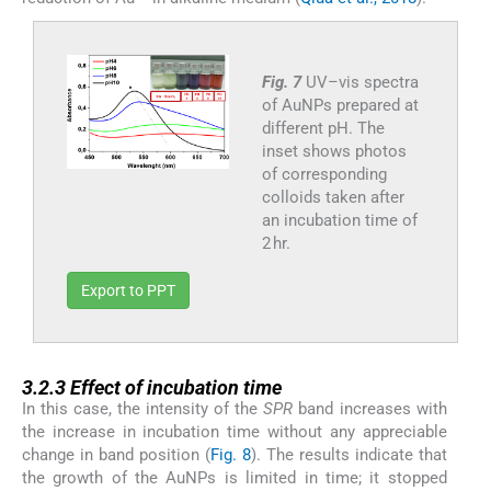
Fig. 7
UV–vis spectra
of AuNPs prepared at
different pH. The
inset shows photos
of corresponding
colloids taken after
an incubation time of
2 hr.
Export to PPT
3.2.3
3.2.3
Effect of incubation time
In this case, the intensity of the
SPR
band increases with
the increase in incubation time without any appreciable
change in band position (
Fig. 8
). The results indicate that
the growth of the AuNPs is limited in time; it stopped