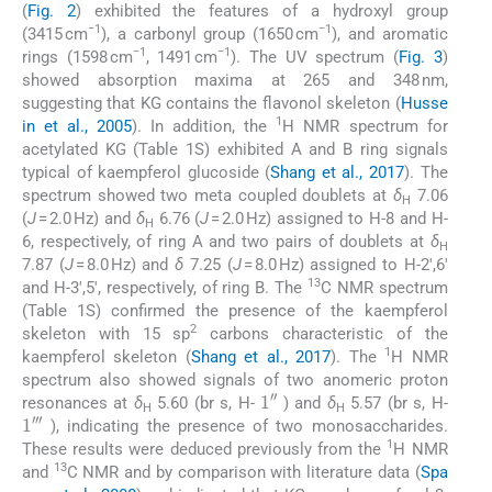
(
Fig. 2
) exhibited the features of a hydroxyl group
−1
−1
(3415 cm
), a carbonyl group (1650 cm
), and aromatic
−1
−1
rings (1598 cm
, 1491 cm
). The UV spectrum (
Fig. 3
)
showed absorption maxima at 265 and 348 nm,
suggesting that KG contains the flavonol skeleton (
Husse
1
in et al., 2005
). In addition, the
H NMR spectrum for
acetylated KG (Table 1S) exhibited A and B ring signals
typical of kaempferol glucoside (
Shang et al., 2017
). The
spectrum showed two meta coupled doublets at
δ
7.06
H
(
J
= 2.0 Hz) and
δ
6.76 (
J
= 2.0 Hz) assigned to H-8 and H-
H
6, respectively, of ring A and two pairs of doublets at
δ
H
7.87 (
J
= 8.0 Hz) and
δ
7.25 (
J
= 8.0 Hz) assigned to H-2′,6′
13
and H-3′,5′, respectively, of ring B. The
C NMR spectrum
(Table 1S) confirmed the presence of the kaempferol
2
skeleton with 15 sp
carbons characteristic of the
1
kaempferol skeleton (
Shang et al., 2017
). The
H NMR
spectrum also showed signals of two anomeric proton
1
′
′
resonances at
δ
5.60 (br s, H-
) and
δ
5.57 (br s, H-
H
H
1
′
′
′
), indicating the presence of two monosaccharides.
1
These results were deduced previously from the
H NMR
13
and
C NMR and by comparison with literature data (
Spa