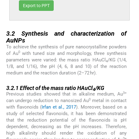
Export to PPT
3.2
3.2
Synthesis and characterization of
AuNPs
To achieve the synthesis of pure nanocrystalline powders
0
of Au
with tuned size and morphology, three synthesis
parameters were varied: the mass ratio HAuCl
/KG (1/4,
4
1/8, and 1/16), the pH (4, 6, 8 and 10) of the reaction
medium and the reaction duration (2–72 hr).
3.2.1
3.2.1
Effect of the mass ratio HAuCl
/KG
4
3+
Previous studies showed that in alkaline medium, Au
0
can undergo reduction to nanosized Au
metal in contact
with flavonoids (
Irfan et al., 2017
). Moreover, based on a
study of selected flavonoids, it has been demonstrated
that the reduction potential of the flavonoids is pH
dependent, decreasing as the pH increases. Therefore,
high alkalinity should render the oxidation of any
3+