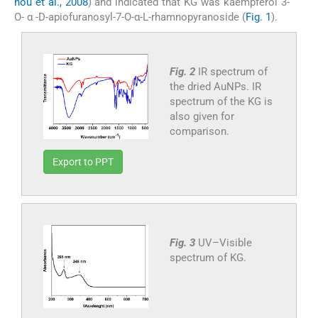
nou et al., 2008
) and indicated that KG was kaempferol 3-
O- α -D-apiofuranosyl-7-O-α-L-rhamnopyranoside (
Fig. 1
).
Fig. 2
IR spectrum of
the dried AuNPs. IR
spectrum of the KG is
also given for
comparison.
Export to PPT
Fig. 3
UV–Visible
spectrum of KG.