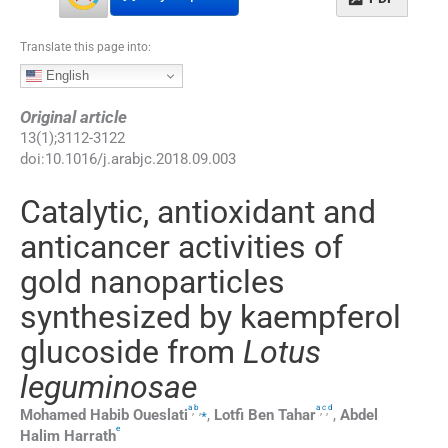
Translate this page into:
English
Original article
13
(
1
);
3112
-
3122
doi:
10.1016/j.arabjc.2018.09.003
Catalytic, antioxidant and
anticancer activities of
gold nanoparticles
synthesized by kaempferol
glucoside from
Lotus
leguminosae
a
b
a
c
d
,
,
⁎
,
,
Mohamed Habib
Oueslati
,
Lotfi Ben
Tahar
,
Abdel
e
Halim
Harrath