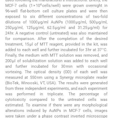
used following the manufacturer’s instructions. Briefly, the
4
MCF-7 cells (1 × 10
cells/well) were grown overnight in
96-well flat-bottom cell culture plates and were then
exposed to six different concentrations of two-fold
dilutions of 1000 µg/ml AuNPs (1000 µg/ml, 500 µg/ml,
250 µg/ml, 125 µg/ml, 62.5 µg/ml and 31.25 µg/ml) for
24 hr. A negative control (untreated) was also maintained
for comparison. After the completion of the desired
treatment, 15 µl of MTT reagent, provided in the kit, was
added to each well and further incubated for 3 hr at 37 °C.
Finally, the medium with MTT solution was removed, and
200 µl of solubilization solution was added to each well
and further incubated for 30 min with occasional
vortexing. The optical density (OD) of each well was
measured at 550 nm using a Synergy microplate reader
(BioTek, Winooski, VT, USA). The results were generated
from three independent experiments, and each experiment
was performed in triplicate. The percentage of
cytotoxicity compared to the untreated cells was
estimated. To examine if there were any morphological
alterations induced by AuNPs in MCF-7 cells, images
were taken under a phase contrast inverted microscope