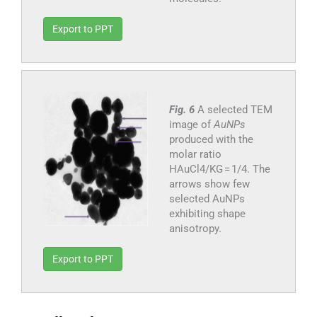
Export to PPT
Fig. 6
A selected TEM
image of
AuNPs
produced with the
molar ratio
HAuCl4/KG = 1/4. The
arrows show few
selected AuNPs
exhibiting shape
anisotropy.
Export to PPT
3.2.2