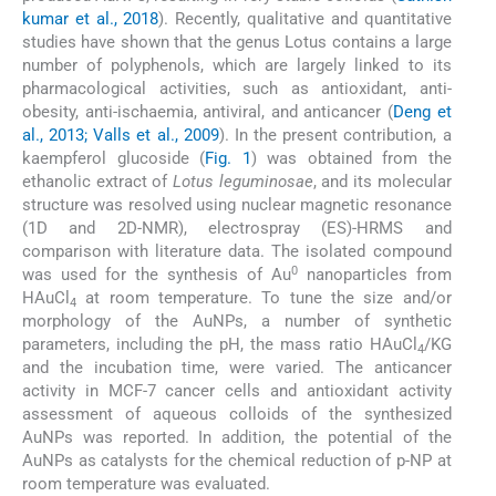
kumar et al., 2018
). Recently, qualitative and quantitative
studies have shown that the genus Lotus contains a large
number of polyphenols, which are largely linked to its
pharmacological activities, such as antioxidant, anti-
obesity, anti-ischaemia, antiviral, and anticancer (
Deng et
al., 2013; Valls et al., 2009
). In the present contribution, a
kaempferol glucoside (
Fig. 1
) was obtained from the
ethanolic extract of
Lotus leguminosae
, and its molecular
structure was resolved using nuclear magnetic resonance
(1D and 2D-NMR), electrospray (ES)-HRMS and
comparison with literature data. The isolated compound
0
was used for the synthesis of Au
nanoparticles from
HAuCl
at room temperature. To tune the size and/or
4
morphology of the AuNPs, a number of synthetic
parameters, including the pH, the mass ratio HAuCl
/KG
4
and the incubation time, were varied. The anticancer
activity in MCF-7 cancer cells and antioxidant activity
assessment of aqueous colloids of the synthesized
AuNPs was reported. In addition, the potential of the
AuNPs as catalysts for the chemical reduction of p-NP at
room temperature was evaluated.