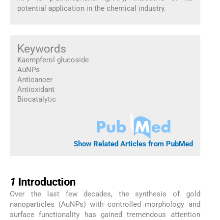
potential application in the chemical industry.
Keywords
Kaempferol glucoside
AuNPs
Anticancer
Antioxidant
Biocatalytic
Show Related Articles from PubMed
1
1
Introduction
Over the last few decades, the synthesis of gold
nanoparticles (AuNPs) with controlled morphology and
surface functionality has gained tremendous attention