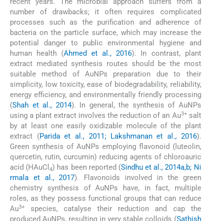
recent years. The microbial approach suffers from a
number of drawbacks; it often requires complicated
processes such as the purification and adherence of
bacteria on the particle surface, which may increase the
potential danger to public environmental hygiene and
human health (
Ahmed et al., 2016
). In contrast, plant
extract mediated synthesis routes should be the most
suitable method of AuNPs preparation due to their
simplicity, low toxicity, ease of biodegradability, reliability,
energy efficiency, and environmentally friendly processing
(
Shah et al., 2014
). In general, the synthesis of AuNPs
3+
using a plant extract involves the reduction of an Au
salt
by at least one easily oxidizable molecule of the plant
extract (
Parida et al., 2011; Lakshmanan et al., 2016
).
Green synthesis of AuNPs employing flavonoid (luteolin,
quercetin, rutin, curcumin) reducing agents of chloroauric
acid (HAuCl
) has been reported (
Sindhu et al., 2014a,b; Ni
4
rmala et al., 2017
). Flavonoids involved in the green
chemistry synthesis of AuNPs have, in fact, multiple
roles, as they possess functional groups that can reduce
3+
Au
species, catalyse their reduction and cap the
produced AuNPs, resulting in very stable colloids (
Sathish