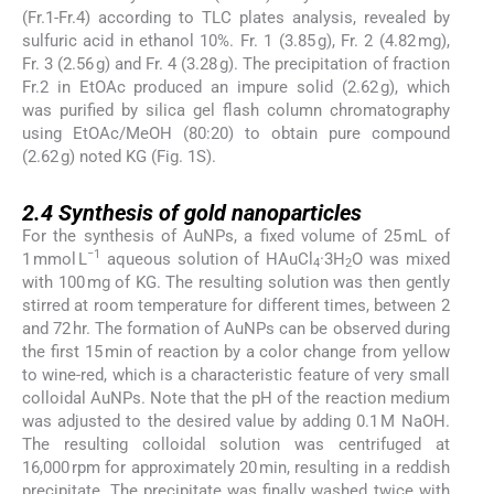
(Fr.1-Fr.4) according to TLC plates analysis, revealed by
sulfuric acid in ethanol 10%. Fr. 1 (3.85 g), Fr. 2 (4.82 mg),
Fr. 3 (2.56 g) and Fr. 4 (3.28 g). The precipitation of fraction
Fr.2 in EtOAc produced an impure solid (2.62 g), which
was purified by silica gel flash column chromatography
using EtOAc/MeOH (80:20) to obtain pure compound
(2.62 g) noted KG (Fig. 1S).
2.4
2.4
Synthesis of gold nanoparticles
For the synthesis of AuNPs, a fixed volume of 25 mL of
−1
1 mmol L
aqueous solution of HAuCl
·3H
O was mixed
4
2
with 100 mg of KG. The resulting solution was then gently
stirred at room temperature for different times, between 2
and 72 hr. The formation of AuNPs can be observed during
the first 15 min of reaction by a color change from yellow
to wine-red, which is a characteristic feature of very small
colloidal AuNPs. Note that the pH of the reaction medium
was adjusted to the desired value by adding 0.1 M NaOH.
The resulting colloidal solution was centrifuged at
16,000 rpm for approximately 20 min, resulting in a reddish
precipitate. The precipitate was finally washed twice with