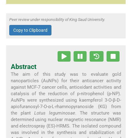
Peer review under responsibility of King Saud University.
Copy to Clipboard
Abstract
The aim of this study was to evaluate gold
nanoparticles (AuNPs) for their anticancer activity
against MCF-7 cancer cells, antioxidant activities and
catalysis of the reduction of p-nitrophenol (p-NP).
AuNPs were synthesized using kaempferol 3-O-β-D-
apiofuranosyl-7-O-α-L-rhamnopyranoside (KG) from
the plant
Lotus leguminosae
. The structure was
determined using nuclear magnetic resonance (NMR)
and electrospray (ES)-HRMS. The isolated compound
was involved in the synthesis and stabilization of