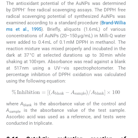
The antioxidant potential of the AuNPs was determined
•
by DPPH
free radical scavenging assays. The DPPH free
radical scavenging potential of synthesized AuNPs was
examined according to a standard procedure (
Brand-Willia
ms et al., 1995
). Briefly, aliquots (1.6 mL) of various
concentrations of AuNPs (20–150 μg/mL) in Milli-Q water
were added to 0.4 mL of 0.1 mM DPPH in methanol. The
reaction mixture was mixed properly and incubated in the
dark at 37 °C at selected durations up to 30 min while
shaking at 100 rpm. Absorbance was read against a blank
at 517 nm using a UV–vis spectrophotometer. The
percentage inhibition of DPPH oxidation was calculated
using the following equation:
A
%
sample
Inhibition
/
A
blank
=
A
blank
×
100
-
where
A
is the absorbance value of the control and
blank
A
is the absorbance value of the test sample.
sample
Ascorbic acid was used as a reference, and tests were
conducted in triplicate.
2.11