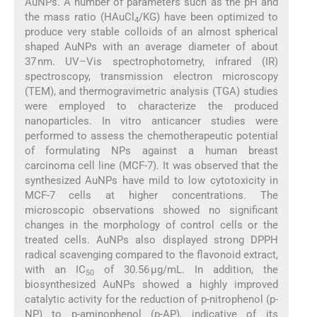
AuNPs. A number of parameters such as the pH and
the mass ratio (HAuCl
/KG) have been optimized to
4
produce very stable colloids of an almost spherical
shaped AuNPs with an average diameter of about
37 nm. UV–Vis spectrophotometry, infrared (IR)
spectroscopy, transmission electron microscopy
(TEM), and thermogravimetric analysis (TGA) studies
were employed to characterize the produced
nanoparticles. In vitro anticancer studies were
performed to assess the chemotherapeutic potential
of formulating NPs against a human breast
carcinoma cell line (MCF-7). It was observed that the
synthesized AuNPs have mild to low cytotoxicity in
MCF-7 cells at higher concentrations. The
microscopic observations showed no significant
changes in the morphology of control cells or the
treated cells. AuNPs also displayed strong DPPH
radical scavenging compared to the flavonoid extract,
with an IC
of 30.56 μg/mL. In addition, the
50
biosynthesized AuNPs showed a highly improved
catalytic activity for the reduction of p-nitrophenol (p-
NP) to p-aminophenol (p-AP), indicative of its