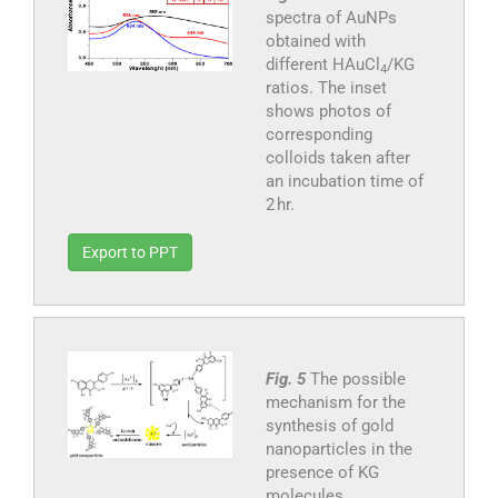
spectra of AuNPs
obtained with
different HAuCl
/KG
4
ratios. The inset
shows photos of
corresponding
colloids taken after
an incubation time of
2 hr.
Export to PPT
Fig. 5
The possible
mechanism for the
synthesis of gold
nanoparticles in the
presence of KG
molecules.