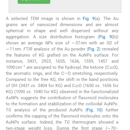
A selected
TEM
image is shown in
Fig. 9
(a). The Au
grains are of nanosized dimensions and are almost
spherical in shape and well dispersed without any
aggregation. A size distribution histogram (
Fig. 9
(b))
shows an average
NPs
size of ∼37 nm with an
SD
of
∼11 nm.
FTIR
analysis of the Au powder (
Fig. 2
) revealed
the features of KG grafted on the AuNPs surface. For
instance, 3431, 2923, 1655, 1636, 1559, 1457 and
−1
1090 cm
are assigned to the hydroxyl, the ketone (C⚌O),
the aromatic rings, and the C—O stretching, respectively.
Compared to the free KG, the shift in the band positions
of OH (3431
vs.
3404 for KG) and C⚌O (1650
vs.
1656 for
KG) (1090
vs.
1040 for KG) observed in the functionalized
AuNPs
suggests the contribution of flavonoid molecules
to the formation and stabilization of the colloidal AuNPs.
TG
analysis of the produced AuNPs (
Fig. 10
) further
confirms the capping of the flavonoid molecules onto the
AuNPs surface. Indeed, the
TG
thermogram showed a
two-stage weight loss. During the first stage (∼70–