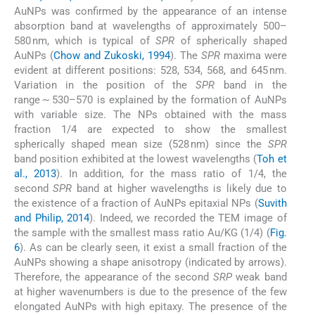
AuNPs was confirmed by the appearance of an intense
absorption band at wavelengths of approximately 500–
580 nm, which is typical of
SPR
of spherically shaped
AuNPs (
Chow and Zukoski, 1994
). The
SPR
maxima were
evident at different positions: 528, 534, 568, and 645 nm.
Variation in the position of the
SPR
band in the
range ∼ 530–570 is explained by the formation of AuNPs
with variable size. The NPs obtained with the mass
fraction 1/4 are expected to show the smallest
spherically shaped mean size (528 nm) since the
SPR
band position exhibited at the lowest wavelengths (
Toh et
al., 2013
). In addition, for the mass ratio of 1/4, the
second
SPR
band at higher wavelengths is likely due to
the existence of a fraction of AuNPs epitaxial NPs (
Suvith
and Philip, 2014
). Indeed, we recorded the TEM image of
the sample with the smallest mass ratio Au/KG (1/4) (
Fig.
6
). As can be clearly seen, it exist a small fraction of the
AuNPs showing a shape anisotropy (indicated by arrows).
Therefore, the appearance of the second
SRP
weak band
at higher wavenumbers is due to the presence of the few
elongated AuNPs with high epitaxy. The presence of the