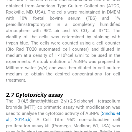
obtained from American Type Culture Collection (ATCC,
Rockville, MD, USA). The cells were maintained in DMEM
with 10% foetal bovine serum (FBS) and 1%
penicillin/streptomycin in a completely humidified
atmosphere with 95% air and 5% CO
at 37 °C. The
2
viability of the cells was determined by staining with
trypan blue. The cells were counted using a cell counter
(Bio Rad TC20 automated cell counter) and diluted in
5
medium at a density of 1 × 10
cells/ml to be used in the
experiments. A stock solution of AuNPs was prepared in
Millipore water (w/v) and was then diluted in cell culture
medium to obtain the desired concentrations for cell
treatment.
2.7
2.7
Cytotoxicity assay
The 3-(4,5-dimethylthiazol-2-yl)-2,5-diphenyl tetrazolium
bromide (MTT) colorimetric assay with modification was
used to analyse the cytotoxic activity of AuNPs (
Sindhu et
al., 2014a,b
). A Cell Titre 96® non-radioactive cell
proliferation assay kit (Promega, Madison, WI, USA) was