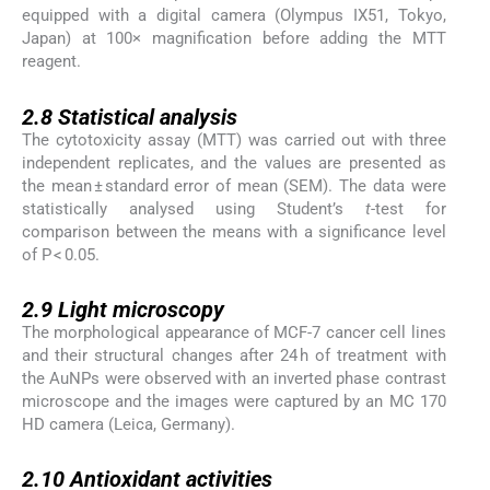
equipped with a digital camera (Olympus IX51, Tokyo,
Japan) at 100× magnification before adding the MTT
reagent.
2.8
2.8
Statistical analysis
The cytotoxicity assay (MTT) was carried out with three
independent replicates, and the values are presented as
the mean ± standard error of mean (SEM). The data were
statistically analysed using Student’s
t
-test for
comparison between the means with a significance level
of P < 0.05.
2.9
2.9
Light microscopy
The morphological appearance of MCF-7 cancer cell lines
and their structural changes after 24 h of treatment with
the AuNPs were observed with an inverted phase contrast
microscope and the images were captured by an MC 170
HD camera (Leica, Germany).
2.10
2.10
Antioxidant activities