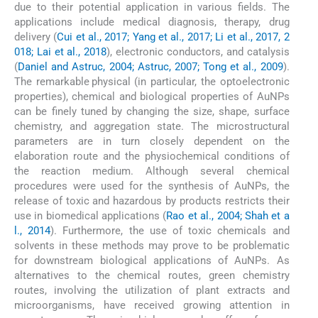
due to their potential application in various fields. The
applications include medical diagnosis, therapy, drug
delivery (
Cui et al., 2017; Yang et al., 2017; Li et al., 2017, 2
018; Lai et al., 2018
), electronic conductors, and catalysis
(
Daniel and Astruc, 2004; Astruc, 2007; Tong et al., 2009
).
The remarkable physical (in particular, the optoelectronic
properties), chemical and biological properties of AuNPs
can be finely tuned by changing the size, shape, surface
chemistry, and aggregation state. The microstructural
parameters are in turn closely dependent on the
elaboration route and the physiochemical conditions of
the reaction medium. Although several chemical
procedures were used for the synthesis of AuNPs, the
release of toxic and hazardous by products restricts their
use in biomedical applications (
Rao et al., 2004; Shah et a
l., 2014
). Furthermore, the use of toxic chemicals and
solvents in these methods may prove to be problematic
for downstream biological applications of AuNPs. As
alternatives to the chemical routes, green chemistry
routes, involving the utilization of plant extracts and
microorganisms, have received growing attention in