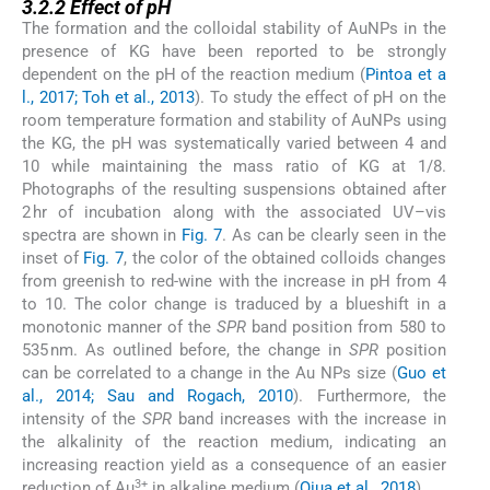
3.2.2
Effect of pH
The formation and the colloidal stability of AuNPs in the
presence of KG have been reported to be strongly
dependent on the pH of the reaction medium (
Pintoa et a
l., 2017; Toh et al., 2013
). To study the effect of pH on the
room temperature formation and stability of AuNPs using
the KG, the pH was systematically varied between 4 and
10 while maintaining the mass ratio of KG at 1/8.
Photographs of the resulting suspensions obtained after
2 hr of incubation along with the associated UV–vis
spectra are shown in
Fig. 7
. As can be clearly seen in the
inset of
Fig. 7
, the color of the obtained colloids changes
from greenish to red-wine with the increase in pH from 4
to 10. The color change is traduced by a blueshift in a
monotonic manner of the
SPR
band position from 580 to
535 nm. As outlined before, the change in
SPR
position
can be correlated to a change in the Au NPs size (
Guo et
al., 2014; Sau and Rogach, 2010
). Furthermore, the
intensity of the
SPR
band increases with the increase in
the alkalinity of the reaction medium, indicating an
increasing reaction yield as a consequence of an easier
3+
reduction of Au
in alkaline medium (
Qiua et al., 2018
).