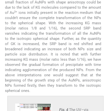
small fraction of AuNPs with shape anisotropy could be
due to the lack of KG molecules compared to the amount
3+
of Au
ions initially present in the reaction medium that
couldn’t ensure the complete transformation of the NPs
to the spherical shape. With the increasing KG mass
(molar ratios 1/8 and 1/16), the second SRP band
vanishes indicating the transformation of all the AuNPs
to the isotropic spherical shape. Further, as the quantity
of GK is increased, the SRP band is red shifted and
broadened indicating an increase of both NPs size and
particle size distribution. It is noted that with further
increasing KG mass (molar ratio less than 1/16), we have
observed the gradual formation of precipitate with time
indicating agglomeration of the produced NPs. From the
above interpretations one would suggest that at the
beginning of the growth step of the AuNPs, anisotropic
NPs formed firstly, then they transform to the isotropic
spherical ones.
Fig. 4
The UV–vis