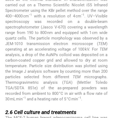
carried out on a Thermo Scientific Nicolet iS5 Infrared
Spectrometer using the KBr pellet method over the range
−1
−1
400–4000 cm
with a resolution of 4 cm
. UV–Visible
spectroscopy was recorded on a double-beam
spectrophotometer (Jasco V-670) covering a wavelength
range from 190 to 800 nm and equipped with 1 cm wide
quartz cells. The particle morphology was observed by a
JEM-1010 transmission electron microscope (
TEM
)
operating at an accelerating voltage of 100 kV. For
TEM
analysis, a drop of the AuNPs colloid was deposited on a
carbon-coated copper grid and allowed to dry at room
temperature. Particle size distribution was plotted using
the Image J analysis software by counting more than 200
particles selected from different
TEM
micrographs.
Thermogravimetric analysis (
TGA
) (Mettler Toledo
TGA/SDTA 851e) of the as-prepared powders was
recorded from ambient to 800 °C in air with a flow rate of
−1
−1
30 mL min
and a heating rate of 5 °C min
.
2.6
2.6
Cell culture and treatments
The MCF-7 human breast adenocarcinoma cell line was