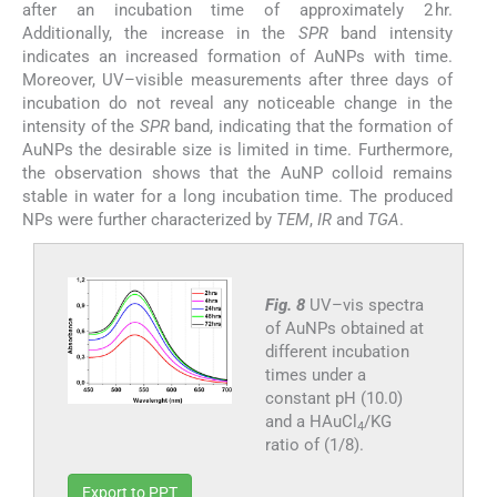
after an incubation time of approximately 2 hr.
Additionally, the increase in the
SPR
band intensity
indicates an increased formation of AuNPs with time.
Moreover, UV–visible measurements after three days of
incubation do not reveal any noticeable change in the
intensity of the
SPR
band, indicating that the formation of
AuNPs the desirable size is limited in time. Furthermore,
the observation shows that the AuNP colloid remains
stable in water for a long incubation time. The produced
NPs were further characterized by
TEM
,
IR
and
TGA
.
Fig. 8
UV–vis spectra
of AuNPs obtained at
different incubation
times under a
constant pH (10.0)
and a HAuCl
/KG
4
ratio of (1/8).
Export to PPT