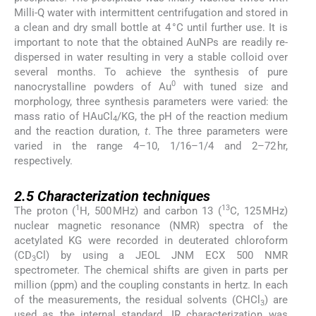
Milli-Q water with intermittent centrifugation and stored in
a clean and dry small bottle at 4 °C until further use. It is
important to note that the obtained AuNPs are readily re-
dispersed in water resulting in very a stable colloid over
several months. To achieve the synthesis of pure
0
nanocrystalline powders of Au
with tuned size and
morphology, three synthesis parameters were varied: the
mass ratio of HAuCl
/KG, the pH of the reaction medium
4
and the reaction duration,
t
. The three parameters were
varied in the range 4–10, 1/16–1/4 and 2–72 hr,
respectively.
2.5
2.5
Characterization techniques
1
13
The proton (
H, 500 MHz) and carbon 13 (
C, 125 MHz)
nuclear magnetic resonance (NMR) spectra of the
acetylated KG were recorded in deuterated chloroform
(CD
Cl) by using a JEOL JNM ECX 500 NMR
3
spectrometer. The chemical shifts are given in parts per
million (ppm) and the coupling constants in hertz. In each
of the measurements, the residual solvents (CHCl
) are
3
used as the internal standard. IR characterization was