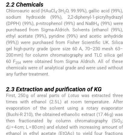
2.2
Chemicals
Chloroauric acid (HAuCl
·3H
O, 99.99%), gallic acid (99%),
4
2
sodium hydroxide (99%), 2,2-diphenyl-1-picrylhydrazyl
(DPPH) (99%), p-nitrophenol (99%) and NaBH
(99%) were
4
purchased from Sigma-Aldrich. Solvents (ethanol (99%),
ethyl acetate (99%), pyridine (99%) and acetic anhydride
(99%)) were purchased from Fisher Scientific UK. Silica
gel high-purity grade (pore size 60 A, 70–230 mesh 63–
200 mm) for column chromatography and TLC silica gel
60 F
were obtained from Sigma Aldrich. All of these
254
chemicals were of analytical grade and were used without
any further treatment.
2.3
2.3
Extraction and purification of KG
First, 250 g of areal parts of
Lotus
was extracted three
times with ethanol (2.5 L) at room temperature. After
evaporation of the solvent using a rotary evaporator
(Buchi-R 210), the obtained ethanolic extract (17.46 g) was
then fractionated by column chromatography (SiO
;
2
d,i = 4 cm; L = 80 cm) and eluted with increasing amount of
ethanol in ethyl acetate (EtOAc) to yield four fractions