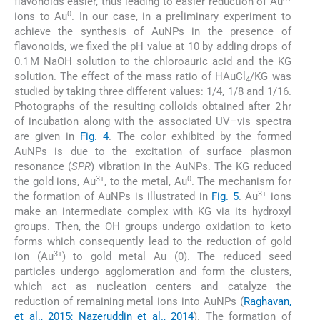
flavonoids easier, thus leading to easier reduction of Au
0
ions to Au
. In our case, in a preliminary experiment to
achieve the synthesis of AuNPs in the presence of
flavonoids, we fixed the pH value at 10 by adding drops of
0.1 M NaOH solution to the chloroauric acid and the KG
solution. The effect of the mass ratio of HAuCl
/KG was
4
studied by taking three different values: 1/4, 1/8 and 1/16.
Photographs of the resulting colloids obtained after 2 hr
of incubation along with the associated UV–vis spectra
are given in
Fig. 4
. The color exhibited by the formed
AuNPs is due to the excitation of surface plasmon
resonance (
SPR
) vibration in the AuNPs. The KG reduced
3+
0
the gold ions, Au
, to the metal, Au
. The mechanism for
3+
the formation of AuNPs is illustrated in
Fig. 5
. Au
ions
make an intermediate complex with KG via its hydroxyl
groups. Then, the OH groups undergo oxidation to keto
forms which consequently lead to the reduction of gold
3+
ion (Au
) to gold metal Au (0). The reduced seed
particles undergo agglomeration and form the clusters,
which act as nucleation centers and catalyze the
reduction of remaining metal ions into AuNPs (
Raghavan,
et al., 2015; Nazeruddin et al., 2014
). The formation of