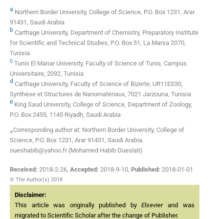
a
Northern Border University, College of Science, P.O. Box 1231, Arar
91431, Saudi Arabia
b
Carthage University, Department of Chemistry, Preparatory Institute
for Scientific and Technical Studies, P.O. Box 51, La Marsa 2070,
Tunisia
c
Tunis El Manar University, Faculty of Science of Tunis, Campus
Universitaire, 2092, Tunisia
d
Carthage University, Faculty of Science of Bizerte, UR11ES30,
Synthèse et Structures de Nanomatériaux, 7021 Jarzouna, Tunisia
e
King Saud University, College of Science, Department of Zoology,
P.O. Box 2455, 1145 Riyadh, Saudi Arabia
⁎Corresponding author at: Northern Border University, College of
Science, P.O. Box 1231, Arar 91431, Saudi Arabia.
oueshabib@yahoo.fr (Mohamed Habib Oueslati)
Received:
2018-2-26
,
Accepted:
2018-9-10
,
Published:
2018-01-01
© The Author(s) 2018
Disclaimer:
This article was originally published by
Elsevier
and was
migrated to Scientific Scholar after the change of Publisher.