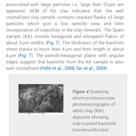
associated with large particles i.e. large than 10 μm are
appeared. SEM of KA clay indicates that the well
crystallized clay sample contains stacked flasks of large
particles which give a low specific area and little
incorporation of impurities in the clay minerals. The Spain
sample (KA), reveals hexagonal and elongated flakes of
about 3 μm widths (
Fig. 7
). The thickness of the kaolinite
sheet stacks is more than 4 μm and their length is about
6 μm (
Fig. 7
). The pseudo-hexagonal plates with angular
edges suggest that kaolinite from the KA sample is also
well crystallized (
Felhi et al., 2008; Sei et al., 2004
).
Figure 4
Scanning
electron microscope
photomicrographs of
white clay (WA)
deposits showing
sub-rounded kaolinite
(montmorillonite).