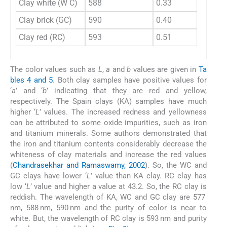
Clay white (W C)
588
0.33
Clay brick (GC)
590
0.40
Clay red (RC)
593
0.51
The color values such as
L
,
a
and
b
values are given in
Ta
bles 4 and 5
. Both clay samples have positive values for
‘
a
’ and ‘
b
’ indicating that they are red and yellow,
respectively. The Spain clays (KA) samples have much
higher ‘
L
’ values. The increased redness and yellowness
can be attributed to some oxide impurities, such as iron
and titanium minerals. Some authors demonstrated that
the iron and titanium contents considerably decrease the
whiteness of clay materials and increase the red values
(
Chandrasekhar and Ramaswamy, 2002
). So, the WC and
GC clays have lower ‘
L
’ value than KA clay. RC clay has
low ‘
L
’ value and higher a value at 43.2. So, the RC clay is
reddish. The wavelength of KA, WC and GC clay are 577
nm, 588 nm, 590 nm and the purity of color is near to
white. But, the wavelength of RC clay is 593 nm and purity