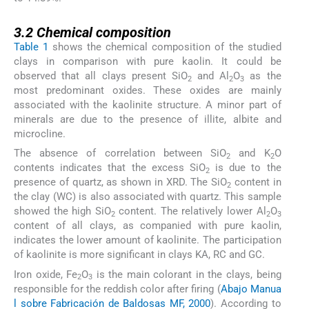
3.2
3.2
Chemical composition
Table 1
shows the chemical composition of the studied
clays in comparison with pure kaolin. It could be
observed that all clays present SiO
and Al
O
as the
2
2
3
most predominant oxides. These oxides are mainly
associated with the kaolinite structure. A minor part of
minerals are due to the presence of illite, albite and
microcline.
The absence of correlation between SiO
and K
O
2
2
contents indicates that the excess SiO
is due to the
2
presence of quartz, as shown in XRD. The SiO
content in
2
the clay (WC) is also associated with quartz. This sample
showed the high SiO
content. The relatively lower Al
O
2
2
3
content of all clays, as companied with pure kaolin,
indicates the lower amount of kaolinite. The participation
of kaolinite is more significant in clays KA, RC and GC.
Iron oxide, Fe
O
is the main colorant in the clays, being
2
3
responsible for the reddish color after firing (
Abajo Manua
l sobre Fabricación de Baldosas MF, 2000
). According to