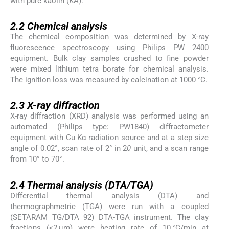
with pure kaolin (KA).
2.2
2.2
Chemical analysis
The chemical composition was determined by X-ray
fluorescence spectroscopy using Philips PW 2400
equipment. Bulk clay samples crushed to fine powder
were mixed lithium tetra borate for chemical analysis.
The ignition loss was measured by calcination at 1000 °C.
2.3
2.3
X-ray diffraction
X-ray diffraction (XRD) analysis was performed using an
automated (Philips type: PW1840) diffractometer
equipment with Cu Kα radiation source and at a step size
angle of 0.02°, scan rate of 2° in 2
θ
unit, and a scan range
from 10° to 70°.
2.4
2.4
Thermal analysis (DTA/TGA)
Differential thermal analysis (DTA) and
thermographmetric (TGA) were run with a coupled
(SETARAM TG/DTA 92) DTA-TGA instrument. The clay
fractions (<2 μm) were heating rate of 10 °C/min at