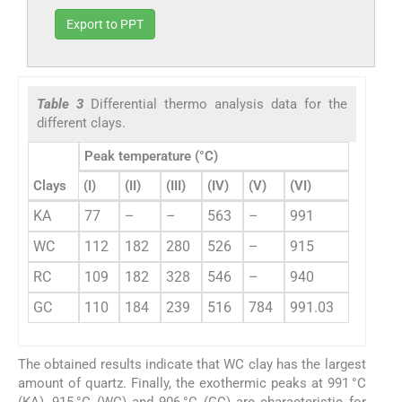
Export to PPT
Table 3
Differential thermo analysis data for the
different clays.
Peak temperature (°C)
Clays
(I)
(II)
(III)
(IV)
(V)
(VI)
KA
77
–
–
563
–
991
WC
112
182
280
526
–
915
RC
109
182
328
546
–
940
GC
110
184
239
516
784
991.03
The obtained results indicate that WC clay has the largest
amount of quartz. Finally, the exothermic peaks at 991 °C
(KA), 915 °C (WC) and 906 °C (GC) are characteristic for