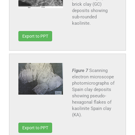
brick clay (GC)
deposits showing
sub-rounded
kaolinite.
Export to PPT
Figure 7
Scanning
electron microscope
photomicrographs of
Spain clay deposits
showing pseudo-
hexagonal flakes of
kaolinite Spain clay
(KA).
Export to PPT