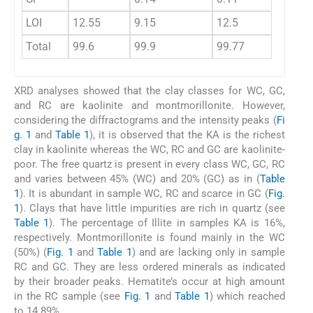
LOI
12.55
9.15
12.5
12.
Total
99.6
99.9
99.77
99.
XRD analyses showed that the clay classes for WC, GC,
and RC are kaolinite and montmorillonite. However,
considering the diffractograms and the intensity peaks (
Fi
g. 1
and
Table 1
), it is observed that the KA is the richest
clay in kaolinite whereas the WC, RC and GC are kaolinite-
poor. The free quartz is present in every class WC, GC, RC
and varies between 45% (WC) and 20% (GC) as in (
Table
1
). It is abundant in sample WC, RC and scarce in GC (
Fig.
1
). Clays that have little impurities are rich in quartz (see
Table 1
). The percentage of Illite in samples KA is 16%,
respectively. Montmorillonite is found mainly in the WC
(50%) (
Fig. 1
and
Table 1
) and are lacking only in sample
RC and GC. They are less ordered minerals as indicated
by their broader peaks. Hematite’s occur at high amount
in the RC sample (see
Fig. 1
and
Table 1
) which reached
to 14.89%.