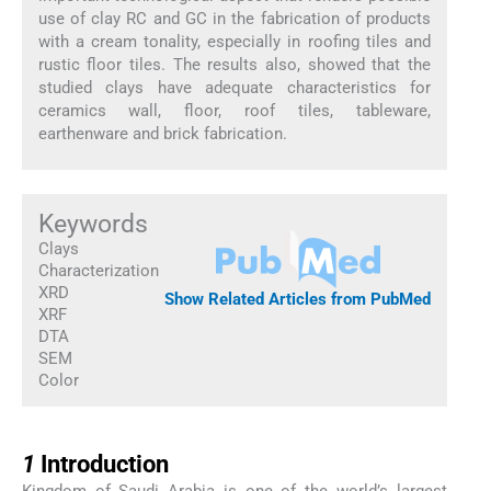
use of clay RC and GC in the fabrication of products
with a cream tonality, especially in roofing tiles and
rustic floor tiles. The results also, showed that the
studied clays have adequate characteristics for
ceramics wall, floor, roof tiles, tableware,
earthenware and brick fabrication.
Keywords
Clays
Characterization
XRD
Show Related Articles from PubMed
XRF
DTA
SEM
Color
1
1
Introduction