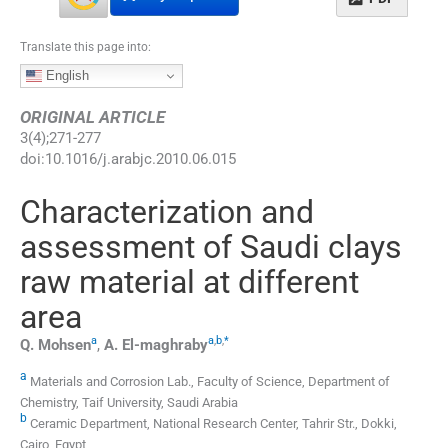
Translate this page into:
English
ORIGINAL ARTICLE
3
(
4
);
271
-
277
doi:
10.1016/j.arabjc.2010.06.015
Characterization and
assessment of Saudi clays
raw material at different
area
a
a
,
b
,
*
Q.
Mohsen
,
A.
El-maghraby
a
Materials and Corrosion Lab., Faculty of Science, Department of
Chemistry, Taif University, Saudi Arabia
b
Ceramic Department, National Research Center, Tahrir Str., Dokki,
Cairo, Egypt