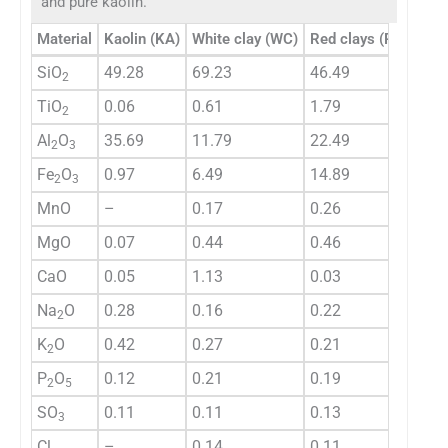
and pure kaolin.
Material
Kaolin (KA)
White clay (WC)
Red clays (RC)
Gre
SiO
49.28
69.23
46.49
53.
2
TiO
0.06
0.61
1.79
0.9
2
Al
O
35.69
11.79
22.49
15.
2
3
Fe
O
0.97
6.49
14.89
9.0
2
3
MnO
–
0.17
0.26
0.1
MgO
0.07
0.44
0.46
2.4
CaO
0.05
1.13
0.03
1.0
Na
O
0.28
0.16
0.22
0.6
2
K
O
0.42
0.27
0.21
1.8
2
P
O
0.12
0.21
0.19
0.3
2
5
SO
0.11
0.11
0.13
0.0
3
Cl
–
0.14
0.11
0.1