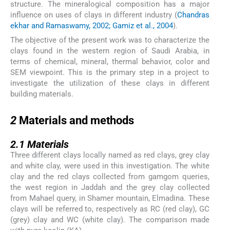
structure. The mineralogical composition has a major
influence on uses of clays in different industry (
Chandras
ekhar and Ramaswamy, 2002; Gamiz et al., 2004
).
The objective of the present work was to characterize the
clays found in the western region of Saudi Arabia, in
terms of chemical, mineral, thermal behavior, color and
SEM viewpoint. This is the primary step in a project to
investigate the utilization of these clays in different
building materials.
2
2
Materials and methods
2.1
2.1
Materials
Three different clays locally named as red clays, grey clay
and white clay, were used in this investigation. The white
clay and the red clays collected from gamgom queries,
the west region in Jaddah and the grey clay collected
from Mahael query, in Shamer mountain, Elmadina. These
clays will be referred to, respectively as RC (red clay), GC
(grey) clay and WC (white clay). The comparison made