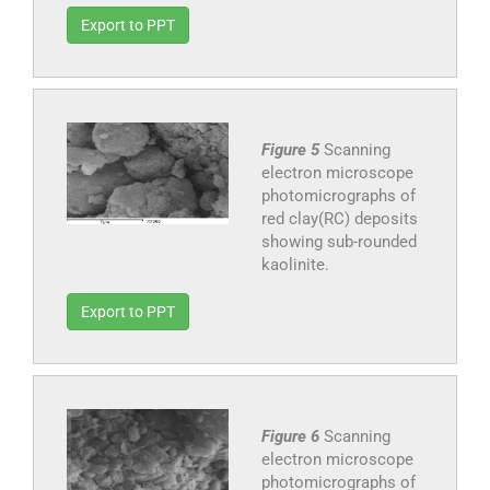
Export to PPT
Figure 5
Scanning
electron microscope
photomicrographs of
red clay(RC) deposits
showing sub-rounded
kaolinite.
Export to PPT
Figure 6
Scanning
electron microscope
photomicrographs of