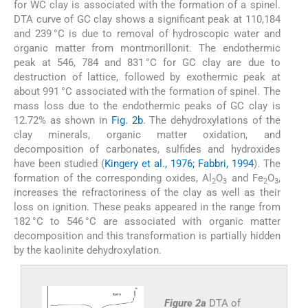
for WC clay is associated with the formation of a spinel.
DTA curve of GC clay shows a significant peak at 110,184
and 239 °C is due to removal of hydroscopic water and
organic matter from montmorillonit. The endothermic
peak at 546, 784 and 831 °C for GC clay are due to
destruction of lattice, followed by exothermic peak at
about 991 °C associated with the formation of spinel. The
mass loss due to the endothermic peaks of GC clay is
12.72% as shown in
Fig. 2b
. The dehydroxylations of the
clay minerals, organic matter oxidation, and
decomposition of carbonates, sulfides and hydroxides
have been studied (
Kingery et al., 1976; Fabbri, 1994
). The
formation of the corresponding oxides, Al
O
and Fe
O
,
2
3
2
3
increases the refractoriness of the clay as well as their
loss on ignition. These peaks appeared in the range from
182 °C to 546 °C are associated with organic matter
decomposition and this transformation is partially hidden
by the kaolinite dehydroxylation.
Figure 2a
DTA of