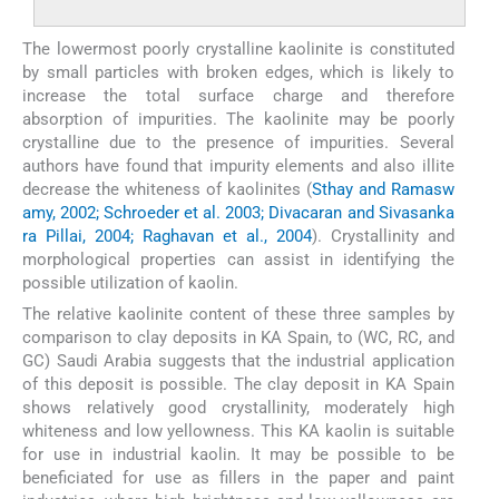
The lowermost poorly crystalline kaolinite is constituted
by small particles with broken edges, which is likely to
increase the total surface charge and therefore
absorption of impurities. The kaolinite may be poorly
crystalline due to the presence of impurities. Several
authors have found that impurity elements and also illite
decrease the whiteness of kaolinites (
Sthay and Ramasw
amy, 2002; Schroeder et al. 2003; Divacaran and Sivasanka
ra Pillai, 2004; Raghavan et al., 2004
). Crystallinity and
morphological properties can assist in identifying the
possible utilization of kaolin.
The relative kaolinite content of these three samples by
comparison to clay deposits in KA Spain, to (WC, RC, and
GC) Saudi Arabia suggests that the industrial application
of this deposit is possible. The clay deposit in KA Spain
shows relatively good crystallinity, moderately high
whiteness and low yellowness. This KA kaolin is suitable
for use in industrial kaolin. It may be possible to be
beneficiated for use as fillers in the paper and paint