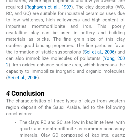
industries, where high brightness and low yellowness are
required (
Raghavan et al., 1997
). The clay deposits (WC,
RC, and GC) are suitable for industrial ceramics uses due
to low whiteness, high yellowness and high content of
impurities montmorillonite and iron. This poorly
crystalline clay can be used in pottery and building
materials as bricks. The fine grain size of this clay
confers good binding properties. The fine particles favor
the formation of stable suspensions (
Sei et al., 2006
) and
can also immobilize molecules of pollutants (
Yong, 200
2
). Iron oxides enhance surface area, which increases the
capacity to immobilize inorganic and organic molecules
(
Sei et al., 2006
).
4
4
Conclusion
The characteristics of three types of clays from western
region deposit of the Saudi Arabia, led to the following
conclusions:
The clays RC and GC are low in kaolinite level with
quartz and montmorillonite as common accessory
minerals. Clay GC composed of kaolinte, quartz