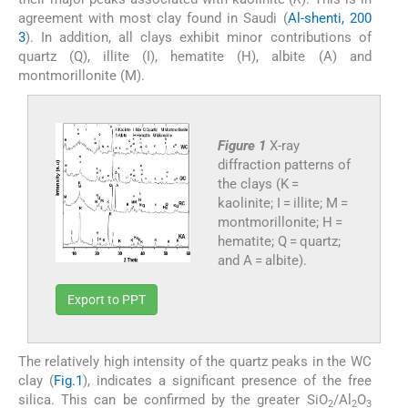
agreement with most clay found in Saudi (
Al-shenti, 200
3
). In addition, all clays exhibit minor contributions of
quartz (Q), illite (I), hematite (H), albite (A) and
montmorillonite (M).
Figure 1
X-ray
diffraction patterns of
the clays (K =
kaolinite; I = illite; M =
montmorillonite; H =
hematite; Q = quartz;
and A = albite).
Export to PPT
The relatively high intensity of the quartz peaks in the WC
clay (
Fig.1
), indicates a significant presence of the free
silica. This can be confirmed by the greater SiO
/Al
O
2
2
3