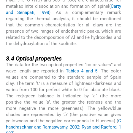
metakaolinite dissociation and formation of spinel(
Carty
and Senapati, 1998
). As a complementary remark
regarding the thermal analysis, it should be mentioned
that the common characteristics for all clays are the
presence of two ranges of endothermic peaks, which are
related to the decomposition of Al and Fe hydroxides and
the dehydroxylation of the kaolinite.
3.4
3.4
Optical properties
The data for the two optical properties “color values” and
wave length are reported in
Tables 4 and 5
. The color
values are compared to the standard sample of Spain
clay. The term ‘
L
’ is a measure of lightness/darkness and
varies from 100 for perfect white to 0 for absolute black.
The red/green balance is indicated by “
a
” (the more
positive the value ‘
a
’, the greater the redness and the
more negative the more greenness). The yellow/blue
shades are represented by ‘
b
’ (the positive value gives
yellowness and the negative corresponds to blueness) (
C
handrasekhar and Ramaswamy, 2002; Ryan and Radford, 1