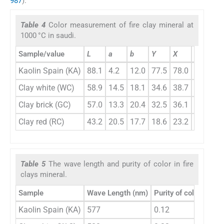
987
).
Table 4
Color measurement of fire clay mineral at
1000 °C in saudi.
Sample/value
L
a
b
Y
X
Z
x
Kaolin Spain (KA)
88.1
4.2
12.0
77.5
78.0
73.3
0.
Clay white (WC)
58.9
14.5
18.1
34.6
38.7
22.5
0.
Clay brick (GC)
57.0
13.3
20.4
32.5
36.1
18.4
0.
Clay red (RC)
43.2
20.5
17.7
18.6
23.2
8.8
0.
Table 5
The wave length and purity of color in fire
clays mineral.
Sample
Wave Length (nm)
Purity of color
Kaolin Spain (KA)
577
0.12