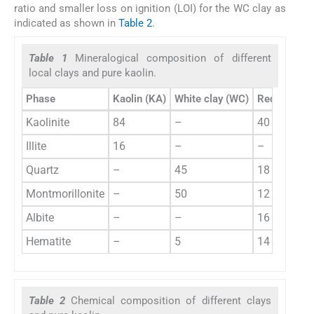
ratio and smaller loss on ignition (LOI) for the WC clay as
indicated as shown in
Table 2
.
Table 1
Mineralogical composition of different
local clays and pure kaolin.
Phase
Kaolin (KA)
White clay (WC)
Red clays (
Kaolinite
84
–
40
Illite
16
–
–
Quartz
–
45
18
Montmorillonite
–
50
12
Albite
–
–
16
Hematite
–
5
14
Table 2
Chemical composition of different clays