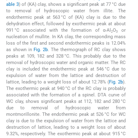
able 3
) of (KA) clay, shows a significant peak at 77 °C due
to removal of hydroscopic water from illite. The
endothermic peak at 563 °C of (KA) clay is due to the
dehydration effect, followed by exothermic peak at about
991 °C associated with the formation of α-Al
O
or
2
3
nucleation of mullite. In KA clay, the corresponding mass
loss of the first and second endothermic peaks is 12.04%
as shown in
Fig. 2b
. The thermograph of RC clay shows
peaks at 109, 182 and 328 °C. This probably due to the
removal of hydroscopic water and organic matter. The RC
clay is included the endothermic peak at 546 °C due to
expulsion of water from the lattice and destruction of
lattice, leading to a weight loss of about 12.78% (
Fig. 2b
).
The exothermic peak at 940 °C of the RC clay is probably
associated with the formation of a spinel. DTA curve of
WC clay, shows significant peaks at 112, 182 and 280 °C
due to removal of hydroscopic water from
montmorillonite. The endothermic peak at 526 °C for WC
clay is due to the expulsion of water from the lattice and
destruction of lattice, leading to a weight loss of about
9.32%, respectively. The exothermic peak at about 915 °C