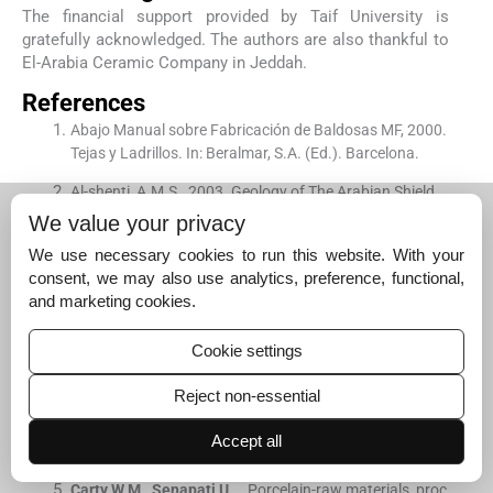
The financial support provided by Taif University is
gratefully acknowledged. The authors are also thankful to
El-Arabia Ceramic Company in Jeddah.
References
Abajo Manual sobre Fabricación de Baldosas MF, 2000.
Tejas y Ladrillos. In: Beralmar, S.A. (Ed.). Barcelona.
Al-shenti, A.M.S., 2003. Geology of The Arabian Shield,
Copy 2. Jeddah, p. 204.
We value your privacy
Chandrasekhar
S.
, .
Influence of metakaolinitization te
We use necessary cookies to run this website. With your
mperature on the formation of zeolite 4 Å from kaolin.
C
consent, we may also use analytics, preference, functional,
lay Minerals
. 1996;
31
:
253
-
261
.
and marketing cookies.
[Google Scholar]
Cookie settings
Chandrasekhar
S.
,
Ramaswamy
S.
, .
Influence of miner
al impurities on the properties of kaolin and its thermall
Reject non-essential
y treated products.
Applied Clay Science
. 2002;
21
:
133
-
1
42
.
Accept all
[Google Scholar]
Carty
W.M.
,
Senapati
U.
, .
Porcelain-raw materials, proc