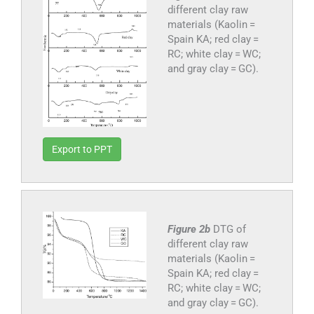
different clay raw
materials (Kaolin =
Spain KA; red clay =
RC; white clay = WC;
and gray clay = GC).
Export to PPT
Figure 2b
DTG of
different clay raw
materials (Kaolin =
Spain KA; red clay =
RC; white clay = WC;
and gray clay = GC).