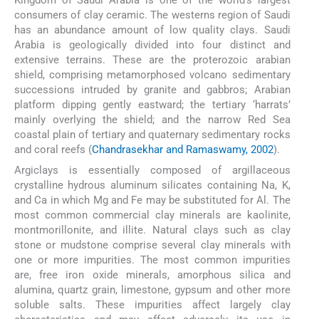
Kingdom of Saudi Arabia is one of the world’s largest
consumers of clay ceramic. The westerns region of Saudi
has an abundance amount of low quality clays. Saudi
Arabia is geologically divided into four distinct and
extensive terrains. These are the proterozoic arabian
shield, comprising metamorphosed volcano sedimentary
successions intruded by granite and gabbros; Arabian
platform dipping gently eastward; the tertiary ‘harrats’
mainly overlying the shield; and the narrow Red Sea
coastal plain of tertiary and quaternary sedimentary rocks
and coral reefs (
Chandrasekhar and Ramaswamy, 2002
).
Argiclays is essentially composed of argillaceous
crystalline hydrous aluminum silicates containing Na, K,
and Ca in which Mg and Fe may be substituted for Al. The
most common commercial clay minerals are kaolinite,
montmorillonite, and illite. Natural clays such as clay
stone or mudstone comprise several clay minerals with
one or more impurities. The most common impurities
are, free iron oxide minerals, amorphous silica and
alumina, quartz grain, limestone, gypsum and other more
soluble salts. These impurities affect largely clay