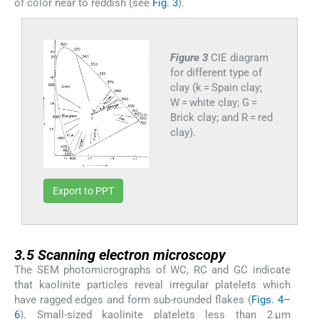
of color near to reddish (see
Fig. 3
).
Figure 3
CIE diagram
for different type of
clay (k = Spain clay;
W = white clay; G =
Brick clay; and R = red
clay).
Export to PPT
3.5
3.5
Scanning electron microscopy
The SEM photomicrographs of WC, RC and GC indicate
that kaolinite particles reveal irregular platelets which
have ragged edges and form sub-rounded flakes (
Figs. 4–
6
). Small-sized kaolinite platelets less than 2 μm