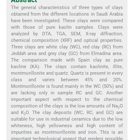
The general characteristics of three types of clays
obtained from the different locations in Saudi Arabia
have been investigated. These clays were compared
with those of pure kaolin samples. Clays were
analyzed by DTA, TGA, SEM, X-ray diffraction,
chemical composition (XRF) and optical properties.
Three clays are white clay (WC), red clay (RC) from
Jeddah area and grey clay (GC) from Elmadina area.
The comparison made with Spain clay as pure
kaoline (KA). The clays contain kaolinite, illite,
montmorillonite and quartz. Quartz is present in every
class and varies between 45% and 20%.
Montmorillonite is found mainly in the WC (50%) and
are lacking only in sample RC and GC. Another
important aspect with respect to the chemical
composition of the clays is the low amounts of Na
O
2
and K
O. The clay deposits (WC, RC, and GC) are
2
suitable for use in industrial ceramics due to the low
whiteness, high yellowness and high content of
impurities as montmorillonite and iron. This is an
important technological aspect that renders possible