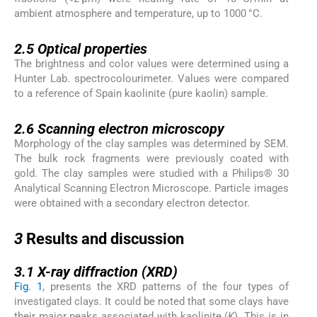
ambient atmosphere and temperature, up to 1000 °C.
2.5
2.5
Optical properties
The brightness and color values were determined using a
Hunter Lab. spectrocolourimeter. Values were compared
to a reference of Spain kaolinite (pure kaolin) sample.
2.6
2.6
Scanning electron microscopy
Morphology of the clay samples was determined by SEM.
The bulk rock fragments were previously coated with
gold. The clay samples were studied with a Philips® 30
Analytical Scanning Electron Microscope. Particle images
were obtained with a secondary electron detector.
3
3
Results and discussion
3.1
3.1
X-ray diffraction (XRD)
Fig. 1
, presents the XRD patterns of the four types of
investigated clays. It could be noted that some clays have
their major peaks associated with kaolinite (
K
). This is in