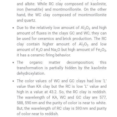
and albite. While RC clay composed of kaolinite,
iron (hematite) and montmorillonite. On the other
hand, the WC clay composed of montmorillonite
and quartz.
Due to the relatively low amount of Al
O
and high
2
3
amount of fluxes in the clays GC and WC, they can
be used for ceramics and brick production. The RC
clay contain higher amount of Al
O
and low
2
3
amount of K
O and Na
O but high amount of Fe
O
,
2
2
2
3
it has a ceramic firing behavior.
The organic matter decomposition; this
transformation is partially hidden by the kaolinite
dehydroxylation.
The color values of WC and GC clays had low ‘
L
’
value than KA clay but the RC is low ‘
L
’ value and
high in a value at 43.2. So, the RC clay is reddish.
The wavelength of KA, WC and GC clay are 577,
588, 590 nm and the purity of color is near to white.
But, the wavelength of RC clay is 593 nm and purity
of color near to reddish.