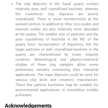
The clay deposits in the Saudi quarry contain
relatively pure, well crystallized kaolinite, whereas
the lowermost clay deposits are poorly
crystallized. There is more momtomolite at the
worked section. In addition to illite, iron oxides and
titanium oxides are also relatively more abundant
at the quarry. The smaller size of particles and the
poor crystallinity of kaolinite in the WC of the
quarry favor incorporation of impurities, but the
larger particles of well crystallized kaolinite in the
quarry are characterized by lower impurity
contents. Mineralogical and physico-chemical
studies of three clay samples allow some
preliminary remarks concerning their industrial
applications. The clays deposits could be used for
various clay brick and ceramics manufacture.
These fine particle kaolinites may be suitable for
environmental applications to immobilize soluble
pollutants.
Acknowledgements