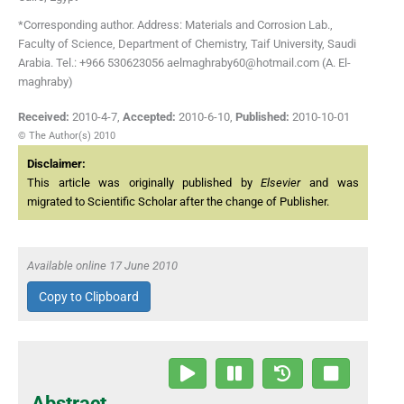
*Corresponding author. Address: Materials and Corrosion Lab.,
Faculty of Science, Department of Chemistry, Taif University, Saudi
Arabia. Tel.: +966 530623056 aelmaghraby60@hotmail.com (A. El-
maghraby)
Received:
2010-4-7
,
Accepted:
2010-6-10
,
Published:
2010-10-01
© The Author(s) 2010
Disclaimer:
This article was originally published by
Elsevier
and was
migrated to Scientific Scholar after the change of Publisher.
Available online 17 June 2010
Copy to Clipboard
Abstract