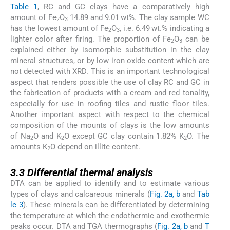
Table 1
, RC and GC clays have a comparatively high
amount of Fe
O
14.89 and 9.01 wt%. The clay sample WC
2
3
has the lowest amount of Fe
O
, i.e. 6.49 wt.% indicating a
2
3
lighter color after firing. The proportion of Fe
O
can be
2
3
explained either by isomorphic substitution in the clay
mineral structures, or by low iron oxide content which are
not detected with XRD. This is an important technological
aspect that renders possible the use of clay RC and GC in
the fabrication of products with a cream and red tonality,
especially for use in roofing tiles and rustic floor tiles.
Another important aspect with respect to the chemical
composition of the mounts of clays is the low amounts
of Na
O and K
O except GC clay contain 1.82% K
O. The
2
2
2
amounts K
O depend on illite content.
2
3.3
3.3
Differential thermal analysis
DTA can be applied to identify and to estimate various
types of clays and calcareous minerals (
Fig. 2a, b
and
Tab
le 3
). These minerals can be differentiated by determining
the temperature at which the endothermic and exothermic
peaks occur. DTA and TGA thermographs (
Fig. 2a, b
and
T