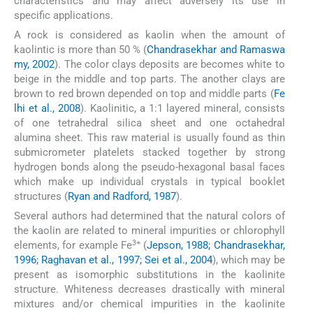
characteristics and may affect adversely its use in
specific applications.
A rock is considered as kaolin when the amount of
kaolintic is more than 50 % (
Chandrasekhar and Ramaswa
my, 2002
). The color clays deposits are becomes white to
beige in the middle and top parts. The another clays are
brown to red brown depended on top and middle parts (
Fe
lhi et al., 2008
). Kaolinitic, a 1:1 layered mineral, consists
of one tetrahedral silica sheet and one octahedral
alumina sheet. This raw material is usually found as thin
submicrometer platelets stacked together by strong
hydrogen bonds along the pseudo-hexagonal basal faces
which make up individual crystals in typical booklet
structures (
Ryan and Radford, 1987
).
Several authors had determined that the natural colors of
the kaolin are related to mineral impurities or chlorophyll
3+
elements, for example Fe
(
Jepson, 1988; Chandrasekhar,
1996; Raghavan et al., 1997; Sei et al., 2004
), which may be
present as isomorphic substitutions in the kaolinite
structure. Whiteness decreases drastically with mineral
mixtures and/or chemical impurities in the kaolinite