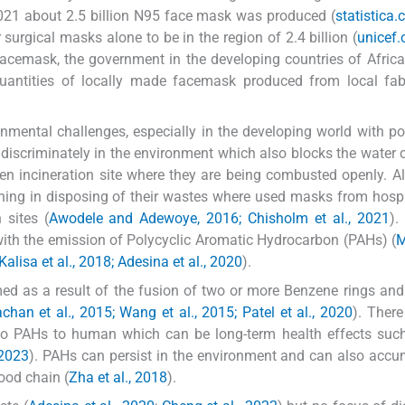
021 about 2.5 billion N95 face mask was produced (
statistica
urgical masks alone to be in the region of 2.4 billion (
unicef.
acemask, the government in the developing countries of Afric
quantities of locally made facemask produced from local fab
nmental challenges, especially in the developing world with p
scriminately in the environment which also blocks the water 
en incineration site where they are being combusted openly. A
rning in disposing of their wastes where used masks from hosp
 sites (
Awodele and Adewoye, 2016; Chisholm et al., 2021
).
ith the emission of Polycyclic Aromatic Hydrocarbon (PAHs) (
M
alisa et al., 2018; Adesina et al., 2020
).
d as a result of the fusion of two or more Benzene rings and
chan et al., 2015; Wang et al., 2015; Patel et al., 2020
). There
to PAHs to human which can be long-term health effects such
 2023
). PAHs can persist in the environment and can also accu
ood chain (
Zha et al., 2018
).