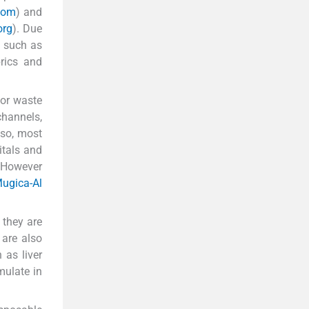
.com
) and
org
). Due
a such as
rics and
oor waste
channels,
lso, most
itals and
 However
ugica-Al
 they are
 are also
 as liver
mulate in