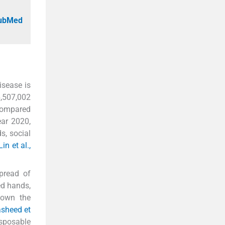
PubMed
isease is
6,507,002
 compared
ear 2020,
s, social
Lin et al.,
spread of
ed hands,
hown the
asheed et
isposable