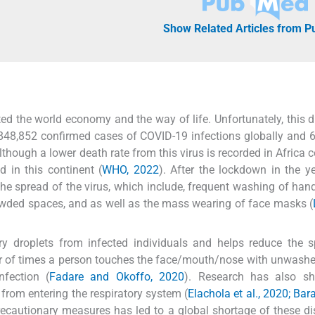
Show Related Articles from 
d the world economy and the way of life. Unfortunately, this d
,848,852 confirmed cases of COVID-19 infections globally and 
Although a lower death rate from this virus is recorded in Africa
d in this continent (
WHO, 2022
). After the lockdown in the y
the spread of the virus, which include, frequent washing of hand
 crowded spaces, and as well as the mass wearing of face masks (
ry droplets from infected individuals and helps reduce the 
ber of times a person touches the face/mouth/nose with unwash
nfection (
Fadare and Okoffo, 2020
). Research has also s
 from entering the respiratory system (
Elachola et al., 2020; Bar
recautionary measures has led to a global shortage of these d