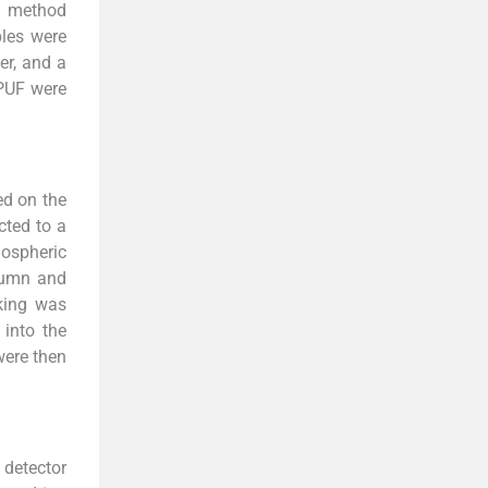
n method
les were
er, and a
 PUF were
ed on the
cted to a
ospheric
lumn and
king was
 into the
were then
detector