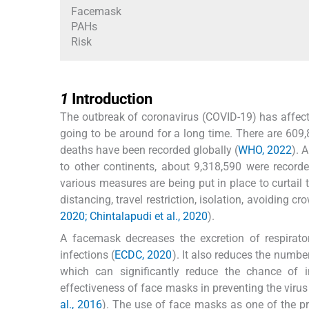
Facemask
PAHs
Risk
1
1
Introduction
The outbreak of coronavirus (COVID-19) has affecte
going to be around for a long time. There are 609
deaths have been recorded globally (
WHO, 2022
). 
to other continents, about 9,318,590 were recorde
various measures are being put in place to curtail 
distancing, travel restriction, isolation, avoiding
2020; Chintalapudi et al., 2020
).
A facemask decreases the excretion of respirato
infections (
ECDC, 2020
). It also reduces the num
which can significantly reduce the chance of i
effectiveness of face masks in preventing the virus
al., 2016
). The use of face masks as one of the p