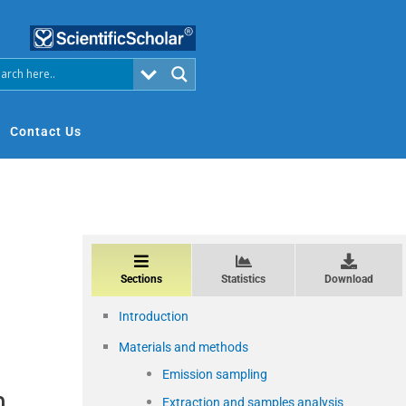
Contact Us
Sections
Statistics
Download
Introduction
Materials and methods
Emission sampling
m
Extraction and samples analysis