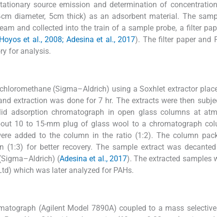
tationary source emission and determination of concentratio
cm diameter, 5cm thick) as an adsorbent material. The samp
eam and collected into the train of a sample probe, a filter pap
Hoyos et al., 2008; Adesina et al., 2017
). The filter paper and
y for analysis.
Dichloromethane (Sigma–Aldrich) using a Soxhlet extractor plac
and extraction was done for 7 hr. The extracts were then subje
olid adsorption chromatograph in open glass columns at atm
bout 10 to 15-mm plug of glass wool to a chromatograph co
ere added to the column in the ratio (1:2). The column pac
n (1:3) for better recovery. The sample extract was decanted
(Sigma–Aldrich) (
Adesina et al., 2017
). The extracted samples 
 Ltd) which was later analyzed for PAHs.
atograph (Agilent Model 7890A) coupled to a mass selective 