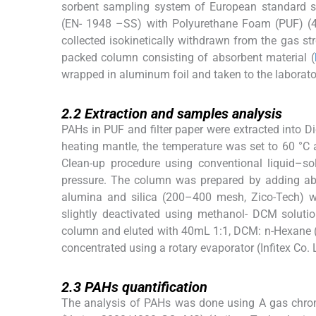
sorbent sampling system of European standard s
(EN- 1948 –SS) with Polyurethane Foam (PUF) (4
collected isokinetically withdrawn from the gas str
packed column consisting of absorbent material (
wrapped in aluminum foil and taken to the laborator
2.2
2.2
Extraction and samples analysis
PAHs in PUF and filter paper were extracted into 
heating mantle, the temperature was set to 60 °C 
Clean-up procedure using conventional liquid–s
pressure. The column was prepared by adding a
alumina and silica (200–400 mesh, Zico-Tech) w
slightly deactivated using methanol- DCM solutio
column and eluted with 40mL 1:1, DCM: n-Hexane 
concentrated using a rotary evaporator (Infitex Co.
2.3
2.3
PAHs quantification
The analysis of PAHs was done using A gas chrom