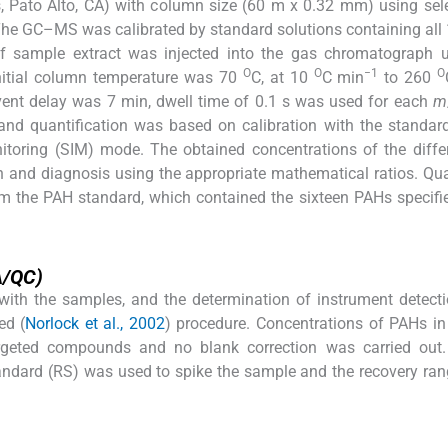
 Pato Alto, CA) with column size (60 m x 0.32 mm) using sel
The GC–MS was calibrated by standard solutions containing all 
of sample extract was injected into the gas chromatograph u
O
O
−1
O
nitial column temperature was 70
C, at 10
C min
to 260
ent delay was 7 min, dwell time of 0.1 s was used for each
m
and quantification was based on calibration with the standar
itoring (SIM) mode. The obtained concentrations of the diff
on and diagnosis using the appropriate mathematical ratios. Qua
om the PAH standard, which contained the sixteen PAHs specifi
A/QC)
with the samples, and the determination of instrument detecti
ed (
Norlock et al., 2002
) procedure. Concentrations of PAHs in 
argeted compounds and no blank correction was carried out. 
andard (RS) was used to spike the sample and the recovery ran