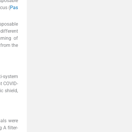
isposable
cus (
Pas
isposable
different
rning of
 from the
ti-system
nt COVID-
c shield,
als were
A filter-