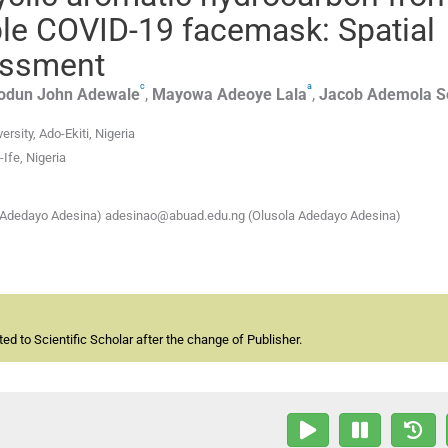
le COVID-19 facemask: Spatial
sessment
c
a
odun John
Adewale
,
Mayowa Adeoye
Lala
,
Jacob Ademola
S
rsity, Ado-Ekiti, Nigeria
Ife, Nigeria
 Adedayo Adesina) adesinao@abuad.edu.ng (Olusola Adedayo Adesina)
d to Scientific Scholar after the change of Publisher.