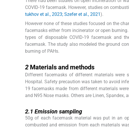
There had been studies on open incineration of wa
COVID-19 facemask. However, studies on combustion
tukhov et al., 2023; Szefer et al., 2021
).
However none of these studies focused on the cha
facemasks either from incinerator or open burning.
types of disposable COVID-19 facemask and the
facemask. The study also modeled the ground conc
burning of PAHs.
2
2
Materials and methods
Different facemasks of different materials were s
Hospital. Safety precaution was taken to avoid infe
19 facemasks made from different materials were us
and N95 Nose masks. Others are Linen, Spandex, 
2.1
2.1
Emission sampling
50g of each facemask material was put in an op
combusted and emission from each materials was t