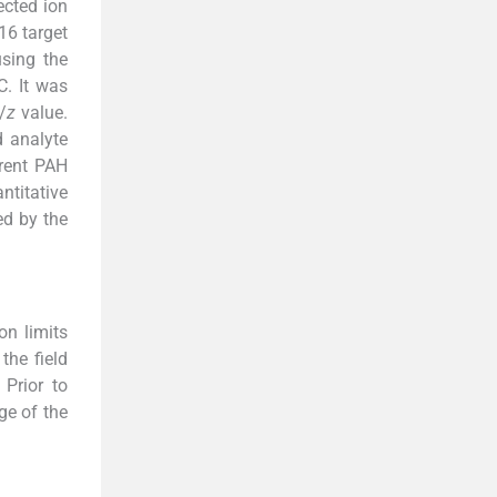
ected ion
16 target
sing the
C. It was
/
z
value.
d analyte
erent PAH
ntitative
ed by the
on limits
the field
Prior to
ge of the