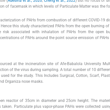
ste (
Adesina et al., 2020
;
Cheng et al., 2022
) but no focus of d
 of facemask in which levels of Particulate Matter was the fo
racterization of PAHs from combustion of different COVID-19 d
 Hence this study characterized PAHs from the open burning of 
 risk associated with inhalation of PAHs from the open bu
entrations of PAHs around the point source emission of PAHs
ourced at the incineration site of Afe-Babalola University Mul
ction of the virus during sampling. A total number of 10 differe
ed for the study. This Includes Surgical, Cotton, Scarf, Plasti
and Organiza nose masks.
en reactor of 35cm in diameter and 25cm height. The materi
aken. Particulate plus vapor-phase PAHs were collected using 