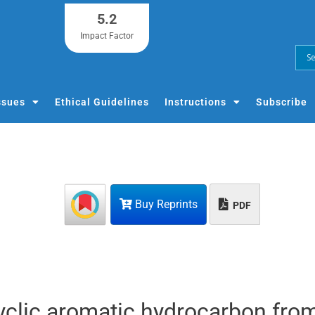
5.2
Impact Factor
ssues
Ethical Guidelines
Instructions
Subscribe
Buy Reprints
PDF
cyclic aromatic hydrocarbon fro