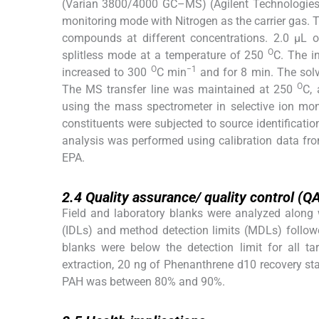
(Varian 3800/4000 GC–MS) (Agilent Technologies,
monitoring mode with Nitrogen as the carrier gas. 
compounds at different concentrations. 2.0 µL 
O
splitless mode at a temperature of 250
C. The i
O
−1
increased to 300
C min
and for 8 min. The solv
O
The MS transfer line was maintained at 250
C, 
using the mass spectrometer in selective ion mon
constituents were subjected to source identificati
analysis was performed using calibration data fr
EPA.
2.4
2.4
Quality assurance/ quality control (Q
Field and laboratory blanks were analyzed along 
(IDLs) and method detection limits (MDLs) follow
blanks were below the detection limit for all t
extraction, 20 ng of Phenanthrene d10 recovery st
PAH was between 80% and 90%.
2.5