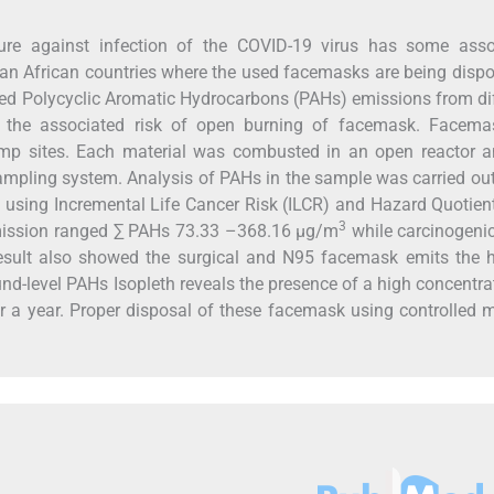
re against infection of the COVID-19 virus has some asso
ran African countries where the used facemasks are being disp
zed Polycyclic Aromatic Hydrocarbons (PAHs) emissions from di
 the associated risk of open burning of facemask. Facema
ump sites. Each material was combusted in an open reactor a
sampling system. Analysis of PAHs in the sample was carried ou
using Incremental Life Cancer Risk (ILCR) and Hazard Quotien
3
emission ranged ∑ PAHs 73.33 –368.16 µg/m
while carcinogeni
esult also showed the surgical and N95 facemask emits the h
d-level PAHs Isopleth reveals the presence of a high concentra
er a year. Proper disposal of these facemask using controlled 