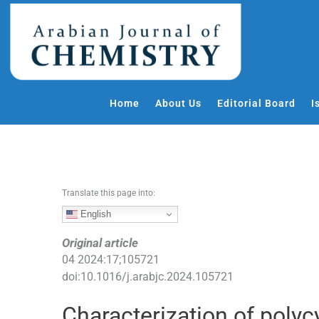
S
k
i
p
t
o
Home
About Us
Editorial Board
I
c
o
n
t
e
Translate this page into:
n
t
English
Original article
04
2024
:
17
;
105721
doi:
10.1016/j.arabjc.2024.105721
Characterization of poly