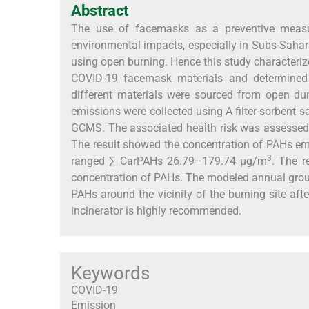
Abstract
The use of facemasks as a preventive measu
environmental impacts, especially in Subs-Saha
using open burning. Hence this study characteri
COVID-19 facemask materials and determined
different materials were sourced from open d
emissions were collected using A filter-sorbent 
GCMS. The associated health risk was assessed 
The result showed the concentration of PAHs 
3
ranged ∑ CarPAHs 26.79–179.74 µg/m
. The r
concentration of PAHs. The modeled annual groun
PAHs around the vicinity of the burning site aft
incinerator is highly recommended.
Keywords
COVID-19
Emission