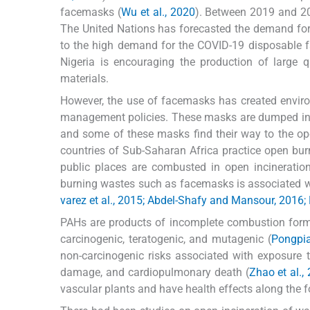
facemasks (
Wu et al., 2020
). Between 2019 and 2
The United Nations has forecasted the demand for s
to the high demand for the COVID-19 disposable f
Nigeria is encouraging the production of large 
materials.
However, the use of facemasks has created enviro
management policies. These masks are dumped indi
and some of these masks find their way to the op
countries of Sub-Saharan Africa practice open bu
public places are combusted in open incineration
burning wastes such as facemasks is associated w
varez et al., 2015; Abdel-Shafy and Mansour, 2016; K
PAHs are products of incomplete combustion forme
carcinogenic, teratogenic, and mutagenic (
Pongpia
non-carcinogenic risks associated with exposure 
damage, and cardiopulmonary death (
Zhao et al.,
vascular plants and have health effects along the f