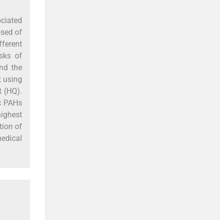
ciated
osed of
fferent
sks of
nd the
t using
t (HQ).
c PAHs
ighest
tion of
medical