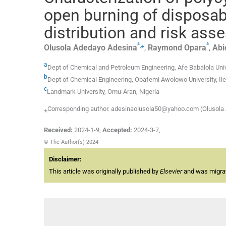
open burning of disposab
distribution and risk as
a
a
,
⁎
Olusola Adedayo
Adesina
,
Raymond
Opara
,
Abi
a
Dept of Chemical and Petroleum Engineering, Afe Babalola Unive
b
Dept of Chemical Engineering, Obafemi Awolowo University, Ile-
c
Landmark University, Omu-Aran, Nigeria
⁎Corresponding author. adesinaolusola50@yahoo.com (Olusola
Received:
2024-1-9
,
Accepted:
2024-3-7
,
© The Author(s) 2024
Disclaimer:
This article was originally published by
Elsevier
and was migrate