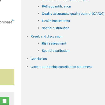
PAHs quantification
Quality assurance/ quality control (QA/QC)
Health implications
b
onibare
Spatial distribution
Result and discussion
Risk assessment
Spatial distribution
Conclusion
CRediT authorship contribution statement