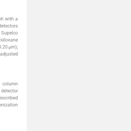
ph with a
detectors
o Supelco
lsiloxane
0.20 μm);
 adjusted
a column
 detector
described
onization