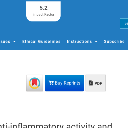
5.2
Impact Factor
ssues
Ethical Guidelines
Instructions
Subscribe
Buy Reprints
PDF
ti-inflammatory activity and