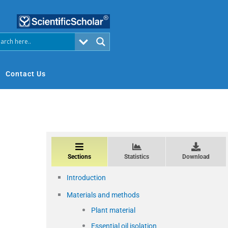
Contact Us
Sections
Statistics
Download
Introduction
Materials and methods
Plant material
Essential oil isolation