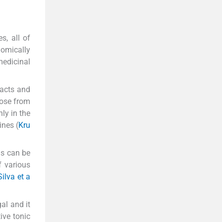
s, all of
omically
medicinal
racts and
hose from
ly in the
ines (
Kru
as can be
 various
Silva et a
al and it
ive tonic