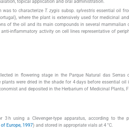
alation, topical application and oral administration.
ch was to characterize
T. zygis
subsp. s
ylvestris
essential oil fr
ortugal), where the plant is extensively used for medicinal and
ions of the oil and its main compounds in several mammalian ce
anti-inflammatory activity on cell lines representative of perip
lected in flowering stage in the Parque Natural das Serras 
 plants were dried in the shade for 4 days before essential oil i
xonomist and deposited in the Herbarium of Medicinal Plants, F
for 3 h using a Clevenger-type apparatus, according to the 
 of Europe, 1997
) and stored in appropriate vials at 4 °C.