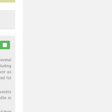
Several
cluding
avor as
ted for
vestris
ile in
d their