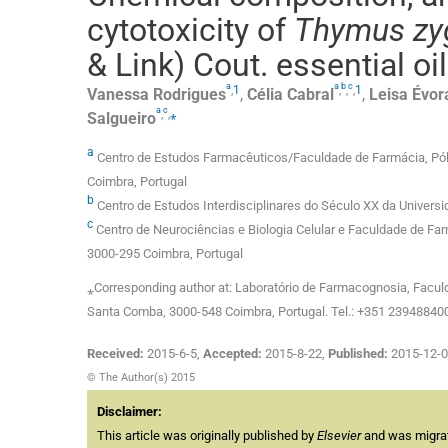
cytotoxicity of
Thymus zy
& Link) Cout. essential o
a
a
b
c
,
1
,
,
,
1
Vanessa
Rodrigues
,
Célia
Cabral
,
Leisa
Évor
a
c
,
,
⁎
Salgueiro
a
Centro de Estudos Farmacêuticos/Faculdade de Farmácia, Pól
Coimbra, Portugal
b
Centro de Estudos Interdisciplinares do Século XX da Univers
c
Centro de Neurociências e Biologia Celular e Faculdade de Fa
3000-295 Coimbra, Portugal
⁎Corresponding author at: Laboratório de Farmacognosia, Facul
Santa Comba, 3000-548 Coimbra, Portugal. Tel.: +351 239488400;
Received:
2015-6-5
,
Accepted:
2015-8-22
,
Published:
2015-12-
© The Author(s) 2015
Disclaimer:
This article was originally published by
Elsevier
and was migrate