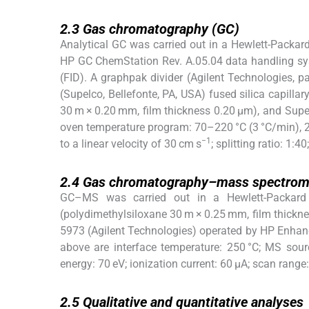
2.3
2.3
Gas chromatography (GC)
Analytical GC was carried out in a Hewlett-Packar
HP GC ChemStation Rev. A.05.04 data handling syst
(FID). A graphpak divider (Agilent Technologies,
(Supelco, Bellefonte, PA, USA) fused silica capilla
30 m × 0.20 mm, film thickness 0.20 μm), and Supe
oven temperature program: 70–220 °C (3 °C/min), 220
−1
to a linear velocity of 30 cm s
; splitting ratio: 1:
2.4
2.4
Gas chromatography–mass spectrom
GC–MS was carried out in a Hewlett-Packard
(polydimethylsiloxane 30 m × 0.25 mm, film thickne
5973 (Agilent Technologies) operated by HP Enhan
above are interface temperature: 250 °C; MS sour
energy: 70 eV; ionization current: 60 μA; scan rang
2.5
2.5
Qualitative and quantitative analyses