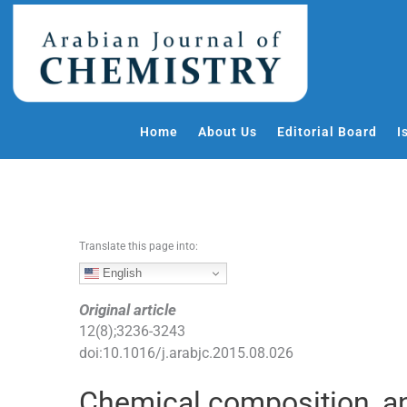
S
k
i
p
t
o
Home
About Us
Editorial Board
I
c
o
n
t
e
Translate this page into:
n
t
English
Original article
12
(
8
);
3236
-
3243
doi:
10.1016/j.arabjc.2015.08.026
Chemical composition, an