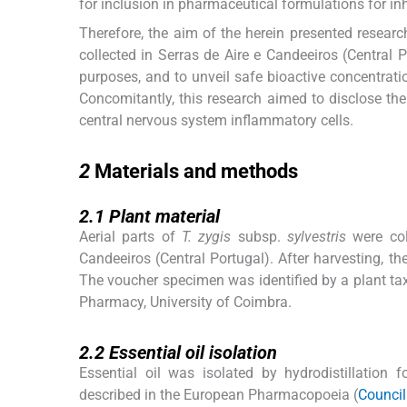
for inclusion in pharmaceutical formulations for inh
Therefore, the aim of the herein presented resear
collected in Serras de Aire e Candeeiros (Central P
purposes, and to unveil safe bioactive concentrat
Concomitantly, this research aimed to disclose the 
central nervous system inflammatory cells.
2
2
Materials and methods
2.1
2.1
Plant material
Aerial parts of
T. zygis
subsp.
sylvestris
were col
Candeeiros (Central Portugal). After harvesting, the
The voucher specimen was identified by a plant ta
Pharmacy, University of Coimbra.
2.2
2.2
Essential oil isolation
Essential oil was isolated by hydrodistillation 
described in the European Pharmacopoeia (
Council