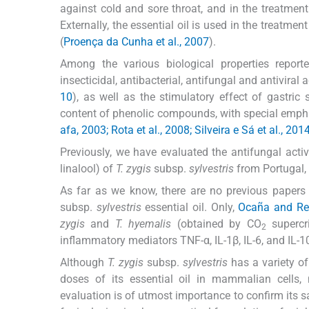
against cold and sore throat, and in the treatmen
Externally, the essential oil is used in the treatme
(
Proença da Cunha et al., 2007
).
Among the various biological properties report
insecticidal, antibacterial, antifungal and antiviral ac
10
), as well as the stimulatory effect of gastric 
content of phenolic compounds, with special empha
afa, 2003; Rota et al., 2008; Silveira e Sá et al., 201
Previously, we have evaluated the antifungal activ
linalool) of
T. zygis
subsp.
sylvestris
from Portugal, b
As far as we know, there are no previous papers 
subsp.
sylvestris
essential oil. Only,
Ocaña and Re
zygis
and
T. hyemalis
(obtained by CO
supercri
2
inflammatory mediators TNF-α, IL-1β, IL-6, and IL-10
Although
T. zygis
subsp.
sylvestris
has a variety of 
doses of its essential oil in mammalian cells, n
evaluation is of utmost importance to confirm its sa