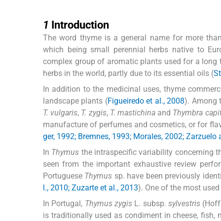
1
1
Introduction
The word thyme is a general name for more tha
which being small perennial herbs native to E
complex group of aromatic plants used for a long 
herbs in the world, partly due to its essential oils (
St
In addition to the medicinal uses, thyme commercia
landscape plants (
Figueiredo et al., 2008
). Among t
T. vulgaris
,
T. zygis
,
T. mastichina
and
Thymbra capit
manufacture of perfumes and cosmetics, or for fla
ger, 1992; Bremnes, 1993; Morales, 2002; Zarzuelo
In
Thymus
the intraspecific variability concerning
seen from the important exhaustive review perf
Portuguese
Thymus
sp. have been previously identi
l., 2010; Zuzarte et al., 2013
). One of the most used
In Portugal,
Thymus zygis
L. subsp.
sylvestris
(Hoff
is traditionally used as condiment in cheese, fish,