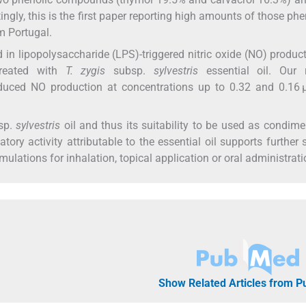
ingly, this is the first paper reporting high amounts of those phe
m Portugal.
 in lipopolysaccharide (LPS)-triggered nitric oxide (NO) produc
treated with
T. zygis
subsp.
sylvestris
essential oil. Our r
nduced NO production at concentrations up to 0.32 and 0.16 
sp.
sylvestris
oil and thus its suitability to be used as condim
tory activity attributable to the essential oil supports further 
ulations for inhalation, topical application or oral administrati
Show Related Articles from 