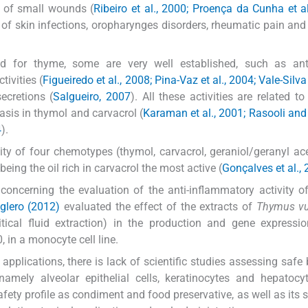
t of small wounds (
Ribeiro et al., 2000; Proença da Cunha et a
nt of skin infections, oropharynges disorders, rheumatic pain and 
ed for thyme, some are very well established, such as anti
tivities (
Figueiredo et al., 2008; Pina-Vaz et al., 2004; Vale-Silva 
secretions (
Salgueiro, 2007
). All these activities are related to
sis in thymol and carvacrol (
Karaman et al., 2001; Rasooli an
4
).
ity of four chemotypes (thymol, carvacrol, geraniol/geranyl ac
eing the oil rich in carvacrol the most active (
Gonçalves et al.,
concerning the evaluation of the anti-inflammatory activity 
glero (2012)
evaluated the effect of the extracts of
Thymus vu
tical fluid extraction) in the production and gene expressi
, in a monocyte cell line.
applications, there is lack of scientific studies assessing safe 
amely alveolar epithelial cells, keratinocytes and hepatocy
fety profile as condiment and food preservative, as well as its su