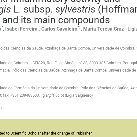
gis
L. subsp.
sylvestris
(Hoffma
il and its main compounds
a
c
a
c
c
,
a
,
Isabel
Ferreira
,
Carlos
Cavaleiro
,
Maria Teresa
Cruz
,
Lígi
o das Ciências da Saúde, Azinhaga de Santa Comba, Universidade de Coimbra,
idade de Coimbra – CEIS20, Rua Filipe Simões n° 33, 3000-186 Coimbra, Portugal
rmácia, Pólo das Ciências da Saúde, Azinhaga de Santa Comba, Universidade de
dade de Farmácia da Universidade de Coimbra, Pólo das Ciências da Saúde, Azi
 fax: +351 239488503. ligia@ff.uc.pt (Lígia Salgueiro)
01
d to Scientific Scholar after the change of Publisher.