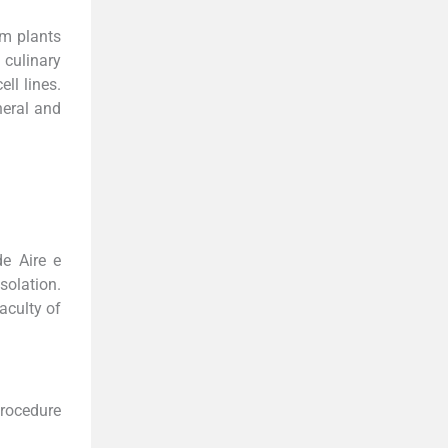
om plants
 culinary
ll lines.
heral and
de Aire e
solation.
aculty of
procedure