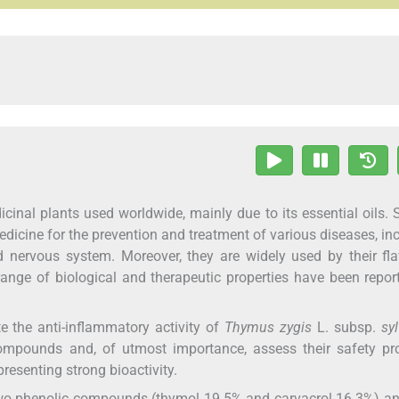
inal plants used worldwide, mainly due to its essential oils. 
edicine for the prevention and treatment of various diseases, in
and nervous system. Moreover, they are widely used by their fl
ange of biological and therapeutic properties have been repor
e the anti-inflammatory activity of
Thymus zygis
L. subsp.
syl
ompounds and, of utmost importance, assess their safety prof
resenting strong bioactivity.
 two phenolic compounds (thymol 19.5% and carvacrol 16.3%) an