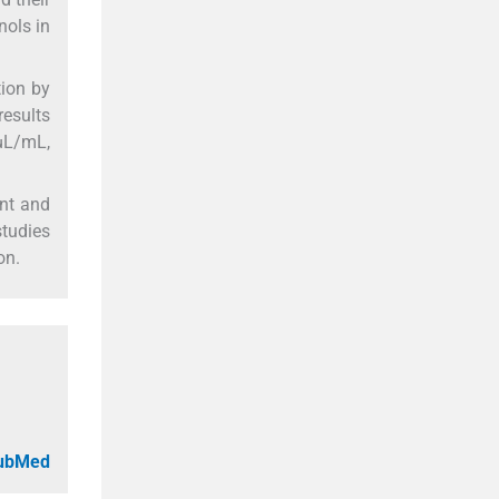
nols in
tion by
esults
μL/mL,
ent and
studies
on.
PubMed