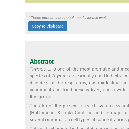
1
These authors contributed equally for this work.
Copy to Clipboard
Abstract
Thymus
L. is one of the most aromatic and medic
species of
Thymus
are currently used in herbal m
disorders of the respiratory, gastrointestinal 
condiment and food preservatives, and a wide r
this genus.
The aim of the present research was to evaluat
(Hoffmanns. & Link) Cout. oil and its major c
several mammalian cell types at concentrations p
This oil is characterized by high percentage of