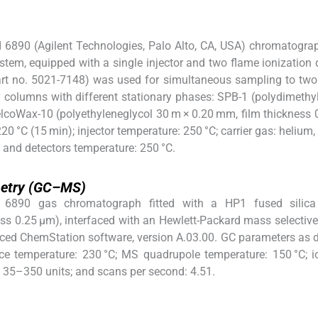
d 6890 (Agilent Technologies, Palo Alto, CA, USA) chromatogra
em, equipped with a single injector and two flame ionization 
 part no. 5021-7148) was used for simultaneous sampling to tw
ry columns with different stationary phases: SPB-1 (polydimethy
lcoWax-10 (polyethyleneglycol 30 m × 0.20 mm, film thickness 
 °C (15 min); injector temperature: 250 °C; carrier gas: helium,
40; and detectors temperature: 250 °C.
etry (GC–MS)
 6890 gas chromatograph fitted with a HP1 fused silic
ss 0.25 μm), interfaced with an Hewlett-Packard mass selective
ced ChemStation software, version A.03.00. GC parameters as 
ce temperature: 230 °C; MS quadrupole temperature: 150 °C; i
e: 35–350 units; and scans per second: 4.51.