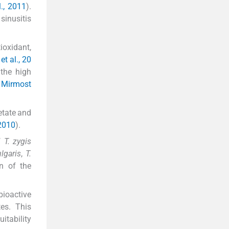
l., 2011
).
sinusitis
oxidant,
et al., 20
 the high
d Mirmost
etate and
 2010
).
of
T. zygis
lgaris
,
T.
on of the
bioactive
tes. This
itability