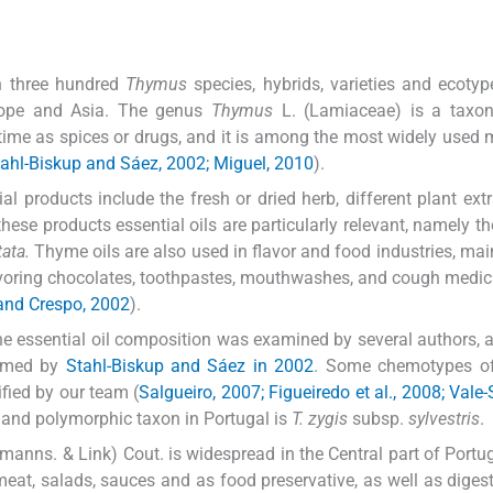
n three hundred
Thymus
species, hybrids, varieties and ecotype
urope and Asia. The genus
Thymus
L. (Lamiaceae) is a taxon
time as spices or drugs, and it is among the most widely used 
ahl-Biskup and Sáez, 2002; Miguel, 2010
).
l products include the fresh or dried herb, different plant ext
hese products essential oils are particularly relevant, namely t
ata.
Thyme oils are also used in flavor and food industries, main
voring chocolates, toothpastes, mouthwashes, and cough medic
 and Crespo, 2002
).
 the essential oil composition was examined by several authors, 
ormed by
Stahl-Biskup and Sáez in 2002
. Some chemotypes of
fied by our team (
Salgueiro, 2007; Figueiredo et al., 2008; Vale-
 and polymorphic taxon in Portugal is
T. zygis
subsp.
sylvestris
.
manns. & Link) Cout. is widespread in the Central part of Portug
 meat, salads, sauces and as food preservative, as well as digest