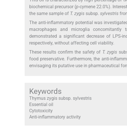
biochemical precursor (
p
-cymene 22.0%). Interest
the same sample of
T. zygis
subsp.
sylvestris
fro
The anti-inflammatory potential was investigated
macrophages and microglia concomitantly 
demonstrated a significant decrease of LPS-i
respectively, without affecting cell viability.
These results confirm the safety of
T. zygis
sub
food preservative. Furthermore, the anti-inflamma
envisaging its putative use in pharmaceutical form
Keywords
Thymus zygis subsp. sylvestris
Essential oil
Cytotoxicity
Anti-inflammatory activity