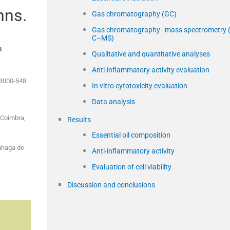
nns.
Gas chromatography (GC)
Gas chromatography–mass spectrometry 
C–MS)
a
Qualitative and quantitative analyses
Anti-inflammatory activity evaluation
 3000-548
In vitro cytotoxicity evaluation
Data analysis
 Coimbra,
Results
Essential oil composition
nhaga de
Anti-inflammatory activity
Evaluation of cell viability
Discussion and conclusions