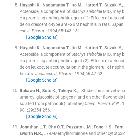
Hayashi
K.
,
Nagamatsu
T.
,
Ito
M.
,
Hattori
T.
,
Suzuki
Y.
, .
Acteoside, a component of
Stachys sieboldii
MIQ, may b
e a promising antinephritic agent (1): Effects of acteosi
de on crescentic-type anti-GBM nephritis in rats.
Japan
ese J. Pharm.
. 1994;
65
:
143
-
151
.
[Google Scholar]
Hayashi
K.
,
Nagamatsu
T.
,
Ito
M.
,
Hattori
T.
,
Suzuki
Y.
, .
Acteoside, a component of
Stachys sieboldii
MIQ, may b
e a promising antinephritic agent (2): Effects of acteosi
de on leukocyte accumulation in the glomeruli of nephri
tic rats.
Japanese J. Pharm.
. 1994;
66
:
47
-
52
.
[Google Scholar]
Itokawa
H.
,
Suto
K.
,
Takeya
K.
, .
Studies on a novel
p
-co
umaroyl glucoside of apigenin and on other flavonoids i
solated from patchouli (Labiatae)
Chem. Pharm. Bull.
. 1
981;
29
:
254
-
256
.
[Google Scholar]
Jonathan
L.T.
,
Che
C.T.
,
Pezzuto
J.M.
,
Fong
H.S.
,
Farn
sworth
N.R.
, .
7-
O
-Methylhorminone and other cytotoxic