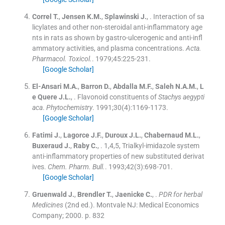
Correl
T.
,
Jensen
K.M.
,
Splawinski
J.
, .
Interaction of sa
licylates and other non-steroidal anti-inflammatory age
nts in rats as shown by gastro-ulcerogenic and anti-infl
ammatory activities, and plasma concentrations.
Acta.
Pharmacol. Toxicol.
. 1979;
45
:
225
-
231
.
[Google Scholar]
El-Ansari
M.A.
,
Barron
D.
,
Abdalla
M.F.
,
Saleh
N.A.M.
,
L
e Quere
J.L.
, .
Flavonoid constituents of
Stachys aegypti
aca
.
Phytochemistry
. 1991;
30
(
4
)
:
1169
-
1173
.
[Google Scholar]
Fatimi
J.
,
Lagorce
J.F.
,
Duroux
J.L.
,
Chabernaud
M.L.
,
Buxeraud
J.
,
Raby
C.
, .
1,4,5, Trialkyl-imidazole system
anti-inflammatory properties of new substituted derivat
ives.
Chem. Pharm. Bull.
. 1993;
42
(
3
)
:
698
-
701
.
[Google Scholar]
Gruenwald
J.
,
Brendler
T.
,
Jaenicke
C.
, .
PDR
for herbal
Medicines
(
2nd ed.
). Montvale NJ:
Medical Economics
Company
;
2000
.
p. 832