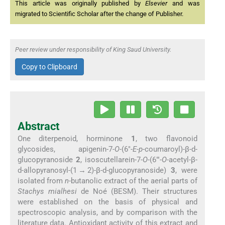
This article was originally published by
Elsevier
and was
migrated to Scientific Scholar after the change of Publisher.
Peer review under responsibility of King Saud University.
Copy to Clipboard
Abstract
One diterpenoid, horminone
1
, two flavonoid
glycosides, apigenin-7-
O
-(6″-
E
-
p
-coumaroyl)-β-
d
-
glucopyranoside
2
, isoscutellarein-7-
O
-(6″′-
O
-acetyl-β-
d
-allopyranosyl-(1 → 2)-β-
d
-glucopyranoside)
3
, were
isolated from
n
-butanolic extract of the aerial parts of
Stachys mialhesi
de Noé (BESM). Their structures
were established on the basis of physical and
spectroscopic analysis, and by comparison with the
literature data. Antioxidant activity of this extract and