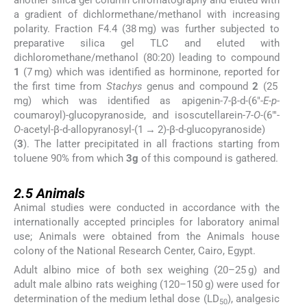
another silica gel column chromatography and eluted with
a gradient of dichlormethane/methanol with increasing
polarity. Fraction F4.4 (38 mg) was further subjected to
preparative silica gel TLC and eluted with
dichloromethane/methanol (80:20) leading to compound
1
(7 mg) which was identified as horminone, reported for
the first time from
Stachys
genus and compound
2
(25
mg) which was identified as apigenin-7-β-
d
-(6″-
E
-
p
-
coumaroyl)-glucopyranoside, and isoscutellarein-7-
O
-(6″′-
O
-acetyl-β-
d
-allopyranosyl-(1 → 2)-β-
d
-glucopyranoside)
(
3
). The latter precipitated in all fractions starting from
toluene 90% from which
3g
of this compound is gathered.
2.5
2.5
Animals
Animal studies were conducted in accordance with the
internationally accepted principles for laboratory animal
use; Animals were obtained from the Animals house
colony of the National Research Center, Cairo, Egypt.
Adult albino mice of both sex weighing (20–25 g) and
adult male albino rats weighing (120–150 g) were used for
determination of the medium lethal dose (LD
), analgesic
50