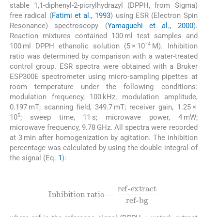
stable 1,1-diphenyl-2-picrylhydrazyl (DPPH, from Sigma)
free radical (
Fatimi et al., 1993
) using ESR (Electron Spin
Resonance) spectroscopy (
Yamaguchi et al., 2000
).
Reaction mixtures contained 100 ml test samples and
−4
100 ml DPPH ethanolic solution (5 × 10
M). Inhibition
ratio was determined by comparison with a water-treated
control group. ESR spectra were obtained with a Bruker
ESP300E spectrometer using micro-sampling pipettes at
room temperature under the following conditions:
modulation frequency, 100 kHz; modulation amplitude,
0.197 mT; scanning field, 349.7 mT; receiver gain, 1.25 ×
5
10
; sweep time, 11 s; microwave power, 4 mW;
microwave frequency, 9.78 GHz. All spectra were recorded
at 3 min after homogenization by agitation. The inhibition
percentage was calculated by using the double integral of
the signal (Eq.
1
):
(1)
Inhibition ratio
=
ref-extract
ref-bg