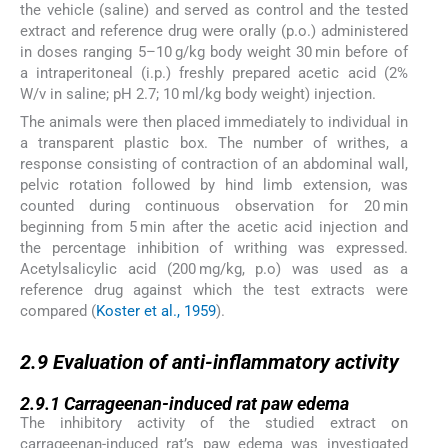
the vehicle (saline) and served as control and the tested
extract and reference drug were orally (p.o.) administered
in doses ranging 5–10 g/kg body weight 30 min before of
a intraperitoneal (i.p.) freshly prepared acetic acid (2%
W/v in saline; pH 2.7; 10 ml/kg body weight) injection.
The animals were then placed immediately to individual in
a transparent plastic box. The number of writhes, a
response consisting of contraction of an abdominal wall,
pelvic rotation followed by hind limb extension, was
counted during continuous observation for 20 min
beginning from 5 min after the acetic acid injection and
the percentage inhibition of writhing was expressed.
Acetylsalicylic acid (200 mg/kg, p.o) was used as a
reference drug against which the test extracts were
compared (
Koster et al., 1959
).
2.9
2.9
Evaluation of anti-inflammatory activity
2.9.1
2.9.1
Carrageenan-induced rat paw edema
The inhibitory activity of the studied extract on
carrageenan-induced rat’s paw edema was investigated