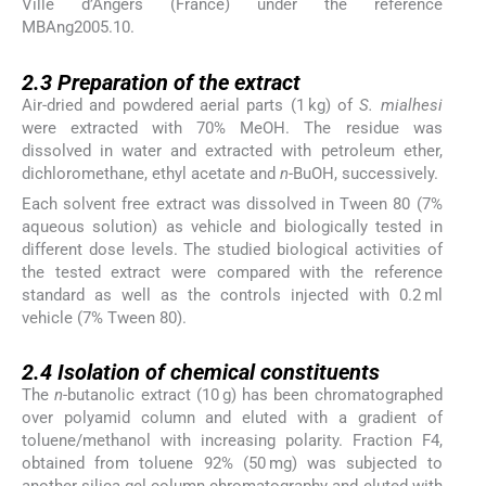
Ville d’Angers (France) under the reference
MBAng2005.10.
2.3
2.3
Preparation of the extract
Air-dried and powdered aerial parts (1 kg) of
S. mialhesi
were extracted with 70% MeOH. The residue was
dissolved in water and extracted with petroleum ether,
dichloromethane, ethyl acetate and
n
-BuOH, successively.
Each solvent free extract was dissolved in Tween 80 (7%
aqueous solution) as vehicle and biologically tested in
different dose levels. The studied biological activities of
the tested extract were compared with the reference
standard as well as the controls injected with 0.2 ml
vehicle (7% Tween 80).
2.4
2.4
Isolation of chemical constituents
The
n
-butanolic extract (10 g) has been chromatographed
over polyamid column and eluted with a gradient of
toluene/methanol with increasing polarity. Fraction F4,
obtained from toluene 92% (50 mg) was subjected to