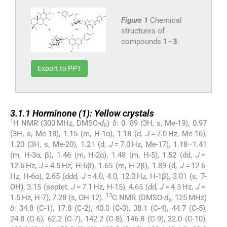
Figure 1
Chemical
structures of
compounds
1
–
3
.
Export to PPT
3.1.1
3.1.1
Horminone (
1
): Yellow crystals
1
H NMR (300 MHz, DMSO-
d
)
δ
: 0. 89 (3H, s, Me-19), 0.97
6
(3H, s, Me-18), 1.15 (m, H-1α), 1.18 (d
, J
= 7.0 Hz, Me-16),
1.20 (3H, s, Me-20), 1.21 (d,
J
= 7.0 Hz, Me-17), 1.18–1.41
(m, H-3α, β), 1.46 (m, H-2α), 1.48 (m, H-5), 1.52 (dd,
J
=
12.6 Hz,
J
= 4.5 Hz, H-6β), 1.65 (m, H-2β), 1.89 (d,
J
= 12.6
Hz, H-6α), 2.65 (ddd,
J
= 4.0, 4.0, 12.0 Hz, H-1β), 3.01 (s, 7-
OH
)
, 3.15 (septet,
J
= 7.1 Hz, H-15), 4.65 (dd,
J
= 4.5 Hz,
J
=
13
1.5 Hz, H-7), 7.28 (s, OH-12).
C NMR (DMSO-
d
, 125 MHz)
6
δ
: 34.8 (C-1), 17.8 (C-2), 40.0 (C-3), 38.1 (C-4), 44.7 (C-5),
24.8 (C-6), 62.2 (C-7), 142.2 (C-8), 146.8 (C-9), 32.0 (C-10),