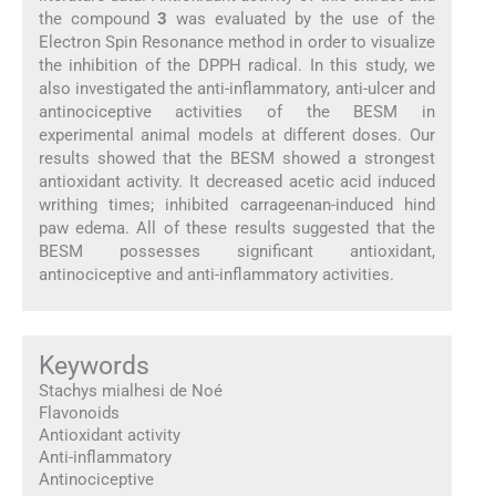
the compound
3
was evaluated by the use of the
Electron Spin Resonance method in order to visualize
the inhibition of the DPPH radical. In this study, we
also investigated the anti-inflammatory, anti-ulcer and
antinociceptive activities of the BESM in
experimental animal models at different doses. Our
results showed that the BESM showed a strongest
antioxidant activity. It decreased acetic acid induced
writhing times; inhibited carrageenan-induced hind
paw edema. All of these results suggested that the
BESM possesses significant antioxidant,
antinociceptive and anti-inflammatory activities.
Keywords
Stachys mialhesi de Noé
Flavonoids
Antioxidant activity
Anti-inflammatory
Antinociceptive