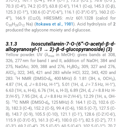
3′/C-5′), 161.1 (C-4′), 99.9 (C-1″), 73.3 (C-2″), 76.6 (C-3″),
70.3 (C-4″), 74.2 (C-5″), 63.8 (C-6″), 114.1 (C-α), 145.3 (C-β),
125.3 (C-1″′), 130.6 (C-2″′/C-6″′), 116.1 (C-3″′/C-5″′), 160.2 (C-
4″′), 166.9 (C⚌O), HRESIMS:
m
/
z
601.1328 (calcd for
C
H
O
Na) (
Itokawa et al., 1981
). Acid hydrolysis of
2
30
26
12
produced the aglycone moiety and
d
-glucose.
3.1.3
3.1.3
Isoscutellarein-7-
O
-(6″′-
O
-acetyl-β-
d
-
allopyranosyl-(1 → 2)-β-
d
-glucopyranoside) (
3
)
Yellow powder. UV (
λ
in MeOH): gives bands at 308,
max
326, 277 nm for band I and II, addition of NaOH; 384 and
275, NaOAc; 309, 388 and 276, H
BO
; 309, 327 and 276,
3
3
AlCl
; 322, 345, 421 and 283 while HCl; 322, 343, 420 and
3
1
283.
H NMR (DMSO-
d
, 400 MHz)
δ
: 1.81 (3H, s, OCH
),
6
3
4.87 (1H, d,
J
= 8.0 Hz, H-1″′), 5.01 (1H, d,
J
= 7.5 Hz, H-1″),
6.63 (1H, s, H-6), 6.76 (1H, s, H-3), 6.89 (2H, d,
J
= 8.8 Hz H-
3′/H-5′), 7.95 (2H, d,
J
= 8.8 Hz H-2′/H-6′), 12.29 (1H, s, OH-
13
5).
C NMR (DMSO-
d
, 125 MHz)
δ
: 164.1 (C-2), 102.6 (C-
6
3), 182.3 (C-4), 152.2 (C-5), 99.4 (C-6), 150.5 (C-7), 127.5 (C-
8), 143.7 (C-9), 105.5 (C-10), 121.1 (C-1′), 128.6 (C-2′/C-6′),
115.9 (C-3′/C-5′), 161.3 (C-4′), 100.0 (C-1″), 82.5 (C-2″), 77.1
(C-3″), 69.2 (C-4″), 75.5 (C-5″), 60.5 (C-6″), 102.5 (C-1″′), 70.7