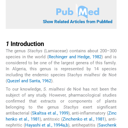
Show Related Articles from PubMed
1
1
Introduction
The genus
Stachys
(Lamiaceae) contains about 200–300
species in the world (
Rechinger and Hedge, 1982
) and is
considered to be one of the largest genera of this family.
In Algeria, this genus is represented by 14 species
including the endemic species
Stachys mialhesi
de Noé
(
Quezel and Santa, 1962
).
To our knowledge,
S. mialhesi
de Noé has not been the
subject of any study. However, pharmacological studies
confirmed that extracts or components of plants
belonging to the genus
Stachys
exert significant
antibacterial (
Skaltsa et al., 1999
), anti-inflammatory (
Zinc
henko et al., 1981
), antitoxic (
Zinchenko et al., 1981
), anti-
nephritic (
Hayashi et al., 1994a,b
), antihepatitis (
Savchenk