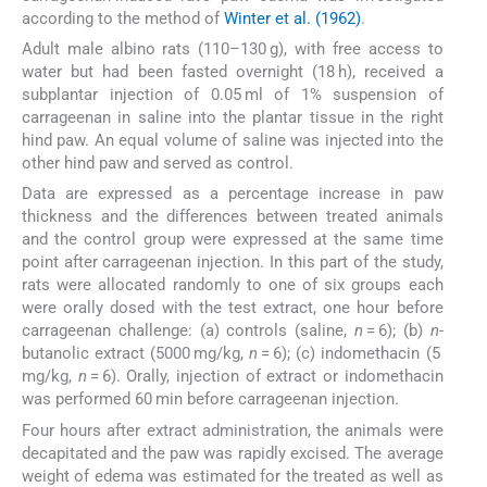
according to the method of
Winter et al. (1962)
.
Adult male albino rats (110–130 g), with free access to
water but had been fasted overnight (18 h), received a
subplantar injection of 0.05 ml of 1% suspension of
carrageenan in saline into the plantar tissue in the right
hind paw. An equal volume of saline was injected into the
other hind paw and served as control.
Data are expressed as a percentage increase in paw
thickness and the differences between treated animals
and the control group were expressed at the same time
point after carrageenan injection. In this part of the study,
rats were allocated randomly to one of six groups each
were orally dosed with the test extract, one hour before
carrageenan challenge: (a) controls (saline,
n
= 6); (b)
n
-
butanolic extract (5000 mg/kg,
n
= 6); (c) indomethacin (5
mg/kg,
n
= 6). Orally, injection of extract or indomethacin
was performed 60 min before carrageenan injection.
Four hours after extract administration, the animals were
decapitated and the paw was rapidly excised. The average
weight of edema was estimated for the treated as well as