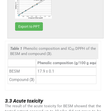
Export to PPT
Table 1
Phenolic composition and IC
DPPH of the
50
BESM and compound (
3
).
Phenolic composition (g/100 g equiv. pyrogal
BESM
17.9 ± 0.1
Compound (
3
)
3.3
3.3
Acute toxicity
The result of the acute toxicity for BESM showed that the