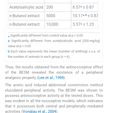
⁎
Acetylsalicylic acid
200
6.57
± 0.87
72
⁎
,
a
n-
Butanol extract
5000
10.17
± 0.87
58
⁎
n-
Butanol extract
10,000
5.57
± 1.23
77
⁎
Significantly different from control value at
p
< 0.05.
a
Significantly different from acetylsalicylic acid (200 mg/kg)
value at
p
< 0.05.
b
Each value represents the mean (number of writhing) ± s.e. of
the number of animals in each group (
n
= 6).
Thus, the results obtained from the antinociceptive effect
of the BESM revealed the existence of a peripheral
analgesic property (
Lee et al., 1994
).
The acetic acid induced abdominal constriction method
elucidated peripheral activity. The BESM was shown to
possess antinociceptive activity at the tested doses. This
was evident in all the nociceptive models, which indicates
that it possesses both central and peripherally mediated
activities (
Vongtau et al., 2004
).