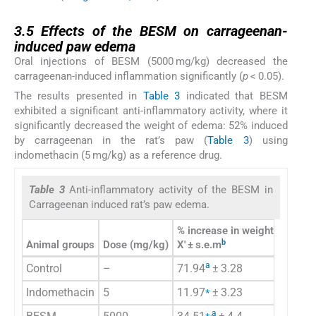
3.5
3.5
Effects of the BESM on carrageenan-
induced paw edema
Oral injections of BESM (5000 mg/kg) decreased the
carrageenan-induced inflammation significantly (
p
< 0.05).
The results presented in
Table 3
indicated that BESM
exhibited a significant anti-inflammatory activity, where it
significantly decreased the weight of edema: 52% induced
by carrageenan in the rat’s paw (
Table 3
) using
indomethacin (5 mg/kg) as a reference drug.
Table 3
Anti-inflammatory activity of the BESM in
Carrageenan induced rat’s paw edema.
% increase in weight of paw 
b
Animal groups
Dose (mg/kg)
X′ ± s.e.m
a
Control
–
71.94
± 3.28
⁎
Indomethacin
5
11.97
± 3.23
⁎
,
a