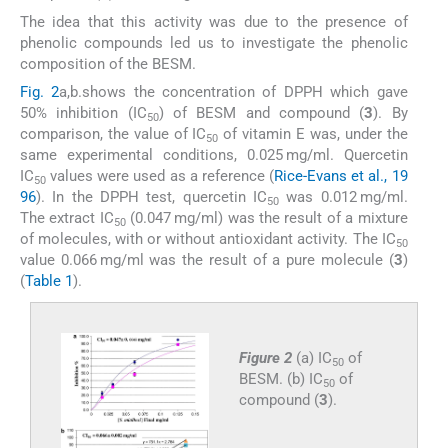
The idea that this activity was due to the presence of
phenolic compounds led us to investigate the phenolic
composition of the BESM.
Fig. 2
a,b.shows the concentration of DPPH which gave
50% inhibition (IC
) of BESM and compound (
3
). By
50
comparison, the value of IC
of vitamin E was, under the
50
same experimental conditions, 0.025 mg/ml. Quercetin
IC
values were used as a reference (
Rice-Evans et al., 19
50
96
). In the DPPH test, quercetin IC
was 0.012 mg/ml.
50
The extract IC
(0.047 mg/ml) was the result of a mixture
50
of molecules, with or without antioxidant activity. The IC
50
value 0.066 mg/ml was the result of a pure molecule (
3
)
(
Table 1
).
Figure 2
(a) IC
of
50
BESM. (b) IC
of
50
compound (
3
).