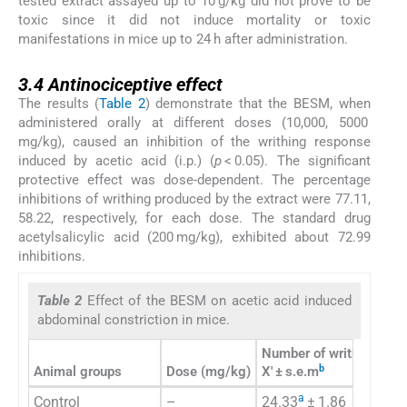
tested extract assayed up to 10 g/kg did not prove to be
toxic since it did not induce mortality or toxic
manifestations in mice up to 24 h after administration.
3.4
3.4
Antinociceptive effect
The results (
Table 2
) demonstrate that the BESM, when
administered orally at different doses (10,000, 5000
mg/kg), caused an inhibition of the writhing response
induced by acetic acid (i.p.) (
p
< 0.05). The significant
protective effect was dose-dependent. The percentage
inhibitions of writhing produced by the extract were 77.11,
58.22, respectively, for each dose. The standard drug
acetylsalicylic acid (200 mg/kg), exhibited about 72.99
inhibitions.
Table 2
Effect of the BESM on acetic acid induced
abdominal constriction in mice.
Number of writhing
b
Animal groups
Dose (mg/kg)
X′ ± s.e.m
% 
a
Control
–
24.33
± 1.86
–