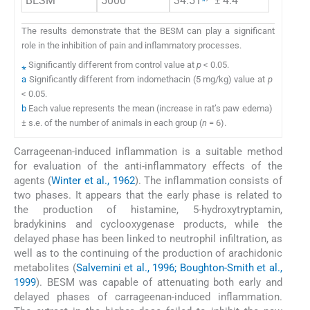
BESM
5000
34.51
± 4.4
The results demonstrate that the BESM can play a significant
role in the inhibition of pain and inflammatory processes.
⁎
Significantly different from control value at
p
< 0.05.
a
Significantly different from indomethacin (5 mg/kg) value at
p
< 0.05.
b
Each value represents the mean (increase in rat’s paw edema)
± s.e. of the number of animals in each group (
n
= 6).
Carrageenan-induced inflammation is a suitable method
for evaluation of the anti-inflammatory effects of the
agents (
Winter et al., 1962
). The inflammation consists of
two phases. It appears that the early phase is related to
the production of histamine, 5-hydroxytryptamin,
bradykinins and cyclooxygenase products, while the
delayed phase has been linked to neutrophil infiltration, as
well as to the continuing of the production of arachidonic
metabolites (
Salvemini et al., 1996; Boughton-Smith et al.,
1999
). BESM was capable of attenuating both early and
delayed phases of carrageenan-induced inflammation.