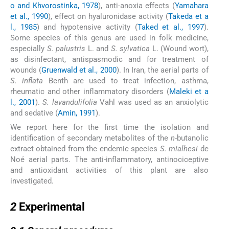
o and Khvorostinka, 1978
), anti-anoxia effects (
Yamahara
et al., 1990
), effect on hyaluronidase activity (
Takeda et a
l., 1985
) and hypotensive activity (
Taked et al., 1997
).
Some species of this genus are used in folk medicine,
especially
S. palustris
L. and
S. sylvatica
L. (Wound wort),
as disinfectant, antispasmodic and for treatment of
wounds (
Gruenwald et al., 2000
). In Iran, the aerial parts of
S. inflata
Benth are used to treat infection, asthma,
rheumatic and other inflammatory disorders (
Maleki et a
l., 2001
).
S. lavandulifolia
Vahl was used as an anxiolytic
and sedative (
Amin, 1991
).
We report here for the first time the isolation and
identification of secondary metabolites of the
n
-butanolic
extract obtained from the endemic species
S. mialhesi
de
Noé aerial parts. The anti-inflammatory, antinociceptive
and antioxidant activities of this plant are also
investigated.
2
2
Experimental
2.1