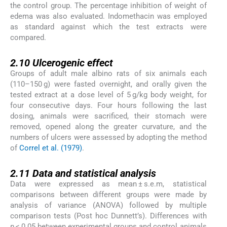
the control group. The percentage inhibition of weight of
edema was also evaluated. Indomethacin was employed
as standard against which the test extracts were
compared.
2.10
2.10
Ulcerogenic effect
Groups of adult male albino rats of six animals each
(110–150 g) were fasted overnight, and orally given the
tested extract at a dose level of 5 g/kg body weight, for
four consecutive days. Four hours following the last
dosing, animals were sacrificed, their stomach were
removed, opened along the greater curvature, and the
numbers of ulcers were assessed by adopting the method
of
Correl et al. (1979)
.
2.11
2.11
Data and statistical analysis
Data were expressed as mean ± s.e.m, statistical
comparisons between different groups were made by
analysis of variance (ANOVA) followed by multiple
comparison tests (Post hoc Dunnett’s). Differences with
p
< 0.05 between experimental groups and control animals