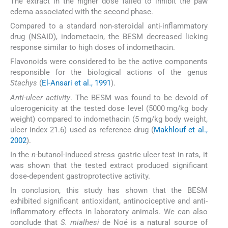
The extract in the higher dose failed to inhibit the paw
edema associated with the second phase.
Compared to a standard non-steroidal anti-inflammatory
drug (NSAID), indometacin, the BESM decreased licking
response similar to high doses of indomethacin.
Flavonoids were considered to be the active components
responsible for the biological actions of the genus
Stachys
(
El-Ansari et al., 1991
).
Anti-ulcer activity
. The BESM was found to be devoid of
ulcerogenicity at the tested dose level (5000 mg/kg body
weight) compared to indomethacin (5 mg/kg body weight,
ulcer index 21.6) used as reference drug (
Makhlouf et al.,
2002
).
In the
n
-butanol-induced stress gastric ulcer test in rats, it
was shown that the tested extract produced significant
dose-dependent gastroprotective activity.
In conclusion, this study has shown that the BESM
exhibited significant antioxidant, antinociceptive and anti-
inflammatory effects in laboratory animals. We can also
conclude that
S. mialhesi
de Noé is a natural source of