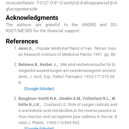
isoscutellarein 7-
O
-(2″-
O
-6″′-
O
-acetyl-β-
d
-allopyranosyl-β-
d
-
glucopyranoside
Acknowledgments
The authors are grateful to the ANDRS and DG-
RSDT/MESRS for the financial support.
References
Amin
G.
, .
Popular Medicinal Plants of Iran
.
Tehran:
Irani
an Research Institute of Medicinal Plants
;
1991
.
pp. 80
Behrens
B.
,
Kerber
J.
, .
Wie sind reichenversuche für bi
ologische auswertungen am zweckmassigsten anzwor
dnen.
J. Arch. Exp. Pathol. Parmakol
. 1935;
177
:
379
-
38
8
.
[Google Scholar]
Boughton-Smith
N.K.
,
Deakin
A.M.
,
Follenfant
R.L.
,
W
hittle
B.J.R.
, .
Coarland LG. Role of oxygen radicals and
a arachidonic acid metabolites in the reverse passive ar
thus reaction and carrageenin paw oedema in the rat.
B
ritish J. Pharm.
. 1999;
110
:
896
-
902
.
[Google Scholar]