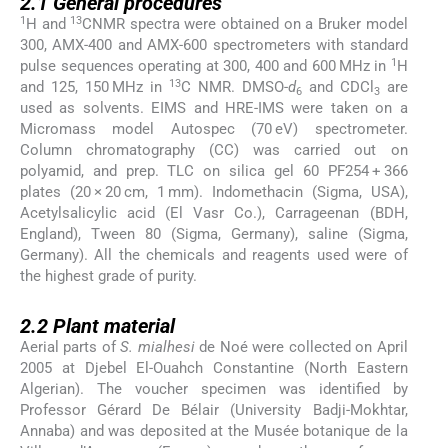
2.1
General procedures
1
13
H and
CNMR spectra were obtained on a Bruker model
300, AMX-400 and AMX-600 spectrometers with standard
1
pulse sequences operating at 300, 400 and 600 MHz in
H
13
and 125, 150 MHz in
C NMR. DMSO-
d
and CDCl
are
6
3
used as solvents. EIMS and HRE-IMS were taken on a
Micromass model Autospec (70 eV) spectrometer.
Column chromatography (CC) was carried out on
polyamid, and prep. TLC on silica gel 60 PF254 + 366
plates (20 × 20 cm, 1 mm). Indomethacin (Sigma, USA),
Acetylsalicylic acid (El Vasr Co.), Carrageenan (BDH,
England), Tween 80 (Sigma, Germany), saline (Sigma,
Germany). All the chemicals and reagents used were of
the highest grade of purity.
2.2
2.2
Plant material
Aerial parts of
S. mialhesi
de Noé were collected on April
2005 at Djebel El-Ouahch Constantine (North Eastern
Algerian). The voucher specimen was identified by
Professor Gérard De Bélair (University Badji-Mokhtar,
Annaba) and was deposited at the Musée botanique de la