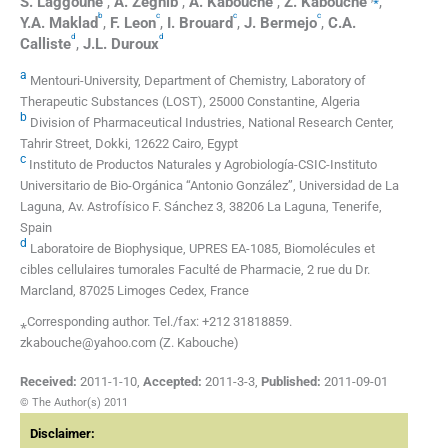
S.
Laggoune
,
A.
Zeghib
,
A.
Kabouche
,
Z.
Kabouche
,
b
c
c
c
Y.A.
Maklad
,
F.
Leon
,
I.
Brouard
,
J.
Bermejo
,
C.A.
d
d
Calliste
,
J.L.
Duroux
a
Mentouri-University, Department of Chemistry, Laboratory of
Therapeutic Substances (LOST), 25000 Constantine, Algeria
b
Division of Pharmaceutical Industries, National Research Center,
Tahrir Street, Dokki, 12622 Cairo, Egypt
c
Instituto de Productos Naturales y Agrobiología-CSIC-Instituto
Universitario de Bio-Orgánica ‘‘Antonio González’’, Universidad de La
Laguna, Av. Astrofísico F. Sánchez 3, 38206 La Laguna, Tenerife,
Spain
d
Laboratoire de Biophysique, UPRES EA-1085, Biomolécules et
cibles cellulaires tumorales Faculté de Pharmacie, 2 rue du Dr.
Marcland, 87025 Limoges Cedex, France
⁎Corresponding author. Tel./fax: +212 31818859.
zkabouche@yahoo.com (Z. Kabouche)
Received:
2011-1-10
,
Accepted:
2011-3-3
,
Published:
2011-09-01
© The Author(s) 2011
Disclaimer: