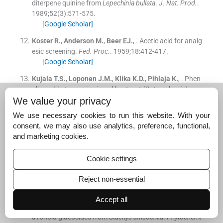
diterpene quinine from
Lepechinia bullata
.
J. Nat. Prod.
.
1989;
52
(
3
)
:
571
-
575
.
[Google Scholar]
Koster
R.
,
Anderson
M.
,
Beer
EJ.
, .
Acetic acid for analg
esic screening.
Fed. Proc.
. 1959;
18
:
412
-
417
.
[Google Scholar]
Kujala
T.S.
,
Loponen
J.M.
,
Klika
K.D.
,
Pihlaja
K.
, .
Phen
olic and betacyanins in red beetroot (Beta vulgaris) roo
We value your privacy
t: distribution and effect of cold storage on the content
of total phenolics and three individual compounds.
J. A
We use necessary cookies to run this website. With your
gric. Food Chem.
. 2000;
48
:
5338
-
5342
.
consent, we may also use analytics, preference, functional,
[Google Scholar]
and marketing cookies.
Lee
S.J.
,
Back
H.J.
,
Lee
C.H.
,
Kim
H.P.
, .
Anti-inflammat
ory activity of isoflavonoids from
Pueraria radisc
and bi
Cookie settings
ochanin-A derivatives.
Arch. Pharm. Res. (Seoul)
. 1994;
Reject non-essential
17
:
31
-
35
.
[Google Scholar]
Accept all
Lenherr
A.
,
Mabry
T.J.
, .
Acetylated allose-containing fl
avonoid glucosides from
Stachys anisochila
.
Phytochemi