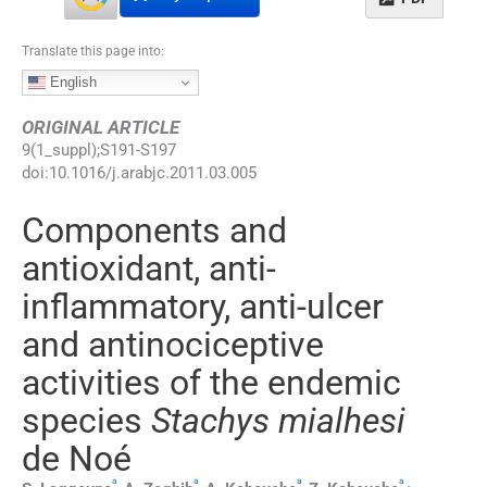
Translate this page into:
English
ORIGINAL ARTICLE
9
(
1_suppl
);
S191
-
S197
doi:
10.1016/j.arabjc.2011.03.005
Components and
antioxidant, anti-
inflammatory, anti-ulcer
and antinociceptive
activities of the endemic
species
Stachys mialhesi
de Noé
a
a
a
a
,
⁎