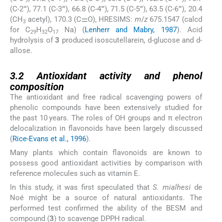
(C-2″′), 77.1 (C-3″′), 66.8 (C-4″′), 71.5 (C-5″′), 63.5 (C-6″′), 20.4
(CH
acetyl), 170.3 (C⚌O), HRESIMS:
m
/
z
675.1547 (calcd
3
for C
H
O
Na) (
Lenherr and Mabry, 1987
). Acid
29
32
17
hydrolysis of
3
produced isoscutellarein,
d
-glucose and
d
-
allose.
3.2
3.2
Antioxidant activity and phenol
composition
The antioxidant and free radical scavenging powers of
phenolic compounds have been extensively studied for
the past 10 years. The roles of OH groups and π electron
delocalization in flavonoids have been largely discussed
(
Rice-Evans et al., 1996
).
Many plants which contain flavonoids are known to
possess good antioxidant activities by comparison with
reference molecules such as vitamin E.
In this study, it was first speculated that
S. mialhesi
de
Noé might be a source of natural antioxidants. The
performed test confirmed the ability of the BESM and
compound (
3
) to scavenge DPPH radical.