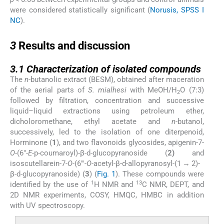
were considered statistically significant (
Norusis, SPSS I
NC
).
3
3
Results and discussion
3.1
3.1
Characterization of isolated compounds
The
n
-butanolic extract (BESM), obtained after maceration
of the aerial parts of
S. mialhesi
with MeOH/H
O (7:3)
2
followed by filtration, concentration and successive
liquid–liquid extractions using petroleum ether,
dicholoromethane, ethyl acetate and
n
-butanol,
successively, led to the isolation of one diterpenoid,
Horminone (
1
), and two flavonoids glycosides, apigenin-7-
O
-(6″-
E
-p-coumaroyl)-β-
d
-glucopyranoside (
2)
and
isoscutellarein-7-
O
-(6″′-
O
-acetyl-β-
d
-allopyranosyl-(1 → 2)-
β-
d
-glucopyranoside) (
3
) (
Fig. 1
). These compounds were
1
13
identified by the use of
H NMR and
C NMR, DEPT, and
2D NMR experiments, COSY, HMQC, HMBC in addition
with UV spectroscopy.