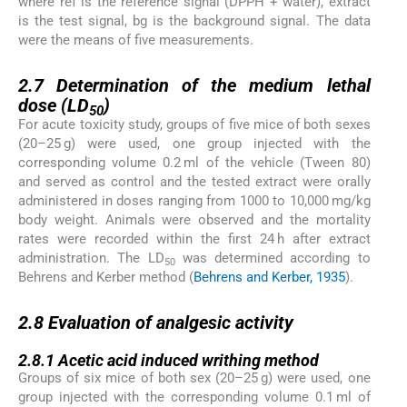
where ref is the reference signal (DPPH + water), extract
is the test signal, bg is the background signal. The data
were the means of five measurements.
2.7
2.7
Determination of the medium lethal
dose (LD
)
50
For acute toxicity study, groups of five mice of both sexes
(20–25 g) were used, one group injected with the
corresponding volume 0.2 ml of the vehicle (Tween 80)
and served as control and the tested extract were orally
administered in doses ranging from 1000 to 10,000 mg/kg
body weight. Animals were observed and the mortality
rates were recorded within the first 24 h after extract
administration. The LD
was determined according to
50
Behrens and Kerber method (
Behrens and Kerber, 1935
).
2.8
2.8
Evaluation of analgesic activity
2.8.1
2.8.1
Acetic acid induced writhing method
Groups of six mice of both sex (20–25 g) were used, one
group injected with the corresponding volume 0.1 ml of