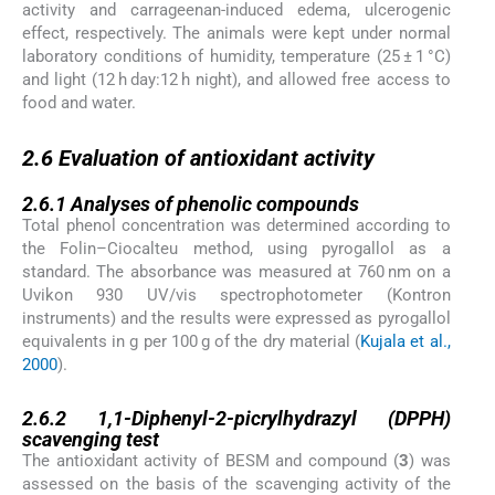
activity and carrageenan-induced edema, ulcerogenic
effect, respectively. The animals were kept under normal
laboratory conditions of humidity, temperature (25 ± 1 °C)
and light (12 h day:12 h night), and allowed free access to
food and water.
2.6
2.6
Evaluation of antioxidant activity
2.6.1
2.6.1
Analyses of phenolic compounds
Total phenol concentration was determined according to
the Folin–Ciocalteu method, using pyrogallol as a
standard. The absorbance was measured at 760 nm on a
Uvikon 930 UV/vis spectrophotometer (Kontron
instruments) and the results were expressed as pyrogallol
equivalents in g per 100 g of the dry material (
Kujala et al.,
2000
).
2.6.2
2.6.2
1,1-Diphenyl-2-picrylhydrazyl (DPPH)
scavenging test
The antioxidant activity of BESM and compound (
3
) was
assessed on the basis of the scavenging activity of the