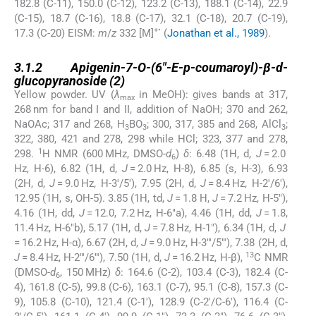
182.8 (C-11), 150.0 (C-12), 123.2 (C-13), 188.1 (C-14), 22.9
(C-15), 18.7 (C-16), 18.8 (C-17), 32.1 (C-18), 20.7 (C-19),
+•
17.3 (C-20) EISM:
m
/
z
332 [M]
(
Jonathan et al., 1989
).
3.1.2
3.1.2
Apigenin-7-
O
-(6″-
E
-
p
-coumaroyl)-β-
d
-
glucopyranoside (
2
)
Yellow powder. UV (
λ
in MeOH): gives bands at 317,
max
268 nm for band I and II, addition of NaOH; 370 and 262,
NaOAc; 317 and 268, H
BO
; 300, 317, 385 and 268, AlCl
;
3
3
3
322, 380, 421 and 278, 298 while HCl; 323, 377 and 278,
1
298.
H NMR (600 MHz, DMSO-
d
)
δ
: 6.48 (1H, d,
J
= 2.0
6
Hz, H-6), 6.82 (1H, d,
J
= 2.0 Hz, H-8), 6.85 (s, H-3), 6.93
(2H, d,
J
= 9.0 Hz, H-3′/5′), 7.95 (2H, d,
J
= 8.4 Hz, H-2′/6′),
12.95 (1H, s, OH-5). 3.85 (1H, td,
J
= 1.8 H,
J
= 7.2 Hz, H-5″),
4.16 (1H, dd,
J
= 12.0, 7.2 Hz, H-6″a), 4.46 (1H, dd,
J
= 1.8,
11.4 Hz, H-6″b), 5.17 (1H, d,
J
= 7.8 Hz, H-1″), 6.34 (1H, d,
J
= 16.2 Hz, H-α), 6.67 (2H, d,
J
= 9.0 Hz, H-3″′/5″′), 7.38 (2H, d,
13
J
= 8.4 Hz, H-2″′/6″′), 7.50 (1H, d,
J
= 16.2 Hz, H-β),
C NMR
(DMSO-
d
, 150 MHz)
δ
: 164.6 (C-2), 103.4 (C-3), 182.4 (C-
6
4), 161.8 (C-5), 99.8 (C-6), 163.1 (C-7), 95.1 (C-8), 157.3 (C-
9), 105.8 (C-10), 121.4 (C-1′), 128.9 (C-2′/C-6′), 116.4 (C-