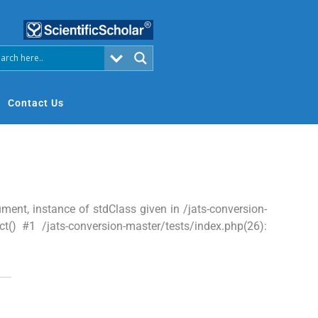
Contact Us
nt, instance of stdClass given in /jats-conversion-
t() #1 /jats-conversion-master/tests/index.php(26):