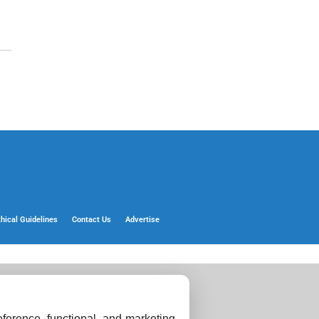
thical Guidelines
Contact Us
Advertise
ference, functional, and marketing