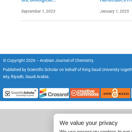
September 1, 2023
January 1, 2025
© Copyright 2026 – Arabian Journal of Chemistry.
Published by
Scientific Scholar
on behalf of
King Saud University
togeth
iety, Riyadh, Saudi Arabia.
We value your privacy
We use necessary cookies to run t