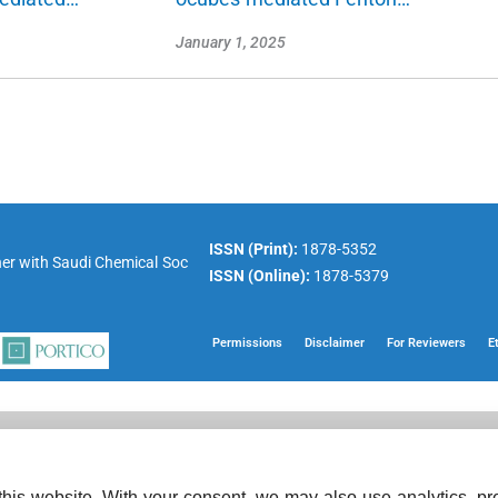
January 1, 2025
ISSN (Print):
1878-5352
er with
Saudi Chemical Soc
ISSN (Online):
1878-5379
Permissions
Disclaimer
For Reviewers
E
his website. With your consent, we may also use analytics, pre