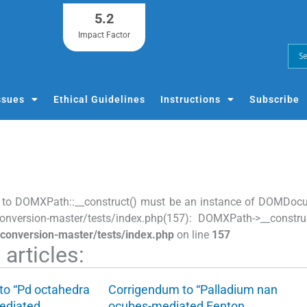
5.2
Impact Factor
ssues
Ethical Guidelines
Instructions
Subscribe
 to DOMXPath::__construct() must be an instance of DOMDocume
onversion-master/tests/index.php(157): DOMXPath->__construc
-conversion-master/tests/index.php
on line
157
articles:
to “Pd octahedra
Corrigendum to “Palladium nan
ediated…
ocubes-mediated Fenton…