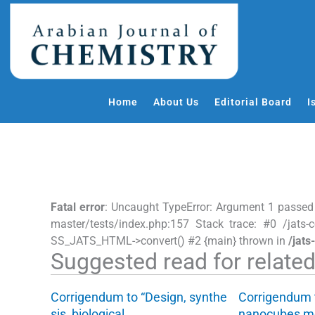
S
k
i
p
t
o
Home
About Us
Editorial Board
I
c
o
n
t
e
n
Fatal error
: Uncaught TypeError: Argument 1 passed
t
master/tests/index.php:157 Stack trace: #0 /jats-c
SS_JATS_HTML->convert() #2 {main} thrown in
/jats
Suggested read for related 
Corrigendum to “Design, synthe
Corrigendum 
sis, biological…
nanocubes m