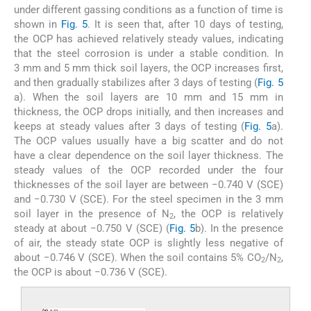
under different gassing conditions as a function of time is
shown in
Fig. 5
. It is seen that, after 10 days of testing,
the OCP has achieved relatively steady values, indicating
that the steel corrosion is under a stable condition. In
3 mm and 5 mm thick soil layers, the OCP increases first,
and then gradually stabilizes after 3 days of testing (
Fig. 5
a). When the soil layers are 10 mm and 15 mm in
thickness, the OCP drops initially, and then increases and
keeps at steady values after 3 days of testing (
Fig. 5
a).
The OCP values usually have a big scatter and do not
have a clear dependence on the soil layer thickness. The
steady values of the OCP recorded under the four
thicknesses of the soil layer are between −0.740 V (SCE)
and −0.730 V (SCE). For the steel specimen in the 3 mm
soil layer in the presence of N
, the OCP is relatively
2
steady at about −0.750 V (SCE) (
Fig. 5
b). In the presence
of air, the steady state OCP is slightly less negative of
about −0.746 V (SCE). When the soil contains 5% CO
/N
,
2
2
the OCP is about −0.736 V (SCE).