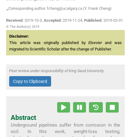
⁎Corresponding author. fcheng@ucalgary.ca (Y. Frank Cheng)
Received:
2019-10-3
,
Accepted:
2019-11-24
,
Published:
2019-02-01
© The Author(s) 2019
Disclaimer:
This article was originally published by
Elsevier
and was
migrated to Scientific Scholar after the change of Publisher.
Peer review under responsibility of King Saud University.
Copy to Clipboard
Abstract
Underground pipelines suffer from corrosion in the
soil. In this work, weight-loss testing,