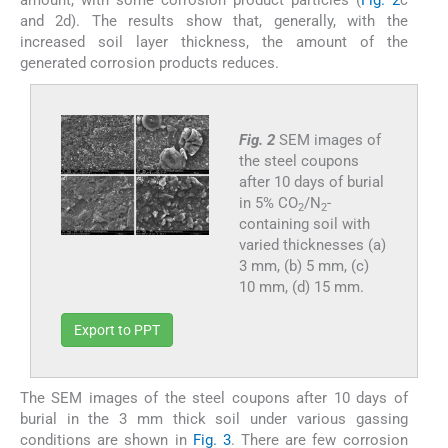
amount, with some corrosion product particles (
Fig. 2
c
and 2d). The results show that, generally, with the
increased soil layer thickness, the amount of the
generated corrosion products reduces.
Fig. 2
SEM images of
the steel coupons
after 10 days of burial
in 5% CO
/N
-
2
2
containing soil with
varied thicknesses (a)
3 mm, (b) 5 mm, (c)
10 mm, (d) 15 mm.
Export to PPT
The SEM images of the steel coupons after 10 days of
burial in the 3 mm thick soil under various gassing
conditions are shown in
Fig. 3
. There are few corrosion