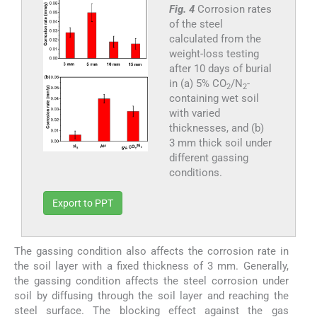
Fig. 4
Corrosion rates
of the steel
calculated from the
weight-loss testing
after 10 days of burial
in (a) 5% CO
/N
-
2
2
containing wet soil
with varied
thicknesses, and (b)
3 mm thick soil under
different gassing
conditions.
Export to PPT
The gassing condition also affects the corrosion rate in
the soil layer with a fixed thickness of 3 mm. Generally,
the gassing condition affects the steel corrosion under
soil by diffusing through the soil layer and reaching the
steel surface. The blocking effect against the gas