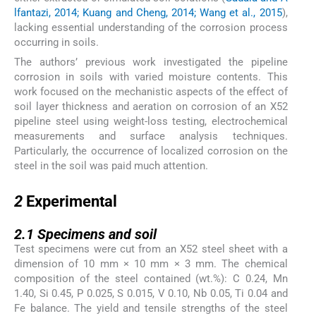
lfantazi, 2014; Kuang and Cheng, 2014; Wang et al., 2015
),
lacking essential understanding of the corrosion process
occurring in soils.
The authors’ previous work investigated the pipeline
corrosion in soils with varied moisture contents. This
work focused on the mechanistic aspects of the effect of
soil layer thickness and aeration on corrosion of an X52
pipeline steel using weight-loss testing, electrochemical
measurements and surface analysis techniques.
Particularly, the occurrence of localized corrosion on the
steel in the soil was paid much attention.
2
2
Experimental
2.1
2.1
Specimens and soil
Test specimens were cut from an X52 steel sheet with a
dimension of 10 mm × 10 mm × 3 mm. The chemical
composition of the steel contained (wt.%): C 0.24, Mn
1.40, Si 0.45, P 0.025, S 0.015, V 0.10, Nb 0.05, Ti 0.04 and
Fe balance. The yield and tensile strengths of the steel