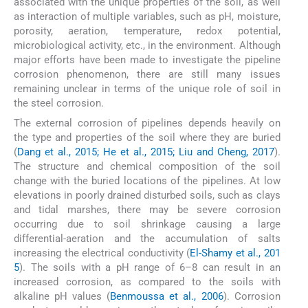
associated with the unique properties of the soil, as well
as interaction of multiple variables, such as pH, moisture,
porosity, aeration, temperature, redox potential,
microbiological activity, etc., in the environment. Although
major efforts have been made to investigate the pipeline
corrosion phenomenon, there are still many issues
remaining unclear in terms of the unique role of soil in
the steel corrosion.
The external corrosion of pipelines depends heavily on
the type and properties of the soil where they are buried
(
Dang et al., 2015; He et al., 2015; Liu and Cheng, 2017
).
The structure and chemical composition of the soil
change with the buried locations of the pipelines. At low
elevations in poorly drained disturbed soils, such as clays
and tidal marshes, there may be severe corrosion
occurring due to soil shrinkage causing a large
differential-aeration and the accumulation of salts
increasing the electrical conductivity (
El-Shamy et al., 201
5
). The soils with a pH range of 6–8 can result in an
increased corrosion, as compared to the soils with
alkaline pH values (
Benmoussa et al., 2006
). Corrosion