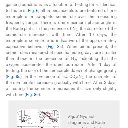
gassing conditions as a function of testing time. Identical
to those in
Fig. 6
, all impedance plots are featured of one
incomplete or complete semicircle over the measuring
frequency range. There is one maximum phase angle in
the Bode plots. In the presence of N
, the diameter of the
2
semicircle increases with time. After 10 days, the
incomplete semicircle is indicative of the approximately
capacitive behavior (
Fig. 8
a). When air is present, the
semicircles measured at specific testing days are smaller
than those in the presence of N
, indicating that the
2
oxygen accelerates the steel corrosion. After 1 day of
testing, the size of the semicircle does not change greatly
(
Fig. 8
c). In the presence of 5% CO
/N
, the diameter of
2
2
the semicircle increases gradually with time. After 3 days
of testing, the semicircle increases its size only slightly
with time (
Fig. 8
e).
Fig. 8
Nyquist
diagrams and Bode