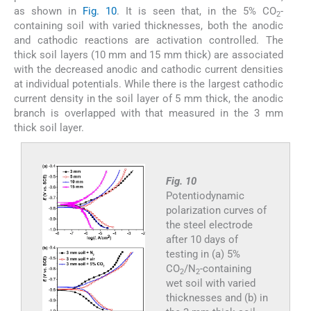
as shown in
Fig. 10
. It is seen that, in the 5% CO
-
2
containing soil with varied thicknesses, both the anodic
and cathodic reactions are activation controlled. The
thick soil layers (10 mm and 15 mm thick) are associated
with the decreased anodic and cathodic current densities
at individual potentials. While there is the largest cathodic
current density in the soil layer of 5 mm thick, the anodic
branch is overlapped with that measured in the 3 mm
thick soil layer.
Fig. 10
Potentiodynamic
polarization curves of
the steel electrode
after 10 days of
testing in (a) 5%
CO
/N
-containing
2
2
wet soil with varied
thicknesses and (b) in