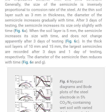
Generally, the size of the semicircle is inversely
proportional to corrosion rate of the steel. At the thin soil
layer such as 3 mm in thickness, the diameter of the
semicircle increases gradually with time. After 3 days of
testing, the semicircle increases its size only slightly with
time (
Fig. 6
a). When the soil layer is 5 mm, the semicircle
increases its size with time, and does not change
apparently after 3 days of testing (
Fig. 6
c). In the thick
soil layers of 10 mm and 15 mm, the largest semicircles
are recorded after 3 days and 1 day of testing,
respectively. The diameter of the semicircle then reduces
with time (
Fig. 6
e and g).
Fig. 6
Nyquist
diagrams and Bode
plots of the steel
electrode in 5%
CO
/N
-containing
2
2
wet soil with varied