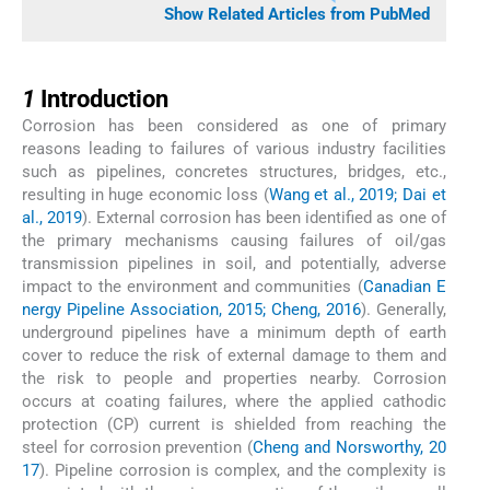
Show Related Articles from PubMed
1
1
Introduction
Corrosion has been considered as one of primary
reasons leading to failures of various industry facilities
such as pipelines, concretes structures, bridges, etc.,
resulting in huge economic loss (
Wang et al., 2019; Dai et
al., 2019
). External corrosion has been identified as one of
the primary mechanisms causing failures of oil/gas
transmission pipelines in soil, and potentially, adverse
impact to the environment and communities (
Canadian E
nergy Pipeline Association, 2015; Cheng, 2016
). Generally,
underground pipelines have a minimum depth of earth
cover to reduce the risk of external damage to them and
the risk to people and properties nearby. Corrosion
occurs at coating failures, where the applied cathodic
protection (CP) current is shielded from reaching the
steel for corrosion prevention (
Cheng and Norsworthy, 20
17
). Pipeline corrosion is complex, and the complexity is