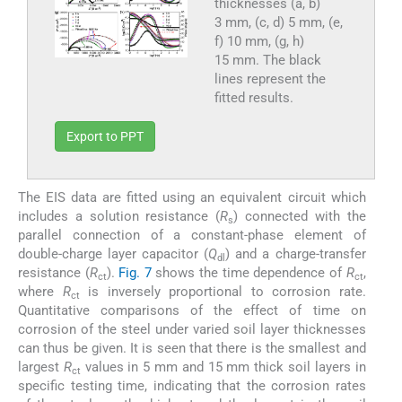
thicknesses (a, b)
3 mm, (c, d) 5 mm, (e,
f) 10 mm, (g, h)
15 mm. The black
lines represent the
fitted results.
Export to PPT
The EIS data are fitted using an equivalent circuit which
includes a solution resistance (
R
) connected with the
s
parallel connection of a constant-phase element of
double-charge layer capacitor (
Q
) and a charge-transfer
dl
resistance (
R
).
Fig. 7
shows the time dependence of
R
,
ct
ct
where
R
is inversely proportional to corrosion rate.
ct
Quantitative comparisons of the effect of time on
corrosion of the steel under varied soil layer thicknesses
can thus be given. It is seen that there is the smallest and
largest
R
values in 5 mm and 15 mm thick soil layers in
ct
specific testing time, indicating that the corrosion rates