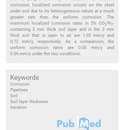
2
corrosion, localized corrosion occurs on the steel
under soil due to its heterogeneous nature at a much
greater rate than the uniform corrosion. The
maximum localized corrosion rates in 5% CO
/N
-
2
2
containing 5 mm thick soil layer and in the 3 mm
thick soil that is open to air are 1.03 mm/y and
0.72 mm/y, respectively. As a comparison, the
uniform corrosion rates are 0.05 mm/y and
0.04 mm/y under the two conditions.
Keywords
Corrosion
Pipelines
Soil
Soil layer thickness
Aeration