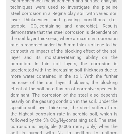
electrochemical measurements and surface analysis
techniques were used to investigate the pipeline
steel corrosion in a Regina clay soil with varied soil
layer thicknesses and gassing conditions (i.e.,
aerobic, CO
-containing and anaerobic). Results
2
demonstrate that the steel corrosion is dependent on
the soil layer thickness, where a maximum corrosion
rate is recorded under the 5 mm thick soil due to the
competitive impact of the blocking effect of the soil
layer and its moisture-retaining ability on the
corrosion. In thin soil layers, the corrosion is
accelerated with the increasing soil thickness due to
more water contained in the soil. With the further
increase of the soil layer thickness, the blocking
effect of the soil on diffusion of corrosive species is
dominant. The corrosion of the steel also depends
heavily on the gassing condition in the soil. Under the
specific soil layer thickness, the steel suffers from
the highest corrosion rate in aerobic soil, which is
followed by the 5% CO
/N
-containing soil. The steel
2
2
corrosion is negligible (0.006 mm/y only) when the
soil is purged with N
. In addition to uniform