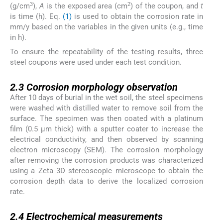
3
2
(g/cm
),
A
is the exposed area (cm
) of the coupon, and
t
is time (h). Eq.
(1)
is used to obtain the corrosion rate in
mm/y based on the variables in the given units (e.g., time
in h).
To ensure the repeatability of the testing results, three
steel coupons were used under each test condition.
2.3
2.3
Corrosion morphology observation
After 10 days of burial in the wet soil, the steel specimens
were washed with distilled water to remove soil from the
surface. The specimen was then coated with a platinum
film (0.5 µm thick) with a sputter coater to increase the
electrical conductivity, and then observed by scanning
electron microscopy (SEM). The corrosion morphology
after removing the corrosion products was characterized
using a Zeta 3D stereoscopic microscope to obtain the
corrosion depth data to derive the localized corrosion
rate.
2.4
2.4
Electrochemical measurements