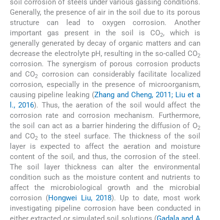
soil corrosion of steels under various gassing conditions.
Generally, the presence of air in the soil due to its porous
structure can lead to oxygen corrosion. Another
important gas present in the soil is CO
, which is
2
generally generated by decay of organic matters and can
decrease the electrolyte pH, resulting in the so-called CO
2
corrosion. The synergism of porous corrosion products
and CO
corrosion can considerably facilitate localized
2
corrosion, especially in the presence of microorganism,
causing pipeline leaking (
Zhang and Cheng, 2011; Liu et a
l., 2016
). Thus, the aeration of the soil would affect the
corrosion rate and corrosion mechanism. Furthermore,
the soil can act as a barrier hindering the diffusion of O
2
and CO
to the steel surface. The thickness of the soil
2
layer is expected to affect the aeration and moisture
content of the soil, and thus, the corrosion of the steel.
The soil layer thickness can alter the environmental
condition such as the moisture content and nutrients to
affect the microbiological growth and the microbial
corrosion (
Hongwei Liu, 2018
). Up to date, most work
investigating pipeline corrosion have been conducted in
either extracted or simulated soil solutions (
Gadala and A