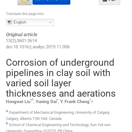
Translate this page into:
English
Original article
13
(
2
);
3601
-
3614
doi:
10.1016/j.arabjc.2019.11.006
Corrosion of underground
pipelines in clay soil with
varied soil layer
thicknesses and aerations
a
b
a
a
,
,
⁎
Hongwei
Liu
,
Yuning
Dai
,
Y. Frank
Cheng
a
Department of Mechanical Engineering, University of Calgary,
Calgary, Alberta T2N 1N4. Canada
b
School of Chemical Engineering and Technology, Sun Yat-sen
University, Guangzhou 510275, PR China