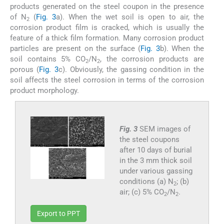
products generated on the steel coupon in the presence
of N
(
Fig. 3
a). When the wet soil is open to air, the
2
corrosion product film is cracked, which is usually the
feature of a thick film formation. Many corrosion product
particles are present on the surface (
Fig. 3
b). When the
soil contains 5% CO
/N
, the corrosion products are
2
2
porous (
Fig. 3
c). Obviously, the gassing condition in the
soil affects the steel corrosion in terms of the corrosion
product morphology.
Fig. 3
SEM images of
the steel coupons
after 10 days of burial
in the 3 mm thick soil
under various gassing
conditions (a) N
; (b)
2
air; (c) 5% CO
/N
.
2
2
Export to PPT