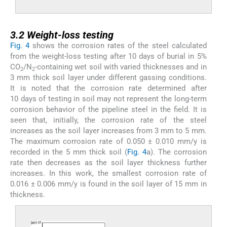
3.2
3.2
Weight-loss testing
Fig. 4
shows the corrosion rates of the steel calculated
from the weight-loss testing after 10 days of burial in 5%
CO
/N
-containing wet soil with varied thicknesses and in
2
2
3 mm thick soil layer under different gassing conditions.
It is noted that the corrosion rate determined after
10 days of testing in soil may not represent the long-term
corrosion behavior of the pipeline steel in the field. It is
seen that, initially, the corrosion rate of the steel
increases as the soil layer increases from 3 mm to 5 mm.
The maximum corrosion rate of 0.050 ± 0.010 mm/y is
recorded in the 5 mm thick soil (
Fig. 4
a). The corrosion
rate then decreases as the soil layer thickness further
increases. In this work, the smallest corrosion rate of
0.016 ± 0.006 mm/y is found in the soil layer of 15 mm in
thickness.