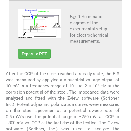
Fig. 1
Schematic
diagram of the
experimental setup
for electrochemical
measurements.
Export to PPT
After the OCP of the steel reached a steady state, the EIS
was measured by applying a sinusoidal voltage signal of
−2
4
10 mV in a frequency range of 10
to 2 × 10
Hz at the
corrosion potential of the steel. The impedance data were
analyzed and fitted with the Zview software (Scribner,
Inc.). Potentiodynamic polarization curves were measured
on the steel specimen at a potential sweep rate of
0.5 mV/s over the potential range of −250 mV vs. OCP to
+300 mV vs. OCP at the last day of the testing. The Cview
software (Scribner, Inc.) was used to analyze the