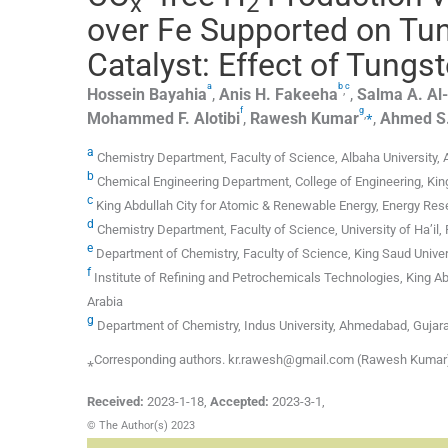
x
2
over Fe Supported on Tun
Catalyst: Effect of Tungs
a
b
c
,
Hossein
Bayahia
,
Anis H.
Fakeeha
,
Salma A.
Al
f
g
,
⁎
Mohammed F.
Alotibi
,
Rawesh
Kumar
,
Ahmed S
a
Chemistry Department, Faculty of Science, Albaha University, 
b
Chemical Engineering Department, College of Engineering, King
c
King Abdullah City for Atomic & Renewable Energy, Energy Rese
d
Chemistry Department, Faculty of Science, University of Ha’il, 
e
Department of Chemistry, Faculty of Science, King Saud Univers
f
Institute of Refining and Petrochemicals Technologies, King Ab
Arabia
g
Department of Chemistry, Indus University, Ahmedabad, Gujara
⁎Corresponding authors. kr.rawesh@gmail.com (Rawesh Kumar)
Received:
2023-1-18
,
Accepted:
2023-3-1
,
© The Author(s) 2023