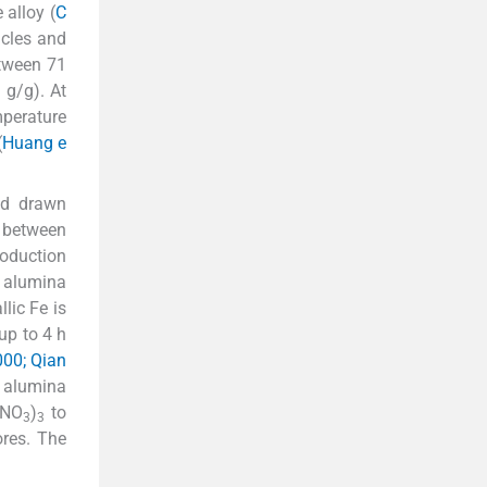
 alloy (
C
icles and
tween 71
 g/g). At
mperature
(
Huang e
ad drawn
 between
roduction
 alumina
llic Fe is
up to 4 h
000; Qian
d alumina
(NO
)
to
3
3
res. The