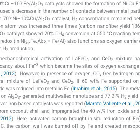
i–10%Cu–10%Fe/Al
O
catalysts showed the formation of Ni-Cu-Fe
2
3
aused a decrease in the number of contacts between metal part
n in 70%Ni–10%Cu/Al
O
catalyst, H
concentration remained be
2
3
2
on atom was increased three times (carbon nanofiber yield 136
iO
catalyst showed 20% CH
conversion at 550 °C reaction te
2
4
redox (in Ni
Fe
Al; x = Fe/Al) also functions as oxygen carrier 
2-x
x
e H
production.
2
 mechanochemical activation of LaFeO
and CeO
mixture h
3
2
+3
acancy about Fe
which became the sites of oxygen exchange
., 2013
). However, in presence of oxygen; CO
-free hydrogen p
x
al mixture of LaFeO
and CeO
. If 60 wt% Fe supported on
3
2
de was reduced into metallic Fe (
Ibrahim et al., 2015
). The meta
 on Al
O
- generated multiwalled nanotube and 77.2 % H
yield 
2
3
2
ver Iron-based catalysts was reported (
Maroto Valiente et al., 2
n from coconut shell and impregnated the 40 wt% iron oxide an
, 2013
). Here, activated carbon brought in-situ reduction of Fe
°C, the carbon wall was burned off by Fe and created mesopo