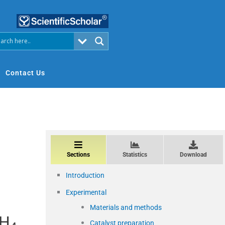
Contact Us
Sections
Statistics
Download
Introduction
Experimental
Materials and methods
CH
Catalyst preparation