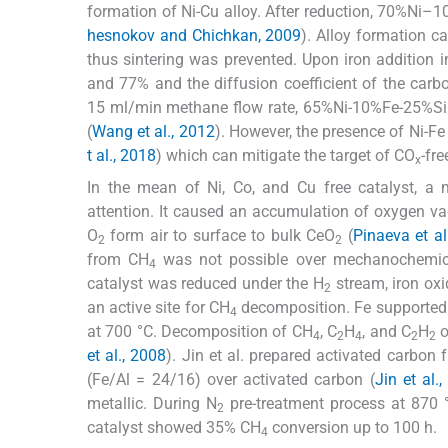
formation of Ni-Cu alloy. After reduction, 70%N
hesnokov and Chichkan, 2009
). Alloy formation c
thus sintering was prevented. Upon iron additio
and 77% and the diffusion coefficient of the carb
15 ml/min methane flow rate, 65%Ni-10%Fe-25%S
(
Wang et al., 2012
). However, the presence of Ni-Fe 
t al., 2018
) which can mitigate the target of CO
-fre
x
In the mean of Ni, Co, and Cu free catalyst, a
attention. It caused an accumulation of oxygen v
O
form air to surface to bulk CeO
(
Pinaeva et al
2
2
from CH
was not possible over mechanochemic
4
catalyst was reduced under the H
stream, iron oxi
2
an active site for CH
decomposition. Fe supported
4
at 700 °C. Decomposition of CH
, C
H
, and C
H
o
4
2
4
2
2
et al., 2008
). Jin et al. prepared activated carbo
(Fe/Al = 24/16) over activated carbon (
Jin et al.
metallic. During N
pre-treatment process at 870 
2
catalyst showed 35% CH
conversion up to 100 h.
4