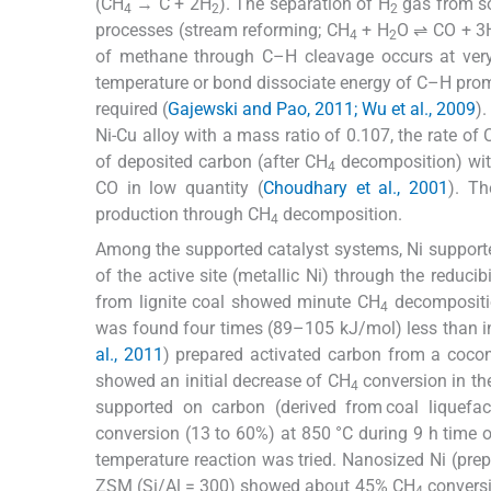
(CH
→ C + 2H
). The separation of H
gas from so
4
2
2
processes (stream reforming; CH
+ H
O ⇌ CO + 3
4
2
of methane through C–H cleavage occurs at very 
temperature or bond dissociate energy of C–H promin
required (
Gajewski and Pao, 2011; Wu et al., 2009
)
Ni-Cu alloy with a mass ratio of 0.107, the rate of
of deposited carbon (after CH
decomposition) wit
4
CO in low quantity (
Choudhary et al., 2001
). Th
production through CH
decomposition.
4
Among the supported catalyst systems, Ni supporte
of the active site (metallic Ni) through the reduci
from lignite coal showed minute CH
decompositio
4
was found four times (89–105 kJ/mol) less than in
al., 2011
) prepared activated carbon from a cocon
showed an initial decrease of CH
conversion in the
4
supported on carbon (derived from coal liquefact
conversion (13 to 60%) at 850 °C during 9 h time o
temperature reaction was tried. Nanosized Ni (prepa
ZSM (Si/Al = 300) showed about 45% CH
conversi
4