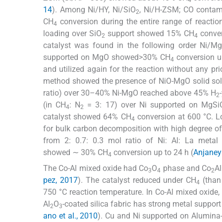
14
). Among Ni/HY, Ni/SiO
, Ni/H-ZSM; CO contam
2
CH
conversion during the entire range of reactio
4
loading over SiO
support showed 15% CH
conver
2
4
catalyst was found in the following order Ni/M
supported on MgO showed>30% CH
conversion u
4
and utilized again for the reaction without any p
method showed the presence of NiO-MgO solid sol
ratio) over 30–40% Ni-MgO reached above 45% H
2
(in CH
: N
= 3: 17) over Ni supported on MgSi
4
2
catalyst showed 64% CH
conversion at 600 °C. L
4
for bulk carbon decomposition with high degree of 
from 2: 0.7: 0.3 mol ratio of Ni: Al: La metal 
showed ∼ 30% CH
conversion up to 24 h (
Anjaneyu
4
The Co-Al mixed oxide had Co
O
phase and Co
A
3
4
2
pez, 2017
). The catalyst reduced under CH
(than
4
750 °C reaction temperature. In Co-Al mixed oxide,
Al
O
-coated silica fabric has strong metal suppo
2
3
ano et al., 2010
). Cu and Ni supported on Alumina