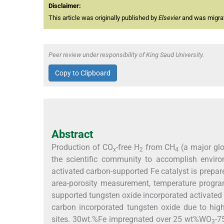
Disclaimer:
This article was originally published by
Elsevier
and was migrate
Peer review under responsibility of King Saud University.
Copy to Clipboard
Abstract
Production of CO
-free H
from CH
(a major glo
x
2
4
the scientific community to accomplish enviro
activated carbon-supported Fe catalyst is prepar
area-porosity measurement, temperature progr
supported tungsten oxide incorporated activated 
carbon incorporated tungsten oxide due to high
sites. 30wt.%Fe impregnated over 25 wt%WO
-7
3