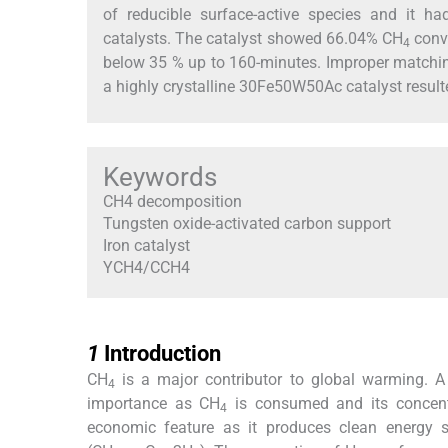
of reducible surface-active species and it h
catalysts. The catalyst showed 66.04% CH
conv
4
below 35 % up to 160-minutes. Improper matching
a highly crystalline 30Fe50W50Ac catalyst resulte
Keywords
CH4 decomposition
Tungsten oxide-activated carbon support
Iron catalyst
YCH4/CCH4
1
1
Introduction
CH
is a major contributor to global warming. A
4
importance as CH
is consumed and its concentra
4
economic feature as it produces clean energy 