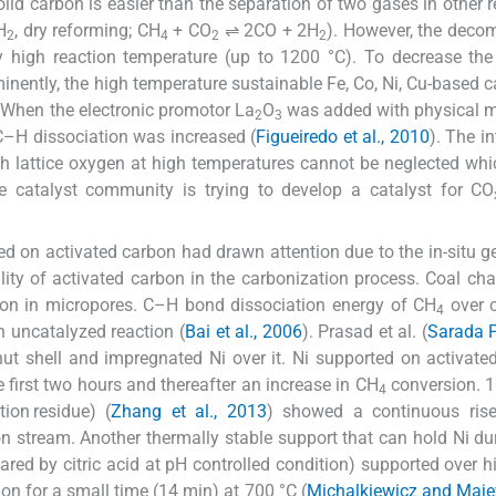
lid carbon is easier than the separation of two gases in other 
H
, dry reforming; CH
+ CO
⇌ 2CO + 2H
). However, the deco
2
4
2
2
high reaction temperature (up to 1200 °C). To decrease the 
ently, the high temperature sustainable Fe, Co, Ni, Cu-based ca
. When the electronic promotor La
O
was added with physical m
2
3
 C–H dissociation was increased (
Figueiredo et al., 2010
). The i
h lattice oxygen at high temperatures cannot be neglected wh
e catalyst community is trying to develop a catalyst for CO
d on activated carbon had drawn attention due to the in-situ g
bility of activated carbon in the carbonization process. Coal cha
n in micropores. C–H bond dissociation energy of CH
over c
4
 uncatalyzed reaction (
Bai et al., 2006
). Prasad et al. (
Sarada P
ut shell and impregnated Ni over it. Ni supported on activate
 first two hours and thereafter an increase in CH
conversion. 1
4
ion residue) (
Zhang et al., 2013
) showed a continuous ris
n stream. Another thermally stable support that can hold Ni du
red by citric acid at pH controlled condition) supported over hi
on for a small time (14 min) at 700 °C (
Michalkiewicz and Maje