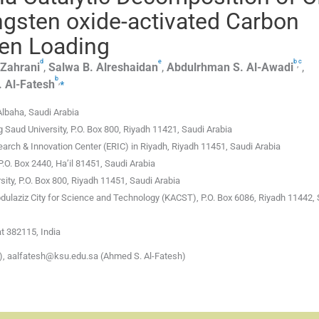
gsten oxide-activated Carbon
ten Loading
d
e
b
c
,
-Zahrani
,
Salwa B.
Alreshaidan
,
Abdulrhman S.
Al-Awadi
,
b
,
⁎
.
Al-Fatesh
Albaha, Saudi Arabia
 Saud University, P.O. Box 800, Riyadh 11421, Saudi Arabia
arch & Innovation Center (ERIC) in Riyadh, Riyadh 11451, Saudi Arabia
P.O. Box 2440, Ha’il 81451, Saudi Arabia
ity, P.O. Box 800, Riyadh 11451, Saudi Arabia
dulaziz City for Science and Technology (KACST), P.O. Box 6086, Riyadh 11442,
t 382115, India
, aalfatesh@ksu.edu.sa (Ahmed S. Al-Fatesh)