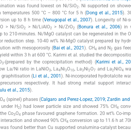
ination was found lowest on Ni/SiO
. Ni supported on show
2
n temperatures 500 °C – 800 °C for 5 h (
Dong et al., 2015
). 
sion up to 8 h time (
Venugopal et al., 2007
). Longevity of Ni-
gO > Ni/SiO
> Ni/LiAlO
> Ni/ZrO
(
Bonura et al., 2006
) in
2
2
2
p to 210-minutes. Ni/MgO catalyst can be regenerated in the O
rior reduction step. 10-40 wt% Ni-MgO catalyst prepared by hyd
ution with mesoporosity (
Bai et al., 2021
). CH
and N
gas feed
4
2
-yield within 3 h at 600 °C. Karimi et al. studied the decompositi
O
-(prepared by the coprecipitation method) (
Karimi et al., 2
3
ow La/Ni ratio in LaNiO
, La
Ni
O
, La
Ni
O
and La
NiO
wa
3
4
3
10
3
2
7
2
4
graphitisation (
Li et al., 2001
). Ni-incorporated hydrotalcite wa
precursors respectively. It had strong metal support intera
lu et al., 2015
).
lO
(spinel) phases (
Calgaro and Perez-Lopez, 2019; Zardin and
4
 under H
) had lower particle size and showed 75% CH
conve
2
4
 the Co
O
phase favoured graphene formation. 20 wt% Co-imp
3
4
rt interaction and showed 90% CH
conversion up to 11.6 h at 700
4
-was found better than Cu supported onalumina-catalyst becau