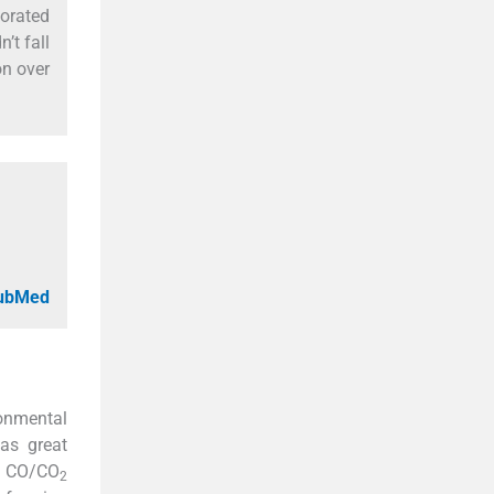
orated
n’t fall
on over
PubMed
onmental
has great
f CO/CO
2