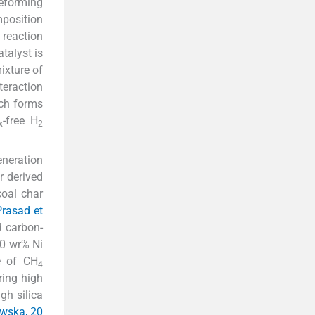
reforming
mposition
reaction
talyst is
ixture of
nteraction
ich forms
-free H
x
2
eneration
r derived
oal char
rasad et
d carbon-
0 wr% Ni
e of CH
4
ring high
gh silica
wska, 20