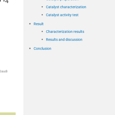
4
Catalyst characterization
Catalyst activity test
Result
Characterization results
Results and discussion
Conclusion
 Saudi