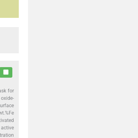
ask for
oxide-
surface
wt.%Fe
tivated
 active
tration