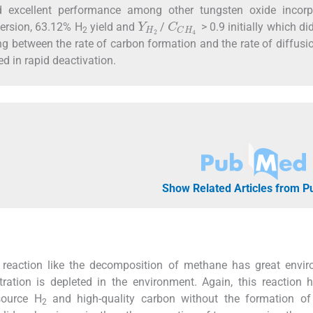
ad excellent performance among other tungsten oxide incorp
Y
H
2
C
C
H
4
ersion, 63.12% H
yield and
/
> 0.9 initially which did
2
 between the rate of carbon formation and the rate of diffusi
d in rapid deactivation.
Show Related Articles from 
 reaction like the decomposition of methane has great envir
tion is depleted in the environment. Again, this reaction 
source H
and high-quality carbon without the formation o
2