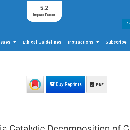
5.2
Impact Factor
ssues
Ethical Guidelines
Instructions
Subscribe
Buy Reprints
PDF
ia Catalytic Decomposition of 