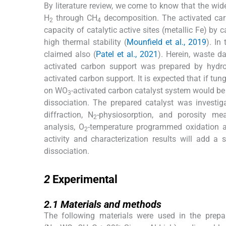
By literature review, we come to know that the wid
H
through CH
decomposition. The activated carb
2
4
capacity of catalytic active sites (metallic Fe) b
high thermal stability (
Mounfield et al., 2019
). In
claimed also (
Patel et al., 2021
). Herein, waste d
activated carbon support was prepared by hydr
activated carbon support. It is expected that if tu
on WO
-activated carbon catalyst system would be b
3
dissociation. The prepared catalyst was investig
diffraction, N
-physiosorption, and porosity me
2
analysis, O
-temperature programmed oxidation an
2
activity and characterization results will add a
dissociation.
2
2
Experimental
2.1
2.1
Materials and methods
The following materials were used in the prepa