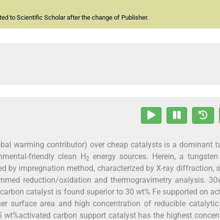
d to Scientific Scholar after the change of Publisher.
bal warming contributor) over cheap catalysts is a dominant t
nmental-friendly clean H
energy sources. Herein, a tungsten 
2
ed by impregnation method, characterized by X-ray diffraction, 
ammed reduction/oxidation and thermogravimetry analysis. 30
carbon catalyst is found superior to 30 wt% Fe supported on ac
er surface area and high concentration of reducible catalytic
5 wt%activated carbon support catalyst has the highest concen