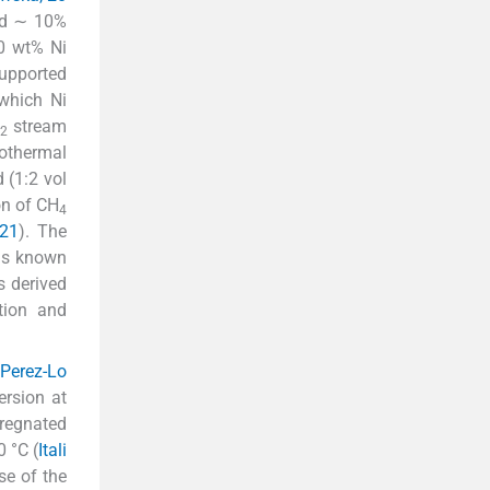
ed ∼ 10%
30 wt% Ni
supported
 which Ni
stream
2
rothermal
 (1:2 vol
on of CH
4
021
). The
s known
s derived
ction and
 Perez-Lo
rsion at
regnated
 °C (
Itali
se of the