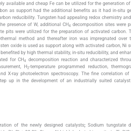
ely available and cheap Fe can be utilized for the generation o
on as support had the additional benefits as it had in-situ g
y carbon reducibility. Tungsten had appealing redox chemistry a
 the presence of W, additional CH
decomposition sites were pr
4
ate pits were utilized for the preparation of activated carbon.
othermal method and thereafter iron was impregnated over
ngsten oxide is used as support along with activated carbon, Ni 
enefited by high thermal stability, in-situ reducibility, and enh
ated for CH
decomposition reaction and characterized throu
4
asurement, H
-temperature programmed reduction, thermogra
2
d X-ray photoelectron spectroscopy. The fine correlation of 
 step up in the development of an industrially suited catalys
ration of the newly designed catalysts
;
Sodium tungstate d