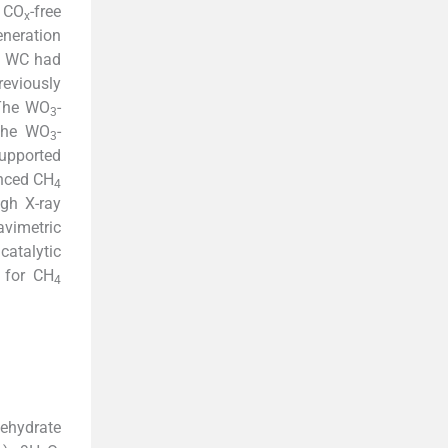
f CO
-free
x
eneration
nd WC had
eviously
 The WO
-
3
 the WO
-
3
supported
anced CH
4
gh X-ray
vimetric
catalytic
t for CH
4
ehydrate