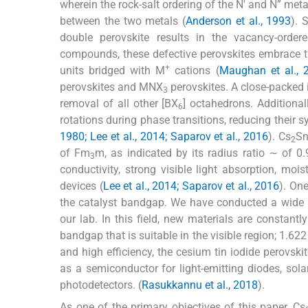
wherein the rock-salt ordering of the N' and N” meta
between the two metals (
Anderson et al., 1993
). 
double perovskite results in the vacancy-order
compounds, these defective perovskites embrace 
+
units bridged with M
cations (
Maughan et al., 
perovskites and MNX
perovskites. A close-packed i
3
removal of all other [BX
] octahedrons. Additional
6
rotations during phase transitions, reducing their 
1980; Lee et al., 2014; Saparov et al., 2016
). Cs
Sn
2
of Fm
m, as indicated by its radius ratio ∼ of 0.
3
conductivity, strong visible light absorption, moist
devices (
Lee et al., 2014; Saparov et al., 2016
). One
the catalyst bandgap. We have conducted a wide r
our lab. In this field, new materials are constantl
bandgap that is suitable in the visible region; 1.622
and high efficiency, the cesium tin iodide perovsk
as a semiconductor for light-emitting diodes, solar 
photodetectors. (
Rasukkannu et al., 2018
).
As one of the primary objectives of this paper, Cs