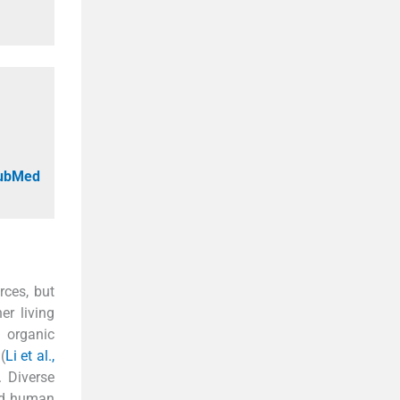
PubMed
rces, but
er living
f organic
(
Li et al.,
. Diverse
and human