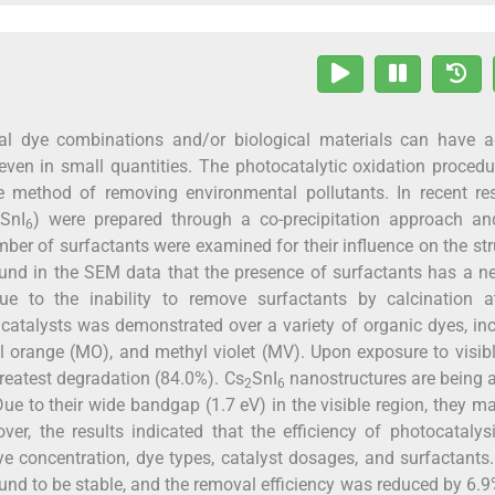
cal dye combinations and/or biological materials can have a
ven in small quantities. The photocatalytic oxidation proced
 method of removing environmental pollutants. In recent res
SnI
) were prepared through a co-precipitation approach and
6
er of surfactants were examined for their influence on the str
ound in the SEM data that the presence of surfactants has a n
 to the inability to remove surfactants by calcination a
catalysts was demonstrated over a variety of organic dyes, in
 orange (MO), and methyl violet (MV). Upon exposure to visibl
reatest degradation (84.0%). Cs
SnI
nanostructures are being 
2
6
 Due to their wide bandgap (1.7 eV) in the visible region, they m
over, the results indicated that the efficiency of photocataly
e concentration, dye types, catalyst dosages, and surfactants.
nd to be stable, and the removal efficiency was reduced by 6.9