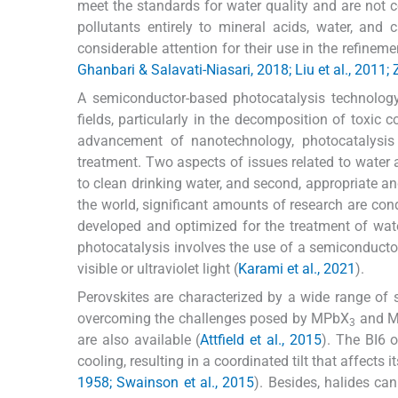
meet the standards for water quality and are not co
pollutants entirely to mineral acids, water, an
considerable attention for their use in the refine
Ghanbari & Salavati-Niasari, 2018; Liu et al., 2011; 
A semiconductor-based photocatalysis technology i
fields, particularly in the decomposition of toxic 
advancement of nanotechnology, photocatalysi
treatment. Two aspects of issues related to water ar
to clean drinking water, and second, appropriate an
the world, significant amounts of research are con
developed and optimized for the treatment of wat
photocatalysis involves the use of a semiconductor
visible or ultraviolet light (
Karami et al., 2021
).
Perovskites are characterized by a wide range of s
overcoming the challenges posed by MPbX
and 
3
are also available (
Attfield et al., 2015
). The BI6 
cooling, resulting in a coordinated tilt that affects
1958; Swainson et al., 2015
). Besides, halides ca