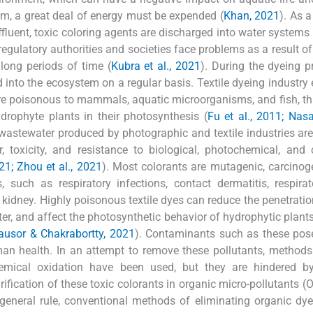
them, a great deal of energy must be expended (
Khan, 2021
). As a
effluent, toxic coloring agents are discharged into water systems 
regulatory authorities and societies face problems as a result of 
 long periods of time (
Kubra et al., 2021
). During the dyeing p
into the ecosystem on a regular basis. Textile dyeing industry e
re poisonous to mammals, aquatic microorganisms, and fish, th
drophyte plants in their photosynthesis (
Fu et al., 2011; Nas
astewater produced by photographic and textile industries ar
r, toxicity, and resistance to biological, photochemical, and
21; Zhou et al., 2021
). Most colorants are mutagenic, carcinog
, such as respiratory infections, contact dermatitis, respirat
nd kidney. Highly poisonous textile dyes can reduce the penetratio
ter, and affect the photosynthetic behavior of hydrophytic plants
ausor & Chakrabortty, 2021
). Contaminants such as these pos
man health. In an attempt to remove these pollutants, method
hemical oxidation have been used, but they are hindered by
urification of these toxic colorants in organic micro-pollutants 
a general rule, conventional methods of eliminating organic dy