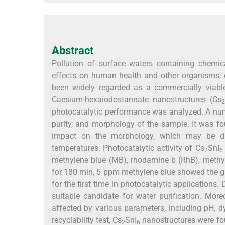
Abstract
Pollution of surface waters containing chemi
effects on human health and other organisms, e
been widely regarded as a commercially viable
Caesium-hexaiodostannate nanostructures (Cs
2
photocatalytic performance was analyzed. A numb
purity, and morphology of the sample. It was f
impact on the morphology, which may be due
temperatures. Photocatalytic activity of Cs
SnI
2
6
methylene blue (MB), rhodamine b (RhB), methyl
for 180 min, 5 ppm methylene blue showed the g
for the first time in photocatalytic applications.
suitable candidate for water purification. More
affected by various parameters, including pH, dy
recyclability test, Cs
SnI
nanostructures were fou
2
6