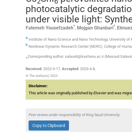
2
6
photocatalytic degradatio
under visible light: Synth
a
a
Fatemeh
Yousefzadeh
,
Mojgan
Ghanbari
,
Elmuez
a
Institute of Nano Science and Nano Technology, University of 
b
Nonlinear Dynamic Research Center (NDRC), College of Humanit
⁎Corresponding author. salavati@kashanu.ac.ir (Masoud Salavat
Received:
2022-9-17
,
Accepted:
2023-4-8
,
© The Author(s) 2023
Disclaimer:
This article was originally published by
Elsevier
and was migrate
Peer review under responsibility of King Saud University.
Copy to Clipboard