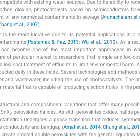
mpatible with existing water sources. Due to its ability to rem
d carbon dioxide, photocatalysts based on semiconductors ha
ment of environmental contaminants in sewage (
Arunachalam et a
Zhang et al., 2007
).
s the most lucrative due to its potential applications in a v
contaminants(
Pasternak & Paz, 2013; Wu et al., 2010
). As a res
s has become one of the most important approaches in wa
e of particular interest to researchers: first, simple and low-co
d low-cost treatment of effluents to limit environmental harm. A
ducted daily in these fields. Several technologies and methods 
er and wastewater, including the use of photocatalysts. The p
 material that is capable of producing electron holes in the pr
tructural and compositional variations that offer many possibil
MSnX
perovskites halides. As with perovskites oxides, halide pe
3
octahedron undergoes a phase transition that reduces symmet
 its conductivity and bandgap (
Amat et al., 2014; Chung et al., 201
n create ordered double perovskites with the general equation 