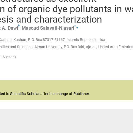
n of organic dye pollutants in w
esis and characterization
b
a
,
⁎
 A.
Dawi
,
Masoud
Salavati-Niasari
Kashan, Kashan, P. O. Box.87317-51167, Islamic Republic of Iran
ies and Sciences, Ajman University, P.O. Box 346, Ajman, United Arab Emirate
i-Niasari)
d to Scientific Scholar after the change of Publisher.