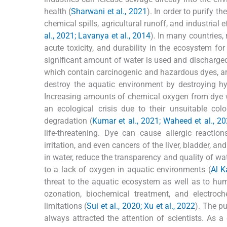
health (
Sharwani et al., 2021
). In order to purify 
chemical spills, agricultural runoff, and industrial 
al., 2021; Lavanya et al., 2014
). In many countries, 
acute toxicity, and durability in the ecosystem for
significant amount of water is used and discharged 
which contain carcinogenic and hazardous dyes, a
destroy the aquatic environment by destroying hy
Increasing amounts of chemical oxygen from dye w
an ecological crisis due to their unsuitable colo
degradation (
Kumar et al., 2021; Waheed et al., 20
life-threatening. Dye can cause allergic reactions
irritation, and even cancers of the liver, bladder, a
in water, reduce the transparency and quality of wa
to a lack of oxygen in aquatic environments (
Al K
threat to the aquatic ecosystem as well as to hu
ozonation, biochemical treatment, and electroc
limitations (
Sui et al., 2020; Xu et al., 2022
). The p
always attracted the attention of scientists. As 