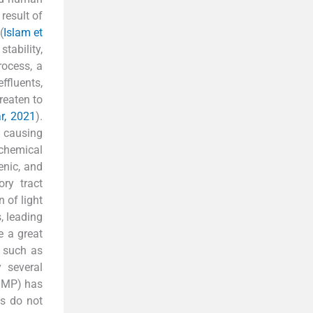
 result of
(
Islam et
stability,
rocess, a
ffluents,
reaten to
ar, 2021
).
e causing
 chemical
enic, and
ory tract
n of light
, leading
e a great
s such as
 several
(OMP) has
es do not