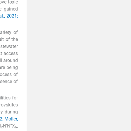
ove toxic
ve gained
l., 2021;
ariety of
ult of the
stewater
st access
ll around
are being
rocess of
esence of
ities for
rovskites
ry during
2; Moller,
M
N'N“X
,
2
6