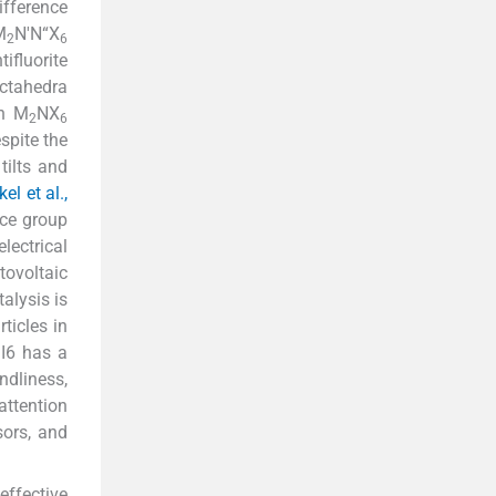
ifference
M
N'N“X
2
6
fluorite
ctahedra
en M
NX
2
6
spite the
tilts and
l et al.,
ace group
lectrical
tovoltaic
talysis is
ticles in
nI6 has a
ndliness,
attention
sors, and
effective