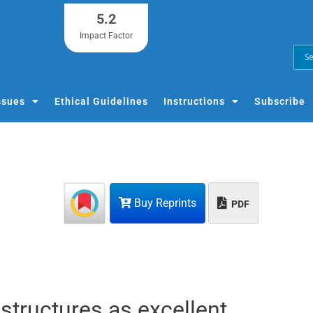
5.2
Impact Factor
ssues
Ethical Guidelines
Instructions
Subscribe
Buy Reprints
PDF
structures as excellent