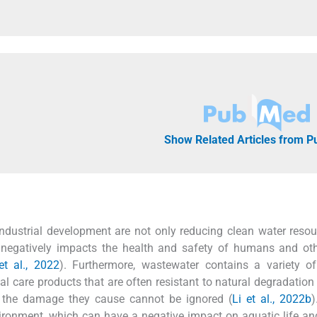
Show Related Articles from 
industrial development are not only reducing clean water resou
 negatively impacts the health and safety of humans and oth
t al., 2022
). Furthermore, wastewater contains a variety o
 care products that are often resistant to natural degradation 
w, the damage they cause cannot be ignored (
Li et al., 2022b
)
nvironment, which can have a negative impact on aquatic life 