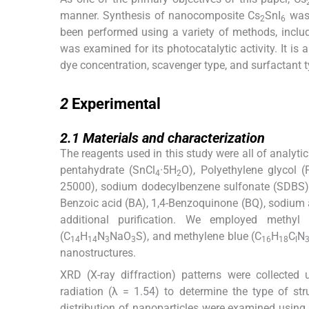
manner. Synthesis of nanocomposite Cs
SnI
was 
2
6
been performed using a variety of methods, inclu
was examined for its photocatalytic activity. It is a
dye concentration, scavenger type, and surfactant t
2
2
Experimental
2.1
2.1
Materials and characterization
The reagents used in this study were all of analytic
pentahydrate (SnCl
·5H
O), Polyethylene glycol 
4
2
25000), sodium dodecylbenzene sulfonate (SDBS), 
Benzoic acid (BA), 1,4-Benzoquinone (BQ), sodium
additional purification. We employed methyl 
(C
H
N
NaO
S), and methylene blue (C
H
C
N
14
14
3
3
16
18
l
nanostructures.
XRD (X-ray diffraction) patterns were collected
radiation (λ = 1.54) to determine the type of st
distribution of nanoparticles were examined usin