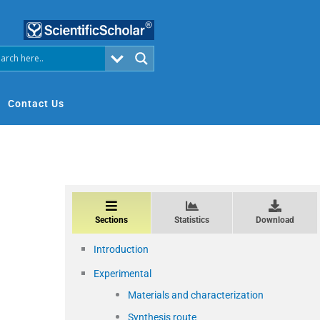
Contact Us
Sections
Statistics
Download
Introduction
Experimental
Materials and characterization
Synthesis route