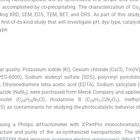
2
6
accomplished by co-precipitating. The characterization of Cs
2
ding XRD, SEM, EDS, TEM, BET, and DRS. As part of this study
 first-of-its-kind study that will investigate pH, dye type, cataly
ype.
al quality. Potassium iodide (KI), Cesium chloride (CsCl), Tin(IV)
(PEG-6000), Sodium dodecyl sulfate (SDS), polyvinyl pyrrolid
Ethylenediamine tetra acetic acid (EDTA), Sodium salicylate 
 azide (NaN
), were purchased from Merck Company and applie
3
violet (C
H
N
Cl), rhodamine B (C
H
C
N
O
), methy
24
28
3
28
31
l
2
3
S) as contaminants for studying the photocatalytic behavior o
3
 using a Philips diffractometer with X'PertPro monochromati
ructure and purity of the as-synthesized nanoparticles. The 
g FESEM (field emission scanning electron microscopy) (Mira3