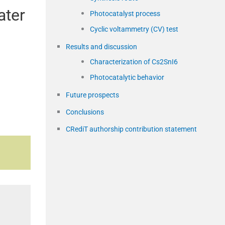
ater
Photocatalyst process
Cyclic voltammetry (CV) test
Results and discussion
Characterization of Cs2SnI6
Photocatalytic behavior
s
Future prospects
Conclusions
CRediT authorship contribution statement