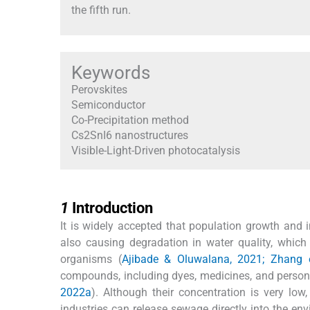
the fifth run.
Keywords
Perovskites
Semiconductor
Co-Precipitation method
Cs2SnI6 nanostructures
Visible-Light-Driven photocatalysis
1
1
Introduction
It is widely accepted that population growth and 
also causing degradation in water quality, which
organisms (
Ajibade & Oluwalana, 2021; Zhang e
compounds, including dyes, medicines, and personal
2022a
). Although their concentration is very lo
industries can release sewage directly into the e