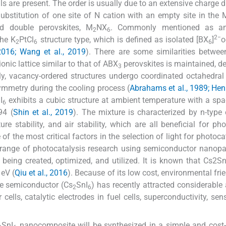
ls are present. The order is usually due to an extensive charge d
Substitution of one site of N cation with an empty site in the 
ed double perovskites, M
NX
. Commonly mentioned as anti
2
6
2−
the K
PtCl
structure type, which is defined as isolated [BX
]
o
2
6
6
2016; Wang et al., 2019
). There are some similarities betwe
onic lattice similar to that of ABX
perovskites is maintained, de
3
ly, vacancy-ordered structures undergo coordinated octahedral 
symmetry during the cooling process (
Abrahams et al., 1989; Henke
I
exhibits a cubic structure at ambient temperature with a sp
6
94 (
Shin et al., 2019
). The mixture is characterized by n-type e
ure stability, and air stability, which are all beneficial for pho
 of the most critical factors in the selection of light for photoca
ange of photocatalysis research using semiconductor nanopar
y being created, optimized, and utilized. It is known that Cs2S
 eV (
Qiu et al., 2016
). Because of its low cost, environmental frie
ite semiconductor (Cs
SnI
) has recently attracted considerable 
2
6
cells, catalytic electrodes in fuel cells, superconductivity, sen
SnI
nanocomposite will be synthesized in a simple and cost-