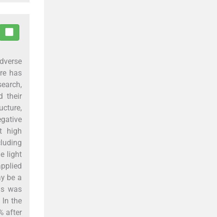
dverse
ure has
earch,
 their
ucture,
egative
t high
cluding
e light
applied
ay be a
sis was
 In the
% after