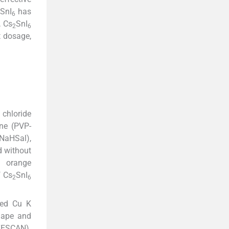
SnI
has
6
, Cs
SnI
2
6
st dosage,
 chloride
one (PVP-
(NaHSal),
d without
l orange
f Cs
SnI
2
6
zed Cu K
shape and
 TESCAN).