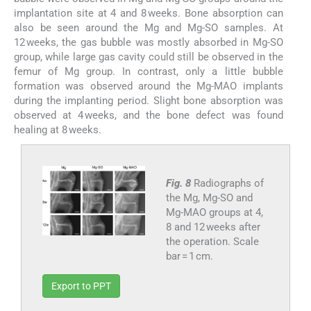
implantation site at 4 and 8 weeks. Bone absorption can
also be seen around the Mg and Mg-SO samples. At
12 weeks, the gas bubble was mostly absorbed in Mg-SO
group, while large gas cavity could still be observed in the
femur of Mg group. In contrast, only a little bubble
formation was observed around the Mg-MAO implants
during the implanting period. Slight bone absorption was
observed at 4 weeks, and the bone defect was found
healing at 8 weeks.
Fig. 8
Radiographs of
the Mg, Mg-SO and
Mg-MAO groups at 4,
8 and 12 weeks after
the operation. Scale
bar = 1 cm.
Export to PPT