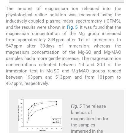
The amount of magnesium ion released into the
physiological saline solution was measured using the
inductively-coupled plasma mass spectrometry (ICPMS),
and the results were shown in
Fig. 5
. It was found that the
magnesium concentration of the Mg group increased
from approximately 344 ppm after 1 d of immersion, to
547 ppm after 30 days of immersion, whereas the
magnesium concentration of the Mg-SO and Mg-MAO
samples had a more gentle increase. The magnesium ion
concentrations detected between 1 d and 30 d of the
immersion test in Mg-SO and Mg-MAO groups ranged
between 193 ppm and 513 ppm and from 101 ppm to
467 ppm, respectively.
Fig. 5
The release
kinetics of
magnesium ion for
the samples
immersed in the