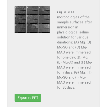
Fig. 4
SEM
morphologies of the
sample surfaces after
immersion in
physiological saline
solution for various
durations: (A) Mg, (B)
Mg-SO and (C) Mg-
MAO were immersed
for one day; (D) Mg,
(E) Mg-SO and (F) Mg-
MAO were immersed
for 7 days; (G) Mg, (H)
Mg-SO and (I) Mg-
MAO were immersed
for 30 days.
Export to PPT