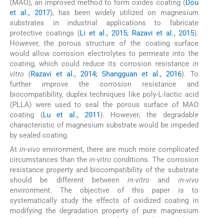
(MAO), an improved method to form oxides coating (
Dou
et al., 2017
), has been widely utilized on magnesium
substrates in industrial applications to fabricate
protective coatings (
Li et al., 2015; Razavi et al., 2015
).
However, the porous structure of the coating surface
would allow corrosion electrolytes to permeate into the
coating, which could reduce its corrosion resistance
in
vitro
(
Razavi et al., 2014; Shangguan et al., 2016
). To
further improve the corrosion resistance and
biocompatibility, duplex techniques like poly-L-lactic acid
(PLLA) were used to seal the porous surface of MAO
coating (
Lu et al., 2011
). However, the degradable
characteristic of magnesium substrate would be impeded
by sealed coating.
At
in-vivo
environment, there are much more complicated
circumstances than the
in-vitro
conditions. The corrosion
resistance property and biocompatibility of the substrate
should be different between
in-vitro
and
in-vivo
environment. The objective of this paper is to
systematically study the effects of oxidized coating in
modifying the degradation property of pure magnesium