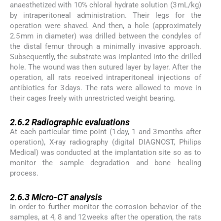
anaesthetized with 10% chloral hydrate solution (3 mL/kg)
by intraperitoneal administration. Their legs for the
operation were shaved. And then, a hole (approximately
2.5 mm in diameter) was drilled between the condyles of
the distal femur through a minimally invasive approach.
Subsequently, the substrate was implanted into the drilled
hole. The wound was then sutured layer by layer. After the
operation, all rats received intraperitoneal injections of
antibiotics for 3 days. The rats were allowed to move in
their cages freely with unrestricted weight bearing.
2.6.2
2.6.2
Radiographic evaluations
At each particular time point (1 day, 1 and 3 months after
operation), X-ray radiography (digital DIAGNOST, Philips
Medical) was conducted at the implantation site so as to
monitor the sample degradation and bone healing
process.
2.6.3
2.6.3
Micro-CT analysis
In order to further monitor the corrosion behavior of the
samples, at 4, 8 and 12 weeks after the operation, the rats