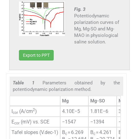
Fig. 3
Potentiodynamic
polarization curves of
Mg, Mg-SO and Mg-
MAO in physiological
saline solution.
Export to PPT
Table 1
Parameters obtained by the
potentiodynamic polarization method.
Mg
Mg-SO
Mg-MAO
2
I
(A/cm
)
4.10E−5
1.81E−6
3.27E−7
cor
E
(mV) vs. SCE
−1547
−1394
−953
cor
Tafel slopes (V.dec-1)
B
= 6.269
B
= 4.261
B
= 3.16
c
c
c