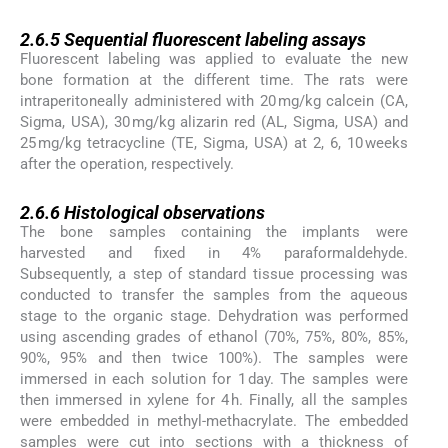
2.6.5
2.6.5
Sequential fluorescent labeling assays
Fluorescent labeling was applied to evaluate the new
bone formation at the different time. The rats were
intraperitoneally administered with 20 mg/kg calcein (CA,
Sigma, USA), 30 mg/kg alizarin red (AL, Sigma, USA) and
25 mg/kg tetracycline (TE, Sigma, USA) at 2, 6, 10 weeks
after the operation, respectively.
2.6.6
2.6.6
Histological observations
The bone samples containing the implants were
harvested and fixed in 4% paraformaldehyde.
Subsequently, a step of standard tissue processing was
conducted to transfer the samples from the aqueous
stage to the organic stage. Dehydration was performed
using ascending grades of ethanol (70%, 75%, 80%, 85%,
90%, 95% and then twice 100%). The samples were
immersed in each solution for 1 day. The samples were
then immersed in xylene for 4 h. Finally, all the samples
were embedded in methyl-methacrylate. The embedded
samples were cut into sections with a thickness of