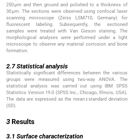
250 μm and then ground and polished to a thickness of
30 μm. The sections were observed using confocal laser
scanning microscope (Zeiss LSM710, Germany) for
fluorescent labeling. Subsequently, the sectioned
samples were treated with Van Gieson staining. The
morphological analyses were performed under a light
microscope to observe any material corrosion and bone
formation.
2.7
2.7
Statistical analysis
Statistically significant differences between the various
groups were measured using two-way ANOVA. The
statistical analysis was carried out using IBM SPSS
Statistics Version 19.0 (SPSS Inc., Chicago, Illinois, USA).
The data are expressed as the mean ± standard deviation
(SD).
3
3
Results
3.1
3.1
Surface characterization