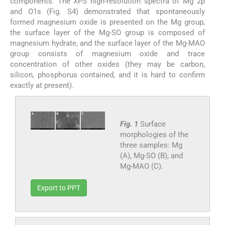
components. The XPS high-resolution spectra of Mg 2p
and O1s (Fig. S4) demonstrated that spontaneously
formed magnesium oxide is presented on the Mg group,
the surface layer of the Mg-SO group is composed of
magnesium hydrate, and the surface layer of the Mg-MAO
group consists of magnesium oxide and trace
concentration of other oxides (they may be carbon,
silicon, phosphorus contained, and it is hard to confirm
exactly at present).
Fig. 1
Surface
morphologies of the
three samples: Mg
(A), Mg-SO (B), and
Mg-MAO (C).
Export to PPT