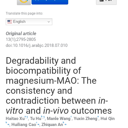
Translate this page into:
English
Original article
13
(
1
);
2795
-
2805
doi:
10.1016/j.arabjc.2018.07.010
Degradability and
biocompatibility of
magnesium-MAO: The
consistency and
contradiction between
in-
vitro
and
in-vivo
outcomes
a
b
c
a
,
1
,
1
Haitao
Xu
,
Tu
Hu
,
Manle
Wang
,
Yuxin
Zheng
,
Hui
Qin
b
c
b
,
⁎
,
⁎
,
⁎
,
Huiliang
Cao
,
Zhiquan
An