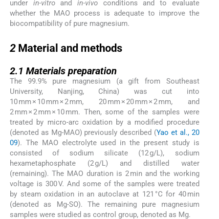
under
in-vitro
and
in-vivo
conditions and to evaluate
whether the MAO process is adequate to improve the
biocompatibility of pure magnesium.
2
2
Material and methods
2.1
2.1
Materials preparation
The 99.9% pure magnesium (a gift from Southeast
University, Nanjing, China) was cut into
10 mm × 10 mm × 2 mm, 20 mm × 20 mm × 2 mm, and
2 mm × 2 mm × 10 mm. Then, some of the samples were
treated by micro-arc oxidation by a modified procedure
(denoted as Mg-MAO) previously described (
Yao et al., 20
09
). The MAO electrolyte used in the present study is
consisted of sodium silicate (12 g/L), sodium
hexametaphosphate (2 g/L) and distilled water
(remaining). The MAO duration is 2 min and the working
voltage is 300 V. And some of the samples were treated
by steam oxidation in an autoclave at 121 °C for 40 min
(denoted as Mg-SO). The remaining pure magnesium
samples were studied as control group, denoted as Mg.