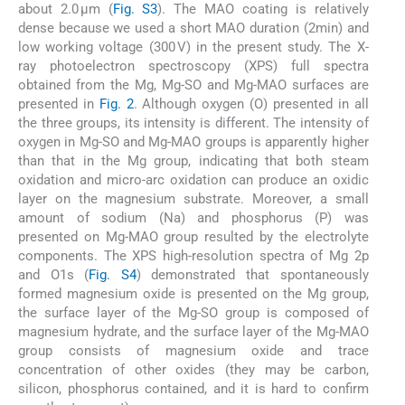
about 2.0 µm (
Fig. S3
). The MAO coating is relatively
dense because we used a short MAO duration (2min) and
low working voltage (300 V) in the present study. The X-
ray photoelectron spectroscopy (XPS) full spectra
obtained from the Mg, Mg-SO and Mg-MAO surfaces are
presented in
Fig. 2
. Although oxygen (O) presented in all
the three groups, its intensity is different. The intensity of
oxygen in Mg-SO and Mg-MAO groups is apparently higher
than that in the Mg group, indicating that both steam
oxidation and micro-arc oxidation can produce an oxidic
layer on the magnesium substrate. Moreover, a small
amount of sodium (Na) and phosphorus (P) was
presented on Mg-MAO group resulted by the electrolyte
components. The XPS high-resolution spectra of Mg 2p
and O1s (
Fig. S4
) demonstrated that spontaneously
formed magnesium oxide is presented on the Mg group,
the surface layer of the Mg-SO group is composed of
magnesium hydrate, and the surface layer of the Mg-MAO
group consists of magnesium oxide and trace
concentration of other oxides (they may be carbon,
silicon, phosphorus contained, and it is hard to confirm