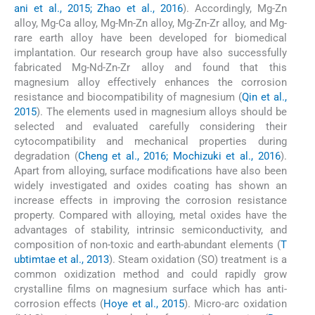
ani et al., 2015; Zhao et al., 2016
). Accordingly, Mg-Zn
alloy, Mg-Ca alloy, Mg-Mn-Zn alloy, Mg-Zn-Zr alloy, and Mg-
rare earth alloy have been developed for biomedical
implantation. Our research group have also successfully
fabricated Mg-Nd-Zn-Zr alloy and found that this
magnesium alloy effectively enhances the corrosion
resistance and biocompatibility of magnesium (
Qin et al.,
2015
). The elements used in magnesium alloys should be
selected and evaluated carefully considering their
cytocompatibility and mechanical properties during
degradation (
Cheng et al., 2016; Mochizuki et al., 2016
).
Apart from alloying, surface modifications have also been
widely investigated and oxides coating has shown an
increase effects in improving the corrosion resistance
property. Compared with alloying, metal oxides have the
advantages of stability, intrinsic semiconductivity, and
composition of non-toxic and earth-abundant elements (
T
ubtimtae et al., 2013
). Steam oxidation (SO) treatment is a
common oxidization method and could rapidly grow
crystalline films on magnesium surface which has anti-
corrosion effects (
Hoye et al., 2015
). Micro-arc oxidation