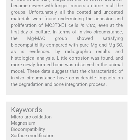
became severe with longer immersion time in all the
groups. Unfortunately, all the coated and uncoated
materials were found undermining the adhesion and
proliferation of MC3T3-E1 cells
in vitro
, even at the
first day of culture. In terms of in-vivo circumstance,
the Mg-MAO group showed satisfying
biocompatibility compared with pure Mg and Mg-SO,
as is evidenced by radiographic results and
histological analysis. Little corrosion was found, and
more newly formed bone was observed in the animal
model. These data suggest that the characteristic of
in-vivo circumstance have considerable impacts on
the degradation and bone integration process.
Keywords
Micro-arc oxidation
Magnesium
Biocompatibility
Surface modification