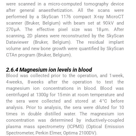
were scanned in a micro-computed tomography device
after general anaesthetization. All the scans were
performed by a SkyScan 1176 compact X-ray MicroCT
scanner (Bruker, Belgium) with beam set at 90 kV and
270 μA. The effective pixel size was 18 μm. After
scanning, 2D planes were reconstructed by the SkyScan
Dataviewer (Bruker, Belgium). The residual implant
volume and new bone growth were quantified by SkyScan
CTAn program (Bruker, Belgium).
2.6.4
2.6.4
Magnesium ion levels in blood
Blood was collected prior to the operation, and 1 week,
4 weeks, 8 weeks after the operation to test the
magnesium ion concentrations in blood. Blood was
centrifuged at 1300
g
for 15 min at room temperature and
the sera were collected and stored at 4 °C before
analysis. Prior to analysis, the sera were diluted for 10
times in double distilled water. The magnesium ion
concentration was determined by inductively-coupled
plasma mass spectrometry (ICPMS) (Optical Emission
Spectrometer, Perkin Elmer, Optima 2100DV).