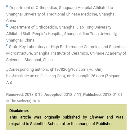
a
Department of Orthopedics, Shuguang Hospital Affiliated to
Shanghai University of Traditional Chinese Medicine, Shanghai,
China
b
Department of Orthopedics, Shanghai Jiao Tong University
Affiliated Sixth People’s Hospital, Shanghai Jiao Tong University,
Shanghai, China
c
State Key Laboratory of High Performance Ceramics and Superfine
Microstructure, Shanghai Institute of Ceramics, Chinese Academy of
Sciences, Shanghai, China
⁎Corresponding authors. qh197826@163.com (Hui Qin),
hlc@mail.sic.ac.cn (Huiliang Cao), anzhiquan@126.com (Zhiquan
An)
Received:
2018-3-19
,
Accepted:
2018-7-11
,
Published:
2018-01-01
© The Author(s) 2018
Disclaimer:
This article was originally published by
Elsevier
and was
migrated to Scientific Scholar after the change of Publisher.