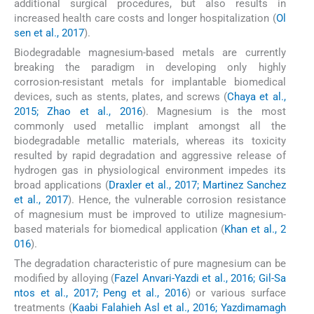
additional surgical procedures, but also results in
increased health care costs and longer hospitalization (
Ol
sen et al., 2017
).
Biodegradable magnesium-based metals are currently
breaking the paradigm in developing only highly
corrosion-resistant metals for implantable biomedical
devices, such as stents, plates, and screws (
Chaya et al.,
2015; Zhao et al., 2016
). Magnesium is the most
commonly used metallic implant amongst all the
biodegradable metallic materials, whereas its toxicity
resulted by rapid degradation and aggressive release of
hydrogen gas in physiological environment impedes its
broad applications (
Draxler et al., 2017; Martinez Sanchez
et al., 2017
). Hence, the vulnerable corrosion resistance
of magnesium must be improved to utilize magnesium-
based materials for biomedical application (
Khan et al., 2
016
).
The degradation characteristic of pure magnesium can be
modified by alloying (
Fazel Anvari-Yazdi et al., 2016; Gil-Sa
ntos et al., 2017; Peng et al., 2016
) or various surface
treatments (
Kaabi Falahieh Asl et al., 2016; Yazdimamagh