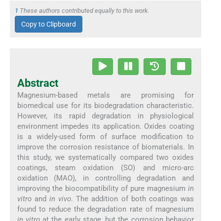
1
These authors contributed equally to this work.
Copy to Clipboard
Abstract
Magnesium-based metals are promising for
biomedical use for its biodegradation characteristic.
However, its rapid degradation in physiological
environment impedes its application. Oxides coating
is a widely-used form of surface modification to
improve the corrosion resistance of biomaterials. In
this study, we systematically compared two oxides
coatings, steam oxidation (SO) and micro-arc
oxidation (MAO), in controlling degradation and
improving the biocompatibility of pure magnesium
in
vitro
and
in vivo
. The addition of both coatings was
found to reduce the degradation rate of magnesium
in vitro
at the early stage, but the corrosion behavior