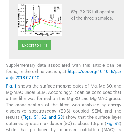
Fig. 2
XPS full spectra
of the three samples.
Export to PPT
Supplementary data associated with this article can be
found, in the online version, at
https://doi.org/10.1016/j.ar
abjc.2018.07.010
.
Fig. 1
shows the surface morphologies of Mg, Mg-SO, and
Mg-MAO under SEM. Accordingly, it can be concluded that
a thin film was formed on the Mg-SO and Mg-MAO group.
The cross-section of the films was analyzed by energy
dispersive spectroscopy (EDS) coupled SEM, and the
results (
Figs. S1, S2, and S3
) show that the surface layer
obtained by steam oxidation (SO) is about 1.5 µm (
Fig. S2
)
while that produced by micro-arc oxidation (MAO) is