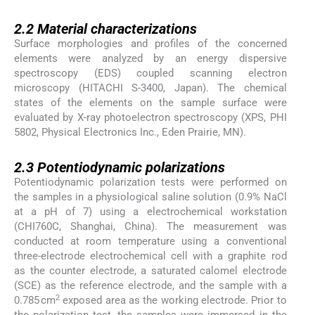
2.2
2.2
Material characterizations
Surface morphologies and profiles of the concerned
elements were analyzed by an energy dispersive
spectroscopy (EDS) coupled scanning electron
microscopy (HITACHI S-3400, Japan). The chemical
states of the elements on the sample surface were
evaluated by X-ray photoelectron spectroscopy (XPS, PHI
5802, Physical Electronics Inc., Eden Prairie, MN).
2.3
2.3
Potentiodynamic polarizations
Potentiodynamic polarization tests were performed on
the samples in a physiological saline solution (0.9% NaCl
at a pH of 7) using a electrochemical workstation
(CHI760C, Shanghai, China). The measurement was
conducted at room temperature using a conventional
three-electrode electrochemical cell with a graphite rod
as the counter electrode, a saturated calomel electrode
(SCE) as the reference electrode, and the sample with a
2
0.785 cm
exposed area as the working electrode. Prior to