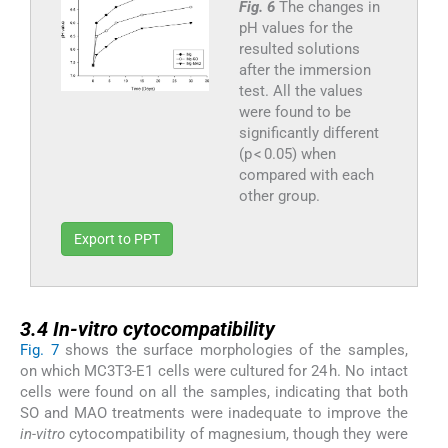
Fig. 6
The changes in
pH values for the
resulted solutions
after the immersion
test. All the values
were found to be
significantly different
(p < 0.05) when
compared with each
other group.
Export to PPT
3.4
3.4
In-vitro
cytocompatibility
Fig. 7
shows the surface morphologies of the samples,
on which MC3T3-E1 cells were cultured for 24 h. No intact
cells were found on all the samples, indicating that both
SO and MAO treatments were inadequate to improve the
in-vitro
cytocompatibility of magnesium, though they were