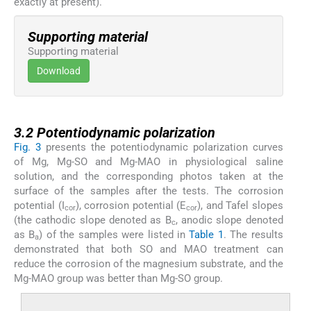
exactly at present).
Supporting material
Supporting material
Download
3.2
3.2
Potentiodynamic polarization
Fig. 3
presents the potentiodynamic polarization curves
of Mg, Mg-SO and Mg-MAO in physiological saline
solution, and the corresponding photos taken at the
surface of the samples after the tests. The corrosion
potential (I
), corrosion potential (E
), and Tafel slopes
cor
cor
(the cathodic slope denoted as B
, anodic slope denoted
c
as B
) of the samples were listed in
Table 1
. The results
a
demonstrated that both SO and MAO treatment can
reduce the corrosion of the magnesium substrate, and the
Mg-MAO group was better than Mg-SO group.