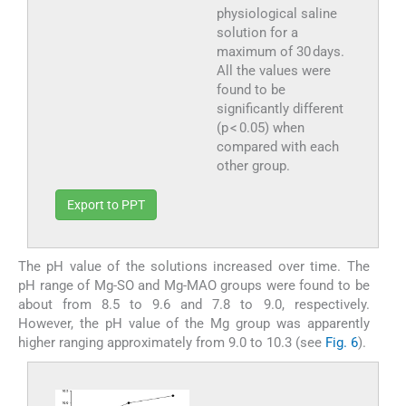
physiological saline
solution for a
maximum of 30 days.
All the values were
found to be
significantly different
(p < 0.05) when
compared with each
other group.
Export to PPT
The pH value of the solutions increased over time. The
pH range of Mg-SO and Mg-MAO groups were found to be
about from 8.5 to 9.6 and 7.8 to 9.0, respectively.
However, the pH value of the Mg group was apparently
higher ranging approximately from 9.0 to 10.3 (see
Fig. 6
).