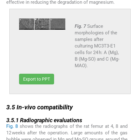
effective in reducing the degradation of magnesium.
Fig. 7
Surface
morphologies of the
samples after
culturing MC3T3-E1
cells for 24 h: A (Mg),
B (Mg-SO) and C (Mg-
MAO).
Export to PPT
3.5
3.5
In-vivo
compatibility
3.5.1
3.5.1
Radiographic evaluations
Fig. 8
shows the radiographs of the rat femur at 4, 8 and
12 weeks after the operation. Large amounts of the gas
bubble were observed in Mg and Mg-SO groups around the