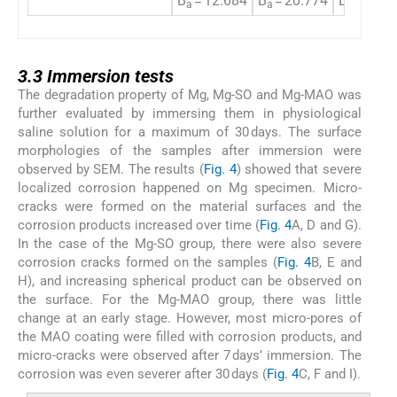
B
= 12.684
B
= 20.774
B
= 7.12
a
a
a
3.3
3.3
Immersion tests
The degradation property of Mg, Mg-SO and Mg-MAO was
further evaluated by immersing them in physiological
saline solution for a maximum of 30 days. The surface
morphologies of the samples after immersion were
observed by SEM. The results (
Fig. 4
) showed that severe
localized corrosion happened on Mg specimen. Micro-
cracks were formed on the material surfaces and the
corrosion products increased over time (
Fig. 4
A, D and G).
In the case of the Mg-SO group, there were also severe
corrosion cracks formed on the samples (
Fig. 4
B, E and
H), and increasing spherical product can be observed on
the surface. For the Mg-MAO group, there was little
change at an early stage. However, most micro-pores of
the MAO coating were filled with corrosion products, and
micro-cracks were observed after 7 days’ immersion. The
corrosion was even severer after 30 days (
Fig. 4
C, F and I).