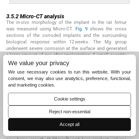
3.5.2
3.5.2
Micro-CT analysis
The
in-vivo
morphology of the implant in the rat femur
was measured using Micro-CT.
Fig. 9
shows the cross
sections of the corroded implants and the surrounding
biological response within 12 weeks. The Mg group
underwent severe corrosion at the surface and generated
a large amount of gas after implantation. A small quantity
of new bone was formed around the implant. The
We value your privacy
corrosion of Mg-SO group was slighter than the Mg group,
We use necessary cookies to run this website. With your
and more new bone was formed around the implants. In
consent, we may also use analytics, preference, functional,
the Mg-MAO group, there was not apparent gas around
and marketing cookies.
the implants. Only a little corrosion could be seen on the
surface. High-density bone layers can be observed around
Cookie settings
the implant.
Table 2
shows the volume of newly formed
bone around the implants and the volume reduction of the
Reject non-essential
implants. The Mg implant showed the least volume of
3
new bone formation of 0.56 mm
and the largest implant
Accept all
volume reduction of 14.36% after 12 weeks of
implantation. For the Mg-SO group, a larger amount of
3