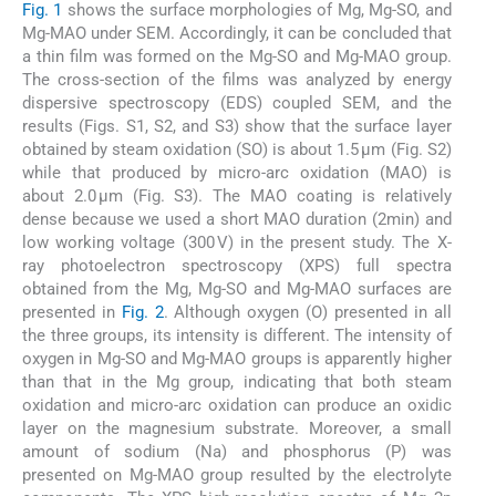
Fig. 1
shows the surface morphologies of Mg, Mg-SO, and
Mg-MAO under SEM. Accordingly, it can be concluded that
a thin film was formed on the Mg-SO and Mg-MAO group.
The cross-section of the films was analyzed by energy
dispersive spectroscopy (EDS) coupled SEM, and the
results (Figs. S1, S2, and S3) show that the surface layer
obtained by steam oxidation (SO) is about 1.5 µm (Fig. S2)
while that produced by micro-arc oxidation (MAO) is
about 2.0 µm (Fig. S3). The MAO coating is relatively
dense because we used a short MAO duration (2min) and
low working voltage (300 V) in the present study. The X-
ray photoelectron spectroscopy (XPS) full spectra
obtained from the Mg, Mg-SO and Mg-MAO surfaces are
presented in
Fig. 2
. Although oxygen (O) presented in all
the three groups, its intensity is different. The intensity of
oxygen in Mg-SO and Mg-MAO groups is apparently higher
than that in the Mg group, indicating that both steam
oxidation and micro-arc oxidation can produce an oxidic
layer on the magnesium substrate. Moreover, a small
amount of sodium (Na) and phosphorus (P) was
presented on Mg-MAO group resulted by the electrolyte