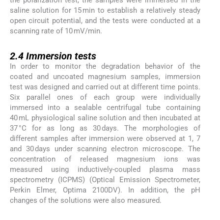
the polarization test, the samples were immersed in the
saline solution for 15 min to establish a relatively steady
open circuit potential, and the tests were conducted at a
scanning rate of 10 mV/min.
2.4
2.4
Immersion tests
In order to monitor the degradation behavior of the
coated and uncoated magnesium samples, immersion
test was designed and carried out at different time points.
Six parallel ones of each group were individually
immersed into a sealable centrifugal tube containing
40 mL physiological saline solution and then incubated at
37 °C for as long as 30 days. The morphologies of
different samples after immersion were observed at 1, 7
and 30 days under scanning electron microscope. The
concentration of released magnesium ions was
measured using inductively-coupled plasma mass
spectrometry (ICPMS) (Optical Emission Spectrometer,
Perkin Elmer, Optima 2100DV). In addition, the pH
changes of the solutions were also measured.
2.5