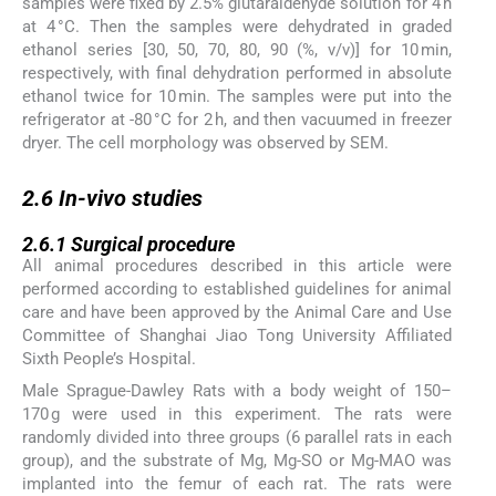
samples were fixed by 2.5% glutaraldehyde solution for 4 h
at 4 °C. Then the samples were dehydrated in graded
ethanol series [30, 50, 70, 80, 90 (%, v/v)] for 10 min,
respectively, with final dehydration performed in absolute
ethanol twice for 10 min. The samples were put into the
refrigerator at -80 °C for 2 h, and then vacuumed in freezer
dryer. The cell morphology was observed by SEM.
2.6
2.6
In-vivo
studies
2.6.1
2.6.1
Surgical procedure
All animal procedures described in this article were
performed according to established guidelines for animal
care and have been approved by the Animal Care and Use
Committee of Shanghai Jiao Tong University Affiliated
Sixth People’s Hospital.
Male Sprague-Dawley Rats with a body weight of 150–
170 g were used in this experiment. The rats were
randomly divided into three groups (6 parallel rats in each
group), and the substrate of Mg, Mg-SO or Mg-MAO was
implanted into the femur of each rat. The rats were