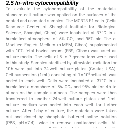
2.5
In-vitro
cytocompatibility
To evaluate the cytocompatibility of the materials,
standard cell culture was applied on the surfaces of the
coated and uncoated samples. The MC3T3-E1 cells (Cells
Resource Center of Shanghai Institute for Biological
Science, Shanghai, China) were incubated at 37 °C in a
humidified atmosphere of 5% CO
and 95% air. The α-
2
Modified Eagle’s Medium (α-MEM, Gibco) supplemented
with 10% fetal bovine serum (FBS, Gibco) was used as
culture media. The cells of 5 to 7 generations were used
in this study. Samples sterilized by ultraviolet radiation for
10 h were put into 24-well culture plates (Costar, USA).
5
Cell suspension (1 mL) consisting of 1 × 10
cells/mL was
added to each well. Cells were incubated at 37 °C in a
humidified atmosphere of 5% CO
and 95% air for 4 h to
2
attach on the sample surfaces. The samples were then
transferred to another 24-well culture plates and 1 mL
culture medium was added into each well for further
culture. After 1 day of culture, the materials were taken
out and rinsed by phosphate buffered saline solution
(PBS, pH = 7.4) twice to remove unattached cells. All