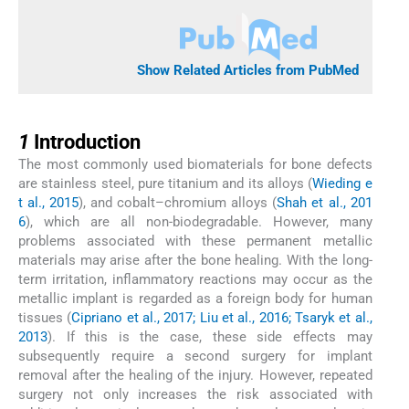
Show Related Articles from PubMed
1
1
Introduction
The most commonly used biomaterials for bone defects
are stainless steel, pure titanium and its alloys (
Wieding e
t al., 2015
), and cobalt–chromium alloys (
Shah et al., 201
6
), which are all non-biodegradable. However, many
problems associated with these permanent metallic
materials may arise after the bone healing. With the long-
term irritation, inflammatory reactions may occur as the
metallic implant is regarded as a foreign body for human
tissues (
Cipriano et al., 2017; Liu et al., 2016; Tsaryk et al.,
2013
). If this is the case, these side effects may
subsequently require a second surgery for implant
removal after the healing of the injury. However, repeated
surgery not only increases the risk associated with