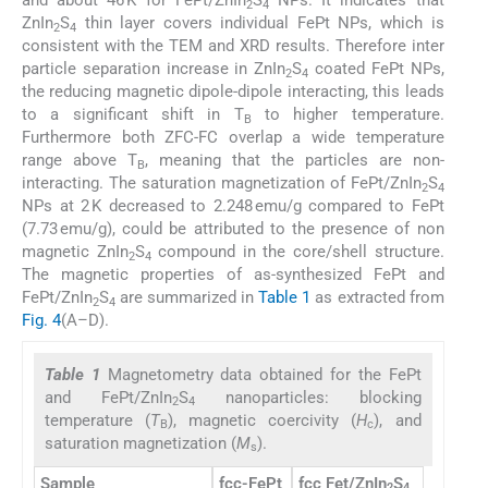
and about 46 K for FePt/ZnIn
S
NPs. It indicates that
2
4
ZnIn
S
thin layer covers individual FePt NPs, which is
2
4
consistent with the TEM and XRD results. Therefore inter
particle separation increase in ZnIn
S
coated FePt NPs,
2
4
the reducing magnetic dipole-dipole interacting, this leads
to a significant shift in T
to higher temperature.
B
Furthermore both ZFC-FC overlap a wide temperature
range above T
, meaning that the particles are non-
B
interacting. The saturation magnetization of FePt/ZnIn
S
2
4
NPs at 2 K decreased to 2.248 emu/g compared to FePt
(7.73 emu/g), could be attributed to the presence of non
magnetic ZnIn
S
compound in the core/shell structure.
2
4
The magnetic properties of as-synthesized FePt and
FePt/ZnIn
S
are summarized in
Table 1
as extracted from
2
4
Fig. 4
(A–D).
Table 1
Magnetometry data obtained for the FePt
and FePt/ZnIn
S
nanoparticles: blocking
2
4
temperature (
T
), magnetic coercivity (
H
), and
B
c
saturation magnetization (
M
).
s
Sample
fcc-FePt
fcc Fet/ZnIn
S
2
4