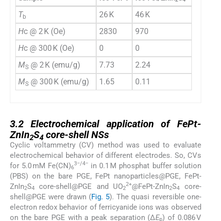
T
26 K
46 K
b
H
c @ 2 K (Oe)
2830
970
H
c @ 300 K (Oe)
0
0
M
@ 2 K (emu/g)
7.73
2.24
S
M
@ 300 K (emu/g)
1.65
0.11
S
3.2
3.2
Electrochemical application of FePt-
ZnIn
S
core-shell NSs
2
4
Cyclic voltammetry (CV) method was used to evaluate
electrochemical behavior of different electrodes. So, CVs
3−/4−
for 5.0 mM Fe(CN)
in 0.1 M phosphat buffer solution
6
(PBS) on the bare PGE, FePt nanoparticles@PGE, FePt-
2+
ZnIn
S
core-shell@PGE and UO
@FePt-ZnIn
S
core-
2
4
2
2
4
shell@PGE were drawn (
Fig. 5
). The quasi reversible one-
electron redox behavior of ferricyanide ions was observed
on the bare PGE with a peak separation (Δ
E
) of 0.086 V
p