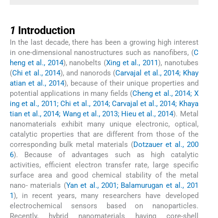
1
1
Introduction
In the last decade, there has been a growing high interest
in one-dimensional nanostructures such as nanofibers, (
C
heng et al., 2014
), nanobelts (
Xing et al., 2011
), nanotubes
(
Chi et al., 2014
), and nanorods (
Carvajal et al., 2014; Khay
atian et al., 2014
), because of their unique properties and
potential applications in many fields (
Cheng et al., 2014; X
ing et al., 2011; Chi et al., 2014; Carvajal et al., 2014; Khaya
tian et al., 2014; Wang et al., 2013; Hieu et al., 2014
). Metal
nanomaterials exhibit many unique electronic, optical,
catalytic properties that are different from those of the
corresponding bulk metal materials (
Dotzauer et al., 200
6
). Because of advantages such as high catalytic
activities, efficient electron transfer rate, large specific
surface area and good chemical stability of the metal
nano- materials (
Yan et al., 2001; Balamurugan et al., 201
1
), in recent years, many researchers have developed
electrochemical sensors based on nanoparticles.
Recently, hybrid nanomaterials having core-shell