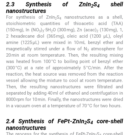
2.3
Synthesis of ZnIn
S
shell
2
4
nanostructures
For synthesis of ZnIn
S
nanostructures as a shell,
2
4
stoichiometric quantities of thioacetic acid (TAA)
(150 mg), In (NO
)
·5H
O (300 mg), Zn (acac)
(130 mg), 1,
3
3
2
2
2 hexadecane diol (365 mg), oleic acid (1200 µL), oleyl
amine (1225 µL) were mixed in 10 mL benzyl ether and
magnetically stirred under a flow of N
atmosphere for
2
20 min at room temperature. Then, the resulting mixing
was heated from 100 °C to boiling point of benzyl ether
(300 °C) at a rate of approximately 5 °C/min. After the
reaction, the heat source was removed from the reaction
vessel allowing the mixture to cool at room temperature.
Then, the resulting nanostructures were filtrated and
separated by adding 40 ml of ethanol and centrifugation in
8000 rpm for 10 min. Finally, the nanostructures were dried
in a vacuum oven at a temperature of 70 °C for two hours.
2.4
2.4
Synthesis of FePt-ZnIn
S
core-shell
2
4
nanostructures
The process for the synthesis of FePt-ZnIn
S
core-shell