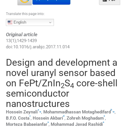
Translate this page into:
English
Original article
13
(
1
);
1429
-
1439
doi:
10.1016/j.arabjc.2017.11.014
Design and development a
novel uranyl sensor based
on FePt/ZnIn
S
core-shell
2
4
semiconductor
nanostructures
a
b
,
⁎
,
⁎
Hossein
Zeynali
,
Mohammadhassan
Motaghedifard
,
c
d
e
B.F.O.
Costa
,
Hossein
Akbari
,
Zohreh
Moghadam
,
a
a
Morteza
Babaeianfar
,
Mohammad Javad
Rashidi