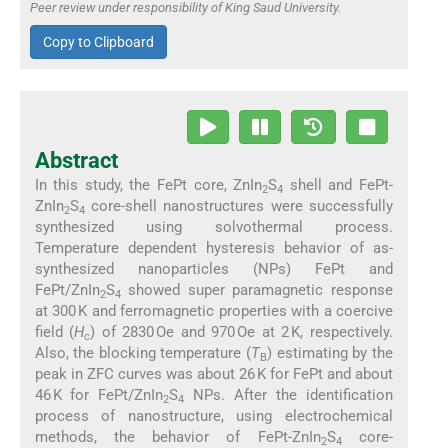
Peer review under responsibility of King Saud University.
Copy to Clipboard
Abstract
In this study, the FePt core, ZnIn
S
shell and FePt-
2
4
ZnIn
S
core-shell nanostructures were successfully
2
4
synthesized using solvothermal process.
Temperature dependent hysteresis behavior of as-
synthesized nanoparticles (NPs) FePt and
FePt/ZnIn
S
showed super paramagnetic response
2
4
at 300 K and ferromagnetic properties with a coercive
field (
H
) of 2830 Oe and 970 Oe at 2 K, respectively.
c
Also, the blocking temperature (
T
) estimating by the
B
peak in ZFC curves was about 26 K for FePt and about
46 K for FePt/ZnIn
S
NPs. After the identification
2
4
process of nanostructure, using electrochemical
methods, the behavior of FePt-ZnIn
S
core-
2
4