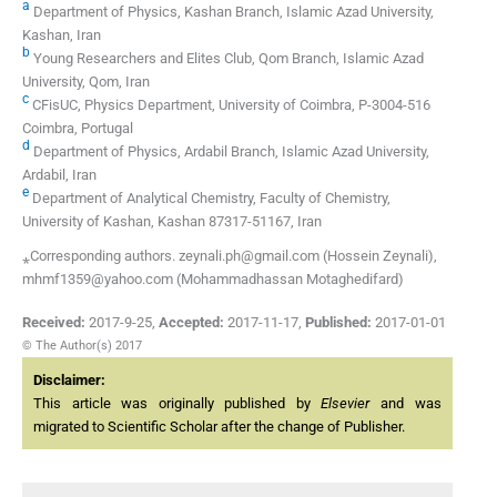
a
Department of Physics, Kashan Branch, Islamic Azad University,
Kashan, Iran
b
Young Researchers and Elites Club, Qom Branch, Islamic Azad
University, Qom, Iran
c
CFisUC, Physics Department, University of Coimbra, P-3004-516
Coimbra, Portugal
d
Department of Physics, Ardabil Branch, Islamic Azad University,
Ardabil, Iran
e
Department of Analytical Chemistry, Faculty of Chemistry,
University of Kashan, Kashan 87317-51167, Iran
⁎Corresponding authors. zeynali.ph@gmail.com (Hossein Zeynali),
mhmf1359@yahoo.com (Mohammadhassan Motaghedifard)
Received:
2017-9-25
,
Accepted:
2017-11-17
,
Published:
2017-01-01
© The Author(s) 2017
Disclaimer:
This article was originally published by
Elsevier
and was
migrated to Scientific Scholar after the change of Publisher.