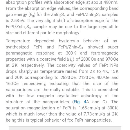
absorption profiles with absorption edge at about 490 nm.
From the absorption edge values, the corresponding band
gap energy (
E
) for the ZnIn
S
and FePt/ZnIn
S
samples
g
2
4
2
4
is 2.53 eV. The very slight shift of absorption edge for the
FePt/ZnIn
S
sample may be due to the large crystallite
2
4
size and different particle morphology.
Temperature dependent hysteresis behavior of as-
synthesized FePt and FePt/ZnIn
S
showed super
2
4
paramagnetic response at 300 K and ferromagnetic
properties with a coercive field (
H
) of 2830 Oe and 970 Oe
c
at 2 K, respectively. The coercivity values of FePt NPs
drops sharply as temperature raised from 2 K to 4 K, 15 K
and 20 K corresponding to 2830 Oe, 2130 Oe, 400 Oe and
160 Oe respectively, indicating that the size of the
nanoparticles are thermally unstable. This is consistent
with the low magneto crystalline anisotropy of fcc
structure of the nanoparticles (
Fig. 4
A and C). The
saturation magnetization of FePt is 1.65 emu/g at 300 K,
which is much lower than the value of 7.73 emu/g at 2 K,
being this is typical behavior of fcc FePt nanoparticles.