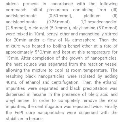
airless process in accordance with the following
command: initial precursors containing iron (III)
acetylacetonate (0.50 mmol), platinum (II)
acetylacetonate (0.25 mmol), 1,2-hexadecanediol
(2.5 mmol), oleic acid (5.0 mmol), oleyl amine (5.0 mmol)
were mixed in 10 mL benzyl ether and magnetically stirred
for 20 min under a flow of N
atmosphere. Then the
2
mixture was heated to boiling benzyl ether at a rate of
approximately 5 °C/min and kept at this temperature for
15 min. After completion of the growth of nanoparticles,
the heat source was separated from the reaction vessel
allowing the mixture to cool at room temperature. The
resulting black nanoparticles were isolated by adding
40 mL of ethanol and centrifugation. Then, the ethanol
impurities were separated and black precipitation was
dispersed in hexane in the presence of oleic acid and
oleyl amine. In order to completely remove the extra
impurities, the centrifugation was repeated twice. Finally,
the FePt core nanoparticles were dispersed with the
stabilizer in hexane.
2.3