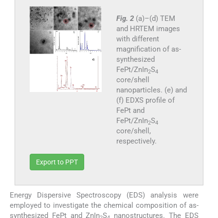
Fig. 2
(a)–(d) TEM
and HRTEM images
with different
magnification of as-
synthesized
FePt/ZnIn
S
2
4
core/shell
nanoparticles. (e) and
(f) EDXS profile of
FePt and
FePt/ZnIn
S
2
4
core/shell,
respectively.
Export to PPT
Energy Dispersive Spectroscopy (EDS) analysis were
employed to investigate the chemical composition of as-
synthesized FePt and ZnIn
S
nanostructures. The EDS
2
4