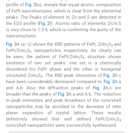
profile of
Fig. 2
(e), reveals that equal atomic composition
of FePt nanostructures, which is clear from the elemental
peaks. The Peaks of element In, Zn and S are detected in
the EDS profile (
Fig. 2
f). Atomic ratio of elements Zn:In:S
is very close to 1:2:4, which is confirming the purity of the
nanostructures.
Fig. 3
A (a–c) shows the XRD patterns of FePt, ZnIn
S
and
2
4
FePt/ZnIn
S
nanoparticles, respectively. As clearly can
2
4
be seen, the pattern of FePt/ZnIn
S
structure shows
2
4
existence of two set peaks: one set is a chemically
disordered fcc FePt phase and the other is hexagonal
structured ZnIn
S
. The XRD peak intensities of
Fig. 3
A.c
2
4
have been considerably decreased compared to
Fig. 3
A.a
and A.b. Also the diffraction peaks of
Fig. 3
A.c are
broader than the peaks of
Fig. 3
A.a and A.b. The reduction
in peak intensities and peak broadness of the core/shell
nanoparticles may be ascribed to the decrease of inter
planer separation of crystal lattice. These results
definitively showed that well defined FePt/ZnIn
S
2
4
core/shell nanoparticles were successfully synthesized.