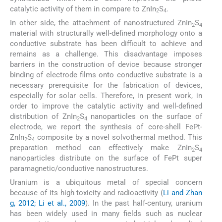
catalytic activity of them in compare to ZnIn
S
.
2
4
In other side, the attachment of nanostructured ZnIn
S
2
4
material with structurally well-defined morphology onto a
conductive substrate has been difficult to achieve and
remains as a challenge. This disadvantage imposes
barriers in the construction of device because stronger
binding of electrode films onto conductive substrate is a
necessary prerequisite for the fabrication of devices,
especially for solar cells. Therefore, in present work, in
order to improve the catalytic activity and well-defined
distribution of ZnIn
S
nanoparticles on the surface of
2
4
electrode, we report the synthesis of core-shell FePt-
ZnIn
S
composite by a novel solvothermal method. This
2
4
preparation method can effectively make ZnIn
S
2
4
nanoparticles distribute on the surface of FePt super
paramagnetic/conductive nanostructures.
Uranium is a ubiquitous metal of special concern
because of its high toxicity and radioactivity (
Li and Zhan
g, 2012; Li et al., 2009
). In the past half-century, uranium
has been widely used in many fields such as nuclear