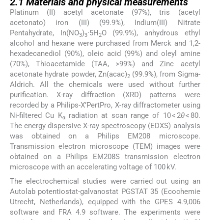
2.1
Materials and physical measurements
Platinum (II) acetyl acetonate (97%), tris (acetyl
acetonato) iron (III) (99.9%), Indium(III) Nitrate
Pentahydrate, In(NO
)
·5H
O (99.9%), anhydrous ethyl
3
3
2
alcohol and hexane were purchased from Merck and 1,2-
hexadecanediol (90%), oleic acid (99%) and oleyl amine
(70%), Thioacetamide (TAA, >99%) and Zinc acetyl
acetonate hydrate powder, Zn(acac)
(99.9%), from Sigma-
2
Aldrich. All the chemicals were used without further
purification. X-ray diffraction (XRD) patterns were
recorded by a Philips-X’PertPro, X-ray diffractometer using
Ni-filtered Cu K
radiation at scan range of 10 < 2
θ
< 80.
α
The energy dispersive X-ray spectroscopy (EDXS) analysis
was obtained on a Philips EM208 microscope.
Transmission electron microscope (TEM) images were
obtained on a Philips EM208S transmission electron
microscope with an accelerating voltage of 100 kV.
The electrochemical studies were carried out using an
Autolab potentiostat-galvanostat PGSTAT 35 (Ecochemie
Utrecht, Netherlands), equipped with the GPES 4.9,006
software and FRA 4.9 software. The experiments were