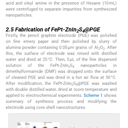
acid and oleyl amine in the presence of Hexane (10 mL)
were centrifuged to separate impurities from synthesized
nanoparticles.
2.5
2.5
Fabrication of FePt-ZnIn
S
@PGE
2
4
Firstly, the pencil graphite electrode (PGE) was polished
on fine emery paper and then polished by slurry of
alumina powder containing 0.05 μm grains of Al
O
. After
2
3
this, the surface of electrode was rinsed with distilled
water and dried at 25 °C. Then, 5 μL of the fine dispersed
solution of the FePt-ZnIn
S
nanoparticles in
2
4
dimethylformamide (DMF) was dropped onto the surface
of cleaned PGE and was dried in a hot air flow at 50 °C.
After modification, the FePt-ZnIn
S
@PGE was washed
2
4
with double distilled water, dried at room temperature and
applied to electrochemical experiments.
Scheme 1
shows
summary of synthesis process and modifying the
electrode using core shell nanostructures.