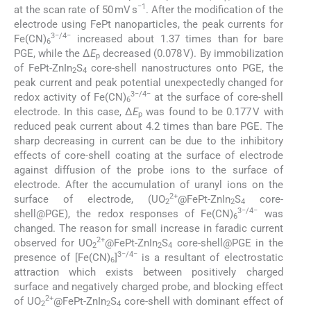
−1
at the scan rate of 50 mV s
. After the modification of the
electrode using FePt nanoparticles, the peak currents for
3−/4−
Fe(CN)
increased about 1.37 times than for bare
6
PGE, while the Δ
E
decreased (0.078 V). By immobilization
p
of FePt-ZnIn
S
core-shell nanostructures onto PGE, the
2
4
peak current and peak potential unexpectedly changed for
3−/4−
redox activity of Fe(CN)
at the surface of core-shell
6
electrode. In this case, Δ
E
was found to be 0.177 V with
p
reduced peak current about 4.2 times than bare PGE. The
sharp decreasing in current can be due to the inhibitory
effects of core-shell coating at the surface of electrode
against diffusion of the probe ions to the surface of
electrode. After the accumulation of uranyl ions on the
2+
surface of electrode, (UO
@FePt-ZnIn
S
core-
2
2
4
3−/4−
shell@PGE), the redox responses of Fe(CN)
was
6
changed. The reason for small increase in faradic current
2+
observed for UO
@FePt-ZnIn
S
core-shell@PGE in the
2
2
4
3−/4−
presence of [Fe(CN)
]
is a resultant of electrostatic
6
attraction which exists between positively charged
surface and negatively charged probe, and blocking effect
2+
of UO
@FePt-ZnIn
S
core-shell with dominant effect of
2
2
4