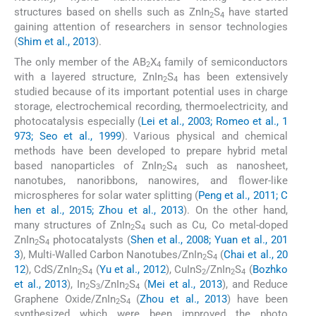
structures based on shells such as ZnIn
S
have started
2
4
gaining attention of researchers in sensor technologies
(
Shim et al., 2013
).
The only member of the AB
X
family of semiconductors
2
4
with a layered structure, ZnIn
S
has been extensively
2
4
studied because of its important potential uses in charge
storage, electrochemical recording, thermoelectricity, and
photocatalysis especially (
Lei et al., 2003; Romeo et al., 1
973; Seo et al., 1999
). Various physical and chemical
methods have been developed to prepare hybrid metal
based nanoparticles of ZnIn
S
such as nanosheet,
2
4
nanotubes, nanoribbons, nanowires, and flower-like
microspheres for solar water splitting (
Peng et al., 2011; C
hen et al., 2015; Zhou et al., 2013
). On the other hand,
many structures of ZnIn
S
such as Cu, Co metal-doped
2
4
ZnIn
S
photocatalysts (
Shen et al., 2008; Yuan et al., 201
2
4
3
), Multi-Walled Carbon Nanotubes/ZnIn
S
(
Chai et al., 20
2
4
12
), CdS/ZnIn
S
(
Yu et al., 2012
), CuInS
/ZnIn
S
(
Bozhko
2
4
2
2
4
et al., 2013
), In
S
/ZnIn
S
(
Mei et al., 2013
), and Reduce
2
3
2
4
Graphene Oxide/ZnIn
S
(
Zhou et al., 2013
) have been
2
4
synthesized which were been improved the photo