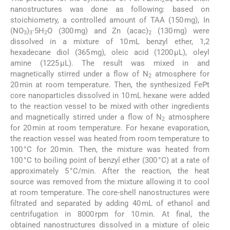
2
4
nanostructures was done as following: based on
stoichiometry, a controlled amount of TAA (150 mg), In
(NO
)
·5H
O (300 mg) and Zn (acac)
(130 mg) were
3
3
2
2
dissolved in a mixture of 10 mL benzyl ether, 1,2
hexadecane diol (365 mg), oleic acid (1200 µL), oleyl
amine (1225 µL). The result was mixed in and
magnetically stirred under a flow of N
atmosphere for
2
20 min at room temperature. Then, the synthesized FePt
core nanoparticles dissolved in 10 mL hexane were added
to the reaction vessel to be mixed with other ingredients
and magnetically stirred under a flow of N
atmosphere
2
for 20 min at room temperature. For hexane evaporation,
the reaction vessel was heated from room temperature to
100 °C for 20 min. Then, the mixture was heated from
100 °C to boiling point of benzyl ether (300 °C) at a rate of
approximately 5 °C/min. After the reaction, the heat
source was removed from the mixture allowing it to cool
at room temperature. The core-shell nanostructures were
filtrated and separated by adding 40 mL of ethanol and
centrifugation in 8000 rpm for 10 min. At final, the
obtained nanostructures dissolved in a mixture of oleic