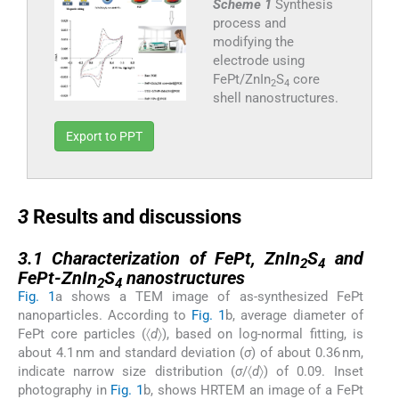
Scheme 1
Synthesis
process and
modifying the
electrode using
FePt/ZnIn
S
core
2
4
shell nanostructures.
Export to PPT
3
3
Results and discussions
3.1
3.1
Characterization of FePt, ZnIn
S
and
2
4
FePt-ZnIn
S
nanostructures
2
4
Fig. 1
a shows a TEM image of as-synthesized FePt
nanoparticles. According to
Fig. 1
b, average diameter of
FePt core particles (〈
d
〉), based on log-normal fitting, is
about 4.1 nm and standard deviation (
σ
) of about 0.36 nm,
indicate narrow size distribution (
σ
/〈
d
〉) of 0.09. Inset
photography in
Fig. 1
b, shows HRTEM an image of a FePt