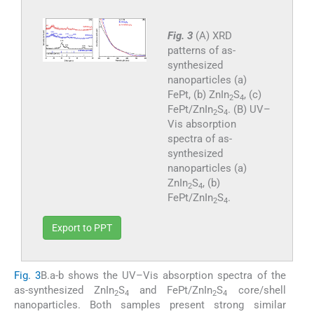
Fig. 3
(A) XRD
patterns of as-
synthesized
nanoparticles (a)
FePt, (b) ZnIn
S
, (c)
2
4
FePt/ZnIn
S
. (B) UV–
2
4
Vis absorption
spectra of as-
synthesized
nanoparticles (a)
ZnIn
S
, (b)
2
4
FePt/ZnIn
S
.
2
4
Export to PPT
Fig. 3
B.a-b shows the UV–Vis absorption spectra of the
as-synthesized ZnIn
S
and FePt/ZnIn
S
core/shell
2
4
2
4
nanoparticles. Both samples present strong similar