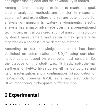
and higher running cost and their availability is limited.
Among different strategies explored to reach this goal,
electro analytical methods are simpler in means of
equipment and expenditure and yet are potent tools for
analysis of uranium in watery environments. Electro
analysis has a major advantage over the aforementioned
techniques, as it allows speciation of uranium in solution
by direct measurement, and as such may generally be
regarded as a nondestructive detection method.
According to our knowledge, no report has been
2+
published on determination of UO
using core-shell
2
nanostructures based on electrochemical sensors. So,
the purpose of this study was; (i) firstly, solvothermal
synthesis of FePt-ZnIn
S
core-shell nanostructures and
2
4
its characterization; and in continuation, (ii) application of
FePt-ZnIn
S
core-shell@PGE as a new electrode for
2
4
2+
UO
monitoring in phosphate buffer solution.
2
2
2
Experimental
2.1