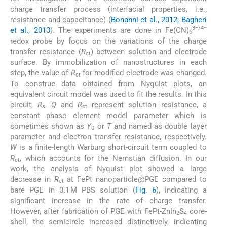
charge transfer process (interfacial properties, i.e.,
resistance and capacitance) (
Bonanni et al., 2012; Bagheri
3−/4−
et al., 2013
). The experiments are done in Fe(CN)
6
redox probe by focus on the variations of the charge
transfer resistance (
R
) between solution and electrode
ct
surface. By immobilization of nanostructures in each
step, the value of
R
for modified electrode was changed.
ct
To construe data obtained from Nyquist plots, an
equivalent circuit model was used to fit the results. In this
circuit,
R
,
Q
and
R
represent solution resistance, a
s
ct
constant phase element model parameter which is
sometimes shown as
Y
or
T
and named as double layer
0
parameter and electron transfer resistance, respectively.
W
is a finite-length Warburg short-circuit term coupled to
R
, which accounts for the Nernstian diffusion. In our
ct
work, the analysis of Nyquist plot showed a large
decrease in
R
at FePt nanoparticle@PGE compared to
ct
bare PGE in 0.1 M PBS solution (
Fig. 6
), indicating a
significant increase in the rate of charge transfer.
However, after fabrication of PGE with FePt-ZnIn
S
core-
2
4
shell, the semicircle increased distinctively, indicating