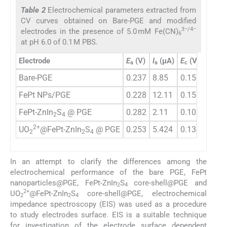
Table 2
Electrochemical parameters extracted from
CV curves obtained on Bare-PGE and modified
3−/4−
electrodes in the presence of 5.0 mM Fe(CN)
6
at pH 6.0 of 0.1 M PBS.
Electrode
E
(V)
I
(µA)
E
(V)
I
(µA
a
a
c
c
Bare-PGE
0.237
8.85
0.150
−9.13
FePt NPs/PGE
0.228
12.11
0.150
−12.
FePt-ZnIn
S
@ PGE
0.282
2.11
0.105
−2.21
2
4
2+
UO
@FePt-ZnIn
S
@ PGE
0.253
5.424
0.134
−5.60
2
2
4
In an attempt to clarify the differences among the
electrochemical performance of the bare PGE, FePt
nanoparticles@PGE, FePt-ZnIn
S
core-shell@PGE and
2
4
2+
UO
@FePt-ZnIn
S
core-shell@PGE, electrochemical
2
2
4
impedance spectroscopy (EIS) was used as a procedure
to study electrodes surface. EIS is a suitable technique
for investigation of the electrode surface dependent