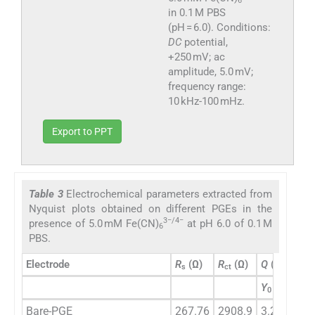
6
in 0.1 M PBS
(pH = 6.0). Conditions:
DC
potential,
+250 mV; ac
amplitude, 5.0 mV;
frequency range:
10 kHz-100 mHz.
Export to PPT
Table 3
Electrochemical parameters extracted from
Nyquist plots obtained on different PGEs in the
3−/4−
presence of 5.0 mM Fe(CN)
at pH 6.0 of 0.1 M
6
PBS.
n
−1
Electrode
R
(Ω)
R
(Ω)
Q
(s
Ω
)
s
ct
Y
0
−
Bare-PGE
267.76
2908.9
3.26 × 10