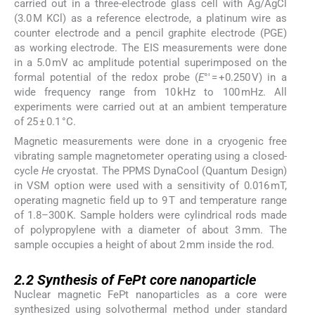
carried out in a three-electrode glass cell with Ag/AgCl
(3.0 M KCl) as a reference electrode, a platinum wire as
counter electrode and a pencil graphite electrode (PGE)
as working electrode. The EIS measurements were done
in a 5.0 mV ac amplitude potential superimposed on the
formal potential of the redox probe (
E
°′ = +0.250 V) in a
wide frequency range from 10 kHz to 100 mHz. All
experiments were carried out at an ambient temperature
of 25 ± 0.1 °C.
Magnetic measurements were done in a cryogenic free
vibrating sample magnetometer operating using a closed-
cycle
H
e cryostat. The PPMS DynaCool (Quantum Design)
in VSM option were used with a sensitivity of 0.016 mT,
operating magnetic field up to 9 T and temperature range
of 1.8–300 K. Sample holders were cylindrical rods made
of polypropylene with a diameter of about 3 mm. The
sample occupies a height of about 2 mm inside the rod.
2.2
2.2
Synthesis of FePt core nanoparticle
Nuclear magnetic FePt nanoparticles as a core were
synthesized using solvothermal method under standard