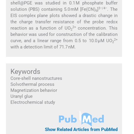
shell@PGE was studied in 0.1 M phosphate buffer
3−/4−
solution (PBS) containing 5.0 mM [Fe(CN)
]
. The
6
EIS complex plane plots showed a drastic change in
the charge transfer resistance of the probe redox
2+
reaction as a function of UO
concentration. This
2
behavior was used for construction of the calibration
2+
curve, and a linear range from 0.5 to 10.0 μM UO
2
with a detection limit of 71.7 nM.
Keywords
Core-shell nanostructures
Solvothermal process
Magnetization behavior
Uranyl glue
Electrochemical study
Show Related Articles from PubMed