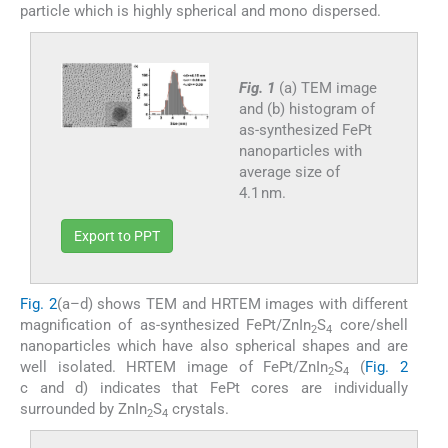
particle which is highly spherical and mono dispersed.
Fig. 1
(a) TEM image
and (b) histogram of
as-synthesized FePt
nanoparticles with
average size of
4.1 nm.
Export to PPT
Fig. 2
(a–d) shows TEM and HRTEM images with different
magnification of as-synthesized FePt/ZnIn
S
core/shell
2
4
nanoparticles which have also spherical shapes and are
well isolated. HRTEM image of FePt/ZnIn
S
(
Fig. 2
2
4
c and d) indicates that FePt cores are individually
surrounded by ZnIn
S
crystals.
2
4