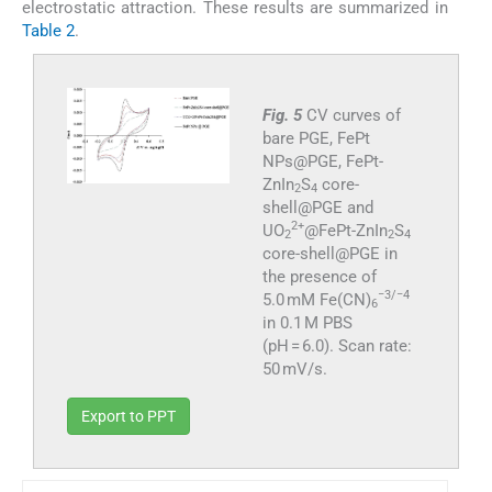
electrostatic attraction. These results are summarized in
Table 2
.
Fig. 5
CV curves of
bare PGE, FePt
NPs@PGE, FePt-
ZnIn
S
core-
2
4
shell@PGE and
2+
UO
@FePt-ZnIn
S
2
2
4
core-shell@PGE in
the presence of
−3/−4
5.0 mM Fe(CN)
6
in 0.1 M PBS
(pH = 6.0). Scan rate:
50 mV/s.
Export to PPT