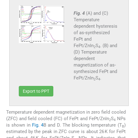
Fig. 4
(A) and (C)
Temperature
dependent hysteresis
of as-synthesized
FePt and
FePt/ZnIn
S
. (B) and
2
4
(D) Temperature
dependent
magnetization of as-
synthesized FePt and
FePt/ZnIn
S
.
2
4
Export to PPT
Temperature dependent magnetization in zero field cooled
(ZFC) and field cooled (FC) of FePt and FePt/ZnIn
S
NPs
2
4
is shown in
Fig. 4
B and D. The blocking temperature (T
)
B
estimated by the peak in ZFC curve is about 26 K for FePt