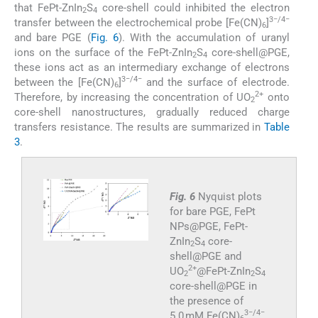
that FePt-ZnIn
S
core-shell could inhibited the electron
2
4
3−/4−
transfer between the electrochemical probe [Fe(CN)
]
6
and bare PGE (
Fig. 6
). With the accumulation of uranyl
ions on the surface of the FePt-ZnIn
S
core-shell@PGE,
2
4
these ions act as an intermediary exchange of electrons
3−/4−
between the [Fe(CN)
]
and the surface of electrode.
6
2+
Therefore, by increasing the concentration of UO
onto
2
core-shell nanostructures, gradually reduced charge
transfers resistance. The results are summarized in
Table
3
.
Fig. 6
Nyquist plots
for bare PGE, FePt
NPs@PGE, FePt-
ZnIn
S
core-
2
4
shell@PGE and
2+
UO
@FePt-ZnIn
S
2
2
4
core-shell@PGE in
the presence of
3−/4−
5.0 mM Fe(CN)