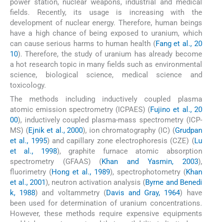
power station, nuclear weapons, industrial and medical
fields. Recently, its usage is increasing with the
development of nuclear energy. Therefore, human beings
have a high chance of being exposed to uranium, which
can cause serious harms to human health (
Fang et al., 20
10
). Therefore, the study of uranium has already become
a hot research topic in many fields such as environmental
science, biological science, medical science and
toxicology.
The methods including inductively coupled plasma
atomic emission spectrometry (ICPAES) (
Fujino et al., 20
00
), inductively coupled plasma-mass spectrometry (ICP-
MS) (
Ejnik et al., 2000
), ion chromatography (IC) (
Grudpan
et al., 1995
) and capillary zone electrophoresis (CZE) (
Lu
et al., 1998
), graphite furnace atomic absorption
spectrometry (GFAAS) (
Khan and Yasmin, 2003
),
fluorimetry (
Hong et al., 1989
), spectrophotometry (
Khan
et al., 2001
), neutron activation analysis (
Byrne and Benedi
k, 1988
) and voltammetry (
Davis and Gray, 1964
) have
been used for determination of uranium concentrations.
However, these methods require expensive equipments