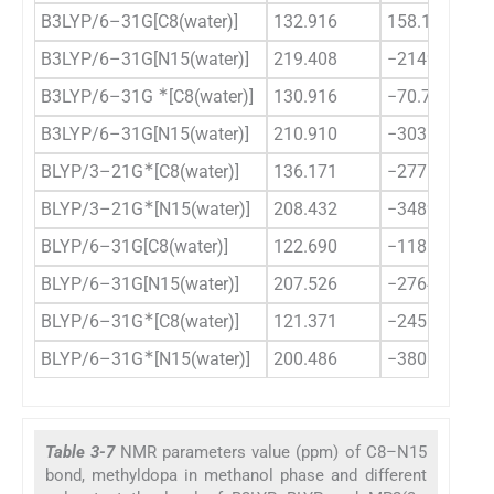
B3LYP/6–31G[C8(water)]
132.916
158.158
B3LYP/6–31G[N15(water)]
219.408
−2149.067
∗
B3LYP/6–31G
[C8(water)]
130.916
−70.712
B3LYP/6–31G[N15(water)]
210.910
−3031.373
∗
BLYP/3–21G
[C8(water)]
136.171
−277.668
∗
BLYP/3–21G
[N15(water)]
208.432
−3489.696
BLYP/6–31G[C8(water)]
122.690
−118.858
BLYP/6–31G[N15(water)]
207.526
−2764.233
∗
BLYP/6–31G
[C8(water)]
121.371
−245.113
∗
BLYP/6–31G
[N15(water)]
200.486
−3808.631
Table 3-7
NMR parameters value (ppm) of C8–N15
bond, methyldopa in methanol phase and different