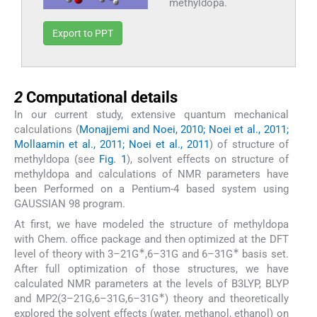
methyldopa.
Export to PPT
2
2
Computational details
In our current study, extensive quantum mechanical
calculations (
Monajjemi and Noei, 2010; Noei et al., 2011;
Mollaamin et al., 2011; Noei et al., 2011
) of structure of
methyldopa (see
Fig. 1
), solvent effects on structure of
methyldopa and calculations of NMR parameters have
been Performed on a Pentium-4 based system using
GAUSSIAN 98 program.
At first, we have modeled the structure of methyldopa
with Chem. office package and then optimized at the DFT
∗
∗
level of theory with 3–21G
,6–31G and 6–31G
basis set.
After full optimization of those structures, we have
calculated NMR parameters at the levels of B3LYP, BLYP
∗
and MP2(3–21G,6–31G,6–31G
) theory and theoretically
explored the solvent effects (water, methanol, ethanol) on