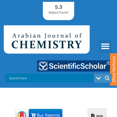
S
5.3
k
Impact Factor
i
p
t
o
c
o
n
t
e
Show Sections
n
t
Buy Reprints
PDF