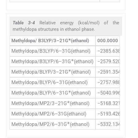
Table 3-4
Relative energy (kcal/mol) of the
methyldopa structures in ethanol phase.
∗
Methyldopa/ B3LYP/3–21G
(ethanol)
000.0000
Methyldopa/B3LYP/6–31G(ethanol)
−2385.6385
∗
Methyldopa/B3LYP/6–31G
(ethanol)
−2579.5201
∗
Methyldopa/BLYP/3–21G
(ethanol)
−2591.3549
Methyldopa/BLYP/6–31G(ethanol)
−2757.9881
∗
Methyldopa/BLYP/6–31G
(ethanol)
−5040.9963
∗
Methyldopa/MP2/3–21G
(ethanol)
−5168.3214
Methyldopa/MP2/6–31G(ethanol)
−5193.4261
∗
Methyldopa/MP2/6–31G
(ethanol)
−5332.1343