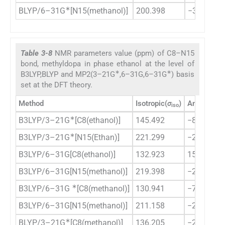
∗
BLYP/6–31G
[N15(methanol)]
200.398
−3716.17
Table 3-8
NMR parameters value (ppm) of C8–N15
bond, methyldopa in phase ethanol at the level of
∗
∗
B3LYP,BLYP and MP2(3–21G
,6–31G,6–31G
) basis
set at the DFT theory.
Method
Isotropic(
σ
)
Anisotropy
iso
∗
B3LYP/3–21G
[C8(ethanol)]
145.492
−8.667
∗
B3LYP/3–21G
[N15(Ethan)]
221.299
−2416.57
B3LYP/6–31G[C8(ethanol)]
132.923
156.816
B3LYP/6–31G[N15(methanol)]
219.398
−2096.63
∗
B3LYP/6–31G
[C8(methanol)]
130.941
−76.9543
B3LYP/6–31G[N15(methanol)]
211.158
−2989.21
∗
BLYP/3–21G
[C8(methanol)]
136.205
−282.386