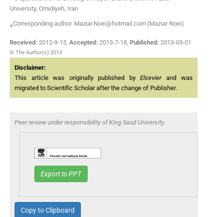
University, Omidiyeh, Iran
⁎Corresponding author. Maziar.Noei@hotmail.com (Maziar Noei)
Received:
2012-9-15
,
Accepted:
2013-7-18
,
Published:
2013-05-01
© The Author(s) 2013
Disclaimer:
This article was originally published by
Elsevier
and was
migrated to Scientific Scholar after the change of Publisher.
Peer review under responsibility of King Saud University.
Export to PPT
Copy to Clipboard