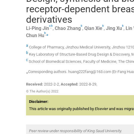
receptor-dependent breas
derivatives
a
b
b
b
b
,
Li-Ping
Jin
,
Chao
Zhang
,
Qian
Xie
,
Jing
Xu
,
Lin
b
,
⁎
Chun
Hu
a
College of Pharmacy, Jinzhou Medical University, Jinzhou 121
b
Key Laboratory of Structure-Based Drug Design & Discovery, M
c
School of Biomedical Sciences, Faculty of Medicine, The Chin
⁎Corresponding authors. huang222fang@163.com (Er-Fang Hua
Received:
2022-2-2
,
Accepted:
2022-8-29
,
© The Author(s) 2022
Disclaimer:
This article was originally published by
Elsevier
and was migrate
Peer review under responsibility of King Saud University.