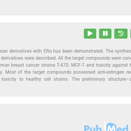
uran derivatives with ERα has been demonstrated. The synthe
n derivatives were described. All the target compounds were co
t human breast cancer strains T-47D, MCF-7 and toxicity agains
y. Most of the target compounds possessed anti-estrogen rec
oxicity to healthy cell strains. The preliminary structure–a