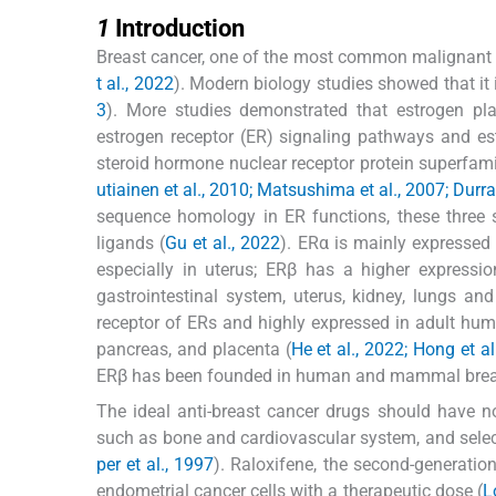
1
1
Introduction
Breast cancer, one of the most common malignant 
t al., 2022
). Modern biology studies showed that it i
3
). More studies demonstrated that estrogen pl
estrogen receptor (ER) signaling pathways and es
steroid hormone nuclear receptor protein superfam
utiainen et al., 2010; Matsushima et al., 2007; Durran
sequence homology in ER functions, these three s
ligands (
Gu et al., 2022
). ERα is mainly expressed 
especially in uterus; ERβ has a higher expressi
gastrointestinal system, uterus, kidney, lungs an
receptor of ERs and highly expressed in adult huma
pancreas, and placenta (
He et al., 2022; Hong et al
ERβ has been founded in human and mammal breast 
The ideal anti-breast cancer drugs should have n
such as bone and cardiovascular system, and selec
per et al., 1997
). Raloxifene, the second-generatio
endometrial cancer cells with a therapeutic dose (
L