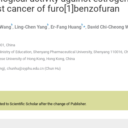
t cancer of furo[1]benzofuran
b
b
b
,
⁎
Wang
,
Ling-Chen
Yang
,
Er-Fang
Huang
,
David Chi-Cheong
001, China
inistry of Education, Shenyang Pharmaceutical University, Shenyang 110016, C
ese University of Hong Kong, Hong Kong, China
ng), chunhu@syphu.edu.cn (Chun Hu)
d to Scientific Scholar after the change of Publisher.