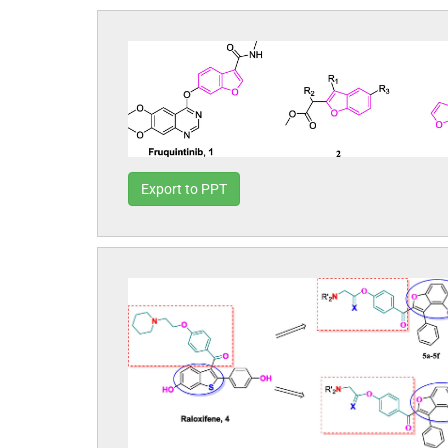
Export to PPT