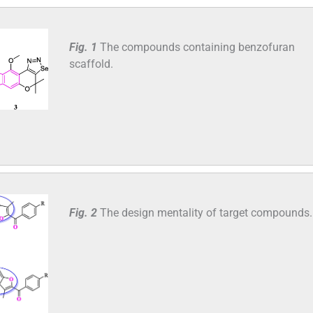
Fig. 1
The compounds containing benzofuran
scaffold.
Fig. 2
The design mentality of target compounds.