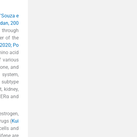
'Souza e
dan, 200
 through
er of the
2020; Po
mino acid
f various
bone, and
 system,
d subtype
, kidney,
f ERα and
estrogen,
rugs (
Kui
cells and
xifene are