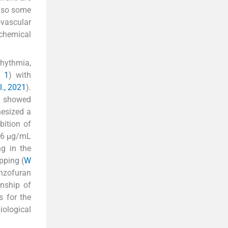
also some
ovascular
 chemical
rhythmia,
. 1
) with
l., 2021
).
) showed
hesized a
ition of
56 μg/mL
g in the
pping (
W
enzofuran
onship of
s for the
ological