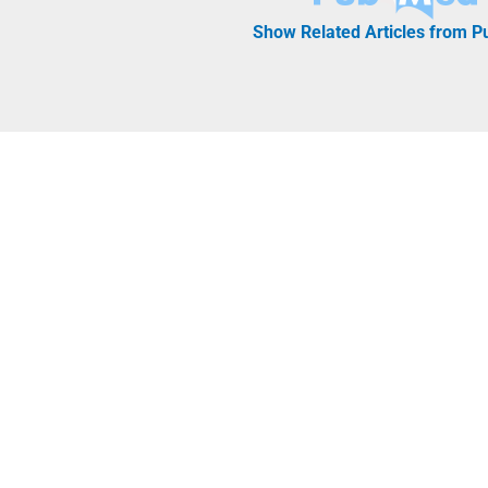
Show Related Articles from 