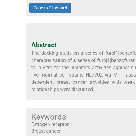
Copy to Clipboard
Abstract
The docking study on a series of furo[1]benzof
characterization of a series of furo[1]benzofura
to in vitro for the inhibitory activities agains
liver normal cell strains HL7702 via MTT assa
dependent breast cancer activities with weak t
relationships were discussed.
Keywords
Estrogen receptor
Breast cancer