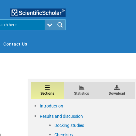
Contact Us
Sections
Statistics
Download
Introduction
Results and discussion
Docking studies
n
Chemistry