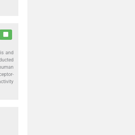
sis and
nducted
t human
eptor-
ctivity