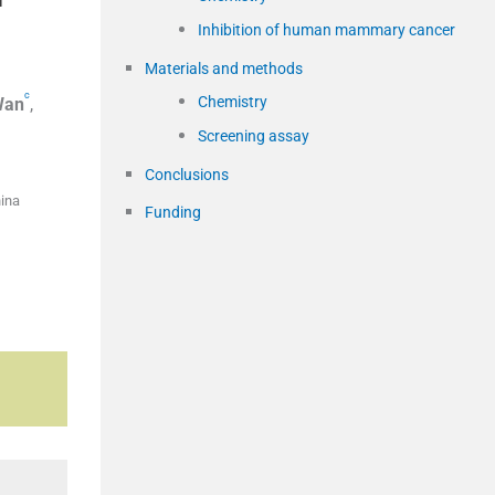
Inhibition of human mammary cancer
Materials and methods
c
Chemistry
Wan
,
Screening assay
Conclusions
hina
Funding