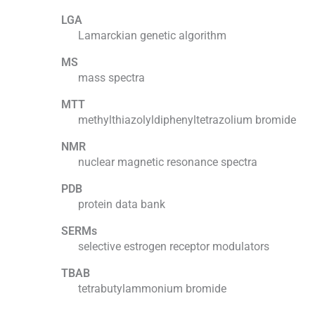
LGA
Lamarckian genetic algorithm
MS
mass spectra
MTT
methylthiazolyldiphenyltetrazolium bromide
NMR
nuclear magnetic resonance spectra
PDB
protein data bank
SERMs
selective estrogen receptor modulators
TBAB
tetrabutylammonium bromide