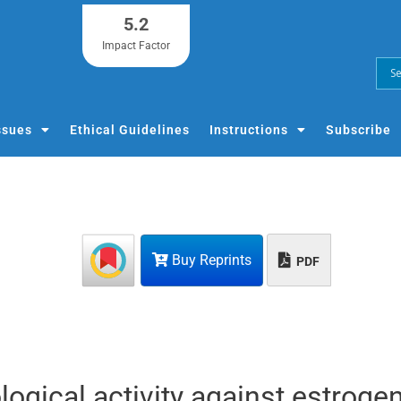
5.2
Impact Factor
ssues
Ethical Guidelines
Instructions
Subscribe
Buy Reprints
PDF
logical activity against estroge