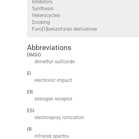
Inhibitors
Synthesis
Heterocycles
Docking
Furo[1]benzofuran derivatives
Abbreviations
DMSO
dimethyl sulfoxide
EI
electronic impact
ER
estrogen receptor
ESI
electrospray ionization
IR
infrared spectra