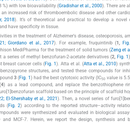
3 %) with low bioavailability (
Gradishar et al., 2000
). There are 
nd an increased risk of thromboembolic disease and other cardi
r, 2018
). It’s of theoretical and practical to develop a novel
nd have specificity in tissue.
ties in the treatment of Alzheimer's disease, osteoporosis, ar
21; Giordano et al., 2017
). For example, fruquintinib (
1,
Fig
ison MediPharma for the treatment of solid tumors (
Zeng et a
at a series of methyl benzofuran-2-acetate derivatives (
2,
Fig. 1
t breast cancer cells (
Fig. 1
). Atta et al. (
Atta et al., 2010
) synt
enzopyrone structures, and tested these compounds for inhib
ompound
3
(
Fig. 1
) had the best cytotoxic activity (IC
value is 5.
50
(
4
) as a lead compound, and replace the benzothiophene rin
furo[1]benzofuran scaffold based on the principle of scaffold ho
22; El-Shershaby et al., 2021
). Then, a novel series of furo[1]b
ds (
Fig. 2
) according to the reported structure–activity relati
compounds were synthesized and evaluated in biological assay
D and MCF-7. Herein, we report the design, synthesis and bi