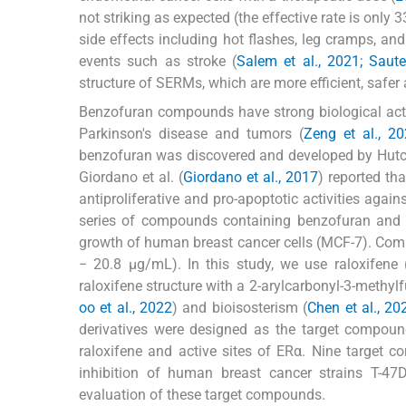
not striking as expected (the effective rate is only 3
side effects including hot flashes, leg cramps, a
events such as stroke (
Salem et al., 2021; Saute
structure of SERMs, which are more efficient, safer a
Benzofuran compounds have strong biological activi
Parkinson's disease and tumors (
Zeng et al., 20
benzofuran was discovered and developed by Hutch
Giordano et al. (
Giordano et al., 2017
) reported th
antiproliferative and pro-apoptotic activities agains
series of compounds containing benzofuran and b
growth of human breast cancer cells (MCF-7). C
− 20.8 μg/mL). In this study, we use raloxifene 
raloxifene structure with a 2-arylcarbonyl-3-methyl
oo et al., 2022
) and bioisosterism (
Chen et al., 20
derivatives were designed as the target compoun
raloxifene and active sites of ERα. Nine target 
inhibition of human breast cancer strains T-47
evaluation of these target compounds.