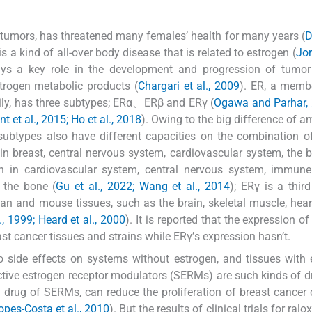
tumors, has threatened many females’ health for many years (
D
s a kind of all-over body disease that is related to estrogen (
Jor
ays a key role in the development and progression of tumor
trogen metabolic products (
Chargari et al., 2009
). ER, a memb
ily, has three subtypes; ERα、ERβ and ERγ (
Ogawa and Parhar, 
t et al., 2015; Ho et al., 2018
). Owing to the big difference of a
ubtypes also have different capacities on the combination o
in breast, central nervous system, cardiovascular system, the 
on in cardiovascular system, central nervous system, immune
d the bone (
Gu et al., 2022; Wang et al., 2014
); ERγ is a thir
n and mouse tissues, such as the brain, skeletal muscle, heart
., 1999; Heard et al., 2000
). It is reported that the expression o
cancer tissues and strains while ERγ’s expression hasn’t.
o side effects on systems without estrogen, and tissues with 
tive estrogen receptor modulators (SERMs) are such kinds of d
n drug of SERMs, can reduce the proliferation of breast cancer 
opes-Costa et al., 2010
). But the results of clinical trials for ralo