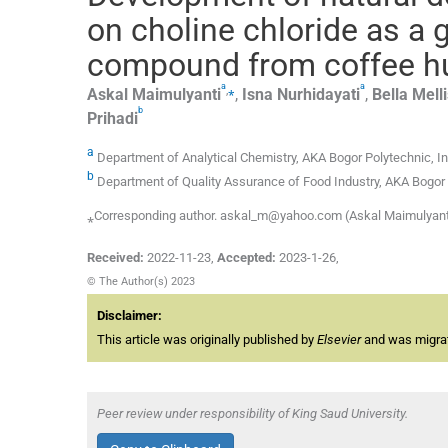
on choline chloride as a 
compound from coffee h
a
a
,
⁎
Askal
Maimulyanti
,
Isna
Nurhidayati
,
Bella
Mell
b
Prihadi
a
Department of Analytical Chemistry, AKA Bogor Polytechnic, I
b
Department of Quality Assurance of Food Industry, AKA Bogor 
⁎Corresponding author. askal_m@yahoo.com (Askal Maimulyant
Received:
2022-11-23
,
Accepted:
2023-1-26
,
© The Author(s) 2023
Disclaimer:
This article was originally published by
Elsevier
and was migrate
Peer review under responsibility of King Saud University.