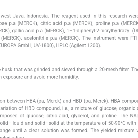
west Java, Indonesia. The reagent used in this research wer
ose p.a (MERCK), citric acid p.a (MERCK), proline p.a (MERCK
CK), gallic acid p.a (MERCK), 1–1-diphenyl-2-picrylhydrazyl (
 (MERCK), acetonitrile p.a (MERCK). The instrument were FTI
EUROPA GmbH, UV-1800), HPLC (Agilent 1200).
e husk that was grinded and sieved through a 20-mesh filter. T
sun exposure and avoid more humidity.
son between HBA (pa, Merck) and HBD (pa, Merck). HBA compo
variation of HBD compound, i.e., a mixture of glucose, organic 
mposed of glucose, citric acid, glycerol, and proline. The 
solid–liquid and solid–solid at the temperature of 50-90℃ with
range until a clear solution was formed. The yielded mixture
cterization.