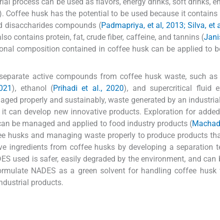
ial process can be used as flavors, energy drinks, soft drinks, e
). Coffee husk has the potential to be used because it contains 
nd disaccharides compounds (
Padmapriya, et al, 2013; Silva, et 
lso contains protein, fat, crude fiber, caffeine, and tannins (
Jani
tional composition contained in coffee husk can be applied to 
 separate active compounds from coffee husk waste, such as 
2021
), ethanol (
Prihadi et al., 2020
), and supercritical fluid e
naged properly and sustainably, waste generated by an industria
 it can develop new innovative products. Exploration for added
can be managed and applied to food industry products (
Machado
offee husks and managing waste properly to produce products th
ctive ingredients from coffee husks by developing a separation 
S used is safer, easily degraded by the environment, and can 
formulate NADES as a green solvent for handling coffee husk
dustrial products.