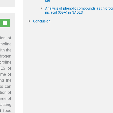
ste
Analysis of phenolic compounds as chlorog
nic acid (CGA) in NADES
Conclusion
ion of
holine
ith the
ydrogen
proline
DES of
ime of
d the
ss can
tion of
time of
racting
d food