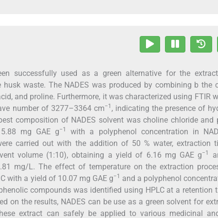
en successfully used as a green alternative for the extract
e husk waste. The NADES was produced by combining b the c
acid, and proline. Furthermore, it was characterized using FTIR w
−1
 wave number of 3277–3364 cm
, indicating the presence of h
 best composition of NADES solvent was choline chloride and 
−1
of 5.88 mg GAE g
with a polyphenol concentration in NA
re carried out with the addition of 50 % water, extraction t
−1
lvent volume (1:10), obtaining a yield of 6.16 mg GAE g
an
.81 mg/L. The effect of temperature on the extraction proce
−1
 °C with a yield of 10.07 mg GAE g
and a polyphenol concentra
phenolic compounds was identified using HPLC at a retention 
d on the results, NADES can be use as a green solvent for ext
ese extract can safely be applied to various medicinal an