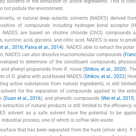
ly solvents in the extraction of active ingredients. This is con
do not pollute the environment.
lvents, or natural deep eutectic solvents (NADES) derived fro
osition of compounds including hydrogen bond acceptor (
NADES are based on choline chloride (ChCl) compounds a
succinic acid, glycerol, and citric acid. NADES is easy to prod
 al., 2016; Paiva et al., 2014
). NADES able to extract the polar
ion, NADES can also dissolve macromolecular compounds (
Franc
eveloped to determine of the constituent compounds, physico
es and phenyl propanoids from
R. rosea
(
Shikov, et al., 2020
). T
ots of
G. glabra
with acid-based NADES (
Shikov, et al., 2022
) How
ng active substances from natural ingredients, is still limited
olvent for the separation of compounds applied to the extra
s (
Duan et al., 2016
), and phenolic compounds (
Wei et al, 2015;
e extraction of natural products is still limited to the efficiency
ADES solvent as a safe solvent have the potential to be appli
industrial process, one of which is coffee skin waste.
 surface that has been separated from the husk (silver skin). I