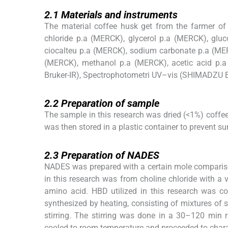
2.1
2.1
Materials and instruments
The material coffee husk get from the farmer of 
chloride p.a (MERCK), glycerol p.a (MERCK), gluc
ciocalteu p.a (MERCK), sodium carbonate p.a (MER
(MERCK), methanol p.a (MERCK), acetic acid p.a
Bruker-IR), Spectrophotometri UV–vis (SHIMADZU 
2.2
2.2
Preparation of sample
The sample in this research was dried (<1%) coffe
was then stored in a plastic container to prevent 
2.3
2.3
Preparation of NADES
NADES was prepared with a certain mole compari
in this research was from choline chloride with a 
amino acid. HBD utilized in this research was co
synthesized by heating, consisting of mixtures of 
stirring. The stirring was done in a 30–120 min 
cooled to room temperature and proceeded to chara