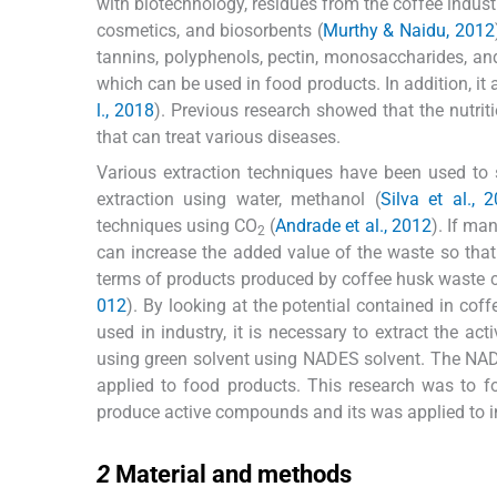
with biotechnology, residues from the coffee industr
cosmetics, and biosorbents (
Murthy & Naidu, 2012
tannins, polyphenols, pectin, monosaccharides, a
which can be used in food products. In addition, it a
l., 2018
). Previous research showed that the nutri
that can treat various diseases.
Various extraction techniques have been used to
extraction using water, methanol (
Silva et al., 
techniques using CO
(
Andrade et al., 2012
). If ma
2
can increase the added value of the waste so that
terms of products produced by coffee husk waste 
012
). By looking at the potential contained in c
used in industry, it is necessary to extract the a
using green solvent using NADES solvent. The NADE
applied to food products. This research was to 
produce active compounds and its was applied to in
2
2
Material and methods