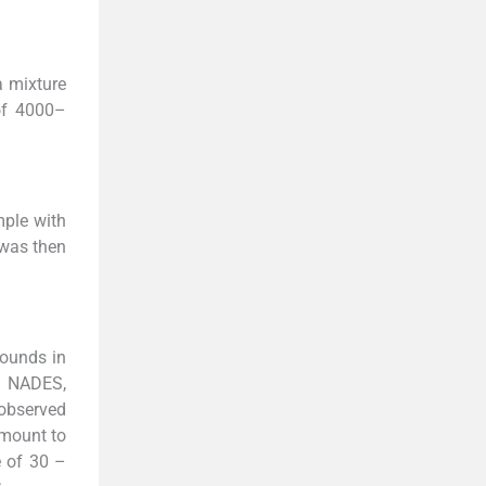
a mixture
of 4000–
mple with
 was then
pounds in
n NADES,
 observed
amount to
e of 30 –