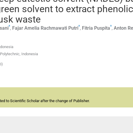
green solvent to extract phenoli
usk waste
a
a
a
isani
,
Fajar
Amelia Rachmawati Putri
,
Fitria
Puspita
,
Anton
Re
ndonesia
Polytechnic, Indonesia
i)
d to Scientific Scholar after the change of Publisher.