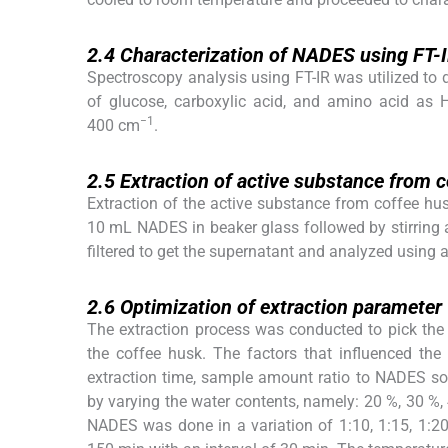
2.4
2.4
Characterization of NADES using FT-
Spectroscopy analysis using FT-IR was utilized to 
of glucose, carboxylic acid, and amino acid as
−1
400 cm
.
2.5
2.5
Extraction of active substance from
Extraction of the active substance from coffee h
10 mL NADES in beaker glass followed by stirring
filtered to get the supernatant and analyzed using 
2.6
2.6
Optimization of extraction parameter
The extraction process was conducted to pick th
the coffee husk. The factors that influenced t
extraction time, sample amount ratio to NADES sol
by varying the water contents, namely: 20 %, 30 %
NADES was done in a variation of 1:10, 1:15, 1:20,