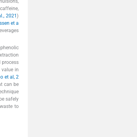
mulsions,
caffeine,
al., 2021
)
ssen et a
beverages
phenolic
xtraction
l process
 value in
 et al, 2
at can be
technique
be safely
 waste to