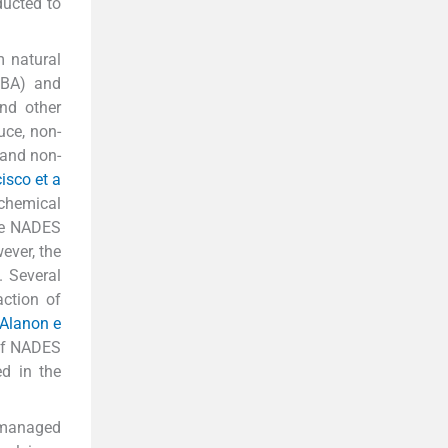
ducted to
m natural
HBA) and
nd other
uce, non-
 and non-
isco et a
chemical
he NADES
ever, the
. Several
ction of
 Alanon e
 of NADES
ed in the
f managed