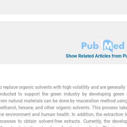
Show Related Articles from 
replace organic solvents with high volatility and are generally 
nducted to support the green industry by developing green s
rom natural materials can be done by maceration method usin
methanol, hexane, and other organic solvents. This process tak
he environment and human health. In addition, the extraction 
ocesses to obtain solvent-free extracts. Currently, the devel