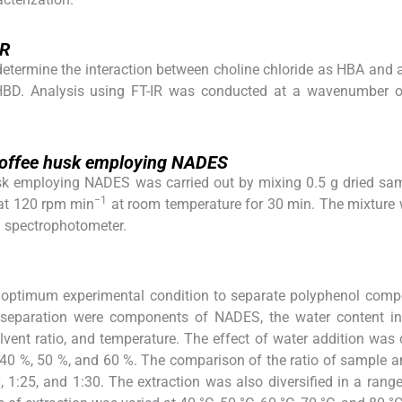
IR
determine the interaction between choline chloride as HBA and 
 HBD. Analysis using FT-IR was conducted at a wavenumber 
 coffee husk employing NADES
usk employing NADES was carried out by mixing 0.5 g dried sa
−1
 at 120 rpm min
at room temperature for 30 min. The mixture
a spectrophotometer.
e optimum experimental condition to separate polyphenol com
he separation were components of NADES, the water content i
vent ratio, and temperature. The effect of water addition was
, 40 %, 50 %, and 60 %. The comparison of the ratio of sample 
 1:25, and 1:30. The extraction was also diversified in a rang