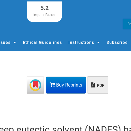
5.2
Impact Factor
ssues
Ethical Guidelines
Instructions
Subscribe
Buy Reprints
PDF
eep eutectic solvent (NADES) 