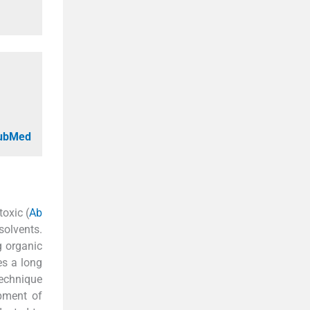
PubMed
toxic (
Ab
olvents.
g organic
es a long
technique
opment of