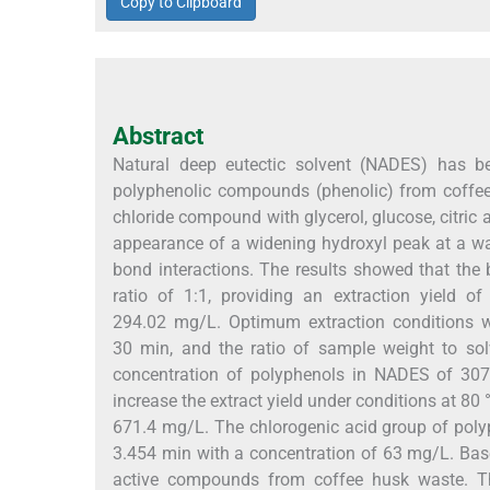
Copy to Clipboard
Abstract
Natural deep eutectic solvent (NADES) has be
polyphenolic compounds (phenolic) from coffe
chloride compound with glycerol, glucose, citric 
appearance of a widening hydroxyl peak at a
bond interactions. The results showed that the
ratio of 1:1, providing an extraction yield 
294.02 mg/L. Optimum extraction conditions we
30 min, and the ratio of sample weight to so
concentration of polyphenols in NADES of 307
increase the extract yield under conditions at 80
671.4 mg/L. The chlorogenic acid group of poly
3.454 min with a concentration of 63 mg/L. Base
active compounds from coffee husk waste. Th