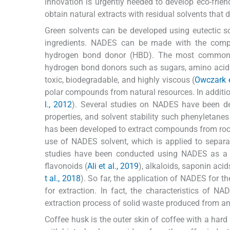
innovation is urgently needed to develop eco-friend
obtain natural extracts with residual solvents that 
Green solvents can be developed using eutectic so
ingredients. NADES can be made with the comp
hydrogen bond donor (HBD). The most common 
hydrogen bond donors such as sugars, amino acids, 
toxic, biodegradable, and highly viscous (
Owczark et
polar compounds from natural resources. In addit
l., 2012
). Several studies on NADES have been d
properties, and solvent stability such phenyletan
has been developed to extract compounds from ro
use of NADES solvent, which is applied to separati
studies have been conducted using NADES as a s
flavonoids (
Ali et al., 2019
), alkaloids, saponin acid
t al., 2018
). So far, the application of NADES for th
for extraction. In fact, the characteristics of N
extraction process of solid waste produced from an 
Coffee husk is the outer skin of coffee with a hard