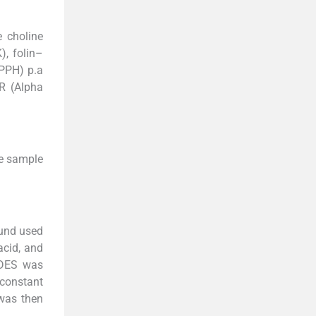
e choline
), folin–
DPPH) p.a
R (Alpha
he sample
und used
acid, and
NADES was
 constant
 was then