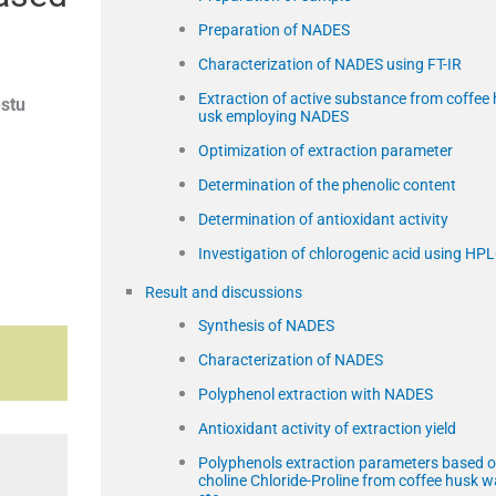
c
Preparation of NADES
Characterization of NADES using FT-IR
Extraction of active substance from coffee 
stu
usk employing NADES
Optimization of extraction parameter
Determination of the phenolic content
Determination of antioxidant activity
Investigation of chlorogenic acid using HP
Result and discussions
Synthesis of NADES
Characterization of NADES
Polyphenol extraction with NADES
Antioxidant activity of extraction yield
Polyphenols extraction parameters based 
choline Chloride-Proline from coffee husk w