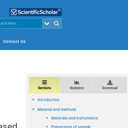
Contact Us
Sections
Statistics
Download
Introduction
Material and methods
Materials and instruments
based
Preparation of sample