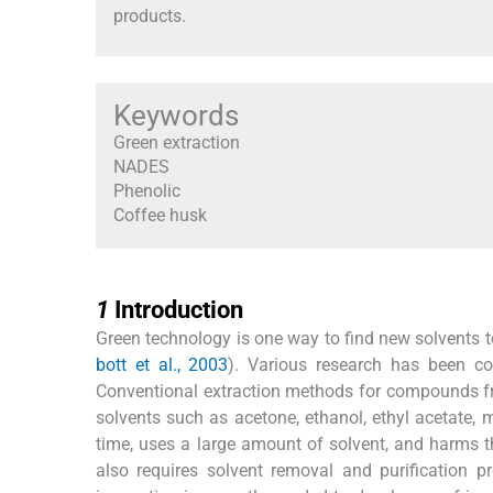
products.
Keywords
Green extraction
NADES
Phenolic
Coffee husk
1
1
Introduction
Green technology is one way to find new solvents to 
bott et al., 2003
). Various research has been co
Conventional extraction methods for compounds f
solvents such as acetone, ethanol, ethyl acetate, 
time, uses a large amount of solvent, and harms t
also requires solvent removal and purification pr