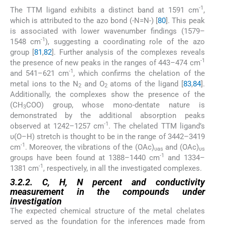
-1
The TTM ligand exhibits a distinct band at 1591 cm
,
which is attributed to the azo bond (-N=N-) [
80
]. This peak
is associated with lower wavenumber findings (1579–
-1
1548 cm
), suggesting a coordinating role of the azo
group [
81
,
82
]. Further analysis of the complexes reveals
-1
the presence of new peaks in the ranges of 443–474 cm
-1
and 541–621 cm
, which confirms the chelation of the
metal ions to the N
and O
atoms of the ligand [
83
,
84
].
2
2
Additionally, the complexes show the presence of the
(CH
COO) group, whose mono-dentate nature is
3
demonstrated by the additional absorption peaks
-1
observed at 1242–1257 cm
. The chelated TTM ligand’s
υ(O–H) stretch is thought to be in the range of 3442–3419
-1
cm
. Moreover, the vibrations of the (OAc)
and (OAc)
υas
υs
-1
groups have been found at 1388–1440 cm
and 1334–
-1
1381 cm
, respectively, in all the investigated complexes.
3.2.2. C, H, N percent and conductivity
measurement in the compounds under
investigation
The expected chemical structure of the metal chelates
served as the foundation for the inferences made from