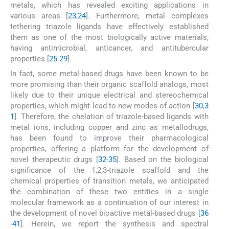
metals, which has revealed exciting applications in
various areas [
23
,
24
]. Furthermore, metal complexes
tethering triazole ligands have effectively established
them as one of the most biologically active materials,
having antimicrobial, anticancer, and antitubercular
properties [
25
-
29
].
In fact, some metal-based drugs have been known to be
more promising than their organic scaffold analogs, most
likely due to their unique electrical and stereochemical
properties, which might lead to new modes of action [
30
,
3
1
]. Therefore, the chelation of triazole-based ligands with
metal ions, including copper and zinc as metallodrugs,
has been found to improve their pharmacological
properties, offering a platform for the development of
novel therapeutic drugs [
32
-
35
]. Based on the biological
significance of the 1,2,3-triazole scaffold and the
chemical properties of transition metals, we anticipated
the combination of these two entities in a single
molecular framework as a continuation of our interest in
the development of novel bioactive metal-based drugs [
36
-
41
]. Herein, we report the synthesis and spectral