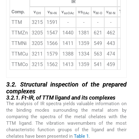
IR
Comp.
ν
ν
ν
νs
ν
ν
Triazole-
OH
N=N
asOAc
OAc
M-O
M-N
TTM
3215
1591
-
-
-
-
8.62
TTMZn
3205
1547
1440
1381
621
462
8.61
TTMNi
3205
1566
1411
1359
549
443
-
TTMCu
3211
1579
1388
1334
563
474
-
TTMCo
3215
1562
1413
1359
541
459
-
3.2. Structural inspection of the prepared
complexes
3.2.1. Ft-IR, of TTM ligand and its complexes
The analysis of IR spectra yields valuable information on
the binding modes surrounding the metal atom by
comparing the spectra of the metal chelates with the
TTM ligand. The vibration wavenumbers of the most
characteristic function groups of the ligand and their
chelates have been presented in
Table 1
.