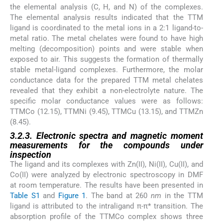
the elemental analysis (C, H, and N) of the complexes.
The elemental analysis results indicated that the TTM
ligand is coordinated to the metal ions in a 2:1 ligand-to-
metal ratio. The metal chelates were found to have high
melting (decomposition) points and were stable when
exposed to air. This suggests the formation of thermally
stable metal-ligand complexes. Furthermore, the molar
conductance data for the prepared TTM metal chelates
revealed that they exhibit a non-electrolyte nature. The
specific molar conductance values were as follows:
TTMCo (12.15), TTMNi (9.45), TTMCu (13.15), and TTMZn
(8.45).
3.2.3. Electronic spectra and magnetic moment
measurements for the compounds under
inspection
The ligand and its complexes with Zn(II), Ni(II), Cu(II), and
Co(II) were analyzed by electronic spectroscopy in DMF
at room temperature. The results have been presented in
Table S1
and
Figure 1
. The band at 260
nm
in the TTM
ligand is attributed to the intraligand π-π* transition. The
absorption profile of the TTMCo complex shows three