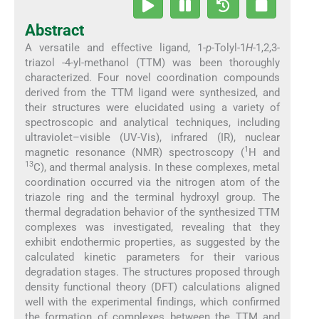
Abstract
A versatile and effective ligand, 1-
p
-Tolyl-1
H
-1,2,3-
triazol -4-yl-methanol (TTM) was been thoroughly
characterized. Four novel coordination compounds
derived from the TTM ligand were synthesized, and
their structures were elucidated using a variety of
spectroscopic and analytical techniques, including
ultraviolet–visible (UV-Vis), infrared (IR), nuclear
1
magnetic resonance (NMR) spectroscopy (
H and
13
C), and thermal analysis. In these complexes, metal
coordination occurred via the nitrogen atom of the
triazole ring and the terminal hydroxyl group. The
thermal degradation behavior of the synthesized TTM
complexes was investigated, revealing that they
exhibit endothermic properties, as suggested by the
calculated kinetic parameters for their various
degradation stages. The structures proposed through
density functional theory (DFT) calculations aligned
well with the experimental findings, which confirmed
the formation of complexes between the TTM and