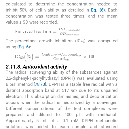
calculated to determine the concentration needed to
inhibit 50% of cell viability, as detailed in
Eq. (6)
. Each
concentration was tested three times, and the mean
values ± SD were recorded.
(5)
The percentage growth inhibition (IC
) was computed
50
using (
Eq. 6
):
(6)
2.11.3. Antioxidant activity
The radical scavenging ability of the substances against
2,2-diphenyl-1-picrylhydrazyl (DPPH) was evaluated using
Blois’ method [
78
,
73
]. DPPH is a stable free radical with a
distinct absorption band at 517
nm
due to its unpaired
electron. This absorption diminishes, and decolorization
occurs when the radical is neutralized by a scavenger.
Different concentrations of the test complexes were
prepared and diluted to 100 µL with methanol.
Approximately 5 mL of a 0.1 mM DPPH methanolic
solution was added to each sample and standard