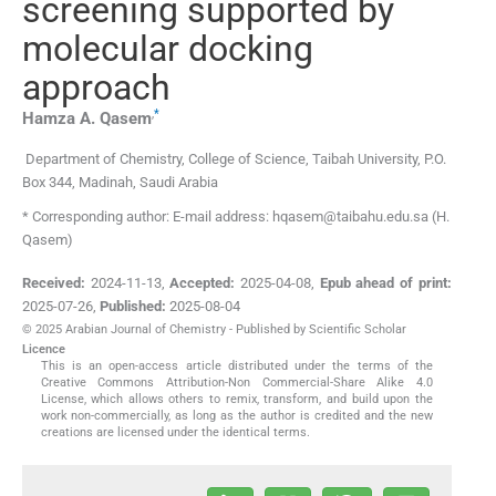
screening supported by
molecular docking
approach
,
*
Hamza A.
Qasem
Department of Chemistry, College of Science, Taibah University
,
P.O.
Box 344, Madinah
,
Saudi Arabia
* Corresponding author: E-mail address: hqasem@taibahu.edu.sa (H.
Qasem)
Received:
2024-11-13
,
Accepted:
2025-04-08
,
Epub ahead of print:
2025-07-26
,
Published:
2025-08-04
© 2025 Arabian Journal of Chemistry - Published by Scientific Scholar
Licence
This is an open-access article distributed under the terms of the
Creative Commons Attribution-Non Commercial-Share Alike 4.0
License, which allows others to remix, transform, and build upon the
work non-commercially, as long as the author is credited and the new
creations are licensed under the identical terms.