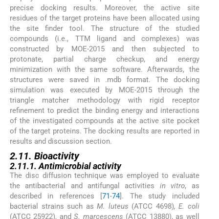
precise docking results. Moreover, the active site
residues of the target proteins have been allocated using
the site finder tool. The structure of the studied
compounds (i.e., TTM ligand and complexes) was
constructed by MOE-2015 and then subjected to
protonate, partial charge checkup, and energy
minimization with the same software. Afterwards, the
structures were saved in .mdb format. The docking
simulation was executed by MOE-2015 through the
triangle matcher methodology with rigid receptor
refinement to predict the binding energy and interactions
of the investigated compounds at the active site pocket
of the target proteins. The docking results are reported in
results and discussion section.
2.11. Bioactivity
2.11.1. Antimicrobial activity
The disc diffusion technique was employed to evaluate
the antibacterial and antifungal activities
in vitro
, as
described in references [
71
-
74
]. The study included
bacterial strains such as
M. luteus
(ATCC 4698)
, E. coli
(ATCC 25922), and
S. marcescens
(ATCC 13880), as well