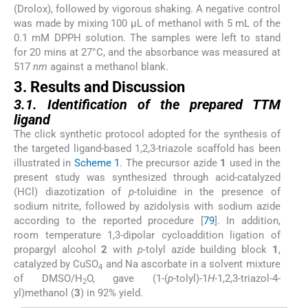
(Drolox), followed by vigorous shaking. A negative control
was made by mixing 100 µL of methanol with 5 mL of the
0.1 mM DPPH solution. The samples were left to stand
for 20 mins at 27°C, and the absorbance was measured at
517
nm
against a methanol blank.
3. Results and Discussion
3.1. Identification of the prepared TTM
ligand
The click synthetic protocol adopted for the synthesis of
the targeted ligand-based 1,2,3-triazole scaffold has been
illustrated in
Scheme 1
. The precursor azide
1
used in the
present study was synthesized through acid-catalyzed
(HCl) diazotization of
p
-toluidine in the presence of
sodium nitrite, followed by azidolysis with sodium azide
according to the reported procedure [
79
]. In addition,
room temperature 1,3-dipolar cycloaddition ligation of
propargyl alcohol
2
with
p
-tolyl azide building block
1
,
catalyzed by CuSO
and Na ascorbate in a solvent mixture
4
of DMSO/H
O, gave (1-(
p
-tolyl)-1
H
-1,2,3-triazol-4-
2
yl)methanol (
3
) in 92% yield.