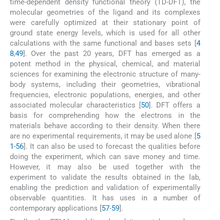
time-dependent density functional theory (TD-DFT), the
molecular geometries of the ligand and its complexes
were carefully optimized at their stationary point of
ground state energy levels, which is used for all other
calculations with the same functional and bases sets [
4
8
,
49
]. Over the past 20 years, DFT has emerged as a
potent method in the physical, chemical, and material
sciences for examining the electronic structure of many-
body systems, including their geometries, vibrational
frequencies, electronic populations, energies, and other
associated molecular characteristics [
50
]. DFT offers a
basis for comprehending how the electrons in the
materials behave according to their density. When there
are no experimental requirements, it may be used alone [
5
1
-
56
]. It can also be used to forecast the qualities before
doing the experiment, which can save money and time.
However, it may also be used together with the
experiment to validate the results obtained in the lab,
enabling the prediction and validation of experimentally
observable quantities. It has uses in a number of
contemporary applications [
57
-
59
].