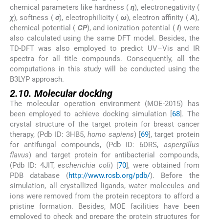
chemical parameters like hardness (
η
), electronegativity (
χ
), softness (
σ
), electrophilicity (
ω
), electron affinity (
A
),
chemical potential (
CP
), and ionization potential (
I
) were
also calculated using the same DFT model. Besides, the
TD-DFT was also employed to predict UV–Vis and IR
spectra for all title compounds. Consequently, all the
computations in this study will be conducted using the
B3LYP approach.
2.10. Molecular docking
The molecular operation environment (MOE-2015) has
been employed to achieve docking simulation [
68
]. The
crystal structure of the target protein for breast cancer
therapy, (Pdb ID: 3HB5,
homo sapiens
) [
69
], target protein
for antifungal compounds, (Pdb ID: 6DRS,
aspergillus
flavus
) and target protein for antibacterial compounds,
(Pdb ID: 4JIT,
escherichia coli
) [
70
], were obtained from
PDB database (
http://www.rcsb.org/pdb/
). Before the
simulation, all crystallized ligands, water molecules and
ions were removed from the protein receptors to afford a
pristine formation. Besides, MOE facilities have been
employed to check and prepare the protein structures for