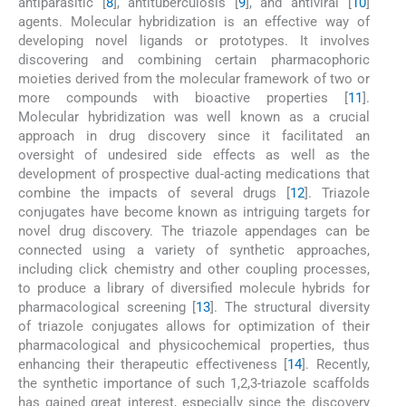
antiparasitic [
8
], antituberculosis [
9
], and antiviral [
10
]
agents. Molecular hybridization is an effective way of
developing novel ligands or prototypes. It involves
discovering and combining certain pharmacophoric
moieties derived from the molecular framework of two or
more compounds with bioactive properties [
11
].
Molecular hybridization was well known as a crucial
approach in drug discovery since it facilitated an
oversight of undesired side effects as well as the
development of prospective dual-acting medications that
combine the impacts of several drugs [
12
]. Triazole
conjugates have become known as intriguing targets for
novel drug discovery. The triazole appendages can be
connected using a variety of synthetic approaches,
including click chemistry and other coupling processes,
to produce a library of diversified molecule hybrids for
pharmacological screening [
13
]. The structural diversity
of triazole conjugates allows for optimization of their
pharmacological and physicochemical properties, thus
enhancing their therapeutic effectiveness [
14
]. Recently,
the synthetic importance of such 1,2,3-triazole scaffolds
has gained great interest, especially since the discovery