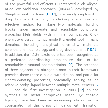
of the powerful and efficient Cu-catalyzed click alkyne-
azide cycloaddition approach (CuAAC) developed by
Sharpless and his team [
15
-
17
], now widely employed in
drug discovery. Chemistry by clicking is a simple and
effective method for linking two molecular building
blocks under moderate and adjustable conditions,
producing high yields with minimal purification. Click
chemistry’s versatility has made it a useful tool in many
domains, including analytical chemistry, materials
science, chemical biology, and drug development [
18
,
19
].
In addition, the 1,2,3-triazole core has been recognized as
a preferred coordinating architecture due to its
remarkable structural characteristics [
20
]. The presence
2
of three adjacent sp
-nitrogen atoms in their framework
provides these triazole nuclei with distinct and particular
electro-donating properties, potentially serving as an
adaptive bridge ligand between multiple metal centers [
2
1
]. Since the first investigation in 2008 [
22
] on the
synthesis of metal complexes based 1,2,3-triazole
ligands, there has been an increasing interest in the
coordination of this class of ligands with transition