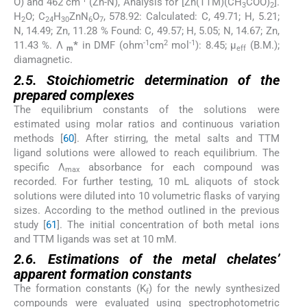
O) and 462 cm
(Zn-N), Analysis for [Zn(TTM)(CH
COO)
].
3
2
H
O; C
H
ZnN
O
, 578.92: Calculated: C, 49.71; H, 5.21;
2
24
30
6
7
N, 14.49; Zn, 11.28 % Found: C, 49.57; H, 5.05; N, 14.67; Zn,
-1
2
-1
11.43 %. Λ
*
in DMF (ohm
cm
mol
): 8.45; µ
(B.M.);
m
eff
diamagnetic.
2.5. Stoichiometric determination of the
prepared complexes
The equilibrium constants of the solutions were
estimated using molar ratios and continuous variation
methods [
60
]. After stirring, the metal salts and TTM
ligand solutions were allowed to reach equilibrium. The
specific Λ
absorbance for each compound was
max
recorded. For further testing, 10 mL aliquots of stock
solutions were diluted into 10 volumetric flasks of varying
sizes. According to the method outlined in the previous
study [
61
]. The initial concentration of both metal ions
and TTM ligands was set at 10 mM.
2.6. Estimations of the metal chelates’
apparent formation constants
The formation constants (K
) for the newly synthesized
f
compounds were evaluated using spectrophotometric