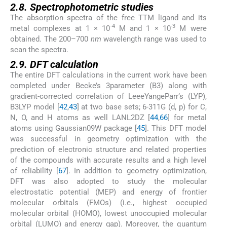
2.8. Spectrophotometric studies
The absorption spectra of the free TTM ligand and its
-4
-3
metal complexes at 1 × 10
M and 1 × 10
M were
obtained. The 200–700
nm
wavelength range was used to
scan the spectra.
2.9. DFT calculation
The entire DFT calculations in the current work have been
completed under Becke’s 3parameter (B3) along with
gradient-corrected correlation of LeeeYangeParr’s (LYP),
B3LYP model [
42
,
43
] at two base sets; 6-311G (d, p) for C,
N, O, and H atoms as well LANL2DZ [
44
,
66
] for metal
atoms using Gaussian09W package [
45
]. This DFT model
was successful in geometry optimization with the
prediction of electronic structure and related properties
of the compounds with accurate results and a high level
of reliability [
67
]. In addition to geometry optimization,
DFT was also adopted to study the molecular
electrostatic potential (MEP) and energy of frontier
molecular orbitals (FMOs) (i.e., highest occupied
molecular orbital (HOMO), lowest unoccupied molecular
orbital (LUMO) and energy gap). Moreover, the quantum