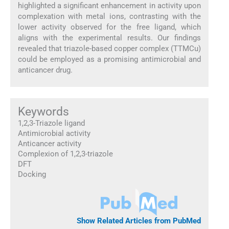
highlighted a significant enhancement in activity upon
complexation with metal ions, contrasting with the
lower activity observed for the free ligand, which
aligns with the experimental results. Our findings
revealed that triazole-based copper complex (TTMCu)
could be employed as a promising antimicrobial and
anticancer drug.
Keywords
1,2,3-Triazole ligand
Antimicrobial activity
Anticancer activity
Complexion of 1,2,3-triazole
DFT
Docking
Show Related Articles from PubMed