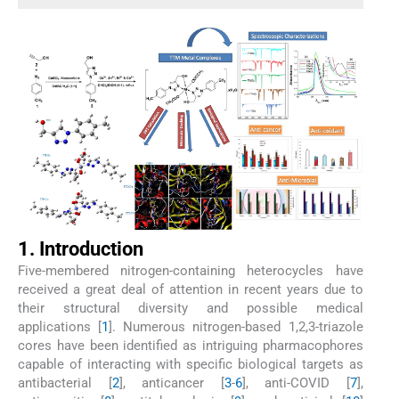
1. Introduction
Five-membered nitrogen-containing heterocycles have
received a great deal of attention in recent years due to
their structural diversity and possible medical
applications [
1
]. Numerous nitrogen-based 1,2,3-triazole
cores have been identified as intriguing pharmacophores
capable of interacting with specific biological targets as
antibacterial [
2
], anticancer [
3
-
6
], anti-COVID [
7
],