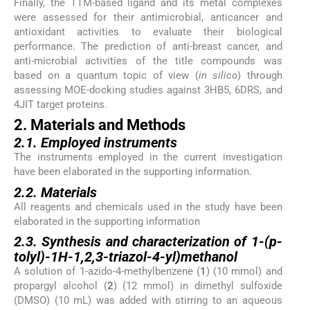
Finally, the TTM-based ligand and its metal complexes
were assessed for their antimicrobial, anticancer and
antioxidant activities to evaluate their biological
performance. The prediction of anti-breast cancer, and
anti-microbial activities of the title compounds was
based on a quantum topic of view (
in silico
) through
assessing MOE-docking studies against 3HB5, 6DRS, and
4JIT target proteins.
2. Materials and Methods
2.1. Employed instruments
The instruments employed in the current investigation
have been elaborated in the supporting information.
2.2. Materials
All reagents and chemicals used in the study have been
elaborated in the supporting information
2.3. Synthesis and characterization of 1-(p-
tolyl)-1H-1,2,3-triazol-4-yl)methanol
A solution of 1-azido-4-methylbenzene (
1
) (10 mmol) and
propargyl alcohol (
2
) (12 mmol) in dimethyl sulfoxide
(DMSO) (10 mL) was added with stirring to an aqueous