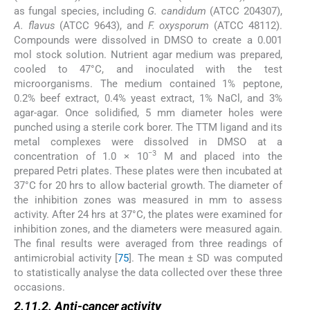
as fungal species, including
G. candidum
(ATCC 204307),
A. flavus
(ATCC 9643), and
F. oxysporum
(ATCC 48112).
Compounds were dissolved in DMSO to create a 0.001
mol stock solution. Nutrient agar medium was prepared,
cooled to 47°C, and inoculated with the test
microorganisms. The medium contained 1% peptone,
0.2% beef extract, 0.4% yeast extract, 1% NaCl, and 3%
agar-agar. Once solidified, 5 mm diameter holes were
punched using a sterile cork borer. The TTM ligand and its
metal complexes were dissolved in DMSO at a
−3
concentration of 1.0 × 10
M and placed into the
prepared Petri plates. These plates were then incubated at
37°C for 20 hrs to allow bacterial growth. The diameter of
the inhibition zones was measured in mm to assess
activity. After 24 hrs at 37°C, the plates were examined for
inhibition zones, and the diameters were measured again.
The final results were averaged from three readings of
antimicrobial activity [
75
]. The mean ± SD was computed
to statistically analyse the data collected over these three
occasions.
2.11.2. Anti-cancer activity