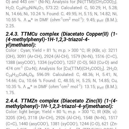
-1
O) and 443 cm
(Ni-N); Analysis for [Ni(TTM)(CH
COO)
].
3
2
H
O; C
H
NiN
O
, 573.22: Calculated: C, 50.29; H, 5.28;
2
24
30
6
7
N, 14.66; Ni, 10.24 % Found: C, 49.95; H, 5.15; N, 14.82; Ni,
-1
2
-1
10.55 %. Λ
*
in DMF (ohm
cm
mol
): 9.45; µ
(B.M.);
m
eff
2.25.
2.4.3. TTMCu complex (Diacetato Copper(II) (1-
(4-methylphenyl)-1
H
-1,2,3-triazol-4-
yl)methanol):
Color : Cyan; Yield = 81 %; m.p. > 300 °C; IR (KBr, υ): 3211
(OH), 3091 (Ar-CH), 2924 (Al-CH), 1579 (N=N), 1516 (C=C),
-
-
1388 (asyCOO
), 1334 (syCOO
), 1257 (C-O), 563 (Cu-O) and
-1
474 cm
(Cu-N); Analysis for [Cu(TTM)(CH
COO)
]. 2H
O;
3
2
2
C
H
CuN
O
, 596.09: Calculated: C, 48.36; H, 5.41; N,
24
32
6
8
14.66; Cu, 10.66 % Found: C, 48.55; H, 5.25; N, 14.85; Cu,
-1
2
-1
10.35 %. Λ
*
in DMF (ohm
cm
mol
): 13.15; µ
(B.M.);
m
eff
1.75.
2.4.4. TTMZn complex (Diacetato Zinc(II) (1-(4-
methylphenyl)-1
H
-1,2,3-triazol-4-yl)methanol):
Color: light beige; Yield = 80 %; m.p. > 300 °C; IR (KBr, υ):
3205 (OH), 3118 (Ar-CH), 2926 (Al-CH), 1548 (N=N), 1517
-
-
(C=C), 1440 (asyCOO
), 1381 (syCOO
), 1244 (C-O), 621 (Zn-
-1