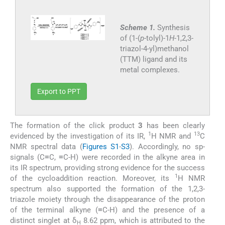
Scheme 1.
Synthesis
of (1-(
p
-tolyl)-1
H
-1,2,3-
triazol-4-yl)methanol
(TTM) ligand and its
metal complexes.
Export to PPT
The formation of the click product
3
has been clearly
1
13
evidenced by the investigation of its IR,
H NMR and
C
NMR spectral data (
Figures S1
-
S3
). Accordingly, no sp-
signals (C≡C, ≡C-H) were recorded in the alkyne area in
its IR spectrum, providing strong evidence for the success
1
of the cycloaddition reaction. Moreover, its
H NMR
spectrum also supported the formation of the 1,2,3-
triazole moiety through the disappearance of the proton
of the terminal alkyne (≡C-H) and the presence of a
distinct singlet at δ
8.62 ppm, which is attributed to the
H