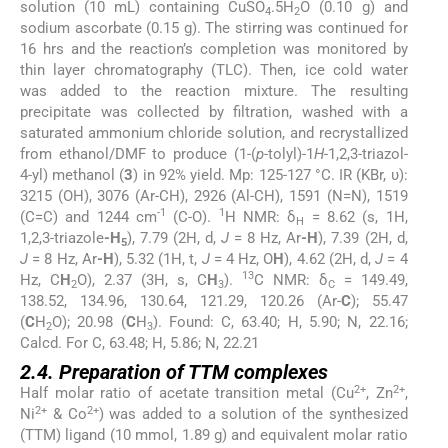
solution (10 mL) containing CuSO
.5H
O (0.10 g) and
4
2
sodium ascorbate (0.15 g). The stirring was continued for
16 hrs and the reaction’s completion was monitored by
thin layer chromatography (TLC). Then, ice cold water
was added to the reaction mixture. The resulting
precipitate was collected by filtration, washed with a
saturated ammonium chloride solution, and recrystallized
from ethanol/DMF to produce (1-(
p
-tolyl)-1
H
-1,2,3-triazol-
4-yl) methanol (
3
) in 92% yield. Mp: 125-127 °C. IR (KBr, υ):
3215 (OH), 3076 (Ar-CH), 2926 (Al-CH), 1591 (N=N), 1519
-1
1
(C=C) and 1244 cm
(C-O).
H NMR: δ
= 8.62 (s, 1H,
H
1,2,3-triazole
-H
), 7.79 (2H, d,
J
= 8 Hz, Ar
-H
), 7.39 (2H, d,
5
J
= 8 Hz, Ar
-H
), 5.32 (1H, t,
J
= 4 Hz, O
H
), 4.62 (2H, d,
J
= 4
13
Hz, C
H
O), 2.37 (3H, s, C
H
).
C NMR: δ
= 149.49,
2
3
C
138.52, 134.96, 130.64, 121.29, 120.26 (Ar-
C
); 55.47
(
C
H
O); 20.98 (
C
H
). Found: C, 63.40; H, 5.90; N, 22.16;
2
3
Calcd. For C, 63.48; H, 5.86; N, 22.21
2.4. Preparation of TTM complexes
2+
2+
Half molar ratio of acetate transition metal (Cu
, Zn
,
2+
2+
Ni
& Co
) was added to a solution of the synthesized
(TTM) ligand (10 mmol, 1.89 g) and equivalent molar ratio