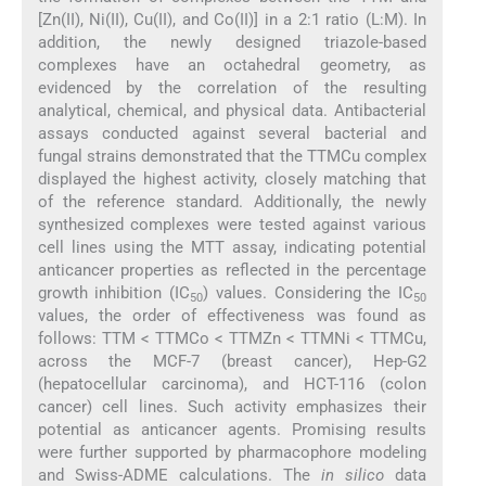
[Zn(II), Ni(II), Cu(II), and Co(II)] in a 2:1 ratio (L:M). In
addition, the newly designed triazole-based
complexes have an octahedral geometry, as
evidenced by the correlation of the resulting
analytical, chemical, and physical data. Antibacterial
assays conducted against several bacterial and
fungal strains demonstrated that the TTMCu complex
displayed the highest activity, closely matching that
of the reference standard. Additionally, the newly
synthesized complexes were tested against various
cell lines using the MTT assay, indicating potential
anticancer properties as reflected in the percentage
growth inhibition (IC
) values. Considering the IC
50
50
values, the order of effectiveness was found as
follows: TTM < TTMCo < TTMZn < TTMNi < TTMCu,
across the MCF-7 (breast cancer), Hep-G2
(hepatocellular carcinoma), and HCT-116 (colon
cancer) cell lines. Such activity emphasizes their
potential as anticancer agents. Promising results
were further supported by pharmacophore modeling
and Swiss-ADME calculations. The
in silico
data