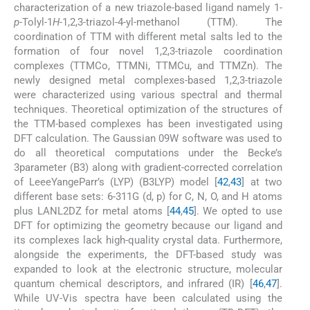
characterization of a new triazole-based ligand namely 1-
p
-Tolyl-1
H
-1,2,3-triazol-4-yl-methanol (TTM). The
coordination of TTM with different metal salts led to the
formation of four novel 1,2,3-triazole coordination
complexes (TTMCo, TTMNi, TTMCu, and TTMZn). The
newly designed metal complexes-based 1,2,3-triazole
were characterized using various spectral and thermal
techniques. Theoretical optimization of the structures of
the TTM-based complexes has been investigated using
DFT calculation. The Gaussian 09W software was used to
do all theoretical computations under the Becke’s
3parameter (B3) along with gradient-corrected correlation
of LeeeYangeParr’s (LYP) (B3LYP) model [
42
,
43
] at two
different base sets: 6-311G (d, p) for C, N, O, and H atoms
plus LANL2DZ for metal atoms [
44
,
45
]. We opted to use
DFT for optimizing the geometry because our ligand and
its complexes lack high-quality crystal data. Furthermore,
alongside the experiments, the DFT-based study was
expanded to look at the electronic structure, molecular
quantum chemical descriptors, and infrared (IR) [
46
,
47
].
While UV-Vis spectra have been calculated using the