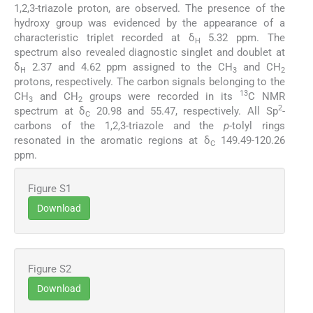
1,2,3-triazole proton, are observed. The presence of the
hydroxy group was evidenced by the appearance of a
characteristic triplet recorded at δ
5.32 ppm. The
H
spectrum also revealed diagnostic singlet and doublet at
δ
2.37 and 4.62 ppm assigned to the CH
and CH
H
3
2
protons, respectively. The carbon signals belonging to the
13
CH
and CH
groups were recorded in its
C NMR
3
2
2
spectrum at δ
20.98 and 55.47, respectively. All Sp
-
C
carbons of the 1,2,3-triazole and the
p
-tolyl rings
resonated in the aromatic regions at δ
149.49-120.26
C
ppm.
Figure S1
Download
Figure S2
Download