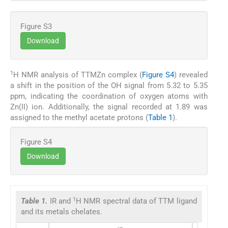
Figure S3
Download
1
H NMR analysis of TTMZn complex (
Figure S4
) revealed
a shift in the position of the OH signal from 5.32 to 5.35
ppm, indicating the coordination of oxygen atoms with
Zn(II) ion. Additionally, the signal recorded at 1.89 was
assigned to the methyl acetate protons (
Table 1
).
Figure S4
Download
1
Table 1.
IR and
H NMR spectral data of TTM ligand
and its metals chelates.