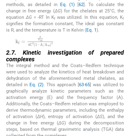
methods, as detailed in
Eq. (1)
[
62
]. To calculate the
change in free energy (
ΔG
) for the chelates at 25°C, the
equation
ΔG
= -RT ln K
was utilized. In this equation, K
f
f
signifies the formation constant, The ideal gas constant
is R, and the temperature is T in Kelvin (
Eq. 1
).
(1)
2.7. Kinetic investigation of prepared
complexes
The integral method and the Coats–Redfern technique
were used to analyze the kinetics of heat breakdown and
dehydration of the aforementioned metal chelates, as
detailed in
Eq. (2)
. This approach [
63
-
65
] was utilized to
graphically analyze kinetic parameters such as the
activation energy (E) and the frequency factor (A).
Additionally, the Coats–Redfern relation was employed to
derive thermodynamic parameters, including the enthalpy
of activation (
ΔH
), entropy of activation (
ΔS
), and the
change in free energy (
ΔG
) during the decomposition
steps, based on thermal gravimetric analysis (TGA) data
collected from the complexes.