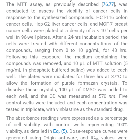
The MTT assay, as previously described [
76
,
77
], was
conducted to assess the viability of cancer cells in
response to the synthesized compounds. HCT-116 colon
cancer cells, Hep-G2 liver cancer cells, and MCF-7 breast
3
cancer cells were plated at a density of 5 × 10
cells per
well in 96-well plates. After a 24-hrs incubation period, the
cells were treated with different concentrations of the
compounds, ranging from 0 to 10 μg/mL, for 48 hrs.
Following this exposure, the medium containing the
compounds was removed, and 10 μL of MTT solution (5
mg/mL in phosphate-buffered saline) was added to each
well. The plates were incubated for three hrs at 37°C to
allow the formation of purple formazan crystals. To
dissolve these crystals, 100 μL of DMSO was added to
each well, and the OD was measured at 570
nm
. Five
control wells were included, and each concentration was
tested in triplicate, with vinblastine as the standard drug.
The absorbance readings were expressed as a percentage
of cell viability, with control wells representing 100%
viability, as detailed in
Eq. (5)
. Dose-response curves were
generated using Origin software, and IC₅₀ values were