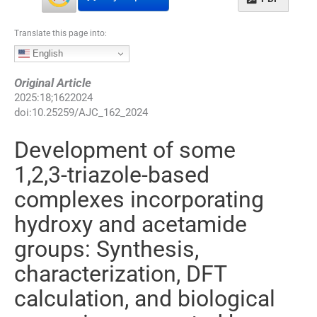
Translate this page into:
English
Original Article
2025
:
18
;
1622024
doi:
10.25259/AJC_162_2024
Development of some
1,2,3-triazole-based
complexes incorporating
hydroxy and acetamide
groups: Synthesis,
characterization, DFT
calculation, and biological