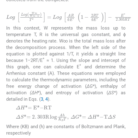
(2)
In this context, W represents the mass loss up to
temperature T, R is the universal gas constant, and ϕ
denotes the heating rate. W∞ is the total mass loss after
the decomposition process. When the left side of the
equation is plotted against 1/T, it yields a straight line
*
because 1−2RT/E
≈ 1. Using the slope and intercept of
*
this graph, one can calculate E
and determine the
Arrhenius constant (A). These equations were employed
to calculate the thermodynamic parameters, including the
free energy change of activation (
ΔG
*), enthalpy of
activation
(ΔH
*), and entropy of activation (
ΔS
*) as
detailed in Eqs. (
3
,
4
).
(3)
(4)
Where (KB) and (h) are constants of Boltzmann and Plank,
respectively