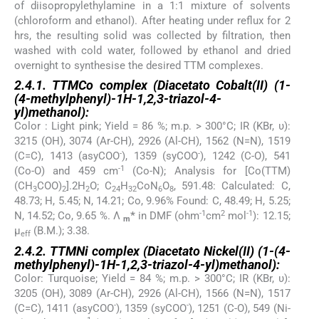
of diisopropylethylamine in a 1:1 mixture of solvents
(chloroform and ethanol). After heating under reflux for 2
hrs, the resulting solid was collected by filtration, then
washed with cold water, followed by ethanol and dried
overnight to synthesise the desired TTM complexes.
2.4.1. TTMCo complex (Diacetato Cobalt(II) (1-
(4-methylphenyl)-1
H
-1,2,3-triazol-4-
yl)methanol):
Color : Light pink; Yield = 86 %; m.p. > 300°C; IR (KBr, υ):
3215 (OH), 3074 (Ar-CH), 2926 (Al-CH), 1562 (N=N), 1519
-
-
(C=C), 1413 (asyCOO
), 1359 (syCOO
), 1242 (C-O), 541
-1
(Co-O) and 459 cm
(Co-N); Analysis for [Co(TTM)
(CH
COO)
].2H
O; C
H
CoN
O
, 591.48: Calculated: C,
3
2
2
24
32
6
8
48.73; H, 5.45; N, 14.21; Co, 9.96% Found: C, 48.49; H, 5.25;
-1
2
-1
N, 14.52; Co, 9.65 %. Λ
*
in DMF (ohm
cm
mol
): 12.15;
m
µ
(B.M.); 3.38.
eff
2.4.2. TTMNi complex (Diacetato Nickel(II) (1-(4-
methylphenyl)-1
H
-1,2,3-triazol-4-yl)methanol):
Color: Turquoise; Yield = 84 %; m.p. > 300°C; IR (KBr, υ):
3205 (OH), 3089 (Ar-CH), 2926 (Al-CH), 1566 (N=N), 1517
-
-
(C=C), 1411 (asyCOO
), 1359 (syCOO
), 1251 (C-O), 549 (Ni-