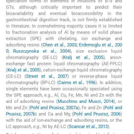
speciation forms of elements in infusions of BTs and
GTs, although critically important to predict their
bioavailability and eventual bioaccessibility in the
gastrointestinal digestion track, is not firmly established
in literature. In overwhelming majority cases it is limited
to fractionation analysis of Al by means of solid phase
extraction (SPE) with chelating, ion exchange and
adsorbing resins (
Chen et al., 2003; Erdemoglu et al., 200
0; Ruszczynska et al., 2004
), size exclusion liquid
chromatography (SE-LC) (
Kralj et al., 2005
), anion-
exchange fast protein liquid chromatography (AE-FPLC)
(
Kralj et al., 2005
), cation-exchange liquid chromatography
(CE-LC) (
Street et al., 2007
) or reverse-phase liquid
chromatography (RP-LC) (
Cairns et al., 1996
). In addition,
single elements have been occasionally speciated using
the SPE approach,
e.g.
, Al, Cu, Fe, Mn, Ni and Zn with the
aid of adsorbing resins (
Mucchino and Musci, 2014
), or
Mn and Zn (
Pohl and Prusisz, 2007a
), Fe and Zn (
Pohl and
Prusisz, 2007b
) and Ca and Mg (
Pohl and Prusisz, 2006
)
with the aid of ion-exchange and adsorbing resins, or the
LC approach,
e.g.
, Ni by AE-LC (
Scancar et al., 2013
).