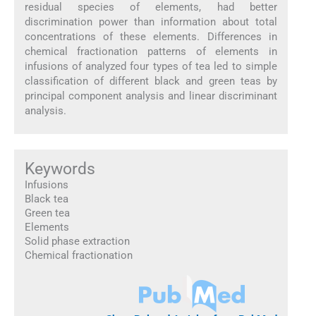
residual species of elements, had better
discrimination power than information about total
concentrations of these elements. Differences in
chemical fractionation patterns of elements in
infusions of analyzed four types of tea led to simple
classification of different black and green teas by
principal component analysis and linear discriminant
analysis.
Keywords
Infusions
Black tea
Green tea
Elements
Solid phase extraction
Chemical fractionation