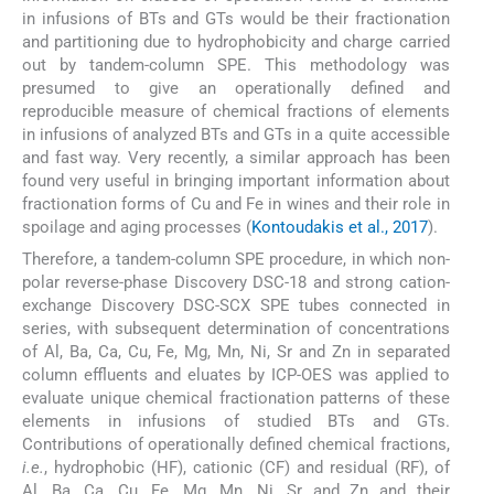
in infusions of BTs and GTs would be their fractionation
and partitioning due to hydrophobicity and charge carried
out by tandem-column SPE. This methodology was
presumed to give an operationally defined and
reproducible measure of chemical fractions of elements
in infusions of analyzed BTs and GTs in a quite accessible
and fast way. Very recently, a similar approach has been
found very useful in bringing important information about
fractionation forms of Cu and Fe in wines and their role in
spoilage and aging processes (
Kontoudakis et al., 2017
).
Therefore, a tandem-column SPE procedure, in which non-
polar reverse-phase Discovery DSC-18 and strong cation-
exchange Discovery DSC-SCX SPE tubes connected in
series, with subsequent determination of concentrations
of Al, Ba, Ca, Cu, Fe, Mg, Mn, Ni, Sr and Zn in separated
column effluents and eluates by ICP-OES was applied to
evaluate unique chemical fractionation patterns of these
elements in infusions of studied BTs and GTs.
Contributions of operationally defined chemical fractions,
i.e.
, hydrophobic (HF), cationic (CF) and residual (RF), of
Al, Ba, Ca, Cu, Fe, Mg, Mn, Ni, Sr and Zn and their