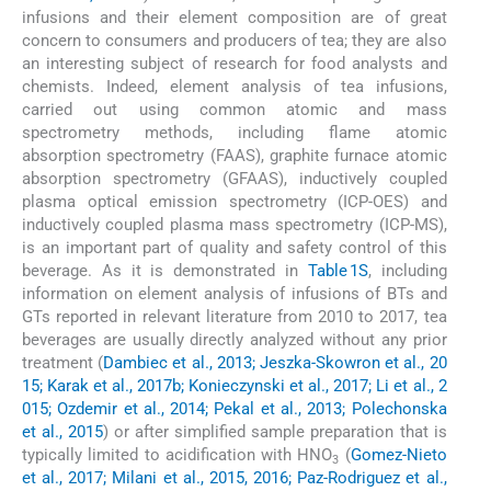
infusions and their element composition are of great
concern to consumers and producers of tea; they are also
an interesting subject of research for food analysts and
chemists. Indeed, element analysis of tea infusions,
carried out using common atomic and mass
spectrometry methods, including flame atomic
absorption spectrometry (FAAS), graphite furnace atomic
absorption spectrometry (GFAAS), inductively coupled
plasma optical emission spectrometry (ICP-OES) and
inductively coupled plasma mass spectrometry (ICP-MS),
is an important part of quality and safety control of this
beverage. As it is demonstrated in
Table 1S
, including
information on element analysis of infusions of BTs and
GTs reported in relevant literature from 2010 to 2017, tea
beverages are usually directly analyzed without any prior
treatment (
Dambiec et al., 2013; Jeszka-Skowron et al., 20
15; Karak et al., 2017b; Konieczynski et al., 2017; Li et al., 2
015; Ozdemir et al., 2014; Pekal et al., 2013; Polechonska
et al., 2015
) or after simplified sample preparation that is
typically limited to acidification with HNO
(
Gomez-Nieto
3
et al., 2017; Milani et al., 2015, 2016; Paz-Rodriguez et al.,