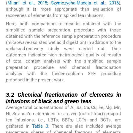
(
Milani et al., 2015; Szymczycha-Madeja et al., 2016
),
although it is more appropriate than evaluation of
recoveries of elements from spiked tea infusions.
Here, both comparison of results obtained with the
simplified sample preparation procedure with those
obtained with the reference sample preparation procedure
(microwave-assisted wet acid digestion) in addition to the
spike-and-recovery study were carried out. Their
outcomes indicated high metrological quality of results
of total content analysis with the simplified sample
preparation procedure and chemical fractionation
analysis with the tandem-column SPE procedure
proposed in the present work.
3.2
3.2
Chemical fractionation of elements in
infusions of black and green teas
Average total concentrations of Al, Ba, Ca, Cu, Fe, Mg, Mn,
Ni, Sr and Zn determined for a given (out of four) group of
tea infusions,
i.e.
, LBTs, BBTs, LGTs and BGTs, are
gathered in
Table 3
. There are also included average
percentage shares of chemical fractions of elements