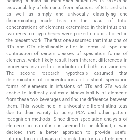
Bearing in mind all mentioned difficulties in assessing
bioavailability of elements from infusions of BTs and GTs
as well as simply and univocally classifying and
discriminating made teas on the basis of total
concentrations of elements determined in their infusions,
two research hypotheses were picked up and studied in
the present work. The first one assumed that infusions of
BTs and GTs significantly differ in terms of type and
contribution of certain classes of speciation forms of
elements, which likely result from inherent differences in
processes involved in production of both tea varieties.
The second research hypothesis assumed that
determination of concentrations of distinct speciation
forms of elements in infusions of BTs and GTs would
enable to indirectly estimate bioavailability of elements
from these two beverages and find the difference between
them. This would help in univocally differentiating teas
due to their variety by using PCA and other pattern
recognition methods. Since direct speciation analysis of
elements in tea infusions seemed to be difficult, it was
decided that a better approach to provide useful
information on classes of speciation forms of elements