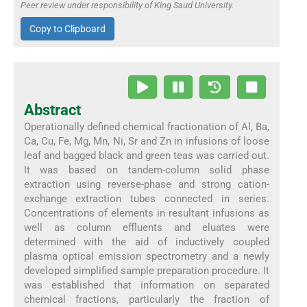
Peer review under responsibility of King Saud University.
Copy to Clipboard
Abstract
Operationally defined chemical fractionation of Al, Ba,
Ca, Cu, Fe, Mg, Mn, Ni, Sr and Zn in infusions of loose
leaf and bagged black and green teas was carried out.
It was based on tandem-column solid phase
extraction using reverse-phase and strong cation-
exchange extraction tubes connected in series.
Concentrations of elements in resultant infusions as
well as column effluents and eluates were
determined with the aid of inductively coupled
plasma optical emission spectrometry and a newly
developed simplified sample preparation procedure. It
was established that information on separated
chemical fractions, particularly the fraction of