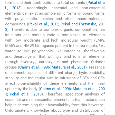
forms and their contributions to total contents (
Pekal et a
l., 2013
). Accordingly, essential and non-essential
elements can exist as simple ionic forms or bound forms
with polyphenolic species and other macromolecular
compounds (
Pekal et al., 2013; Pekal and Pyrzynska, 201
3
). Therefore, due to complex organic composition, tea
infusions can contain various complexes of elements
with low, moderate and high molecular weight (LMW,
MMW and HMW) biologands present in the tea matrix,
i.e.
,
water soluble polyphenols like catechins, theaflavanis
and thearubigens, that willingly bind ions of elements
through hydroxyl, carboxylate and phenolate O-donor
groups (
Cairns et al., 1996; Matsura et al., 2001
). Presence
of elements species of different charge, hydrophobicity,
stability and molecular size in infusions of BTs and GTs
affect bioavailability of these elements and their real
uptake by the body (
Cairns et al., 1996; Matsura et al., 200
1; Pekal et al., 2013
). Therefore, speciation analysis of
essential and non-essential elements in tea infusions can
help in determining their bioavaliablity from this beverage.
Unfortunately, knowledge about type and distribution of