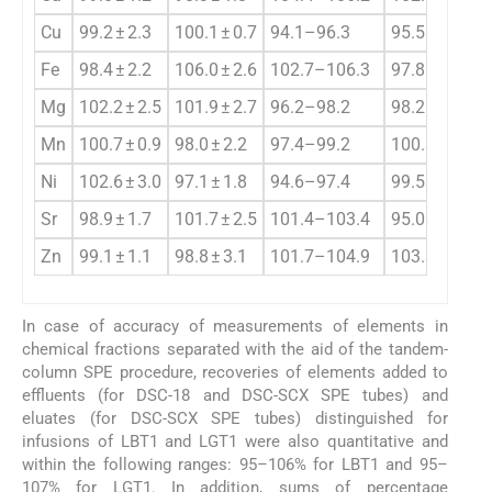
Cu
99.2 ± 2.3
100.1 ± 0.7
94.1–96.3
95.5–98.1
Fe
98.4 ± 2.2
106.0 ± 2.6
102.7–106.3
97.8–99.4
Mg
102.2 ± 2.5
101.9 ± 2.7
96.2–98.2
98.2–99.4
Mn
100.7 ± 0.9
98.0 ± 2.2
97.4–99.2
100.3–102.3
Ni
102.6 ± 3.0
97.1 ± 1.8
94.6–97.4
99.5–101.4
Sr
98.9 ± 1.7
101.7 ± 2.5
101.4–103.4
95.0–98.6
Zn
99.1 ± 1.1
98.8 ± 3.1
101.7–104.9
103.3–107.1
In case of accuracy of measurements of elements in
chemical fractions separated with the aid of the tandem-
column SPE procedure, recoveries of elements added to
effluents (for DSC-18 and DSC-SCX SPE tubes) and
eluates (for DSC-SCX SPE tubes) distinguished for
infusions of LBT1 and LGT1 were also quantitative and
within the following ranges: 95–106% for LBT1 and 95–
107% for LGT1. In addition, sums of percentage