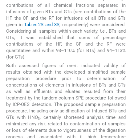
contributions of all chemical fractions separated in
infusions of given BTs and GTs (see contributions of the
HF, the CF and the RF for infusions of all BTs and GTs
given in
Tables 2S and 3S
, respectively) were considered.
Considering all samples within each variety,
i.e.
, BTs and
GTs, it was established that sums of percentage
contributions of the HF, the CF and the RF were
quantitative and within 93–110% (for BTs) and 94–113%
(for GTs).
Both assessed figures of merit indicated validity of
results obtained with the developed simplified sample
preparation procedure prior to determination of
concentrations of elements in infusions of BTs and GTs
as well as effluents and eluates resulted from their
treatment by the tandem-column SPE procedure followed
by ICP-OES detection. The proposed sample preparation
procedure, including only acidification of infused BTs and
GTs with HNO
, certainly shortened analysis time and
3
minimized any risk related to contamination of samples
or loss of elements due to vigorousness of the digestion
process and associated with it high temperature