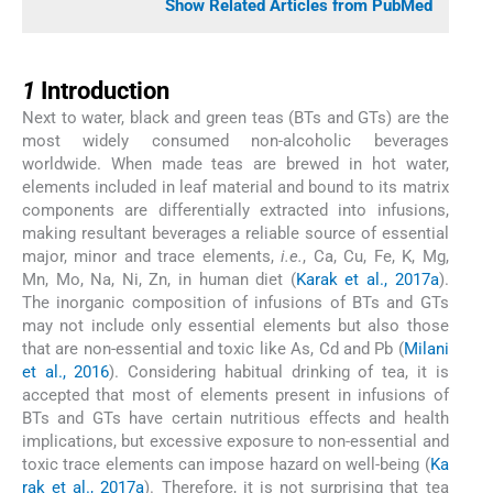
Show Related Articles from PubMed
1
1
Introduction
Next to water, black and green teas (BTs and GTs) are the
most widely consumed non-alcoholic beverages
worldwide. When made teas are brewed in hot water,
elements included in leaf material and bound to its matrix
components are differentially extracted into infusions,
making resultant beverages a reliable source of essential
major, minor and trace elements,
i.e.
, Ca, Cu, Fe, K, Mg,
Mn, Mo, Na, Ni, Zn, in human diet (
Karak et al., 2017a
).
The inorganic composition of infusions of BTs and GTs
may not include only essential elements but also those
that are non-essential and toxic like As, Cd and Pb (
Milani
et al., 2016
). Considering habitual drinking of tea, it is
accepted that most of elements present in infusions of
BTs and GTs have certain nutritious effects and health
implications, but excessive exposure to non-essential and
toxic trace elements can impose hazard on well-being (
Ka
rak et al., 2017a
). Therefore, it is not surprising that tea