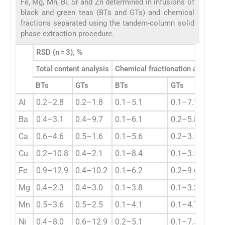
Fe, Mg, Mn, Bi, Sr and Zn determined in infusions of
black and green teas (BTs and GTs) and chemical
fractions separated using the tandem-column solid
phase extraction procedure.
RSD (n = 3), %
Total content analysis
Chemical fractionation analysis
BTs
GTs
BTs
GTs
Al
0.2–2.8
0.2–1.8
0.1–5.1
0.1–7.7
Ba
0.4–3.1
0.4–9.7
0.1–6.1
0.2–5.8
Ca
0.6–4.6
0.5–1.6
0.1–5.6
0.2–3.5
Cu
0.2–10.8
0.4–2.1
0.1–8.4
0.1–3.5
Fe
0.9–12.9
0.4–10.2
0.1–6.2
0.2–9.6
Mg
0.4–2.3
0.4–3.0
0.1–3.8
0.1–3.3
Mn
0.5–3.6
0.5–2.5
0.1–4.1
0.1–4.7
Ni
0.4–8.0
0.6–12.9
0.2–5.1
0.1–7.5