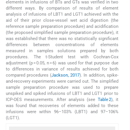
elements in infusions of BTs and GTs was verified in two
different ways. By comparison of results of element
analysis of infusions of LBT1 and LGT1 achieved with the
aid of their prior close-vessel wet acid digestion (the
reference sample preparation procedure) and acidification
(the proposed simplified sample preparation procedure), it
was established that there was no statistically significant
differences between concentrations of elements
measured in samples solutions prepared by both
procedures. The t-Student test with Cochran-Cox
adjustment (p = 0.05, n = 6) was used for that purpose due
to differences in variance of results achieved for both
compared procedures (
Jackson, 2017
). In addition, spike-
and-recovery experiments were carried out. The simplified
sample preparation procedure was used to prepare
unspiked and spiked infusions of LBT1 and LGT1 prior to
ICP-OES measurements. After analysis (see
Table 2
), it
was found that recoveries of elements added to these
infusions were within 96–103% (LBT1) and 97–106%
(LGT1).