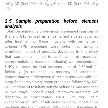
)/C
; CF (%) = 100% × 2 × C
/C
; and RF (%) = 100% × C
I
T
El, II
T
Ef,
/C
.
II
T
2.5
2.5
Sample preparation before element
analysis
Total concentrations of elements in prepared infusions of
BTs and GTs as well as effluents and eluates obtained
after treatment of these infusions with the tandem-
column SPE procedure were determined using a
simplified method of analysis, developed in this study,
that was solely limited to acidification of respective
sample solutions (except for eluates) with concentrated
−1
HNO
to reach its final concentration of 0.50 mol L
.
3
Reliability (in reference to accuracy of determined
concentrations of elements) of results achieved with this
simplified sample preparation procedure followed by ICP-
OES analysis of resultant sample solutions was assessed
in two ways. Closed-vessel, microwave-assisted wet
digestion in concentrated HNO
(including initial
3
evaporation of 10 mL of infusions to ∼1 mL, digestion of
resultant aliquots in 2 mL of HNO
, dilution of residues to