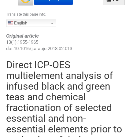
Translate this page into:
English
Original article
13
(
1
);
1955
-
1965
doi:
10.1016/j.arabjc.2018.02.013
Direct ICP-OES
multielement analysis of
infused black and green
teas and chemical
fractionation of selected
essential and non-
essential elements prior to