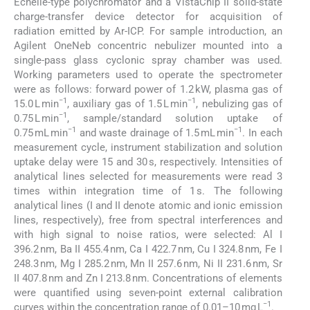
Echelle-type polychromator and a VistaChip II solid-state
charge-transfer device detector for acquisition of
radiation emitted by Ar-ICP. For sample introduction, an
Agilent OneNeb concentric nebulizer mounted into a
single-pass glass cyclonic spray chamber was used.
Working parameters used to operate the spectrometer
were as follows: forward power of 1.2 kW, plasma gas of
−1
−1
15.0 L min
, auxiliary gas of 1.5 L min
, nebulizing gas of
−1
0.75 L min
, sample/standard solution uptake of
−1
−1
0.75 mL min
and waste drainage of 1.5 mL min
. In each
measurement cycle, instrument stabilization and solution
uptake delay were 15 and 30 s, respectively. Intensities of
analytical lines selected for measurements were read 3
times within integration time of 1 s. The following
analytical lines (I and II denote atomic and ionic emission
lines, respectively), free from spectral interferences and
with high signal to noise ratios, were selected: Al I
396.2 nm, Ba II 455.4 nm, Ca I 422.7 nm, Cu I 324.8 nm, Fe I
248.3 nm, Mg I 285.2 nm, Mn II 257.6 nm, Ni II 231.6 nm, Sr
II 407.8 nm and Zn I 213.8 nm. Concentrations of elements
were quantified using seven-point external calibration
−1
curves within the concentration range of 0.01–10 mg L
.