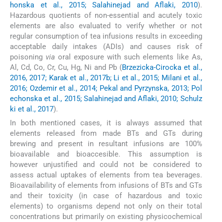
honska et al., 2015; Salahinejad and Aflaki, 2010
).
Hazardous quotients of non-essential and acutely toxic
elements are also evaluated to verify whether or not
regular consumption of tea infusions results in exceeding
acceptable daily intakes (ADIs) and causes risk of
poisoning
via
oral exposure with such elements like As,
Al, Cd, Co, Cr, Cu, Hg, Ni and Pb (
Brzezicka-Cirocka et al.,
2016, 2017; Karak et al., 2017b; Li et al., 2015; Milani et al.,
2016; Ozdemir et al., 2014; Pekal and Pyrzynska, 2013; Pol
echonska et al., 2015; Salahinejad and Aflaki, 2010; Schulz
ki et al., 2017
).
In both mentioned cases, it is always assumed that
elements released from made BTs and GTs during
brewing and present in resultant infusions are 100%
bioavailable and bioaccesible. This assumption is
however unjustified and could not be considered to
assess actual uptakes of elements from tea beverages.
Bioavailability of elements from infusions of BTs and GTs
and their toxicity (in case of hazardous and toxic
elements) to organisms depend not only on their total
concentrations but primarily on existing physicochemical