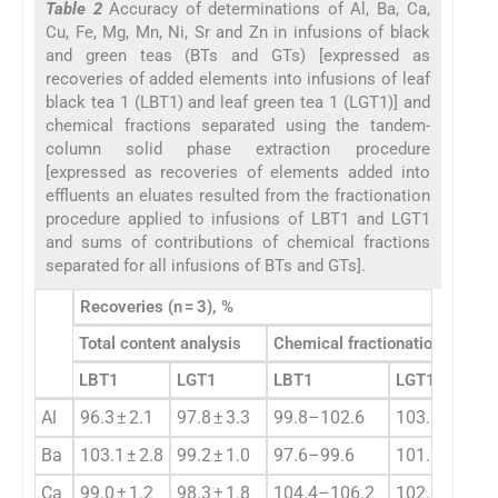
Table 2
Accuracy of determinations of Al, Ba, Ca,
Cu, Fe, Mg, Mn, Ni, Sr and Zn in infusions of black
and green teas (BTs and GTs) [expressed as
recoveries of added elements into infusions of leaf
black tea 1 (LBT1) and leaf green tea 1 (LGT1)] and
chemical fractions separated using the tandem-
column solid phase extraction procedure
[expressed as recoveries of elements added into
effluents an eluates resulted from the fractionation
procedure applied to infusions of LBT1 and LGT1
and sums of contributions of chemical fractions
separated for all infusions of BTs and GTs].
Recoveries (n = 3), %
Total content analysis
Chemical fractionation analys
LBT1
LGT1
LBT1
LGT1
Al
96.3 ± 2.1
97.8 ± 3.3
99.8–102.6
103.1–105.5
Ba
103.1 ± 2.8
99.2 ± 1.0
97.6–99.6
101.3–102.6
Ca
99.0 ± 1.2
98.3 ± 1.8
104.4–106.2
102.8–106.0