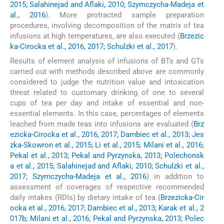
2015; Salahinejad and Aflaki, 2010; Szymczycha-Madeja et
al., 2016
). More protracted sample preparation
procedures, involving decomposition of the matrix of tea
infusions at high temperatures, are also executed (
Brzezic
ka-Cirocka et al., 2016, 2017; Schulzki et al., 2017
).
Results of element analysis of infusions of BTs and GTs
carried out with methods described above are commonly
considered to judge the nutrition value and intoxication
threat related to customary drinking of one to several
cups of tea per day and intake of essential and non-
essential elements. In this case, percentages of elements
leached from made teas into infusions are evaluated (
Brz
ezicka-Cirocka et al., 2016, 2017; Dambiec et al., 2013; Jes
zka-Skowron et al., 2015; Li et al., 2015; Milani et al., 2016;
Pekal et al., 2013; Pekal and Pyrzynska, 2013; Polechonsk
a et al., 2015; Salahinejad and Aflaki, 2010; Schulzki et al.,
2017; Szymczycha-Madeja et al., 2016
) in addition to
assessment of coverages of respective recommended
daily intakes (RDIs) by dietary intake of tea (
Brzezicka-Cir
ocka et al., 2016, 2017; Dambiec et al., 2013; Karak et al., 2
017b; Milani et al., 2016; Pekal and Pyrzynska, 2013; Polec