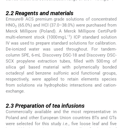
2.2
2.2
Reagents and materials
Emsure® ACS premium grade solutions of concentrated
HNO
(65.0%) and HCl (37.0–38.0%) were purchased from
3
Merck Millipore (Poland). A Merck Millipore CertiPur®
−1
multi-element stock (1000 mg L
) ICP standard solution
IV was used to prepare standard solutions for calibration.
De-ionized water was used throughout. For tandem-
column SPE, 6-mL Discovery DSC-18 and Discovery DSC-
SCX propylene extraction tubes, filled with 500 mg of
silica gel based material with polymerically bonded
octadecyl and benzene sulfonic acid functional groups,
respectively, were applied to retain elements species
from solutions
via
hydrophobic interactions and cation-
exchange.
2.3
2.3
Preparation of tea infusions
Commercially available and the most representative in
Poland and other European Union countries BTs and GTs
were selected for this study
i.e.
, five loose leaf and five