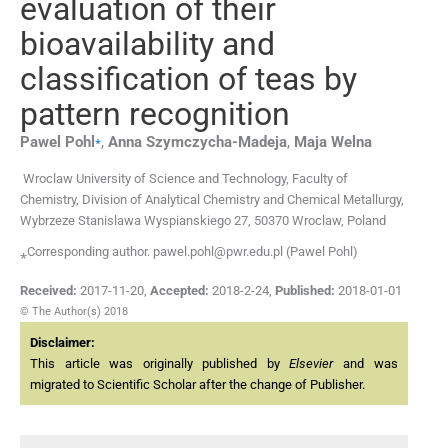
evaluation of their
bioavailability and
classification of teas by
pattern recognition
⁎
Pawel
Pohl
,
Anna
Szymczycha-Madeja
,
Maja
Welna
Wroclaw University of Science and Technology, Faculty of
Chemistry, Division of Analytical Chemistry and Chemical Metallurgy,
Wybrzeze Stanislawa Wyspianskiego 27, 50370 Wroclaw, Poland
⁎Corresponding author. pawel.pohl@pwr.edu.pl (Pawel Pohl)
Received:
2017-11-20
,
Accepted:
2018-2-24
,
Published:
2018-01-01
© The Author(s) 2018
Disclaimer:
This article was originally published by
Elsevier
and was
migrated to Scientific Scholar after the change of Publisher.