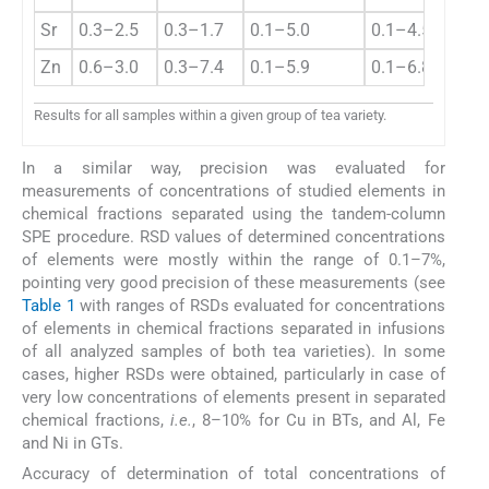
Sr
0.3–2.5
0.3–1.7
0.1–5.0
0.1–4.5
Zn
0.6–3.0
0.3–7.4
0.1–5.9
0.1–6.8
Results for all samples within a given group of tea variety.
In a similar way, precision was evaluated for
measurements of concentrations of studied elements in
chemical fractions separated using the tandem-column
SPE procedure. RSD values of determined concentrations
of elements were mostly within the range of 0.1–7%,
pointing very good precision of these measurements (see
Table 1
with ranges of RSDs evaluated for concentrations
of elements in chemical fractions separated in infusions
of all analyzed samples of both tea varieties). In some
cases, higher RSDs were obtained, particularly in case of
very low concentrations of elements present in separated
chemical fractions,
i.e.
, 8–10% for Cu in BTs, and Al, Fe
and Ni in GTs.
Accuracy of determination of total concentrations of