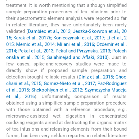
treatment. It is worth mentioning that although simplified
sample preparation procedures of tea infusions prior to
their spectrometric element analysis were reported so far
in related literature, they have unfortunately been rarely
validated (
Dambiec et al., 2013; Jeszka-Skowron et al., 20
15; Karak et al., 2017b; Konieczynski et al., 2017; Li et al., 2
015; Memic et al., 2014; Milani et al., 2016; Ozdemir et al.,
2014; Pekal et al., 2013; Pekal and Pyrzynska, 2013; Polech
onska et al., 2015; Salahinejad and Aflaki, 2010
). Just in
few cases, spike-and-recovery studies were made to
directly show if proposed sample preparation and
detection brought reliable results (
Diniz et al., 2015; Ghoo
chani et al., 2015; Gomez-Nieto et al., 2017; Paz-Rodriguez
et al., 2015; Shekoohiyan et al., 2012; Szymczycha-Madeja
et al., 2016
). Unfortunately, comparison of results
obtained using a simplified sample preparation procedure
with those obtained with a reference procedure,
e.g.
,
microwave-assisted wet digestion in concentrated
oxidizing reagents aimed at destructing the organic matrix
of tea infusions and releasing elements from their bound
forms, has been very seldom reported in related literature