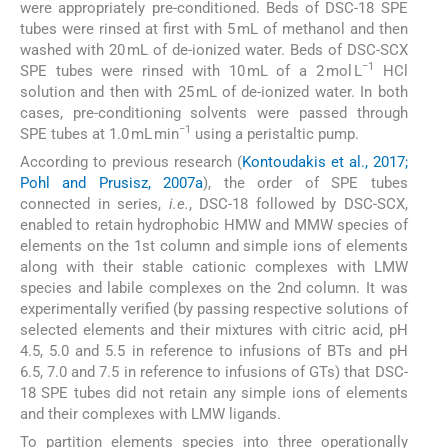
were appropriately pre-conditioned. Beds of DSC-18 SPE
tubes were rinsed at first with 5 mL of methanol and then
washed with 20 mL of de-ionized water. Beds of DSC-SCX
−1
SPE tubes were rinsed with 10 mL of a 2 mol L
HCl
solution and then with 25 mL of de-ionized water. In both
cases, pre-conditioning solvents were passed through
−1
SPE tubes at 1.0 mL min
using a peristaltic pump.
According to previous research (
Kontoudakis et al., 2017;
Pohl and Prusisz, 2007a
), the order of SPE tubes
connected in series,
i.e.
, DSC-18 followed by DSC-SCX,
enabled to retain hydrophobic HMW and MMW species of
elements on the 1st column and simple ions of elements
along with their stable cationic complexes with LMW
species and labile complexes on the 2nd column. It was
experimentally verified (by passing respective solutions of
selected elements and their mixtures with citric acid, pH
4.5, 5.0 and 5.5 in reference to infusions of BTs and pH
6.5, 7.0 and 7.5 in reference to infusions of GTs) that DSC-
18 SPE tubes did not retain any simple ions of elements
and their complexes with LMW ligands.
To partition elements species into three operationally