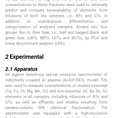
concentrations in these fractions were used to rationally
predict and compare bioavailability of elements from
infusions of both tea varieties,
i.e.
, BTs and GTs, in
addition to unambiguous differentiation and
categorization of analyzed samples, divided into four
groups due to their type,
i.e.
, leaf and bagged black and
green teas (LBTs, BBTs, LGTs and BGTs), by PCA and
linear discriminant analysis (LDA).
2
2
Experimental
2.1
2.1
Apparatus
An Agilent bench-top optical emission spectrometer of
inductively coupled Ar plasma (Ar-ICP-OES), model 720,
was used to measure concentrations of studied essential
(Ca, Cu, Fe, Mg, Mn, Zn) and non-essential (Al, Ba, Ni, Sr)
elements in all samples, including infusions of BTs and
GTs, as well as effluents and eluates resulting from
tandem-column SPE chemical fractionation. The
spectrometer was equipped with a high-resolution