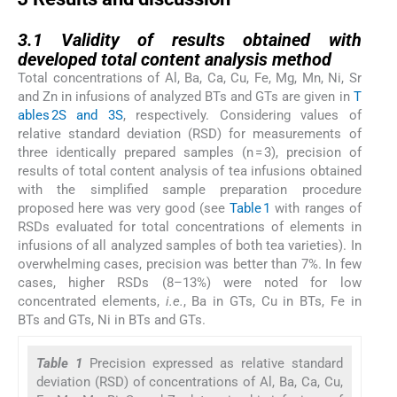
3.1
3.1
Validity of results obtained with
developed total content analysis method
Total concentrations of Al, Ba, Ca, Cu, Fe, Mg, Mn, Ni, Sr
and Zn in infusions of analyzed BTs and GTs are given in
T
ables 2S and 3S
, respectively. Considering values of
relative standard deviation (RSD) for measurements of
three identically prepared samples (n = 3), precision of
results of total content analysis of tea infusions obtained
with the simplified sample preparation procedure
proposed here was very good (see
Table 1
with ranges of
RSDs evaluated for total concentrations of elements in
infusions of all analyzed samples of both tea varieties). In
overwhelming cases, precision was better than 7%. In few
cases, higher RSDs (8–13%) were noted for low
concentrated elements,
i.e.
, Ba in GTs, Cu in BTs, Fe in
BTs and GTs, Ni in BTs and GTs.
Table 1
Precision expressed as relative standard
deviation (RSD) of concentrations of Al, Ba, Ca, Cu,