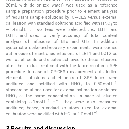
3
20 mL with de-ionized water) was used as a reference
sample preparation procedure prior to element analysis
of resultant sample solutions by ICP-OES
versus
external
calibration with standard solutions acidified with HNO
to
3
−1
∼1.4 mol L
. Two teas were selected,
i.e.
, LBT1 and
LGT1, and used to verify accuracy of total content
analysis of infusions of BTs and GTs. In addition,
systematic spike-and-recovery experiments were carried
out in case of mentioned infusions of LBT1 and LGT2 as
well as effluents and eluates achieved for these infusions
after their initial treatment with the tandem-column SPE
procedure. In case of ICP-OES measurements of studied
elements, infusions and effluents of SPE tubes were
−1
undiluted and acidified with HNO
to 0.50 mol L
;
3
standard solutions used for external calibration contained
HNO
at the same concentration. In case of eluates
3
−1
containing ∼1 mol L
HCl, they were also measured
undiluted; hence, standard solutions used for external
−1
calibration were acidified with HCl at 1.0 mol L
.
3
3
Results and discussion