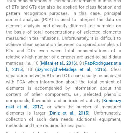
Total concentrations of elements determined in infusions
of BTs and GTs can also be applied for classification and
pattern recognition purposes. In this case, principal
content analysis (PCA) is used to interpret the data on
element analysis and classify different tea samples on
the basis of total concentrations of selected elements
measured in tea infusions. Unfortunately, it is difficult to
achieve clear separation between compared samples of
BTs and GTs even when total concentrations of a
relatively high number of elements are used to build data
matrices,
i.e.
, 10 (
Milani et al., 2016
), 8 (
Paz-Rodriguez et a
l., 2015
), 13 (
Szymczycha-Madeja et al., 2016
). Clear
separation between BTs and GTs can usually be achieved
with PCA when information about the total content of
elements is accompanied by information about the
content of other components,
i.e.
, selected phenolic
compounds, flavonoids and antioxidant activity (
Konieczy
nski et al., 2017
), or when the number of measured
elements is larger (
Diniz et al., 2015
). Unfortunately,
collection of such data needs additional equipment,
methods and time required for analysis.