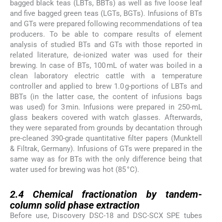
bagged black teas (LBTs, BBTs) as well as five loose leaf
and five bagged green teas (LGTs, BGTs). Infusions of BTs
and GTs were prepared following recommendations of tea
producers. To be able to compare results of element
analysis of studied BTs and GTs with those reported in
related literature, de-ionized water was used for their
brewing. In case of BTs, 100 mL of water was boiled in a
clean laboratory electric cattle with a temperature
controller and applied to brew 1.0 g-portions of LBTs and
BBTs (in the latter case, the content of infusions bags
was used) for 3 min. Infusions were prepared in 250-mL
glass beakers covered with watch glasses. Afterwards,
they were separated from grounds by decantation through
pre-cleaned 390-grade quantitative filter papers (Munktell
& Filtrak, Germany). Infusions of GTs were prepared in the
same way as for BTs with the only difference being that
water used for brewing was hot (85 °C).
2.4
2.4
Chemical fractionation by tandem-
column solid phase extraction
Before use, Discovery DSC-18 and DSC-SCX SPE tubes