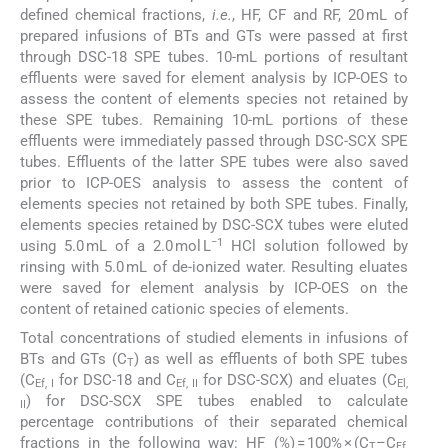
defined chemical fractions,
i.e.
, HF, CF and RF, 20 mL of
prepared infusions of BTs and GTs were passed at first
through DSC-18 SPE tubes. 10-mL portions of resultant
effluents were saved for element analysis by ICP-OES to
assess the content of elements species not retained by
these SPE tubes. Remaining 10-mL portions of these
effluents were immediately passed through DSC-SCX SPE
tubes. Effluents of the latter SPE tubes were also saved
prior to ICP-OES analysis to assess the content of
elements species not retained by both SPE tubes. Finally,
elements species retained by DSC-SCX tubes were eluted
−1
using 5.0 mL of a 2.0 mol L
HCl solution followed by
rinsing with 5.0 mL of de-ionized water. Resulting eluates
were saved for element analysis by ICP-OES on the
content of retained cationic species of elements.
Total concentrations of studied elements in infusions of
BTs and GTs (C
) as well as effluents of both SPE tubes
T
(C
for DSC-18 and C
for DSC-SCX) and eluates (C
Ef, I
Ef, II
El,
) for DSC-SCX SPE tubes enabled to calculate
II
percentage contributions of their separated chemical
fractions in the following way: HF (%) = 100% × (C
–C
T
Ef,