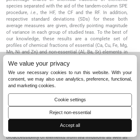
species separated with the aid of the tandem-column SPE
procedure,
i.e.
, the HF, the CF and the RF. In addition,
respective standard deviations (SDs) for these both
average measures are given, directly pointing magnitude
of variance in each group of studied teas. To the best of
our knowledge, these results are a complete set of
profiles of chemical fractions of essential (Ca, Cu, Fe, Mg,
Mn, Ni and Zn) and non-essential (Al, Ba, Sr) elements in
infusions of BTs and GTs that has never before been
We value your privacy
reported in related literature. A closer look at this data
revealed that established chemical fractionation patterns
We use necessary cookies to run this website. With your
of elements in BTs and GTs,
i.e.
, percentage contributions
consent, we may also use analytics, preference, functional,
of given chemical fractions and their mutual proportions,
and marketing cookies.
differed to a great extend. Differences observed for
studied elements between both tea varieties were likely
Cookie settings
present due to dissimilar processing and composition of
the organic matrix of BTs and GTs and binding capacity of
Reject non-essential
elements by different bioligands present in both tea
varieties. It was presumed that these differences could be
Accept all
useful for the purpose of elucidation of bioavailability and
bioaccessibility of elements from tea infusions as well as