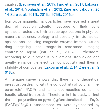
catalyst (
Baghayeri et al., 2015; Fard et al., 2017; Lakouraj
et al., 2014; Moghadam et al., 2012; Zare and Lakouraj, 20
14; Zare et al., 2016b, 2015a, 2015b, 2016a
).
Iron oxide magnetic nanoparticles have received a great
deal of research attention because of their facile
synthesis routes and their unique applications in physics,
materials science, biology and specially in biomedical
applications including magnetic enzyme immobilization,
drug targeting, and magnetic resonance imaging
contrasting agent (Wu et al., 2015). Furthermore,
according to our previous publications, iron oxide can
greatly enhance the electrical conductivity and thermal
stability of composites (
Lakouraj et al., 2014; Zare et al., 2
015a
).
A literature survey shows that there is no theoretical
investigation dealing with the conductivity of poly (aniline-
co-pyrrole) (PACP), and its nanocomposites containing
functionalized iron oxide. Therefore, in this study, at first
the poly(aniline-co-pyrrole)@functionalized Fe
O
3
4
(PACP@
f-
Fe
O
) nanocomposites were synthesized by
3
4