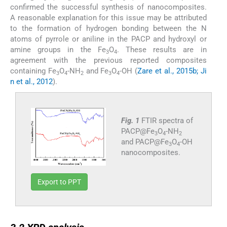
confirmed the successful synthesis of nanocomposites.
A reasonable explanation for this issue may be attributed
to the formation of hydrogen bonding between the N
atoms of pyrrole or aniline in the PACP and hydroxyl or
amine groups in the Fe
O
. These results are in
3
4
agreement with the previous reported composites
containing Fe
O
-NH
and Fe
O
-OH (
Zare et al., 2015b; Ji
3
4
2
3
4
n et al., 2012
).
Fig. 1
FTIR spectra of
PACP@Fe
O
-NH
3
4
2
and PACP@Fe
O
-OH
3
4
nanocomposites.
Export to PPT
3.2