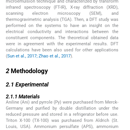
microemulsion technique and characterized by transform
infrared spectroscopy (FT-IR), X-ray diffraction (XRD),
scanning electron microscopy (SEM), and
thermogravimetric analysis (TGA). Then, a DFT study was
performed on the systems to have an insight on the
electrical conductivity and interactions between the
constituent components. The theoretical obtained data
were in agreement with the experimental results. DFT
calculations have been also used for other applications
(
Sun et al., 2017; Zhao et al., 2017
).
2
2
Methodology
2.1
2.1
Experimental
2.1.1
2.1.1
Materials
Aniline (Ani) and pyrrole (Py) were purchased from Merck-
Germany and purified by double distillation under the
reduced pressure and stored in a refrigerator before use.
Triton X-100 (TX-100) was purchased from Aldrich (St.
Louis, USA). Ammonium persulfate (APS), ammonium