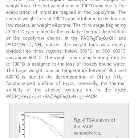
weight loss. The first weight loss at 100 °C was due to the
evaporation of moisture trapped in the copolymer. The
second weight loss at 280 °C was attributed to the loss of
low molecular weight oligomer. The third stage beginning
at 400 °C was related to the oxidative thermal degradation
of the copolymer chains. In the PACP@Fe
O
-OH and
3
4
PACP@Fe
O
-NH
curves, the weight loss was mainly
3
4
2
divided into three regions: below 300 °C, at 300–600 °C
and above 600 °C. The weight loss during heating from 25
to 300 °C is assigned to the loss of loosely bound water.
The large weight loss at temperature between 300 and
600 °C is due to the decomposition of OH or NH
—
2
functionalized surface of Fe
O
. Generally, the thermal
3
4
stability of the studied systems are in the order
PACP@Fe
O
-OH > PACP@Fe
O
-NH
> PACP.
3
4
3
4
2
Fig. 4
TGA curves of
the PACP
nanospheres,