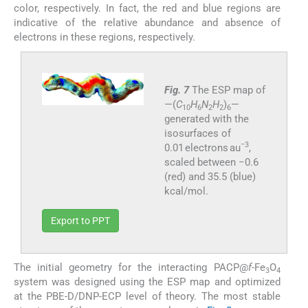
color, respectively. In fact, the red and blue regions are
indicative of the relative abundance and absence of
electrons in these regions, respectively.
Fig. 7
The ESP map of
—(
C
H
N
H
)
—
10
6
2
2
6
generated with the
isosurfaces of
−3
0.01 electrons au
,
scaled between −0.6
(red) and 35.5 (blue)
kcal/mol.
Export to PPT
The initial geometry for the interacting PACP@
f-
Fe
O
3
4
system was designed using the ESP map and optimized
at the PBE-D/DNP-ECP level of theory. The most stable