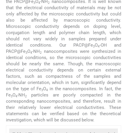
the PACP@Fe
O
-NH
nanocomposites. It is well known
3
4
2
that the electrical conductivity of materials may be not
only affected by the microscopic conductivity but could
also be affected by macroscopic conductivity.
Microscopic conductivity depends on doping level,
conjugation length and polymer chain length, which
should not vary widely in samples prepared under
identical conditions. Our PACP@Fe
O
-OH and
3
4
PACP@Fe
O
-NH
nanocomposites were synthesized in
3
4
2
identical conditions, so the microscopic conductivities
should be nearly the same. Though, the macroscopic
electrical conductivity depends on certain external
factors, such as compactness of the samples and
molecular orientation, which in turn, significantly depend
on the type of Fe
O
in the nanocomposites. In fact, the
3
4
Fe
O
-NH
particles are poorly compacted in the
3
4
2
corresponding nanocomposites, and therefore, result in
their relatively lower electrical conductivities. These
statements can be verified based on the theoretical
investigation, which will be discussed below.