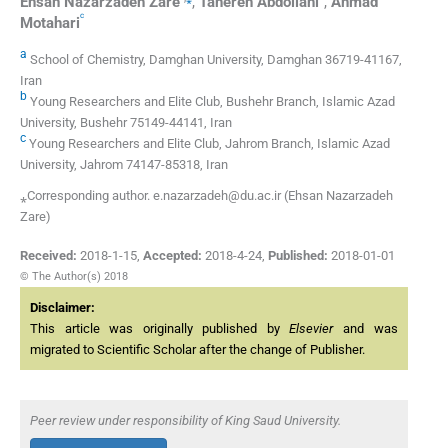
Ehsan Nazarzadeh
Zare
,
Tahereh
Abdollahi
,
Ahmad
c
Motahari
a
School of Chemistry, Damghan University, Damghan 36719-41167,
Iran
b
Young Researchers and Elite Club, Bushehr Branch, Islamic Azad
University, Bushehr 75149-44141, Iran
c
Young Researchers and Elite Club, Jahrom Branch, Islamic Azad
University, Jahrom 74147-85318, Iran
⁎Corresponding author. e.nazarzadeh@du.ac.ir (Ehsan Nazarzadeh
Zare)
Received:
2018-1-15
,
Accepted:
2018-4-24
,
Published:
2018-01-01
© The Author(s) 2018
Disclaimer:
This article was originally published by
Elsevier
and was
migrated to Scientific Scholar after the change of Publisher.
Peer review under responsibility of King Saud University.