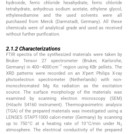
hydroxide, ferric chloride hexahydrate, ferric chloride
tetrahydrate, anhydrous sodium acetate, ethylene glycol,
ethylenediamine and the used solvents were all
purchased from Merck (Darmstadt, Germany). All these
chemicals were of analytical grade and used as received
without further purification.
2.1.2
2.1.2
Characterizations
FTIR spectra of the synthesized materials were taken by
Bruker Tensor 27 spectrometer (Bruker, Karlsrohe,
−1
Germany) in 400–4000 cm
region using KBr pellets. The
XRD patterns were recorded on an X’pert Philips X-ray
photoelectron spectrometer (Netherlands) with non-
monochromated Mg Kα radiation as the excitation
source. The surface morphology of the materials was
examined by scanning electron microscopy (SEM)
(Hitachi S4160 instrument). Thermogravimetric analysis
(TGA) of the prepared materials was investigated using a
LENSES STAPT-1000 calori-meter (Germany) by scanning
up to 750 °C at a heating rate of 10 °C/min under N
2
atmosphere. The electrical conductivity of the prepared