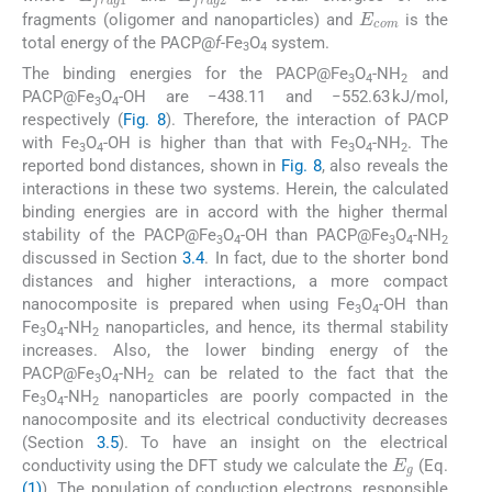
E
com
fragments (oligomer and nanoparticles) and
is the
total energy of the PACP@
f-
Fe
O
system.
3
4
The binding energies for the PACP@Fe
O
-NH
and
3
4
2
PACP@Fe
O
-OH are −438.11 and −552.63 kJ/mol,
3
4
respectively (
Fig. 8
). Therefore, the interaction of PACP
with Fe
O
-OH is higher than that with Fe
O
-NH
. The
3
4
3
4
2
reported bond distances, shown in
Fig. 8
, also reveals the
interactions in these two systems. Herein, the calculated
binding energies are in accord with the higher thermal
stability of the PACP@Fe
O
-OH than PACP@Fe
O
-NH
3
4
3
4
2
discussed in Section
3.4
. In fact, due to the shorter bond
distances and higher interactions, a more compact
nanocomposite is prepared when using Fe
O
-OH than
3
4
Fe
O
-NH
nanoparticles, and hence, its thermal stability
3
4
2
increases. Also, the lower binding energy of the
PACP@Fe
O
-NH
can be related to the fact that the
3
4
2
Fe
O
-NH
nanoparticles are poorly compacted in the
3
4
2
nanocomposite and its electrical conductivity decreases
(Section
3.5
). To have an insight on the electrical
E
g
conductivity using the DFT study we calculate the
(Eq.
(1)
). The population of conduction electrons, responsible