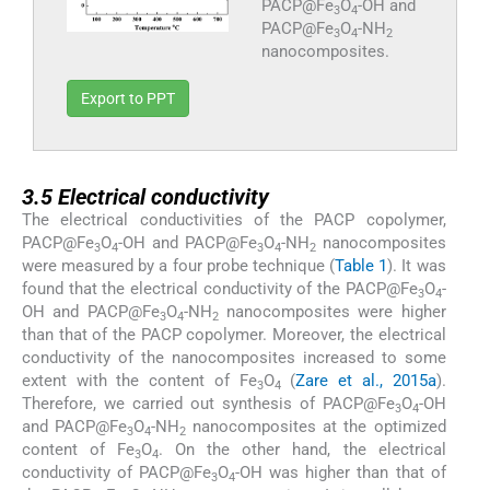
PACP@Fe
O
-OH and
3
4
PACP@Fe
O
-NH
3
4
2
nanocomposites.
Export to PPT
3.5
3.5
Electrical conductivity
The electrical conductivities of the PACP copolymer,
PACP@Fe
O
-OH and PACP@Fe
O
-NH
nanocomposites
3
4
3
4
2
were measured by a four probe technique (
Table 1
). It was
found that the electrical conductivity of the PACP@Fe
O
-
3
4
OH and PACP@Fe
O
-NH
nanocomposites were higher
3
4
2
than that of the PACP copolymer. Moreover, the electrical
conductivity of the nanocomposites increased to some
extent with the content of Fe
O
(
Zare et al., 2015a
).
3
4
Therefore, we carried out synthesis of PACP@Fe
O
-OH
3
4
and PACP@Fe
O
-NH
nanocomposites at the optimized
3
4
2
content of Fe
O
. On the other hand, the electrical
3
4
conductivity of PACP@Fe
O
-OH was higher than that of
3
4