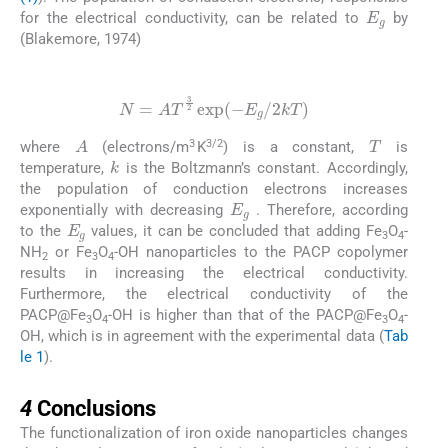
E
g
for the electrical conductivity, can be related to
by
(Blakemore, 1974)
(3)
N
=
AT
3
2
exp
(
-
E
g
/
2
kT
)
T
A
3
3/2
where
(electrons/m
K
) is a constant,
is
k
temperature,
is the Boltzmann’s constant. Accordingly,
the population of conduction electrons increases
E
g
exponentially with decreasing
. Therefore, according
E
g
to the
values, it can be concluded that adding Fe
O
-
3
4
NH
or Fe
O
-OH nanoparticles to the PACP copolymer
2
3
4
results in increasing the electrical conductivity.
Furthermore, the electrical conductivity of the
PACP@Fe
O
-OH is higher than that of the PACP@Fe
O
-
3
4
3
4
OH, which is in agreement with the experimental data (
Tab
le 1
).
4
4
Conclusions
The functionalization of iron oxide nanoparticles changes