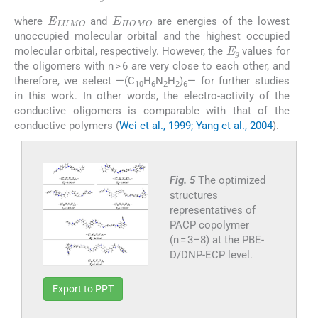
E
g
=
E
LUMO
-
E
HOMO
E
LUMO
E
HOMO
where
and
are energies of the lowest
unoccupied molecular orbital and the highest occupied
E
g
molecular orbital, respectively. However, the
values for
the oligomers with n > 6 are very close to each other, and
therefore, we select —(C
H
N
H
)
— for further studies
10
6
2
2
6
in this work. In other words, the electro-activity of the
conductive oligomers is comparable with that of the
conductive polymers (
Wei et al., 1999; Yang et al., 2004
).
Fig. 5
The optimized
structures
representatives of
PACP copolymer
(n = 3–8) at the PBE-
D/DNP-ECP level.
Export to PPT