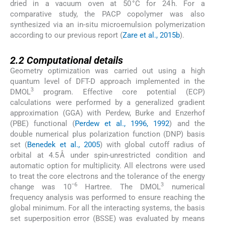
dried in a vacuum oven at 50 °C for 24 h. For a
comparative study, the PACP copolymer was also
synthesized via an in-situ microemulsion polymerization
according to our previous report (
Zare et al., 2015b
).
2.2
2.2
Computational details
Geometry optimization was carried out using a high
quantum level of DFT-D approach implemented in the
3
DMOL
program. Effective core potential (ECP)
calculations were performed by a generalized gradient
approximation (GGA) with Perdew, Burke and Enzerhof
(PBE) functional (
Perdew et al., 1996, 1992
) and the
double numerical plus polarization function (DNP) basis
set (
Benedek et al., 2005
) with global cutoff radius of
orbital at 4.5 Å under spin-unrestricted condition and
automatic option for multiplicity. All electrons were used
to treat the core electrons and the tolerance of the energy
−6
3
change was 10
Hartree. The DMOL
numerical
frequency analysis was performed to ensure reaching the
global minimum. For all the interacting systems, the basis
set superposition error (BSSE) was evaluated by means