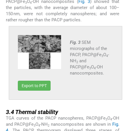
PACP@Fe
O
-OH nanocomposites (
Fig. 3
) showed that
3
4
the particles, with the average diameter of about 100–
150 nm, were not completely nanospheres; and were
rather rougher than the PACP particles.
Fig. 3
SEM
micrographs of the
PACP, PACP@Fe
O
-
3
4
NH
and
2
PACP@Fe
O
-OH
3
4
nanocomposites.
Export to PPT
3.4
3.4
Thermal stability
TGA curves of the PACP nanospheres, PACP@Fe
O
-OH
3
4
and PACP@Fe
O
-NH
nanocomposites are shown in
Fig.
3
4
2
4
. The PACP thermogram displayed three stages of