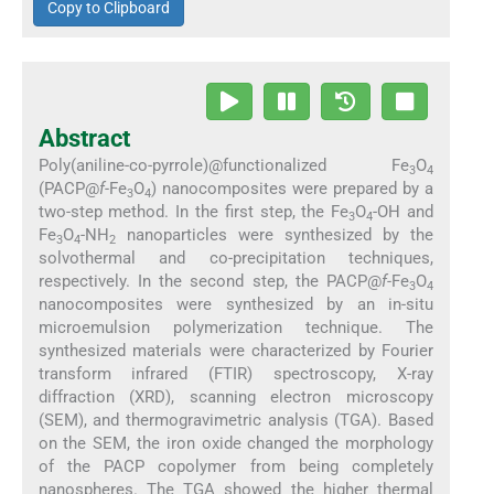
Copy to Clipboard
Abstract
Poly(aniline-co-pyrrole)@functionalized Fe
O
3
4
(PACP@
f-
Fe
O
) nanocomposites were prepared by a
3
4
two-step method. In the first step, the Fe
O
-OH and
3
4
Fe
O
-NH
nanoparticles were synthesized by the
3
4
2
solvothermal and co-precipitation techniques,
respectively. In the second step, the PACP@
f-
Fe
O
3
4
nanocomposites were synthesized by an in-situ
microemulsion polymerization technique. The
synthesized materials were characterized by Fourier
transform infrared (FTIR) spectroscopy, X-ray
diffraction (XRD), scanning electron microscopy
(SEM), and thermogravimetric analysis (TGA). Based
on the SEM, the iron oxide changed the morphology
of the PACP copolymer from being completely
nanospheres. The TGA showed the higher thermal