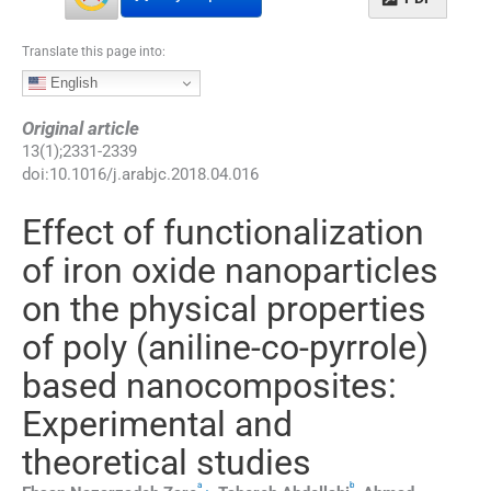
Translate this page into:
English
Original article
13
(
1
);
2331
-
2339
doi:
10.1016/j.arabjc.2018.04.016
Effect of functionalization
of iron oxide nanoparticles
on the physical properties
of poly (aniline-co-pyrrole)
based nanocomposites:
Experimental and
theoretical studies
a
b
,
⁎