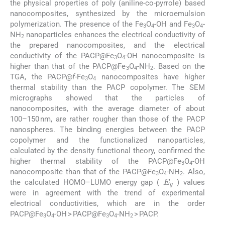
the physical properties of poly (aniline-co-pyrrole) based
nanocomposites, synthesized by the microemulsion
polymerization. The presence of the Fe
O
-OH and Fe
O
-
3
4
3
4
NH
nanoparticles enhances the electrical conductivity of
2
the prepared nanocomposites, and the electrical
conductivity of the PACP@Fe
O
-OH nanocomposite is
3
4
higher than that of the PACP@Fe
O
-NH
. Based on the
3
4
2
TGA, the PACP@
f-
Fe
O
nanocomposites have higher
3
4
thermal stability than the PACP copolymer. The SEM
micrographs showed that the particles of
nanocomposites, with the average diameter of about
100–150 nm, are rather rougher than those of the PACP
nanospheres. The binding energies between the PACP
copolymer and the functionalized nanoparticles,
calculated by the density functional theory, confirmed the
higher thermal stability of the PACP@Fe
O
-OH
3
4
nanocomposite than that of the PACP@Fe
O
-NH
. Also,
E
g
3
4
2
the calculated HOMO–LUMO energy gap (
) values
were in agreement with the trend of experimental
electrical conductivities, which are in the order
PACP@Fe
O
-OH > PACP@Fe
O
-NH
> PACP.
3
4
3
4
2