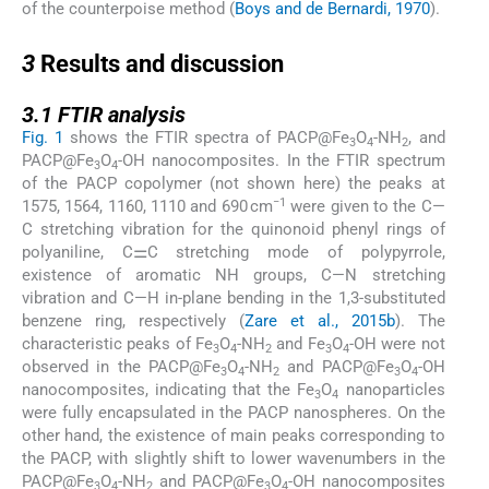
of the counterpoise method (
Boys and de Bernardi, 1970
).
3
3
Results and discussion
3.1
3.1
FTIR analysis
Fig. 1
shows the FTIR spectra of PACP@Fe
O
-NH
, and
3
4
2
PACP@Fe
O
-OH nanocomposites. In the FTIR spectrum
3
4
of the PACP copolymer (not shown here) the peaks at
−1
1575, 1564, 1160, 1110 and 690 cm
were given to the C—
C stretching vibration for the quinonoid phenyl rings of
polyaniline, C⚌C stretching mode of polypyrrole,
existence of aromatic NH groups, C—N stretching
vibration and C—H in-plane bending in the 1,3-substituted
benzene ring, respectively (
Zare et al., 2015b
). The
characteristic peaks of Fe
O
-NH
and Fe
O
-OH were not
3
4
2
3
4
observed in the PACP@Fe
O
-NH
and PACP@Fe
O
-OH
3
4
2
3
4
nanocomposites, indicating that the Fe
O
nanoparticles
3
4
were fully encapsulated in the PACP nanospheres. On the
other hand, the existence of main peaks corresponding to
the PACP, with slightly shift to lower wavenumbers in the
PACP@Fe
O
-NH
and PACP@Fe
O
-OH nanocomposites
3
4
2
3
4