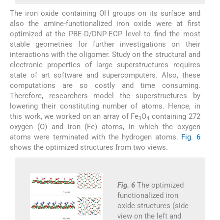
The iron oxide containing OH groups on its surface and
also the amine-functionalized iron oxide were at first
optimized at the PBE-D/DNP-ECP level to find the most
stable geometries for further investigations on their
interactions with the oligomer. Study on the structural and
electronic properties of large superstructures requires
state of art software and supercomputers. Also, these
computations are so costly and time consuming.
Therefore, researchers model the superstructures by
lowering their constituting number of atoms. Hence, in
this work, we worked on an array of Fe
O
containing 272
3
4
oxygen (O) and iron (Fe) atoms, in which the oxygen
atoms were terminated with the hydrogen atoms.
Fig. 6
shows the optimized structures from two views.
Fig. 6
The optimized
functionalized iron
oxide structures (side
view on the left and