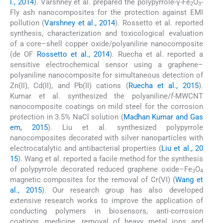
l., 2014
). Varshney et al. prepared the polypyrrole-γ-Fe
O
-
2
3
Fly ash nanocomposites for the protection against EMI
pollution (
Varshney et al., 2014
). Rossetto et al. reported
synthesis, characterization and toxicological evaluation
of a core–shell copper oxide/polyaniline nanocomposite
(de OF
Rossetto et al., 2014
). Ruecha et al. reported a
sensitive electrochemical sensor using a graphene–
polyaniline nanocomposite for simultaneous detection of
Zn(II), Cd(II), and Pb(II) cations (
Ruecha et al., 2015
).
Kumar et al. synthesized the polyaniline/
f
-MWCNT
nanocomposite coatings on mild steel for the corrosion
protection in 3.5% NaCl solution (
Madhan Kumar and Gas
em, 2015
). Liu et al. synthesized polypyrrole
nanocomposites decorated with silver nanoparticles with
electrocatalytic and antibacterial properties (
Liu et al., 20
15
). Wang et al. reported a facile method for the synthesis
of polypyrrole decorated reduced graphene oxide–Fe
O
3
4
magnetic composites for the removal of Cr(VI) (
Wang et
al., 2015
). Our research group has also developed
extensive research works to improve the application of
conducting polymers in biosensors, anti-corrosion
coatings, medicine, removal of heavy metal ions and