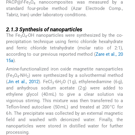
PACP@
f
-Fe
O
nanocomposites was measured by a
3
4
standard four-probe method (Azar Electrode Comp.,
Tabriz, Iran) under laboratory conditions.
2.1.3
2.1.3
Synthesis of nanoparticles
The Fe
O
-OH nanoparticles were synthesized by the co-
3
4
precipitation technique using ferric chloride hexahydrate
and ferric chloride tetrahydrate (molar ratio of 2:1),
according to our previous reported method (
Zare et al., 20
15a
).
Amine-functionalized iron oxide magnetite nanoparticles
(Fe
O
-NH
) were synthesized by a solvothermal method
3
4
2
(
Jin et al., 2012
). FeCl
·6H
O (1 g), ethylenediamine (6 g),
3
2
and anhydrous sodium acetate (2 g) were added to
ethylene glycol (40 mL) to give a clear solution via
vigorous stirring. This mixture was then transferred to a
Teflon-lined autoclave (50 mL) and treated at 200 °C for
6 h. The precipitate was collected by an external magnetic
field and washed with deionized water. Finally, the
nanoparticles were stored in distilled water for further
processing.