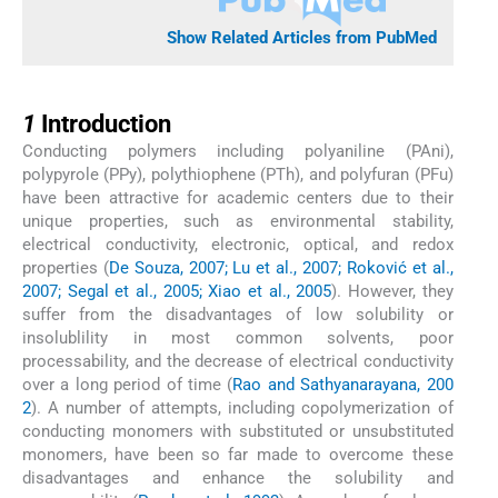
Show Related Articles from PubMed
1
1
Introduction
Conducting polymers including polyaniline (PAni),
polypyrole (PPy), polythiophene (PTh), and polyfuran (PFu)
have been attractive for academic centers due to their
unique properties, such as environmental stability,
electrical conductivity, electronic, optical, and redox
properties (
De Souza, 2007; Lu et al., 2007; Roković et al.,
2007; Segal et al., 2005; Xiao et al., 2005
). However, they
suffer from the disadvantages of low solubility or
insolublility in most common solvents, poor
processability, and the decrease of electrical conductivity
over a long period of time (
Rao and Sathyanarayana, 200
2
). A number of attempts, including copolymerization of
conducting monomers with substituted or unsubstituted
monomers, have been so far made to overcome these
disadvantages and enhance the solubility and