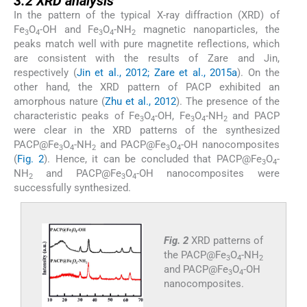
3.2
XRD analysis
In the pattern of the typical X-ray diffraction (XRD) of
Fe
O
-OH and Fe
O
-NH
magnetic nanoparticles, the
3
4
3
4
2
peaks match well with pure magnetite reflections, which
are consistent with the results of Zare and Jin,
respectively (
Jin et al., 2012; Zare et al., 2015a
). On the
other hand, the XRD pattern of PACP exhibited an
amorphous nature (
Zhu et al., 2012
). The presence of the
characteristic peaks of Fe
O
-OH, Fe
O
-NH
and PACP
3
4
3
4
2
were clear in the XRD patterns of the synthesized
PACP@Fe
O
-NH
and PACP@Fe
O
-OH nanocomposites
3
4
2
3
4
(
Fig. 2
). Hence, it can be concluded that PACP@Fe
O
-
3
4
NH
and PACP@Fe
O
-OH nanocomposites were
2
3
4
successfully synthesized.
Fig. 2
XRD patterns of
the PACP@Fe
O
-NH
3
4
2
and PACP@Fe
O
-OH
3
4
nanocomposites.