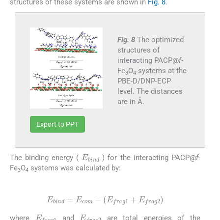
structures of these systems are shown in
Fig. 8
.
Fig. 8
The optimized
structures of
interacting PACP@
f-
Fe
O
systems at the
3
4
PBE-D/DNP-ECP
level. The distances
are in Å.
Export to PPT
E
bind
The binding energy (
) for the interacting PACP@
f-
Fe
O
systems was calculated by:
3
4
(2)
E
bind
=
E
com
-
(
E
frag
1
+
E
frag
2
)
E
frag
1
E
frag
2
where
and
are total energies of the