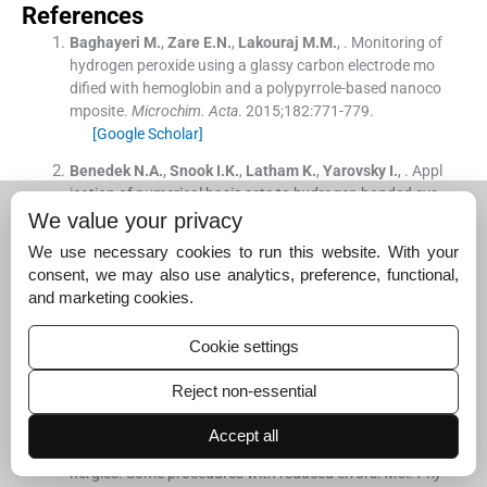
References
Baghayeri
M.
,
Zare
E.N.
,
Lakouraj
M.M.
, .
Monitoring of
hydrogen peroxide using a glassy carbon electrode mo
dified with hemoglobin and a polypyrrole-based nanoco
mposite.
Microchim. Acta
. 2015;
182
:
771
-
779
.
[Google Scholar]
Benedek
N.A.
,
Snook
I.K.
,
Latham
K.
,
Yarovsky
I.
, .
Appl
ication of numerical basis sets to hydrogen bonded sys
tems: a density functional theory study.
J. Chem. Phys.
.
We value your privacy
2005;
122
:
144102
.
We use necessary cookies to run this website. With your
[Google Scholar]
consent, we may also use analytics, preference, functional,
and marketing cookies.
Bijleveld
J.C.
,
Verstrijden
R.A.M.
,
Wienk
M.M.
,
Jansse
n
R.A.J.
, .
Copolymers of diketopyrrolopyrrole and thien
othiophene for photovoltaic cells.
J. Mater. Chem.
. 201
Cookie settings
1;
21
:
9224
-
9231
.
[Google Scholar]
Reject non-essential
Boys
S.F.
,
de Bernardi
F.
, .
The calculation of small mole
Accept all
cular interactions by the differences of separate total e
nergies. Some procedures with reduced errors.
Mol. Phy