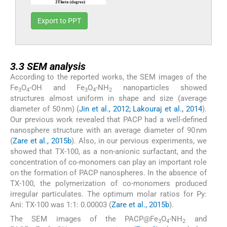
Export to PPT
3.3
3.3
SEM analysis
According to the reported works, the SEM images of the
Fe
O
-OH and Fe
O
-NH
nanoparticles showed
3
4
3
4
2
structures almost uniform in shape and size (average
diameter of 50 nm) (
Jin et al., 2012; Lakouraj et al., 2014
).
Our previous work revealed that PACP had a well-defined
nanosphere structure with an average diameter of 90 nm
(
Zare et al., 2015b
). Also, in our pervious experiments, we
showed that TX-100, as a non-anionic surfactant, and the
concentration of co-monomers can play an important role
on the formation of PACP nanospheres. In the absence of
TX-100, the polymerization of co-monomers produced
irregular particulates. The optimum molar ratios for Py:
Ani: TX-100 was 1:1: 0.00003 (
Zare et al., 2015b
).
The SEM images of the PACP@Fe
O
-NH
and
3
4
2