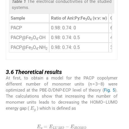
Table 1
The electrical conductivities of the studied
systems.
Sample
Ratio of Ani:Py:Fe
O
(v:v: w)
Conductiv
3
4
PACP
0.98: 0.74: 0
6.35 × 10
PACP@Fe
O
-OH
0.98: 0.74: 0.5
4.20 × 10
3
4
PACP@Fe
O
-NH
0.98: 0.74: 0.5
3.88 × 10
3
4
2
3.6
3.6
Theoretical results
At first, to obtain a model for the PACP copolymer
different number of monomer units (n = 3–8) were
optimized at the PBE-D/DNP-ECP level of theory (
Fig. 5
).
The calculations show that increasing the number of
monomer units leads to decreasing the HOMO–LUMO
E
g
energy gap (
) which is defined as
(1)