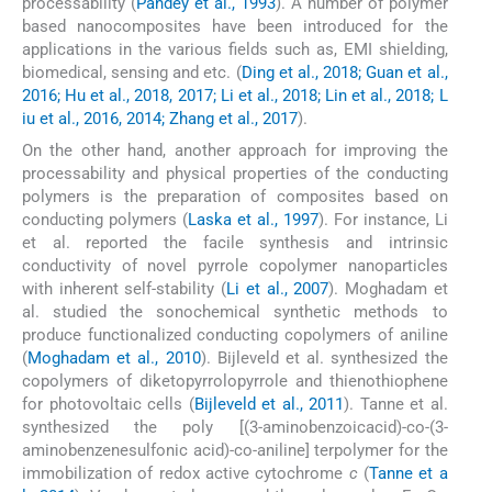
processability (
Pandey et al., 1993
). A number of polymer
based nanocomposites have been introduced for the
applications in the various fields such as, EMI shielding,
biomedical, sensing and etc. (
Ding et al., 2018; Guan et al.,
2016; Hu et al., 2018, 2017; Li et al., 2018; Lin et al., 2018; L
iu et al., 2016, 2014; Zhang et al., 2017
).
On the other hand, another approach for improving the
processability and physical properties of the conducting
polymers is the preparation of composites based on
conducting polymers (
Laska et al., 1997
). For instance, Li
et al. reported the facile synthesis and intrinsic
conductivity of novel pyrrole copolymer nanoparticles
with inherent self-stability (
Li et al., 2007
). Moghadam et
al. studied the sonochemical synthetic methods to
produce functionalized conducting copolymers of aniline
(
Moghadam et al., 2010
). Bijleveld et al. synthesized the
copolymers of diketopyrrolopyrrole and thienothiophene
for photovoltaic cells (
Bijleveld et al., 2011
). Tanne et al.
synthesized the poly [(3-aminobenzoicacid)-co-(3-
aminobenzenesulfonic acid)-co-aniline] terpolymer for the
immobilization of redox active cytochrome
c
(
Tanne et a