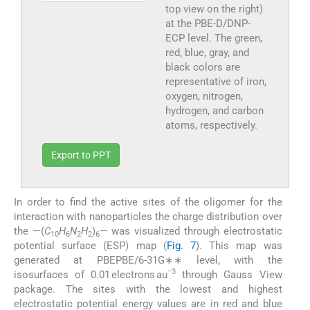
top view on the right)
at the PBE-D/DNP-
ECP level. The green,
red, blue, gray, and
black colors are
representative of iron,
oxygen, nitrogen,
hydrogen, and carbon
atoms, respectively.
Export to PPT
In order to find the active sites of the oligomer for the
interaction with nanoparticles the charge distribution over
the —(
C
H
N
H
)
— was visualized through electrostatic
10
6
2
2
6
potential surface (ESP) map (
Fig. 7
). This map was
generated at PBEPBE/6-31G∗∗ level, with the
−3
isosurfaces of 0.01 electrons au
through Gauss View
package. The sites with the lowest and highest
electrostatic potential energy values are in red and blue