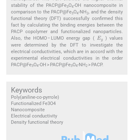
stability of the PACP@Fe
O
-OH nanocomposite in
3
4
comparison to the PACP@Fe
O
-NH
, and the density
3
4
2
functional theory (DFT) successfully confirmed this
fact by calculating the binding energies between the
PACP copolymer and functionalized nanoparticles.
E
g
Also, the HOMO − LUMO energy gap (
) values
were determined by the DFT to investigate the
electrical conductivities, which are in accord with the
experimental electrical conductivities in the order
PACP@Fe
O
-OH > PACP@Fe
O
-NH
> PACP.
3
4
3
4
2
Keywords
Poly(aniline-co-pyrrole)
Functionalized Fe3O4
Nanocomposite
Electrical conductivity
Density functional theory