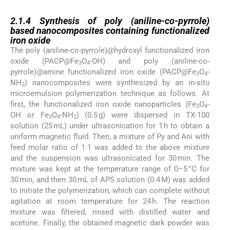
2.1.4
2.1.4
Synthesis of poly (aniline-co-pyrrole)
based nanocomposites containing functionalized
iron oxide
The poly (aniline-co-pyrrole)@hydroxyl functionalized iron
oxide (PACP@Fe
O
-OH) and poly (aniline-co-
3
4
pyrrole)@amine functionalized iron oxide (PACP@Fe
O
-
3
4
NH
) nanocomposites were synthesized by an in-situ
2
microemulsion polymerization technique as follows. At
first, the functionalized iron oxide nanoparticles (Fe
O
-
3
4
OH or Fe
O
-NH
) (0.5 g) were dispersed in TX-100
3
4
2
solution (25 mL) under ultrasonication for 1 h to obtain a
uniform magnetic fluid. Then, a mixture of Py and Ani with
feed molar ratio of 1:1 was added to the above mixture
and the suspension was ultrasonicated for 30 min. The
mixture was kept at the temperature range of 0–5 °C for
30 min, and then 30 mL of APS solution (0.4 M) was added
to initiate the polymerization, which can complete without
agitation at room temperature for 24 h. The reaction
mixture was filtered, rinsed with distilled water and
acetone. Finally, the obtained magnetic dark powder was