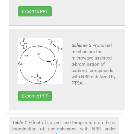
Export to PPT
Scheme 3
Proposed
mechanism for
microwave assisted
α-bromination of
carbonyl compounds
with NBS catalyzed by
PTSA.
Export to PPT
Table 1
Effect of solvent and temperature on the α-
bromination of acetophenone with NBS under