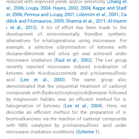
reduced with improved yields and/or selectivity (
Zhang et
al., 2006; Loupy, 2004; Hayes, 2002, 2004; Kappe and Stadl
er, 2006; Perreux and Loupy, 2001; Lidström et al., 2001; Ca
ddick and Fitzmaurice, 2009; Sharma et al., 2011; Al-Hazim
i et al., 2012
). A lot of effort has been made to the
development of environmentally friendlier synthetic
alternatives for α-halogenations using microwave. For
example, a selective α-brominaiton of ketones with
dioxane-dibromide and silica gel was achieved under
microwave irradiation (
Paul et al., 2002
). The Lee group
recently reported microwave induced α-iodination of
ketones with
N
-iodosuccinimide and
p
-toluenesulfonic
acid (
Lee et al., 2003
). The same group also
demonstrated that the sequential treatment of carbonyl
compounds with [hydroxy(tosyloxy)iodo]benzene followed
by magnesium halides was an efficient method for α-
halogenation of ketones (
Lee et al., 2004
). Here, we
describe an efficient method for the preparation of α-
bromoalkanones via the reaction of carbonyl compounds
with NBS catalyzed by
p
-toluenesulfonic acid under
microwave irradiation conditions (
Scheme 1
).