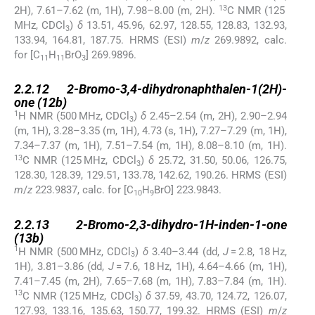
13
2H), 7.61–7.62 (m, 1H), 7.98–8.00 (m, 2H).
C NMR (125
MHz, CDCl
)
δ
13.51, 45.96, 62.97, 128.55, 128.83, 132.93,
3
133.94, 164.81, 187.75. HRMS (ESI)
m
/
z
269.9892, calc.
for [C
H
BrO
] 269.9896.
11
11
3
2.2.12
2.2.12
2-Bromo-3,4-dihydronaphthalen-1(2H)-
one (
12b
)
1
H NMR (500 MHz, CDCl
)
δ
2.45–2.54 (m, 2H), 2.90–2.94
3
(m, 1H), 3.28–3.35 (m, 1H), 4.73 (s, 1H), 7.27–7.29 (m, 1H),
7.34–7.37 (m, 1H), 7.51–7.54 (m, 1H), 8.08–8.10 (m, 1H).
13
C NMR (125 MHz, CDCl
)
δ
25.72, 31.50, 50.06, 126.75,
3
128.30, 128.39, 129.51, 133.78, 142.62, 190.26. HRMS (ESI)
m
/
z
223.9837, calc. for [C
H
BrO] 223.9843.
10
9
2.2.13
2.2.13
2-Bromo-2,3-dihydro-1H-inden-1-one
(
13b
)
1
H NMR (500 MHz, CDCl
)
δ
3.40–3.44 (dd,
J
= 2.8, 18 Hz,
3
1H), 3.81–3.86 (dd,
J
= 7.6, 18 Hz, 1H), 4.64–4.66 (m, 1H),
7.41–7.45 (m, 2H), 7.65–7.68 (m, 1H), 7.83–7.84 (m, 1H).
13
C NMR (125 MHz, CDCl
)
δ
37.59, 43.70, 124.72, 126.07,
3
127.93, 133.16, 135.63, 150.77, 199.32. HRMS (ESI)
m
/
z