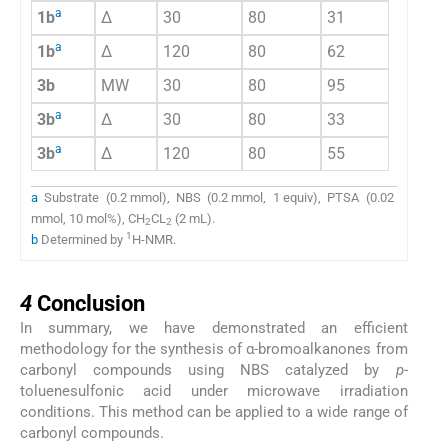
a
1b
Δ
30
80
31
a
1b
Δ
120
80
62
3b
MW
30
80
95
a
3b
Δ
30
80
33
a
3b
Δ
120
80
55
a
Substrate (0.2 mmol), NBS (0.2 mmol, 1 equiv), PTSA (0.02
mmol, 10 mol%), CH
CL
(2 mL).
2
2
1
b
Determined by
H-NMR.
4
4
Conclusion
In summary, we have demonstrated an efficient
methodology for the synthesis of α-bromoalkanones from
carbonyl compounds using NBS catalyzed by
p
-
toluenesulfonic acid under microwave irradiation
conditions. This method can be applied to a wide range of
carbonyl compounds.