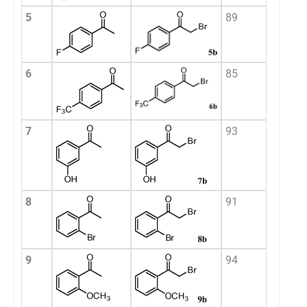
5
89
6
85
7
93
8
91
9
94