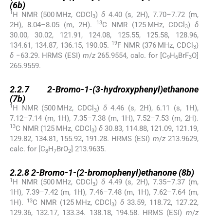
(
6b
)
1
H NMR (500 MHz, CDCl
)
δ
4.40 (s, 2H), 7.70–7.72 (m,
3
13
2H), 8.04–8.05 (m, 2H).
C NMR (125 MHz, CDCl
)
δ
3
30.00, 30.02, 121.91, 124.08, 125.55, 125.58, 128.96,
19
134.61, 134.87, 136.15, 190.05.
F NMR (376 MHz, CDCl
)
3
δ
−63.29. HRMS (ESI)
m
/
z
265.9554, calc. for [C
H
BrF
O]
9
6
3
265.9559.
2.2.7
2.2.7
2-Bromo-1-(3-hydroxyphenyl)ethanone
(
7b
)
1
H NMR (500 MHz, CDCl
)
δ
4.46 (s, 2H), 6.11 (s, 1H),
3
7.12–7.14 (m, 1H), 7.35–7.38 (m, 1H), 7.52–7.53 (m, 2H).
13
C NMR (125 MHz, CDCl
)
δ
30.83, 114.88, 121.09, 121.19,
3
129.82, 134.81, 155.92, 191.28. HRMS (ESI)
m
/
z
213.9629,
calc. for [C
H
BrO
] 213.9635.
8
7
2
2.2.8
2.2.8
2-Bromo-1-(2-bromophenyl)ethanone (
8b
)
1
H NMR (500 MHz, CDCl
)
δ
4.49 (s, 2H), 7.35–7.37 (m,
3
1H), 7.39–7.42 (m, 1H), 7.46–7.48 (m, 1H), 7.62–7.64 (m,
13
1H).
C NMR (125 MHz, CDCl
)
δ
33.59, 118.72, 127.22,
3
129.36, 132.17, 133.34. 138.18, 194.58. HRMS (ESI)
m
/
z