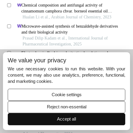
Chemical composition and antifungal activity of
cinnamomum camphora chvar. borneol essential oil
obtained using solvent-free microwave-assisted method
Hualan Li et al., Arabian Journal of Chemistry, 2023
Microwave-assisted synthesis of benzaldehyde derivatives
and their biological activity
Prasad Dilip Kadam et al., International Journal of
Pharmaceutical Investigation, 2025
Electrochemically driven denitrative borylation and
fluorosulfonylation of nitroarenes
We value your privacy
Zhongyan Cao et al., University Chemistry, 2025
We use necessary cookies to run this website. With your
Innovative experiment of electrochemical dearomative
consent, we may also use analytics, preference, functional,
spirocyclization ofn-acyl sulfonamides
and marketing cookies.
Caixia Lin et al., University Chemistry, 2025
Cookie settings
Evaluation of efficiency of copper-nickel ferrite
nanoparticles loaded onto multi-walled carbon nanotubes
Reject non-essential
in activation of peroxymonosulfate for degradation of
Alhamd et al., Journal of Environmental Health
reactive black dye 5 from aqueous solutions
Engineering, 2022
Accept all
Dimethyl fumarate augments anticancer activity of
ångstrom silver particles in myeloma cells through nrf2