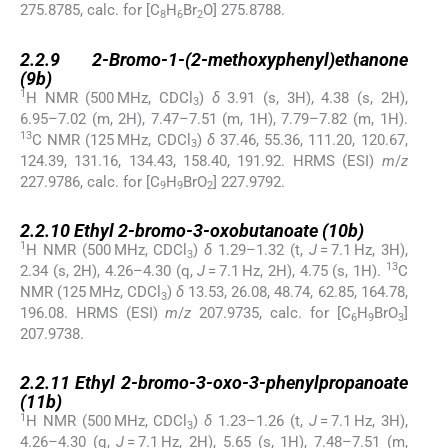
275.8785, calc. for [C
H
Br
O] 275.8788.
8
6
2
2.2.9
2.2.9
2-Bromo-1-(2-methoxyphenyl)ethanone
(
9b
)
1
H NMR (500 MHz, CDCl
)
δ
3.91 (s, 3H), 4.38 (s, 2H),
3
6.95–7.02 (m, 2H), 7.47–7.51 (m, 1H), 7.79–7.82 (m, 1H).
13
C NMR (125 MHz, CDCl
)
δ
37.46, 55.36, 111.20, 120.67,
3
124.39, 131.16, 134.43, 158.40, 191.92. HRMS (ESI)
m
/
z
227.9786, calc. for [C
H
BrO
] 227.9792.
9
9
2
2.2.10
2.2.10
Ethyl 2-bromo-3-oxobutanoate (
10b
)
1
H NMR (500 MHz, CDCl
)
δ
1.29–1.32 (t,
J
= 7.1 Hz, 3H),
3
13
2.34 (s, 2H), 4.26–4.30 (q,
J
= 7.1 Hz, 2H), 4.75 (s, 1H).
C
NMR (125 MHz, CDCl
)
δ
13.53, 26.08, 48.74, 62.85, 164.78,
3
196.08. HRMS (ESI)
m
/
z
207.9735, calc. for [C
H
BrO
]
6
9
3
207.9738.
2.2.11
2.2.11
Ethyl 2-bromo-3-oxo-3-phenylpropanoate
(
11b
)
1
H NMR (500 MHz, CDCl
)
δ
1.23–1.26 (t,
J
= 7.1 Hz, 3H),
3
4.26–4.30 (q,
J
= 7.1 Hz, 2H), 5.65 (s, 1H), 7.48–7.51 (m,