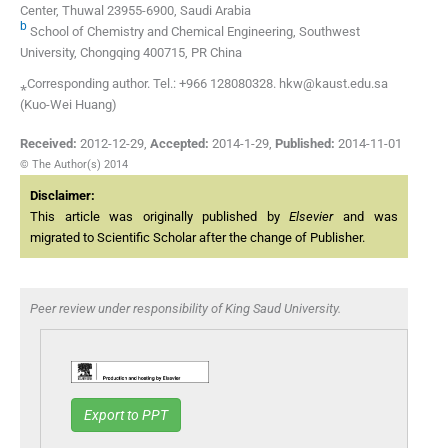
Center, Thuwal 23955-6900, Saudi Arabia
b
School of Chemistry and Chemical Engineering, Southwest
University, Chongqing 400715, PR China
⁎Corresponding author. Tel.: +966 128080328. hkw@kaust.edu.sa
(Kuo-Wei Huang)
Received:
2012-12-29
,
Accepted:
2014-1-29
,
Published:
2014-11-01
© The Author(s) 2014
Disclaimer:
This article was originally published by
Elsevier
and was
migrated to Scientific Scholar after the change of Publisher.
Peer review under responsibility of King Saud University.
Export to PPT