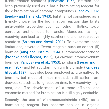
transformation reactions (
Harwood, 1962
). Bromine has
been previously used as a basic brominating reagent for
the α-bromination of carbonyl compounds (
Langley, 1932;
Bigelow and Hanslick, 1943
), but it is not considered as a
friendly choice for the bromination reaction due to its
unfavorable properties such as being irritating, toxic,
corrosive and difficult to handle. Moreover, its high
reactivity can lead to highly exothermic and non-selective
reactions (
Salama and Novak, 2011
). To overcome these
limitations, several different reagents such as copper (II)
bromide (
King and Ostrum, 1964
), tribromoacetophenone
(
krohnke and Ellegast, 1953
), 1,4-dioxane bromooxonium
bromide (
Yanovskaya et al., 1953
), pyridium (
Fieser and Fi
eser, 1967
) and tetrabutylammonium tribromide (
Kajigaes
hi et al., 1987
) have also been employed as alternatives to
bromine, but most of these methods still suffer from
drawbacks such as long reaction time, low reactivity, high
cost, etc. The development of a more efficient and
economic method for bromination is still highly desirable.
Recently, the use of
N
-bromosuccinimide (NBS) as a
brominating reagent has become popular in organic