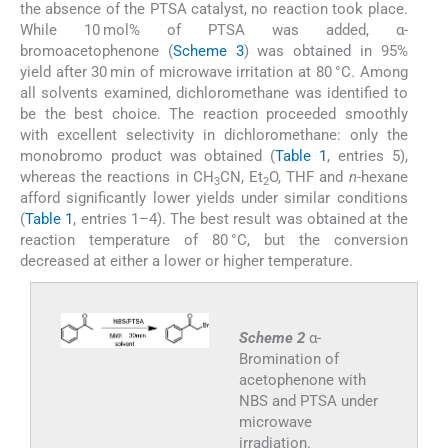
the absence of the PTSA catalyst, no reaction took place.
While 10 mol% of PTSA was added, α-
bromoacetophenone (
Scheme 3
) was obtained in 95%
yield after 30 min of microwave irritation at 80 °C. Among
all solvents examined, dichloromethane was identified to
be the best choice. The reaction proceeded smoothly
with excellent selectivity in dichloromethane: only the
monobromo product was obtained (
Table 1
, entries 5),
whereas the reactions in CH
CN, Et
O, THF and
n
-hexane
3
2
afford significantly lower yields under similar conditions
(
Table 1
, entries 1–4). The best result was obtained at the
reaction temperature of 80 °C, but the conversion
decreased at either a lower or higher temperature.
Scheme 2
α-
Bromination of
acetophenone with
NBS and PTSA under
microwave
irradiation.