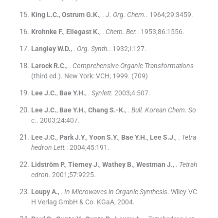
King
L.C.
,
Ostrum
G.K.
, .
J. Org. Chem.
. 1964;
29
:
3459
.
Krohnke
F.
,
Ellegast
K.
, .
Chem. Ber.
. 1953;
86
:
1556
.
Langley
W.D.
, .
Org. Synth.
. 1932;
I
:
127
.
Larock
R.C.
, .
Comprehensive Organic Transformations
(
third ed.
). New York:
VCH
;
1999
.
(709)
Lee
J.C.
,
Bae
Y.H.
, .
Synlett
. 2003;
4
:
507
.
Lee
J.C.
,
Bae
Y.H.
,
Chang
S.-K.
, .
Bull. Korean Chem. So
c.
. 2003;
24
:
407
.
Lee
J.C.
,
Park
J.Y.
,
Yoon
S.Y.
,
Bae
Y.H.
,
Lee
S.J.
, .
Tetra
hedron Lett.
. 2004;
45
:
191
.
Lidström
P.
,
Tierney
J.
,
Wathey
B.
,
Westman
J.
, .
Tetrah
edron
. 2001;
57
:
9225
.
Loupy
A.
, .
In Microwaves in Organic Synthesis
.
Wiley-VC
H Verlag GmbH & Co. KGaA
;
2004
.