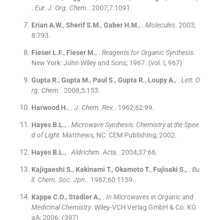
.
Eur. J. Org. Chem.
. 2007;
7
:
1091
.
Erian
A.W.
,
Sherif
S.M.
,
Gaber
H.M.
, .
Molecules
. 2003;
8
:
793
.
Fieser
L.F.
,
Fieser
M.
, .
Reagents for Organic Synthesis
.
New York:
John Wiley and Sons
;
1967
.
(vol. I, 967)
Gupta
R.
,
Gupta
M.
,
Paul
S.
,
Gupta
R.
,
Loupy
A.
, .
Lett. O
rg. Chem.
. 2008;
5
:
153
.
Harwood
H.
, .
J. Chem. Rev.
. 1962;
62
:
99
.
Hayes
B.L.
, .
Microwave Synthesis: Chemistry at the Spee
d of Light
.
Matthews, NC:
CEM Publishing
;
2002
.
Hayes
B.L.
, .
Aldrichim. Acta.
. 2004;
37
:
66
.
Kajigaeshi
S.
,
Kakinami
T.
,
Okamoto
T.
,
Fujisaki
S.
, .
Bu
ll. Chem. Soc. Jpn.
. 1987;
60
:
1159
.
Kappe
C.O.
,
Stadler
A.
, .
In Microwaves in Organic and
Medicinal Chemistry
.
Wiley-VCH Verlag GmbH & Co. KG
aA
;
2006
.
(397)