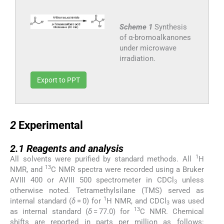
Scheme 1
Synthesis
of α-bromoalkanones
under microwave
irradiation.
Export to PPT
2
2
Experimental
2.1
2.1
Reagents and analysis
1
All solvents were purified by standard methods. All
H
13
NMR, and
C NMR spectra were recorded using a Bruker
AVIII 400 or AVIII 500 spectrometer in CDCl
unless
3
otherwise noted. Tetramethylsilane (TMS) served as
1
internal standard (
δ
= 0) for
H NMR, and CDCl
was used
3
13
as internal standard (
δ
= 77.0) for
C NMR. Chemical
shifts are reported in parts per million as follows: