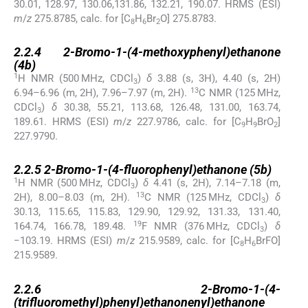
30.01, 128.97, 130.06,131.86, 132.21, 190.07. HRMS (ESI)
m
/
z
275.8785, calc. for [C
H
Br
O] 275.8783.
8
6
2
2.2.4
2.2.4
2-Bromo-1-(4-methoxyphenyl)ethanone
(
4b
)
1
H NMR (500 MHz, CDCl
)
δ
3.88 (s, 3H), 4.40 (s, 2H)
3
13
6.94–6.96 (m, 2H), 7.96–7.97 (m, 2H).
C NMR (125 MHz,
CDCl
)
δ
30.38, 55.21, 113.68, 126.48, 131.00, 163.74,
3
189.61. HRMS (ESI)
m
/
z
227.9786, calc. for [C
H
BrO
]
9
9
2
227.9790.
2.2.5
2.2.5
2-Bromo-1-(4-fluorophenyl)ethanone (
5b
)
1
H NMR (500 MHz, CDCl
)
δ
4.41 (s, 2H), 7.14–7.18 (m,
3
13
2H), 8.00–8.03 (m, 2H).
C NMR (125 MHz, CDCl
)
δ
3
30.13, 115.65, 115.83, 129.90, 129.92, 131.33, 131.40,
19
164.74, 166.78, 189.48.
F NMR (376 MHz, CDCl
)
δ
3
−103.19. HRMS (ESI)
m
/
z
215.9589, calc. for [C
H
BrFO]
8
6
215.9589.
2.2.6
2.2.6
2-Bromo-1-(4-
(trifluoromethyl)phenyl)ethanonenyl)ethanone