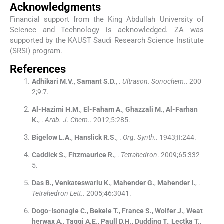
Acknowledgments
Financial support from the King Abdullah University of
Science and Technology is acknowledged. ZA was
supported by the KAUST Saudi Research Science Institute
(SRSI) program.
References
Adhikari
M.V.
,
Samant
S.D.
, .
Ultrason. Sonochem.
. 200
2;
9
:
7
.
Al-Hazimi
H.M.
,
El-Faham
A.
,
Ghazzali
M.
,
Al-Farhan
K.
, .
Arab. J. Chem.
. 2012;
5
:
285
.
Bigelow
L.A.
,
Hanslick
R.S.
, .
Org. Synth.
. 1943;
II
:
244
.
Caddick
S.
,
Fitzmaurice
R.
, .
Tetrahedron
. 2009;
65
:
332
5
.
Das
B.
,
Venkateswarlu
K.
,
Mahender
G.
,
Mahender
I.
, .
Tetrahedron Lett.
. 2005;
46
:
3041
.
Dogo-Isonagie
C.
,
Bekele
T.
,
France
S.
,
Wolfer
J.
,
Weat
herwax
A.
,
Taggi
A.E.
,
Paull
D.H.
,
Dudding
T.
,
Lectka
T.
,