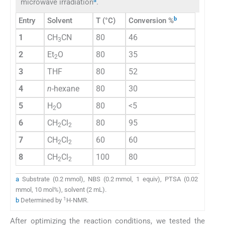
a
microwave irradiation
.
b
Entry
Solvent
T (°C)
Conversion %
1
CH
CN
80
46
3
2
Et
O
80
35
2
3
THF
80
52
4
n
-hexane
80
30
5
H
O
80
<5
2
6
CH
Cl
80
95
2
2
7
CH
Cl
60
60
2
2
8
CH
Cl
100
80
2
2
a
Substrate (0.2 mmol), NBS (0.2 mmol, 1 equiv), PTSA (0.02
mmol, 10 mol%), solvent (2 mL).
1
b
Determined by
H-NMR.
After optimizing the reaction conditions, we tested the