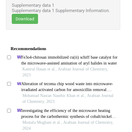
Supplementary data 1
Supplementary data 1 Supplementary Information.
Download
Recommendations
Fe3o4-chitosan immobilized cu(ii) schiff base catalyst for
the microwave-assisted amination of aryl halides in water
Kamrul Hasan et al., Arabian Journal of Chemistry,
2023
Alteration of tecoma chip wood waste into microwave-
irradiated activated carbon for amoxicillin removal:
optimization and batch studies
Mohamad Nasran Nasehir Khan et al., Arabian Journal
of Chemistry, 2023
Investigating the efficiency of the microwave heating
process for the carbothermic synthesis of cobalt/nickel
alloys
Mostafa Moghani et al., Arabian Journal of Chemistry,
2024