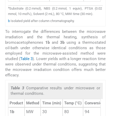
a
Substrate (0.2 mmol), NBS (0.2 mmol, 1 equiv), PTSA (0.02
mmol, 10 mol%), Solvent (2 mL), 80 °C, MWI time (30 min).
b
Isolated yield after column chromatography.
To interrogate the differences between the microwave
irradiation and the thermal heating, synthesis of
bromoacetophenones
1b
and
3b
using a thermostated
oil-bath under otherwise identical conditions as those
employed for the microwave-assisted method were
studied (
Table 3
). Lower yields with a longer reaction time
were observed under thermal conditions, suggesting that
the microwave irradiation condition offers much better
efficacy.
Table 3
Comparative results under microwave or
thermal conditions.
b
Product
Method
Time (min)
Temp (°C)
Conversion %
1b
MW
30
80
94