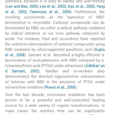
synthesis, because it is easy to handle and user-friendly
(
Lee and Bae, 2003; Lee et al., 2003; Das et al., 2005; Yang
et al., 2002; Tanemura et al., 2004
). Furthermore, the
resulting succinimide as the byproduct of NBS-
bromination is recyclable. Carbonyl compounds can be
brominated by NBS via either a radical pathway mediated
by radical initiators or via ionic pathway catalyzed by
acids. For instance, Paul and co-workers have reported
the selective α-bromination of carbonyl compounds using
NBS mediated by silica-supported perchloric acid (
Gupta
et al., 2008
). Samant et al. described a highly efficient α-
bromination of acetophenones with NBS catalyzed by
p
-
toluenesulfonic acid (PTSA) under ultrasound (
Adhikari an
d Samant, 2002
). Stavber and co-workers also
demonstrated the directed regioselective α-brominaiton
of ketones with NBS in the presence of PTSA under
solvent-free condition (
Pravst et al., 2006
).
Over the last decade, microwave irradiation has been
proven to be a powerful and well-controlled heating
source for a wide variety of organic transformations. In
many cases, the reaction time can be significantly