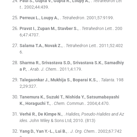
Paul
S.
,
Gupta
V.
,
Gupta
R.
,
Loupy
A.
, .
Tetrahedron Let
t.
. 2002;
44
:
439
.
Perreux
L.
,
Loupy
A.
, .
Tetrahedron
. 2001;
57
:
9199
.
Pravst
I.
,
Zupan
M.
,
Stavber
S.
, .
Tetrahedron Lett.
. 200
6;
47
:
4707
.
Salama
T.A.
,
Novak
Z.
, .
Tetrahedron Lett.
. 2011;
52
:
402
6
.
Sharma
R.
,
Srivastava
S.D.
,
Srivastava
S.K.
,
Samadhiy
a
P.
, .
Arab. J. Chem.
. 2011;
4
:
179
.
Talegaonkar
J.
,
Mukhija
S.
,
Boparai
K.S.
, .
Talanta
. 198
2;
29
:
327
.
Tanemura
K.
,
Suzuki
T.
,
Nishida
Y.
,
Satsumabayashi
K.
,
Horaguchi
T.
, .
Chem. Commun.
. 2004;
4
:
470
.
Verhé
R.
,
De Kimpe
N.
, .
Halides, Pseudo-Halides and Az
ides
.
John Wiley & Sons Ltd
;
2010
.
(813)
Yang
D.
,
Yan
Y.-L.
,
Lui
B.
, .
J. Org. Chem.
. 2002;
67
:
742