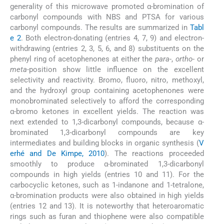
generality of this microwave promoted α-bromination of
carbonyl compounds with NBS and PTSA for various
carbonyl compounds. The results are summarized in
Tabl
e 2
. Both electron-donating (entries 4, 7, 9) and electron-
withdrawing (entries 2, 3, 5, 6, and 8) substituents on the
phenyl ring of acetophenones at either the
para
-,
ortho
- or
meta
-position show little influence on the excellent
selectivity and reactivity. Bromo, fluoro, nitro, methoxyl,
and the hydroxyl group containing acetophenones were
monobrominated selectively to afford the corresponding
α-bromo ketones in excellent yields. The reaction was
next extended to 1,3-dicarbonyl compounds, because α-
brominated 1,3-dicarbonyl compounds are key
intermediates and building blocks in organic synthesis (
V
erhé and De Kimpe, 2010
). The reactions proceeded
smoothly to produce α-brominated 1,3-dicarbonyl
compounds in high yields (entries 10 and 11). For the
carbocyclic ketones, such as 1-indanone and 1-tetralone,
α-bromination products were also obtained in high yields
(entries 12 and 13). It is noteworthy that heteroaromatic
rings such as furan and thiophene were also compatible