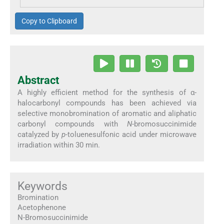
Copy to Clipboard
Abstract
A highly efficient method for the synthesis of α-
halocarbonyl compounds has been achieved via
selective monobromination of aromatic and aliphatic
carbonyl compounds with
N
-bromosuccinimide
catalyzed by
p
-toluenesulfonic acid under microwave
irradiation within 30 min.
Keywords
Bromination
Acetophenone
N-Bromosuccinimide