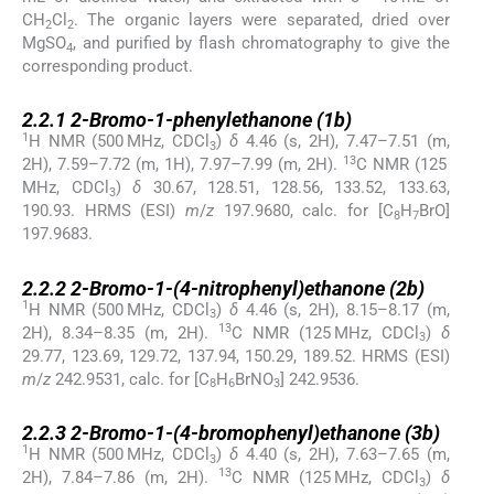
CH
Cl
. The organic layers were separated, dried over
2
2
MgSO
, and purified by flash chromatography to give the
4
corresponding product.
2.2.1
2.2.1
2-Bromo-1-phenylethanone (
1b
)
1
H NMR (500 MHz, CDCl
)
δ
4.46 (s, 2H), 7.47–7.51 (m,
3
13
2H), 7.59–7.72 (m, 1H), 7.97–7.99 (m, 2H).
C NMR (125
MHz, CDCl
)
δ
30.67, 128.51, 128.56, 133.52, 133.63,
3
190.93. HRMS (ESI)
m
/
z
197.9680, calc. for [C
H
BrO]
8
7
197.9683.
2.2.2
2.2.2
2-Bromo-1-(4-nitrophenyl)ethanone (
2b
)
1
H NMR (500 MHz, CDCl
)
δ
4.46 (s, 2H), 8.15–8.17 (m,
3
13
2H), 8.34–8.35 (m, 2H).
C NMR (125 MHz, CDCl
)
δ
3
29.77, 123.69, 129.72, 137.94, 150.29, 189.52. HRMS (ESI)
m
/
z
242.9531, calc. for [C
H
BrNO
] 242.9536.
8
6
3
2.2.3
2.2.3
2-Bromo-1-(4-bromophenyl)ethanone (
3b
)
1
H NMR (500 MHz, CDCl
)
δ
4.40 (s, 2H), 7.63–7.65 (m,
3
13
2H), 7.84–7.86 (m, 2H).
C NMR (125 MHz, CDCl
)
δ
3