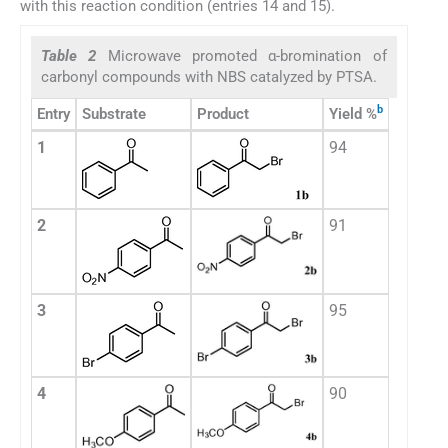
with this reaction condition (entries 14 and 15).
Table 2
Microwave promoted α-bromination of
carbonyl compounds with NBS catalyzed by PTSA.
b
Entry
Substrate
Product
Yield %
1
94
2
91
3
95
4
90