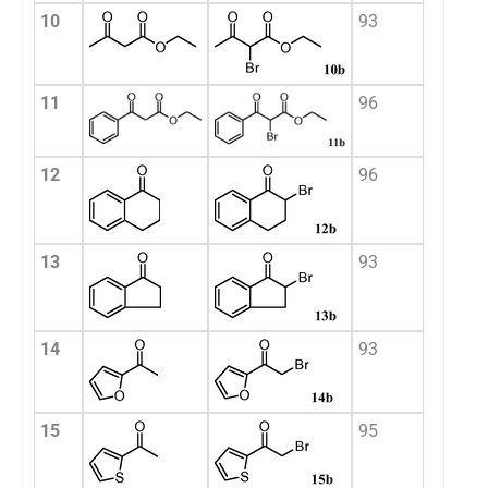
10
93
11
96
12
96
13
93
14
93
15
95