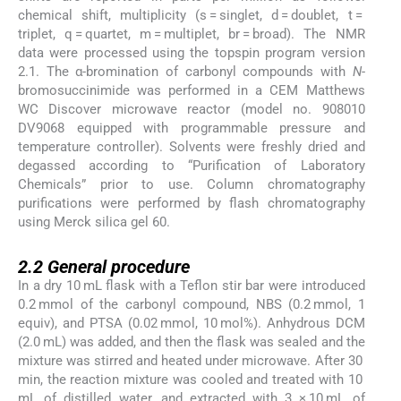
chemical shift, multiplicity (s = singlet, d = doublet, t =
triplet, q = quartet, m = multiplet, br = broad). The NMR
data were processed using the topspin program version
2.1. The α-bromination of carbonyl compounds with
N
-
bromosuccinimide was performed in a CEM Matthews
WC Discover microwave reactor (model no. 908010
DV9068 equipped with programmable pressure and
temperature controller). Solvents were freshly dried and
degassed according to “Purification of Laboratory
Chemicals” prior to use. Column chromatography
purifications were performed by flash chromatography
using Merck silica gel 60.
2.2
2.2
General procedure
In a dry 10 mL flask with a Teflon stir bar were introduced
0.2 mmol of the carbonyl compound, NBS (0.2 mmol, 1
equiv), and PTSA (0.02 mmol, 10 mol%). Anhydrous DCM
(2.0 mL) was added, and then the flask was sealed and the
mixture was stirred and heated under microwave. After 30
min, the reaction mixture was cooled and treated with 10
mL of distilled water, and extracted with 3 × 10 mL of