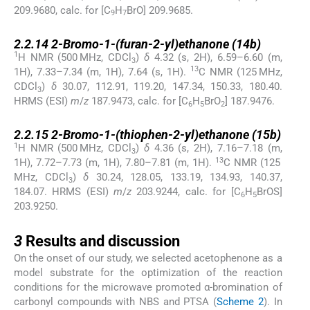
209.9680, calc. for [C
H
BrO] 209.9685.
9
7
2.2.14
2.2.14
2-Bromo-1-(furan-2-yl)ethanone (
14b
)
1
H NMR (500 MHz, CDCl
)
δ
4.32 (s, 2H), 6.59–6.60 (m,
3
13
1H), 7.33–7.34 (m, 1H), 7.64 (s, 1H).
C NMR (125 MHz,
CDCl
)
δ
30.07, 112.91, 119.20, 147.34, 150.33, 180.40.
3
HRMS (ESI)
m
/
z
187.9473, calc. for [C
H
BrO
] 187.9476.
6
5
2
2.2.15
2.2.15
2-Bromo-1-(thiophen-2-yl)ethanone (
15b
)
1
H NMR (500 MHz, CDCl
)
δ
4.36 (s, 2H), 7.16–7.18 (m,
3
13
1H), 7.72–7.73 (m, 1H), 7.80–7.81 (m, 1H).
C NMR (125
MHz, CDCl
)
δ
30.24, 128.05, 133.19, 134.93, 140.37,
3
184.07. HRMS (ESI)
m
/
z
203.9244, calc. for [C
H
BrOS]
6
5
203.9250.
3
3
Results and discussion
On the onset of our study, we selected acetophenone as a
model substrate for the optimization of the reaction
conditions for the microwave promoted α-bromination of
carbonyl compounds with NBS and PTSA (
Scheme 2
). In