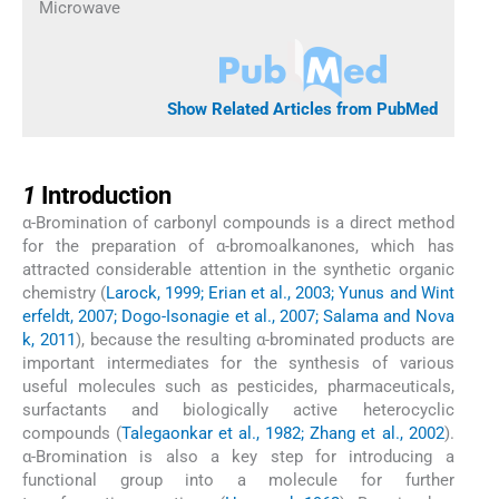
Microwave
Show Related Articles from PubMed
1
1
Introduction
α-Bromination of carbonyl compounds is a direct method
for the preparation of α-bromoalkanones, which has
attracted considerable attention in the synthetic organic
chemistry (
Larock, 1999; Erian et al., 2003; Yunus and Wint
erfeldt, 2007; Dogo-Isonagie et al., 2007; Salama and Nova
k, 2011
), because the resulting α-brominated products are
important intermediates for the synthesis of various
useful molecules such as pesticides, pharmaceuticals,
surfactants and biologically active heterocyclic
compounds (
Talegaonkar et al., 1982; Zhang et al., 2002
).
α-Bromination is also a key step for introducing a
functional group into a molecule for further