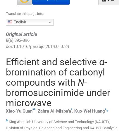
Translate this page into:
English
Original article
8
(
6
);
892
-
896
doi:
10.1016/j.arabjc.2014.01.024
Efficient and selective α-
bromination of carbonyl
compounds with
N
-
bromosuccinimide under
microwave
a
b
a
a
,
,
⁎
Xiao-Yu
Guan
,
Zahra
Al-Misba'a
,
Kuo-Wei
Huang
a
King Abdullah University of Science and Technology (KAUST),
Division of Physical Sciences and Engineering and KAUST Catalysis