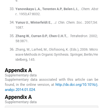
9
.
Yanovskaya
L.A.
,
Terentev
A.P.
,
Belen
L.I.
, .
Chem. Abst
r.
. 1953;
47
:
8032
.
Yunus
U.
,
Winterfeldt
E.
, .
J. Chin. Chem. Soc.
. 2007;
54
:
1087
.
Zhang
W.
,
Curran
D.P.
,
Chen
C.H.T.
, .
Tetrahedron
. 2002;
58
:
3871
.
Zhang, W., Larhed, M., Olofssonq, K. (Eds.), 2006. Micro
wave Methods in Organic Synthesis. Springer, Berlin/He
idelberg, 145.
Appendix A
Supplementary data
Supplementary data associated with this article can be
found, in the online version, at
http://dx.doi.org/10.1016/j.
arabjc.2014.01.024
.
Appendix A
Supplementary data