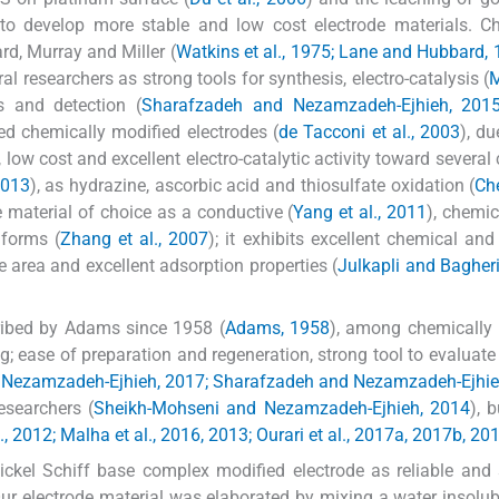
le to develop more stable and low cost electrode materials. C
d, Murray and Miller (
Watkins et al., 1975; Lane and Hubbard,
l researchers as strong tools for synthesis, electro-catalysis (
M
s and detection (
Sharafzadeh and Nezamzadeh-Ejhieh, 201
ed chemically modified electrodes (
de Tacconi et al., 2003
), du
, low cost and excellent electro-catalytic activity toward several
2013
), as hydrazine, ascorbic acid and thiosulfate oxidation (
Ch
e material of choice as a conductive (
Yang et al., 2011
), chemic
 forms (
Zhang et al., 2007
); it exhibits excellent chemical and
e area and excellent adsorption properties (
Julkapli and Bagheri
ribed by Adams since 1958 (
Adams, 1958
), among chemically
g; ease of preparation and regeneration, strong tool to evaluate 
Nezamzadeh-Ejhieh, 2017; Sharafzadeh and Nezamzadeh-Ejhie
esearchers (
Sheikh-Mohseni and Nezamzadeh-Ejhieh, 2014
), 
l., 2012; Malha et al., 2016, 2013; Ourari et al., 2017a, 2017b, 20
ickel Schiff base complex modified electrode as reliable and 
 Our electrode material was elaborated by mixing a water insolub