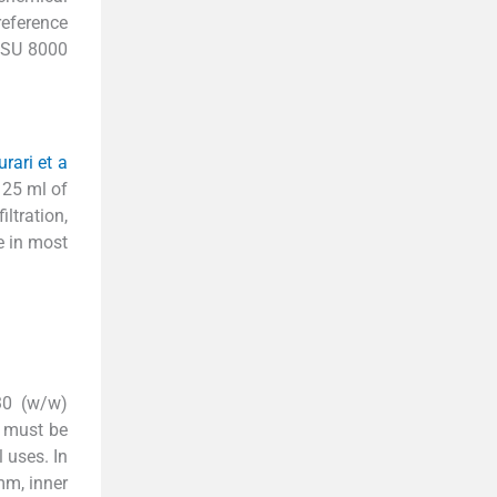
reference
i SU 8000
urari et a
n 25 ml of
ltration,
le in most
30 (w/w)
s must be
 uses. In
mm, inner