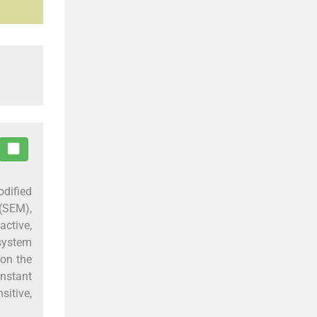
odified
(SEM),
active,
 system
on the
onstant
sitive,