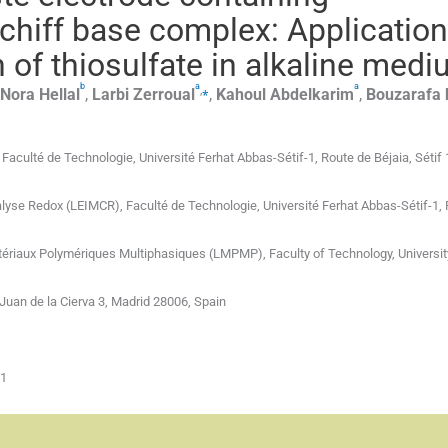
Schiff base complex: Application
 of thiosulfate in alkaline med
b
a
a
,
⁎
Nora
Hellal
,
Larbi
Zerroual
,
Kahoul
Abdelkarim
,
Bouzarafa
Faculté de Technologie, Université Ferhat Abbas-Sétif-1, Route de Béjaia, Sétif
talyse Redox (LEIMCR), Faculté de Technologie, Université Ferhat Abbas-Sétif-1,
atériaux Polymériques Multiphasiques (LMPMP), Faculty of Technology, Universit
Juan de la Cierva 3, Madrid 28006, Spain
01