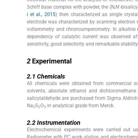
Schiff base complex with powder, the (N,N’-bisalic
i et al., 2015
) then characterized as single crystal
electrode was characterized by scanning electron
voltammetry and chronoamperometry. In alkaline 
dependency of catalytic current was observed afte
sensitivity, good selectivity and remarkable stability
2
2
Experimental
2.1
2.1
Chemicals
All chemicals were obtained from commercial sou
solvents, absolute ethanol and dichloromethane
salicylaldehyde are purchased from Sigma Aldrich
Na
S
O
in analytical grade from Merck.
2
2
3
2.2
2.2
Instrumentation
Electrochemical experiments were carried out u
Radiometer with PC work station and electrochemi