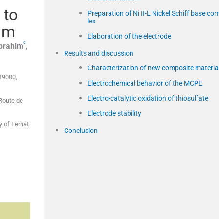
 to
Preparation of Ni II-L Nickel Schiff base co
lex
ium
Elaboration of the electrode
c
brahim
,
Results and discussion
Characterization of new composite materia
 19000,
Electrochemical behavior of the MCPE
Electro-catalytic oxidation of thiosulfate
 Route de
Electrode stability
y of Ferhat
Conclusion