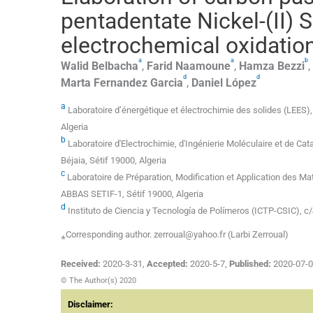
pentadentate Nickel-(II) 
electrochemical oxidation
a
a
b
Walid
Belbacha
,
Farid
Naamoune
,
Hamza
Bezzi
,
d
d
Marta
Fernandez Garcia
,
Daniel
López
a
Laboratoire d’énergétique et électrochimie des solides (LEES), 
Algeria
b
Laboratoire d'Electrochimie, d'Ingénierie Moléculaire et de Ca
Béjaia, Sétif 19000, Algeria
c
Laboratoire de Préparation, Modification et Application des M
ABBAS SETIF-1, Sétif 19000, Algeria
d
Instituto de Ciencia y Tecnología de Polímeros (ICTP-CSIC), c/
⁎Corresponding author. zerroual@yahoo.fr (Larbi Zerroual)
Received:
2020-3-31
,
Accepted:
2020-5-7
,
Published:
2020-07-
© The Author(s) 2020
Disclaimer: