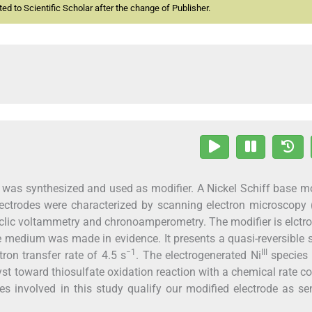
d to Scientific Scholar after the change of Publisher.
, was synthesized and used as modifier. A Nickel Schiff base m
ectrodes were characterized by scanning electron microscopy 
clic voltammetry and chronoamperometry. The modifier is elctro
e medium was made in evidence. It presents a quasi-reversible
−1
III
tron transfer rate of 4.5 s
. The electrogenerated Ni
species 
lyst toward thiosulfate oxidation reaction with a chemical rate c
es involved in this study qualify our modified electrode as sen