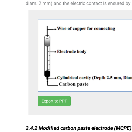
diam. 2 mm) and the electric contact is ensured by
Export to PPT
2.4.2
2.4.2
Modified carbon paste electrode (MCPE)