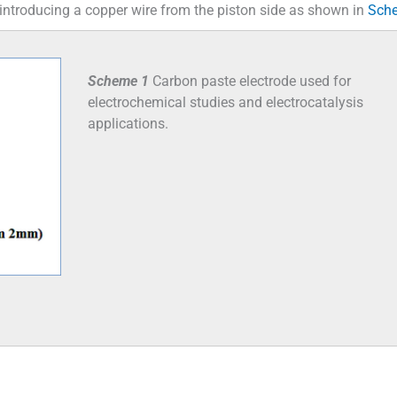
 introducing a copper wire from the piston side as shown in
Sch
Scheme 1
Carbon paste electrode used for
electrochemical studies and electrocatalysis
applications.