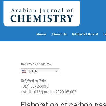
S
k
i
p
t
o
Home
About Us
Editorial Board
I
c
o
n
t
e
Translate this page into:
n
t
English
Original article
13
(
7
);
6072
-
6083
doi:
10.1016/j.arabjc.2020.05.007
Elaboration of carbon pas