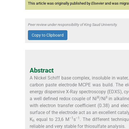
This article was originally published by
Elsevier
and was migrate
Peer review under responsibility of King Saud University.
Copy to Clipboard
Abstract
A Nickel Schiff base complex, insoluble in water
carbon paste electrode MCPE was build. The el
energy dispersive X-Ray spectroscopy (EDXS), cy
III
II
a well defined redox couple of Ni
/Ni
in alkalin
with electron transfer coefficient (0.38) and elec
surface of the electrode act as an excellent cata
−1
−1
K
equal to 23,6 M
s
. The different techniqu
h
reliable and very stable for thiosulfate analysis.