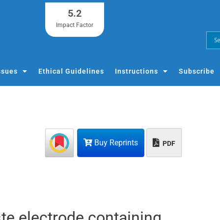
5.2
Impact Factor
ssues
Ethical Guidelines
Instructions
Subscribe
Buy Reprints
PDF
te electrode containing