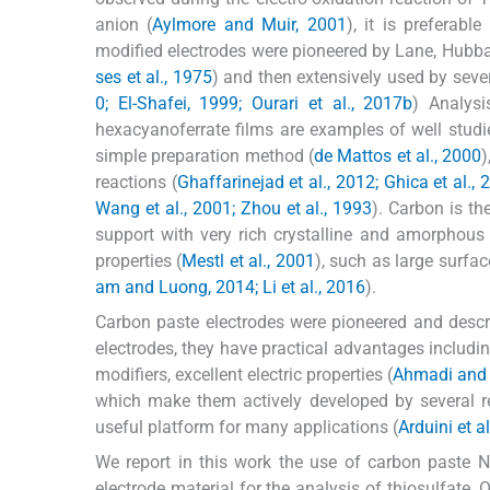
anion (
Aylmore and Muir, 2001
), it is preferab
modified electrodes were pioneered by Lane, Hubbar
ses et al., 1975
) and then extensively used by severa
0; El-Shafei, 1999; Ourari et al., 2017b
) Analysi
hexacyanoferrate films are examples of well studi
simple preparation method (
de Mattos et al., 2000
)
reactions (
Ghaffarinejad et al., 2012; Ghica et al., 
Wang et al., 2001; Zhou et al., 1993
). Carbon is th
support with very rich crystalline and amorphous
properties (
Mestl et al., 2001
), such as large surfac
am and Luong, 2014; Li et al., 2016
).
Carbon paste electrodes were pioneered and desc
electrodes, they have practical advantages includin
modifiers, excellent electric properties (
Ahmadi and 
which make them actively developed by several r
useful platform for many applications (
Arduini et a
We report in this work the use of carbon paste N
electrode material for the analysis of thiosulfate.