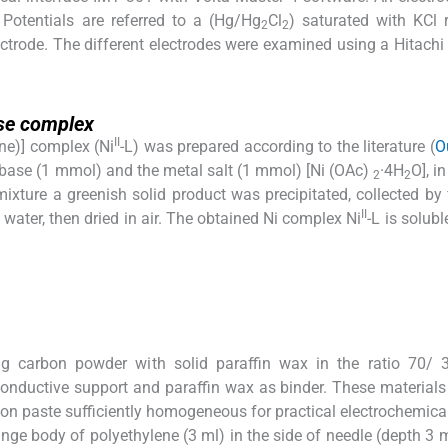
 Potentials are referred to a (Hg/Hg
Cl
) saturated with KCl 
2
2
ectrode. The different electrodes were examined using a Hitach
ase complex
II
ine)] complex (Ni
-L) was prepared according to the literature (
O
f base (1 mmol) and the metal salt (1 mmol) [Ni (OAc)
·4H
O], i
2
2
ixture a greenish solid product was precipitated, collected by fi
II
 water, then dried in air. The obtained Ni complex Ni
-L is solub
g carbon powder with solid paraffin wax in the ratio 70/ 
conductive support and paraffin wax as binder. These material
bon paste sufficiently homogeneous for practical electrochemical
ringe body of polyethylene (3 ml) in the side of needle (depth 3 