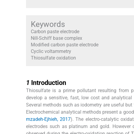
Keywords
Carbon paste electrode
NiII-Schiff base complex
Modified carbon paste electrode
Cyclic voltammetry
Thiosulfate oxidation
1
1
Introduction
Thiosulfate is a prime pollutant resulting from ph
develop a sensitive, fast, low cost and analytica
Several methods such as iodometry are useful but t
Electrochemical analytical methods present a good c
mzadeh-Ejhieh, 2017
). The electro-catalytic oxid
electrodes such as platinum and gold. However d
observed during the electro-oxidation reaction of 