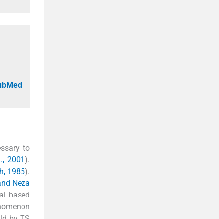
PubMed
essary to
l., 2001
).
h, 1985
).
and Neza
tal based
enomenon
old by TS