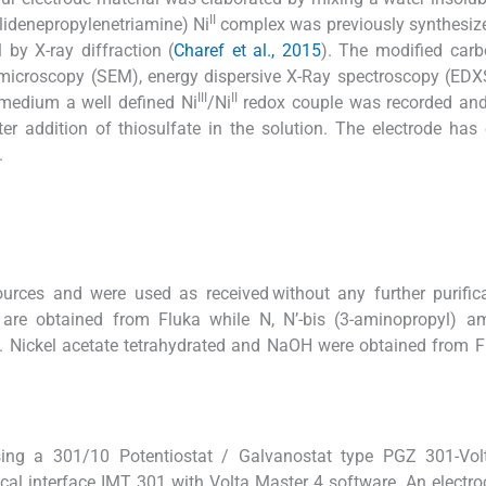
II
ylidenepropylenetriamine) Ni
complex was previously synthesize
 by X-ray diffraction (
Charef et al., 2015
). The modified car
 microscopy (SEM), energy dispersive X-Ray spectroscopy (EDXS
III
II
medium a well defined Ni
/Ni
redox couple was recorded and 
r addition of thiosulfate in the solution. The electrode has 
.
rces and were used as received without any further purifica
 are obtained from Fluka while N, N’-bis (3-aminopropyl) a
. Nickel acetate tetrahydrated and NaOH were obtained from 
sing a 301/10 Potentiostat / Galvanostat type PGZ 301-Vol
cal interface IMT 301 with Volta Master 4 software. An electr