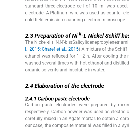
standard three-electrode cell of 10 ml was used.
electrode. A Platinum wire was used as counter el
cold field emission scanning electron microscope.
2.3
II
2.3
Preparation of Ni
-L Nickel Schiff b
The Nickel-(II) [N,N’-bis(Salicylidenepropylenetriam
l., 2015; Charef et al., 2015
) A mixture of the Schif
ethanol was refluxed for 1–2 h. After cooling the m
washed several times with hot ethanol and distilled
organic solvents and insoluble in water.
2.4
2.4
Elaboration of the electrode
2.4.1
2.4.1
Carbon paste electrode
Carbon paste electrodes were prepared by mixin
respectively. Carbon powder was used as electric 
carefully mixed in an Agate mortar, to obtain a car
our case, the composite material was filled in a sy