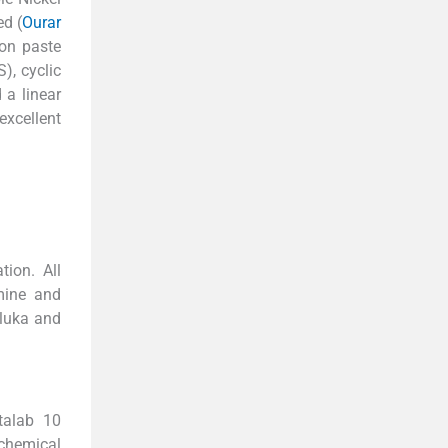
d (
Ourar
bon paste
), cyclic
a linear
excellent
tion. All
mine and
Fluka and
talab 10
ochemical