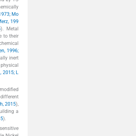
hemically
 1973; Mo
erz, 199
5
). Metal
e to their
 chemical
en, 1996;
ally inert
 physical
, 2015; L
 modified
different
h, 2015
),
building a
15
).
sensitive
le Nickel