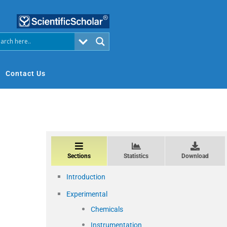
Contact Us
Sections
Statistics
Download
Introduction
Experimental
Chemicals
Instrumentation