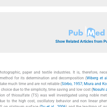
Show Related Articles from 
otographic, paper and textile industries. It is, therefore, nec
l method for its determination and decomposition (
Wiberg et a
ake much time and are not reliable (
Sörbo, 1957; Miura and Ko
hoice due to the simplicity, time saving and low cost (
Nosuhi 
ation of thiosulfate (TS) was well investigated using noble me
ue to the high cost, oscillatory behavior and non linear ph
TS on platinum surface (
Du et al., 2006
) and the leaching of g