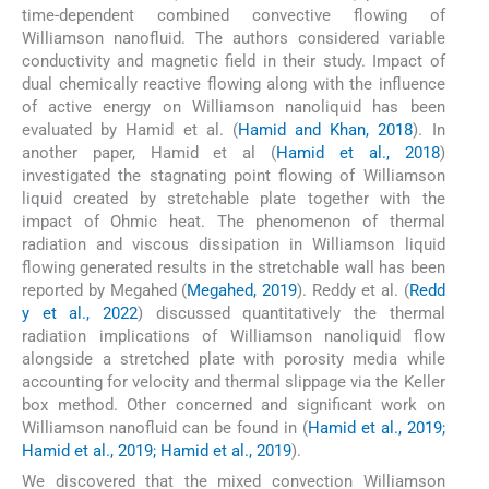
time-dependent combined convective flowing of
Williamson nanofluid. The authors considered variable
conductivity and magnetic field in their study. Impact of
dual chemically reactive flowing along with the influence
of active energy on Williamson nanoliquid has been
evaluated by Hamid et al. (
Hamid and Khan, 2018
). In
another paper, Hamid et al (
Hamid et al., 2018
)
investigated the stagnating point flowing of Williamson
liquid created by stretchable plate together with the
impact of Ohmic heat. The phenomenon of thermal
radiation and viscous dissipation in Williamson liquid
flowing generated results in the stretchable wall has been
reported by Megahed (
Megahed, 2019
). Reddy et al. (
Redd
y et al., 2022
) discussed quantitatively the thermal
radiation implications of Williamson nanoliquid flow
alongside a stretched plate with porosity media while
accounting for velocity and thermal slippage via the Keller
box method. Other concerned and significant work on
Williamson nanofluid can be found in (
Hamid et al., 2019;
Hamid et al., 2019; Hamid et al., 2019
).
We discovered that the mixed convection Williamson