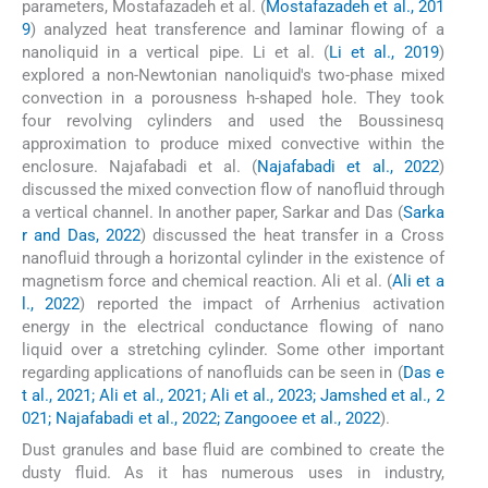
parameters, Mostafazadeh et al. (
Mostafazadeh et al., 201
9
) analyzed heat transference and laminar flowing of a
nanoliquid in a vertical pipe. Li et al. (
Li et al., 2019
)
explored a non-Newtonian nanoliquid's two-phase mixed
convection in a porousness h-shaped hole. They took
four revolving cylinders and used the Boussinesq
approximation to produce mixed convective within the
enclosure. Najafabadi et al. (
Najafabadi et al., 2022
)
discussed the mixed convection flow of nanofluid through
a vertical channel. In another paper, Sarkar and Das (
Sarka
r and Das, 2022
) discussed the heat transfer in a Cross
nanofluid through a horizontal cylinder in the existence of
magnetism force and chemical reaction. Ali et al. (
Ali et a
l., 2022
) reported the impact of Arrhenius activation
energy in the electrical conductance flowing of nano
liquid over a stretching cylinder. Some other important
regarding applications of nanofluids can be seen in (
Das e
t al., 2021; Ali et al., 2021; Ali et al., 2023; Jamshed et al., 2
021; Najafabadi et al., 2022; Zangooee et al., 2022
).
Dust granules and base fluid are combined to create the
dusty fluid. As it has numerous uses in industry,