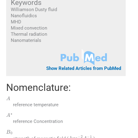
Keywords
Williamson Dusty fluid
Nanofluidics
MHD
Mixed convection
Thermal radiation
Nanomaterials
Show Related Articles from PubMed
Nomenclature:
A
reference temperature
A
∗
reference Concentration
B
0
kg
s
-
2
A
-
1