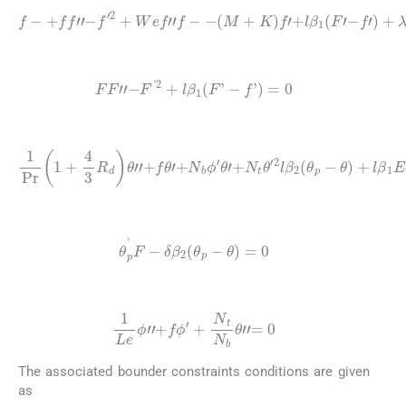
f
-
+
f
f
"
-
f
′
2
+
f
′
W
)
+
e
λ
f
(
"
θ
f
-
+
-
(
N
M
ϕ
+
)
=
K
0
)
f
′
+
l
β
1
(
F
′
-
(14)
FF
"
-
F
'
2
+
l
β
1
(
F
'
-
f
'
)
=
0
(15)
1
P
r
1
+
4
3
R
d
θ
θ
)
+
"
+
l
β
f
1
θ
E
′
+
c
N
(
F
b
′
ϕ
-
f
′
′
θ
)
2
′
+
=
N
0
t
,
θ
′
2
l
β
2
(
θ
p
-
(16)
θ
p
'
F
-
δ
β
2
θ
p
-
θ
=
0
(17)
1
Le
ϕ
″
+
f
ϕ
′
+
N
t
N
b
θ
″
=
0
The associated bounder constraints conditions are given
as