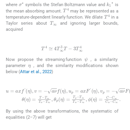
σ
∗
k
1
∗
where
symbols the Stefan Boltzmann value and
is
T
4
the mean absorbing amount.
may be represented as a
T
4
temperature-dependent linearly function. We dilate
in a
T
∞
Taylor series about
and ignoring larger bounds,
acquired
(11)
T
4
≅
4
T
∞
3
T
-
3
T
∞
4
ψ
Now propose the streaming function
, a similarity
η
parameter
, and the similarity modifications shown
below (
Attar et al., 2022
)
(12)
u
=
T
a
∞
x
f
T
'
η
w
,
v
-
T
=
-
∞
a
ν
,
θ
f
η
C
p
,
u
η
∞
p
=
C
=
T
a
p
w
x
-
-
T
F
C
∞
'
∞
η
,
v
T
.
p
w
=
-
-
T
a
∞
ν
F
,
η
ϕ
,
η
θ
=
η
C
=
-
T
-
By using the above transformations, the systematic of
equalities (2–7) will get
(13)