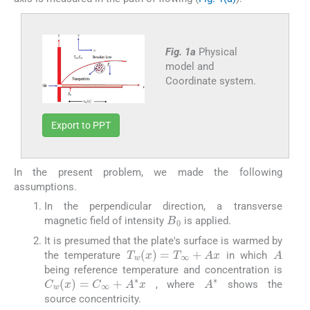
Fig. 1a
Physical
model and
Coordinate system.
Export to PPT
In the present problem, we made the following
assumptions.
In the perpendicular direction, a transverse
B
0
magnetic field of intensity
is applied.
It is presumed that the plate's surface is warmed by
A
T
w
(
x
)
=
T
∞
+
A
x
the temperature
in which
being reference temperature and concentration is
A
∗
C
w
(
x
)
=
C
∞
+
A
∗
x
, where
shows the
source concentricity.