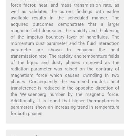
force factor, heat, and mass transmission rate, as
well as validates the current findings with earlier
available results in the scheduled manner. The
acquired outcomes demonstrate that a larger
magnetic field decreases the rapidity and thickening
of the impetus boundary layer of nanofluids. The
momentum dust parameter and the fluid interaction
parameter are shown to enhance the heat
transmission rate. The rapidity and temperature fields
of the liquid and dusty phases improved as the
radiation parameter was raised on the contrary of
magnetism force which causes dwindling in two
phases. Consequently, the examined model's heat
transference is reduced in the opposite direction of
the Weissenberg number by the magnetic force.
Additionally, it is found that higher thermophoresis
parameters show an increasing trend in temperature
for both phases.