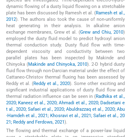
dynamic flowing of a dusty liquid flowing on a stretchable
plate has been discussed by Ramesh et al. (
Ramesh et al.,
2012
). The authors also took the cause of non-uniformly
heat generating in their analysis. In alkaline anion
exchange membranes, Grew et al. (
Grew and Chiu, 2010
)
employed the dusty fluid model to predict hydroxyl anion
thermal conduction study. Dusty fluid flow with time-
dependent viscosity and conductivity between two
parallel plates has been inspected by Makinde and
Chinyoka (
Makinde and Chinyoka, 2010
). 2-D hybrid dusty
fluid flow through non-Darcian material under the effect of
Cattaneo-Christov thermal fluxing has been assessed by
Reddy et al. (
Reddy et al., 2020
). Some other exciting and
significant industrial applications of dusty fluid flow and
thermal radiation influence can be seen in (
Radhika et al.,
2020; Kaneez et al., 2020; Ahmadi et al., 2020; Dadsetani e
t al., 2020; Safaei et al., 2020; Abuldrazzaq et al., 2020; Abu
-Hamdeh et al., 2021; Khosravi et al., 2021; Safaei et al., 20
21; Reddy and Ferdows, 2021
).
The flowing and thermal exchange of a power-law liquid
over a stretchable plate is an impressive standard