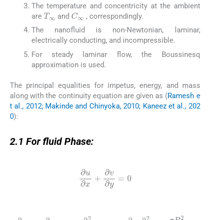
The temperature and concentricity at the ambient
T
∞
C
∞
are
and
, correspondingly.
The nanofluid is non-Newtonian, laminar,
electrically conducting, and incompressible.
For steady laminar flow, the Boussinesq
approximation is used.
The principal equalities for impetus, energy, and mass
along with the continuity equation are given as (
Ramesh e
t al., 2012; Makinde and Chinyoka, 2010; Kaneez et al., 202
0
):
2.1
2.1
For fluid Phase:
(1)
∂
u
∂
x
+
∂
v
∂
y
=
0
(2)