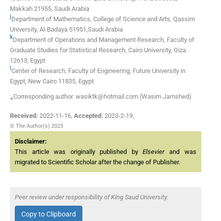
Makkah 21955, Saudi Arabia
j
Department of Mathematics, College of Science and Arts, Qassim
University, Al-Badaya 51951,Saudi Arabia
k
Department of Operations and Management Research, Faculty of
Graduate Studies for Statistical Research, Cairo University, Giza
12613, Egypt
l
Center of Research, Faculty of Engineering, Future University in
Egypt, New Cairo 11835, Egypt
⁎Corresponding author. wasiktk@hotmail.com (Wasim Jamshed)
Received:
2022-11-16
,
Accepted:
2023-2-19
,
© The Author(s) 2023
Disclaimer:
This article was originally published by
Elsevier
and was
migrated to Scientific Scholar after the change of Publisher.
Peer review under responsibility of King Saud University.
Copy to Clipboard