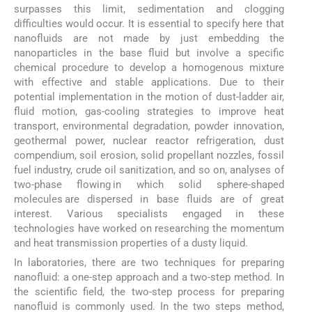
surpasses this limit, sedimentation and clogging
difficulties would occur. It is essential to specify here that
nanofluids are not made by just embedding the
nanoparticles in the base fluid but involve a specific
chemical procedure to develop a homogenous mixture
with effective and stable applications. Due to their
potential implementation in the motion of dust-ladder air,
fluid motion, gas-cooling strategies to improve heat
transport, environmental degradation, powder innovation,
geothermal power, nuclear reactor refrigeration, dust
compendium, soil erosion, solid propellant nozzles, fossil
fuel industry, crude oil sanitization, and so on, analyses of
two-phase flowing in which solid sphere-shaped
molecules are dispersed in base fluids are of great
interest. Various specialists engaged in these
technologies have worked on researching the momentum
and heat transmission properties of a dusty liquid.
In laboratories, there are two techniques for preparing
nanofluid: a one-step approach and a two-step method. In
the scientific field, the two-step process for preparing
nanofluid is commonly used. In the two steps method,