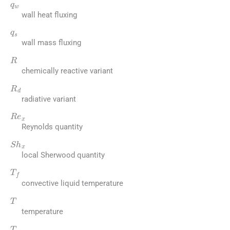
wall heat fluxing
q
s
wall mass fluxing
R
chemically reactive variant
R
d
radiative variant
R
e
x
Reynolds quantity
S
h
x
local Sherwood quantity
T
f
convective liquid temperature
T
temperature
T
∞