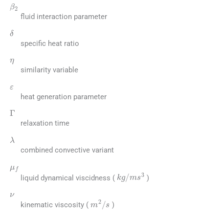
β
2
fluid interaction parameter
δ
specific heat ratio
η
similarity variable
ε
heat generation parameter
Γ
relaxation time
λ
combined convective variant
μ
f
kg
/
m
s
3
liquid dynamical viscidness (
)
ν
m
2
/
s
kinematic viscosity (
)
ρ
f