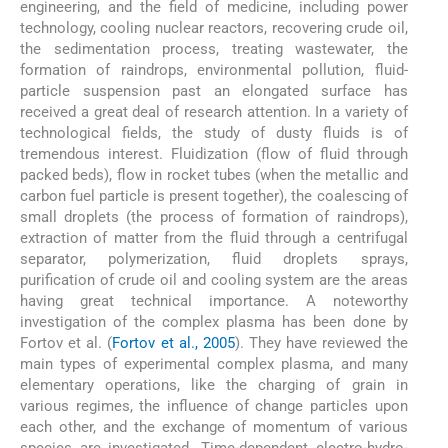
engineering, and the field of medicine, including power
technology, cooling nuclear reactors, recovering crude oil,
the sedimentation process, treating wastewater, the
formation of raindrops, environmental pollution, fluid-
particle suspension past an elongated surface has
received a great deal of research attention. In a variety of
technological fields, the study of dusty fluids is of
tremendous interest. Fluidization (flow of fluid through
packed beds), flow in rocket tubes (when the metallic and
carbon fuel particle is present together), the coalescing of
small droplets (the process of formation of raindrops),
extraction of matter from the fluid through a centrifugal
separator, polymerization, fluid droplets sprays,
purification of crude oil and cooling system are the areas
having great technical importance. A noteworthy
investigation of the complex plasma has been done by
Fortov et al. (
Fortov et al., 2005
). They have reviewed the
main types of experimental complex plasma, and many
elementary operations, like the charging of grain in
various regimes, the influence of change particles upon
each other, and the exchange of momentum of various
species are investigated. Time-dependent electro-hydro-