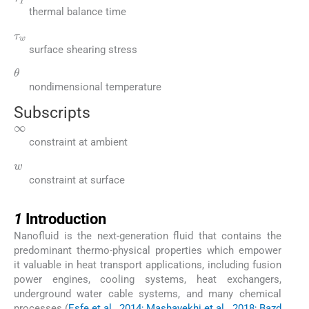
thermal balance time
τ
w
surface shearing stress
θ
nondimensional temperature
Subscripts
∞
constraint at ambient
w
constraint at surface
1
1
Introduction
Nanofluid is the next-generation fluid that contains the
predominant thermo-physical properties which empower
it valuable in heat transport applications, including fusion
power engines, cooling systems, heat exchangers,
underground water cable systems, and many chemical
processes (
Esfe et al., 2014; Mashayekhi et al., 2018; Bazd