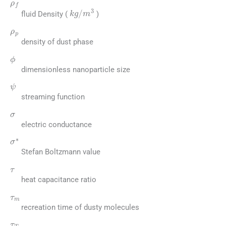
kg
/
m
3
fluid Density (
)
ρ
p
density of dust phase
ϕ
dimensionless nanoparticle size
ψ
streaming function
σ
electric conductance
σ
∗
Stefan Boltzmann value
τ
heat capacitance ratio
τ
m
recreation time of dusty molecules
τ
T