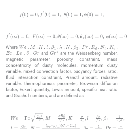
(18)
f
(
0
)
=
0
,
f
'
(
0
)
=
1
,
θ
(
0
)
=
1
,
ϕ
0
=
1
,
(19)
f
'
(
∞
)
=
0
,
F
(
∞
)
→
0
,
θ
(
∞
)
=
0
,
θ
p
(
∞
)
=
0
,
ϕ
∞
=
0
We
M
K
N
Pr
R
d
N
t
N
b
l
λ
β
1
β
2
Where
,
,
,
,
,
,
,
,
,
,
,
,
Ec
Le
Gr
G
r
∗
δ
,
,
,
and
are the Weissenberg number,
magnetic parameter, porosity constraint, mass
concentricity of dusty molecules, momentum dusty
variable, mixed convection factor, buoyancy forces ratio,
fluid interaction constraint, Prandtl amount, radiative
variable, thermophoresis parameter, Brownian diffusion
factor, Eckert quantity, Lewis amount, specific heat ratio
and Grashof numbers, and are defined as
(20)
T
We
∞
=
C
1
,
∞
=
β
τ
Γ
2
m
t
ρ
x
=
=
f
2
a
T
1
τ
∞
a
,
∞
λ
D
τ
3
=
T
ρ
ρ
T
C
ν
,
Gr
a
L
f
f
(
,
∞
g
M
∞
T
,
e
P
C
β
Re
=
w
=
)
r
∞
ρ
T
ν
ν
=
σ
-
f
D
(
T
,
x
ν
Ec
g
B
T
ρ
2
α
∞
B
C
w
0
f
,
f
∞
N
,
=
δ
2
w
,
-
)
R
u
T
=
ν
=
a
-
β
d
w
,
C
ρ
∞
ρ
c
N
T
=
p
p
f
2
∞
b
4
,
T
)
K
-
c
c
x
=
ρ
σ
w
m
x
=
f
3
τ
f
∗
T
3
-
ν
∞
ν
D
,
w
G
ν
k
T
2
B
2
1
C
r
-
,
∞
G
=
(
,
w
l
C
1
=
r
3
∗
w
-
-
ρ
C
k
p
=
-
k
∞
ρ
ρ
1
f
p
∗
1
,
β
-
-
,
1
N