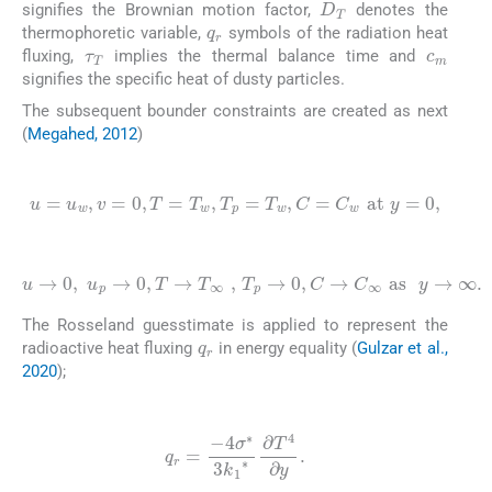
signifies the Brownian motion factor,
denotes the
q
r
τ
T
thermophoretic variable,
symbols of the radiation heat
c
m
fluxing,
implies the thermal balance time and
signifies the specific heat of dusty particles.
The subsequent bounder constraints are created as next
(
Megahed, 2012
)
(8)
u
=
u
w
,
v
=
0
,
T
=
T
w
,
T
p
=
T
w
,
C
=
C
w
at
y
=
0
,
(9)
u
→
0
,
u
p
→
0
,
T
→
T
∞
∞
,
T
.
p
→
0
,
C
→
C
∞
as
y
→
The Rosseland guesstimate is applied to represent the
q
r
radioactive heat fluxing
in energy equality (
Gulzar et al.,
2020
);
(10)
q
r
=
-
4
σ
∗
3
k
1
∗
∂
T
4
∂
y
.