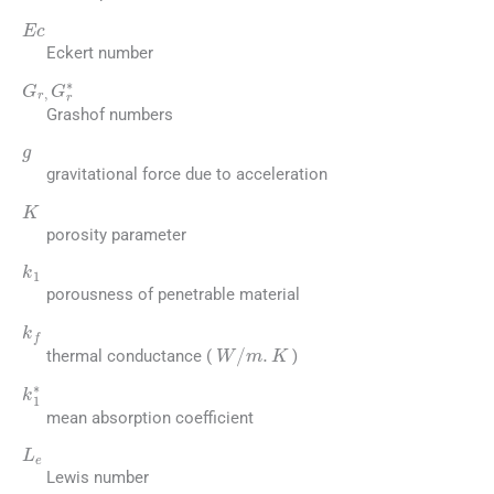
Ec
Eckert number
G
r
,
G
r
∗
Grashof numbers
g
gravitational force due to acceleration
K
porosity parameter
k
1
porousness of penetrable material
k
f
W
/
m
.
K
thermal conductance (
)
k
1
∗
mean absorption coefficient
L
e
Lewis number