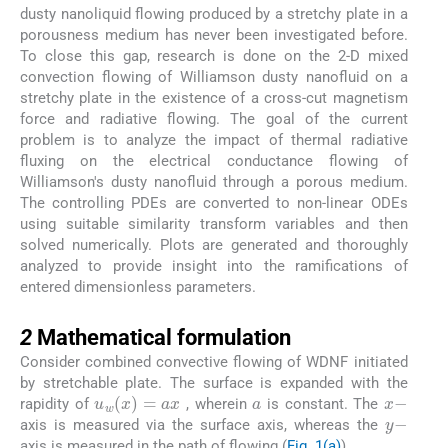
dusty nanoliquid flowing produced by a stretchy plate in a
porousness medium has never been investigated before.
To close this gap, research is done on the 2-D mixed
convection flowing of Williamson dusty nanofluid on a
stretchy plate in the existence of a cross-cut magnetism
force and radiative flowing. The goal of the current
problem is to analyze the impact of thermal radiative
fluxing on the electrical conductance flowing of
Williamson's dusty nanofluid through a porous medium.
The controlling PDEs are converted to non-linear ODEs
using suitable similarity transform variables and then
solved numerically. Plots are generated and thoroughly
analyzed to provide insight into the ramifications of
entered dimensionless parameters.
2
2
Mathematical formulation
Consider combined convective flowing of WDNF initiated
by stretchable plate. The surface is expanded with the
a
x
-
u
w
(
x
)
=
a
x
rapidity of
, wherein
is constant. The
y
-
axis is measured via the surface axis, whereas the
axis is measured in the path of flowing (
Fig. 1(a)
).