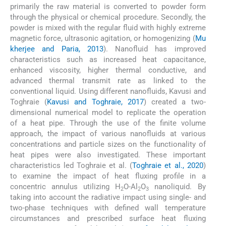
primarily the raw material is converted to powder form
through the physical or chemical procedure. Secondly, the
powder is mixed with the regular fluid with highly extreme
magnetic force, ultrasonic agitation, or homogenizing (
Mu
kherjee and Paria, 2013
). Nanofluid has improved
characteristics such as increased heat capacitance,
enhanced viscosity, higher thermal conductive, and
advanced thermal transmit rate as linked to the
conventional liquid. Using different nanofluids, Kavusi and
Toghraie (
Kavusi and Toghraie, 2017
) created a two-
dimensional numerical model to replicate the operation
of a heat pipe. Through the use of the finite volume
approach, the impact of various nanofluids at various
concentrations and particle sizes on the functionality of
heat pipes were also investigated. These important
characteristics led Toghraie et al. (
Toghraie et al., 2020
)
to examine the impact of heat fluxing profile in a
concentric annulus utilizing H
O-Al
O
nanoliquid. By
2
2
3
taking into account the radiative impact using single- and
two-phase techniques with defined wall temperature
circumstances and prescribed surface heat fluxing