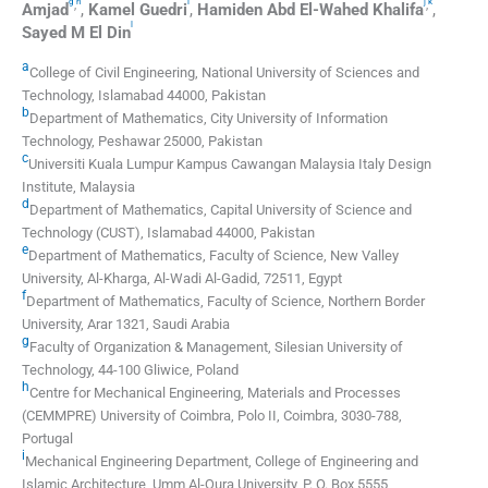
g
h
i
j
k
,
,
Amjad
,
Kamel
Guedri
,
Hamiden
Abd El-Wahed Khalifa
,
l
Sayed M
El Din
a
College of Civil Engineering, National University of Sciences and
Technology, Islamabad 44000, Pakistan
b
Department of Mathematics, City University of Information
Technology, Peshawar 25000, Pakistan
c
Universiti Kuala Lumpur Kampus Cawangan Malaysia Italy Design
Institute, Malaysia
d
Department of Mathematics, Capital University of Science and
Technology (CUST), Islamabad 44000, Pakistan
e
Department of Mathematics, Faculty of Science, New Valley
University, Al-Kharga, Al-Wadi Al-Gadid, 72511, Egypt
f
Department of Mathematics, Faculty of Science, Northern Border
University, Arar 1321, Saudi Arabia
g
Faculty of Organization & Management, Silesian University of
Technology, 44-100 Gliwice, Poland
h
Centre for Mechanical Engineering, Materials and Processes
(CEMMPRE) University of Coimbra, Polo II, Coimbra, 3030-788,
Portugal
i
Mechanical Engineering Department, College of Engineering and
Islamic Architecture, Umm Al-Qura University, P. O. Box 5555,