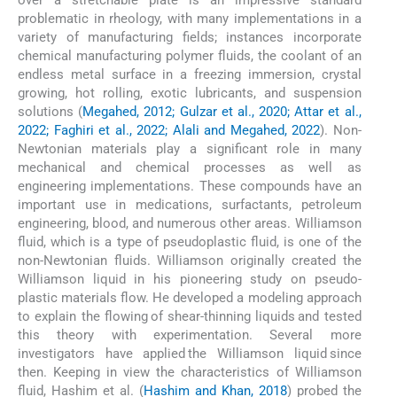
problematic in rheology, with many implementations in a
variety of manufacturing fields; instances incorporate
chemical manufacturing polymer fluids, the coolant of an
endless metal surface in a freezing immersion, crystal
growing, hot rolling, exotic lubricants, and suspension
solutions (
Megahed, 2012; Gulzar et al., 2020; Attar et al.,
2022; Faghiri et al., 2022; Alali and Megahed, 2022
). Non-
Newtonian materials play a significant role in many
mechanical and chemical processes as well as
engineering implementations. These compounds have an
important use in medications, surfactants, petroleum
engineering, blood, and numerous other areas. Williamson
fluid, which is a type of pseudoplastic fluid, is one of the
non-Newtonian fluids. Williamson originally created the
Williamson liquid in his pioneering study on pseudo-
plastic materials flow. He developed a modeling approach
to explain the flowing of shear-thinning liquids and tested
this theory with experimentation. Several more
investigators have applied the Williamson liquid since
then. Keeping in view the characteristics of Williamson
fluid, Hashim et al. (
Hashim and Khan, 2018
) probed the