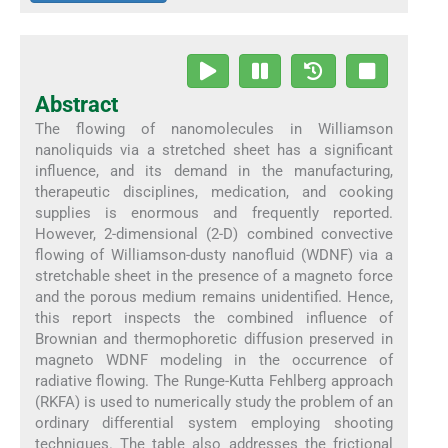
Abstract
The flowing of nanomolecules in Williamson
nanoliquids via a stretched sheet has a significant
influence, and its demand in the manufacturing,
therapeutic disciplines, medication, and cooking
supplies is enormous and frequently reported.
However, 2-dimensional (2-D) combined convective
flowing of Williamson-dusty nanofluid (WDNF) via a
stretchable sheet in the presence of a magneto force
and the porous medium remains unidentified. Hence,
this report inspects the combined influence of
Brownian and thermophoretic diffusion preserved in
magneto WDNF modeling in the occurrence of
radiative flowing. The Runge-Kutta Fehlberg approach
(RKFA) is used to numerically study the problem of an
ordinary differential system employing shooting
techniques. The table also addresses the frictional