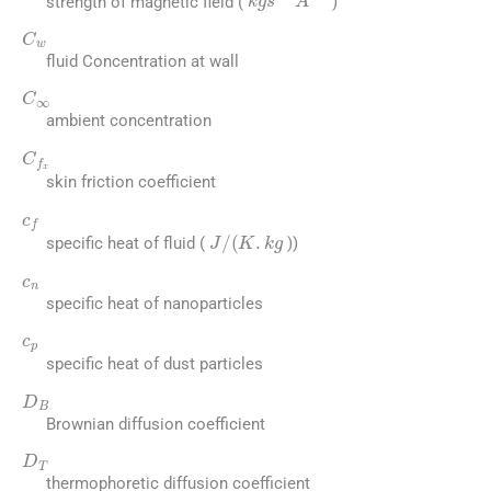
strength of magnetic field (
)
C
w
fluid Concentration at wall
C
∞
ambient concentration
C
f
x
skin friction coefficient
c
f
J
/
(
K
.
k
g
specific heat of fluid (
))
c
n
specific heat of nanoparticles
c
p
specific heat of dust particles
D
B
Brownian diffusion coefficient
D
T
thermophoretic diffusion coefficient