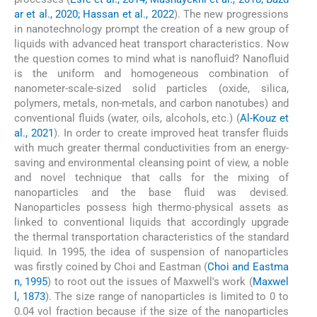
ar et al., 2020; Hassan et al., 2022
). The new progressions
in nanotechnology prompt the creation of a new group of
liquids with advanced heat transport characteristics. Now
the question comes to mind what is nanofluid? Nanofluid
is the uniform and homogeneous combination of
nanometer-scale-sized solid particles (oxide, silica,
polymers, metals, non-metals, and carbon nanotubes) and
conventional fluids (water, oils, alcohols, etc.) (
Al-Kouz et
al., 2021
). In order to create improved heat transfer fluids
with much greater thermal conductivities from an energy-
saving and environmental cleansing point of view, a noble
and novel technique that calls for the mixing of
nanoparticles and the base fluid was devised.
Nanoparticles possess high thermo-physical assets as
linked to conventional liquids that accordingly upgrade
the thermal transportation characteristics of the standard
liquid. In 1995, the idea of suspension of nanoparticles
was firstly coined by Choi and Eastman (
Choi and Eastma
n, 1995
) to root out the issues of Maxwell's work (
Maxwel
l, 1873
). The size range of nanoparticles is limited to 0 to
0.04 vol fraction because if the size of the nanoparticles