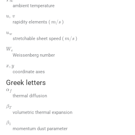
ambient temperature
u
,
v
m
/
s
rapidity elements (
)
u
w
m
/
s
stretchable sheet speed (
)
W
e
Weissenberg number
x
,
y
coordinate axes
Greek letters
α
f
thermal diffusion
β
T
volumetric thermal expansion
β
1
momentum dust parameter