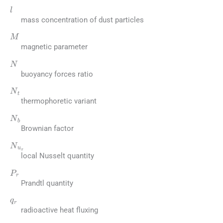
l
mass concentration of dust particles
M
magnetic parameter
N
buoyancy forces ratio
N
t
thermophoretic variant
N
b
Brownian factor
N
u
x
local Nusselt quantity
P
r
Prandtl quantity
q
r
radioactive heat fluxing
q
w