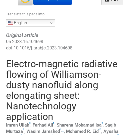
Translate this page into:
English
Original article
05
2023
:
16
;
104698
doi:
10.1016/j.arabjc.2023.104698
Electro-magnetic radiative
flowing of Williamson-
dusty nanofluid along
elongating sheet:
Nanotechnology
application
a
b
c
Imran
Ullah
,
Farhad
Ali
,
Sharena
Mohamad Isa
,
Saqib
b
d
e
f
,
⁎
,
Murtaza
,
Wasim
Jamshed
,
Mohamed R.
Eid
,
Ayesha