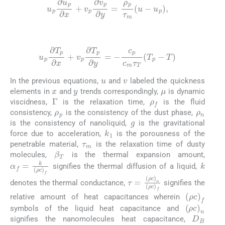
u
p
∂
u
p
∂
x
+
v
p
∂
v
p
∂
y
=
ρ
p
τ
m
u
-
u
p
,
(7)
u
p
∂
T
p
∂
x
+
v
p
∂
T
p
∂
y
=
-
c
p
c
m
τ
T
T
p
-
T
u
v
In the previous equations,
and
labeled the quickness
x
y
μ
elements in
and
trends correspondingly,
is dynamic
ρ
f
Γ
viscidness,
is the relaxation time,
is the fluid
ρ
p
ρ
n
consistency,
is the consistency of the dust phase,
g
is the consistency of nanoliquid,
is the gravitational
k
1
τ
m
force due to acceleration,
is the porousness of the
penetrable material,
is the relaxation time of dusty
β
T
molecules,
is the thermal expansion amount,
k
α
f
=
k
ρ
c
f
signifies the thermal diffusion of a liquid,
τ
=
ρ
c
n
ρ
c
f
denotes the thermal conductance,
signifies the
ρ
c
f
relative amount of heat capacitances wherein
ρ
c
n
symbols of the liquid heat capacitance and
D
B
signifies the nanomolecules heat capacitance,
D
T