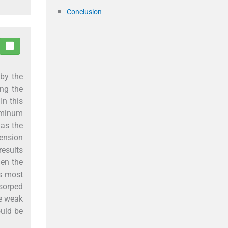
Conclusion
 by the
ing the
In this
luminum
 as the
mension
results
hen the
as most
dsorped
he weak
ould be