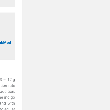
PubMed
 3 ∼ 12 g
tion rate
 addition,
he indigo
and with
molecular