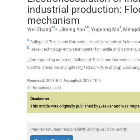
industrial production: Fl
mechanism
a
b
a
b
a
,
,
⁎
,
Wei
Zhang
,
Jiming
Yao
,
Yuguang
Mu
,
Mengdi
a
College of Textile and Garments, Hebei University of Science 
b
Hebei Technology Innovation Center for Textile and Garment, 
⁎Corresponding author at: College of Textile and Garments, Hebe
050018, China. weizhang2999@163.com (Wei Zhang) weizhang
Received:
2023-8-6
,
Accepted:
2023-10-5
,
© The Author(s) 2023
Disclaimer:
This article was originally published by
Elsevier
and was migrate
Peer review under responsibility of King Saud University.