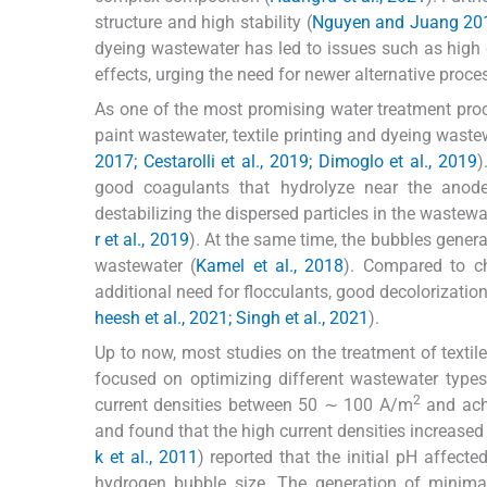
structure and high stability (
Nguyen and Juang 20
dyeing wastewater has led to issues such as high ch
effects, urging the need for newer alternative proce
As one of the most promising water treatment proc
paint wastewater, textile printing and dyeing wast
2017; Cestarolli et al., 2019; Dimoglo et al., 2019
)
good coagulants that hydrolyze near the anode 
destabilizing the dispersed particles in the wastew
r et al., 2019
). At the same time, the bubbles gener
wastewater (
Kamel et al., 2018
). Compared to ch
additional need for flocculants, good decolorization,
heesh et al., 2021; Singh et al., 2021
).
Up to now, most studies on the treatment of texti
focused on optimizing different wastewater types.
2
current densities between 50 ∼ 100 A/m
and ach
and found that the high current densities increased
k et al., 2011
) reported that the initial pH affect
hydrogen bubble size. The generation of minima