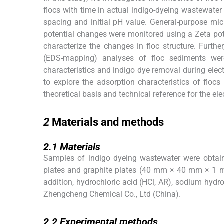
flocs with time in actual indigo-dyeing wastewater 
spacing and initial pH value. General-purpose mi
potential changes were monitored using a Zeta pot
characterize the changes in floc structure. Furth
(EDS-mapping) analyses of floc sediments were
characteristics and indigo dye removal during ele
to explore the adsorption characteristics of flo
theoretical basis and technical reference for the el
2
2
Materials and methods
2.1
2.1
Materials
Samples of indigo dyeing wastewater were obtain
plates and graphite plates (40 mm × 40 mm × 1 mm
addition, hydrochloric acid (HCl, AR), sodium hydr
Zhengcheng Chemical Co., Ltd (China).
2.2
2.2
Experimental methods