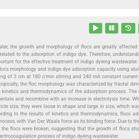
ater, the growth and morphology of flocs are greatly affected
y related to the adsorption of indigo dye. Therefore, understand
ortant for the effective treatment of indigo dyeing wastewater. 
n flocs morphology and indigo dye adsorption capacity using a
ing of 3 cm at 180 r/min stirring and 240 mA constant current
copically, the floc morphology was characterized by fractal di
e kinetics and thermodynamics of the adsorption process. The 
entate and recombine with an increase in electrolysis time. W
cle size, they were loose in shape and large in size, which w
ording to the results of kinetics and thermodynamics, flocs a
rocess, with Van Der Waals force as its binding force. Due to t
the flocs were broken, suggesting that the growth of flocs sh
electrocoagulation process of indigo dyeing wastewater.