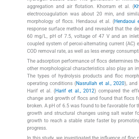
aggregation and air flotation. Khorram et al. (
Kh
electrocoagulation was about 20 min, and similar
morphology of flocs. Hendaoui et al. (
Hendaoui e
response surface method and revealed that the dec
60 mg/L, pH of 7.5, voltage of 47 V and an inlet 
coupled system of peroxi-alternating current (AC) 
COD removal rate, as well as less energy consumpti
The adsorption performance of flocs determines the 
other morphological characteristics also play an im
The types of hydrolysis products and floc morph
operating conditions (
Nasrullah et al., 2020
), and
Harif et al. (
Harif et al., 2012
) compared the effe
change and growth of flocs and found that flocs f
broken. A pH of 6.5 was found to be favorable for th
growth and structural changes using salt water f
growth to reach a stable state faster by promotin
progress.
In this study, we investigated the influence of flo