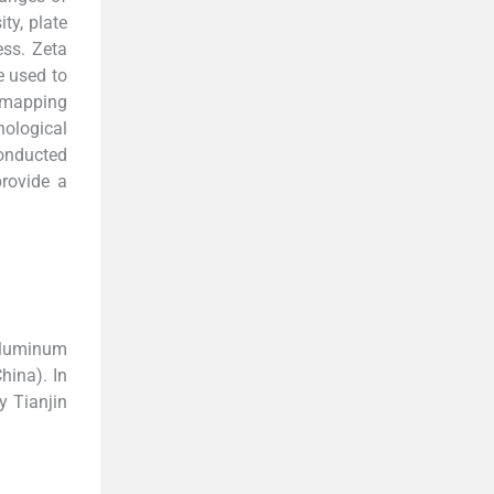
ty, plate
ess. Zeta
e used to
r-mapping
ological
conducted
provide a
 aluminum
hina). In
y Tianjin