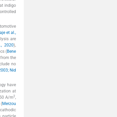
at indigo
ontrolled
utomotive
e et al.,
lysis are
., 2020
),
cs (
Bene
 from the
nclude no
 2003; Nid
logy have
zation at
2
 50 A/m
,
 (
Merzou
 cathodic
particle