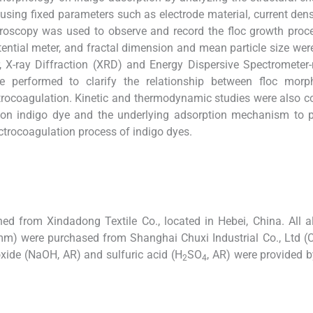
using fixed parameters such as electrode material, current densi
croscopy was used to observe and record the floc growth proc
ential meter, and fractal dimension and mean particle size wer
er, X-ray Diffraction (XRD) and Energy Dispersive Spectromete
 performed to clarify the relationship between floc morph
ctrocoagulation. Kinetic and thermodynamic studies were also 
cs on indigo dye and the underlying adsorption mechanism to 
ectrocoagulation process of indigo dyes.
ed from Xindadong Textile Co., located in Hebei, China. All
) were purchased from Shanghai Chuxi Industrial Co., Ltd (C
oxide (NaOH, AR) and sulfuric acid (H
SO
, AR) were provided b
2
4