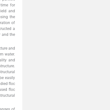
 time for
yield and
using the
ration of
tructed a
y and the
ucture and
om water.
lity and
tructure.
tructural
be easily
udied floc
used floc
tructural
hanges of