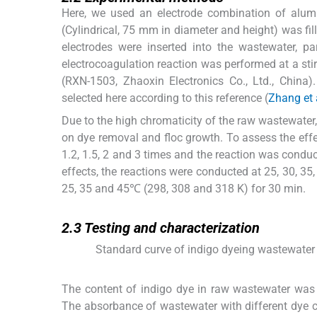
Here, we used an electrode combination of alumi
(Cylindrical, 75 mm in diameter and height) was fil
electrodes were inserted into the wastewater, pa
electrocoagulation reaction was performed at a st
(RXN-1503, Zhaoxin Electronics Co., Ltd., China)
selected here according to this reference (
Zhang et 
Due to the high chromaticity of the raw wastewater, 
on dye removal and floc growth. To assess the effec
1.2, 1.5, 2 and 3 times and the reaction was condu
effects, the reactions were conducted at 25, 30, 3
25, 35 and 45℃ (298, 308 and 318 K) for 30 min.
2.3
2.3
Testing and characterization
Standard curve of indigo dyeing wastewater
The content of indigo dye in raw wastewater was
The absorbance of wastewater with different dye c