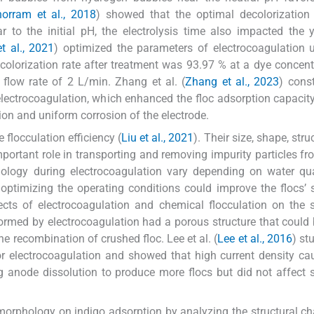
orram et al., 2018
) showed that the optimal decolorization
 to the initial pH, the electrolysis time also impacted the 
t al., 2021
) optimized the parameters of electrocoagulation 
olorization rate after treatment was 93.97 % at a dye concent
flow rate of 2 L/min. Zhang et al. (
Zhang et al., 2023
) cons
electrocoagulation, which enhanced the floc adsorption capacit
on and uniform corrosion of the electrode.
flocculation efficiency (
Liu et al., 2021
). Their size, shape, str
portant role in transporting and removing impurity particles fr
ology during electrocoagulation vary depending on water qua
 optimizing the operating conditions could improve the flocs’ s
cts of electrocoagulation and chemical flocculation on the s
ormed by electrocoagulation had a porous structure that could 
e recombination of crushed floc. Lee et al. (
Lee et al., 2016
) st
or electrocoagulation and showed that high current density ca
g anode dissolution to produce more flocs but did not affect s
c morphology on indigo adsorption by analyzing the structural c