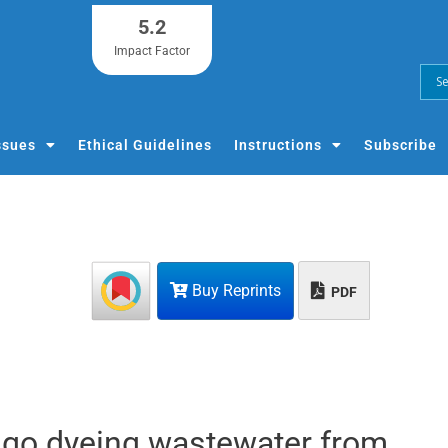
5.2
Impact Factor
ssues
Ethical Guidelines
Instructions
Subscribe
Buy Reprints
PDF
digo dyeing wastewater from