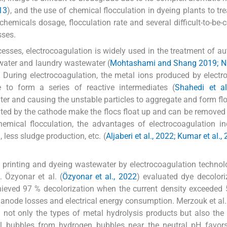
13
), and the use of chemical flocculation in dyeing plants to tre
emicals dosage, flocculation rate and several difficult-to-be-c
sses.
esses, electrocoagulation is widely used in the treatment of a
ewater and laundry wastewater (
Mohtashami and Shang 2019; Naj
. During electrocoagulation, the metal ions produced by electro
to form a series of reactive intermediates (
Shahedi et al
ater and causing the unstable particles to aggregate and form flo
ated by the cathode make the flocs float up and can be removed
emical flocculation, the advantages of electrocoagulation i
 less sludge production, etc. (
Aljaberi et al., 2022; Kumar et al.,
le printing and dyeing wastewater by electrocoagulation techno
 Özyonar et al. (
Özyonar et al., 2022
) evaluated dye decolori
ieved 97 % decolorization when the current density exceeded
 anode losses and electrical energy consumption. Merzouk et al.
ed not only the types of metal hydrolysis products but also the
l bubbles from hydrogen bubbles near the neutral pH favors 