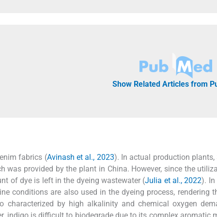
Show Related Articles from 
enim fabrics (
Avinash et al., 2023
). In actual production plants,
ch was provided by the plant in China. However, since the utiliza
nt of dye is left in the dyeing wastewater (
Julia et al., 2022
). In
ne conditions are also used in the dyeing process, rendering t
so characterized by high alkalinity and chemical oxygen dem
er, indigo is difficult to biodegrade due to its complex aromatic 