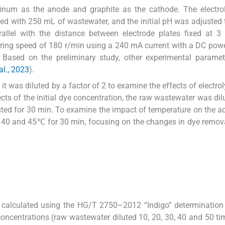
num as the anode and graphite as the cathode. The electroly
led with 250 mL of wastewater, and the initial pH was adjusted 
rallel with the distance between electrode plates fixed at 
irring speed of 180 r/min using a 240 mA current with a DC pow
. Based on the preliminary study, other experimental parame
al., 2023
).
it was diluted by a factor of 2 to examine the effects of electrol
ts of the initial dye concentration, the raw wastewater was dilu
cted for 30 min. To examine the impact of temperature on the a
5, 40 and 45℃ for 30 min, focusing on the changes in dye remova
 calculated using the HG/T 2750–2012 “Indigo” determination
oncentrations (raw wastewater diluted 10, 20, 30, 40 and 50 t