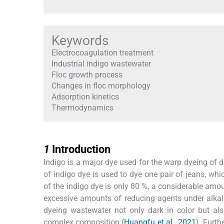
Keywords
Electrocoagulation treatment
Industrial indigo wastewater
Floc growth process
Changes in floc morphology
Adsorption kinetics
Thermodynamics
1
1
Introduction
Indigo is a major dye used for the warp dyeing of d
of indigo dye is used to dye one pair of jeans, whi
of the indigo dye is only 80 %, a considerable amou
excessive amounts of reducing agents under alkali
dyeing wastewater not only dark in color but al
complex composition (
Huangfu et al., 2021
). Furth