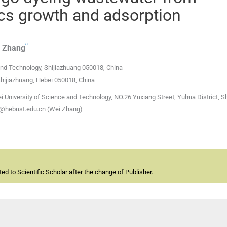
ocs growth and adsorption
a
Zhang
and Technology, Shijiazhuang 050018, China
Shijiazhuang, Hebei 050018, China
i University of Science and Technology, NO.26 Yuxiang Street, Yuhua District, S
@hebust.edu.cn (Wei Zhang)
d to Scientific Scholar after the change of Publisher.