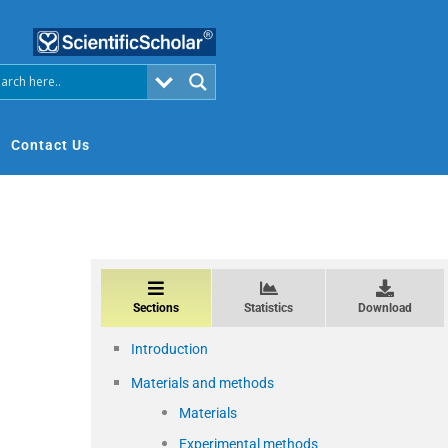
Contact Us
Sections
Statistics
Download
Introduction
Materials and methods
Materials
Experimental methods