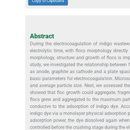
Copy to Clipboard
Abstract
During the electrocoagulation of indigo wastew
electrolytic time, with flocs morphology directl
morphology, structure and growth of flocs is imp
study, we investigated the relationship betwee
as anode, graphite as cathode and a plate spac
basic parameters for electrocoagulation. Micros
and average particle size. Next, we assessed th
showed that floc growth could aggregate, fragm
flocs grew and aggregated to the maximum parti
conducive to the adsorption of indigo dye. Acc
indigo dye via a monolayer physical adsorption p
adsorption power, the dye dissolved again when 
controlled before the crushing stage during the 