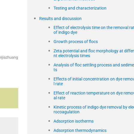
Testing and characterization
Results and discussion
Effect of electrolysis time on the removal ra
of indigo dye
Growth process of flocs
Zeta potential and floc morphology at diffe
nt electrolysis times
hijiazhuang
Analysis of floc settling process and sedim
ts
Effects of initial concentration on dye remo
l rate
Effect of reaction temperature on dye remo
al rate
Kinetic process of indigo dye removal by ele
rocoagulation
Adsorption isotherms
Adsorption thermodynamics