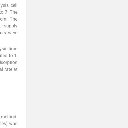
sis cell
to 7. The
3 cm. The
er supply
ters were
ysis time
ted to 1,
dsorption
l rate at
 method.
imes) was