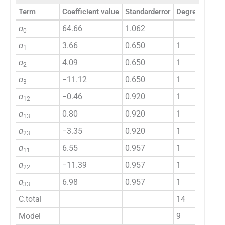
Term
Coefficient value
Standarderror
Degree of fre
ɑ
64.66
1.062
0
ɑ
3.66
0.650
1
1
ɑ
4.09
0.650
1
2
ɑ
−11.12
0.650
1
3
ɑ
−0.46
0.920
1
12
ɑ
0.80
0.920
1
13
ɑ
−3.35
0.920
1
23
ɑ
6.55
0.957
1
11
ɑ
−11.39
0.957
1
22
ɑ
6.98
0.957
1
33
C.total
14
Model
9