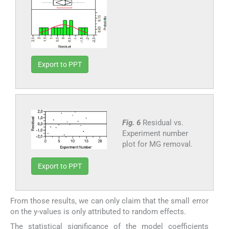
Export to PPT
Fig. 6
Residual vs.
Experiment number
plot for MG removal.
Export to PPT
From those results, we can only claim that the small error
on the y-values is only attributed to random effects.
The statistical significance of the model coefficients