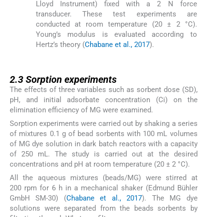
Lloyd Instrument) fixed with a 2 N force
transducer. These test experiments are
conducted at room temperature (20 ± 2 °C).
Young’s modulus is evaluated according to
Hertz’s theory (
Chabane et al., 2017
).
2.3
2.3
Sorption experiments
The effects of three variables such as sorbent dose (SD),
pH, and initial adsorbate concentration (Ci) on the
elimination efficiency of MG were examined.
Sorption experiments were carried out by shaking a series
of mixtures 0.1 g of bead sorbents with 100 mL volumes
of MG dye solution in dark batch reactors with a capacity
of 250 mL. The study is carried out at the desired
concentrations and pH at room temperature (20 ± 2 °C).
All the aqueous mixtures (beads/MG) were stirred at
200 rpm for 6 h in a mechanical shaker (Edmund Bühler
GmbH SM-30) (
Chabane et al., 2017
). The MG dye
solutions were separated from the beads sorbents by