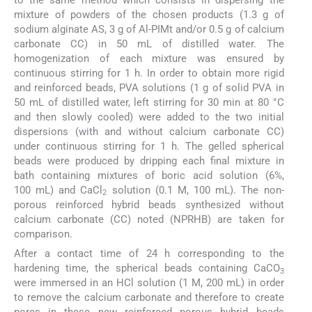
mixture of powders of the chosen products (1.3 g of
sodium alginate AS, 3 g of Al-PIMt and/or 0.5 g of calcium
carbonate CC) in 50 mL of distilled water. The
homogenization of each mixture was ensured by
continuous stirring for 1 h. In order to obtain more rigid
and reinforced beads, PVA solutions (1 g of solid PVA in
50 mL of distilled water, left stirring for 30 min at 80 °C
and then slowly cooled) were added to the two initial
dispersions (with and without calcium carbonate CC)
under continuous stirring for 1 h. The gelled spherical
beads were produced by dripping each final mixture in
bath containing mixtures of boric acid solution (6%,
100 mL) and CaCl
solution (0.1 M, 100 mL). The non-
2
porous reinforced hybrid beads synthesized without
calcium carbonate (CC) noted (NPRHB) are taken for
comparison.
After a contact time of 24 h corresponding to the
hardening time, the spherical beads containing CaCO
3
were immersed in an HCl solution (1 M, 200 mL) in order
to remove the calcium carbonate and therefore to create