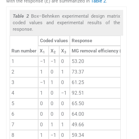
with the response (E) are summarized in
Table 2
.
Table 2
Box–Behnken experimental design matrix
coded values and experimental results of the
response.
Coded values
Response
Run number
X
X
X
MG removal efficiency (%)
1
2
3
1
−1
−1
0
53.20
2
1
0
1
73.37
3
−1
1
0
61.25
4
1
0
−1
92.51
5
0
0
0
65.50
6
0
0
0
64.00
7
0
1
1
49.66
8
1
−1
0
59.34