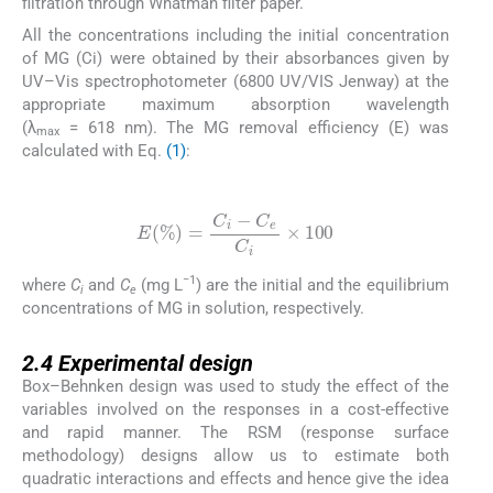
filtration through Whatman filter paper.
All the concentrations including the initial concentration
of MG (Ci) were obtained by their absorbances given by
UV–Vis spectrophotometer (6800 UV/VIS Jenway) at the
appropriate maximum absorption wavelength
(λ
= 618 nm). The MG removal efficiency (E) was
max
calculated with Eq.
(1)
:
(1)
E
%
=
C
i
-
C
e
C
i
×
100
−1
where
C
and
C
(mg L
) are the initial and the equilibrium
i
e
concentrations of MG in solution, respectively.
2.4
2.4
Experimental design
Box–Behnken design was used to study the effect of the
variables involved on the responses in a cost-effective
and rapid manner. The RSM (response surface
methodology) designs allow us to estimate both
quadratic interactions and effects and hence give the idea