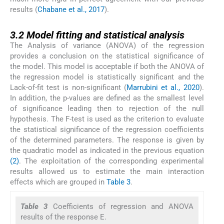
results (
Chabane et al., 2017
).
3.2
3.2
Model fitting and statistical analysis
The Analysis of variance (ANOVA) of the regression
provides a conclusion on the statistical significance of
the model. This model is acceptable if both the ANOVA of
the regression model is statistically significant and the
Lack-of-fit test is non-significant (
Marrubini et al., 2020
).
In addition, the p-values are defined as the smallest level
of significance leading then to rejection of the null
hypothesis. The F-test is used as the criterion to evaluate
the statistical significance of the regression coefficients
of the determined parameters. The response is given by
the quadratic model as indicated in the previous equation
(2)
. The exploitation of the corresponding experimental
results allowed us to estimate the main interaction
effects which are grouped in
Table 3
.
Table 3
Coefficients of regression and ANOVA
results of the response E.