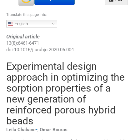
Translate this page into:
English
Original article
13
(
8
);
6461
-
6471
doi:
10.1016/j.arabjc.2020.06.004
Experimental design
approach in optimizing the
sorption properties of a
new generation of
reinforced porous hybrid
beads
⁎
Leila
Chabane
,
Omar
Bouras