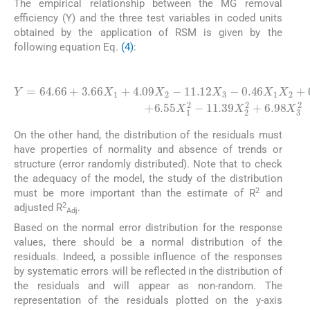
The empirical relationship between the MG removal
efficiency (Y) and the three test variables in coded units
obtained by the application of RSM is given by the
following equation Eq.
(4)
:
(4)
0.46
Y
=
X
64.66
1
X
2
+
11.39
0.8
+
3.66
X
1
X
X
X
2
1
3
2
+
-
+
3.35
4.09
6.98
X
X
X
2
2
3
X
-
11.12
2
3
+
6.55
X
3
X
-
1
2
-
On the other hand, the distribution of the residuals must
have properties of normality and absence of trends or
structure (error randomly distributed). Note that to check
the adequacy of the model, the study of the distribution
2
must be more important than the estimate of R
and
2
adjusted R
.
Adj
Based on the normal error distribution for the response
values, there should be a normal distribution of the
residuals. Indeed, a possible influence of the responses
by systematic errors will be reflected in the distribution of
the residuals and will appear as non-random. The
representation of the residuals plotted on the y-axis