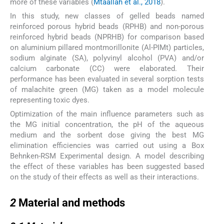
more of these variables (
Mtaallah et al., 2018
).
In this study, new classes of gelled beads named
reinforced porous hybrid beads (RPHB) and non-porous
reinforced hybrid beads (NPRHB) for comparison based
on aluminium pillared montmorillonite (Al-PIMt) particles,
sodium alginate (SA), polyvinyl alcohol (PVA) and/or
calcium carbonate (CC) were elaborated. Their
performance has been evaluated in several sorption tests
of malachite green (MG) taken as a model molecule
representing toxic dyes.
Optimization of the main influence parameters such as
the MG initial concentration, the pH of the aqueous
medium and the sorbent dose giving the best MG
elimination efficiencies was carried out using a Box
Behnken-RSM Experimental design. A model describing
the effect of these variables has been suggested based
on the study of their effects as well as their interactions.
2
2
Material and methods
2.1