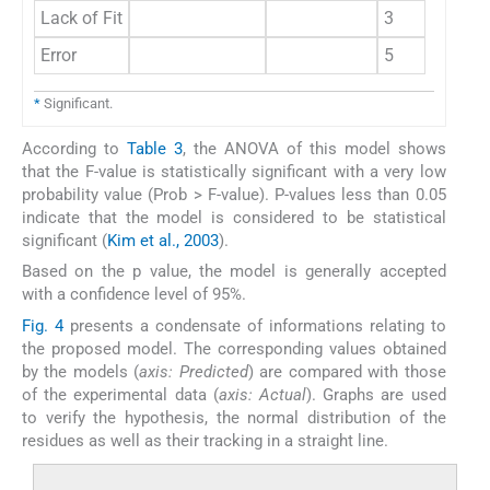
Lack of Fit
3
Error
5
*
Significant.
According to
Table 3
, the ANOVA of this model shows
that the F-value is statistically significant with a very low
probability value (Prob > F-value). P-values less than 0.05
indicate that the model is considered to be statistical
significant (
Kim et al., 2003
).
Based on the p value, the model is generally accepted
with a confidence level of 95%.
Fig. 4
presents a condensate of informations relating to
the proposed model. The corresponding values obtained
by the models (
axis: Predicted
) are compared with those
of the experimental data (
axis: Actual
). Graphs are used
to verify the hypothesis, the normal distribution of the
residues as well as their tracking in a straight line.