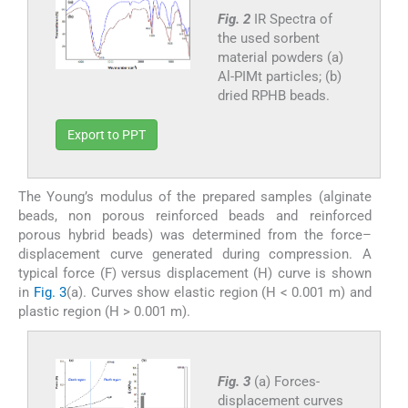
Fig. 2
IR Spectra of
the used sorbent
material powders (a)
Al-PIMt particles; (b)
dried RPHB beads.
Export to PPT
The Young’s modulus of the prepared samples (alginate
beads, non porous reinforced beads and reinforced
porous hybrid beads) was determined from the force–
displacement curve generated during compression. A
typical force (F) versus displacement (H) curve is shown
in
Fig. 3
(a). Curves show elastic region (H < 0.001 m) and
plastic region (H > 0.001 m).
Fig. 3
(a) Forces-
displacement curves