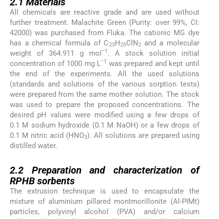
2.1
Materials
All chemicals are reactive grade and are used without
further treatment. Malachite Green (Purity: over 99%, CI:
42000) was purchased from Fluka. The cationic MG dye
has a chemical formula of C
H
ClN
and a molecular
23
25
2
−1
weight of 364.911 g mol
. A stock solution initial
−1
concentration of 1000 mg L
was prepared and kept until
the end of the experiments. All the used solutions
(standards and solutions of the various sorption tests)
were prepared from the same mother solution. The stock
was used to prepare the proposed concentrations. The
desired pH values were modified using a few drops of
0.1 M sodium hydroxide (0.1 M NaOH) or a few drops of
0.1 M nitric acid (HNO
). All solutions are prepared using
3
distilled water.
2.2
2.2
Preparation and characterization of
RPHB sorbents
The extrusion technique is used to encapsulate the
mixture of aluminium pillared montmorillonite (Al-PIMt)
particles, polyvinyl alcohol (PVA) and/or calcium