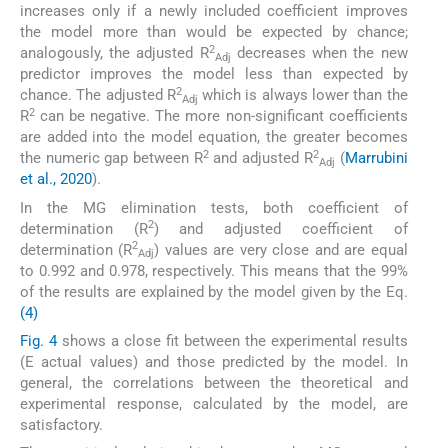
increases only if a newly included coefficient improves
the model more than would be expected by chance;
2
analogously, the adjusted R
decreases when the new
Adj
predictor improves the model less than expected by
2
chance. The adjusted R
which is always lower than the
Adj
2
R
can be negative. The more non-significant coefficients
are added into the model equation, the greater becomes
2
2
the numeric gap between R
and adjusted R
(
Marrubini
Adj
et al., 2020
).
In the MG elimination tests, both coefficient of
2
determination (R
) and adjusted coefficient of
2
determination (R
) values are very close and are equal
Adj
to 0.992 and 0.978, respectively. This means that the 99%
of the results are explained by the model given by the Eq.
(4)
Fig. 4
shows a close fit between the experimental results
(E actual values) and those predicted by the model. In
general, the correlations between the theoretical and
experimental response, calculated by the model, are
satisfactory.