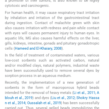
a promoter of liver tumors, is also known to be highly
cytotoxic and carcinogenic.
For human health, it may cause respiratory tract irritation
by inhalation and irritation of the gastrointestinal tract
during ingestion. Contact of malachite green with skin
also causes irritation with redness and pain while contact
with eyes will causes permanent injury to human eyes. In
aquatic life, MG also causes harmful effects on the liver,
gills, kidneys, intestine, gonads and pituitary gonadotropic
cells (
Hameed and El-Khaiary, 2008
).
In the field of treatment of contaminated waters, various
low-cost sorbents such as activated carbon, natural
and/or modified clays, natural polymers, industrial waste
have been successfully used to remove several dyes by
sorption process in an aqueous medium.
Recently, the implementation of a new generation of
sorbents in the form of macroporous hybrid beads
intended for the removal of heavy metals (
Li et al., 2011; A
blouh et al., 2019
) and dyes (
Liu et al., 2012; Shokry Hassa
n et al., 2014; Oussalah et al., 2019
) has been successfully
carried out. Thus, several gelled beads immobilizing the