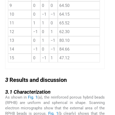
9
0
0
0
64.50
10
0
−1
−1
64.15
11
1
1
0
65.52
12
−1
0
1
62.30
13
0
1
−1
80.10
14
−1
0
−1
84.66
15
0
−1
1
47.12
3
3
Results and discussion
3.1
3.1
Characterization
As shown in
Fig. 1
(a), the reinforced porous hybrid beads
(RPHB) are uniform and spherical in shape. Scanning
electron micrographs show that the external area of the
RPHB beads is porous.
Fig. 1
(b clearly) shows that the