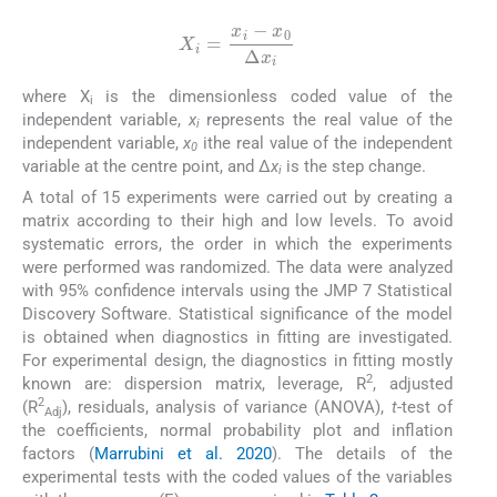
X
i
=
x
i
-
x
0
Δ
x
i
where X
is the dimensionless coded value of the
i
independent variable,
x
represents the real value of the
i
independent variable,
x
ithe real value of the independent
0
variable at the centre point, and Δ
x
is the step change.
i
A total of 15 experiments were carried out by creating a
matrix according to their high and low levels. To avoid
systematic errors, the order in which the experiments
were performed was randomized. The data were analyzed
with 95% confidence intervals using the JMP 7 Statistical
Discovery Software. Statistical significance of the model
is obtained when diagnostics in fitting are investigated.
For experimental design, the diagnostics in fitting mostly
2
known are: dispersion matrix, leverage, R
, adjusted
2
(R
), residuals, analysis of variance (ANOVA),
t
-test of
Adj
the coefficients, normal probability plot and inflation
factors (
Marrubini et al. 2020
). The details of the
experimental tests with the coded values of the variables