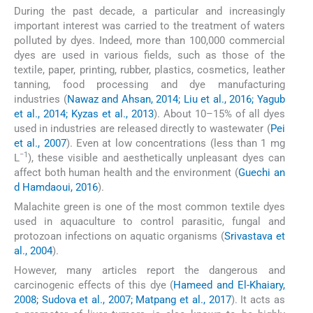
During the past decade, a particular and increasingly
important interest was carried to the treatment of waters
polluted by dyes. Indeed, more than 100,000 commercial
dyes are used in various fields, such as those of the
textile, paper, printing, rubber, plastics, cosmetics, leather
tanning, food processing and dye manufacturing
industries (
Nawaz and Ahsan, 2014; Liu et al., 2016; Yagub
et al., 2014; Kyzas et al., 2013
). About 10–15% of all dyes
used in industries are released directly to wastewater (
Pei
et al., 2007
). Even at low concentrations (less than 1 mg
−1
L
), these visible and aesthetically unpleasant dyes can
affect both human health and the environment (
Guechi an
d Hamdaoui, 2016
).
Malachite green is one of the most common textile dyes
used in aquaculture to control parasitic, fungal and
protozoan infections on aquatic organisms (
Srivastava et
al., 2004
).
However, many articles report the dangerous and
carcinogenic effects of this dye (
Hameed and El-Khaiary,
2008; Sudova et al., 2007; Matpang et al., 2017
). It acts as