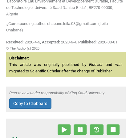
Laboratoire Eau Environnement et Développement Durable, Faculté
de Technologie, Université Saad Dahlab-Blida1, BP270-09000,
Algeria
⁎Corresponding author. chabane.leila.08@gmail.com (Leila
Chabane)
Received:
2020-4-5
,
Accepted:
2020-6-4
,
Published:
2020-08-01
© The Author(s) 2020
Disclaimer:
This article was originally published by
Elsevier
and was
migrated to Scientific Scholar after the change of Publisher.
Peer review under responsibility of King Saud University.
Copy to Clipboard