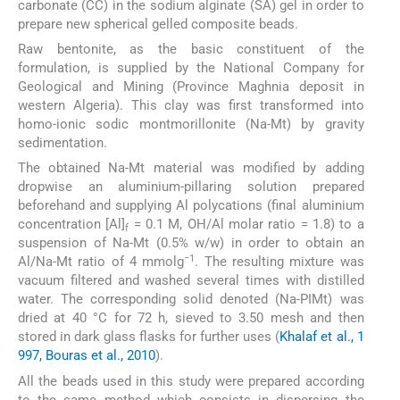
carbonate (CC) in the sodium alginate (SA) gel in order to
prepare new spherical gelled composite beads.
Raw bentonite, as the basic constituent of the
formulation, is supplied by the National Company for
Geological and Mining (Province Maghnia deposit in
western Algeria). This clay was first transformed into
homo-ionic sodic montmorillonite (Na-Mt) by gravity
sedimentation.
The obtained Na-Mt material was modified by adding
dropwise an aluminium-pillaring solution prepared
beforehand and supplying Al polycations (final aluminium
concentration [Al]
= 0.1 M, OH/Al molar ratio = 1.8) to a
f
suspension of Na-Mt (0.5% w/w) in order to obtain an
−1
Al/Na-Mt ratio of 4 mmolg
. The resulting mixture was
vacuum filtered and washed several times with distilled
water. The corresponding solid denoted (Na-PIMt) was
dried at 40 °C for 72 h, sieved to 3.50 mesh and then
stored in dark glass flasks for further uses (
Khalaf et al., 1
997, Bouras et al., 2010
).
All the beads used in this study were prepared according
to the same method which consists in dispersing the