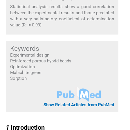
Statistical analysis results show a good correlation
between the experimental results and those predicted
with a very satisfactory coefficient of determination
2
value (R
= 0.99).
Keywords
Experimental design
Reinforced porous hybrid beads
Optimization
Malachite green
Sorption
Show Related Articles from PubMed
1
1
Introduction