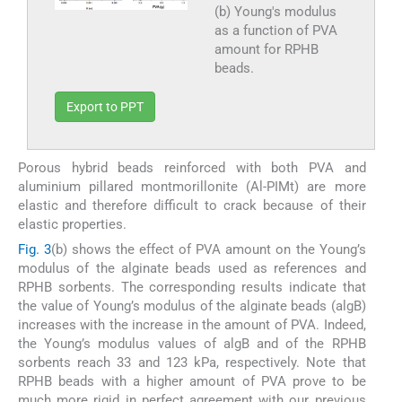
(b) Young's modulus
as a function of PVA
amount for RPHB
beads.
Export to PPT
Porous hybrid beads reinforced with both PVA and
aluminium pillared montmorillonite (Al-PIMt) are more
elastic and therefore difficult to crack because of their
elastic properties.
Fig. 3
(b) shows the effect of PVA amount on the Young’s
modulus of the alginate beads used as references and
RPHB sorbents. The corresponding results indicate that
the value of Young’s modulus of the alginate beads (algB)
increases with the increase in the amount of PVA. Indeed,
the Young’s modulus values of algB and of the RPHB
sorbents reach 33 and 123 kPa, respectively. Note that
RPHB beads with a higher amount of PVA prove to be
much more rigid in perfect agreement with our previous