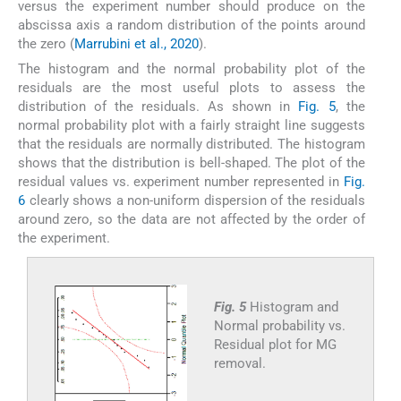
versus the experiment number should produce on the
abscissa axis a random distribution of the points around
the zero (
Marrubini et al., 2020
).
The histogram and the normal probability plot of the
residuals are the most useful plots to assess the
distribution of the residuals. As shown in
Fig. 5
, the
normal probability plot with a fairly straight line suggests
that the residuals are normally distributed. The histogram
shows that the distribution is bell-shaped. The plot of the
residual values vs. experiment number represented in
Fig.
6
clearly shows a non-uniform dispersion of the residuals
around zero, so the data are not affected by the order of
the experiment.
Fig. 5
Histogram and
Normal probability vs.
Residual plot for MG
removal.