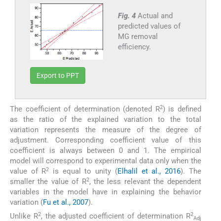
Fig. 4
Actual and
predicted values of
MG removal
efficiency.
Export to PPT
2
The coefficient of determination (denoted R
) is defined
as the ratio of the explained variation to the total
variation represents the measure of the degree of
adjustment. Corresponding coefficient value of this
coefficient is always between 0 and 1. The empirical
model will correspond to experimental data only when the
2
value of R
is equal to unity (
Elhalil et al., 2016
). The
2
smaller the value of R
, the less relevant the dependent
variables in the model have in explaining the behavior
variation (
Fu et al., 2007
).
2
2
Unlike R
, the adjusted coefficient of determination R
Adj