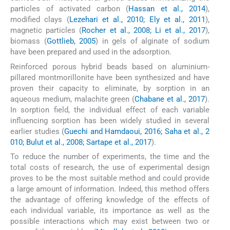
particles of activated carbon (
Hassan et al., 2014
),
modified clays (
Lezehari et al., 2010; Ely et al., 2011
),
magnetic particles (
Rocher et al., 2008; Li et al., 2017
),
biomass (
Gottlieb, 2005
) in gels of alginate of sodium
have been prepared and used in the adsorption.
Reinforced porous hybrid beads based on aluminium-
pillared montmorillonite have been synthesized and have
proven their capacity to eliminate, by sorption in an
aqueous medium, malachite green (
Chabane et al., 2017
).
In sorption field, the individual effect of each variable
influencing sorption has been widely studied in several
earlier studies (
Guechi and Hamdaoui, 2016; Saha et al., 2
010; Bulut et al., 2008; Sartape et al., 2017
).
To reduce the number of experiments, the time and the
total costs of research, the use of experimental design
proves to be the most suitable method and could provide
a large amount of information. Indeed, this method offers
the advantage of offering knowledge of the effects of
each individual variable, its importance as well as the
possible interactions which may exist between two or