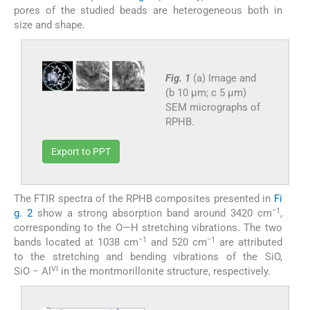
pores of the studied beads are heterogeneous both in
size and shape.
Fig. 1
(a) Image and
(b 10 µm; c 5 µm)
SEM micrographs of
RPHB.
Export to PPT
The FTIR spectra of the RPHB composites presented in
Fi
−1
g. 2
show a strong absorption band around 3420 cm
,
corresponding to the O—H stretching vibrations. The two
−1
−1
bands located at 1038 cm
and 520 cm
are attributed
to the stretching and bending vibrations of the SiO,
VI
SiO − Al
in the montmorillonite structure, respectively.