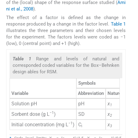
of the (local) shape of the response surface studied (
Ami
ni et al., 2008
).
The effect of a factor is defined as the change in
response produced by a change in the factor level.
Table 1
illustrates the three parameters and their chosen levels
for the experiment. The factors levels were coded as −1
(low), 0 (central point) and +1 (high).
Table 1
Range and levels of natural and
corresponded coded variables for the Box–Behnken
design ables for RSM.
Symbols
(
Variable
Abbreviation
Naturel
Code
Solution pH
pH
x
X
1
1
−1
Sorbent dose (g L
)
SD
x
X
2
2
−1
Initial concentration (mg L
)
C
x
X
i
3
3