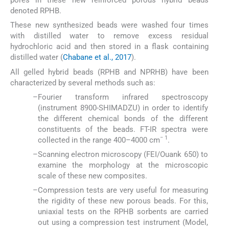
pores in these new reinforced porous hybrid beads
denoted RPHB.
These new synthesized beads were washed four times
with distilled water to remove excess residual
hydrochloric acid and then stored in a flask containing
distilled water (
Chabane et al., 2017
).
All gelled hybrid beads (RPHB and NPRHB) have been
characterized by several methods such as:
–
Fourier transform infrared spectroscopy
(instrument 8900-SHIMADZU) in order to identify
the different chemical bonds of the different
constituents of the beads. FT-IR spectra were
− 1
collected in the range 400–4000 cm
.
–
Scanning electron microscopy (FEI/Ouank 650) to
examine the morphology at the microscopic
scale of these new composites.
–
Compression tests are very useful for measuring
the rigidity of these new porous beads. For this,
uniaxial tests on the RPHB sorbents are carried
out using a compression test instrument (Model,