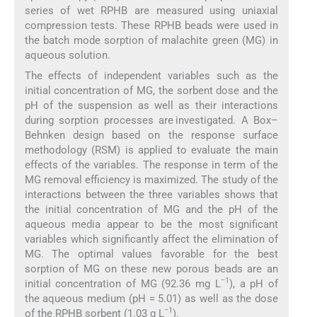
series of wet RPHB are measured using uniaxial
compression tests. These RPHB beads were used in
the batch mode sorption of malachite green (MG) in
aqueous solution.
The effects of independent variables such as the
initial concentration of MG, the sorbent dose and the
pH of the suspension as well as their interactions
during sorption processes are investigated. A Box–
Behnken design based on the response surface
methodology (RSM) is applied to evaluate the main
effects of the variables. The response in term of the
MG removal efficiency is maximized. The study of the
interactions between the three variables shows that
the initial concentration of MG and the pH of the
aqueous media appear to be the most significant
variables which significantly affect the elimination of
MG. The optimal values favorable for the best
sorption of MG on these new porous beads are an
−1
initial concentration of MG (92.36 mg L
), a pH of
the aqueous medium (pH = 5.01) as well as the dose
−1
of the RPHB sorbent (1.03 g L
).