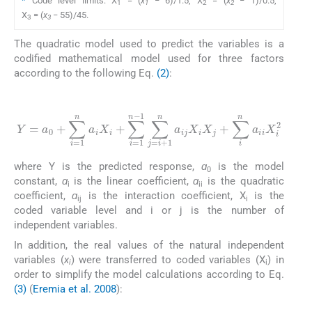
*
Code level limits: X
= (
x
− 6)/1.5, X
= (
x
− 1)/0.5,
1
1
2
2
X
= (
x
− 55)/45.
3
3
The quadratic model used to predict the variables is a
codified mathematical model used for three factors
according to the following Eq.
(2)
:
(2)
1
Y
∑
=
j
=
a
i
0
+
+
1
∑
n
i
a
=
ij
1
X
n
i
a
X
i
j
X
+
i
∑
+
i
∑
n
i
a
=
ii
1
X
n
i
-
2
where Y is the predicted response,
ɑ
is the model
0
constant,
ɑ
is the linear coefficient,
ɑ
is the quadratic
i
ii
coefficient,
ɑ
is the interaction coefficient, X
is the
ij
i
coded variable level and i or j is the number of
independent variables.
In addition, the real values of the natural independent
variables (
x
) were transferred to coded variables (X
) in
i
i
order to simplify the model calculations according to Eq.
(3)
(
Eremia et al. 2008
):
(3)