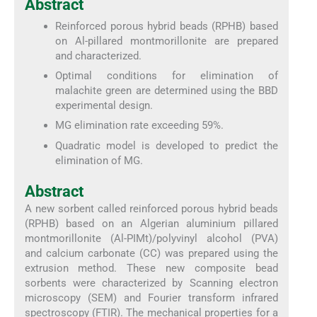
Abstract
Reinforced porous hybrid beads (RPHB) based
on Al-pillared montmorillonite are prepared
and characterized.
Optimal conditions for elimination of
malachite green are determined using the BBD
experimental design.
MG elimination rate exceeding 59%.
Quadratic model is developed to predict the
elimination of MG.
Abstract
A new sorbent called reinforced porous hybrid beads
(RPHB) based on an Algerian aluminium pillared
montmorillonite (Al-PIMt)/polyvinyl alcohol (PVA)
and calcium carbonate (CC) was prepared using the
extrusion method. These new composite bead
sorbents were characterized by Scanning electron
microscopy (SEM) and Fourier transform infrared
spectroscopy (FTIR). The mechanical properties for a