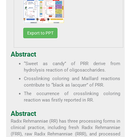
Export to PPT
Abstract
“Sweet as candy” of PRR derive from
hydrolysis reaction of oligosaccharides.
Crosslinking coloring and Maillard reactions
contribute to “black as lacquer” of PRR.
The occurrence of crosslinking coloring
reaction was firstly reported in RR.
Abstract
Radix Rehmanniae (RR) has three processing forms in
clinical practice, including fresh Radix Rehmanniae
(FRR), raw Radix Rehmanniae (RRR), and processed