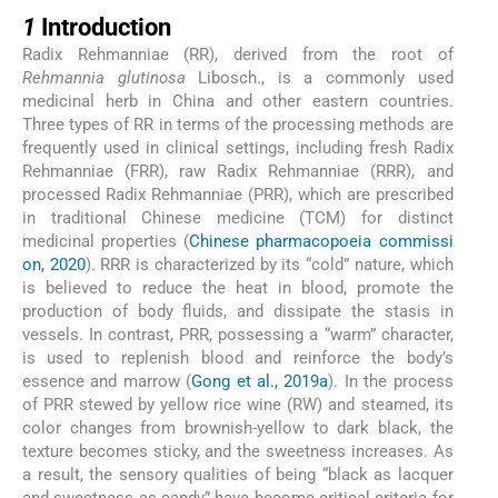
1
1
Introduction
Radix Rehmanniae (RR), derived from the root of
Rehmannia glutinosa
Libosch., is a commonly used
medicinal herb in China and other eastern countries.
Three types of RR in terms of the processing methods are
frequently used in clinical settings, including fresh Radix
Rehmanniae (FRR), raw Radix Rehmanniae (RRR), and
processed Radix Rehmanniae (PRR), which are prescribed
in traditional Chinese medicine (TCM) for distinct
medicinal properties (
Chinese pharmacopoeia commissi
on, 2020
). RRR is characterized by its “cold” nature, which
is believed to reduce the heat in blood, promote the
production of body fluids, and dissipate the stasis in
vessels. In contrast, PRR, possessing a “warm” character,
is used to replenish blood and reinforce the body’s
essence and marrow (
Gong et al., 2019a
). In the process
of PRR stewed by yellow rice wine (RW) and steamed, its
color changes from brownish-yellow to dark black, the
texture becomes sticky, and the sweetness increases. As
a result, the sensory qualities of being “black as lacquer