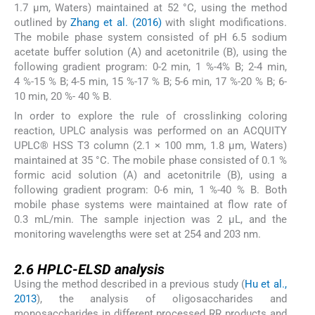
1.7 µm, Waters) maintained at 52 °C, using the method
outlined by
Zhang et al. (2016)
with slight modifications.
The mobile phase system consisted of pH 6.5 sodium
acetate buffer solution (A) and acetonitrile (B), using the
following gradient program: 0-2 min, 1 %-4% B; 2-4 min,
4 %-15 % B; 4-5 min, 15 %-17 % B; 5-6 min, 17 %-20 % B; 6-
10 min, 20 %- 40 % B.
In order to explore the rule of crosslinking coloring
reaction, UPLC analysis was performed on an ACQUITY
UPLC® HSS T3 column (2.1 × 100 mm, 1.8 μm, Waters)
maintained at 35 °C. The mobile phase consisted of 0.1 %
formic acid solution (A) and acetonitrile (B), using a
following gradient program: 0-6 min, 1 %-40 % B. Both
mobile phase systems were maintained at flow rate of
0.3 mL/min. The sample injection was 2 µL, and the
monitoring wavelengths were set at 254 and 203 nm.
2.6
2.6
HPLC-ELSD analysis
Using the method described in a previous study (
Hu et al.,
2013
), the analysis of oligosaccharides and
monosaccharides in different processed RR products and