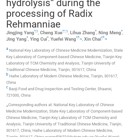
hydrolysis” during the
processing of Radix
Rehmanniae
a
a
c
a
a
,
1
,
,
1
Jingjing
Yang
,
Cheng
Xue
,
Lihua
Zhang
,
Ning
Meng
,
a
a
a
b
a
b
,
,
⁎
,
,
⁎
Jing
Yang
,
Ying
Cui
,
Yuefei
Wang
,
Xin
Chai
a
National Key Laboratory of Chinese Medicine Modernization, State
Key Laboratory of Component-based Chinese Medicine, Tianjin Key
Laboratory of TCM Chemistry and Analysis, Tianjin University of
Traditional Chinese Medicine, Tianjin, 301617, China
b
Haihe Laboratory of Modern Chinese Medicine, Tianjin, 301617,
China
c
Baoji Food and Drug Inspection and Testing Center, Shaanxi,
721000, China
⁎Corresponding authors at: National Key Laboratory of Chinese
Medicine Modernization, State Key Laboratory of Component-based
Chinese Medicine, Tianjin Key Laboratory of TCM Chemistry and
Analysis, Tianjin University of Traditional Chinese Medicine, Tianjin,
301617, China; Haihe Laboratory of Modern Chinese Medicine,
Tianjin, 301617, China wangyf0622@tjutcm.edu.cn (Yuefei Wang),