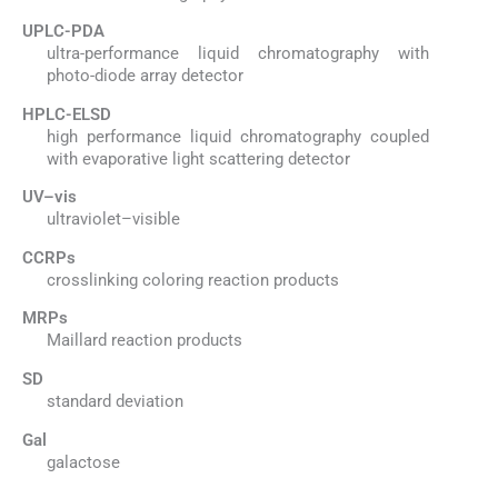
UPLC-PDA
ultra-performance liquid chromatography with
photo-diode array detector
HPLC-ELSD
high performance liquid chromatography coupled
with evaporative light scattering detector
UV–vis
ultraviolet–visible
CCRPs
crosslinking coloring reaction products
MRPs
Maillard reaction products
SD
standard deviation
Gal
galactose