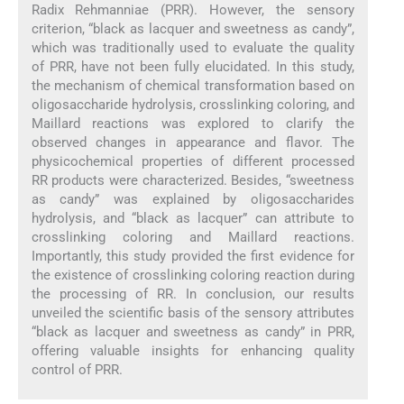
Radix Rehmanniae (PRR). However, the sensory
criterion, “black as lacquer and sweetness as candy”,
which was traditionally used to evaluate the quality
of PRR, have not been fully elucidated. In this study,
the mechanism of chemical transformation based on
oligosaccharide hydrolysis, crosslinking coloring, and
Maillard reactions was explored to clarify the
observed changes in appearance and flavor. The
physicochemical properties of different processed
RR products were characterized. Besides, “sweetness
as candy” was explained by oligosaccharides
hydrolysis, and “black as lacquer” can attribute to
crosslinking coloring and Maillard reactions.
Importantly, this study provided the first evidence for
the existence of crosslinking coloring reaction during
the processing of RR. In conclusion, our results
unveiled the scientific basis of the sensory attributes
“black as lacquer and sweetness as candy” in PRR,
offering valuable insights for enhancing quality
control of PRR.