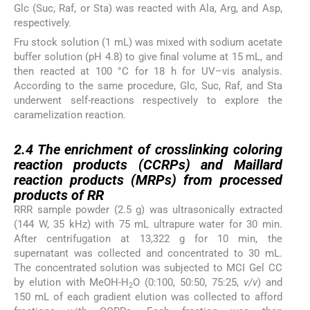
Glc (Suc, Raf, or Sta) was reacted with Ala, Arg, and Asp,
respectively.
Fru stock solution (1 mL) was mixed with sodium acetate
buffer solution (pH 4.8) to give final volume at 15 mL, and
then reacted at 100 °C for 18 h for UV–vis analysis.
According to the same procedure, Glc, Suc, Raf, and Sta
underwent self-reactions respectively to explore the
caramelization reaction.
2.4
2.4
The enrichment of crosslinking coloring
reaction products (CCRPs) and Maillard
reaction products (MRPs) from processed
products of RR
RRR sample powder (2.5 g) was ultrasonically extracted
(144 W, 35 kHz) with 75 mL ultrapure water for 30 min.
After centrifugation at 13,322 g for 10 min, the
supernatant was collected and concentrated to 30 mL.
The concentrated solution was subjected to MCI Gel CC
by elution with MeOH-H
O (0:100, 50:50, 75:25,
v/v
) and
2
150 mL of each gradient elution was collected to afford