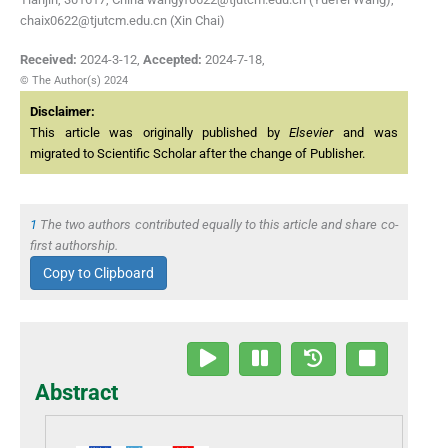
chaix0622@tjutcm.edu.cn (Xin Chai)
Received:
2024-3-12
,
Accepted:
2024-7-18
,
© The Author(s) 2024
Disclaimer:
This article was originally published by
Elsevier
and was
migrated to Scientific Scholar after the change of Publisher.
1
The two authors contributed equally to this article and share co-
first authorship.
Copy to Clipboard
Abstract