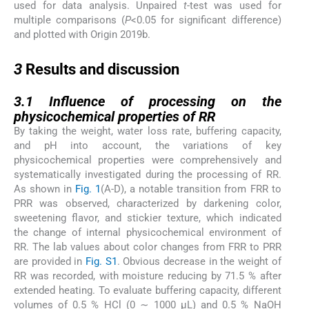
used for data analysis. Unpaired
t
-test was used for
multiple comparisons (
P
<0.05 for significant difference)
and plotted with Origin 2019b.
3
3
Results and discussion
3.1
3.1
Influence of processing on the
physicochemical properties of RR
By taking the weight, water loss rate, buffering capacity,
and pH into account, the variations of key
physicochemical properties were comprehensively and
systematically investigated during the processing of RR.
As shown in
Fig. 1
(A-D), a notable transition from FRR to
PRR was observed, characterized by darkening color,
sweetening flavor, and stickier texture, which indicated
the change of internal physicochemical environment of
RR. The lab values about color changes from FRR to PRR
are provided in
Fig. S1
. Obvious decrease in the weight of
RR was recorded, with moisture reducing by 71.5 % after
extended heating. To evaluate buffering capacity, different
volumes of 0.5 % HCl (0 ∼ 1000 µL) and 0.5 % NaOH