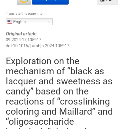
Translate this page into:
English
Original article
09
2024
:
17
;
105917
doi:
10.1016/j.arabjc.2024.105917
Exploration on the
mechanism of “black as
lacquer and sweetness as
candy” based on the
reactions of “crosslinking
coloring and Maillard” and
“oligosaccharide