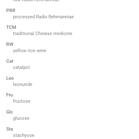
PRR
processed Radix Rehmanniae
TCM
traditional Chinese medicine
RW
yellow rice wine
Cat
catalpol
Leo
leonuride
Fru
fructose
Glc
glucose
Sta
stachyose