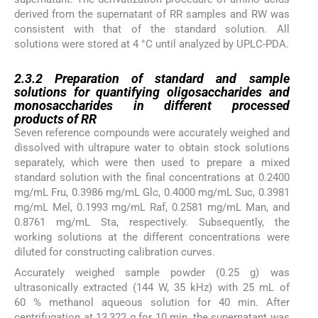
derived from the supernatant of RR samples and RW was
consistent with that of the standard solution. All
solutions were stored at 4 °C until analyzed by UPLC-PDA.
2.3.2
2.3.2
Preparation of standard and sample
solutions for quantifying oligosaccharides and
monosaccharides in different processed
products of RR
Seven reference compounds were accurately weighed and
dissolved with ultrapure water to obtain stock solutions
separately, which were then used to prepare a mixed
standard solution with the final concentrations at 0.2400
mg/mL Fru, 0.3986 mg/mL Glc, 0.4000 mg/mL Suc, 0.3981
mg/mL Mel, 0.1993 mg/mL Raf, 0.2581 mg/mL Man, and
0.8761 mg/mL Sta, respectively. Subsequently, the
working solutions at the different concentrations were
diluted for constructing calibration curves.
Accurately weighed sample powder (0.25 g) was
ultrasonically extracted (144 W, 35 kHz) with 25 mL of
60 % methanol aqueous solution for 40 min. After
centrifugation at 13,322 g for 10 min, the supernatant was