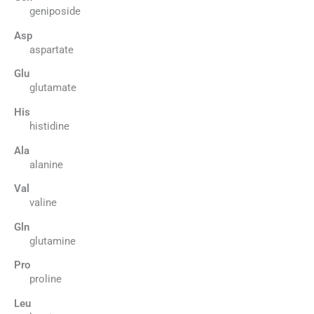
geniposide
Asp
aspartate
Glu
glutamate
His
histidine
Ala
alanine
Val
valine
Gln
glutamine
Pro
proline
Leu