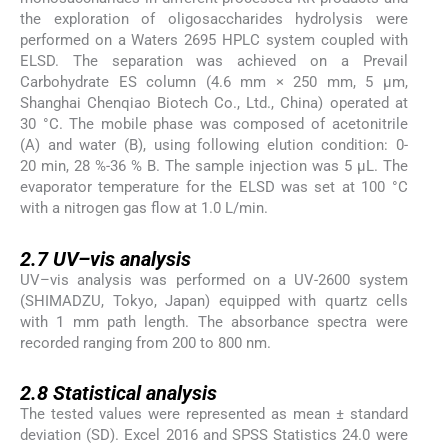
the exploration of oligosaccharides hydrolysis were
performed on a Waters 2695 HPLC system coupled with
ELSD. The separation was achieved on a Prevail
Carbohydrate ES column (4.6 mm × 250 mm, 5 μm,
Shanghai Chenqiao Biotech Co., Ltd., China) operated at
30 °C. The mobile phase was composed of acetonitrile
(A) and water (B), using following elution condition: 0-
20 min, 28 %-36 % B. The sample injection was 5 µL. The
evaporator temperature for the ELSD was set at 100 °C
with a nitrogen gas flow at 1.0 L/min.
2.7
2.7
UV–vis analysis
UV–vis analysis was performed on a UV-2600 system
(SHIMADZU, Tokyo, Japan) equipped with quartz cells
with 1 mm path length. The absorbance spectra were
recorded ranging from 200 to 800 nm.
2.8
2.8
Statistical analysis
The tested values were represented as mean ± standard
deviation (SD). Excel 2016 and SPSS Statistics 24.0 were