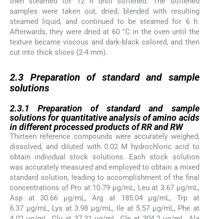
then steamed for 12 h until softened. The softened
samples were taken out, dried, blended with resulting
steamed liquid, and continued to be steamed for 6 h.
Afterwards, they were dried at 60 °C in the oven until the
texture became viscous and dark-black colored, and then
cut into thick slices (2-4 mm).
2.3
2.3
Preparation of standard and sample
solutions
2.3.1
2.3.1
Preparation of standard and sample
solutions for quantitative analysis of amino acids
in different processed products of RR and RW
Thirteen reference compounds were accurately weighed,
dissolved, and diluted with 0.02 M hydrochloric acid to
obtain individual stock solutions. Each stock solution
was accurately measured and employed to obtain a mixed
standard solution, leading to accomplishment of the final
concentrations of Pro at 10.79 µg/mL, Leu at 3.67 µg/mL,
Asp at 30.66 µg/mL, Arg at 185.04 µg/mL, Trp at
6.37 µg/mL, Lys at 3.98 µg/mL, Ile at 5.57 µg/mL, Phe at
4.02 µg/mL, Glu at 37.31 µg/mL, Gln at 304.2 µg/mL, Ala