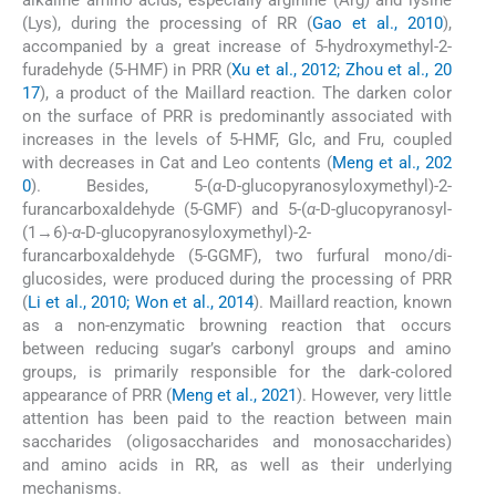
alkaline amino acids, especially arginine (Arg) and lysine
(Lys), during the processing of RR (
Gao et al., 2010
),
accompanied by a great increase of 5-hydroxymethyl-2-
furadehyde (5-HMF) in PRR (
Xu et al., 2012; Zhou et al., 20
17
), a product of the Maillard reaction. The darken color
on the surface of PRR is predominantly associated with
increases in the levels of 5-HMF, Glc, and Fru, coupled
with decreases in Cat and Leo contents (
Meng et al., 202
0
). Besides, 5-(
α
-D-glucopyranosyloxymethyl)-2-
furancarboxaldehyde (5-GMF) and 5-(
α
-D-glucopyranosyl-
(1→6)-
α
-D-glucopyranosyloxymethyl)-2-
furancarboxaldehyde (5-GGMF), two furfural mono/di-
glucosides, were produced during the processing of PRR
(
Li et al., 2010; Won et al., 2014
). Maillard reaction, known
as a non-enzymatic browning reaction that occurs
between reducing sugar’s carbonyl groups and amino
groups, is primarily responsible for the dark-colored
appearance of PRR (
Meng et al., 2021
). However, very little
attention has been paid to the reaction between main
saccharides (oligosaccharides and monosaccharides)
and amino acids in RR, as well as their underlying
mechanisms.