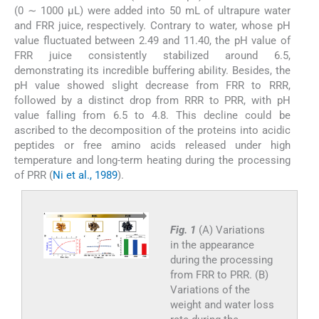
(0 ∼ 1000 µL) were added into 50 mL of ultrapure water
and FRR juice, respectively. Contrary to water, whose pH
value fluctuated between 2.49 and 11.40, the pH value of
FRR juice consistently stabilized around 6.5,
demonstrating its incredible buffering ability. Besides, the
pH value showed slight decrease from FRR to RRR,
followed by a distinct drop from RRR to PRR, with pH
value falling from 6.5 to 4.8. This decline could be
ascribed to the decomposition of the proteins into acidic
peptides or free amino acids released under high
temperature and long-term heating during the processing
of PRR (
Ni et al., 1989
).
Fig. 1
(A) Variations
in the appearance
during the processing
from FRR to PRR. (B)
Variations of the
weight and water loss