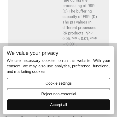
rate during the
processing of RRR.
(C) The buffering
capacity of FRR. (D)
The pH values in
different processed
RR products. *
P
＜
0.05; **
P
＜0.01; ***
P
＜0.001.
We value your privacy
Export to PPT
We use necessary cookies to run this website. With your
consent, we may also use analytics, preference, functional,
and marketing cookies.
3.2
3.2
Unveiling the transformation
Cookie settings
mechanism of saccharides hydrolysis for
“sweetness as candy”
Reject non-essential
Five oligosaccharides (Suc, Mel, Raf, Man, and Sta) and
two free monosaccharides (Glc and Fru) were determined
Accept all
in different processed RR products, whose content
variations are illustrated in
Fig. S2
. It was observed that