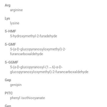
Arg
arginine
Lys
lysine
5-HMF
5-hydroxymethyl-2-furadehyde
5-GMF
5-(
α
-D-glucopyranosyloxymethyl)-2-
furancarboxaldehyde
5-GGMF
5-(
α
-D-glucopyranosyl-(1→6)-
α
-D-
glucopyranosyloxymethyl)-2-furancarboxaldehyde
Gep
genipin
PITC
phenyl isothiocyanate
Gen