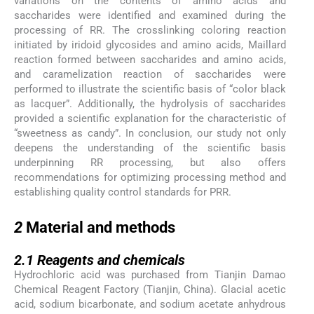
variations on the contents of amino acids and
saccharides were identified and examined during the
processing of RR. The crosslinking coloring reaction
initiated by iridoid glycosides and amino acids, Maillard
reaction formed between saccharides and amino acids,
and caramelization reaction of saccharides were
performed to illustrate the scientific basis of “color black
as lacquer”. Additionally, the hydrolysis of saccharides
provided a scientific explanation for the characteristic of
“sweetness as candy”. In conclusion, our study not only
deepens the understanding of the scientific basis
underpinning RR processing, but also offers
recommendations for optimizing processing method and
establishing quality control standards for PRR.
2
2
Material and methods
2.1
2.1
Reagents and chemicals
Hydrochloric acid was purchased from Tianjin Damao
Chemical Reagent Factory (Tianjin, China). Glacial acetic
acid, sodium bicarbonate, and sodium acetate anhydrous