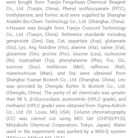
were bought from Tianjin Fengchuan Chemical Reagent
Co., Ltd. (Tianjin, China). Phenyl isothiocyanate (PITC),
triethylamine, and formic acid were supplied by Shanghai
Aladdin Bio-Chem Technology Co., Ltd. (Shanghai, China).
n
-Hexane was bought from Tianjin Concord Technology
Co., Ltd. (Tianjin, China). Reference standards including
geniposide (Gen), Gep, Cat, aspartate (Asp), glutamate
(Glu), Lys, Arg, histidine (His), alanine (Ala), valine (Val),
glutamine (Gln), proline (Pro), leucine (Leu), isoleucine
(Ile), tryptophan (Trp), phenylalanine (Phe), Fru, Glc,
sucrose (Suc), melibiose (Mel), raffinose (Raf),
manninotriose (Man), and Sta were obtained from
Shanghai Yuanye Biotech Co., Ltd. (Shanghai, China). Leo
was provided by Chengdu Ruifen Si Biotech Co., Ltd.
(Chengdu, China). The purity of all chemicals was greater
than 98 %.
β
-Glucosidase, acetonitrile (HPLC grade), and
methanol (HPLC grade) were obtained from Sigma-Aldrich
Co., Ltd. (St. Louis, MO, USA). Column chromatography
(CC) was carried out using MCI Gel (CHP20/P120,
Mitsubishi Chemical Corporation, Tokyo, Japan). Water
used in the experiment was purified by a Milli-Q system