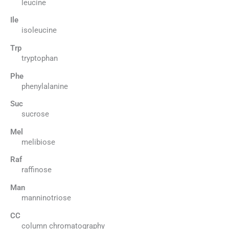
leucine
Ile
isoleucine
Trp
tryptophan
Phe
phenylalanine
Suc
sucrose
Mel
melibiose
Raf
raffinose
Man
manninotriose
CC
column chromatography