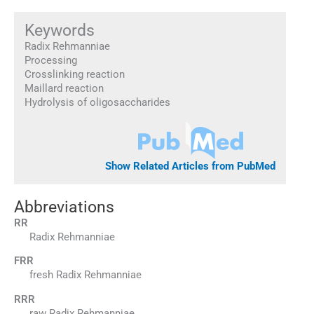
Keywords
Radix Rehmanniae
Processing
Crosslinking reaction
Maillard reaction
Hydrolysis of oligosaccharides
Show Related Articles from PubMed
Abbreviations
RR
Radix Rehmanniae
FRR
fresh Radix Rehmanniae
RRR
raw Radix Rehmanniae