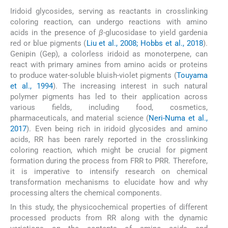
Iridoid glycosides, serving as reactants in crosslinking
coloring reaction, can undergo reactions with amino
acids in the presence of
β
-glucosidase to yield gardenia
red or blue pigments (
Liu et al., 2008; Hobbs et al., 2018
).
Genipin (Gep), a colorless iridoid as monoterpene, can
react with primary amines from amino acids or proteins
to produce water-soluble bluish-violet pigments (
Touyama
et al., 1994
). The increasing interest in such natural
polymer pigments has led to their application across
various fields, including food, cosmetics,
pharmaceuticals, and material science (
Neri-Numa et al.,
2017
). Even being rich in iridoid glycosides and amino
acids, RR has been rarely reported in the crosslinking
coloring reaction, which might be crucial for pigment
formation during the process from FRR to PRR. Therefore,
it is imperative to intensify research on chemical
transformation mechanisms to elucidate how and why
processing alters the chemical components.
In this study, the physicochemical properties of different
processed products from RR along with the dynamic