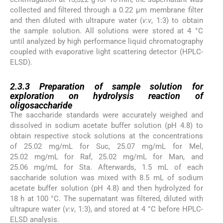
collected and filtered through a 0.22 µm membrane filter
and then diluted with ultrapure water (
v
:
v
, 1:3) to obtain
the sample solution. All solutions were stored at 4 °C
until analyzed by high performance liquid chromatography
coupled with evaporative light scattering detector (HPLC-
ELSD).
2.3.3
2.3.3
Preparation of sample solution for
exploration on hydrolysis reaction of
oligosaccharide
The saccharide standards were accurately weighed and
dissolved in sodium acetate buffer solution (pH 4.8) to
obtain respective stock solutions at the concentrations
of 25.02 mg/mL for Suc, 25.07 mg/mL for Mel,
25.02 mg/mL for Raf, 25.02 mg/mL for Man, and
25.06 mg/mL for Sta. Afterwards, 1.5 mL of each
saccharide solution was mixed with 8.5 mL of sodium
acetate buffer solution (pH 4.8) and then hydrolyzed for
18 h at 100 °C. The supernatant was filtered, diluted with
ultrapure water (
v
:
v
, 1:3), and stored at 4 °C before HPLC-
ELSD analysis.