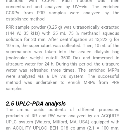
fractions with CCRPs. Each fraction was then
concentrated and analyzed by UV–vis. The enriched
CCRPs from PRR samples were analyzed by the
established method.
RRR sample powder (0.25 g) was ultrasonically extracted
(144 W, 35 kHz) with 25 mL 75 % methanol aqueous
solution for 30 min. After centrifugation at 13,322 g for
10 min, the supernatant was collected. Then, 10 mL of the
supernatants was taken into the sealed dialysis bag
(molecular weight cutoff 3500 Da) and immersed in
ultrapure water for 24 h. During this period, the ultrapure
water was refreshed three times. The enriched MRPs
were analyzed via a UV–vis system. The successful
method was undertaken to enrich MRPs from PRR
samples.
2.5
2.5
UPLC-PDA analysis
The amino acids contents of different processed
products of RR and RW were analyzed by an ACQUITY
UPLC system (Waters, Milford, MA, USA) equipped with
an ACQUITY UPLC® BEH C18 column (2.1 × 100 mm,