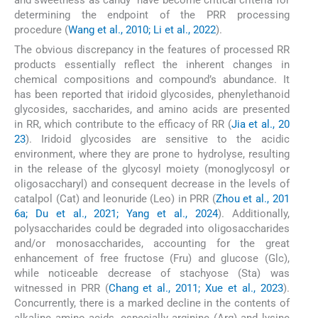
and sweetness as candy” have become critical criteria for
determining the endpoint of the PRR processing
procedure (
Wang et al., 2010; Li et al., 2022
).
The obvious discrepancy in the features of processed RR
products essentially reflect the inherent changes in
chemical compositions and compound’s abundance. It
has been reported that iridoid glycosides, phenylethanoid
glycosides, saccharides, and amino acids are presented
in RR, which contribute to the efficacy of RR (
Jia et al., 20
23
). Iridoid glycosides are sensitive to the acidic
environment, where they are prone to hydrolyse, resulting
in the release of the glycosyl moiety (monoglycosyl or
oligosaccharyl) and consequent decrease in the levels of
catalpol (Cat) and leonuride (Leo) in PRR (
Zhou et al., 201
6a; Du et al., 2021; Yang et al., 2024
). Additionally,
polysaccharides could be degraded into oligosaccharides
and/or monosaccharides, accounting for the great
enhancement of free fructose (Fru) and glucose (Glc),
while noticeable decrease of stachyose (Sta) was
witnessed in PRR (
Chang et al., 2011; Xue et al., 2023
).
Concurrently, there is a marked decline in the contents of