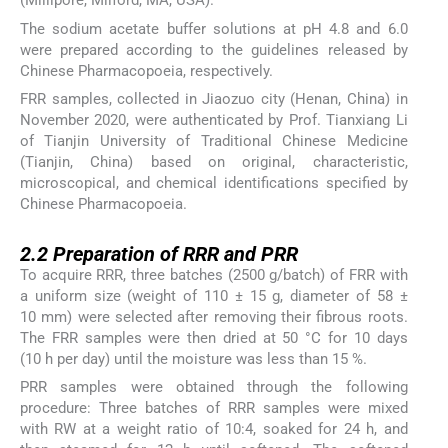
(Millipore, Milford, MA, USA).
The sodium acetate buffer solutions at pH 4.8 and 6.0
were prepared according to the guidelines released by
Chinese Pharmacopoeia, respectively.
FRR samples, collected in Jiaozuo city (Henan, China) in
November 2020, were authenticated by Prof. Tianxiang Li
of Tianjin University of Traditional Chinese Medicine
(Tianjin, China) based on original, characteristic,
microscopical, and chemical identifications specified by
Chinese Pharmacopoeia.
2.2
2.2
Preparation of RRR and PRR
To acquire RRR, three batches (2500 g/batch) of FRR with
a uniform size (weight of 110 ± 15 g, diameter of 58 ±
10 mm) were selected after removing their fibrous roots.
The FRR samples were then dried at 50 °C for 10 days
(10 h per day) until the moisture was less than 15 %.
PRR samples were obtained through the following
procedure: Three batches of RRR samples were mixed
with RW at a weight ratio of 10:4, soaked for 24 h, and