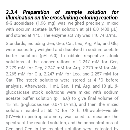
2.3.4
2.3.4
Preparation of sample solution for
illumination on the crosslinking coloring reaction
β
-Glucosidase (1.96 mg) was weighed precisely, mixed
with sodium acetate buffer solution at pH 6.0 (400 µL),
and stored at 4 °C. The enzyme activity was 110.74 U/mL.
Standards, including Gen, Gep, Cat, Leo, Arg, Ala, and Glu,
were accurately weighed and dissolved in sodium acetate
buffer solution (pH 6.0) to obtain respective stock
solutions at the concentrations of 2.247 mM for Gen,
2.279 mM for Gep, 2.247 mM for Arg, 2.270 mM for Ala,
2.265 mM for Glu, 2.247 mM for Leo, and 2.257 mM for
Cat. The stock solutions were stored at 4 °C before
analysis. Afterwards, 1 mL Gen, 1 mL Arg, and 10 µL
β
-
glucosidase stock solutions were mixed with sodium
acetate buffer solution (pH 6.0) to give final volume of
15 mL (
β
-glucosidase 0.074 U/mL), and then the mixed
solution reacted at 50 °C for 12 h. Ultraviolet–visible
(UV–vis) spectrophotometry was used to measure the
spectra of the reacted solution, and the concentrations of
Gen and Gep in the reacted solution were detected by