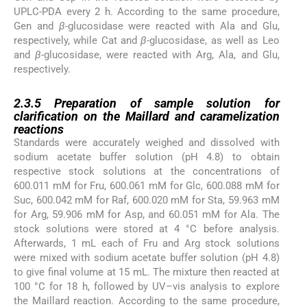
UPLC-PDA every 2 h. According to the same procedure,
Gen and
β
-glucosidase were reacted with Ala and Glu,
respectively, while Cat and
β
-glucosidase, as well as Leo
and
β
-glucosidase, were reacted with Arg, Ala, and Glu,
respectively.
2.3.5
2.3.5
Preparation of sample solution for
clarification on the Maillard and caramelization
reactions
Standards were accurately weighed and dissolved with
sodium acetate buffer solution (pH 4.8) to obtain
respective stock solutions at the concentrations of
600.011 mM for Fru, 600.061 mM for Glc, 600.088 mM for
Suc, 600.042 mM for Raf, 600.020 mM for Sta, 59.963 mM
for Arg, 59.906 mM for Asp, and 60.051 mM for Ala. The
stock solutions were stored at 4 °C before analysis.
Afterwards, 1 mL each of Fru and Arg stock solutions
were mixed with sodium acetate buffer solution (pH 4.8)
to give final volume at 15 mL. The mixture then reacted at
100 °C for 18 h, followed by UV–vis analysis to explore
the Maillard reaction. According to the same procedure,