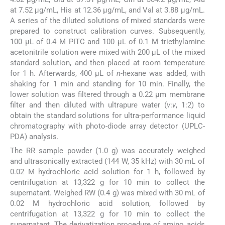
at 7.52 µg/mL, His at 12.36 µg/mL, and Val at 3.88 µg/mL.
A series of the diluted solutions of mixed standards were
prepared to construct calibration curves. Subsequently,
100 μL of 0.4 M PITC and 100 μL of 0.1 M triethylamine
acetonitrile solution were mixed with 200 μL of the mixed
standard solution, and then placed at room temperature
for 1 h. Afterwards, 400 μL of
n
-hexane was added, with
shaking for 1 min and standing for 10 min. Finally, the
lower solution was filtered through a 0.22 μm membrane
filter and then diluted with ultrapure water (
v
:
v
, 1:2) to
obtain the standard solutions for ultra-performance liquid
chromatography with photo-diode array detector (UPLC-
PDA) analysis.
The RR sample powder (1.0 g) was accurately weighed
and ultrasonically extracted (144 W, 35 kHz) with 30 mL of
0.02 M hydrochloric acid solution for 1 h, followed by
centrifugation at 13,322 g for 10 min to collect the
supernatant. Weighed RW (0.4 g) was mixed with 30 mL of
0.02 M hydrochloric acid solution, followed by
centrifugation at 13,322 g for 10 min to collect the
supernatant. The derivatization procedure of amino acids