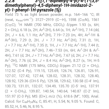
2.2.8
3-([1,1′-Biphenyl]-4-yl)-4-(1-(3,5-
dimethylphenyl)-4,5-diphenyl-1H-imidazol-2-
yl)-1-phenyl-1H-pyrazole
(5j
)
Yield 73 % as light brown powder; m.p. 164–166 °C; IR
−1
(neat,
ν
-cm
): 3127–2919 (C—H), 1598 (C⚌N), 1561
max
1
(C⚌C);
H NMR (700 MHz, CDCl
)
δ
/ppm 1.93 (s, 6H;
3
3
3
2 × CH
), 6.18 (s, 2H; Ar
-2H), 6.64 (s, 1H; Ar
-1H), 7.14 (dd,
3
4
2
2H,
J
= 6.6, 1.1 Hz; Ar
-2H), 7.19–7.23 (m, 4H; Ar
-1H &
4
2
Ar
-3H), 7.29 (t, 2H,
J
= 7.7 Hz; Ar
-2H), 7.31 (t, 1H,
5
1
J
= 7.7 Hz; Ar
-1H), 7.35 (t, 1H,
J
= 7.7 Hz; Ar
-1H), 7.44 (t,
5
1
2
2H,
J
= 7.7 Hz; Ar
-2H), 7.46–7.53 (m, 6H; Ar
-2H & Ar
-
5
4H), 7.61 (d, 2H,
J
= 7.7 Hz; Ar
-2H), 7.67 (d, 2H,
J
= 7.7 Hz;
1
2
Ar
-2H), 7.76 (d, 2H,
J
= 8.4 Hz; Ar
-2H), 8.27 (s, 1H; H-5
13
Py);
C NMR (175 MHz, CDCl
)
δ
/ppm 21.12 (2 × CH
),
3
3
112.52 (C-4 Py), 119.15, 125.69, 126.74, 126.81, 126.91,
127.07, 127.42, 127.44, 128.02, 128.31, 128.32, 128.40,
128.92, 129.36 (CH-5 Py), 129.58, 129.62, 130.58 (C-4′ Im),
130.73, 131.01, 132.07, 134.49, 135.70 (C-5′ Im), 137.91
(2 × C-CH
), 139.87, 140.54, 140.64, 140.87 (C-2′ Im),
3
+
151.97 (C-3 Py); MS (EI+);
m
/
z
(%), 618.6 (M
, 100); Anal.
Calcd. for C
H
N
; C, 85.41; H, 5.54; N, 9.05 %. Found: C,
44
34
4
85.52; H, 5.46; N, 8.95 %.