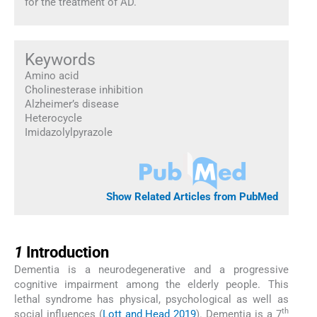
for the treatment of AD.
Keywords
Amino acid
Cholinesterase inhibition
Alzheimer’s disease
Heterocycle
Imidazolylpyrazole
Show Related Articles from PubMed
1
1
Introduction
Dementia is a neurodegenerative and a progressive
cognitive impairment among the elderly people. This
lethal syndrome has physical, psychological as well as
th
social influences (
Lott and Head 2019
). Dementia is a 7