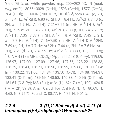
Yield 75 % as white powder; m.p. 200–202 °C; IR (neat,
−1
ν
-cm
): 3066–3028 (C—H), 1598 (C⚌N), 1577 (C⚌C),
max
1
764 (C-Cl);
H NMR (700 MHz, CDCl
)
δ
/ppm 6.45 (d, 2H,
3
3
3
J
= 8.4 Hz; Ar
-2H), 6.83 (d, 2H,
J
= 8.4 Hz; Ar
-2H), 7.10 (d,
4
2
4
2H,
J
= 6.9 Hz; Ar
-2H), 7.21–7.26 (m, 4H; Ar
-1H & Ar
-
2
3H), 7.29 (t, 2H,
J
= 7.7 Hz; Ar
-2H), 7.33 (t, 1H,
J
= 7.7 Hz;
5
1
2
Ar
-1H), 7.35–7.37 (m, 3H; Ar
-1H & Ar
-2H), 7.45 (t, 2H,
5
1
2
J
= 7.7 Hz; Ar
-2H), 7.46–7.50 (m, 4H; Ar
-2H & Ar
-2H),
5
1
7.59 (d, 2H,
J
= 7.7 Hz; Ar
-2H), 7.66 (d, 2H,
J
= 7.6 Hz; Ar
-
2
2H), 7.79 (d, 2H,
J
= 7.9 Hz; Ar
-2H), 8.38 (s, 1H; H-5 Py);
13
C NMR (175 MHz, CDCl
)
δ
/ppm 112.13 (C-4 Py), 119.09,
3
126.97, 127.00, 127.09, 127.46, 127.56, 128.22, 128.33,
128.39, 128.41, 128.71, 128.90, 128.99, 129.66, 130.11 (C-4′
Im), 130.22, 131.00, 131.84, 133.50 (C-Cl), 134.08, 134.37,
138.41 (C-5′ Im), 139.69, 140.53, 140.83, 140.95 (C-2′ Im),
+
151.64 (C-3 Py); MS (EI+);
m
/
z
(%), 624.7 (M
, 100), 626.5
+
([M + 2]
39.8); Anal. Calcd. for C
H
ClN
; C, 80.69; H,
,
42
29
4
4.68; N, 8.96 %. Found: C, 80.77; H, 4.75; N, 9.01 %.
2.2.6
2.2.6
3-([1,1′-Biphenyl]-4-yl)-4-(1-(4-
bromophenyl)-4,5-diphenyl-1H-imidazol-2-