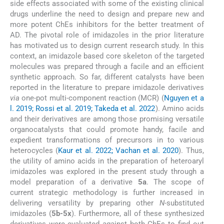
side effects associated with some of the existing clinical
drugs underline the need to design and prepare new and
more potent ChEs inhibitors for the better treatment of
AD. The pivotal role of imidazoles in the prior literature
has motivated us to design current research study. In this
context, an imidazole based core skeleton of the targeted
molecules was prepared through a facile and an efficient
synthetic approach. So far, different catalysts have been
reported in the literature to prepare imidazole derivatives
via
one-pot multi-component reaction (MCR) (
Nguyen et a
l. 2019; Rossi et al. 2019; Takeda et al. 2022
). Amino acids
and their derivatives are among those promising versatile
organocatalysts that could promote handy, facile and
expedient transformations of precursors in to various
heterocycles (
Kaur et al. 2022; Vachan et al. 2020
). Thus,
the utility of amino acids in the preparation of heteroaryl
imidazoles was explored in the present study through a
model preparation of a derivative
5a
. The scope of
current strategic methodology is further increased in
delivering versatility by preparing other
N
-substituted
imidazoles (
5b-5x
). Furthermore, all of these synthesized
derivatives were evaluated against both ChEs to find out