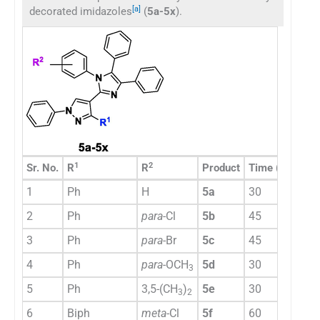
[a]
decorated imidazoles
(
5a-5x
).
1
2
Sr. No.
R
R
Product
Time (min)
Yi
1
Ph
H
5a
30
8
2
Ph
para
-Cl
5b
45
7
3
Ph
para
-Br
5c
45
7
4
Ph
para
-OCH
5d
30
8
3
5
Ph
3,5-(CH
)
5e
30
7
3
2
6
Biph
meta
-Cl
5f
60
7