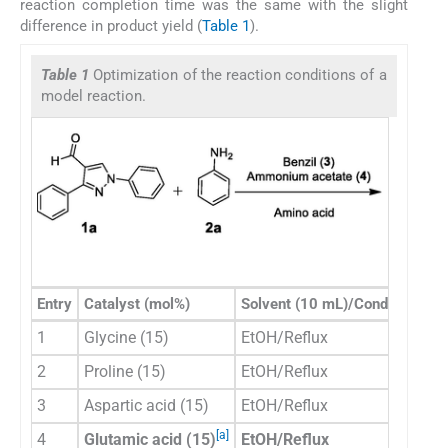
reaction completion time was the same with the slight
difference in product yield (
Table 1
).
Table 1
Optimization of the reaction conditions of a
model reaction.
Entry
Catalyst (mol%)
Solvent (10 mL)/Condition
Ti
1
Glycine (15)
EtOH/Reflux
60
2
Proline (15)
EtOH/Reflux
60
3
Aspartic acid (15)
EtOH/Reflux
30
[a]
4
Glutamic acid (15)
EtOH/Reflux
30