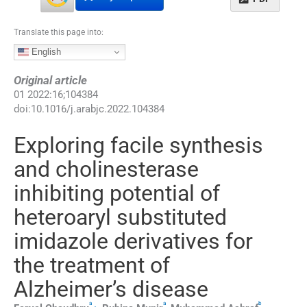
Translate this page into:
English
Original article
01
2022
:
16
;
104384
doi:
10.1016/j.arabjc.2022.104384
Exploring facile synthesis
and cholinesterase
inhibiting potential of
heteroaryl substituted
imidazole derivatives for
the treatment of
Alzheimer’s disease
a
a
b
,
⁎