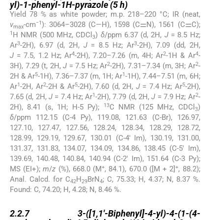
yl)-1-phenyl-1H-pyrazole (
5 h
)
Yield 78 % as white powder; m.p. 218–220 °C; IR (neat,
−1
ν
-cm
): 3064–3028 (C—H), 1598 (C⚌N), 1561 (C⚌C);
max
1
H NMR (500 MHz, CDCl
)
δ
/ppm 6.37 (d, 2H,
J
= 8.5 Hz;
3
3
3
Ar
-2H), 6.97 (d, 2H,
J
= 8.5 Hz; Ar
-2H), 7.09 (dd, 2H,
4
2
4
J
= 7.5, 1.2 Hz; Ar
-2H), 7.20–7.26 (m, 4H; Ar
-1H & Ar
-
2
2
3H), 7.29 (t, 2H,
J
= 7.5 Hz; Ar
-2H), 7.31–7.34 (m, 3H; Ar
-
5
1
2H & Ar
-1H), 7.36–7.37 (m, 1H; Ar
-1H), 7.44–7.51 (m, 6H;
1
2
5
5
Ar
-2H, Ar
-2H & Ar
-2H), 7.60 (d, 2H,
J
= 7.4 Hz; Ar
-2H),
1
2
7.65 (d, 2H,
J
= 7.4 Hz; Ar
-2H), 7.79 (d, 2H,
J
= 7.9 Hz; Ar
-
13
2H), 8.41 (s, 1H; H-5 Py);
C NMR (125 MHz, CDCl
)
3
δ
/ppm 112.15 (C-4 Py), 119.08, 121.63 (C-Br), 126.97,
127.10, 127.47, 127.56, 128.24, 128.34, 128.29, 128.72,
128.99, 129.19, 129.67, 130.01 (C-4′ Im), 130.19, 131.00,
131.37, 131.83, 134.07, 134.09, 134.86, 138.45 (C-5′ Im),
139.69, 140.48, 140.84, 140.94 (C-2′ Im), 151.64 (C-3 Py);
+
+
MS (EI+);
m
/
z
(%), 668.0 (M
, 84.1), 670.0 ([M + 2]
, 88.2);
Anal. Calcd. for C
H
BrN
; C, 75.33; H, 4.37; N, 8.37 %.
42
29
4
Found: C, 74.20; H, 4.28; N, 8.46 %.
2.2.7
2.2.7
3-([1,1′-Biphenyl]-4-yl)-4-(1-(4-