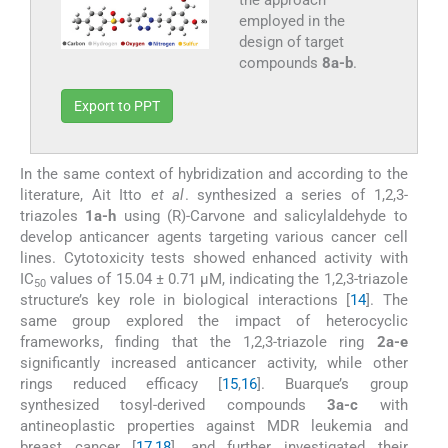
employed in the
design of target
compounds
8a-b
.
Export to PPT
In the same context of hybridization and according to the
literature, Ait Itto
et al
. synthesized a series of 1,2,3-
triazoles
1a-h
using (R)-Carvone and salicylaldehyde to
develop anticancer agents targeting various cancer cell
lines. Cytotoxicity tests showed enhanced activity with
IC
values of 15.04 ± 0.71 µM, indicating the 1,2,3-triazole
50
structure’s key role in biological interactions [
14
]. The
same group explored the impact of heterocyclic
frameworks, finding that the 1,2,3-triazole ring
2a-e
significantly increased anticancer activity, while other
rings reduced efficacy [
15
,
16
]. Buarque’s group
synthesized tosyl-derived compounds
3a-c
with
antineoplastic properties against MDR leukemia and
breast cancer [
17
,
18
], and further investigated their