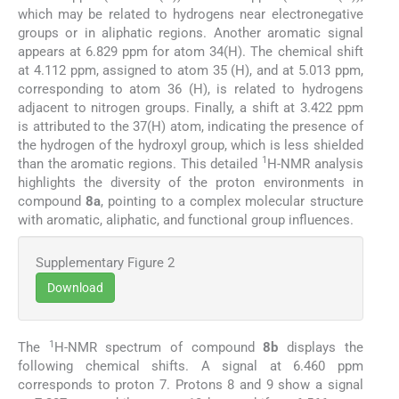
which may be related to hydrogens near electronegative
groups or in aliphatic regions. Another aromatic signal
appears at 6.829 ppm for atom 34(H). The chemical shift
at 4.112 ppm, assigned to atom 35 (H), and at 5.013 ppm,
corresponding to atom 36 (H), is related to hydrogens
adjacent to nitrogen groups. Finally, a shift at 3.422 ppm
is attributed to the 37(H) atom, indicating the presence of
the hydrogen of the hydroxyl group, which is less shielded
1
than the aromatic regions. This detailed
H-NMR analysis
highlights the diversity of the proton environments in
compound
8a
, pointing to a complex molecular structure
with aromatic, aliphatic, and functional group influences.
Supplementary Figure 2
Download
1
The
H-NMR spectrum of compound
8b
displays the
following chemical shifts. A signal at 6.460 ppm
corresponds to proton 7. Protons 8 and 9 show a signal