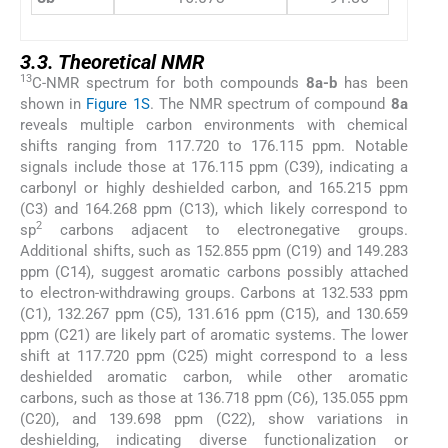
3.3. Theoretical NMR
13
C-NMR spectrum for both compounds
8a-b
has been
shown in
Figure 1S
. The NMR spectrum of compound
8a
reveals multiple carbon environments with chemical
shifts ranging from 117.720 to 176.115 ppm. Notable
signals include those at 176.115 ppm (C39), indicating a
carbonyl or highly deshielded carbon, and 165.215 ppm
(C3) and 164.268 ppm (C13), which likely correspond to
2
sp
carbons adjacent to electronegative groups.
Additional shifts, such as 152.855 ppm (C19) and 149.283
ppm (C14), suggest aromatic carbons possibly attached
to electron-withdrawing groups. Carbons at 132.533 ppm
(C1), 132.267 ppm (C5), 131.616 ppm (C15), and 130.659
ppm (C21) are likely part of aromatic systems. The lower
shift at 117.720 ppm (C25) might correspond to a less
deshielded aromatic carbon, while other aromatic
carbons, such as those at 136.718 ppm (C6), 135.055 ppm
(C20), and 139.698 ppm (C22), show variations in
deshielding, indicating diverse functionalization or