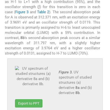
as H-1 to L+1 with a high contribution (95%), and the
oscillator strength (ƒ) for this transition is zero in each
case (
Figure 3
and
Table 2
). The second absorption peak
for A is observed at 312.371 nm, with an excitation energy
of 3.9691 eV and an oscillator strength of 0.0119. This
transition is primarily assigned to H-6 to least unoccupied
molecular orbital (LUMO) with a 59% contribution. In
contrast,
8b
’s second absorption peak occurs at a similar
wavelength of 311.797 nm, with a slightly higher
excitation energy of 3.9764 eV and a higher oscillator
strength of 0.0131, assigned to H-7 to LUMO (70%).
Figure 3.
UV
spectrum of studied
structures (a)
derivative
8a
and (b)
derivative
8b
.
Export to PPT