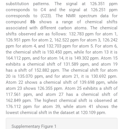
substitution patterns. The signal at 126.351 ppm
corresponds to C4 and the signal at 126.251 ppm
corresponds to (C23). The NMR spectrum data for
compound
8b
shows a range of chemical shifts
associated with different carbon atoms. The chemical
shifts observed are as follows: 132.783 ppm for atom 1,
126.951 ppm for atom 2, 162.522 ppm for atom 3, 126.242
ppm for atom 4, and 132.703 ppm for atom 5. For atom 6,
the chemical shift is 150.450 ppm, while for atom 13 it is
164.112 ppm, and for atom 14, it is 149.302 ppm. Atom 15
exhibits a chemical shift of 131.589 ppm, and atom 19
has a shift of 152.882 ppm. The chemical shift for atom
20 is 135.070 ppm, and for atom 21, it is 130.692 ppm.
Atom 22 shows a chemical shift of 139.698 ppm, while
atom 23 shows 126.355 ppm. Atom 25 exhibits a shift of
117.561 ppm, and atom 27 has a chemical shift of
162.849 ppm. The highest chemical shift is observed at
176.112 ppm for atom 39, while atom 41 shows the
lowest chemical shift in the dataset at 120.109 ppm.
Supplementary Figure 1