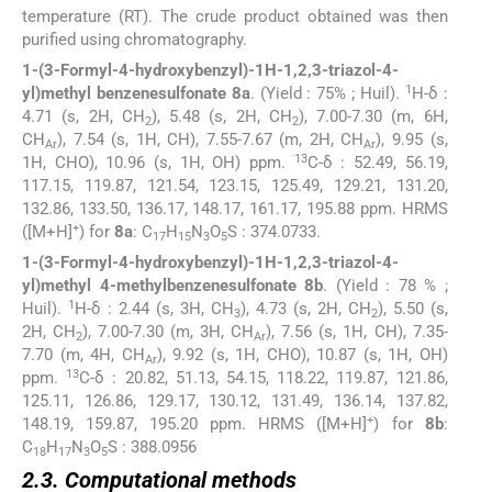
temperature (RT). The crude product obtained was then
purified using chromatography.
1-(3-Formyl-4-hydroxybenzyl)-1H-1,2,3-triazol-4-
1
yl)methyl benzenesulfonate 8a
. (Yield : 75% ; Huil).
H-δ :
4.71 (s, 2H, CH
), 5.48 (s, 2H, CH
), 7.00-7.30 (m, 6H,
2
2
CH
), 7.54 (s, 1H, CH), 7.55-7.67 (m, 2H, CH
), 9.95 (s,
Ar
Ar
13
1H, CHO), 10.96 (s, 1H, OH) ppm.
C-δ : 52.49, 56.19,
117.15, 119.87, 121.54, 123.15, 125.49, 129.21, 131.20,
132.86, 133.50, 136.17, 148.17, 161.17, 195.88 ppm. HRMS
+
([M+H]
) for
8a
: C
H
N
O
S : 374.0733.
17
15
3
5
1-(3-Formyl-4-hydroxybenzyl)-1H-1,2,3-triazol-4-
yl)methyl 4-methylbenzenesulfonate 8b
. (Yield : 78 % ;
1
Huil).
H-δ : 2.44 (s, 3H, CH
), 4.73 (s, 2H, CH
), 5.50 (s,
3
2
2H, CH
), 7.00-7.30 (m, 3H, CH
), 7.56 (s, 1H, CH), 7.35-
2
Ar
7.70 (m, 4H, CH
), 9.92 (s, 1H, CHO), 10.87 (s, 1H, OH)
Ar
13
ppm.
C-δ : 20.82, 51.13, 54.15, 118.22, 119.87, 121.86,
125.11, 126.86, 129.17, 130.12, 131.49, 136.14, 137.82,
+
148.19, 159.87, 195.20 ppm. HRMS ([M+H]
) for
8b
:
C
H
N
O
S : 388.0956
18
17
3
5
2.3. Computational methods