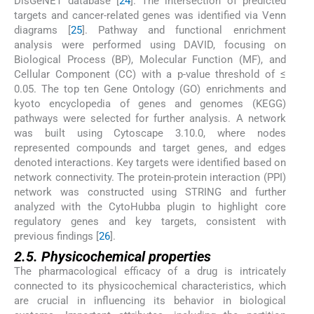
DisGeNET database [
24
]. The intersection of predicted
targets and cancer-related genes was identified via Venn
diagrams [
25
]. Pathway and functional enrichment
analysis were performed using DAVID, focusing on
Biological Process (BP), Molecular Function (MF), and
Cellular Component (CC) with a p-value threshold of ≤
0.05. The top ten Gene Ontology (GO) enrichments and
kyoto encyclopedia of genes and genomes (KEGG)
pathways were selected for further analysis. A network
was built using Cytoscape 3.10.0, where nodes
represented compounds and target genes, and edges
denoted interactions. Key targets were identified based on
network connectivity. The protein-protein interaction (PPI)
network was constructed using STRING and further
analyzed with the CytoHubba plugin to highlight core
regulatory genes and key targets, consistent with
previous findings [
26
].
2.5. Physicochemical properties
The pharmacological efficacy of a drug is intricately
connected to its physicochemical characteristics, which
are crucial in influencing its behavior in biological