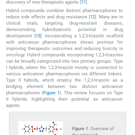
discovery of new therapeutic agents [
11
].
Hybrid compounds combine distinct pharmacophores to
reduce side effects and drug resistance [
12
]. Many are in
clinical trials, targeting drug-resistant diseases,
demonstrating hybridization’s potential in drug
development [
13
]. Incorporating a 1,2,3-triazole scaffold
with anticancer pharmacophores shows promise for
improving therapeutic outcomes and reducing toxicity in
oncology. Hybrid compounds incorporating 1,2,3-triazoles
can be broadly categorized into two primary groups. Type
I hybrids, where the 1,2,3-triazole moiety is connected to
various anticancer pharmacophores via different linkers.
Type II hybrids, which employ the 1,2,3-triazole as a
bridging element between two distinct anticancer
pharmacophores (
Figure 1
). This review focuses on Type
II hybrids, highlighting their potential as anticancer
agents.
Figure 1.
Overview of
the approach