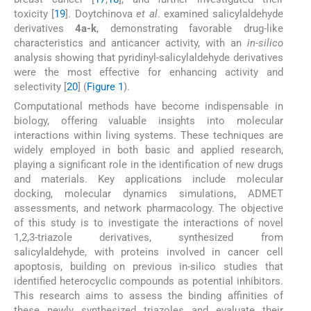
toxicity [
19
]. Doytchinova
et al
. examined salicylaldehyde
derivatives
4a-k
, demonstrating favorable drug-like
characteristics and anticancer activity, with an
in-silico
analysis showing that pyridinyl-salicylaldehyde derivatives
were the most effective for enhancing activity and
selectivity [
20
] (
Figure 1
).
Computational methods have become indispensable in
biology, offering valuable insights into molecular
interactions within living systems. These techniques are
widely employed in both basic and applied research,
playing a significant role in the identification of new drugs
and materials. Key applications include molecular
docking, molecular dynamics simulations, ADMET
assessments, and network pharmacology. The objective
of this study is to investigate the interactions of novel
1,2,3-triazole derivatives, synthesized from
salicylaldehyde, with proteins involved in cancer cell
apoptosis, building on previous in-silico studies that
identified heterocyclic compounds as potential inhibitors.
This research aims to assess the binding affinities of
these newly synthesized triazoles and evaluate their