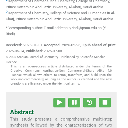
Department of Pharmaceutical Chemistry, College of Pharmacy,
Prince Sattam bin Abdulaziz University
,
Al-Kharj
,
Saudi Arabia
b
Department of Chemistry, College of Science and Humanities in Al-
Kharj, Prince Sattam bin Abdulaziz University
,
Al-Kharj
,
Saudi Arabia
*Corresponding author: E-mail address: y.riadi@psau.edu.sa (Y.
Riadi)
Received:
2025-01-10
,
Accepted:
2025-02-26
,
Epub ahead of print:
2025-05-14
,
Published:
2025-07-03
© 2025 Arabian Journal of Chemistry - Published by Scientific Scholar
Licence
This is an open-access article distributed under the terms of the
Creative Commons Attribution-Non Commercial-Share Alike 4.0
License, which allows others to remix, transform, and build upon the
work non-commercially, as long as the author is credited and the new
creations are licensed under the identical terms.
Abstract
This study presents a comprehensive multi-step
synthesis followed by the characterization of two