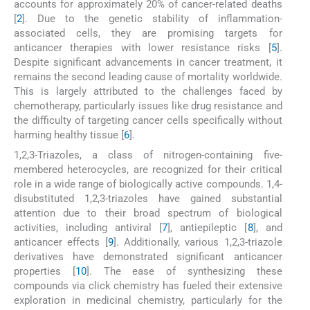
accounts for approximately 20% of cancer-related deaths
[
2
]. Due to the genetic stability of inflammation-
associated cells, they are promising targets for
anticancer therapies with lower resistance risks [
5
].
Despite significant advancements in cancer treatment, it
remains the second leading cause of mortality worldwide.
This is largely attributed to the challenges faced by
chemotherapy, particularly issues like drug resistance and
the difficulty of targeting cancer cells specifically without
harming healthy tissue [
6
].
1,2,3-Triazoles, a class of nitrogen-containing five-
membered heterocycles, are recognized for their critical
role in a wide range of biologically active compounds. 1,4-
disubstituted 1,2,3-triazoles have gained substantial
attention due to their broad spectrum of biological
activities, including antiviral [
7
], antiepileptic [
8
], and
anticancer effects [
9
]. Additionally, various 1,2,3-triazole
derivatives have demonstrated significant anticancer
properties [
10
]. The ease of synthesizing these
compounds via click chemistry has fueled their extensive
exploration in medicinal chemistry, particularly for the