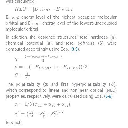
was calculated.
(2)
E
: energy level of the highest occupied molecular
HOMO
orbital and E
: energy level of the lowest unoccupied
LUMO
molecular orbital.
In addition, the designed structures’ total hardness (η),
chemical potential (μ), and total softness (S), were
computed accordingly using Eqs. (
3
-
5
).
(3)
(4)
(5)
The polarizability (α) and first hyperpolarizability
,
which correspond to linear and nonlinear optical (NLO)
properties, respectively, were calculated using Eqs. (
6
-
8
).
(6)
(7)
In which