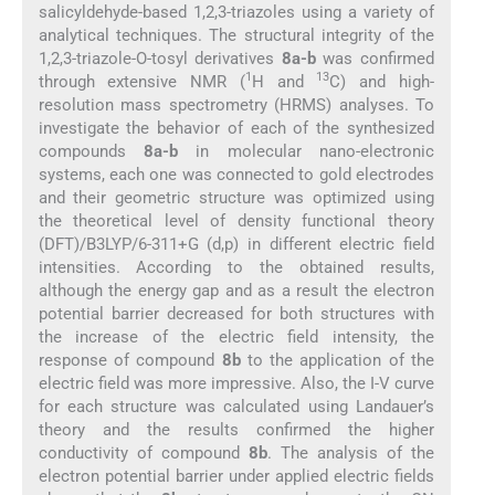
salicyldehyde-based 1,2,3-triazoles using a variety of
analytical techniques. The structural integrity of the
1,2,3-triazole-O-tosyl derivatives
8a-b
was confirmed
1
13
through extensive NMR (
H and
C) and high-
resolution mass spectrometry (HRMS) analyses. To
investigate the behavior of each of the synthesized
compounds
8a-b
in molecular nano-electronic
systems, each one was connected to gold electrodes
and their geometric structure was optimized using
the theoretical level of density functional theory
(DFT)/B3LYP/6-311+G (d,p) in different electric field
intensities. According to the obtained results,
although the energy gap and as a result the electron
potential barrier decreased for both structures with
the increase of the electric field intensity, the
response of compound
8b
to the application of the
electric field was more impressive. Also, the I-V curve
for each structure was calculated using Landauer’s
theory and the results confirmed the higher
conductivity of compound
8b
. The analysis of the
electron potential barrier under applied electric fields