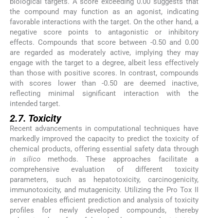
biological targets. A score exceeding 0.00 suggests that
the compound may function as an agonist, indicating
favorable interactions with the target. On the other hand, a
negative score points to antagonistic or inhibitory
effects. Compounds that score between -0.50 and 0.00
are regarded as moderately active, implying they may
engage with the target to a degree, albeit less effectively
than those with positive scores. In contrast, compounds
with scores lower than -0.50 are deemed inactive,
reflecting minimal significant interaction with the
intended target.
2.7. Toxicity
Recent advancements in computational techniques have
markedly improved the capacity to predict the toxicity of
chemical products, offering essential safety data through
in silico
methods. These approaches facilitate a
comprehensive evaluation of different toxicity
parameters, such as hepatotoxicity, carcinogenicity,
immunotoxicity, and mutagenicity. Utilizing the Pro Tox II
server enables efficient prediction and analysis of toxicity
profiles for newly developed compounds, thereby