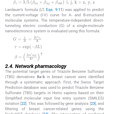
(8)
Landauer’s formula (LT,
Eqs. 9
-
11
) was applied to predict
the current-voltage (I-V) curve for A- and B-structured
molecular systems. The temperature-independent direct-
tunneling electric conduction (G) of a single-molecule
nanoelectronics system is evaluated using this formula.
(9)
(10)
(11)
2.4. Network pharmacology
The potential target genes of Triazole Benzene Sulfonate
(TBS) derivatives
8a-b
in breast cancer were identified
through a systematic approach. First, the Swiss Target
Prediction database was used to predict Triazole Benzene
Sulfonate (TBS) targets in
Homo sapiens
based on their
Simplified molecular input line entry system (SMILES)
notation [
22
]. This was followed by gene analysis [
23
], and
filtering of breast cancer-related genes using the