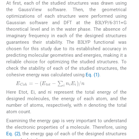
At first, each of the studied structures was drawn using
the GaussView software. Then, the geometrical
optimizations of each structure were performed using
Gaussian software and DFT at the B3LYP/6-311+G
theoretical level and in the water phase. The absence of
imaginary frequency in each of the designed structures
guarantees their stability. The B3LYP functional was
chosen for this study due to its established accuracy in
predicting molecular geometries and energies, making it a
reliable choice for optimizing the studied structures. To
check the stability of each of the studied structures, the
cohesive energy was calculated using
Eq. (1)
.
(1)
Here Etot, Ei, and ni represent the total energy of the
designed molecules, the energy of each atom, and the
number of atoms, respectively, with
n
denoting the total
atom count.
Examining the energy gap is very important to understand
the electronic properties of a molecule. Therefore, using
Eq. (2)
, the energy gap of each of the designed structures