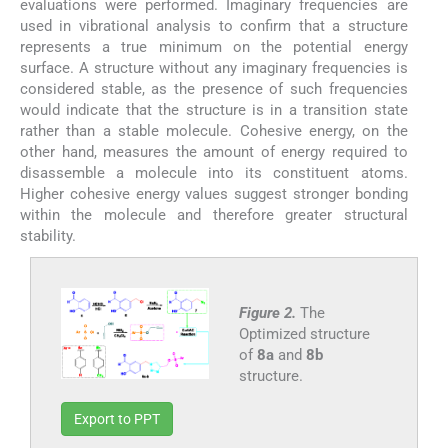
evaluations were performed. Imaginary frequencies are
used in vibrational analysis to confirm that a structure
represents a true minimum on the potential energy
surface. A structure without any imaginary frequencies is
considered stable, as the presence of such frequencies
would indicate that the structure is in a transition state
rather than a stable molecule. Cohesive energy, on the
other hand, measures the amount of energy required to
disassemble a molecule into its constituent atoms.
Higher cohesive energy values suggest stronger bonding
within the molecule and therefore greater structural
stability.
Figure 2.
The
Optimized structure
of
8a
and
8b
structure.
Export to PPT