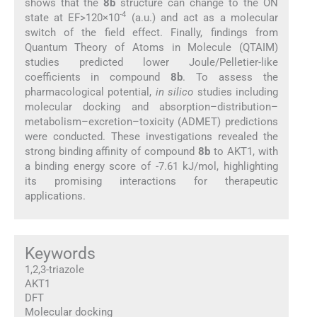
shows that the
8b
structure can change to the ON
-4
state at EF>120×10
(a.u.) and act as a molecular
switch of the field effect. Finally, findings from
Quantum Theory of Atoms in Molecule (QTAIM)
studies predicted lower Joule/Pelletier-like
coefficients in compound
8b
. To assess the
pharmacological potential,
in silico
studies including
molecular docking and absorption–distribution–
metabolism–excretion–toxicity (ADMET) predictions
were conducted. These investigations revealed the
strong binding affinity of compound
8b
to AKT1, with
a binding energy score of -7.61 kJ/mol, highlighting
its promising interactions for therapeutic
applications.
Keywords
1,2,3-triazole
AKT1
DFT
Molecular docking