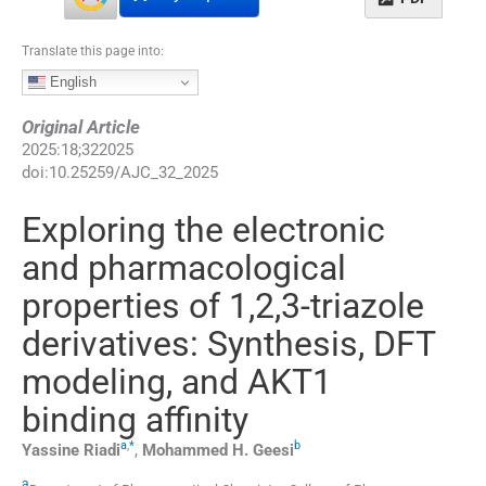
Translate this page into:
English
Original Article
2025
:
18
;
322025
doi:
10.25259/AJC_32_2025
Exploring the electronic
and pharmacological
properties of 1,2,3-triazole
derivatives: Synthesis, DFT
modeling, and AKT1
binding affinity
a
,
*
b
Yassine
Riadi
,
Mohammed H.
Geesi
a