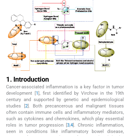
1. Introduction
Cancer-associated inflammation is a key factor in tumor
development [
1
], first identified by Virchow in the 19th
century and supported by genetic and epidemiological
studies [
2
]. Both precancerous and malignant tissues
often contain immune cells and inflammatory mediators,
such as cytokines and chemokines, which play essential
roles in tumor progression [
3
,
4
]. Chronic inflammation,
seen in conditions like inflammatory bowel disease,