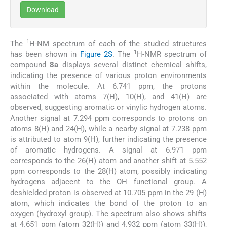
Download
1
The
H-NM spectrum of each of the studied structures
1
has been shown in
Figure 2S
. The
H-NMR spectrum of
compound
8a
displays several distinct chemical shifts,
indicating the presence of various proton environments
within the molecule. At 6.741 ppm, the protons
associated with atoms 7(H), 10(H), and 41(H) are
observed, suggesting aromatic or vinylic hydrogen atoms.
Another signal at 7.294 ppm corresponds to protons on
atoms 8(H) and 24(H), while a nearby signal at 7.238 ppm
is attributed to atom 9(H), further indicating the presence
of aromatic hydrogens. A signal at 6.971 ppm
corresponds to the 26(H) atom and another shift at 5.552
ppm corresponds to the 28(H) atom, possibly indicating
hydrogens adjacent to the OH functional group. A
deshielded proton is observed at 10.705 ppm in the 29 (H)
atom, which indicates the bond of the proton to an
oxygen (hydroxyl group). The spectrum also shows shifts
at 4.651 ppm (atom 32(H)) and 4.932 ppm (atom 33(H)),