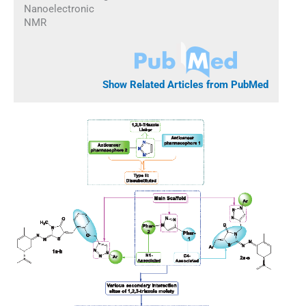
Nanoelectronic
NMR
Show Related Articles from PubMed