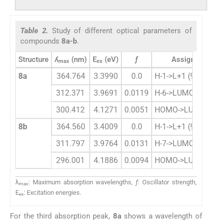
Table 2.
Study of different optical parameters of
compounds
8a-b
.
Structure
ʎ
(nm)
E
(eV)
ƒ
Assignment
max
ex
8a
364.764
3.3990
0.0
H-1->L+1 (95%)
312.371
3.9691
0.0119
H-6->LUMO (59%)
300.412
4.1271
0.0051
HOMO->LUMO (98
8b
364.560
3.4009
0.0
H-1->L+1 (95%)
311.797
3.9764
0.0131
H-7->LUMO (70%)
296.001
4.1886
0.0094
HOMO->LUMO (96
λ
: Maximum absorption wavelengths,
ƒ
: Oscillator strength,
max
E
: Excitation energies.
ex
For the third absorption peak,
8a
shows a wavelength of