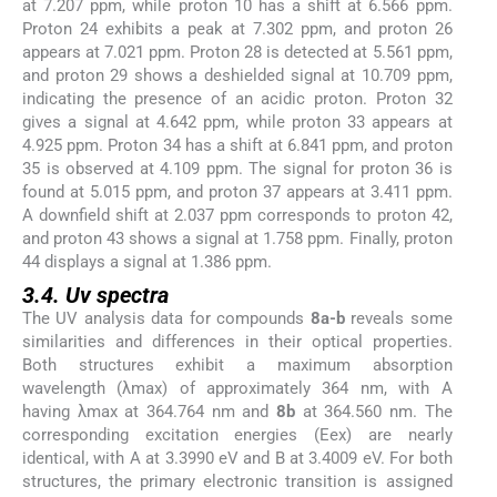
at 7.207 ppm, while proton 10 has a shift at 6.566 ppm.
Proton 24 exhibits a peak at 7.302 ppm, and proton 26
appears at 7.021 ppm. Proton 28 is detected at 5.561 ppm,
and proton 29 shows a deshielded signal at 10.709 ppm,
indicating the presence of an acidic proton. Proton 32
gives a signal at 4.642 ppm, while proton 33 appears at
4.925 ppm. Proton 34 has a shift at 6.841 ppm, and proton
35 is observed at 4.109 ppm. The signal for proton 36 is
found at 5.015 ppm, and proton 37 appears at 3.411 ppm.
A downfield shift at 2.037 ppm corresponds to proton 42,
and proton 43 shows a signal at 1.758 ppm. Finally, proton
44 displays a signal at 1.386 ppm.
3.4. Uv spectra
The UV analysis data for compounds
8a-b
reveals some
similarities and differences in their optical properties.
Both structures exhibit a maximum absorption
wavelength (λmax) of approximately 364 nm, with A
having λmax at 364.764 nm and
8b
at 364.560 nm. The
corresponding excitation energies (Eex) are nearly
identical, with A at 3.3990 eV and B at 3.4009 eV. For both
structures, the primary electronic transition is assigned