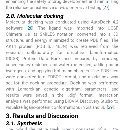
enhancing the safety of drug development and minimizing
the reliance on extensive
in vitro
or
in vivo
testing [
27
].
2.8. Molecular docking
Molecular docking was conducted using AutoDock 4.2
software [
28
]. The ligand was imported into UCSF
Chimera
via
its SMILES notation, converted into a 3D
structure, and energy minimized to create PDB files. The
AKT1 protein (PDB ID: 4EJN) was retrieved from the
research collaboratory for structural bioinformatics
(RCSB) Protein Data Bank and prepared by removing
unnecessary residues and water molecules, adding polar
hydrogens, and applying Kollmann charges. The PDB files
were converted into PDBQT format, and a grid box was
set for the docking procedure. Docking was performed
with Lamarckian genetic algorithm parameters, and
results were saved in the ‘.dlg’ format. Interaction
analysis was performed using BIOVIA Discovery Studio to
visualize ligand-protein conformations in 2D and 3D [
29
].
3. Results and Discussion
3.1. Synthesis
The hybrid derivative
8a-b
, which consisted of a 1,2,3-