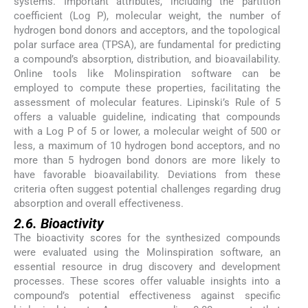
systems. Important attributes, including the partition
coefficient (Log P), molecular weight, the number of
hydrogen bond donors and acceptors, and the topological
polar surface area (TPSA), are fundamental for predicting
a compound’s absorption, distribution, and bioavailability.
Online tools like Molinspiration software can be
employed to compute these properties, facilitating the
assessment of molecular features. Lipinski’s Rule of 5
offers a valuable guideline, indicating that compounds
with a Log P of 5 or lower, a molecular weight of 500 or
less, a maximum of 10 hydrogen bond acceptors, and no
more than 5 hydrogen bond donors are more likely to
have favorable bioavailability. Deviations from these
criteria often suggest potential challenges regarding drug
absorption and overall effectiveness.
2.6. Bioactivity
The bioactivity scores for the synthesized compounds
were evaluated using the Molinspiration software, an
essential resource in drug discovery and development
processes. These scores offer valuable insights into a
compound’s potential effectiveness against specific