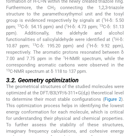
formation of H-C=N within the newly created triazole ring.
Furthermore, the CH
connecting the 1,2,3-triazole
2
structure to the paramethoxythymol unit and the tosyl
1
group is evidenced respectively by signals at (
H-δ: 5.50
13
1
13
ppm;
C-δ: 54.15 ppm) and (
H-δ: 4.73 ppm;
C-δ: 51.13
ppm). Additionally, the aldehyde and alcohol
1
functionalities of salicylaldehyde were identified at (
H-δ:
13
1
10.87 ppm;
C-δ: 195.20 ppm) and (
H-δ: 9.92 ppm),
respectively. The aromatic protons resonated between δ
1
7.00 and 7.75 ppm in the
H-NMR spectrum, while the
corresponding aromatic carbons were observed in the
13
C-NMR spectrum at δ 118 to 137 ppm.
3.2. Geometry optimization
The geometrical structures of the studied molecules were
optimized at the DFT/B3LYP/6-311+G(d,p) theoretical level
to determine their most stable configurations (
Figure 2
).
This optimization process helps in identifying the lowest
energy conformation for each molecule, which is critical
for understanding their physical and chemical properties.
To further assess the stability of these structures,
imaginary frequency calculations, and cohesive energy