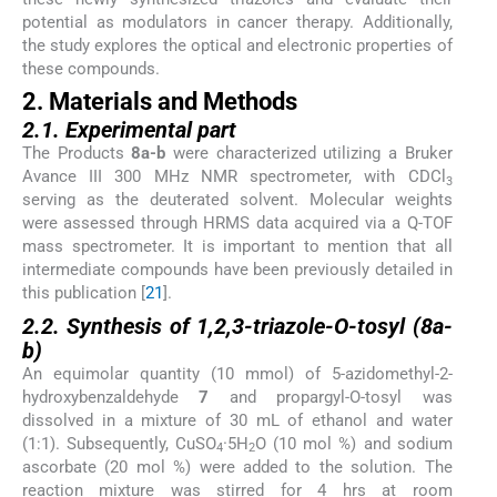
potential as modulators in cancer therapy. Additionally,
the study explores the optical and electronic properties of
these compounds.
2. Materials and Methods
2.1. Experimental part
The Products
8a-b
were characterized utilizing a Bruker
Avance III 300 MHz NMR spectrometer, with CDCl
3
serving as the deuterated solvent. Molecular weights
were assessed through HRMS data acquired via a Q-TOF
mass spectrometer. It is important to mention that all
intermediate compounds have been previously detailed in
this publication [
21
].
2.2. Synthesis of 1,2,3-triazole-O-tosyl (8a-
b)
An equimolar quantity (10 mmol) of 5-azidomethyl-2-
hydroxybenzaldehyde
7
and propargyl-O-tosyl was
dissolved in a mixture of 30 mL of ethanol and water
(1:1). Subsequently, CuSO
·5H
O (10 mol %) and sodium
4
2
ascorbate (20 mol %) were added to the solution. The
reaction mixture was stirred for 4 hrs at room