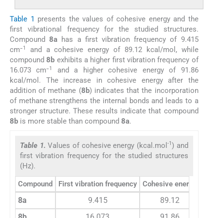
Table 1
presents the values of cohesive energy and the
first vibrational frequency for the studied structures.
Compound
8a
has a first vibration frequency of 9.415
1
cm⁻
and a cohesive energy of 89.12 kcal/mol, while
compound
8b
exhibits a higher first vibration frequency of
1
16.073 cm⁻
and a higher cohesive energy of 91.86
kcal/mol. The increase in cohesive energy after the
addition of methane (
8b
) indicates that the incorporation
of methane strengthens the internal bonds and leads to a
stronger structure. These results indicate that compound
8b
is more stable than compound
8a
.
-1
Table 1.
Values of cohesive energy (kcal.mol
) and
first vibration frequency for the studied structures
(Hz).
Compound
First vibration frequency
Cohesive energy
8a
9.415
89.12
8b
16.073
91.86