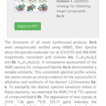
Scheme 1.
Synthetic
strategy for obtaining
target compounds
8a-b
.
Export to PPT
The structures of all newly synthesized products
8a-b
were unequivocally verified using HRMS, their spectra
show the pseudo-molecular ion at 374.0733 and 388.0956
respectively, consistent with formula (
8a
: C
H
N
O
S
17
15
3
5
and
8b
: C
H
N
O
S). A comparative assessment of the
18
17
3
5
NMR spectra for compound hybrids
8a-b
demonstrated a
notable similarity. This consistent spectral profile across
the series serves as strong evidence for the successful O-
alkylation and synthesis of the desired 1,2,3-triazoles
8a-
b
. To exemplify the distinct spectral variations linked to
1
13
these reactions, we examined the NMR (
H &
C) spectra
of compound hybrid
8b
. The appearance of new signals at
1
13
(
H-δ: 7.56 ppm;
C-δ: 125.11 ppm) indicates the