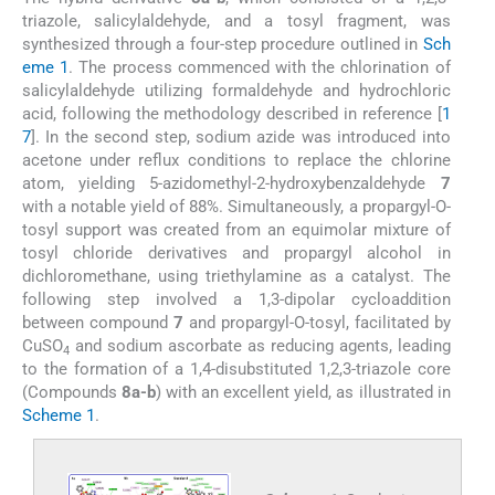
triazole, salicylaldehyde, and a tosyl fragment, was
synthesized through a four-step procedure outlined in
Sch
eme 1
. The process commenced with the chlorination of
salicylaldehyde utilizing formaldehyde and hydrochloric
acid, following the methodology described in reference [
1
7
]. In the second step, sodium azide was introduced into
acetone under reflux conditions to replace the chlorine
atom, yielding 5-azidomethyl-2-hydroxybenzaldehyde
7
with a notable yield of 88%. Simultaneously, a propargyl-O-
tosyl support was created from an equimolar mixture of
tosyl chloride derivatives and propargyl alcohol in
dichloromethane, using triethylamine as a catalyst. The
following step involved a 1,3-dipolar cycloaddition
between compound
7
and propargyl-O-tosyl, facilitated by
CuSO
and sodium ascorbate as reducing agents, leading
4
to the formation of a 1,4-disubstituted 1,2,3-triazole core
(Compounds
8a-b
) with an excellent yield, as illustrated in
Scheme 1
.