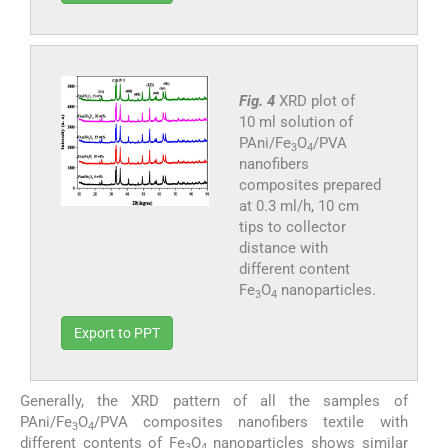
Fig. 4
XRD plot of
10 ml solution of
PAni/Fe
O
/PVA
3
4
nanofibers
composites prepared
at 0.3 ml/h, 10 cm
tips to collector
distance with
different content
Fe
O
nanoparticles.
3
4
Export to PPT
Generally, the XRD pattern of all the samples of
PAni/Fe
O
/PVA composites nanofibers textile with
3
4
different contents of Fe
O
nanoparticles shows similar
3
4