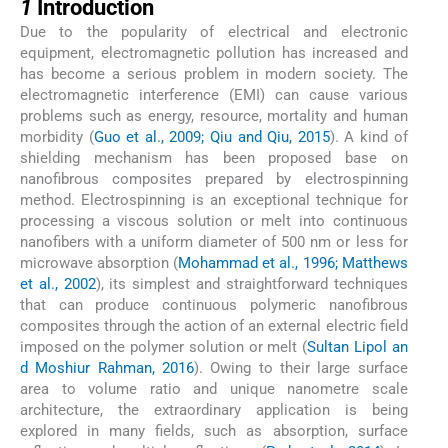
1
Introduction
Due to the popularity of electrical and electronic
equipment, electromagnetic pollution has increased and
has become a serious problem in modern society. The
electromagnetic interference (EMI) can cause various
problems such as energy, resource, mortality and human
morbidity (
Guo et al., 2009; Qiu and Qiu, 2015
). A kind of
shielding mechanism has been proposed base on
nanofibrous composites prepared by electrospinning
method. Electrospinning is an exceptional technique for
processing a viscous solution or melt into continuous
nanofibers with a uniform diameter of 500 nm or less for
microwave absorption (
Mohammad et al., 1996; Matthews
et al., 2002
), its simplest and straightforward techniques
that can produce continuous polymeric nanofibrous
composites through the action of an external electric field
imposed on the polymer solution or melt (
Sultan Lipol an
d Moshiur Rahman, 2016
). Owing to their large surface
area to volume ratio and unique nanometre scale
architecture, the extraordinary application is being
explored in many fields, such as absorption, surface