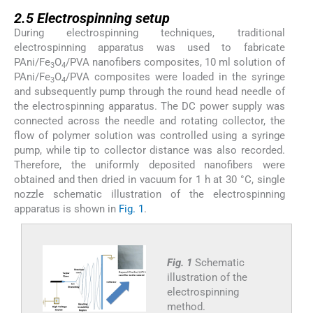
2.5
2.5
Electrospinning setup
During electrospinning techniques, traditional
electrospinning apparatus was used to fabricate
PAni/Fe
O
/PVA nanofibers composites, 10 ml solution of
3
4
PAni/Fe
O
/PVA composites were loaded in the syringe
3
4
and subsequently pump through the round head needle of
the electrospinning apparatus. The DC power supply was
connected across the needle and rotating collector, the
flow of polymer solution was controlled using a syringe
pump, while tip to collector distance was also recorded.
Therefore, the uniformly deposited nanofibers were
obtained and then dried in vacuum for 1 h at 30 °C, single
nozzle schematic illustration of the electrospinning
apparatus is shown in
Fig. 1
.
Fig. 1
Schematic
illustration of the
electrospinning
method.