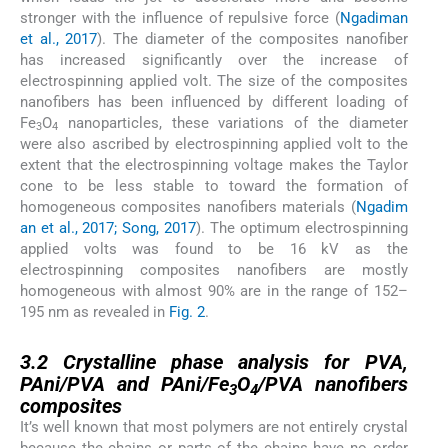
stronger with the influence of repulsive force (
Ngadiman
et al., 2017
). The diameter of the composites nanofiber
has increased significantly over the increase of
electrospinning applied volt. The size of the composites
nanofibers has been influenced by different loading of
Fe
O
nanoparticles, these variations of the diameter
3
4
were also ascribed by electrospinning applied volt to the
extent that the electrospinning voltage makes the Taylor
cone to be less stable to toward the formation of
homogeneous composites nanofibers materials (
Ngadim
an et al., 2017; Song, 2017
). The optimum electrospinning
applied volts was found to be 16 kV as the
electrospinning composites nanofibers are mostly
homogeneous with almost 90% are in the range of 152–
195 nm as revealed in
Fig. 2
.
3.2
3.2
Crystalline phase analysis for PVA,
PAni/PVA and PAni/Fe
O
/PVA nanofibers
3
4
composites
It’s well known that most polymers are not entirely crystal
because the chains or parts of the chains have no order