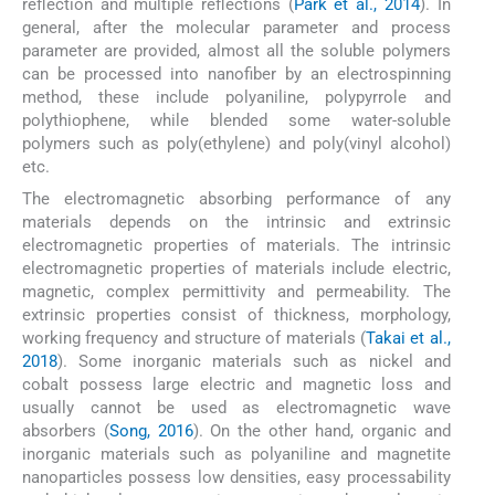
reflection and multiple reflections (
Park et al., 2014
). In
general, after the molecular parameter and process
parameter are provided, almost all the soluble polymers
can be processed into nanofiber by an electrospinning
method, these include polyaniline, polypyrrole and
polythiophene, while blended some water-soluble
polymers such as poly(ethylene) and poly(vinyl alcohol)
etc.
The electromagnetic absorbing performance of any
materials depends on the intrinsic and extrinsic
electromagnetic properties of materials. The intrinsic
electromagnetic properties of materials include electric,
magnetic, complex permittivity and permeability. The
extrinsic properties consist of thickness, morphology,
working frequency and structure of materials (
Takai et al.,
2018
). Some inorganic materials such as nickel and
cobalt possess large electric and magnetic loss and
usually cannot be used as electromagnetic wave
absorbers (
Song, 2016
). On the other hand, organic and
inorganic materials such as polyaniline and magnetite
nanoparticles possess low densities, easy processability