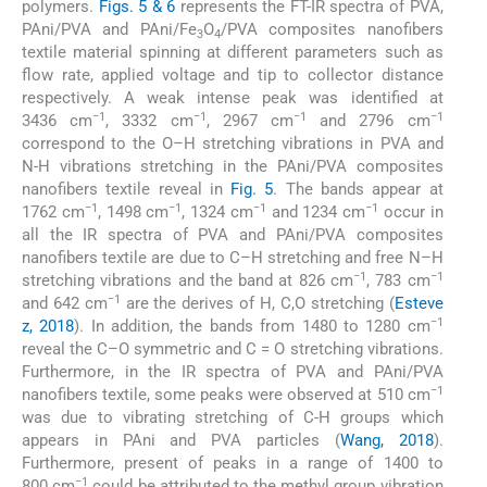
polymers.
Figs. 5 & 6
represents the FT-IR spectra of PVA,
PAni/PVA and PAni/Fe
O
/PVA composites nanofibers
3
4
textile material spinning at different parameters such as
flow rate, applied voltage and tip to collector distance
respectively. A weak intense peak was identified at
−1
−1
−1
−1
3436 cm
, 3332 cm
, 2967 cm
and 2796 cm
correspond to the O–H stretching vibrations in PVA and
N-H vibrations stretching in the PAni/PVA composites
nanofibers textile reveal in
Fig. 5
. The bands appear at
−1
−1
−1
−1
1762 cm
, 1498 cm
, 1324 cm
and 1234 cm
occur in
all the IR spectra of PVA and PAni/PVA composites
nanofibers textile are due to C–H stretching and free N–H
−1
−1
stretching vibrations and the band at 826 cm
, 783 cm
−1
and 642 cm
are the derives of H, C,O stretching (
Esteve
−1
z, 2018
). In addition, the bands from 1480 to 1280 cm
reveal the C–O symmetric and C = O stretching vibrations.
Furthermore, in the IR spectra of PVA and PAni/PVA
−1
nanofibers textile, some peaks were observed at 510 cm
was due to vibrating stretching of C-H groups which
appears in PAni and PVA particles (
Wang, 2018
).
Furthermore, present of peaks in a range of 1400 to
−1
800 cm
could be attributed to the methyl group vibration