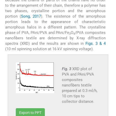
to the arrangement of their chain, therefore a polymer has
two phases, crystalline portion and the amorphous
portion (
Song, 2017
). The existence of the amorphous
portion leads to the appearance of characteristic
amorphous halos in a different pattern. The crystalline
phase of PVA, PAni/PVA and PAni/Fe
O
/PVA composites
3
4
nanofibers textile are determined by X-ray diffraction
spectra (XRD) and the results are shown in
Figs. 3 & 4
(10 ml spinning solution at 16 kV spinning voltage).
Fig. 3
XRD plot of
PVA and PAni/PVA
composites
nanofibers textile
prepared at 0.3 ml/h,
10 cm tips to
collector distance.
Export to PPT