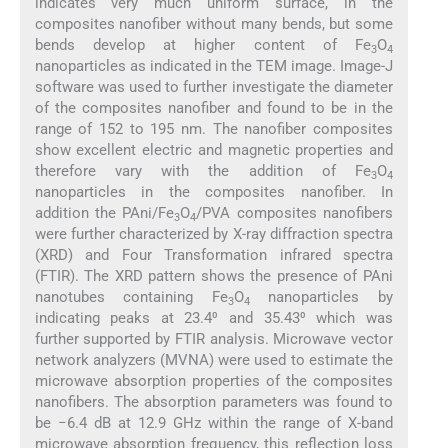
indicates very much uniform surface, in the
composites nanofiber without many bends, but some
bends develop at higher content of Fe
O
3
4
nanoparticles as indicated in the TEM image. Image-J
software was used to further investigate the diameter
of the composites nanofiber and found to be in the
range of 152 to 195 nm. The nanofiber composites
show excellent electric and magnetic properties and
therefore vary with the addition of Fe
O
3
4
nanoparticles in the composites nanofiber. In
addition the PAni/Fe
O
/PVA composites nanofibers
3
4
were further characterized by X-ray diffraction spectra
(XRD) and Four Transformation infrared spectra
(FTIR). The XRD pattern shows the presence of PAni
nanotubes containing Fe
O
nanoparticles by
3
4
indicating peaks at 23.4⁰ and 35.43⁰ which was
further supported by FTIR analysis. Microwave vector
network analyzers (MVNA) were used to estimate the
microwave absorption properties of the composites
nanofibers. The absorption parameters was found to
be −6.4 dB at 12.9 GHz within the range of X-band
microwave absorption frequency, this reflection loss