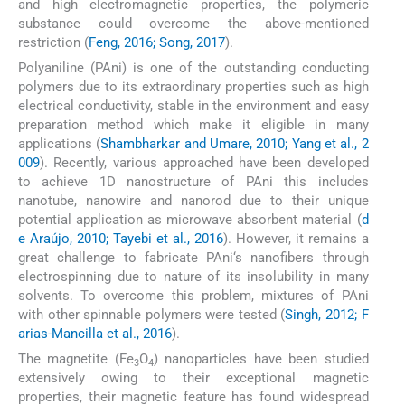
and high electromagnetic properties, the polymeric
substance could overcome the above-mentioned
restriction (
Feng, 2016; Song, 2017
).
Polyaniline (PAni) is one of the outstanding conducting
polymers due to its extraordinary properties such as high
electrical conductivity, stable in the environment and easy
preparation method which make it eligible in many
applications (
Shambharkar and Umare, 2010; Yang et al., 2
009
). Recently, various approached have been developed
to achieve 1D nanostructure of PAni this includes
nanotube, nanowire and nanorod due to their unique
potential application as microwave absorbent material (
d
e Araújo, 2010; Tayebi et al., 2016
). However, it remains a
great challenge to fabricate PAni‘s nanofibers through
electrospinning due to nature of its insolubility in many
solvents. To overcome this problem, mixtures of PAni
with other spinnable polymers were tested (
Singh, 2012; F
arias-Mancilla et al., 2016
).
The magnetite (Fe
O
) nanoparticles have been studied
3
4
extensively owing to their exceptional magnetic
properties, their magnetic feature has found widespread