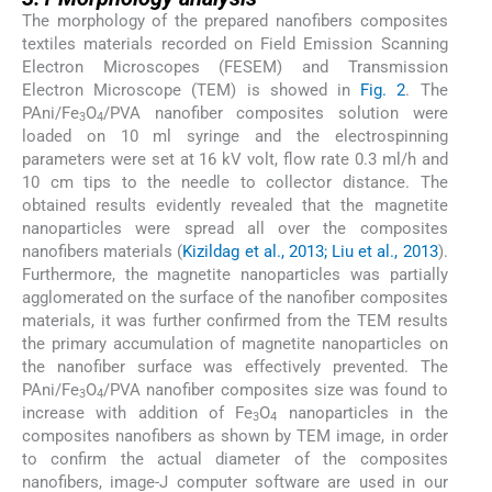
The morphology of the prepared nanofibers composites
textiles materials recorded on Field Emission Scanning
Electron Microscopes (FESEM) and Transmission
Electron Microscope (TEM) is showed in
Fig. 2
. The
PAni/Fe
O
/PVA nanofiber composites solution were
3
4
loaded on 10 ml syringe and the electrospinning
parameters were set at 16 kV volt, flow rate 0.3 ml/h and
10 cm tips to the needle to collector distance. The
obtained results evidently revealed that the magnetite
nanoparticles were spread all over the composites
nanofibers materials (
Kizildag et al., 2013; Liu et al., 2013
).
Furthermore, the magnetite nanoparticles was partially
agglomerated on the surface of the nanofiber composites
materials, it was further confirmed from the TEM results
the primary accumulation of magnetite nanoparticles on
the nanofiber surface was effectively prevented. The
PAni/Fe
O
/PVA nanofiber composites size was found to
3
4
increase with addition of Fe
O
nanoparticles in the
3
4
composites nanofibers as shown by TEM image, in order
to confirm the actual diameter of the composites
nanofibers, image-J computer software are used in our