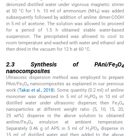
deionized distilled water under vigorous magnetic stirrer
at 50 °C for 1 h. 10 ml of ammonium (NH
) was added
4
subsequently followed by addition of aniline dimer-COOH
in 5 ml of acetone. The solution was allowed to proceed
for a period of 1.5 h obtained stable water-based
suspension. The precipitated was allowed to cool to
room temperature and washed with water and ethanol and
then dried in the vacuum for 12 h at 60 °C.
2.3
2.3
Synthesis of PAni/Fe
O
3
4
nanocomposites
Ultrasonic dispersion method was employed to prepare
PAni/Fe
O
nanocomposites as explained in our previous
3
4
work (
Takai et al., 2018
). Some quantity (0.2 ml) of aniline
monomer was dispersed in 5 ml of H
PO
in 10 ml of
3
4
distilled water under ultrasonic disperser, then Fe
O
3
4
nanoparticles at different weight ratio (5, 10, 15, 20,
25 wt%) disperse in the above solution to obtained
aniline/Fe
O
emulsion at ambient temperature.
3
4
Separately 0.46 g of APS in 5 ml of H
PO
disperse in
3
4
15 ml of distilled water and then added to the above