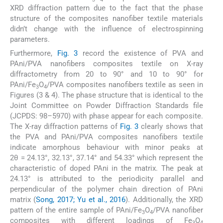
XRD diffraction pattern due to the fact that the phase
structure of the composites nanofiber textile materials
didn’t change with the influence of electrospinning
parameters.
Furthermore,
Fig. 3
record the existence of PVA and
PAni/PVA nanofibers composites textile on X-ray
diffractometry from 20 to 90° and 10 to 90° for
PAni/Fe
O
/PVA composites nanofibers textile as seen in
3
4
Figures (3 & 4). The phase structure that is identical to the
Joint Committee on Powder Diffraction Standards file
(JCPDS: 98–5970) with phase appear for each composite.
The X-ray diffraction patterns of
Fig. 3
clearly shows that
the PVA and PAni/PVA composites nanofibers textile
indicate amorphous behaviour with minor peaks at
2θ = 24.13°, 32.13°, 37.14° and 54.33° which represent the
characteristic of doped PAni in the matrix. The peak at
24.13° is attributed to the periodicity parallel and
perpendicular of the polymer chain direction of PAni
matrix (
Song, 2017; Yu et al., 2016
). Additionally, the XRD
pattern of the entire sample of PAni/Fe
O
/PVA nanofiber
3
4
composites with different loadings of Fe
O
3
4