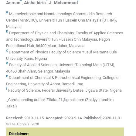
b
f
f
Asman
,
Aisha
Idris
,
J.
Mohammad
a
Microelectronic and Nanotechnology-Shamsuddin Research
Centre (Mint-SRC), Universiti Tun Hussein Onn Malaysia (UTHM),
Malaysia
b
Department of Physics and Chemistry, Faculty of Applied Sciences
and Technology, Universiti Tun Hussein Onn Malaysia, Pagoh
Educational Hub, 86400 Muar, Johor, Malaysia
c
Department of Physics Faculty of Science Yusuf Maitama Sule
University, Kano, Nigeria
d
Faculty of Applied Sciences, Universiti Teknologi Mara (UiTM),
40450 Shah Alam, Selangor, Malaysia
e
Department of Chemical & Petrochemical Engineering, College of
Engineering, University of Anbar, Ramadi, Iraq
f
Faculty of Science, Federal University Dutse, Jigawa State, Nigeria
⁎Corresponding author. Zitakai21@gmail.com (Zakiyyu Ibrahim
Takai)
Received:
2019-11-15
,
Accepted:
2020-9-14
,
Published:
2020-11-01
© The Author(s) 2020
Disclaimer: