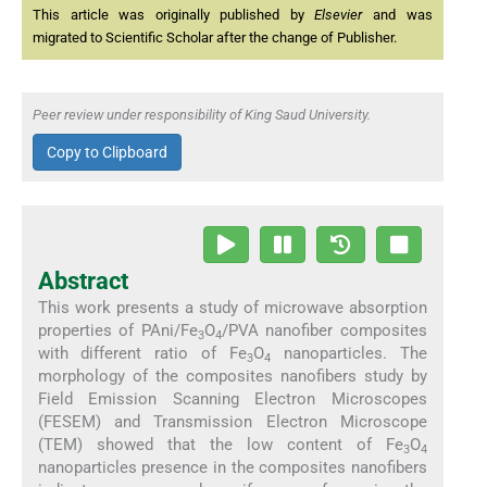
This article was originally published by
Elsevier
and was
migrated to Scientific Scholar after the change of Publisher.
Peer review under responsibility of King Saud University.
Copy to Clipboard
Abstract
This work presents a study of microwave absorption
properties of PAni/Fe
O
/PVA nanofiber composites
3
4
with different ratio of Fe
O
nanoparticles. The
3
4
morphology of the composites nanofibers study by
Field Emission Scanning Electron Microscopes
(FESEM) and Transmission Electron Microscope
(TEM) showed that the low content of Fe
O
3
4
nanoparticles presence in the composites nanofibers