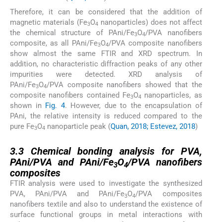
Therefore, it can be considered that the addition of
magnetic materials (Fe
O
nanoparticles) does not affect
3
4
the chemical structure of PAni/Fe
O
/PVA nanofibers
3
4
composite, as all PAni/Fe
O
/PVA composite nanofibers
3
4
show almost the same FTIR and XRD spectrum. In
addition, no characteristic diffraction peaks of any other
impurities were detected. XRD analysis of
PAni/Fe
O
/PVA composite nanofibers showed that the
3
4
composite nanofibers contained Fe
O
nanoparticles, as
3
4
shown in
Fig. 4
. However, due to the encapsulation of
PAni, the relative intensity is reduced compared to the
pure Fe
O
nanoparticle peak (
Quan, 2018; Estevez, 2018
)
3
4
3.3
3.3
Chemical bonding analysis for PVA,
PAni/PVA and PAni/Fe
O
/PVA nanofibers
3
4
composites
FTIR analysis were used to investigate the synthesized
PVA, PAni/PVA and PAni/Fe
O
/PVA composites
3
4
nanofibers textile and also to understand the existence of
surface functional groups in metal interactions with