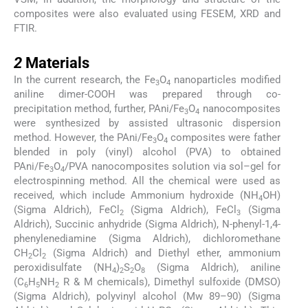
composites were also evaluated using FESEM, XRD and
FTIR.
2
2
Materials
In the current research, the Fe
O
nanoparticles modified
3
4
aniline dimer-COOH was prepared through co-
precipitation method, further, PAni/Fe
O
nanocomposites
3
4
were synthesized by assisted ultrasonic dispersion
method. However, the PAni/Fe
O
composites were father
3
4
blended in poly (vinyl) alcohol (PVA) to obtained
PAni/Fe
O
/PVA nanocomposites solution via sol–gel for
3
4
electrospinning method. All the chemical were used as
received, which include Ammonium hydroxide (NH
OH)
4
(Sigma Aldrich), FeCl
(Sigma Aldrich), FeCl
(Sigma
2
3
Aldrich), Succinic anhydride (Sigma Aldrich), N-phenyl-1,4-
phenylenediamine (Sigma Aldrich), dichloromethane
CH
Cl
(Sigma Aldrich) and Diethyl ether, ammonium
2
2
peroxidisulfate (NH
)
S
O
(Sigma Aldrich), aniline
4
2
2
8
(C
H
NH
R & M chemicals), Dimethyl sulfoxide (DMSO)
6
5
2
(Sigma Aldrich), polyvinyl alcohol (Mw 89–90) (Sigma