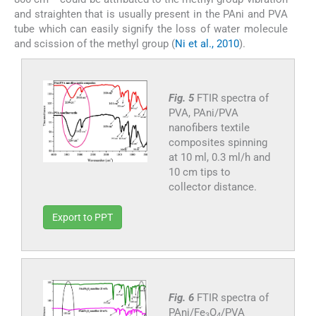
and straighten that is usually present in the PAni and PVA
tube which can easily signify the loss of water molecule
and scission of the methyl group (
Ni et al., 2010
).
Fig. 5
FTIR spectra of
PVA, PAni/PVA
nanofibers textile
composites spinning
at 10 ml, 0.3 ml/h and
10 cm tips to
collector distance.
Export to PPT
Fig. 6
FTIR spectra of
PAni/Fe
O
/PVA
3
4