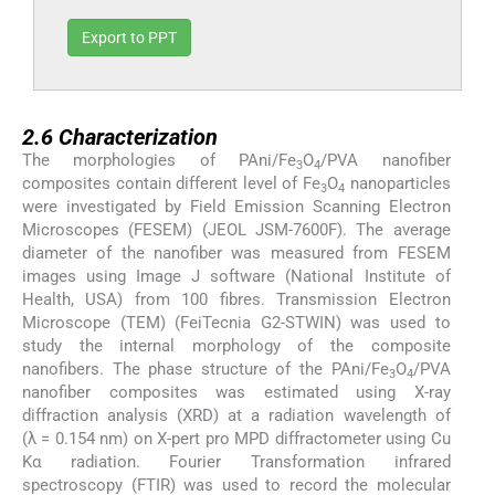
Export to PPT
2.6
2.6
Characterization
The morphologies of PAni/Fe
O
/PVA nanofiber
3
4
composites contain different level of Fe
O
nanoparticles
3
4
were investigated by Field Emission Scanning Electron
Microscopes (FESEM) (JEOL JSM-7600F). The average
diameter of the nanofiber was measured from FESEM
images using Image J software (National Institute of
Health, USA) from 100 fibres. Transmission Electron
Microscope (TEM) (FeiTecnia G2-STWIN) was used to
study the internal morphology of the composite
nanofibers. The phase structure of the PAni/Fe
O
/PVA
3
4
nanofiber composites was estimated using X-ray
diffraction analysis (XRD) at a radiation wavelength of
(λ = 0.154 nm) on X-pert pro MPD diffractometer using Cu
Kα radiation. Fourier Transformation infrared
spectroscopy (FTIR) was used to record the molecular