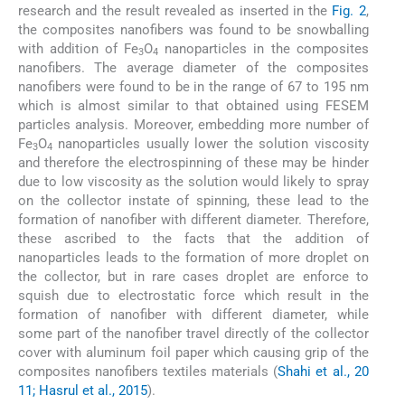
research and the result revealed as inserted in the
Fig. 2
,
the composites nanofibers was found to be snowballing
with addition of Fe
O
nanoparticles in the composites
3
4
nanofibers. The average diameter of the composites
nanofibers were found to be in the range of 67 to 195 nm
which is almost similar to that obtained using FESEM
particles analysis. Moreover, embedding more number of
Fe
O
nanoparticles usually lower the solution viscosity
3
4
and therefore the electrospinning of these may be hinder
due to low viscosity as the solution would likely to spray
on the collector instate of spinning, these lead to the
formation of nanofiber with different diameter. Therefore,
these ascribed to the facts that the addition of
nanoparticles leads to the formation of more droplet on
the collector, but in rare cases droplet are enforce to
squish due to electrostatic force which result in the
formation of nanofiber with different diameter, while
some part of the nanofiber travel directly of the collector
cover with aluminum foil paper which causing grip of the
composites nanofibers textiles materials (
Shahi et al., 20
11; Hasrul et al., 2015
).