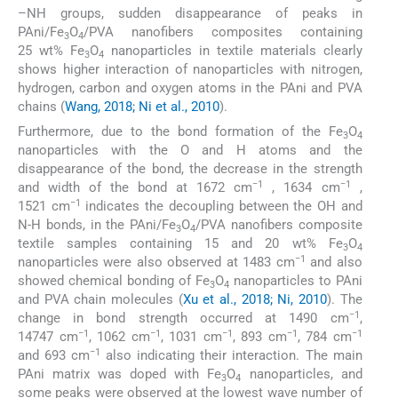
–NH groups, sudden disappearance of peaks in
PAni/Fe
O
/PVA nanofibers composites containing
3
4
25 wt% Fe
O
nanoparticles in textile materials clearly
3
4
shows higher interaction of nanoparticles with nitrogen,
hydrogen, carbon and oxygen atoms in the PAni and PVA
chains (
Wang, 2018; Ni et al., 2010
).
Furthermore, due to the bond formation of the Fe
O
3
4
nanoparticles with the O and H atoms and the
disappearance of the bond, the decrease in the strength
−1
−1
and width of the bond at 1672 cm
, 1634 cm
,
−1
1521 cm
indicates the decoupling between the OH and
N-H bonds, in the PAni/Fe
O
/PVA nanofibers composite
3
4
textile samples containing 15 and 20 wt% Fe
O
3
4
−1
nanoparticles were also observed at 1483 cm
and also
showed chemical bonding of Fe
O
nanoparticles to PAni
3
4
and PVA chain molecules (
Xu et al., 2018; Ni, 2010
). The
−1
change in bond strength occurred at 1490 cm
,
−1
−1
−1
−1
−1
14747 cm
, 1062 cm
, 1031 cm
, 893 cm
, 784 cm
−1
and 693 cm
also indicating their interaction. The main
PAni matrix was doped with Fe
O
nanoparticles, and
3
4
some peaks were observed at the lowest wave number of