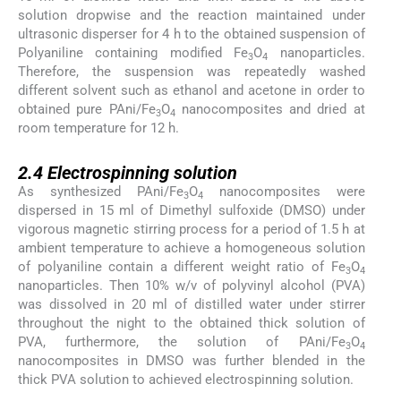
solution dropwise and the reaction maintained under
ultrasonic disperser for 4 h to the obtained suspension of
Polyaniline containing modified Fe
O
nanoparticles.
3
4
Therefore, the suspension was repeatedly washed
different solvent such as ethanol and acetone in order to
obtained pure PAni/Fe
O
nanocomposites and dried at
3
4
room temperature for 12 h.
2.4
2.4
Electrospinning solution
As synthesized PAni/Fe
O
nanocomposites were
3
4
dispersed in 15 ml of Dimethyl sulfoxide (DMSO) under
vigorous magnetic stirring process for a period of 1.5 h at
ambient temperature to achieve a homogeneous solution
of polyaniline contain a different weight ratio of Fe
O
3
4
nanoparticles. Then 10% w/v of polyvinyl alcohol (PVA)
was dissolved in 20 ml of distilled water under stirrer
throughout the night to the obtained thick solution of
PVA, furthermore, the solution of PAni/Fe
O
3
4
nanocomposites in DMSO was further blended in the
thick PVA solution to achieved electrospinning solution.