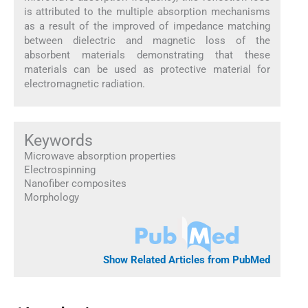
is attributed to the multiple absorption mechanisms
as a result of the improved of impedance matching
between dielectric and magnetic loss of the
absorbent materials demonstrating that these
materials can be used as protective material for
electromagnetic radiation.
Keywords
Microwave absorption properties
Electrospinning
Nanofiber composites
Morphology
Show Related Articles from PubMed
1