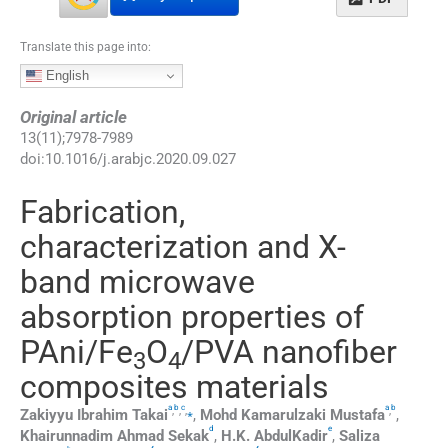
Translate this page into:
English
Original article
13
(
11
);
7978
-
7989
doi:
10.1016/j.arabjc.2020.09.027
Fabrication,
characterization and X-
band microwave
absorption properties of
PAni/Fe
O
/PVA nanofiber
3
4
composites materials
a
b
c
a
b
,
,
,
⁎
,
Zakiyyu
Ibrahim Takai
,
Mohd
Kamarulzaki Mustafa
,
d
e
Khairunnadim
Ahmad Sekak
,
H.K.
AbdulKadir
,
Saliza