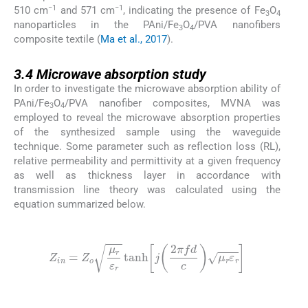
−1
−1
510 cm
and 571 cm
, indicating the presence of Fe
O
3
4
nanoparticles in the PAni/Fe
O
/PVA nanofibers
3
4
composite textile (
Ma et al., 2017
).
3.4
3.4
Microwave absorption study
In order to investigate the microwave absorption ability of
PAni/Fe
O
/PVA nanofiber composites, MVNA was
3
4
employed to reveal the microwave absorption properties
of the synthesized sample using the waveguide
technique. Some parameter such as reflection loss (RL),
relative permeability and permittivity at a given frequency
as well as thickness layer in accordance with
transmission line theory was calculated using the
equation summarized below.
(1)
Z
in
=
Z
o
μ
r
ε
r
tanh
j
2
π
f
d
c
μ
r
ε
r
(2)