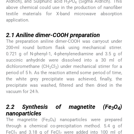
Aldrich), and Sulphuric acid H
PO
(Sigma Aldrich). This
3
4
above chemical could use in the production of nanofiber
textile materials for X-band microwave absorption
application.
2.1
2.1
Aniline dimer-COOH preparation
The preparation aniline dimer-COOH was carryout under
200-ml round bottom flask using mechanical stirrer.
0.721 g of N-phenyl-1, 4-phenylenediamine and 3.5 g of
succinic anhydride were dissolved into a 30 ml of
dichloromethane (CH
Cl
) under mechanical stirrer for a
2
2
period of 5 h. As the reaction attend some period of time,
the white grey precipitate was achieved, finally, the
precipitate was washed, filtered and then dried in the
vacuum for 24 h.
2.2
2.2
Synthesis of magnetite (Fe
O
)
3
4
nanoparticles
The magnetite (Fe
O
) nanoparticles were prepared
3
4
through a chemical co-precipitation method. 5.4 g of
FeCl
and 3.18 g of FeCl
were added into 100 ml of
3
2