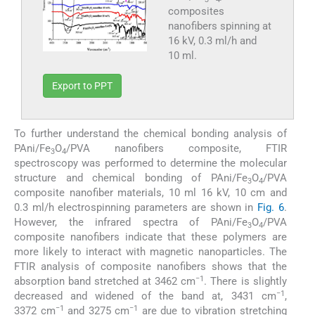
composites
nanofibers spinning at
16 kV, 0.3 ml/h and
10 ml.
Export to PPT
To further understand the chemical bonding analysis of
PAni/Fe
O
/PVA nanofibers composite, FTIR
3
4
spectroscopy was performed to determine the molecular
structure and chemical bonding of PAni/Fe
O
/PVA
3
4
composite nanofiber materials, 10 ml 16 kV, 10 cm and
0.3 ml/h electrospinning parameters are shown in
Fig. 6
.
However, the infrared spectra of PAni/Fe
O
/PVA
3
4
composite nanofibers indicate that these polymers are
more likely to interact with magnetic nanoparticles. The
FTIR analysis of composite nanofibers shows that the
−1
absorption band stretched at 3462 cm
. There is slightly
−1
decreased and widened of the band at, 3431 cm
,
−1
−1
3372 cm
and 3275 cm
are due to vibration stretching