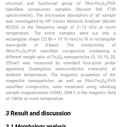
structure and functional group of PAni/Fe
O
/PVA
3
4
nanofiber composites samples (Nicolet 560 FTIR
spectrometer). The microwave absorption of all sample
was investigated by HP Vector Network Analyzer (Model
851ES) in the frequency range of 2–13 GHz at room
temperature. The entire samples were cut into a
rectangular shape (22.86 × 10.16 mm) to fit in rectangular
wave-guide of X-band. The conductivity of
PAni/Fe
O
/PVA nanofiber composites containing a
3
4
different weight ratio of Fe
O
nanoparticles (5, 10, 15, 20,
3
4
25%wt) was measured by standard four-point probe
apparatus (Guangzhou semiconductor materials) at
ambient temperature. The magnetic properties of the
magnetite nanoparticles, as well as PAni/Fe
O
/PVA
3
4
nanofiber composites, were measured using vibrating
sample magnetometer (VSM) JDM-1 in the magnetic field
of 10KOe at room temperature.
3
3
Result and discussion
3.1
3.1
Morphology analysis