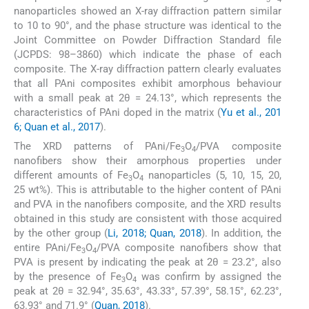
nanoparticles showed an X-ray diffraction pattern similar
to 10 to 90°, and the phase structure was identical to the
Joint Committee on Powder Diffraction Standard file
(JCPDS: 98–3860) which indicate the phase of each
composite. The X-ray diffraction pattern clearly evaluates
that all PAni composites exhibit amorphous behaviour
with a small peak at 2θ = 24.13°, which represents the
characteristics of PAni doped in the matrix (
Yu et al., 201
6; Quan et al., 2017
).
The XRD patterns of PAni/Fe
O
/PVA composite
3
4
nanofibers show their amorphous properties under
different amounts of Fe
O
nanoparticles (5, 10, 15, 20,
3
4
25 wt%). This is attributable to the higher content of PAni
and PVA in the nanofibers composite, and the XRD results
obtained in this study are consistent with those acquired
by the other group (
Li, 2018; Quan, 2018
). In addition, the
entire PAni/Fe
O
/PVA composite nanofibers show that
3
4
PVA is present by indicating the peak at 2θ = 23.2°, also
by the presence of Fe
O
was confirm by assigned the
3
4
peak at 2θ = 32.94°, 35.63°, 43.33°, 57.39°, 58.15°, 62.23°,
63.93° and 71.9° (
Quan, 2018
).