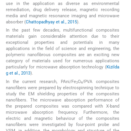
use in the application as diverse as environmental
remediation, drug delivery release, magnetic recording
media and magnetic resonance imaging and microwave
absorber (
Chattopadhyay et al., 2015
).
In the past few decades, multifunctional composites
materials gain considerable attention due to their
exceptional properties and potentials in many
applications in the field of science and engineering, the
polymeric nanofibrous composites are an exciting new
category of materials used for numerous applications
particularly for microwave absorption technology (
Kizilda
g et al., 2013
).
In the current research, PAni/Fe
O
/PVA composites
3
4
nanofibers were prepared by electrospinning technique to
study the EM shielding properties of the composites
nanofibers. The microwave absorption performance of
the prepared composites was compared with X-band
microwave absorption frequency. Furthermore, the
electric and magnetic behaviour of the composites
nanofibers were investigated by four-point probe and
VSM, in addition, the morphology and structure of the