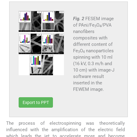
Fig. 2
FESEM image
of PAni/Fe
O
/PVA
3
4
nanofibers
composites with
different content of
Fe
O
nanoparticles
3
4
spinning with 10 ml
(16 kV, 0.3 m/h and
10 cm) with image-J
software result
inserted in the
FEWEM image.
Export to PPT
The process of electrospinning was theoretically
influenced with the amplification of the electric field
which leads the jet to accelerate more and become