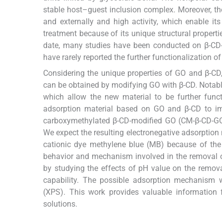
stable host–guest inclusion complex. Moreover, the
and externally and high activity, which enable it
treatment because of its unique structural properti
date, many studies have been conducted on β-CD
have rarely reported the further functionalization o
Considering the unique properties of GO and β-CD
can be obtained by modifying GO with β-CD. Notab
which allow the new material to be further func
adsorption material based on GO and β-CD to impr
carboxymethylated β-CD-modified GO (CM-β-CD-GO) 
We expect the resulting electronegative adsorption
cationic dye methylene blue (MB) because of the 
behavior and mechanism involved in the removal
by studying the effects of pH value on the removal
capability. The possible adsorption mechanism 
(XPS). This work provides valuable information 
solutions.
2