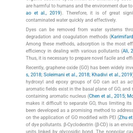
are harmful to humans and the environment due to 
ao et al., 2019
). Therefore, it is of great sig
contaminated water quickly and effectively.
Dyes can be removed from water systems throu
degradation and coagulation methods (
Karimifar
Among these methods, adsorption is the most effic
efficiency in dealing with various pollutants (
Ali, 
Thus, it is necessary to prepare novel facile and eff
Recently, graphene oxide (GO) has been widely inv
s, 2018; Soleimani et al., 2018; Khadivi et al., 2019
hydroxyl and epoxy groups of GO can act as activ
aromatic fields exist in the basal plane of GO, a
containing aromatic nucleus (
Chen et al., 2015; M
makes it difficult to separate GO, thus limiting 
been developed as a promising method to address 
on the application of GO modified with PEI (
Zhu et
of dye pollutants. β-Cyclodextrin (β-CD) is an envi
units linked by glycosidic bond. The nonpolar ca