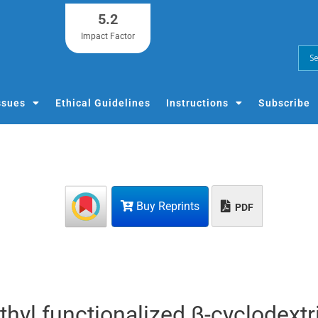
5.2
Impact Factor
ssues
Ethical Guidelines
Instructions
Subscribe
Buy Reprints
PDF
hyl functionalized β-cyclodextr