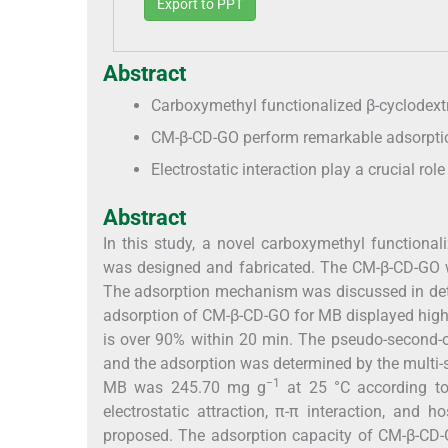
Export to PPT
Abstract
Carboxymethyl functionalized β-cyclodext
CM-β-CD-GO perform remarkable adsorptio
Electrostatic interaction play a crucial ro
Abstract
In this study, a novel carboxymethyl functiona
was designed and fabricated. The CM-β-CD-GO 
The adsorption mechanism was discussed in detai
adsorption of CM-β-CD-GO for MB displayed high 
is over 90% within 20 min. The pseudo-second-o
and the adsorption was determined by the multi
−1
MB was 245.70 mg g
at 25 °C according to
electrostatic attraction, π-π interaction, and
proposed. The adsorption capacity of CM-β-CD-G