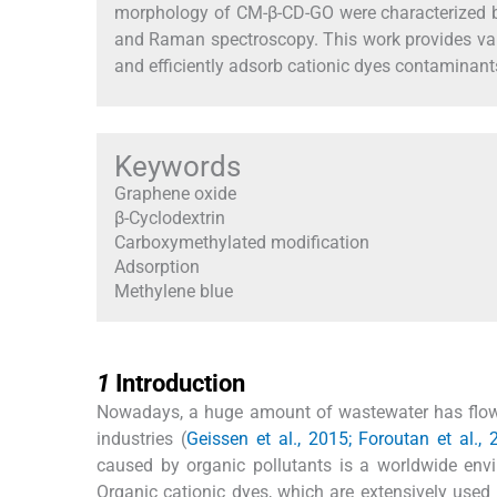
morphology of CM-β-CD-GO were characterized by
and Raman spectroscopy. This work provides valu
and efficiently adsorb cationic dyes contaminant
Keywords
Graphene oxide
β-Cyclodextrin
Carboxymethylated modification
Adsorption
Methylene blue
1
1
Introduction
Nowadays, a huge amount of wastewater has flowed
industries (
Geissen et al., 2015; Foroutan et al.,
caused by organic pollutants is a worldwide env
Organic cationic dyes, which are extensively used i