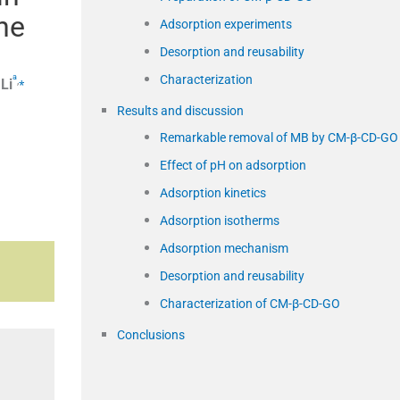
ne
Adsorption experiments
Desorption and reusability
Characterization
a
,
⁎
Li
Results and discussion
Remarkable removal of MB by CM-β-CD-GO
Effect of pH on adsorption
Adsorption kinetics
Adsorption isotherms
Adsorption mechanism
Desorption and reusability
Characterization of CM-β-CD-GO
Conclusions