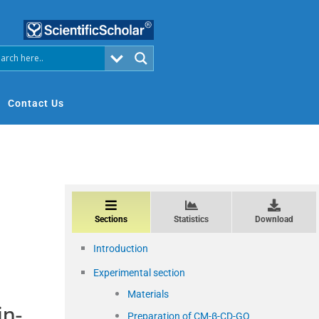
Contact Us
Sections
Statistics
Download
Introduction
Experimental section
Materials
in-
Preparation of CM-β-CD-GO