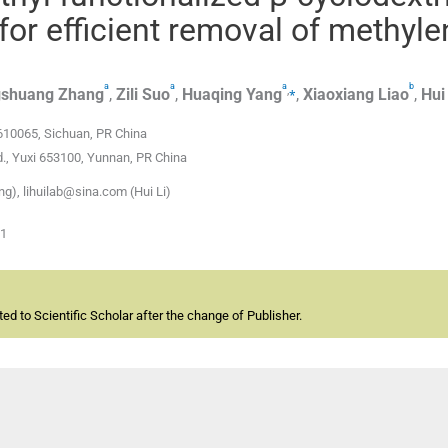
or efficient removal of methyle
a
a
a
b
,
⁎
shuang
Zhang
,
Zili
Suo
,
Huaqing
Yang
,
Xiaoxiang
Liao
,
Hui
610065, Sichuan, PR China
d., Yuxi 653100, Yunnan, PR China
), lihuilab@sina.com (Hui Li)
01
d to Scientific Scholar after the change of Publisher.