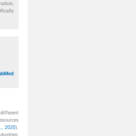
nation,
fically
PubMed
different
resources
., 2020
).
dustries,