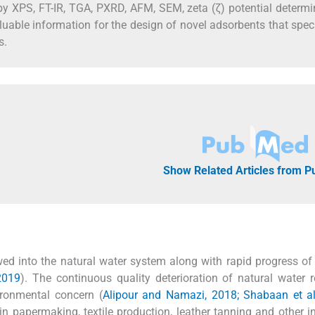
 XPS, FT-IR, TGA, PXRD, AFM, SEM, zeta (ζ) potential determi
able information for the design of novel adsorbents that speci
s.
Show Related Articles from 
 into the natural water system along with rapid progress of 
 2019
). The continuous quality deterioration of natural water 
ironmental concern (
Alipour and Namazi, 2018; Shabaan et al
n papermaking, textile production, leather tanning and other in