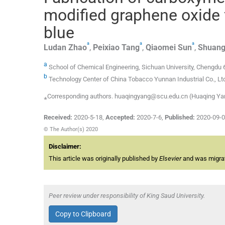
modified graphene oxide f
blue
a
a
a
Ludan
Zhao
,
Peixiao
Tang
,
Qiaomei
Sun
,
Shuang
a
School of Chemical Engineering, Sichuan University, Chengdu 
b
Technology Center of China Tobacco Yunnan Industrial Co., Lt
⁎Corresponding authors. huaqingyang@scu.edu.cn (Huaqing Yang
Received:
2020-5-18
,
Accepted:
2020-7-6
,
Published:
2020-09-
© The Author(s) 2020
Disclaimer:
This article was originally published by
Elsevier
and was migrate
Peer review under responsibility of King Saud University.
Copy to Clipboard