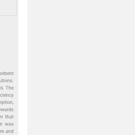
sorbent
tions.
ls. The
iciency
rption,
towards
m that
ion was
ure and