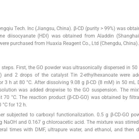
gqiu Tech. Inc (Jiangsu, China). β-CD (purity > 99%) was obta
e diisocyanate (HDI) was obtained from Aladdin (Shanghai,
) were purchased from Huaxia Reagent Co., Ltd (Chengdu, China).
steps. First, the GO powder was ultrasonically dispersed in 
 and 2 drops of the catalyst Tin 2-ethylhexanoate were ad
or 3 h at 80 °C. After dissolving 9.08 g β-CD (8 mM) in 50 m
 solution was added dropwise to the GO suspension. The mix
at 70 °C. The reaction product (β-CD-GO) was obtained by filtr
 °C for 12 h.
er subjected to carboxyl functionalization. 0.5 g β-CD-GO p
g NaOH and 0.167 g chloroacetic acid. The mixture was stirred
everal times with DMF, ultrapure water, and ethanol, and then d