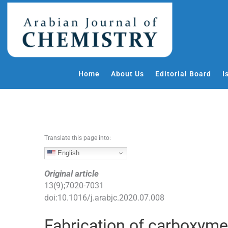
S
k
i
p
t
o
Home
About Us
Editorial Board
I
c
o
n
t
e
Translate this page into:
n
t
English
Original article
13
(
9
);
7020
-
7031
doi:
10.1016/j.arabjc.2020.07.008
Fabrication of carboxymet