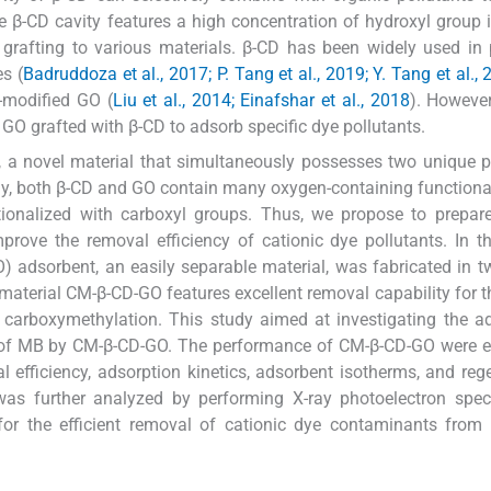
 β-CD cavity features a high concentration of hydroxyl group i
s grafting to various materials. β-CD has been widely used in 
es (
Badruddoza et al., 2017; P. Tang et al., 2019; Y. Tang et al.,
-modified GO (
Liu et al., 2014; Einafshar et al., 2018
). However
f GO grafted with β-CD to adsorb specific dye pollutants.
, a novel material that simultaneously possesses two unique p
ly, both β-CD and GO contain many oxygen-containing functiona
tionalized with carboxyl groups. Thus, we propose to prepar
ove the removal efficiency of cationic dye pollutants. In th
adsorbent, an easily separable material, was fabricated in t
 material CM-β-CD-GO features excellent removal capability for 
carboxymethylation. This study aimed at investigating the a
 of MB by CM-β-CD-GO. The performance of CM-β-CD-GO were e
 efficiency, adsorption kinetics, adsorbent isotherms, and reg
was further analyzed by performing X-ray photoelectron spec
for the efficient removal of cationic dye contaminants from