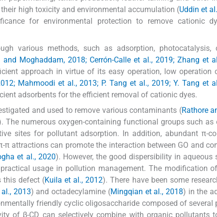
their high toxicity and environmental accumulation (
Uddin et al
nificance for environmental protection to remove cationic 
gh various methods, such as adsorption, photocatalysis, 
d and Moghaddam, 2018; Cerrón-Calle et al., 2019; Zhang et al
ient approach in virtue of its easy operation, low operation 
2012; Mahmoodi et al., 2013; P. Tang et al., 2019; Y. Tang et a
icient adsorbents for the efficient removal of cationic dyes.
estigated and used to remove various contaminants (
Rathore a
). The numerous oxygen-containing functional groups such as 
e sites for pollutant adsorption. In addition, abundant π-c
nd π-π attractions can promote the interaction between GO and 
ogha et al., 2020
). However, the good dispersibility in aqueous 
its practical usage in pollution management. The modification 
this defect (
Kuila et al., 2012
). There have been some researc
 al., 2013
) and octadecylamine (
Mingqian et al., 2018
) in the a
ronmentally friendly cyclic oligosaccharide composed of several
vity of β-CD can selectively combine with organic pollutants 