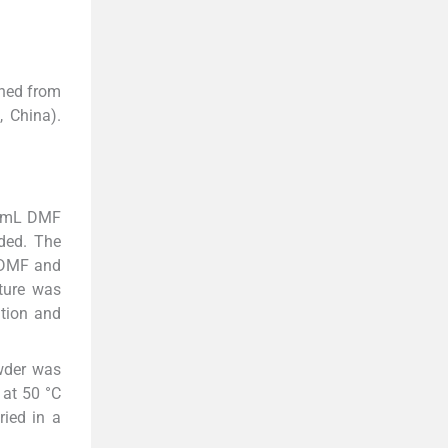
ined from
 China).
50 mL DMF
ded. The
L DMF and
ture was
ation and
owder was
 at 50 °C
ried in a