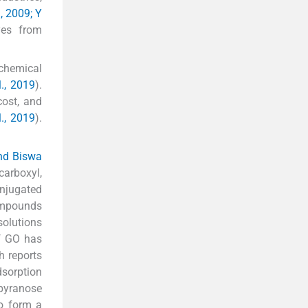
., 2009; Y
dyes from
chemical
., 2019
).
cost, and
l., 2019
).
nd Biswa
carboxyl,
onjugated
compounds
solutions
of GO has
h reports
dsorption
 pyranose
to form a