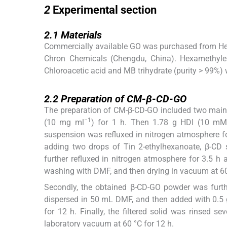
2
Experimental section
2.1
2.1
Materials
Commercially available GO was purchased from Hen
Chron Chemicals (Chengdu, China). Hexamethylen
Chloroacetic acid and MB trihydrate (purity > 99%
2.2
2.2
Preparation of CM-β-CD-GO
The preparation of CM-β-CD-GO included two main 
−1
(10 mg ml
) for 1 h. Then 1.78 g HDI (10 mM)
suspension was refluxed in nitrogen atmosphere f
adding two drops of Tin 2-ethylhexanoate, β-CD
further refluxed in nitrogen atmosphere for 3.5 h 
washing with DMF, and then drying in vacuum at 60
Secondly, the obtained β-CD-GO powder was furth
dispersed in 50 mL DMF, and then added with 0.5 
for 12 h. Finally, the filtered solid was rinsed s
laboratory vacuum at 60 °C for 12 h.