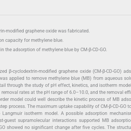
rin-modified graphene oxide was fabricated.
n capacity for methylene blue.
le in the adsorption of methylene blue by CM-β-CD-GO.
lized β-cyclodextrin-modified graphene oxide (CM-β-CD-GO) ad
was applied to remove methylene blue (MB) from aqueous solu
l through the study of pH effect, kinetics, and isotherm mode
removal rates at the pH range of 6.0–10.0, and the removal eff
rder model could well describe the kinetic process of MB adso
-step process. The maximum uptake capability of CM-β-CD-GO 
 Langmuir isotherm model. A possible adsorption mechanis
 host-guest supramolecular interactions supported MB adsorpt
O showed no significant change after five cycles. The struct