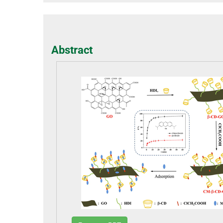
Abstract