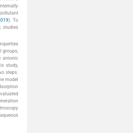
nternally
pollutant
 2019
). To
, studies
roperties
l groups,
e anionic
is study,
wo steps.
the model
dsorption
valuated
eneration
troscopy
 aqueous