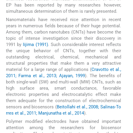
EP has been reported by many researches however,
simultaneous determination of them is rarely presented.
Nanomaterials have received nice attention in recent
years in numerous fields because of their huge potential.
Among them, carbon nanotubes (CNTs) have become the
topic of intense investigation since their discovery in
1991 by
Iijima (1991)
. Such considerable interest reflects
the unique behavior of CNTs, together with their
outstanding electrical, chemical, mechanical and
structural properties that make them a very attractive
material for a large range of applications (
Cravotto et al.,
2011; Farma et al., 2013; Ajayan, 1999
). The benefits of
both single-wall (SW) and multi-wall (MW) CNTs, such as
high surface area, smart conductance, favorable
electronic properties and electrocatalytic effect make
them adequate for the construction of electrochemical
sensors and biosensors (
Beitollahi et al., 2008; Salinas-To
rres et al., 2011; Manjunatha et al., 2014
).
Polymer modified electrodes have obtained important
attention among the researchers for biosensor