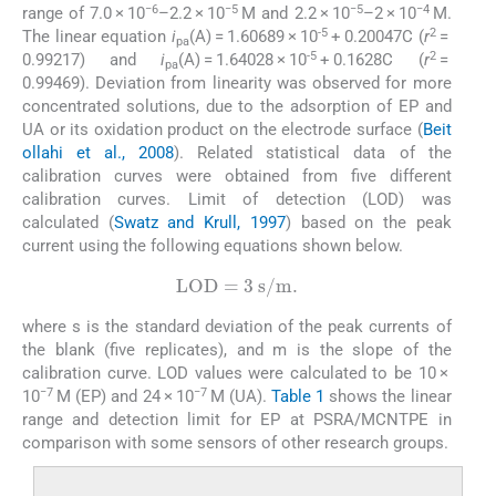
−6
−5
−5
−4
range of 7.0 × 10
–2.2 × 10
M and 2.2 × 10
–2 × 10
M.
-5
2
The linear equation
i
(A) = 1.60689 × 10
+ 0.20047C (
r
=
pa
-5
2
0.99217) and
i
(A) = 1.64028 × 10
+ 0.1628C (
r
=
pa
0.99469). Deviation from linearity was observed for more
concentrated solutions, due to the adsorption of EP and
UA or its oxidation product on the electrode surface (
Beit
ollahi et al., 2008
). Related statistical data of the
calibration curves were obtained from five different
calibration curves. Limit of detection (LOD) was
calculated (
Swatz and Krull, 1997
) based on the peak
current using the following equations shown below.
LOD
=
3
s
/
m.
where s is the standard deviation of the peak currents of
the blank (five replicates), and m is the slope of the
calibration curve. LOD values were calculated to be 10 ×
−7
−7
10
M (EP) and 24 × 10
M (UA).
Table 1
shows the linear
range and detection limit for EP at PSRA/MCNTPE in
comparison with some sensors of other research groups.