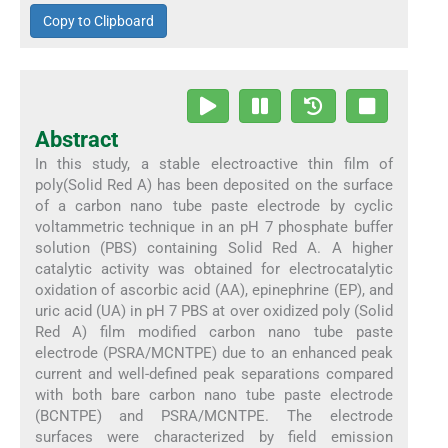
Copy to Clipboard
Abstract
In this study, a stable electroactive thin film of
poly(Solid Red A) has been deposited on the surface
of a carbon nano tube paste electrode by cyclic
voltammetric technique in an pH 7 phosphate buffer
solution (PBS) containing Solid Red A. A higher
catalytic activity was obtained for electrocatalytic
oxidation of ascorbic acid (AA), epinephrine (EP), and
uric acid (UA) in pH 7 PBS at over oxidized poly (Solid
Red A) film modified carbon nano tube paste
electrode (PSRA/MCNTPE) due to an enhanced peak
current and well-defined peak separations compared
with both bare carbon nano tube paste electrode
(BCNTPE) and PSRA/MCNTPE. The electrode
surfaces were characterized by field emission