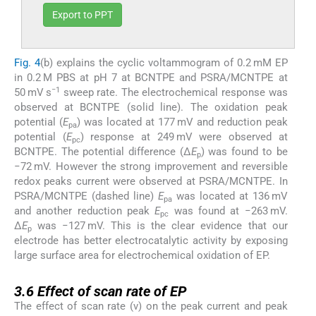
Export to PPT
Fig. 4
(b) explains the cyclic voltammogram of 0.2 mM EP
in 0.2 M PBS at pH 7 at BCNTPE and PSRA/MCNTPE at
−1
50 mV s
sweep rate. The electrochemical response was
observed at BCNTPE (solid line). The oxidation peak
potential (
E
) was located at 177 mV and reduction peak
pa
potential (
E
) response at 249 mV were observed at
pc
BCNTPE. The potential difference (Δ
E
) was found to be
p
−72 mV. However the strong improvement and reversible
redox peaks current were observed at PSRA/MCNTPE. In
PSRA/MCNTPE (dashed line)
E
was located at 136 mV
pa
and another reduction peak
E
was found at −263 mV.
pc
Δ
E
was −127 mV. This is the clear evidence that our
p
electrode has better electrocatalytic activity by exposing
large surface area for electrochemical oxidation of EP.
3.6
3.6
Effect of scan rate of EP
The effect of scan rate (v) on the peak current and peak