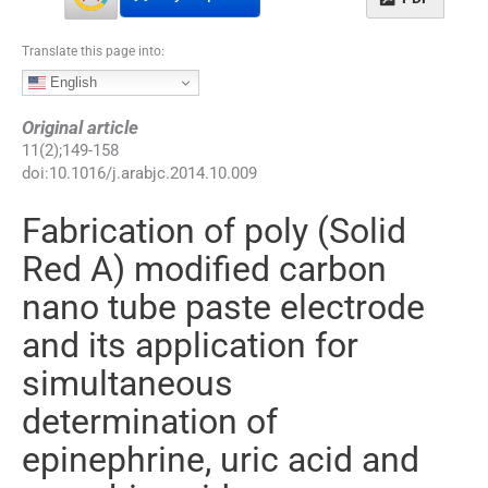
Translate this page into:
English
Original article
11
(
2
);
149
-
158
doi:
10.1016/j.arabjc.2014.10.009
Fabrication of poly (Solid
Red A) modified carbon
nano tube paste electrode
and its application for
simultaneous
determination of
epinephrine, uric acid and