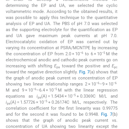
determining the EP and UA, we selected the cyclic
voltammetric mode. According to the obtained results, it
was possible to apply this technique to the quantitative
analysis of EP and UA. The PBS of pH 7.0 was selected
as the supporting electrolyte for the quantification as EP
and UA gave maximum peak currents at pH 7.0.
Electrocatalytic oxidation of EP was carried out by
varying its concentration at PSRA/MCNTPE by increasing
−6
−5
the concentration of EP from 2.0 × 10
to 6 × 10
M the
electrochemical anodic and cathodic peak currents go on
increasing with shifting
E
toward the positive and
E
pa
pc
toward the negative direction slightly.
Fig. 7
(a) shows that
the graph of anodic peak current vs concentration of EP
−6
−6
showing two linear relationship ranges 2 × 10
–9 × 10
−6
−5
M and 9 × 10
–6.4 × 10
M with the linear regression
−5
equations as
i
(A) = 1.5434 × 10
+ 0.3369C M/L and
pa
−5
i
(A) = 1.57726 × 10
+ 0.26174C M/L, respectively. The
pa
correlation coefficient for the first linearity was 0.99775
and for the second it was found to be 0.9948.
Fig. 7
(b)
shows that the graph of anodic peak current vs.
concentration of UA showing two linearity except the