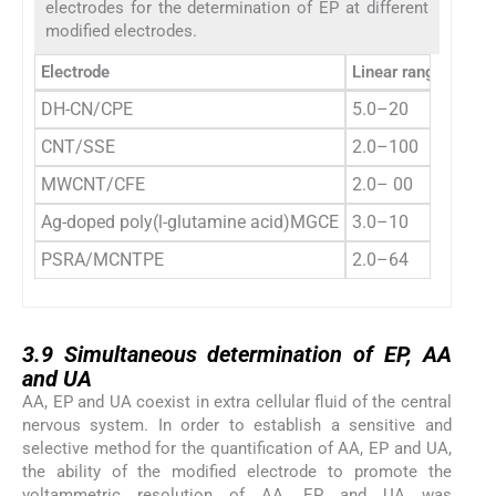
electrodes for the determination of EP at different
modified electrodes.
Electrode
Linear range (μM)
DH-CN/CPE
5.0–20
CNT/SSE
2.0–100
MWCNT/CFE
2.0– 00
Ag-doped poly(
l
-glutamine acid)MGCE
3.0–10
PSRA/MCNTPE
2.0–64
3.9
3.9
Simultaneous determination of EP, AA
and UA
AA, EP and UA coexist in extra cellular fluid of the central
nervous system. In order to establish a sensitive and
selective method for the quantification of AA, EP and UA,
the ability of the modified electrode to promote the
voltammetric resolution of AA, EP and UA was