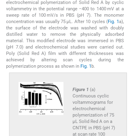
electrochemical polymerization of Solid Red A by cyclic
voltammetry in the potential range −400 to 1400 mV at a
sweep rate of 100 mV/s in PBS (pH 7). The monomer
concentration was usually 75 μL. After 10 cycles (
Fig. 1
a),
the surface of the electrode was washed with doubly
distilled water to remove the physically adsorbed
material. This modified electrode was immersed in PBS
(pH 7.0) and electrochemical studies were carried out.
Poly (Solid Red A) film with different thicknesses was
achieved by altering scan cycles during the
polymerization process as shown in
Fig. 1
b.
Figure 1
(a)
Continuous cyclic
voltammograms for
electrochemical
polymerization of 75
μL Solid Red A on a
CNTPE in PBS (pH 7)
at scan rate 100