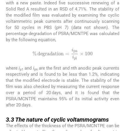
with a new paste. Indeed five successive renewing of a
Solid Red A resulted in an RSD of 4.71%. The stability of
the modified film was evaluated by examining the cyclic
voltammetric peak currents after continuously scanning
for 50 cycles in PBS (pH 7) (data not shown). The
percentage degradation of PSRA/MCNTPE was calculated
by the following equation,
%
degradation
=
i
pn
i
pl
×
100
where
i
and
i
are the first and nth anodic peak currents
p1
pn
respectively and is found to be less than 1.2%, indicating
that the modified electrode is stable. The stability of the
film was also checked by measuring the current response
over a period of 20 days, and it is found that the
PSRA/MCNTPE maintains 95% of its initial activity even
after 20 days.
3.3
3.3
The nature of cyclic voltammograms
The effects of the thickness of the PSRA/MCNTPE can be