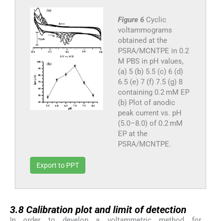
Figure 6
Cyclic
voltammograms
obtained at the
PSRA/MCNTPE in 0.2
M PBS in pH values,
(a) 5 (b) 5.5 (c) 6 (d)
6.5 (e) 7 (f) 7.5 (g) 8
containing 0.2 mM EP
(b) Plot of anodic
peak current vs. pH
(5.0–8.0) of 0.2 mM
EP at the
PSRA/MCNTPE.
Export to PPT
3.8
3.8
Calibration plot and limit of detection
In order to develop a voltammetric method for