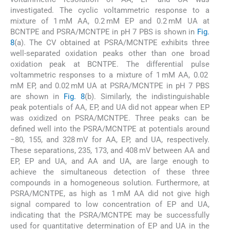
investigated. The cyclic voltammetric response to a
mixture of 1 mM AA, 0.2 mM EP and 0.2 mM UA at
BCNTPE and PSRA/MCNTPE in pH 7 PBS is shown in
Fig.
8
(a). The CV obtained at PSRA/MCNTPE exhibits three
well-separated oxidation peaks other than one broad
oxidation peak at BCNTPE. The differential pulse
voltammetric responses to a mixture of 1 mM AA, 0.02
mM EP, and 0.02 mM UA at PSRA/MCNTPE in pH 7 PBS
are shown in
Fig. 8
(b). Similarly, the indistinguishable
peak potentials of AA, EP, and UA did not appear when EP
was oxidized on PSRA/MCNTPE. Three peaks can be
defined well into the PSRA/MCNTPE at potentials around
−80, 155, and 328 mV for AA, EP, and UA, respectively.
These separations, 235, 173, and 408 mV between AA and
EP, EP and UA, and AA and UA, are large enough to
achieve the simultaneous detection of these three
compounds in a homogeneous solution. Furthermore, at
PSRA/MCNTPE, as high as 1 mM AA did not give high
signal compared to low concentration of EP and UA,
indicating that the PSRA/MCNTPE may be successfully
used for quantitative determination of EP and UA in the