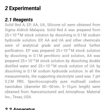
2
2
Experimental
2.1
2.1
Reagents
Solid Red A, EP, AA, UA, Silicone oil were obtained from
Sigma Aldrich Malaysia. Solid Red A was prepared from
−4
25 × 10
M stock solution by dissolving in 0.1 M sodium
hydroxide solution. EP, AA and UA and other chemicals
were of analytical grade and used without further
−3
purification. EP was prepared 25 × 10
M stock solution
by dissolving in 0.1 M perchloric acid solution, AA was
−3
prepared 25 × 10
M stock solution by dissolving double
−3
distilled water and 25 × 10
M stock solution of UA by
dissolving in 0.1 M sodium hydroxide solution. In all the
measurements, the supporting electrolyte used was 7 pH
0.2 M PBS. Spectroscopically pure multiwall carbon
nanotubes (diameter 50-–00 nm, 5–10 μm length) were
obtained from Nanostructured and Amorphous Material
Inc., Texas, USA.
2.2
2.2
Apparatus