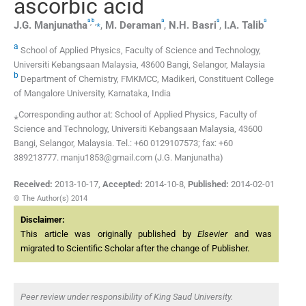
ascorbic acid
a
b
a
a
a
,
,
⁎
J.G.
Manjunatha
,
M.
Deraman
,
N.H.
Basri
,
I.A.
Talib
a
School of Applied Physics, Faculty of Science and Technology,
Universiti Kebangsaan Malaysia, 43600 Bangi, Selangor, Malaysia
b
Department of Chemistry, FMKMCC, Madikeri, Constituent College
of Mangalore University, Karnataka, India
⁎Corresponding author at: School of Applied Physics, Faculty of
Science and Technology, Universiti Kebangsaan Malaysia, 43600
Bangi, Selangor, Malaysia. Tel.: +60 0129107573; fax: +60
389213777. manju1853@gmail.com (J.G. Manjunatha)
Received:
2013-10-17
,
Accepted:
2014-10-8
,
Published:
2014-02-01
© The Author(s) 2014
Disclaimer:
This article was originally published by
Elsevier
and was
migrated to Scientific Scholar after the change of Publisher.
Peer review under responsibility of King Saud University.