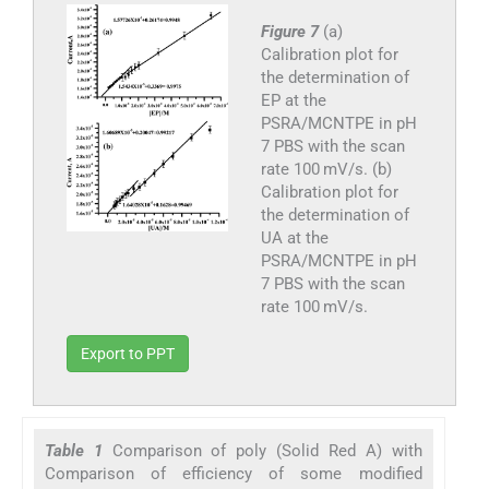
Figure 7
(a)
Calibration plot for
the determination of
EP at the
PSRA/MCNTPE in pH
7 PBS with the scan
rate 100 mV/s. (b)
Calibration plot for
the determination of
UA at the
PSRA/MCNTPE in pH
7 PBS with the scan
rate 100 mV/s.
Export to PPT
Table 1
Comparison of poly (Solid Red A) with
Comparison of efficiency of some modified