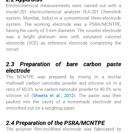
Electrochemical measurements were carried out with a
model-201 electrochemical analyzer (EA-201 Chemilink
system, Mumbai, India) in a conventional three-electrode
system. The working electrode was a PSRA/MCNTPE,
having the cavity of 3 mm diameter. The counter electrode
was a bright platinum wire with saturated calomel
electrode (SCE) as reference electrode completing the
circuit.
2.3
2.3
Preparation of bare carbon paste
electrode
The BCNTPE was prepared by mixing in a mortar
multiwall carbon nanotube powder and silicone oil in a
ratio of 60.0% w/w carbon nanotube powder to 40.0% w/w
silicone oil (
Shweta et al., 2012
). The paste was then
packed into the cavity of a homemade electrode and
smoothed out on a weighing paper.
2.4
2.4
Preparation of the PSRA/MCNTPE
The polymer film-modified electrode was fabricated by