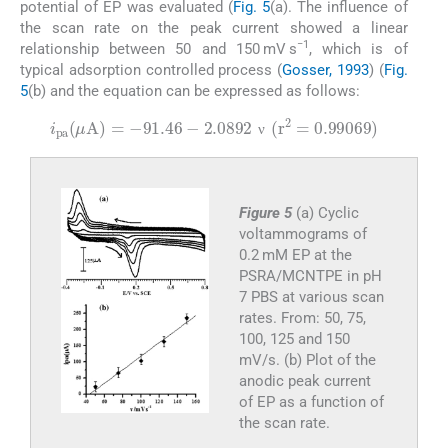
potential of EP was evaluated (
Fig. 5
(a). The influence of
the scan rate on the peak current showed a linear
−1
relationship between 50 and 150 mV s
, which is of
typical adsorption controlled process (
Gosser, 1993
) (
Fig.
5
(b) and the equation can be expressed as follows:
i
pa
(
μ
A
)
=
-
91.46
-
2.0892
ν
(
r
2
=
0.99069
)
ν
ν
Figure 5
(a) Cyclic
voltammograms of
0.2 mM EP at the
PSRA/MCNTPE in pH
7 PBS at various scan
rates. From: 50, 75,
100, 125 and 150
mV/s. (b) Plot of the
anodic peak current
of EP as a function of
the scan rate.