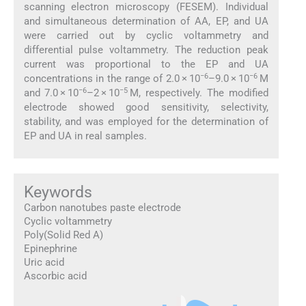
scanning electron microscopy (FESEM). Individual
and simultaneous determination of AA, EP, and UA
were carried out by cyclic voltammetry and
differential pulse voltammetry. The reduction peak
current was proportional to the EP and UA
−6
−6
concentrations in the range of 2.0 × 10
–9.0 × 10
M
−6
−5
and 7.0 × 10
–2 × 10
M, respectively. The modified
electrode showed good sensitivity, selectivity,
stability, and was employed for the determination of
EP and UA in real samples.
Keywords
Carbon nanotubes paste electrode
Cyclic voltammetry
Poly(Solid Red A)
Epinephrine
Uric acid
Ascorbic acid