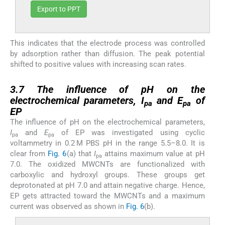
Export to PPT
This indicates that the electrode process was controlled
by adsorption rather than diffusion. The peak potential
shifted to positive values with increasing scan rates.
3.7
3.7
The influence of pH on the
electrochemical parameters,
I
and
E
of
pa
pa
EP
The influence of pH on the electrochemical parameters,
I
and
E
of EP was investigated using cyclic
pa
pa
voltammetry in 0.2 M PBS pH in the range 5.5–8.0. It is
clear from
Fig. 6
(a) that
I
attains maximum value at pH
pa
7.0. The oxidized MWCNTs are functionalized with
carboxylic and hydroxyl groups. These groups get
deprotonated at pH 7.0 and attain negative charge. Hence,
EP gets attracted toward the MWCNTs and a maximum
current was observed as shown in
Fig. 6
(b).