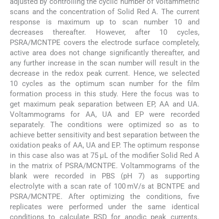
adjusted by controlling the cyclic number of voltammetric
scans and the concentration of Solid Red A. The current
response is maximum up to scan number 10 and
decreases thereafter. However, after 10 cycles,
PSRA/MCNTPE covers the electrode surface completely,
active area does not change significantly thereafter, and
any further increase in the scan number will result in the
decrease in the redox peak current. Hence, we selected
10 cycles as the optimum scan number for the film
formation process in this study. Here the focus was to
get maximum peak separation between EP, AA and UA.
Voltammograms for AA, UA and EP were recorded
separately. The conditions were optimized so as to
achieve better sensitivity and best separation between the
oxidation peaks of AA, UA and EP. The optimum response
in this case also was at 75 μL of the modifier Solid Red A
in the matrix of PSRA/MCNTPE. Voltammograms of the
blank were recorded in PBS (pH 7) as supporting
electrolyte with a scan rate of 100 mV/s at BCNTPE and
PSRA/MCNTPE. After optimizing the conditions, five
replicates were performed under the same identical
conditions to calculate RSD for anodic peak currents.