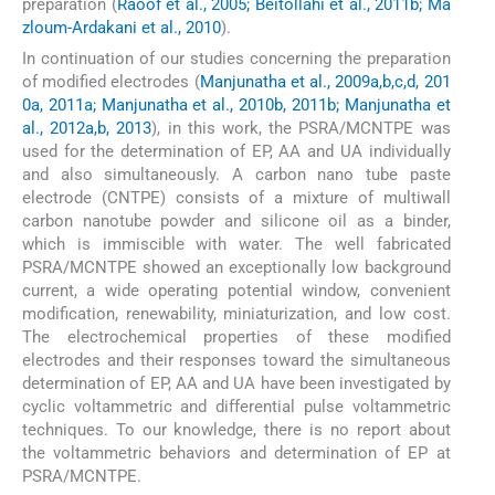
preparation (
Raoof et al., 2005; Beitollahi et al., 2011b; Ma
zloum-Ardakani et al., 2010
).
In continuation of our studies concerning the preparation
of modified electrodes (
Manjunatha et al., 2009a,b,c,d, 201
0a, 2011a; Manjunatha et al., 2010b, 2011b; Manjunatha et
al., 2012a,b, 2013
), in this work, the PSRA/MCNTPE was
used for the determination of EP, AA and UA individually
and also simultaneously. A carbon nano tube paste
electrode (CNTPE) consists of a mixture of multiwall
carbon nanotube powder and silicone oil as a binder,
which is immiscible with water. The well fabricated
PSRA/MCNTPE showed an exceptionally low background
current, a wide operating potential window, convenient
modification, renewability, miniaturization, and low cost.
The electrochemical properties of these modified
electrodes and their responses toward the simultaneous
determination of EP, AA and UA have been investigated by
cyclic voltammetric and differential pulse voltammetric
techniques. To our knowledge, there is no report about
the voltammetric behaviors and determination of EP at
PSRA/MCNTPE.