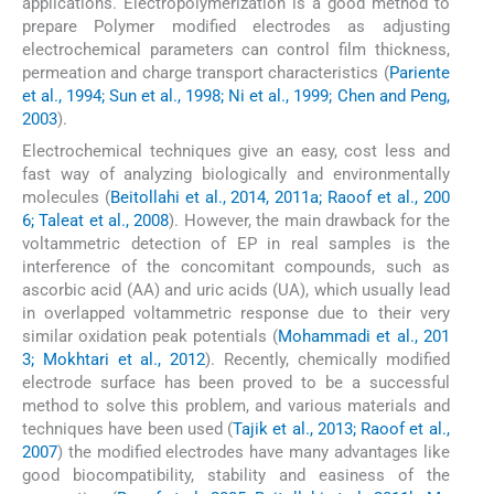
applications. Electropolymerization is a good method to
prepare Polymer modified electrodes as adjusting
electrochemical parameters can control film thickness,
permeation and charge transport characteristics (
Pariente
et al., 1994; Sun et al., 1998; Ni et al., 1999; Chen and Peng,
2003
).
Electrochemical techniques give an easy, cost less and
fast way of analyzing biologically and environmentally
molecules (
Beitollahi et al., 2014, 2011a; Raoof et al., 200
6; Taleat et al., 2008
). However, the main drawback for the
voltammetric detection of EP in real samples is the
interference of the concomitant compounds, such as
ascorbic acid (AA) and uric acids (UA), which usually lead
in overlapped voltammetric response due to their very
similar oxidation peak potentials (
Mohammadi et al., 201
3; Mokhtari et al., 2012
). Recently, chemically modified
electrode surface has been proved to be a successful
method to solve this problem, and various materials and
techniques have been used (
Tajik et al., 2013; Raoof et al.,
2007
) the modified electrodes have many advantages like
good biocompatibility, stability and easiness of the