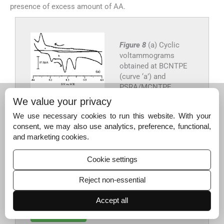
presence of excess amount of AA.
Figure 8
(a) Cyclic
voltammograms
obtained at BCNTPE
(curve ‘a’) and
PSRA/MCNTPE
(curve ‘b’) containing
We value your privacy
mixture of both 0.2
We use necessary cookies to run this website. With your
mM EP, 1 mM AA and
consent, we may also use analytics, preference, functional,
0.2 mM UA in 0.2 M
and marketing cookies.
PBS of pH 7. (b) DPVs
of mixture of 0.02 mM
Cookie settings
EP, 1 mM AA and 0.02
mM UA in 0.2 M PBS
Reject non-essential
of pH 7. At
PSRA/MCNTPE.
Accept all
Export to PPT