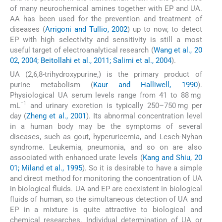
of many neurochemical amines together with EP and UA.
AA has been used for the prevention and treatment of
diseases (
Arrigoni and Tullio, 2002
) up to now, to detect
EP with high selectivity and sensitivity is still a most
useful target of electroanalytical research (
Wang et al., 20
02, 2004; Beitollahi et al., 2011; Salimi et al., 2004
).
UA (2,6,8-trihydroxypurine,) is the primary product of
purine metabolism (
Kaur and Halliwell, 1990
).
Physiological UA serum levels range from 41 to 88 mg
−1
mL
and urinary excretion is typically 250–750 mg per
day (
Zheng et al., 2001
). Its abnormal concentration level
in a human body may be the symptoms of several
diseases, such as gout, hyperuricemia, and Lesch-Nyhan
syndrome. Leukemia, pneumonia, and so on are also
associated with enhanced urate levels (
Kang and Shiu, 20
01; Miland et al., 1995
). So it is desirable to have a simple
and direct method for monitoring the concentration of UA
in biological fluids. UA and EP are coexistent in biological
fluids of human, so the simultaneous detection of UA and
EP in a mixture is quite attractive to biological and
chemical researches. Individual determination of UA or