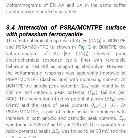
Voltammograms of EP, AA and UA in the same buffer
solution were recorded separately.
3.4
3.4
Interaction of PSRA/MCNTPE surface
with potassium ferrocyanide
The electrochemical response of K
[Fe (CN)
] at BCNTPE
4
6
and PSRA/MCNTPE is shown in
Fig. 3
at BCNTPE the
voltammogram of K
[Fe (CN)
] showed poor
4
6
electrochemical response (solid line) with reversible
behavior in 1 M KCl as supporting electrolyte. However,
the voltammetric response was apparently improved at
PSRA/MCNTPE (dashed line) with increasing current. At
BCNTPE the anodic peak potential (
E
) was found to be
pa
232 mV and cathodic peak potential (
E
) 168 mV (vs.
pc
SCE). The separation of redox potential peaks (Δ
E
) was
p
64 mV and the ratio of peak currents (
I
/
I
) 1.61. At
pa
pc
PSRA/MCNTPE, a pair of redox peaks is obtained with
increase in both anodic and cathodic peak currents.
E
pa
was found at 225 mV and
E
at 192 mV. The separation of
pc
redox potential peaks Δ
E
was found to be 33 mV and the
p
I
/
I
was 1.30.