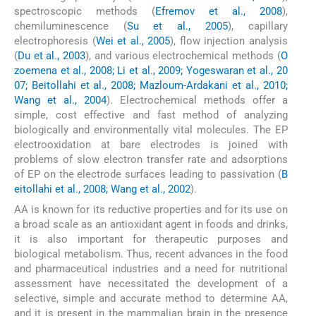
spectroscopic methods (
Efremov et al., 2008
),
chemiluminescence (
Su et al., 2005
), capillary
electrophoresis (
Wei et al., 2005
), flow injection analysis
(
Du et al., 2003
), and various electrochemical methods (
O
zoemena et al., 2008; Li et al., 2009; Yogeswaran et al., 20
07; Beitollahi et al., 2008; Mazloum-Ardakani et al., 2010;
Wang et al., 2004
). Electrochemical methods offer a
simple, cost effective and fast method of analyzing
biologically and environmentally vital molecules. The EP
electrooxidation at bare electrodes is joined with
problems of slow electron transfer rate and adsorptions
of EP on the electrode surfaces leading to passivation (
B
eitollahi et al., 2008; Wang et al., 2002
).
AA is known for its reductive properties and for its use on
a broad scale as an antioxidant agent in foods and drinks,
it is also important for therapeutic purposes and
biological metabolism. Thus, recent advances in the food
and pharmaceutical industries and a need for nutritional
assessment have necessitated the development of a
selective, simple and accurate method to determine AA,
and it is present in the mammalian brain in the presence