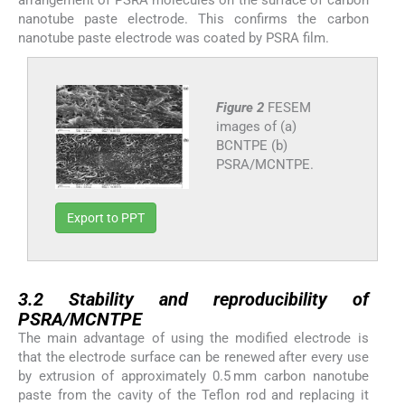
arrangement of PSRA molecules on the surface of carbon
nanotube paste electrode. This confirms the carbon
nanotube paste electrode was coated by PSRA film.
Figure 2
FESEM
images of (a)
BCNTPE (b)
PSRA/MCNTPE.
Export to PPT
3.2
3.2
Stability and reproducibility of
PSRA/MCNTPE
The main advantage of using the modified electrode is
that the electrode surface can be renewed after every use
by extrusion of approximately 0.5 mm carbon nanotube
paste from the cavity of the Teflon rod and replacing it