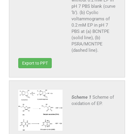
pH 7 PBS blank (curve
‘b’). (b) Cyclic
voltammograms of
0.2 mM EP in pH 7
PBS at (a) BCNTPE
(solid line), (b)
PSRA/MCNTPE
(dashed line).
Export to PPT
Scheme 1
Scheme of
oxidation of EP.