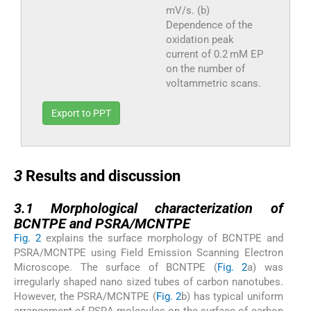
mV/s. (b)
Dependence of the
oxidation peak
current of 0.2 mM EP
on the number of
voltammetric scans.
Export to PPT
3
3
Results and discussion
3.1
3.1
Morphological characterization of
BCNTPE and PSRA/MCNTPE
Fig. 2
explains the surface morphology of BCNTPE and
PSRA/MCNTPE using Field Emission Scanning Electron
Microscope. The surface of BCNTPE (
Fig. 2
a) was
irregularly shaped nano sized tubes of carbon nanotubes.
However, the PSRA/MCNTPE (
Fig. 2
b) has typical uniform