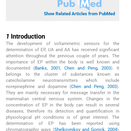
Show Related Articles from PubMed
1
1
Introduction
The development of voltammetric sensors for the
determination of EP, UA and AA has received significant
attention throughout the previous couple of years. The
importance of EP within the body is well known and
documented (
Banks, 2001; Chen and Peng, 2003
). It
belongs to the cluster of substances known as
catecholamine neurotransmitters which include
norepinephrine and dopamine (
Chen and Peng, 2003
).
They are mainly necessary for message transfer in the
mammalian central nervous system. Changes in the
concentration of EP in the body can result in several
diseases, therefore its detection and quantification in
physiological pH conditions is of great interest. The
determination of EP has been reported using
chromatographic ways (
Shelkovnikov and Gonick, 2004
),