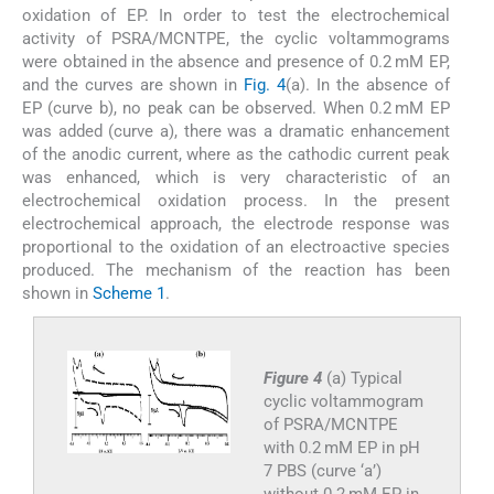
oxidation of EP. In order to test the electrochemical
activity of PSRA/MCNTPE, the cyclic voltammograms
were obtained in the absence and presence of 0.2 mM EP,
and the curves are shown in
Fig. 4
(a). In the absence of
EP (curve b), no peak can be observed. When 0.2 mM EP
was added (curve a), there was a dramatic enhancement
of the anodic current, where as the cathodic current peak
was enhanced, which is very characteristic of an
electrochemical oxidation process. In the present
electrochemical approach, the electrode response was
proportional to the oxidation of an electroactive species
produced. The mechanism of the reaction has been
shown in
Scheme 1
.
Figure 4
(a) Typical
cyclic voltammogram
of PSRA/MCNTPE
with 0.2 mM EP in pH
7 PBS (curve ‘a’)
without 0.2 mM EP in