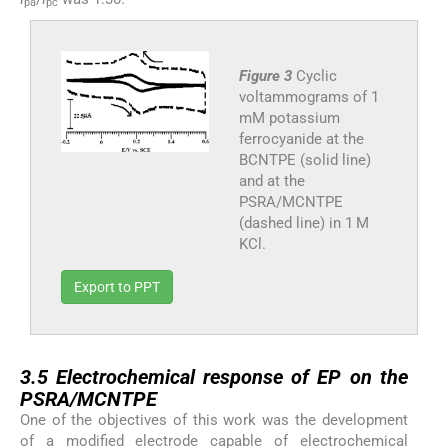
pa
pc
Figure 3
Cyclic
voltammograms of 1
mM potassium
ferrocyanide at the
BCNTPE (solid line)
and at the
PSRA/MCNTPE
(dashed line) in 1 M
KCl.
Export to PPT
3.5
3.5
Electrochemical response of EP on the
PSRA/MCNTPE
One of the objectives of this work was the development
of a modified electrode capable of electrochemical