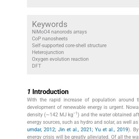
Keywords
NiMoO4 nanorods arrays
CoP nanosheets
Self-supported core-shell structure
Heterojunction
Oxygen evolution reaction
DFT
1
1
Introduction
With the rapid increase of population around th
development of renewable energy is urgent. Nowa
−1
density (∼142 MJ kg
) and the water obtained af
energy sources, such as hydro and solar, as well as 
umdar, 2012; Jin et al., 2021; Yu et al., 2019
). B
energy crisis will be greatly alleviated. Of all the 