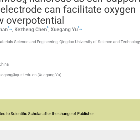
4
 electrode can facilitate oxygen
w overpotential
a
a
a
,
⁎
,
⁎
han
,
Kezheng
Chen
,
Xuegang
Yu
aterials Science and Engineering, Qingdao University of Science and Technolog
China
xuegang@qust.edu.cn (Xuegang Yu)
d to Scientific Scholar after the change of Publisher.