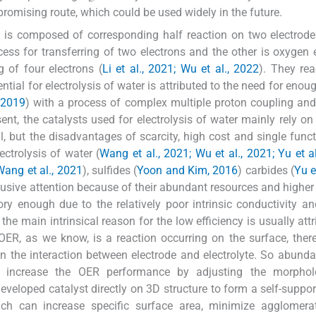
promising route, which could be used widely in the future.
m is composed of corresponding half reaction on two electrode
ess for transferring of two electrons and the other is oxygen 
g of four electrons (
Li et al., 2021; Wu et al., 2022
). They rea
tial for electrolysis of water is attributed to the need for enou
, 2019
) with a process of complex multiple proton coupling and
sent, the catalysts used for electrolysis of water mainly rely on
al, but the disadvantages of scarcity, high cost and single func
ctrolysis of water (
Wang et al., 2021; Wu et al., 2021; Yu et a
Wang et al., 2021
), sulfides (
Yoon and Kim, 2016
) carbides (
Yu e
lusive attention because of their abundant resources and higher 
ory enough due to the relatively poor intrinsic conductivity an
, the main intrinsical reason for the low efficiency is usually att
 OER, as we know, is a reaction occurring on the surface, there
 in the interaction between electrode and electrolyte. So abunda
to increase the OER performance by adjusting the morpho
developed catalyst directly on 3D structure to form a self-suppor
which can increase specific surface area, minimize agglomer