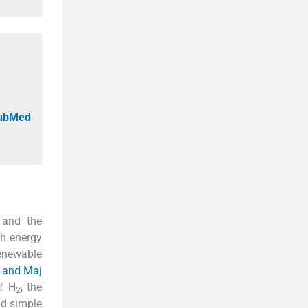
PubMed
 and the
gh energy
renewable
u and Maj
of H
, the
2
nd simple