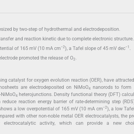
sized by two-step of hydrothermal and electrodeposition.
ransfer and reaction kinetic due to complete electronic structure.
−2
−1
otential of 165 mV (10 mA cm
), a Tafel slope of 45 mV dec
.
lectrode promoted the release of O
.
2
ing catalyst for oxygen evolution reaction (OER), have attract
nanosheets are electrodeposited on NiMoO
nanorods to form a
4
oP-NiMoO
heterojunctions. Density functional theory (DFT) calcu
4
 reduce reaction energy barrier of rate-determining step (RD
−2
e shows a low overpotential of 165 mV (10 mA cm
), a low Tafe
ompared with other non-noble metal OER electrocatalysts, the p
r electrocatalytic activity, which can provide a new cho