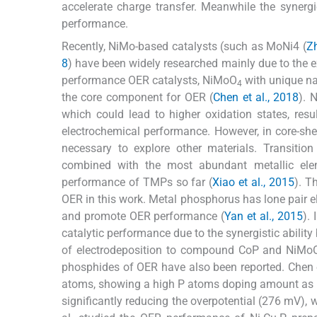
accelerate charge transfer. Meanwhile the synerg
performance.
Recently, NiMo-based catalysts (such as MoNi4 (
Zh
8
) have been widely researched mainly due to the e
performance OER catalysts, NiMoO
with unique na
4
the core component for OER (
Chen et al., 2018
). 
which could lead to higher oxidation states, re
electrochemical performance. However, in core-she
necessary to explore other materials. Transiti
combined with the most abundant metallic ele
performance of TMPs so far (
Xiao et al., 2015
). T
OER in this work. Metal phosphorus has lone pair el
and promote OER performance (
Yan et al., 2015
).
catalytic performance due to the synergistic abilit
of electrodeposition to compound CoP and NiMo
phosphides of OER have also been reported. Chen e
atoms, showing a high P atoms doping amount as high
significantly reducing the overpotential (276 mV),