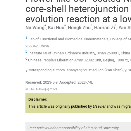
core-shell heterojunction
evolution reaction at a lo
a
a
b
c
Nu
Wang
,
Kai
Huo
,
Hongli
Zhu
,
Haoran
Zi
,
Yan
S
a
Lab of Functional and Biomedical Nanomaterials, College of M
266042, China
b
Institute 53 of China's Ordnance Industry, Jinan 250031, China
c
Chinese People's Liberation Army 32382 Unit, Beijing, 100072, 
⁎Corresponding authors. shanyan@qust.edu.cn (Yan Shan), yu
Received:
2023-5-9
,
Accepted:
2023-7-8
,
© The Author(s) 2023
Disclaimer:
This article was originally published by
Elsevier
and was migrate
Peer review under responsibility of King Saud University.