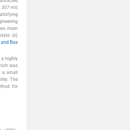
attracted
y 307 mV,
atisfying
gineering
 two main
yte. (ii)
h and Bas
 a highly
which was
d a small
lity. The
thod for