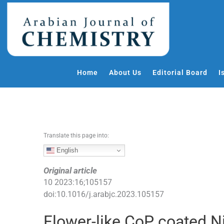
S
k
i
p
t
o
Home
About Us
Editorial Board
I
c
o
n
t
e
Translate this page into:
n
t
English
Original article
10
2023
:
16
;
105157
doi:
10.1016/j.arabjc.2023.105157
Flower-like CoP coated 