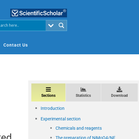
Contact Us
Sections
Statistics
Download
Introduction
Experimental section
Chemicals and reagents
ted
The preparation of NiMoO4/NF