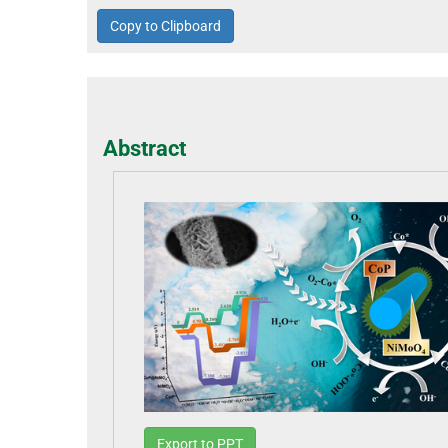
Copy to Clipboard
Abstract
Export to PPT