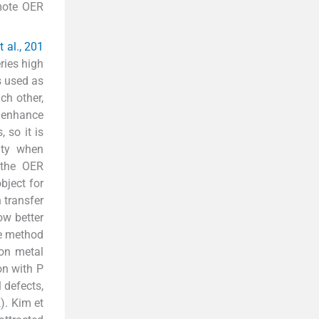
omote OER
 al., 201
ries high
s used as
ch other,
o enhance
 so it is
ity when
 the OER
bject for
 transfer
ow better
he method
ion metal
on with P
 defects,
2
). Kim et