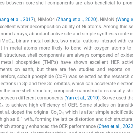
ies between core-shell components are also beneficial to pr
ang et al., 2017
), NiMoO4 (
Zhang et al., 2020
), NiMoN (
Wang et
xcellent water decomposition ability of Ni atoms. Among this se
norod arrays, abundant active site and simple synthesis route i
NiMoO
, binary metal oxides, two metal cations interact with ea
4
sult in metal atoms more likely to bond with oxygen atoms t
ll structures, shell components are always composed of oxides,
on metal phosphides (TMPs) have shown excellent HER activ
ments on earth, but there are few studies and reports on
herefore, cobalt phosphide (CoP) was selected as the research o
ectrons in 3p and free 3d orbitals, which can accelerate electron
 In the core-shell structure, composite nanostructures usually sh
y between different components (
Yan et al., 2010
). So we used t
O
to achieve high efficiency of OER. Some studies on transit
4
t al. doped the original Co
O
which is after simple acidificati
3
4
 as 6.1 wt%, forming the lattice distortion and rich structural
 which strongly enhanced the OER performance (
Chen et al., 202