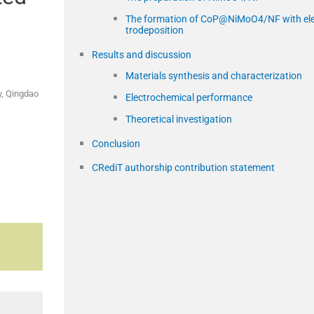
The formation of CoP@NiMoO4/NF with el
trodeposition
Results and discussion
Materials synthesis and characterization
y, Qingdao
Electrochemical performance
Theoretical investigation
Conclusion
CRediT authorship contribution statement