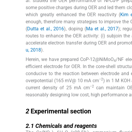
al. studied the OER performance of Ni-Cu-P prepa
some positive charges during OER and led them clos
which greatly enhanced the OER reactivity (
Kim e
enough, therefore many strategies to improve the
(
Dutta et al., 2016
), doping (
Ma et al., 2017
); reg
routes to enhance the OER activity: (i) subjoin the a
accelerate electron transfer during OER and promot
u, 2018
).
Herein, we have prepared CoP-12@NiMoO
/NF ele
4
efficient electrode for OER. In the core-shell stru
conducive to the reaction between electrode and 
−2
overpotential (165 mV@ 10 mA cm
) in 1 M KOH 
−2
current density of 25 mA cm
can maintain OER
reasonably designing low cost, high performance a
2
2
Experimental section
2.1
2.1
Chemicals and reagents