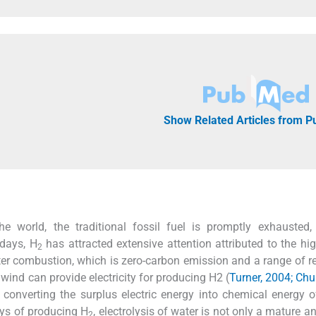
Show Related Articles from 
e world, the traditional fossil fuel is promptly exhausted,
days, H
has attracted extensive attention attributed to the hi
2
ter combustion, which is zero-carbon emission and a range of 
wind can provide electricity for producing H2 (
Turner, 2004; Ch
y converting the surplus electric energy into chemical energy 
ways of producing H
, electrolysis of water is not only a mature a
2