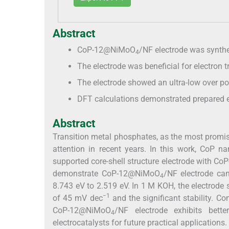
Abstract
CoP-12@NiMoO
/NF electrode was synthe
4
The electrode was beneficial for electron t
The electrode showed an ultra-low over p
DFT calculations demonstrated prepared e
Abstract
Transition metal phosphates, as the most promis
attention in recent years. In this work, CoP 
supported core-shell structure electrode with C
demonstrate CoP-12@NiMoO
/NF electrode can
4
8.743 eV to 2.519 eV. In 1 M KOH, the electrod
−1
of 45 mV dec
and the significant stability. C
CoP-12@NiMoO
/NF electrode exhibits bette
4
electrocatalysts for future practical applications.