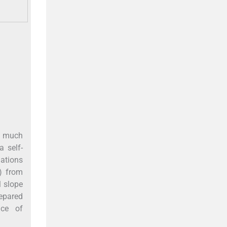
ed much
 self-
lations
S) from
l slope
repared
ice of