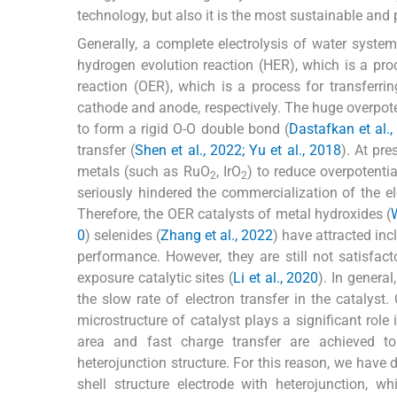
technology, but also it is the most sustainable and 
Generally, a complete electrolysis of water syste
hydrogen evolution reaction (HER), which is a proc
reaction (OER), which is a process for transferrin
cathode and anode, respectively. The huge overpoten
to form a rigid O-O double bond (
Dastafkan et al.
transfer (
Shen et al., 2022; Yu et al., 2018
). At pre
metals (such as RuO
, IrO
) to reduce overpotenti
2
2
seriously hindered the commercialization of the ele
Therefore, the OER catalysts of metal hydroxides (
0
) selenides (
Zhang et al., 2022
) have attracted inc
performance. However, they are still not satisfact
exposure catalytic sites (
Li et al., 2020
). In general
the slow rate of electron transfer in the catalyst.
microstructure of catalyst plays a significant role
area and fast charge transfer are achieved 
heterojunction structure. For this reason, we have 
shell structure electrode with heterojunction, 