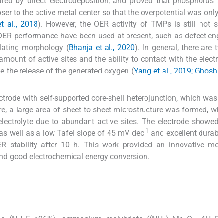
red by direct electrodeposition, and proved that phosphorus 
er to the active metal center so that the overpotential was onl
t al., 2018
). However, the OER activity of TMPs is still not s
 OER performance have been used at present, such as defect en
ulating morphology (
Bhanja et al., 2020
). In general, there are
mount of active sites and the ability to contact with the electrol
e the release of the generated oxygen (
Yang et al., 2019; Ghos
ctrode with self-supported core-shell heterojunction, which was
cture, a large area of sheet to sheet microstructure was formed, 
electrolyte due to abundant active sites. The electrode showe
-1
as well as a low Tafel slope of 45 mV dec
and excellent durabi
 stability after 10 h. This work provided an innovative me
nd good electrochemical energy conversion.