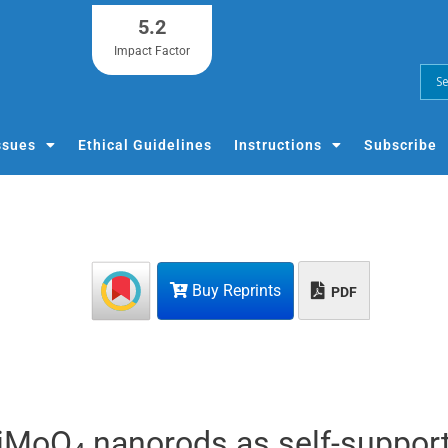
5.2
Impact Factor
ssues
Ethical Guidelines
Instructions
Subscribe
Buy Reprints
PDF
NiMoO
nanorods as self-suppor