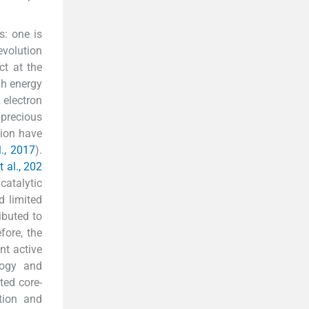
s: one is
evolution
ct at the
gh energy
 electron
 precious
tion have
l., 2017
).
t al., 202
catalytic
d limited
ributed to
fore, the
nt active
logy and
ted core-
ation and