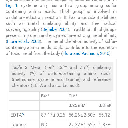
Fig. 1
, cysteine only has a thiol group among sulfur
containing amino acids. Thiol group is involved in
oxidation-reduction reaction. It has antioxidant abilities
such as metal chelating ability and free radical
scavenging ability (
Deneke, 2001
). In addition, thiol groups
present in protein and enzymes have strong metal affinity
(
Flora et al., 2008
). The metal chelation activity of sulfur-
containing amino acids could contribute to the excretion
of toxic metal from the body (
Flora and Pachauri, 2010
).
2+
2+
2+
Table 2
Metal (Fe
, Cu
and Zn
) chelating
activity (%) of sulfur-containing amino acids
(methionine, cysteine and taurine) and reference
chelators (EDTA and ascorbic acid).
2+
2+
Fe
Cu
0.25 mM
0.8 mM
A
EDTA
87.17 ± 0.26
56.26 ± 2.50c
55.12 ± 0.86c
Taurine
ND
27.32 ± 1.52e
1.87 ± 1.38e