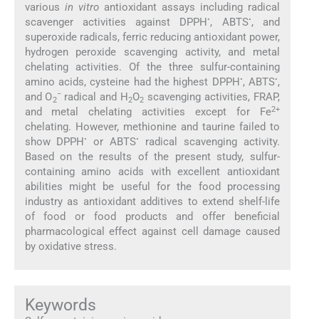
various
in vitro
antioxidant assays including radical
•
•
scavenger activities against DPPH
, ABTS
, and
superoxide radicals, ferric reducing antioxidant power,
hydrogen peroxide scavenging activity, and metal
chelating activities. Of the three sulfur-containing
•
•
amino acids, cysteine had the highest DPPH
, ABTS
,
−
and O
radical and H
O
scavenging activities, FRAP,
2
2
2
2+
and metal chelating activities except for Fe
chelating. However, methionine and taurine failed to
•
•
show DPPH
or ABTS
radical scavenging activity.
Based on the results of the present study, sulfur-
containing amino acids with excellent antioxidant
abilities might be useful for the food processing
industry as antioxidant additives to extend shelf-life
of food or food products and offer beneficial
pharmacological effect against cell damage caused
by oxidative stress.
Keywords