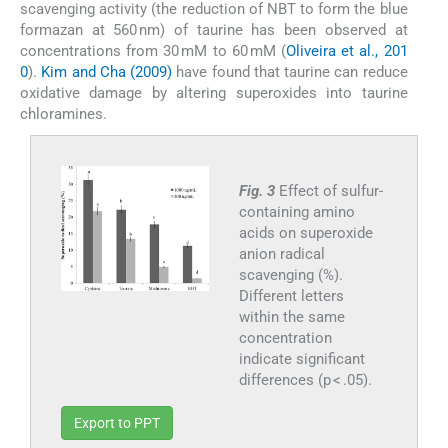
scavenging activity (the reduction of NBT to form the blue
formazan at 560 nm) of taurine has been observed at
concentrations from 30 mM to 60 mM (
Oliveira et al., 201
0
).
Kim and Cha (2009)
have found that taurine can reduce
oxidative damage by altering superoxides into taurine
chloramines.
Fig. 3
Effect of sulfur-
containing amino
acids on superoxide
anion radical
scavenging (%).
Different letters
within the same
concentration
indicate significant
differences (p < .05).
Export to PPT