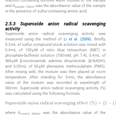
reaction containing distilled water instead of the sample
and A
was the absorbance value of the sample
sample 734nm
in the presence of sulfur-containing amino acid.
2.5.3
2.5.3
Superoxide anion radical scavenging
activity
Superoxide anion radical scavenging activity was
measured using the method of
Li et al. (2006)
. Briefly,
0.2 mL of sulfur compound stock solution was mixed with
0.4 mL of 150 µM of nitro blue tetrazolium (NBT) in
phosphate-buffered solution (100 mM, pH 7.4), 0.4 mL of
460 µM β-nicotinamide adenine dinucleotide (β-NADH),
and 0.05 mL of 60 μM phenazine methosulphate (PMS).
After mixing well, the mixture was then placed at room
temperature. After standing for 5 min, the absorbance
value of the mixture was recorded at wavelength of
560 nm. Superoxide anion radical scavenging activity (%)
was calculated using the following formula:
Superoxide anion radical scavenging effect
(
%
)
=
{
1
-
(
control 560nm
A
sample 560nm
)
}
×
100
/
A
where A
was the absorbance value of the
control 560nm