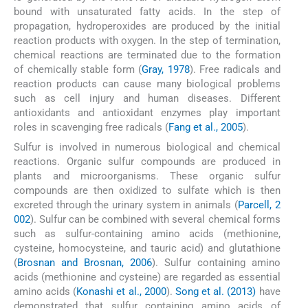
bound with unsaturated fatty acids. In the step of
propagation, hydroperoxides are produced by the initial
reaction products with oxygen. In the step of termination,
chemical reactions are terminated due to the formation
of chemically stable form (
Gray, 1978
). Free radicals and
reaction products can cause many biological problems
such as cell injury and human diseases. Different
antioxidants and antioxidant enzymes play important
roles in scavenging free radicals (
Fang et al., 2005
).
Sulfur is involved in numerous biological and chemical
reactions. Organic sulfur compounds are produced in
plants and microorganisms. These organic sulfur
compounds are then oxidized to sulfate which is then
excreted through the urinary system in animals (
Parcell, 2
002
). Sulfur can be combined with several chemical forms
such as sulfur-containing amino acids (methionine,
cysteine, homocysteine, and tauric acid) and glutathione
(
Brosnan and Brosnan, 2006
). Sulfur containing amino
acids (methionine and cysteine) are regarded as essential
amino acids (
Konashi et al., 2000
).
Song et al. (2013)
have
demonstrated that sulfur containing amino acids of