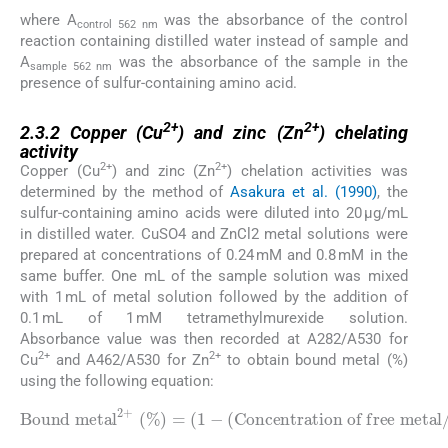
where A
was the absorbance of the control
control 562 nm
reaction containing distilled water instead of sample and
A
was the absorbance of the sample in the
sample 562 nm
presence of sulfur-containing amino acid.
2.3.2
2+
2+
2.3.2
Copper (Cu
) and zinc (Zn
) chelating
activity
2+
2+
Copper (Cu
) and zinc (Zn
) chelation activities was
determined by the method of
Asakura et al. (1990)
, the
sulfur-containing amino acids were diluted into 20 µg/mL
in distilled water. CuSO4 and ZnCl2 metal solutions were
prepared at concentrations of 0.24 mM and 0.8 mM in the
same buffer. One mL of the sample solution was mixed
with 1 mL of metal solution followed by the addition of
0.1 mL of 1 mM tetramethylmurexide solution.
Absorbance value was then recorded at A282/A530 for
2+
2+
Cu
and A462/A530 for Zn
to obtain bound metal (%)
using the following equation:
Bound metal
Concentration of free metal
2
/
Concentration of total metal
+
(
%
)
=
)
(
)
1
×
-
100
(