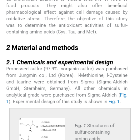
food products. They might also offer beneficial
pharmacological effect against cell damage caused by
oxidative stress. Therefore, the objective of this study
was to determine the antioxidant activities of sulfur-
containing amino acids (Cys, Tau, and Met).
2
2
Material and methods
2.1
2.1
Chemicals and experimental design
Processed sulfur (97.9% inorganic sulfur) was purchased
from Jungmin co., Ltd (Korea).
l
-Methionine,
l
-Cysteine
and taurine were obtained from Sigma (Sigma-Aldrich
GmbH, Sternheim, Germany). All other chemicals in
analytical grade were purchased from Sigma-Aldrich (
Fig.
1
). Experimental design of this study is shown in
Fig. 1
.
Fig. 1
Structures of
sulfur-containing
amino acids: