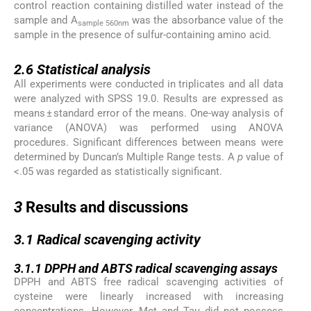
control reaction containing distilled water instead of the
sample and A
was the absorbance value of the
sample 560nm
sample in the presence of sulfur-containing amino acid.
2.6
2.6
Statistical analysis
All experiments were conducted in triplicates and all data
were analyzed with SPSS 19.0. Results are expressed as
means ± standard error of the means. One-way analysis of
variance (ANOVA) was performed using ANOVA
procedures. Significant differences between means were
determined by Duncan’s Multiple Range tests. A
p
value of
<.05 was regarded as statistically significant.
3
3
Results and discussions
3.1
3.1
Radical scavenging activity
3.1.1
3.1.1
DPPH and ABTS radical scavenging assays
DPPH and ABTS free radical scavenging activities of
cysteine were linearly increased with increasing
concentrations. However, Met and Tau did not possess