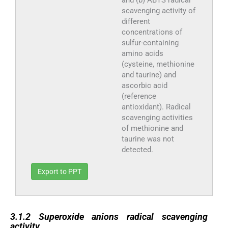
scavenging activity of
different
concentrations of
sulfur-containing
amino acids
(cysteine, methionine
and taurine) and
ascorbic acid
(reference
antioxidant). Radical
scavenging activities
of methionine and
taurine was not
detected.
Export to PPT
3.1.2
3.1.2
Superoxide anions radical scavenging
activity