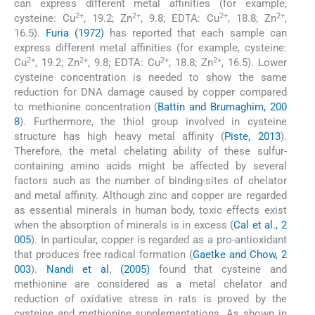
can express different metal affinities (for example,
2+
2+
2+
2+
cysteine: Cu
, 19.2; Zn
, 9.8; EDTA: Cu
, 18.8; Zn
,
16.5).
Furia (1972)
has reported that each sample can
express different metal affinities (for example, cysteine:
2+
2+
2+
2+
Cu
, 19.2; Zn
, 9.8; EDTA: Cu
, 18.8; Zn
, 16.5). Lower
cysteine concentration is needed to show the same
reduction for DNA damage caused by copper compared
to methionine concentration (
Battin and Brumaghim, 200
8
). Furthermore, the thiol group involved in cysteine
structure has high heavy metal affinity (
Piste, 2013
).
Therefore, the metal chelating ability of these sulfur-
containing amino acids might be affected by several
factors such as the number of binding-sites of chelator
and metal affinity. Although zinc and copper are regarded
as essential minerals in human body, toxic effects exist
when the absorption of minerals is in excess (
Cal et al., 2
005
). In particular, copper is regarded as a pro-antioxidant
that produces free radical formation (
Gaetke and Chow, 2
003
).
Nandi et al. (2005)
found that cysteine and
methionine are considered as a metal chelator and
reduction of oxidative stress in rats is proved by the
cysteine and methionine supplementations. As shown in