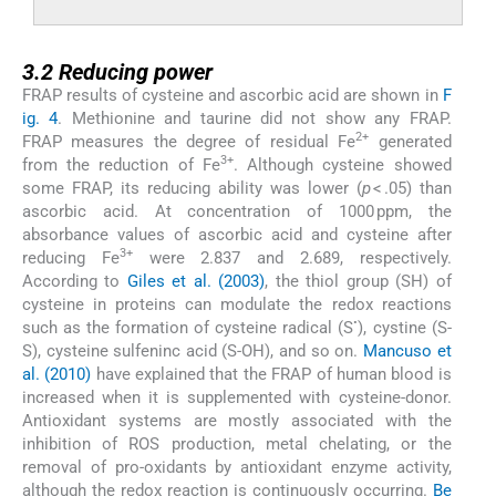
3.2
3.2
Reducing power
FRAP results of cysteine and ascorbic acid are shown in
F
ig. 4
. Methionine and taurine did not show any FRAP.
2+
FRAP measures the degree of residual Fe
generated
3+
from the reduction of Fe
. Although cysteine showed
some FRAP, its reducing ability was lower (
p
< .05) than
ascorbic acid. At concentration of 1000 ppm, the
absorbance values of ascorbic acid and cysteine after
3+
reducing Fe
were 2.837 and 2.689, respectively.
According to
Giles et al. (2003)
, the thiol group (SH) of
cysteine in proteins can modulate the redox reactions
•
such as the formation of cysteine radical (S
), cystine (S-
S), cysteine sulfeninc acid (S-OH), and so on.
Mancuso et
al. (2010)
have explained that the FRAP of human blood is
increased when it is supplemented with cysteine-donor.
Antioxidant systems are mostly associated with the
inhibition of ROS production, metal chelating, or the
removal of pro-oxidants by antioxidant enzyme activity,
although the redox reaction is continuously occurring.
Be