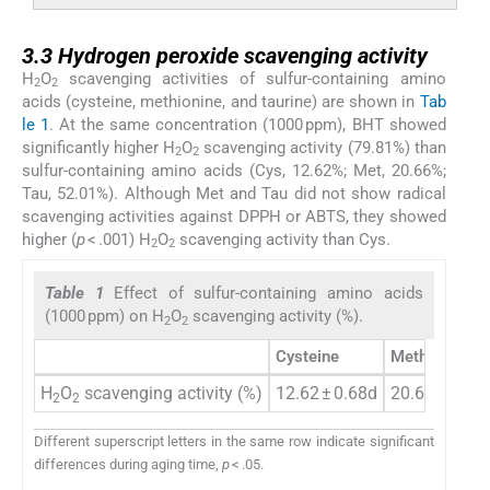
3.3
3.3
Hydrogen peroxide scavenging activity
H
O
scavenging activities of sulfur-containing amino
2
2
acids (cysteine, methionine, and taurine) are shown in
Tab
le 1
. At the same concentration (1000 ppm), BHT showed
significantly higher H
O
scavenging activity (79.81%) than
2
2
sulfur-containing amino acids (Cys, 12.62%; Met, 20.66%;
Tau, 52.01%). Although Met and Tau did not show radical
scavenging activities against DPPH or ABTS, they showed
higher (
p
< .001) H
O
scavenging activity than Cys.
2
2
Table 1
Effect of sulfur-containing amino acids
(1000 ppm) on H
O
scavenging activity (%).
2
2
Cysteine
Methionine
H
O
scavenging activity (%)
12.62 ± 0.68d
20.66 ± 1.36
2
2
Different superscript letters in the same row indicate significant
differences during aging time,
p
< .05.