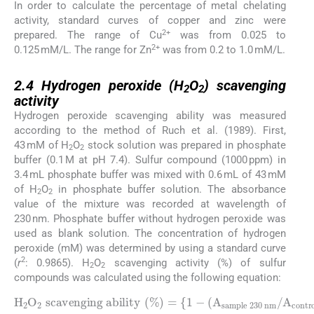
In order to calculate the percentage of metal chelating
activity, standard curves of copper and zinc were
2+
prepared. The range of Cu
was from 0.025 to
2+
0.125 mM/L. The range for Zn
was from 0.2 to 1.0 mM/L.
2.4
2.4
Hydrogen peroxide (H
O
) scavenging
2
2
activity
Hydrogen peroxide scavenging ability was measured
according to the method of Ruch et al. (1989). First,
43 mM of H
O
stock solution was prepared in phosphate
2
2
buffer (0.1 M at pH 7.4). Sulfur compound (1000 ppm) in
3.4 mL phosphate buffer was mixed with 0.6 mL of 43 mM
of H
O
in phosphate buffer solution. The absorbance
2
2
value of the mixture was recorded at wavelength of
230 nm. Phosphate buffer without hydrogen peroxide was
used as blank solution. The concentration of hydrogen
peroxide (mM) was determined by using a standard curve
2
(
r
: 0.9865). H
O
scavenging activity (%) of sulfur
2
2
compounds was calculated using the following equation:
H
2
O
sample 230 nm
2
scavenging ability
/
A
control 230 nm
(
%
)
=
{
1
)
-
}
(
×
A
100