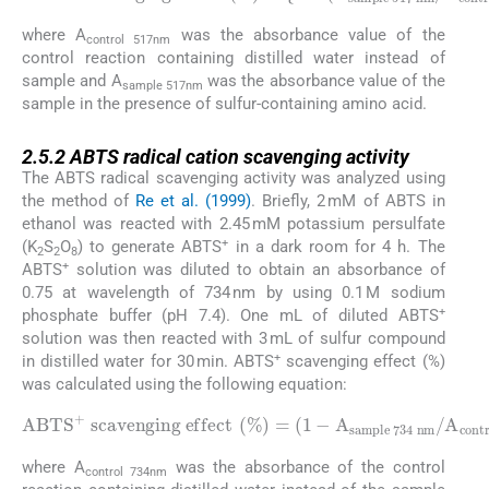
DPPH scavenging effect
sample 517 nm
/
A
control 517 nm
(
%
)
=
{
1
)
}
-
(
×
A
100
where A
was the absorbance value of the
control 517nm
control reaction containing distilled water instead of
sample and A
was the absorbance value of the
sample 517nm
sample in the presence of sulfur-containing amino acid.
2.5.2
2.5.2
ABTS radical cation scavenging activity
The ABTS radical scavenging activity was analyzed using
the method of
Re et al. (1999)
. Briefly, 2 mM of ABTS in
ethanol was reacted with 2.45 mM potassium persulfate
+
(K
S
O
) to generate ABTS
in a dark room for 4 h. The
2
2
8
+
ABTS
solution was diluted to obtain an absorbance of
0.75 at wavelength of 734 nm by using 0.1 M sodium
+
phosphate buffer (pH 7.4). One mL of diluted ABTS
solution was then reacted with 3 mL of sulfur compound
+
in distilled water for 30 min. ABTS
scavenging effect (%)
was calculated using the following equation:
ABTS
sample 734 nm
+
scavenging effect
/
A
control 734 nm
(
%
)
=
(
1
)
×
-
A
100
where A
was the absorbance of the control
control 734nm