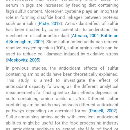
serum in pigs are increased by feeding diet containing
high sulfur content. Moreover, cysteine plays an important
role in forming disulfide bond linkages between proteins
such as insulin (
Piste, 2013
). Antioxidant effect of sulfur
has been studied by some scientists to understand the
mechanism of sulfur antioxidant (
Atmaca, 2004; Battin an
d Brumaghim, 2009
). Since sulfur amino acids can remove
reactive oxygen species (ROS), sulfur amino acids can be
used to reduce cell damage induced by oxidative stress
(
Moskovitz, 2005
).
In previous studies, the antioxidant effects of sulfur
containing amino acids have been theoretically explained.
This study is aimed to investigate the effect of
antioxidant capacity following as the different analytical
measurements for finding antioxidant effects depends on
sulfur-containing amino acids
in vitro
. Different sulfur
containing amino acids may possess different antioxidant
pathways depending on chemical forms (
Parcell, 2002
).
Sulfur-containing amino acids with excellent antioxidant
abilities might be useful for the food processing industry
as antioxidant additives to extend shelf-life of food or