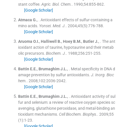
stant coffee.
Agric. Biol. Chem.
. 1990;
54
:
855
-
862
.
[Google Scholar]
Atmaca
G.
, .
Antioxidant effects of sulfur-containing a
mino acids.
Yonsei. Med. J.
. 2004;
45
(
5
)
:
776
-
788
.
[Google Scholar]
Aruoma
O.I.
,
Halliwell
B.
,
Hoey
B.M.
,
Butler
J.
, .
The ant
ioxidant action of taurine, hypotaurine and their metab
olic precursors.
Biochem. J.
. 1988;
256
:
251
-
255
.
[Google Scholar]
Battin
E.E.
,
Brumaghim
J.L.
, .
Metal specificity in DNA d
amage prevention by sulfur antioxidants.
J. Inorg. Bioc
hem
.
. 2008;
102
:
2036
-
2042
.
[Google Scholar]
Battin
E.E.
,
Brumaghim
J.L.
, .
Antioxidant activity of sul
fur and selenium: a review of reactive oxygen species sc
avenging, glutathione peroxidase, and metal-binding an
tioxidant mechanisms.
Cell Biochem. Biophys
.
. 2009;
55
(
1
)
:
1
-
23
.
[Google Scholar]