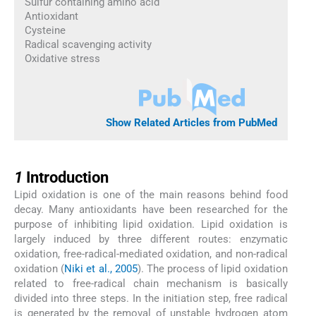
Sulfur containing amino acid
Antioxidant
Cysteine
Radical scavenging activity
Oxidative stress
Show Related Articles from PubMed
1
1
Introduction
Lipid oxidation is one of the main reasons behind food
decay. Many antioxidants have been researched for the
purpose of inhibiting lipid oxidation. Lipid oxidation is
largely induced by three different routes: enzymatic
oxidation, free-radical-mediated oxidation, and non-radical
oxidation (
Niki et al., 2005
). The process of lipid oxidation
related to free-radical chain mechanism is basically
divided into three steps. In the initiation step, free radical
is generated by the removal of unstable hydrogen atom