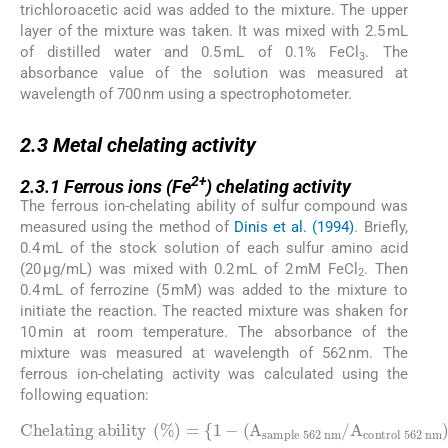
trichloroacetic acid was added to the mixture. The upper
layer of the mixture was taken. It was mixed with 2.5 mL
of distilled water and 0.5 mL of 0.1% FeCl
. The
3
absorbance value of the solution was measured at
wavelength of 700 nm using a spectrophotometer.
2.3
2.3
Metal chelating activity
2.3.1
2+
2.3.1
Ferrous ions (Fe
) chelating activity
The ferrous ion-chelating ability of sulfur compound was
measured using the method of
Dinis et al. (1994)
. Briefly,
0.4 mL of the stock solution of each sulfur amino acid
(20 µg/mL) was mixed with 0.2 mL of 2 mM FeCl
. Then
2
0.4 mL of ferrozine (5 mM) was added to the mixture to
initiate the reaction. The reacted mixture was shaken for
10 min at room temperature. The absorbance of the
mixture was measured at wavelength of 562 nm. The
ferrous ion-chelating activity was calculated using the
following equation:
Chelating ability
sample 562 nm
/
A
control 562 nm
(
%
)
=
{
1
-
(
A
)
}
×
100