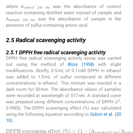
where A
was the absorbance of control
control 230 nm
reaction containing distilled water instead of sample and
A
was the absorbance of sample in the
sample 230 nm
presence of sulfur-containing amino acid.
2.5
2.5
Radical scavenging activity
2.5.1
2.5.1
DPPH free radical scavenging activity
DPPH free radical scavenging activity assay was carried
out using the method of
Blois (1958)
with slight
modifications. Briefly, 0.5 mL of 0.1 mM DPPH in ethanol
was added to 1.5 mL of sulfur compound at different
concentrations in ethanol. This mixture was reacted in a
dark room for 30 min. The absorbance values of samples
were recorded at wavelength of 517 nm. A standard curve
2
was prepared using different concentrations of DPPH (
r
:
0.9985). The DPPH scavenging effect (%) was calculated
using the following equation according to
Gülcin et al. (20
10)
.