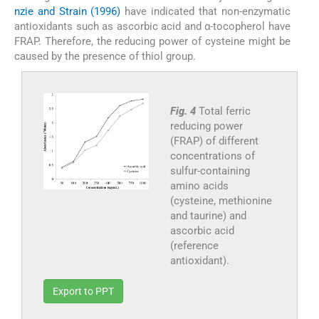
nzie and Strain (1996)
have indicated that non-enzymatic
antioxidants such as ascorbic acid and α-tocopherol have
FRAP. Therefore, the reducing power of cysteine might be
caused by the presence of thiol group.
Fig. 4
Total ferric
reducing power
(FRAP) of different
concentrations of
sulfur-containing
amino acids
(cysteine, methionine
and taurine) and
ascorbic acid
(reference
antioxidant).
Export to PPT