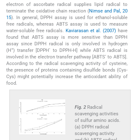
electron of ascorbate radical supplies lipid radical to
terminate the oxidative chain reaction (
Nimse and Pal, 20
15
). In general, DPPH assay is used for ethanol-soluble
free radicals, whereas ABTS assay is used to measure
water-soluble free radicals.
Kaviarasan et al. (2007)
have
found that ABTS assay is more sensitive than DPPH
assay since DPPH radical is only involved in hydrogen
+
•
(H
) transfer [DPPH
to DPPH-H] while ABTS radical is
•
involved in the electron transfer pathway [ABTS
to ABTS].
According to the radical scavenging activity of cysteine,
the presence of proteins containing disulfide bonds (Cys-
Cys) might potentially increase the antioxidant ability of
food.
Fig. 2
Radical
scavenging activities
of sulfur amino acids.
(a) DPPH radical
scavenging activity
and (b) ABTS radical