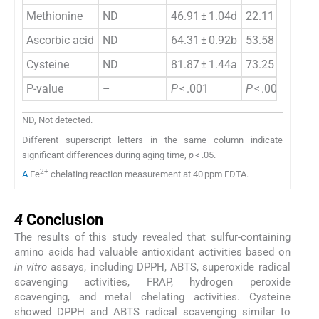
Methionine
ND
46.91 ± 1.04d
22.11 ± 1.79d
Ascorbic acid
ND
64.31 ± 0.92b
53.58 ± 1.17b
Cysteine
ND
81.87 ± 1.44a
73.25 ± 2.85a
P-value
–
P
< .001
P
< .001
ND, Not detected.
Different superscript letters in the same column indicate
significant differences during aging time,
p
< .05.
2+
A
Fe
chelating reaction measurement at 40 ppm EDTA.
4
4
Conclusion
The results of this study revealed that sulfur-containing
amino acids had valuable antioxidant activities based on
in vitro
assays, including DPPH, ABTS, superoxide radical
scavenging activities, FRAP, hydrogen peroxide
scavenging, and metal chelating activities. Cysteine
showed DPPH and ABTS radical scavenging similar to