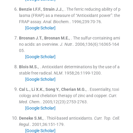
Benzie
I.F.F.
,
Strain
J.J.
, .
The ferric reducing ability of p
lasma (FRAP) as a measure of “Antioxidant power”: the
FRAP assay.
Anal. Biochem.
. 1996;
239
:
70
-
76
.
[Google Scholar]
Brosnan
J.T.
,
Brosnan
M.E.
, .
The sulfur-containing ami
no acids: an overview.
J. Nutr
.
. 2006;
136
(
6
)
:
16365
-
164
05
.
[Google Scholar]
Blois
M.S.
, .
Antioxidant determinations by the use of a
stable free radical.
NLM
. 1958;
26
:
1199
-
1200
.
[Google Scholar]
Cal
L.
,
Li
X.K.
,
Song
Y.
,
Cherian
M.G.
, .
Essentiality, toxi
cology and chelation therapy of zinc and copper.
Curr.
Med. Chem.
. 2005;
12
(
23
)
:
2753
-
2763
.
[Google Scholar]
Deneke
S.M.
, .
Thiol-based antioxidants.
Curr. Top. Cell.
Regul.
. 2001;
36
:
151
-
179
.
[Google Scholar]