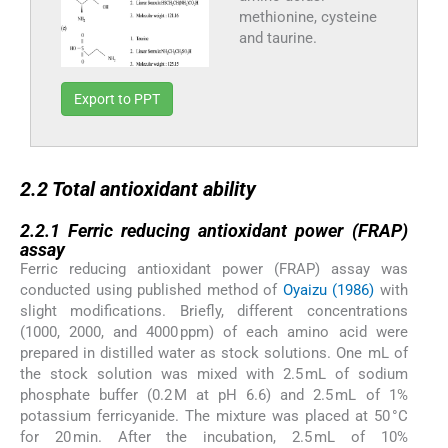
methionine, cysteine
and taurine.
Export to PPT
2.2
2.2
Total antioxidant ability
2.2.1
2.2.1
Ferric reducing antioxidant power (FRAP)
assay
Ferric reducing antioxidant power (FRAP) assay was
conducted using published method of
Oyaizu (1986)
with
slight modifications. Briefly, different concentrations
(1000, 2000, and 4000 ppm) of each amino acid were
prepared in distilled water as stock solutions. One mL of
the stock solution was mixed with 2.5 mL of sodium
phosphate buffer (0.2 M at pH 6.6) and 2.5 mL of 1%
potassium ferricyanide. The mixture was placed at 50 °C
for 20 min. After the incubation, 2.5 mL of 10%