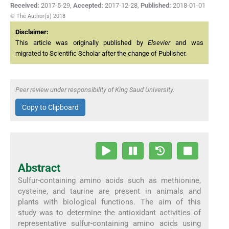
Received:
2017-5-29
,
Accepted:
2017-12-28
,
Published:
2018-01-01
© The Author(s) 2018
Disclaimer:
This article was originally published by
Elsevier
and was
migrated to Scientific Scholar after the change of Publisher.
Peer review under responsibility of King Saud University.
Copy to Clipboard
Abstract
Sulfur-containing amino acids such as methionine,
cysteine, and taurine are present in animals and
plants with biological functions. The aim of this
study was to determine the antioxidant activities of
representative sulfur-containing amino acids using