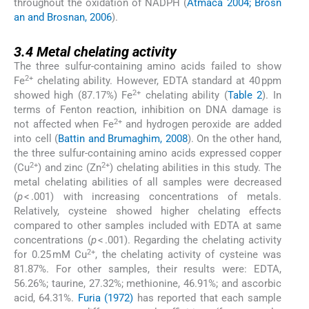
throughout the oxidation of NADPH (
Atmaca 2004; Brosn
an and Brosnan, 2006
).
3.4
3.4
Metal chelating activity
The three sulfur-containing amino acids failed to show
2+
Fe
chelating ability. However, EDTA standard at 40 ppm
2+
showed high (87.17%) Fe
chelating ability (
Table 2
). In
terms of Fenton reaction, inhibition on DNA damage is
2+
not affected when Fe
and hydrogen peroxide are added
into cell (
Battin and Brumaghim, 2008
). On the other hand,
the three sulfur-containing amino acids expressed copper
2+
2+
(Cu
) and zinc (Zn
) chelating abilities in this study. The
metal chelating abilities of all samples were decreased
(
p
< .001) with increasing concentrations of metals.
Relatively, cysteine showed higher chelating effects
compared to other samples included with EDTA at same
concentrations (
p
< .001). Regarding the chelating activity
2+
for 0.25 mM Cu
, the chelating activity of cysteine was
81.87%. For other samples, their results were: EDTA,
56.26%; taurine, 27.32%; methionine, 46.91%; and ascorbic
acid, 64.31%.
Furia (1972)
has reported that each sample