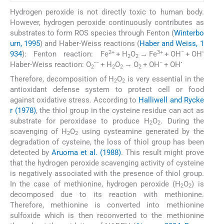
Hydrogen peroxide is not directly toxic to human body.
However, hydrogen peroxide continuously contributes as
substrates to form ROS species through Fenton (
Winterbo
urn, 1995
) and Haber-Weiss reactions (
Haber and Weiss, 1
2+
3+
−
•
934
):
Fenton reaction: Fe
+ H
O
→ Fe
+ OH
+ OH
2
2
•−
−
•
Haber-Weiss reaction: O
+ H
O
→ O
+ OH
+ OH
2
2
2
2
Therefore, decomposition of H
O
is very essential in the
2
2
antioxidant defense system to protect cell or food
against oxidative stress. According to
Halliwell and Rycke
r (1978)
, the thiol group in the cysteine residue can act as
substrate for peroxidase to produce H
O
. During the
2
2
scavenging of H
O
using cysteamine generated by the
2
2
degradation of cysteine, the loss of thiol group has been
detected by
Aruoma et al. (1988)
. This result might prove
that the hydrogen peroxide scavenging activity of cysteine
is negatively associated with the presence of thiol group.
In the case of methionine, hydrogen peroxide (H
O
) is
2
2
decomposed due to its reaction with methionine.
Therefore, methionine is converted into methionine
sulfoxide which is then reconverted to the methionine