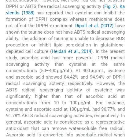
DPPH or ABTS free radical scavenging activity (
Fig. 2
).
Ka
vlentis (1988)
has reported that cysteine can inhibit the
formation of DPPH complex whereas methionine does
not affect the DPPH experiment.
Ripoll et al. (2012)
have
shown the taurine does not have ABTS radical scavenging
ability. The addition of taurine is unable to decrease ROS
production or inhibit lipid peroxidation in glutathione-
depleted cell culture (
Heidari et al., 2014
). In the present
study, ascorbic acid has more powerful DPPH radical
scavenging activity than cysteine at the same
concentrations (50–400 µg/mL). At 400 µg/mL, cysteine
and ascorbic acid showed 84.42% and 94.94% of DPPH
radical scavenging activity, respectively. However, the
ABTS radical scavenging activity of cysteine was
significantly higher than that of ascorbic acid at
concentrations from 10 to 100 µg/mL. For instance,
cysteine and ascorbic acid at 100 µg/mL had 96.77% and
91.78% ABTS radical scavenging activities, respectively. In
general, ascorbic acid is considered as a representative
antioxidant that can remove water-soluble free radical.
Ascorbic acid is converted into ascorbate radical when