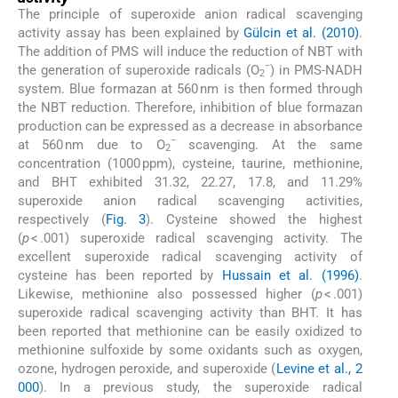
The principle of superoxide anion radical scavenging
activity assay has been explained by
Gülcin et al. (2010)
.
The addition of PMS will induce the reduction of NBT with
−
the generation of superoxide radicals (O
) in PMS-NADH
2
system. Blue formazan at 560 nm is then formed through
the NBT reduction. Therefore, inhibition of blue formazan
production can be expressed as a decrease in absorbance
−
at 560 nm due to O
scavenging. At the same
2
concentration (1000 ppm), cysteine, taurine, methionine,
and BHT exhibited 31.32, 22.27, 17.8, and 11.29%
superoxide anion radical scavenging activities,
respectively (
Fig. 3
). Cysteine showed the highest
(
p
< .001) superoxide radical scavenging activity. The
excellent superoxide radical scavenging activity of
cysteine has been reported by
Hussain et al. (1996)
.
Likewise, methionine also possessed higher (
p
< .001)
superoxide radical scavenging activity than BHT. It has
been reported that methionine can be easily oxidized to
methionine sulfoxide by some oxidants such as oxygen,
ozone, hydrogen peroxide, and superoxide (
Levine et al., 2
000
). In a previous study, the superoxide radical