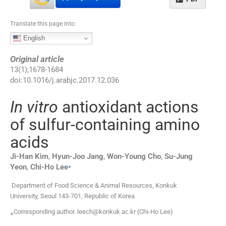
Translate this page into:
English
Original article
13
(
1
);
1678
-
1684
doi:
10.1016/j.arabjc.2017.12.036
In vitro
antioxidant actions
of sulfur-containing amino
acids
Ji-Han
Kim
,
Hyun-Joo
Jang
,
Won-Young
Cho
,
Su-Jung
⁎
Yeon
,
Chi-Ho
Lee
Department of Food Science & Animal Resources, Konkuk
University, Seoul 143-701, Republic of Korea
⁎Corresponding author. leech@konkuk.ac.kr (Chi-Ho Lee)