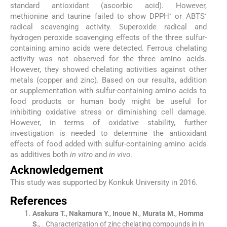
standard antioxidant (ascorbic acid). However,
•
•
methionine and taurine failed to show DPPH
or ABTS
radical scavenging activity. Superoxide radical and
hydrogen peroxide scavenging effects of the three sulfur-
containing amino acids were detected. Ferrous chelating
activity was not observed for the three amino acids.
However, they showed chelating activities against other
metals (copper and zinc). Based on our results, addition
or supplementation with sulfur-containing amino acids to
food products or human body might be useful for
inhibiting oxidative stress or diminishing cell damage.
However, in terms of oxidative stability, further
investigation is needed to determine the antioxidant
effects of food added with sulfur-containing amino acids
as additives both
in vitro
and
in vivo
.
Acknowledgement
This study was supported by Konkuk University in 2016.
References
Asakura
T.
,
Nakamura
Y.
,
Inoue
N.
,
Murata
M.
,
Homma
S.
, .
Characterization of zinc chelating compounds in in