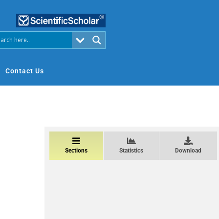
Contact Us
Sections
Statistics
Download