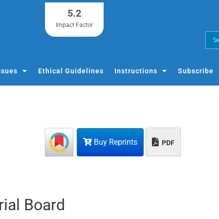
5.2
Impact Factor
ssues
Ethical Guidelines
Instructions
Subscribe
Buy Reprints
PDF
rial Board