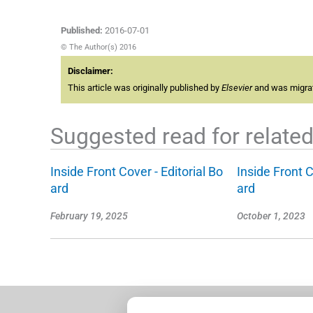
Published:
2016-07-01
© The Author(s) 2016
Disclaimer:
This article was originally published by
Elsevier
and was migrate
Suggested read for related 
Inside Front Cover - Editorial Bo
Inside Front C
ard
ard
February 19, 2025
October 1, 2023