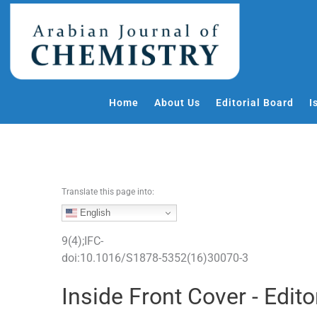
S
k
i
p
t
o
Home
About Us
Editorial Board
I
c
o
n
t
e
Translate this page into:
n
t
English
9
(
4
);
IFC
-
doi:
10.1016/S1878-5352(16)30070-3
Inside Front Cover - Edito