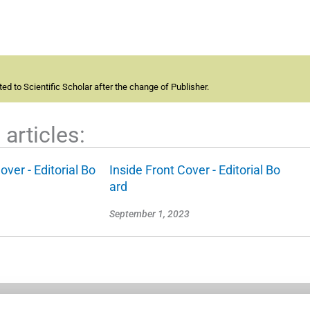
d to Scientific Scholar after the change of Publisher.
articles:
over - Editorial Bo
Inside Front Cover - Editorial Bo
ard
September 1, 2023