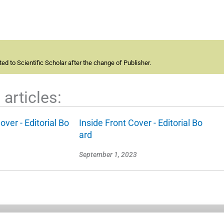
d to Scientific Scholar after the change of Publisher.
articles:
over - Editorial Bo
Inside Front Cover - Editorial Bo
ard
September 1, 2023