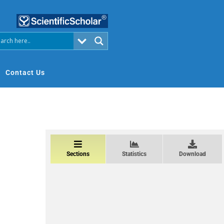
Contact Us
Sections
Statistics
Download