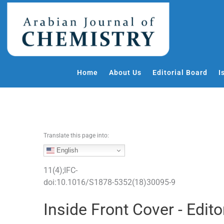
S
k
i
p
t
o
Home
About Us
Editorial Board
I
c
o
n
t
e
Translate this page into:
n
t
English
11
(
4
);
IFC
-
doi:
10.1016/S1878-5352(18)30095-9
Inside Front Cover - Edito