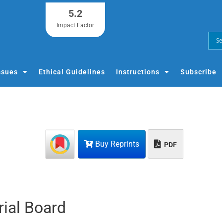
5.2
Impact Factor
ssues
Ethical Guidelines
Instructions
Subscribe
Buy Reprints
PDF
rial Board