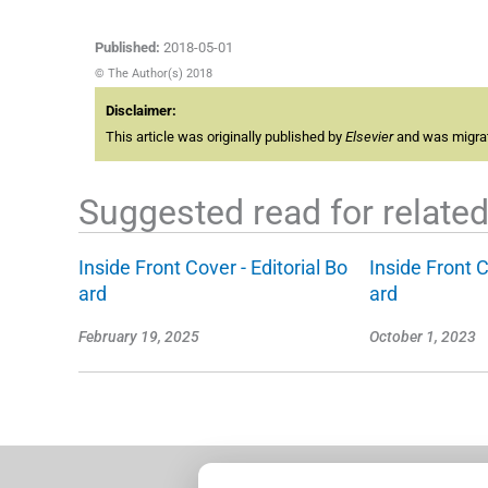
Published:
2018-05-01
© The Author(s) 2018
Disclaimer:
This article was originally published by
Elsevier
and was migrate
Suggested read for related 
Inside Front Cover - Editorial Bo
Inside Front C
ard
ard
February 19, 2025
October 1, 2023