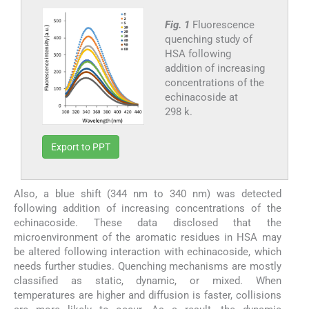
Fig. 1
Fluorescence
quenching study of
HSA following
addition of increasing
concentrations of the
echinacoside at
298 k.
Export to PPT
Also, a blue shift (344 nm to 340 nm) was detected
following addition of increasing concentrations of the
echinacoside. These data disclosed that the
microenvironment of the aromatic residues in HSA may
be altered following interaction with echinacoside, which
needs further studies. Quenching mechanisms are mostly
classified as static, dynamic, or mixed. When
temperatures are higher and diffusion is faster, collisions