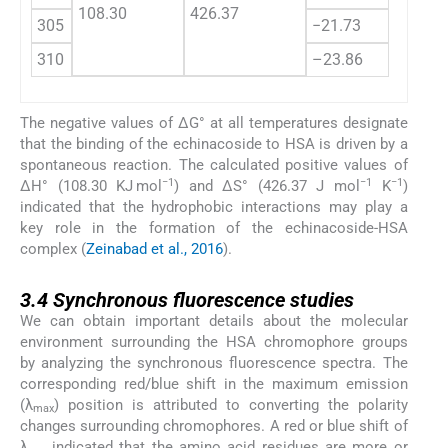
108.30
426.37
305
−21.73
310
–23.86
The negative values of ΔG° at all temperatures designate
that the binding of the echinacoside to HSA is driven by a
spontaneous reaction. The calculated positive values of
−1
−1
−1
ΔH° (108.30 KJ mol
) and ΔS° (426.37 J mol
K
)
indicated that the hydrophobic interactions may play a
key role in the formation of the echinacoside-HSA
complex (
Zeinabad et al., 2016
).
3.4
3.4
Synchronous fluorescence studies
We can obtain important details about the molecular
environment surrounding the HSA chromophore groups
by analyzing the synchronous fluorescence spectra. The
corresponding red/blue shift in the maximum emission
(λ
) position is attributed to converting the polarity
max
changes surrounding chromophores. A red or blue shift of
λ
indicated that the amino acid residues are more or