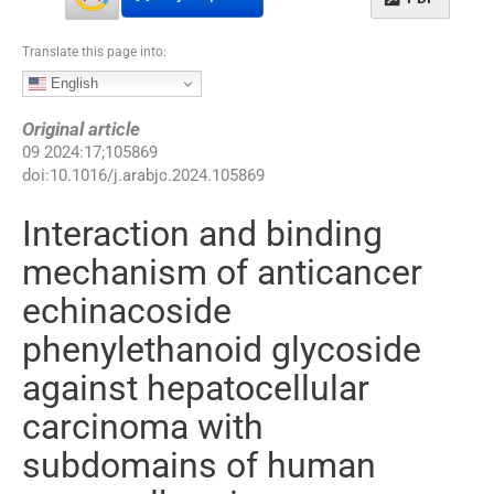
Translate this page into:
English
Original article
09
2024
:
17
;
105869
doi:
10.1016/j.arabjc.2024.105869
Interaction and binding
mechanism of anticancer
echinacoside
phenylethanoid glycoside
against hepatocellular
carcinoma with
subdomains of human