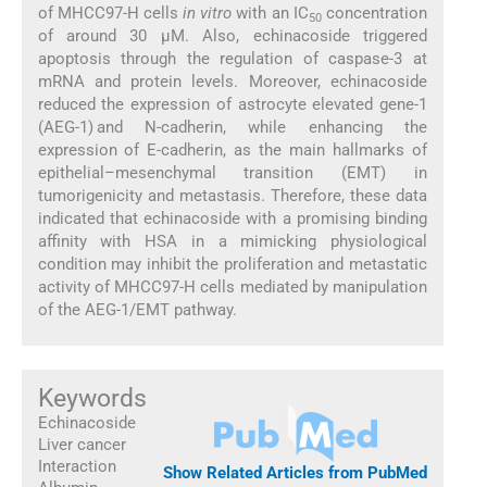
of MHCC97-H cells
in vitro
with an IC
concentration
50
of around 30 µM. Also, echinacoside triggered
apoptosis through the regulation of caspase-3 at
mRNA and protein levels. Moreover, echinacoside
reduced the expression of astrocyte elevated gene-1
(AEG-1) and N-cadherin, while enhancing the
expression of E-cadherin, as the main hallmarks of
epithelial–mesenchymal transition (EMT) in
tumorigenicity and metastasis. Therefore, these data
indicated that echinacoside with a promising binding
affinity with HSA in a mimicking physiological
condition may inhibit the proliferation and metastatic
activity of MHCC97-H cells mediated by manipulation
of the AEG-1/EMT pathway.
Keywords
Echinacoside
Liver cancer
Interaction
Show Related Articles from PubMed