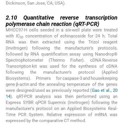
Dickinson, San Jose, CA, USA).
2.10
2.10
Quantitative reverse transcription
polymerase chain reaction (qRT-PCR)
MHCC97-H cells seeded in a six-well plate were treated
with IC
concentration of echinacoside for 24 h. Total
50
RNA was then extracted using the Trizol reagent
(Invitrogen) following the manufacturer’s protocols,
followed by RNA quantification assay using Nanodrop®
Spectrophotometer (Thermo Fisher). cDNA Reverse
Transcription kit was used for the synthesis of cDNA
following the manufacturer's protocol (Applied
Biosystems). Primers for caspase-3 and housekeeping
gene β-actin and the annealing temperature of the genes
were designed/used as previously reported (
Gao et al., 20
14
). qRT-PCR analysis was then performed using an
Express SYBR qPCR Supermix (Invitrogen) following the
manufacturer's protocol on an Applied Biosystems Real-
Time PCR System. Relative expression of mRNA was
expressed by the comparative CT method.