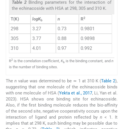
Table 2
Binding parameters for the interaction of
the echinacoside with HSA at 298, 305 and 310 K.
2
T(K)
logK
n
R
b
298
3.27
0.73
0.9801
305
3.77
0.88
0.9898
310
4.01
0.97
0.992
2
R
is the correlation coefficient,
K
is the binding constant, and
n
b
is the number of binding sites.
The
n
value was determined to be ≃ 1 at 310 K (
Table 2
),
suggesting that one molecule of the echinacoside binds
with one molecule of HSA (
Yekta et al., 2017
, Li, Yan et al.
2023). HSA shows one binding site for echinacoside.
Also, if the first binding molecule reduces the bio-affinity
of the second site, negative cooperativity occurs upon the
interaction of ligand and protein reflected by
n
< 1. It
implies that at 298 K, such binding may be possible due to