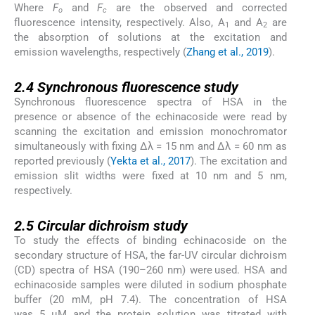
Where
F
and
F
are the observed and corrected
o
c
fluorescence intensity, respectively. Also, A
and A
are
1
2
the absorption of solutions at the excitation and
emission wavelengths, respectively (
Zhang et al., 2019
).
2.4
2.4
Synchronous fluorescence study
Synchronous fluorescence spectra of HSA in the
presence or absence of the echinacoside were read by
scanning the excitation and emission monochromator
simultaneously with fixing Δλ = 15 nm and Δλ = 60 nm as
reported previously (
Yekta et al., 2017
). The excitation and
emission slit widths were fixed at 10 nm and 5 nm,
respectively.
2.5
2.5
Circular dichroism study
To study the effects of binding echinacoside on the
secondary structure of HSA, the far-UV circular dichroism
(CD) spectra of HSA (190–260 nm) were used. HSA and
echinacoside samples were diluted in sodium phosphate
buffer (20 mM, pH 7.4). The concentration of HSA
was 5 μM and the protein solution was titrated with