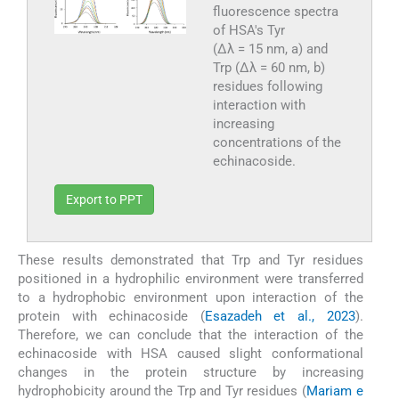
fluorescence spectra
of HSA's Tyr
(Δλ = 15 nm, a) and
Trp (Δλ = 60 nm, b)
residues following
interaction with
increasing
concentrations of the
echinacoside.
Export to PPT
These results demonstrated that Trp and Tyr residues
positioned in a hydrophilic environment were transferred
to a hydrophobic environment upon interaction of the
protein with echinacoside (
Esazadeh et al., 2023
).
Therefore, we can conclude that the interaction of the
echinacoside with HSA caused slight conformational
changes in the protein structure by increasing
hydrophobicity around the Trp and Tyr residues (
Mariam e