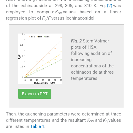
of the echinacoside at 298, 305, and 310 K. Eq.
(2)
was
employed to compute
K
values based on a linear
SV
regression plot of
F
/
F
versus [echinacoside].
0
Fig. 2
Stern-Volmer
plots of HSA
following addition of
increasing
concentrations of the
echinacoside at three
temperatures.
Export to PPT
Then, the quenching parameters were determined at three
different temperatures and the resultant
K
and
K
values
SV
q
are listed in
Table 1
.