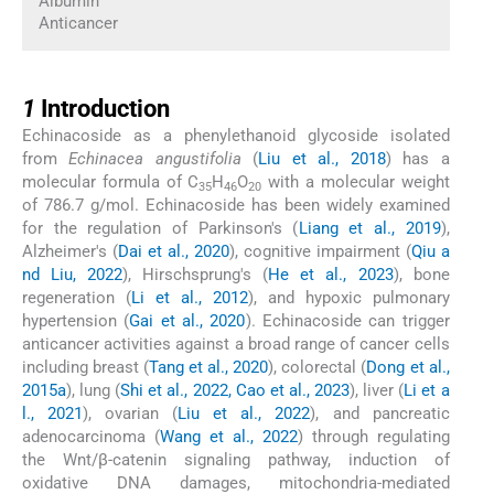
Albumin
Anticancer
1
1
Introduction
Echinacoside as a phenylethanoid glycoside isolated
from
Echinacea angustifolia
(
Liu et al., 2018
) has a
molecular formula of C
H
O
with a molecular weight
35
46
20
of 786.7 g/mol. Echinacoside has been widely examined
for the regulation of Parkinson's (
Liang et al., 2019
),
Alzheimer's (
Dai et al., 2020
), cognitive impairment (
Qiu a
nd Liu, 2022
), Hirschsprung's (
He et al., 2023
), bone
regeneration (
Li et al., 2012
), and hypoxic pulmonary
hypertension (
Gai et al., 2020
). Echinacoside can trigger
anticancer activities against a broad range of cancer cells
including breast (
Tang et al., 2020
), colorectal (
Dong et al.,
2015a
), lung (
Shi et al., 2022, Cao et al., 2023
), liver (
Li et a
l., 2021
), ovarian (
Liu et al., 2022
), and pancreatic
adenocarcinoma (
Wang et al., 2022
) through regulating
the Wnt/β-catenin signaling pathway, induction of
oxidative DNA damages, mitochondria-mediated