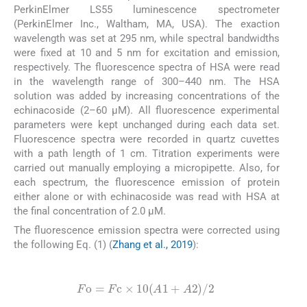
PerkinElmer LS55 luminescence spectrometer
(PerkinElmer Inc., Waltham, MA, USA). The exaction
wavelength was set at 295 nm, while spectral bandwidths
were fixed at 10 and 5 nm for excitation and emission,
respectively. The fluorescence spectra of HSA were read
in the wavelength range of 300–440 nm. The HSA
solution was added by increasing concentrations of the
echinacoside (2–60 µM). All fluorescence experimental
parameters were kept unchanged during each data set.
Fluorescence spectra were recorded in quartz cuvettes
with a path length of 1 cm. Titration experiments were
carried out manually employing a micropipette. Also, for
each spectrum, the fluorescence emission of protein
either alone or with echinacoside was read with HSA at
the final concentration of 2.0 µM.
The fluorescence emission spectra were corrected using
the following Eq. (1) (
Zhang et al., 2019
):
(1)
F
o
=
F
c
×
10
(
A
1
+
A
2
)
/
2