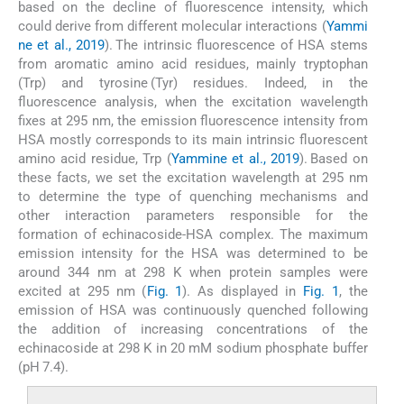
based on the decline of fluorescence intensity, which
could derive from different molecular interactions (
Yammi
ne et al., 2019
). The intrinsic fluorescence of HSA stems
from aromatic amino acid residues, mainly tryptophan
(Trp) and tyrosine (Tyr) residues. Indeed, in the
fluorescence analysis, when the excitation wavelength
fixes at 295 nm, the emission fluorescence intensity from
HSA mostly corresponds to its main intrinsic fluorescent
amino acid residue, Trp (
Yammine et al., 2019
). Based on
these facts, we set the excitation wavelength at 295 nm
to determine the type of quenching mechanisms and
other interaction parameters responsible for the
formation of echinacoside-HSA complex. The maximum
emission intensity for the HSA was determined to be
around 344 nm at 298 K when protein samples were
excited at 295 nm (
Fig. 1
). As displayed in
Fig. 1
, the
emission of HSA was continuously quenched following
the addition of increasing concentrations of the
echinacoside at 298 K in 20 mM sodium phosphate buffer
(pH 7.4).