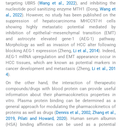
targeting UBR5 (
Wang et al., 2022
), and inhibiting the
nucleotide pool sanitizing enzyme MTH1 (Dong,
Wang et
al., 2022
). However, no study has been published on the
suppression of hepatocarcinoma MHCC97-H cells
showing highly metastatic potential mediated by
inhibition of epithelial–mesenchymal transition (EMT)
and astrocyte elevated gene-1 (AEG-1) pathway.
Morphology as well as invasion of HCC alter following
blocking AEG-1 expression (Zheng,
Li et al., 2014
). Indeed,
AEG-1 mRNA upregulation and EMT appearance occur in
HCC tissues, which are known as potential markers in
cancer development and metastasis (Zheng,
Li et al., 201
4
).
On the other hand, the interaction of therapeutic
compounds/drugs with blood protein can provide useful
information about their pharmacokinetics properties
in
vitro
. Plasma protein binding can be determined as a
general approach for modulating the pharmacokinetics of
proteins as well as drugs (
Dennis et al., 2002, Zhang et al.,
2019, Pilati and Howard, 2020
). Human serum albumin
(HSA) binding affinities can be used as a potential