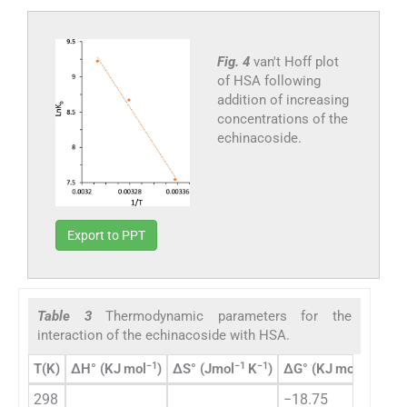
Fig. 4
van't Hoff plot
of HSA following
addition of increasing
concentrations of the
echinacoside.
Export to PPT
Table 3
Thermodynamic parameters for the
interaction of the echinacoside with HSA.
−1
−1
−1
−1
T(K)
ΔH° (KJ mol
)
ΔS° (Jmol
K
)
ΔG° (KJ mol
)
298
−18.75