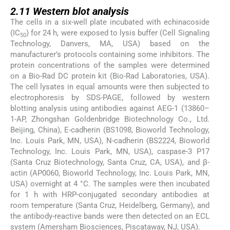
2.11
2.11
Western blot analysis
The cells in a six-well plate incubated with echinacoside
(IC
) for 24 h, were exposed to lysis buffer (Cell Signaling
50
Technology, Danvers, MA, USA) based on the
manufacturer’s protocols containing some inhibitors. The
protein concentrations of the samples were determined
on a Bio-Rad DC protein kit (Bio-Rad Laboratories, USA).
The cell lysates in equal amounts were then subjected to
electrophoresis by SDS-PAGE, followed by western
blotting analysis using antibodies against AEG-1 (13860–
1-AP, Zhongshan Goldenbridge Biotechnology Co., Ltd.
Beijing, China), E-cadherin (BS1098, Bioworld Technology,
Inc. Louis Park, MN, USA), N-cadherin (BS2224, Bioworld
Technology, Inc. Louis Park, MN, USA), caspase-3 P17
(Santa Cruz Biotechnology, Santa Cruz, CA, USA), and β-
actin (AP0060, Bioworld Technology, Inc. Louis Park, MN,
USA) overnight at 4 °C. The samples were then incubated
for 1 h with HRP-conjugated secondary antibodies at
room temperature (Santa Cruz, Heidelberg, Germany), and
the antibody-reactive bands were then detected on an ECL
system (Amersham Biosciences, Piscataway, NJ, USA).