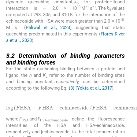
dynamic quenching constant,
k
, for protein–ligand
q
10
−1
−1
interaction is ≃ 2.0 × 10
M
s
. The
k
values
q
computed at 298, 305, and 310 K for the interaction of the
10
echinacoside with HSA were much greater than 2.0 × 10
−1
−1
M
s
(
Paliwal et al., 2023
), suggesting that static
quenching predominated in this experiments (
Flores-River
a et al., 2023
).
3.2
3.2
Determination of binding parameters
and binding forces
For the static quenching binding between a protein and
ligand, the
n
and
K
refer to the number of binding sites
b
and binding constant,
respectively,
can be determined
according to the following Eq.
(3)
(
Yekta et al., 2017
):
(3)
e
c
l
h
o
i
g
n
(
a
F
c
H
o
S
s
A
i
d
-
e
F
)
H
=
S
l
o
A
g
-
K
e
c
b
h
+
i
n
n
l
a
o
c
g
o
[
e
s
c
i
d
h
e
i
n
/
F
a
c
H
o
S
s
A
i
d
-
e
]
where
F
and F
define the fluorescence
HSA
HSA-echinacoside
intensities of the HSA and HSA-echinacoside,
respectively and [echinacoside] is the total concentration