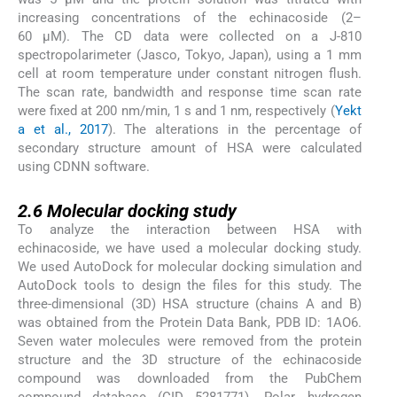
increasing concentrations of the echinacoside (2–
60 µM). The CD data were collected on a J-810
spectropolarimeter (Jasco, Tokyo, Japan), using a 1 mm
cell at room temperature under constant nitrogen flush.
The scan rate, bandwidth and response time scan rate
were fixed at 200 nm/min, 1 s and 1 nm, respectively (
Yekt
a et al., 2017
). The alterations in the percentage of
secondary structure amount of HSA were calculated
using CDNN software.
2.6
2.6
Molecular docking study
To analyze the interaction between HSA with
echinacoside, we have used a molecular docking study.
We used AutoDock for molecular docking simulation and
AutoDock tools to design the files for this study. The
three-dimensional (3D) HSA structure (chains A and B)
was obtained from the Protein Data Bank, PDB ID: 1AO6.
Seven water molecules were removed from the protein
structure and the 3D structure of the echinacoside
compound was downloaded from the PubChem