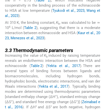
the
n
= 0.73 (
Table 2
), which indicates negative
cooperativity in the binding process of the echinacoside
to HSA at low temperature (
Tyukodi et al., 2023, Wang et
al., 2023
).
At 310 K, the binding constant,
K
, was calculated to be ≃
b
4
10
L/mol (
Table 2
), suggesting that there is a moderate
interaction between echinacoside and HSA (
Kaur et al., 20
23, Menezes et al., 2023
).
3.3
3.3
Thermodynamic parameters
Increasing the value of
K
induced by raising temperature
b
reveals an endothermic interaction between the HSA and
echinacoside (
Table 2
) (
Yekta et al., 2017
). There are
several types of binding forces between ligands and
biomacromolecules, including hydrogen bonds,
hydrophobic bonds, electrostatic interactions, and van der
Waals interactions (
Yekta et al., 2017
). Typically, binding
modes are determined using thermodynamic parameters
[standard enthalpy change (ΔH°), standard entropy change
(ΔS°), and standard free energy change (ΔG°)] (
Zeinabad e
t al., 2016
). If ΔH° and ΔS° are both negative, hydrogen