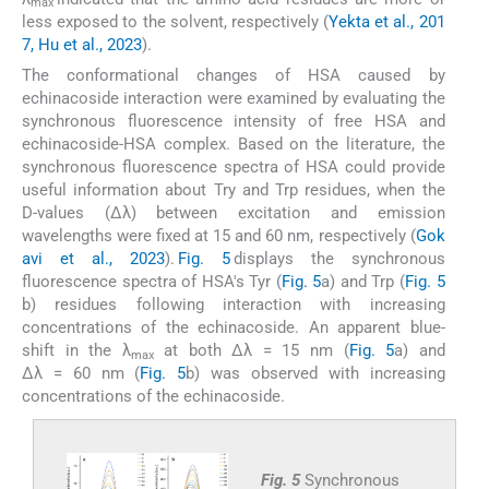
max
less exposed to the solvent, respectively (
Yekta et al., 201
7, Hu et al., 2023
).
The conformational changes of HSA caused by
echinacoside interaction were examined by evaluating the
synchronous fluorescence intensity of free HSA and
echinacoside-HSA complex. Based on the literature, the
synchronous fluorescence spectra of HSA could provide
useful information about Try and Trp residues, when the
D-values (Δλ) between excitation and emission
wavelengths were fixed at 15 and 60 nm, respectively (
Gok
avi et al., 2023
).
Fig. 5
displays the synchronous
fluorescence spectra of HSA's Tyr (
Fig. 5
a) and Trp (
Fig. 5
b) residues following interaction with increasing
concentrations of the echinacoside. An apparent blue-
shift in the λ
at both Δλ = 15 nm (
Fig. 5
a) and
max
Δλ = 60 nm (
Fig. 5
b) was observed with increasing
concentrations of the echinacoside.
Fig. 5
Synchronous