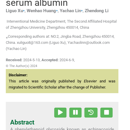
serum albumin
⁎
⁎
⁎
Liguo
Xu
,
Wenhao
Huang
,
Yachao
Lin
,
Zhendong
Li
Interventional Medicine Department, The Second Affiliated Hospital
of Zhengzhou University, Zhengzhou 450014, China
⁎Corresponding authors at: NO.2, Jingba Road, Zhengzhou 450014,
China. xuliguo8@163.com (Liguo Xu), Yachaolinn@outlook.com
(Yachao Lin)
Received:
2024-5-13
,
Accepted:
2024-6-9
,
© The Author(s) 2024
Disclaimer:
This article was originally published by
Elsevier
and was
migrated to Scientific Scholar after the change of Publisher.
Abstract
A phenylethanoid glycoside known as echinacoside