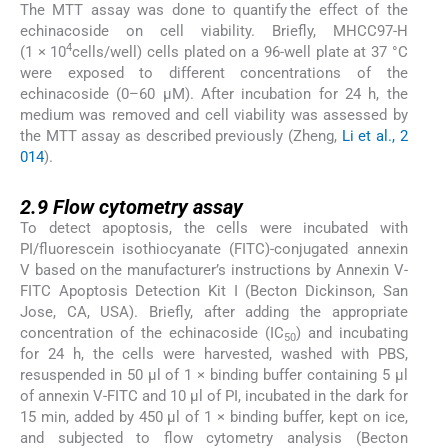
The MTT assay was done to quantify the effect of the
echinacoside on cell viability. Briefly, MHCC97-H
4
(1 × 10
cells/well) cells plated on a 96-well plate at 37 °C
were exposed to different concentrations of the
echinacoside (0–60 µM). After incubation for 24 h, the
medium was removed and cell viability was assessed by
the MTT assay as described previously (Zheng,
Li et al., 2
014
).
2.9
2.9
Flow cytometry assay
To detect apoptosis, the cells were incubated with
PI/fluorescein isothiocyanate (FITC)-conjugated annexin
V based on the manufacturer’s instructions by Annexin V-
FITC Apoptosis Detection Kit I (Becton Dickinson, San
Jose, CA, USA). Briefly, after adding the appropriate
concentration of the echinacoside (IC
) and incubating
50
for 24 h, the cells were harvested, washed with PBS,
resuspended in 50 μl of 1 × binding buffer containing 5 μl
of annexin V-FITC and 10 μl of PI, incubated in the dark for
15 min, added by 450 μl of 1 × binding buffer, kept on ice,
and subjected to flow cytometry analysis (Becton