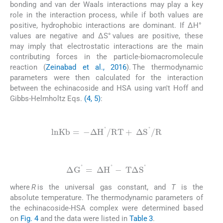
bonding and van der Waals interactions may play a key
role in the interaction process, while if both values are
positive, hydrophobic interactions are dominant. If ΔH°
values are negative and ΔS° values are positive, these
may imply that electrostatic interactions are the main
contributing forces in the particle-biomacromolecule
reaction (
Zeinabad et al., 2016
). The thermodynamic
parameters were then calculated for the interaction
between the echinacoside and HSA using van't Hoff and
Gibbs-Helmholtz Eqs.
(4, 5)
:
(4)
l
n
K
b
=
-
Δ
H
°
/
R
T
+
Δ
S
°
/
R
(5)
Δ
G
°
=
Δ
H
°
-
T
Δ
S
°
where
R
is the universal gas constant, and
T
is the
absolute temperature. The thermodynamic parameters of
the echinacoside-HSA complex were determined based
on
Fig. 4
and the data were listed in
Table 3
.