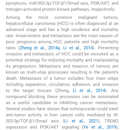
pyroptosis, miR-503-3p/TGF-β1/Smad axis, PI3K/AKT, and
mitogen‑activated protein kinase pathways, respectively.
Among the most common malignant tumors,
hepatocellular carcinoma (HCC) is often diagnosed at an
advanced stage and has a high incidence and mortality
rate. Invasiveness and metastasis are the main causes of
poor prognosis among HCC patients and high mortality
rates (
Zheng et al., 2014a, Li et al., 2014
). Preventing
invasion and metastasis of HCC could be recruited as a
potential strategy for reducing mortality and manipulating
its progression. Metastasis and invasion of tumors are
known as multi-step processes resulting in the patient's
death. Metastasis of a tumor includes four main steps
including separation, circulation, adhesion, and invasion
to the target tissues (Zheng,
Li et al., 2014
). Any
compound blocking these processes can be nominated
as a useful candidate in inhibiting cancer metastasis.
Several studies have shown that echinacoside could exert
anti-tumor activity in liver cancer cells mediated by iR-
503-3p/TGF-β1/Smad axis (
Li et al., 2021
), TREM2
expression and PI3K/AKT signaling (
Ye et al., 2019
),