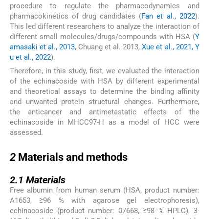
procedure to regulate the pharmacodynamics and
pharmacokinetics of drug candidates (
Fan et al., 2022
).
This led different researchers to analyze the interaction of
different small molecules/drugs/compounds with HSA (
Y
amasaki et al., 2013
, Chuang et al. 2013,
Xue et al., 2021, Y
u et al., 2022
).
Therefore, in this study, first, we evaluated the interaction
of the echinacoside with HSA by different experimental
and theoretical assays to determine the binding affinity
and unwanted protein structural changes. Furthermore,
the anticancer and antimetastatic effects of the
echinacoside in MHCC97-H as a model of HCC were
assessed.
2
2
Materials and methods
2.1
2.1
Materials
Free albumin from human serum (HSA, product number:
A1653, ≥96 % with agarose gel electrophoresis),
echinacoside (product number: 07668, ≥98 % HPLC), 3-