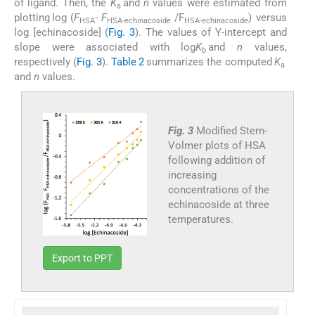
of ligand. Then, the
K
and
n
values were estimated from
a
plotting log (
F
-
F
/F
) versus
HSA
HSA-echinacoside
HSA-echinacoside
log [echinacoside] (
Fig. 3
). The values of Y-intercept and
slope were associated with log
K
and
n
values,
b
respectively (
Fig. 3
).
Table 2
summarizes the computed
K
a
and
n
values.
Fig. 3
Modified Stern-
Volmer plots of HSA
following addition of
increasing
concentrations of the
echinacoside at three
temperatures.
Export to PPT