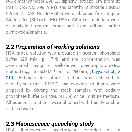
(4,5-dimethylthiazol-2-yl)-2,5-diphenyl tetrazolium bromide
(MTT, CAS No. 298–93-1), and dimethyl sulfoxide (DMSO,
≥ 99.9 %, CAS No. 67–68-5) were obtained from Sigma-
Aldrich Co. (St Louis, MO, USA). All other materials were
of analytical reagent grade and used without further
purification/analysis.
2.2
2.2
Preparation of working solutions
HSA stock solution was prepared in sodium phosphate
buffer (20 mM, pH 7.4) and the concentration was
determined using a well-known spectrophotometric
−1
−1
method (ε
= 36,500 M
cm
at 280 nm) (
Tayyab et al., 2
m
019
). Echinacoside stock solution was obtained in
dimethylsulfoxide (DMSO) and working solutions were
prepared by diluting the stock samples with sodium
phosphate buffer (20 mM, pH 7.4) or cell culture medium.
All aqueous solutions were obtained with freshly double-
distilled water.
2.3
2.3
Fluorescence quenching study
HSA fluorescence spectra were recorded on a