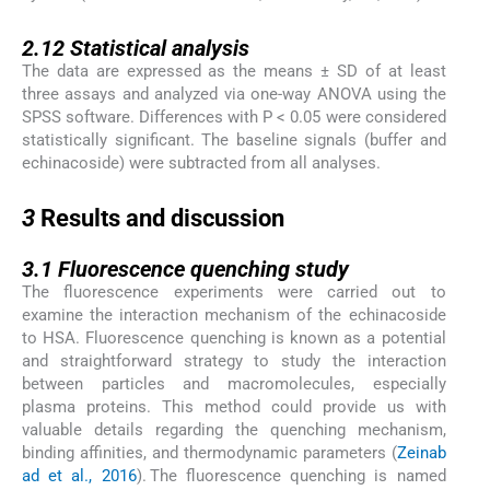
2.12
2.12
Statistical analysis
The data are expressed as the means ± SD of at least
three assays and analyzed via one-way ANOVA using the
SPSS software. Differences with P < 0.05 were considered
statistically significant. The baseline signals (buffer and
echinacoside) were subtracted from all analyses.
3
3
Results and discussion
3.1
3.1
Fluorescence quenching study
The fluorescence experiments were carried out to
examine the interaction mechanism of the echinacoside
to HSA. Fluorescence quenching is known as a potential
and straightforward strategy to study the interaction
between particles and macromolecules, especially
plasma proteins. This method could provide us with
valuable details regarding the quenching mechanism,
binding affinities, and thermodynamic parameters (
Zeinab
ad et al., 2016
). The fluorescence quenching is named