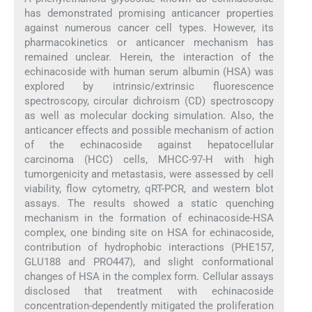
has demonstrated promising anticancer properties
against numerous cancer cell types. However, its
pharmacokinetics or anticancer mechanism has
remained unclear. Herein, the interaction of the
echinacoside with human serum albumin (HSA) was
explored by intrinsic/extrinsic fluorescence
spectroscopy, circular dichroism (CD) spectroscopy
as well as molecular docking simulation. Also, the
anticancer effects and possible mechanism of action
of the echinacoside against hepatocellular
carcinoma (HCC) cells, MHCC-97-H with high
tumorgenicity and metastasis, were assessed by cell
viability, flow cytometry, qRT-PCR, and western blot
assays. The results showed a static quenching
mechanism in the formation of echinacoside-HSA
complex, one binding site on HSA for echinacoside,
contribution of hydrophobic interactions (PHE157,
GLU188 and PRO447), and slight conformational
changes of HSA in the complex form. Cellular assays
disclosed that treatment with echinacoside
concentration-dependently mitigated the proliferation