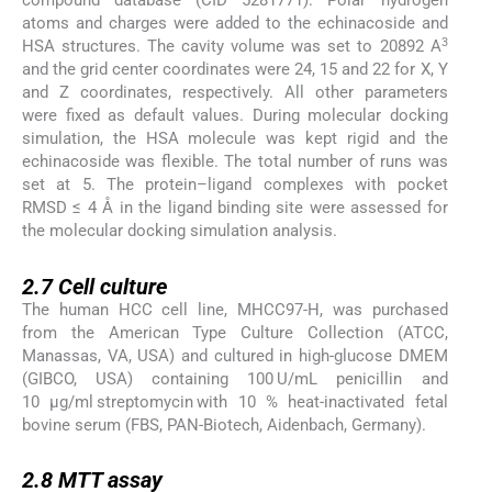
compound database (CID 5281771). Polar hydrogen
atoms and charges were added to the echinacoside and
3
HSA structures. The cavity volume was set to 20892 A
and the grid center coordinates were 24, 15 and 22 for X, Y
and Z coordinates, respectively. All other parameters
were fixed as default values. During molecular docking
simulation, the HSA molecule was kept rigid and the
echinacoside was flexible. The total number of runs was
set at 5. The protein–ligand complexes with pocket
RMSD ≤ 4 Å in the ligand binding site were assessed for
the molecular docking simulation analysis.
2.7
2.7
Cell culture
The human HCC cell line, MHCC97-H, was purchased
from the American Type Culture Collection (ATCC,
Manassas, VA, USA) and cultured in high-glucose DMEM
(GIBCO, USA) containing 100 U/mL penicillin and
10 μg/ml streptomycin with 10 % heat-inactivated fetal
bovine serum (FBS, PAN-Biotech, Aidenbach, Germany).
2.8
2.8
MTT assay