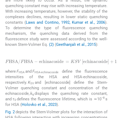
are more likely to occur. As a result, the dynamic
quenching constant may rise with increasing temperature.
With increasing temperature, however, the stability of the
complexes declines, resulting in lower static quenching
constants (
Laws and Contino, 1992, Kumar et al., 2006
).
To determine the type of fluorescence quenching
mechanism, the quenching data derived from the
fluorescence study were assessed according to the well-
known Stern-Volmer Eq.
(2)
(
Geethanjali et al., 2015
):
(2)
e
c
h
i
n
a
c
o
s
i
d
e
=
F
K
H
S
S
V
A
0
[
e
/
+
c
F
1
h
H
i
S
n
A
a
c
-
o
s
i
d
e
]
+
1
=
k
q
τ
where
F
and
F
define the fluorescence
HSA
HSA-echinacoside
intensities of the HSA and HSA-echinacoside,
respectively.
K
and [echinacoside] define the Stern-
SV
Volmer quenching constant and concentration of the
echinacoside,
k
displays the quenching rate constant,
q
−8
and
τ
defines the fluorescence lifetime, which is ≃10
s
0
for HSA (
Holovko et al., 2023
).
Fig. 2
depicts the Stern-Volmer plots for the interaction of
HSA following interaction with increasing concentrations