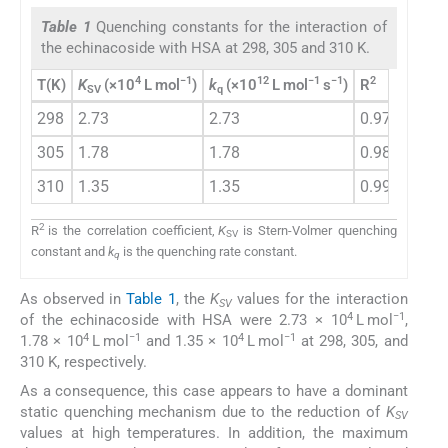
Table 1
Quenching constants for the interaction of
the echinacoside with HSA at 298, 305 and 310 K.
4
−1
12
−1
−1
2
T(K)
K
(×10
L mol
)
k
(×10
L mol
s
)
R
SV
q
298
2.73
2.73
0.9765
305
1.78
1.78
0.981
310
1.35
1.35
0.9914
2
R
is the correlation coefficient,
K
is Stern-Volmer quenching
SV
constant and
k
is the quenching rate constant.
q
As observed in
Table 1
, the
K
values for the interaction
SV
4
−1
of the echinacoside with HSA were 2.73 × 10
L mol
,
4
−1
4
−1
1.78 × 10
L mol
and 1.35 × 10
L mol
at 298, 305, and
310 K, respectively.
As a consequence, this case appears to have a dominant
static quenching mechanism due to the reduction of
K
SV
values at high temperatures. In addition, the maximum