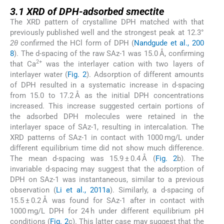
3.1
3.1
XRD of DPH-adsorbed smectite
The XRD pattern of crystalline DPH matched with that
previously published well and the strongest peak at 12.3°
2θ
confirmed the HCl form of DPH (
Nandgude et al., 200
8
). The d-spacing of the raw SAz-1 was 15.0 Å, confirming
2+
that Ca
was the interlayer cation with two layers of
interlayer water (
Fig. 2
). Adsorption of different amounts
of DPH resulted in a systematic increase in d-spacing
from 15.0 to 17.2 Å as the initial DPH concentrations
increased. This increase suggested certain portions of
the adsorbed DPH molecules were retained in the
interlayer space of SAz-1, resulting in intercalation. The
XRD patterns of SAz-1 in contact with 1000 mg/L under
different equilibrium time did not show much difference.
The mean d-spacing was 15.9 ± 0.4 Å (
Fig. 2
b). The
invariable d-spacing may suggest that the adsorption of
DPH on SAz-1 was instantaneous, similar to a previous
observation (
Li et al., 2011a
). Similarly, a d-spacing of
15.5 ± 0.2 Å was found for SAz-1 after in contact with
1000 mg/L DPH for 24 h under different equilibrium pH
conditions (
Fig. 2
c). This latter case may suggest that the