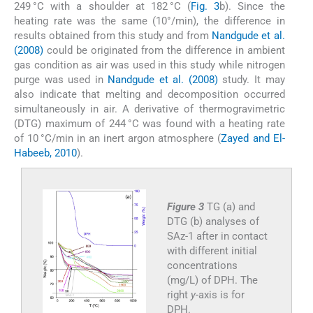
249 °C with a shoulder at 182 °C (
Fig. 3
b). Since the
heating rate was the same (10°/min), the difference in
results obtained from this study and from
Nandgude et al.
(2008)
could be originated from the difference in ambient
gas condition as air was used in this study while nitrogen
purge was used in
Nandgude et al. (2008)
study. It may
also indicate that melting and decomposition occurred
simultaneously in air. A derivative of thermogravimetric
(DTG) maximum of 244 °C was found with a heating rate
of 10 °C/min in an inert argon atmosphere (
Zayed and El-
Habeeb, 2010
).
Figure 3
TG (a) and
DTG (b) analyses of
SAz-1 after in contact
with different initial
concentrations
(mg/L) of DPH. The
right
y
-axis is for
DPH.