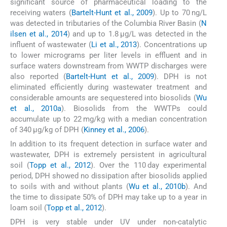
significant source of pharmaceutical loading to the
receiving waters (
Bartelt-Hunt et al., 2009
). Up to 70 ng/L
was detected in tributaries of the Columbia River Basin (
N
ilsen et al., 2014
) and up to 1.8 μg/L was detected in the
influent of wastewater (
Li et al., 2013
). Concentrations up
to lower micrograms per liter levels in effluent and in
surface waters downstream from WWTP discharges were
also reported (
Bartelt-Hunt et al., 2009
). DPH is not
eliminated efficiently during wastewater treatment and
considerable amounts are sequestered into biosolids (
Wu
et al., 2010a
). Biosolids from the WWTPs could
accumulate up to 22 mg/kg with a median concentration
of 340 μg/kg of DPH (
Kinney et al., 2006
).
In addition to its frequent detection in surface water and
wastewater, DPH is extremely persistent in agricultural
soil (
Topp et al., 2012
). Over the 110 day experimental
period, DPH showed no dissipation after biosolids applied
to soils with and without plants (
Wu et al., 2010b
). And
the time to dissipate 50% of DPH may take up to a year in
loam soil (
Topp et al., 2012
).
DPH is very stable under UV under non-catalytic