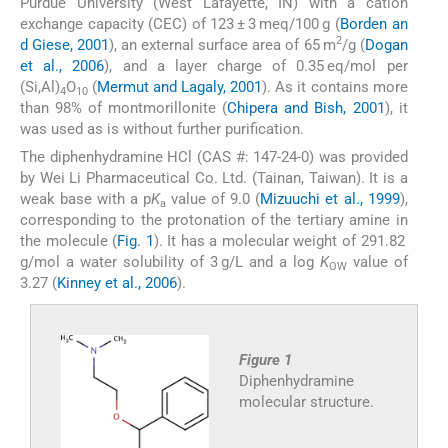
Purdue University (West Lafayette, IN) with a cation
exchange capacity (CEC) of 123 ± 3 meq/100 g (
Borden an
2
d Giese, 2001
), an external surface area of 65 m
/g (
Dogan
et al., 2006
), and a layer charge of 0.35 eq/mol per
(Si,Al)
O
(
Mermut and Lagaly, 2001
). As it contains more
4
10
than 98% of montmorillonite (
Chipera and Bish, 2001
), it
was used as is without further purification.
The diphenhydramine HCl (CAS #: 147-24-0) was provided
by Wei Li Pharmaceutical Co. Ltd. (Tainan, Taiwan). It is a
weak base with a p
K
value of 9.0 (
Mizuuchi et al., 1999
),
a
corresponding to the protonation of the tertiary amine in
the molecule (
Fig. 1
). It has a molecular weight of 291.82
g/mol a water solubility of 3 g/L and a log
K
value of
OW
3.27 (
Kinney et al., 2006
).
Figure 1
Diphenhydramine
molecular structure.