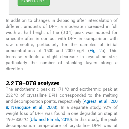
Export to PPT
In addition to changes in d-spacing after intercalation of
different amounts of DPH, a moderate increased in full
width at half height of the (0 0 1) peak was noticed for
smectite after in contact with DPH in comparison with
raw smectite, particularly for the samples at initial
concentrations of 1500 and 2000 mg/L (
Fig. 2
a). This
increase reflects a slight decrease in crystalline size,
particularly the number of stacking layers along
c
direction.
3.2
3.2
TG–DTG analyses
The endothermic peak at 171 °C and exothermic peak at
232 °C of crystalline DPH corresponded to the melting
and decomposition points, respectively (
Agresti et al., 200
8; Nandgude et al., 2008
). In a separate study, 92% of
weight loss of DPH was found in one degradation step at
190–330 °C (
Ulu and Elmali, 2010
). In this study, the peak
decomposition temperature of crystalline DPH was at