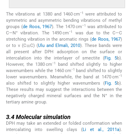
−1
The vibrations at 1380 and 1460 cm
were attributed to
symmetric and asymmetric bending vibrations of methyl
–1
groups (
de Roos, 1967
). The 1470 cm
was attributed to
+
−1
C—N
vibration. The 1490 cm
was due to the C—C
stretching vibration in the aromatic rings (
de Roos, 1967
)
or to ν (C⚌C) (
Ulu and Elmali, 2010
). These bands were
all present after DPH adsorption on the surface or
intercalation into the interlayer of smectite (
Fig. 5
b).
−1
However, the 1380 cm
band shifted slightly to higher
−1
wavenumbers while the 1460 cm
band shifted to slightly
−1
lower wavenumbers. Meanwhile, the band at 1470 cm
also shifted to slightly higher wavenumbers (
Fig. 5
b).
These results may suggest the interactions between the
+
negatively charged mineral surfaces and the N
in the
tertiary amine group.
3.4
3.4
Molecular simulation
DPH may take an extended or folded conformation when
intercalating into swelling clays (
Li et al., 2011a
).