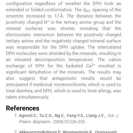
configuration regardless of weather the DPH took an
extended or folded conformation. The d
spacing of the
001
smectite increased to 17 Å. The distance between the
+
positively charged N
in the tertiary amine group and the
mineral surfaces was shorter, revealing that the
electrostatic interaction between the positively charged
tertiary amine and the negatively charged mineral surface
was responsible for the DPH uptake. The intercalated
DPH molecules were shielded by the minerals, resulting in
an elevated decomposition temperature. The cation
2+
exchange of DPH for the hydrated Ca
resulted in
significant dehydration of the minerals. The results may
also suggest that antagonistic results would be
anticipated if medicinal montmorillonite, which is used to
treat diarrhea, and DPH, which is used to treat allergy, was
taken simultaneously.
References
Agresti
C.
,
Tu
Z.G.
,
Ng
C.
,
Yang
Y.S.
,
Liang
J.F.
, .
Eur. J.
Pharm. Biopharm.
. 2008;
70
:
226
-
233
.
Akkaramongkolporn
P.
,
Wongsermsin
K.
,
Opanasopit