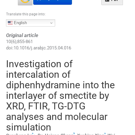
Translate this page into:
English
Original article
10
(
6
);
855
-
861
doi:
10.1016/j.arabjc.2015.04.016
Investigation of
intercalation of
diphenhydramine into the
interlayer of smectite by
XRD, FTIR, TG-DTG
analyses and molecular
simulation
a
b
a
,
⁎