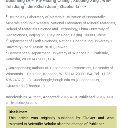
Guocheng
Lv
,
Po-Hsiang
Chang
,
Xuebing
Xing
,
Wei-
b
b
a
b
c
,
,
,
⁎
Teh
Jiang
,
Jiin-Shuh
Jean
,
Zhaohui
Li
a
Beijing Key Laboratory of Materials Utilization of Nonmetallic
Minerals and Solid Wastes, National Laboratory of Mineral Materials,
School of Materials Science and Technology, China University of
Geosciences, Beijing, 29 Xueyuan Road, Beijing 100083, China
b
Department of Earth Sciences, National Cheng Kung University, 1
University Road, Tainan 70101, Taiwan
c
Geosciences Department, University of Wisconsin – Parkside,
Kenosha, WI 53141-2000, USA
⁎Corresponding authors at: Geosciences Department, University of
Wisconsin – Parkside, Kenosha, WI 53141-2000, USA. Tel.: +1 262
595 2487 (Z. Li). Guochenglv@cugb.edu.cn (Guocheng Lv),
li@uwp.edu (Zhaohui Li)
Received:
2014-12-22
,
Accepted:
2015-4-18
,
Published:
2015-09-01
© The Author(s) 2015
Disclaimer:
This article was originally published by
Elsevier
and was
migrated to Scientific Scholar after the change of Publisher.