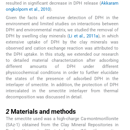
resulted in significant decrease in DPH release (
Akkaram
ongkolporn et al., 2010
).
Given the facts of extensive detection of DPH in the
environment and limited studies on interactions between
DPH and environmental matrix, we studied the removal of
DPH by swelling clay minerals (
Li et al., 2011a
), in which
extensive uptake of DPH by the clay minerals was
observed and cation exchange reaction was attributed to
the DPH uptake. In this study, we extended our research
to detailed material characterization after adsorbing
different amounts of DPH under different
physicochemical conditions in order to further elucidate
the states of the presence of adsorbed DPH in the
interlayer of smectite. In addition, the protection of DPH
intercalated in the smectite interlayer from thermal
decomposition was discussed in detail.
2
2
Materials and methods
The smectite used was a high-charge Ca-montmorillonite
(SAz-1) obtained from the Clay Mineral Repositories in