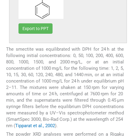
Export to PPT
The smectite was equilibrated with DPH for 24 h at the
following initial concentrations: 0, 50, 100, 200, 400, 600,
800, 1000, 1500, and 2000 mg/L, or at an initial
concentration of 1000 mg/L for the following time: 1, 2, 5,
10, 15, 30, 60, 120, 240, 480, and 1440 min, or at an initial
concentration of 1000 mg/L for 24 h under equilibrium pH
2–11. The mixtures were shaken at 150 rpm for varying
amounts of time or 24 h, centrifuged at 7600 rpm for 20
min, and the supernatants were filtered through 0.45 μm
syringe filters before the equilibrium DPH concentrations
were measured by a UV–Vis spectrophotometer method
(SmartSpec 3000, Bio-Rad Corp.) at the wavelength of 254
nm (
Tipparat et al., 2002
).
The powder XRD analyses were performed on a Rigaku