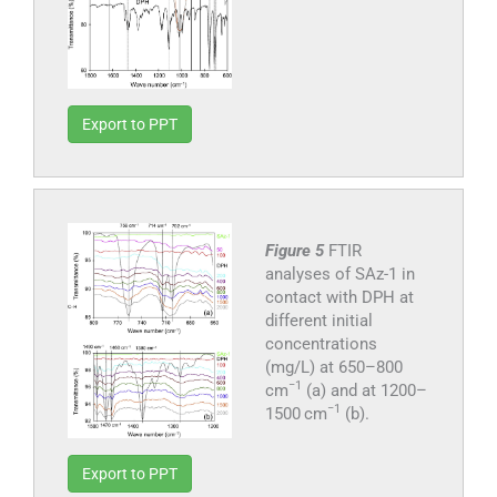
Export to PPT
Figure 5
FTIR
analyses of SAz-1 in
contact with DPH at
different initial
concentrations
(mg/L) at 650–800
−1
cm
(a) and at 1200–
−1
1500 cm
(b).
Export to PPT