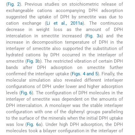
(
Fig. 2
). Previous studies on stoichiometric release of
exchangeable cations accompanying DPH adsorption
suggested the uptake of DPH by smectite was due to
cation exchange (
Li et al., 2011a
). The continuous
decrease in weight loss as the amount of DPH
intercalation in smectite increased (
Fig. 3
a) and the
increase in decomposition temperature of DPH in the
interlayer of smectite also supported the substitution of
hydrated cations by DPH occurred in the interlayer of
smectite (
Fig. 3
b). The restricted vibration of certain DPH
bands after DPH adsorption on smectite further
confirmed the interlayer uptake (
Figs. 4 and 5
). Finally, the
molecular simulation also revealed different interlayer
configurations of DPH under lower and higher adsorption
levels (
Fig. 6
). The configuration of DPH molecules in the
interlayer of smectite was dependent on the amounts of
DPH intercalation. A monolayer was the stable interlayer
configuration with one of the diphenyl groups paralleling
to the surface of the minerals when the initial DPH uptake
was low (
Fig. 6
a). Under high DPH adsorption, the DPH
molecules took a bilayer configuration in the interlayer of