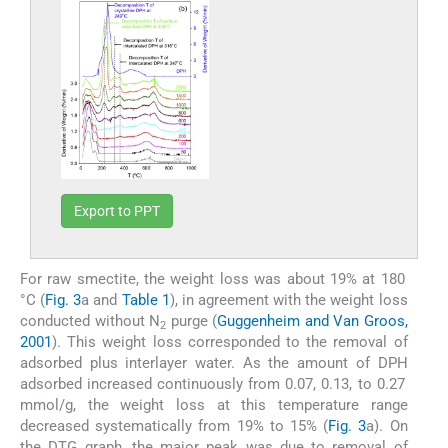
Export to PPT
For raw smectite, the weight loss was about 19% at 180
°C (
Fig. 3
a and
Table 1
), in agreement with the weight loss
conducted without N
purge (
Guggenheim and Van Groos,
2
2001
). This weight loss corresponded to the removal of
adsorbed plus interlayer water. As the amount of DPH
adsorbed increased continuously from 0.07, 0.13, to 0.27
mmol/g, the weight loss at this temperature range
decreased systematically from 19% to 15% (
Fig. 3
a). On
the DTG graph, the major peak was due to removal of