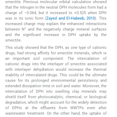
smectite. Previous molecular orbital calculation showed
that the nitrogen in the neutral DPH molecules form had a
charge of −0.064, but it increased to +0.525 when DPH
was in its ionic form (
Zayed and El-Habeeb, 2010
). This
increased charge may explain the enhanced interactions
+
between N
and the negatively charge mineral surfaces
and the significant increase in DPH uptake by the
smectite.
This study showed that the DPH, as one type of cationic
drugs, had strong affinity for smectite minerals, which is
an important soil component. The intercalation of
cationic drugs into the interlayer of smectite associated
with interlayer dehydration would increase the thermal
stability of intercalated drugs. This could be the ultimate
cause for its prolonged environmental persistency and
extended dissipation time in soil and water. Moreover, the
intercalation of DPH into swelling clay minerals may
shield itself from photocatalytic, chemical, or biological
degradation, which might account for the widely detection
of DPHs at the effluents from WWTPs even after
wastewater treatment. On the other hand, the uptake of