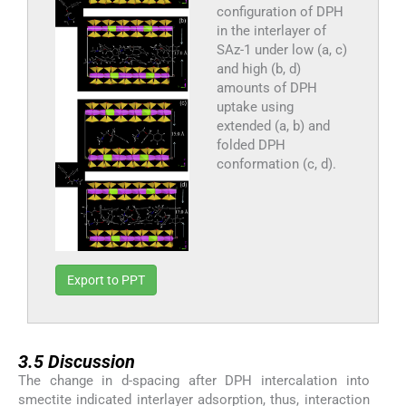
configuration of DPH
in the interlayer of
SAz-1 under low (a, c)
and high (b, d)
amounts of DPH
uptake using
extended (a, b) and
folded DPH
conformation (c, d).
Export to PPT
3.5
3.5
Discussion
The change in d-spacing after DPH intercalation into
smectite indicated interlayer adsorption, thus, interaction