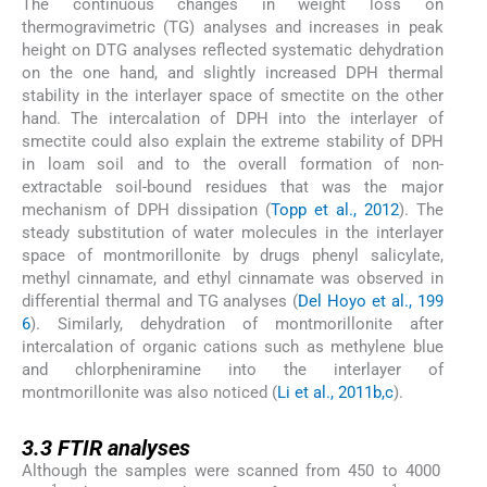
The continuous changes in weight loss on
thermogravimetric (TG) analyses and increases in peak
height on DTG analyses reflected systematic dehydration
on the one hand, and slightly increased DPH thermal
stability in the interlayer space of smectite on the other
hand. The intercalation of DPH into the interlayer of
smectite could also explain the extreme stability of DPH
in loam soil and to the overall formation of non-
extractable soil-bound residues that was the major
mechanism of DPH dissipation (
Topp et al., 2012
). The
steady substitution of water molecules in the interlayer
space of montmorillonite by drugs phenyl salicylate,
methyl cinnamate, and ethyl cinnamate was observed in
differential thermal and TG analyses (
Del Hoyo et al., 199
6
). Similarly, dehydration of montmorillonite after
intercalation of organic cations such as methylene blue
and chlorpheniramine into the interlayer of
montmorillonite was also noticed (
Li et al., 2011b,c
).
3.3
3.3
FTIR analyses
Although the samples were scanned from 450 to 4000