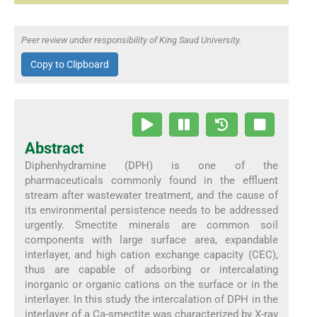
Peer review under responsibility of King Saud University.
Copy to Clipboard
Abstract
Diphenhydramine (DPH) is one of the
pharmaceuticals commonly found in the effluent
stream after wastewater treatment, and the cause of
its environmental persistence needs to be addressed
urgently. Smectite minerals are common soil
components with large surface area, expandable
interlayer, and high cation exchange capacity (CEC),
thus are capable of adsorbing or intercalating
inorganic or organic cations on the surface or in the
interlayer. In this study the intercalation of DPH in the
interlayer of a Ca-smectite was characterized by X-ray