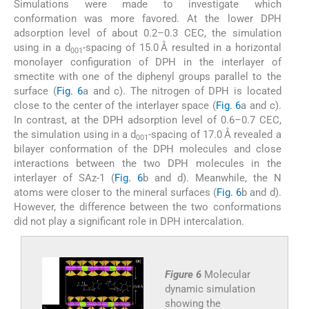
Simulations were made to investigate which
conformation was more favored. At the lower DPH
adsorption level of about 0.2–0.3 CEC, the simulation
using in a d
-spacing of 15.0 Å resulted in a horizontal
001
monolayer configuration of DPH in the interlayer of
smectite with one of the diphenyl groups parallel to the
surface (
Fig. 6
a and c). The nitrogen of DPH is located
close to the center of the interlayer space (
Fig. 6
a and c).
In contrast, at the DPH adsorption level of 0.6–0.7 CEC,
the simulation using in a d
-spacing of 17.0 Å revealed a
001
bilayer conformation of the DPH molecules and close
interactions between the two DPH molecules in the
interlayer of SAz-1 (
Fig. 6
b and d). Meanwhile, the N
atoms were closer to the mineral surfaces (
Fig. 6
b and d).
However, the difference between the two conformations
did not play a significant role in DPH intercalation.
Figure 6
Molecular
dynamic simulation
showing the