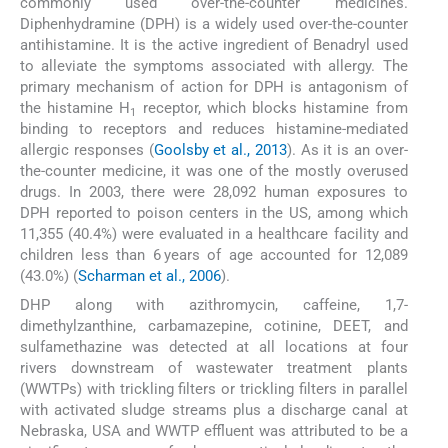
commonly used over-the-counter medicines.
Diphenhydramine (DPH) is a widely used over-the-counter
antihistamine. It is the active ingredient of Benadryl used
to alleviate the symptoms associated with allergy. The
primary mechanism of action for DPH is antagonism of
the histamine H
receptor, which blocks histamine from
1
binding to receptors and reduces histamine-mediated
allergic responses (
Goolsby et al., 2013
). As it is an over-
the-counter medicine, it was one of the mostly overused
drugs. In 2003, there were 28,092 human exposures to
DPH reported to poison centers in the US, among which
11,355 (40.4%) were evaluated in a healthcare facility and
children less than 6 years of age accounted for 12,089
(43.0%) (
Scharman et al., 2006
).
DHP along with azithromycin, caffeine, 1,7-
dimethylzanthine, carbamazepine, cotinine, DEET, and
sulfamethazine was detected at all locations at four
rivers downstream of wastewater treatment plants
(WWTPs) with trickling filters or trickling filters in parallel
with activated sludge streams plus a discharge canal at
Nebraska, USA and WWTP effluent was attributed to be a