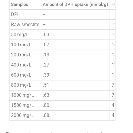
Samples
Amount of DPH uptake (mmol/g)
TG weight 
DPH
–
Raw smectite
–
19
50 mg/L
.03
18
100 mg/L
.07
16
200 mg/L
.13
15
400 mg/L
.27
12
600 mg/L
.39
11
800 mg/L
.51
7
1000 mg/L
.63
7
1500 mg/L
.80
4
2000 mg/L
.88
4