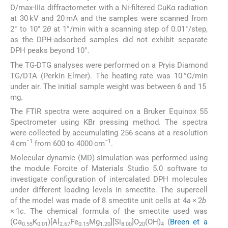
D/max-IIIa diffractometer with a Ni-filtered CuKα radiation
at 30 kV and 20 mA and the samples were scanned from
2° to 10° 2
θ
at 1°/min with a scanning step of 0.01°/step,
as the DPH-adsorbed samples did not exhibit separate
DPH peaks beyond 10°.
The TG-DTG analyses were performed on a Pryis Diamond
TG/DTA (Perkin Elmer). The heating rate was 10 °C/min
under air. The initial sample weight was between 6 and 15
mg.
The FTIR spectra were acquired on a Bruker Equinox 55
Spectrometer using KBr pressing method. The spectra
were collected by accumulating 256 scans at a resolution
−1
−1
4 cm
from 600 to 4000 cm
.
Molecular dynamic (MD) simulation was performed using
the module Forcite of Materials Studio 5.0 software to
investigate configuration of intercalated DPH molecules
under different loading levels in smectite. The supercell
of the model was made of 8 smectite unit cells at 4
a
× 2
b
× 1
c
. The chemical formula of the smectite used was
(Ca
K
)[Al
Fe
Mg
][Si
]O
(OH)
(
Breen et a
0.55
0.01
2.67
0.15
1.20
8.00
20
4