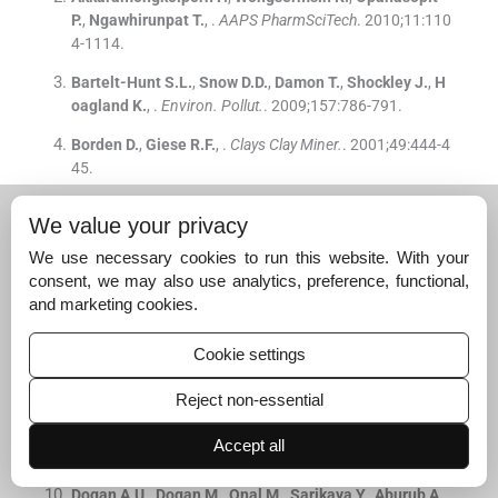
P.
,
Ngawhirunpat
T.
, .
AAPS PharmSciTech
. 2010;
11
:
110
4
-
1114
.
Bartelt-Hunt
S.L.
,
Snow
D.D.
,
Damon
T.
,
Shockley
J.
,
H
oagland
K.
, .
Environ. Pollut.
. 2009;
157
:
786
-
791
.
Borden
D.
,
Giese
R.F.
, .
Clays Clay Miner.
. 2001;
49
:
444
-
4
45
.
Breen
C.
,
Madejová
J.
,
Komadel
P.
, .
J. Mater. Chem.
. 1
We value your privacy
995;
5
:
469
-
474
.
We use necessary cookies to run this website. With your
Chapman
A.C.
, .
Faraday Soc.
. 1963;
59
:
806
-
812
.
consent, we may also use analytics, preference, functional,
and marketing cookies.
Chipera
S.J.
,
Bish
D.L.
, .
Clays Clay Miner.
. 2001;
49
:
398
-
409
.
Cookie settings
de Roos
A.M.
, .
Pharm. Weekblad.
. 1967;
102
:
1071
-
107
7
.
Reject non-essential
Del Hoyo
C.
,
Rives
V.
,
Vicente
M.A.
, .
Thermochim. Acta
.
Accept all
1996;
286
:
89
-
103
.
Dogan
A.U.
,
Dogan
M.
,
Onal
M.
,
Sarikaya
Y.
,
Aburub
A.
,