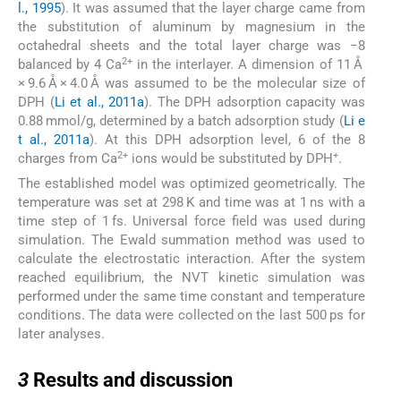
l., 1995
). It was assumed that the layer charge came from
the substitution of aluminum by magnesium in the
octahedral sheets and the total layer charge was −8
2+
balanced by 4 Ca
in the interlayer. A dimension of 11 Å
× 9.6 Å × 4.0 Å was assumed to be the molecular size of
DPH (
Li et al., 2011a
). The DPH adsorption capacity was
0.88 mmol/g, determined by a batch adsorption study (
Li e
t al., 2011a
). At this DPH adsorption level, 6 of the 8
2+
+
charges from Ca
ions would be substituted by DPH
.
The established model was optimized geometrically. The
temperature was set at 298 K and time was at 1 ns with a
time step of 1 fs. Universal force field was used during
simulation. The Ewald summation method was used to
calculate the electrostatic interaction. After the system
reached equilibrium, the NVT kinetic simulation was
performed under the same time constant and temperature
conditions. The data were collected on the last 500 ps for
later analyses.
3
3
Results and discussion