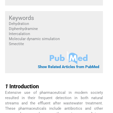
Keywords
Dehydration
Diphenhydramine
Intercalation
Molecular dynamic simulation
Smectite
Show Related Articles from PubMed
1
1
Introduction
Extensive use of pharmaceutical in modern society
resulted in their frequent detection in both natural
streams and the effluent after wastewater treatment.
These pharmaceuticals include antibiotics and other