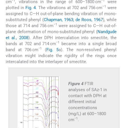
−1
−1
cm
, vibrations in the range of 600–1800 cm
were
–1
plotted in
Fig. 4
. The vibrations at 702 and 756 cm
were
assigned to C—H out-of-plane bending vibration of mono-
substituted phenyl (
Chapman, 1963; de Roos, 1967
), while
–1
those at 714 and 756 cm
were assigned to C—H out-of-
plane deformation of mono-substituted phenyl (
Nandgude
et al., 2008
). After DPH intercalation into smectite, the
−1
bands at 702 and 714 cm
became into a single broad
−1
band at 706 cm
(
Fig. 5
a). The non-resolved phenyl
vibration might indicate the rigidity of the rings once
intercalated into the interlayer of smectite.
Figure 4
FTIR
analyses of SAz-1 in
contact with DPH at
different initial
concentrations
(mg/L) at 600–1800
−1
cm
.