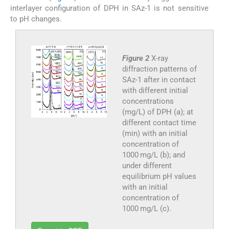
interlayer configuration of DPH in SAz-1 is not sensitive
to pH changes.
Figure 2
X-ray
diffraction patterns of
SAz-1 after in contact
with different initial
concentrations
(mg/L) of DPH (a); at
different contact time
(min) with an initial
concentration of
1000 mg/L (b); and
under different
equilibrium pH values
with an initial
concentration of
1000 mg/L (c).