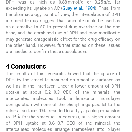
DPH was as high as 0.88 mmol/g or 0.25 g/g, far
exceeding its uptake on AC (
Guay et al., 1984
). Thus, from
the pharmacology point of view, the intercalation of DPH
in smectite may suggest that smectite could be used as
an alternative to AC to prevent drug overdose on the one
hand, and the combined use of DPH and montmorillonite
may generate antagonistic effect for the drug efficacy on
the other hand. However, further studies on these issues
are needed to confirm these speculations.
4
4
Conclusions
The results of this research showed that the uptake of
DPH by the smectite occurred on smectite surfaces as
well as in the interlayer. Under a lower amount of DPH
uptake at about 0.2–0.3 CEC of the minerals, the
intercalated molecules took a horizontal monolayer
configuration with one of the phenyl rings parallel to the
mineral surface. This resulted in a d
spacing expansion
001
to 15 Å for the smectite. In contrast, at a higher amount
of DPH uptake at 0.6–0.7 CEC of the mineral, the
intercalated molecules arrange themselves into bilayer