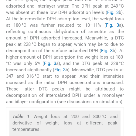
adsorbed and interlayer water. The DPH peak at 249 °C
was absent at these low DPH adsorption levels (
Fig. 3
b).
At the intermediate DPH adsorption level, the weight loss
at 180 °C was further reduced to 10–11% (
Fig. 3
a),
reflecting continuous dehydration of smectite as the
amount of DPH adsorbed increased. Meanwhile, a DTG
peak at 228 °C began to appear, which may be to due to
decomposition of the surface adsorbed DPH (
Fig. 3
b). At
higher amount of DPH adsorption the weight loss at 180
°C was only 5% (
Fig. 3
a), and the DTG peak at 228 °C
increased significantly (
Fig. 3
b). Meanwhile, DTG peaks at
347 and 316 °C start to appear. And their intensities
increased as the initial DPH concentrations increased.
These latter DTG peaks might be attributed to
decomposition of intercalated DPH under a monolayer
and bilayer configuration (see discussions on simulation).
Table 1
Weight loss at 200 and 800 °C and
derivative of weight loss at different peak
temperatures.