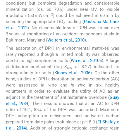
conditions but complete degradation and considerable
mineralization (ca. 60–70%) under near UV to visible
−2
irradiation (50 mW cm
) could be achieved in 60 min by
selecting the appropriate TiO
loading (
Pastrana-Martínez
2
et al., 2012
). No discernable loss of DPH was found over
3 years of monitoring of an outdoor mesocosm study in
Baltimore, Maryland (
Walters et al., 2010
).
The adsorption of DPH in environmental matrixes was
rarely reported, although a limited mobility was observed
due to its high sorption on soils (
Wu et al., 2010a
). A large
distribution coefficient (log
K
of 3.27) indicated its
OW
strong affinity for soils (
Kinney et al., 2006
). On the other
hand, studies of DPH adsorption on activated carbon (AC)
were assessed
in vitro
and
in vivo
in six healthy
volunteers in order to evaluate the utility of AC as an
adjunct in the treatment of antihistamine overdose (
Guay
et al., 1984
). Their results showed that at an AC to DPH
ratio of 10:1, 85% of the DPH was adsorbed. Maximum
DPH adsorption on dehydrated and activated carbon
prepared from date palm took place at pH 8.0 (
El-Shafey e
t al., 2014
). Addition of strongly cationic exchange resin