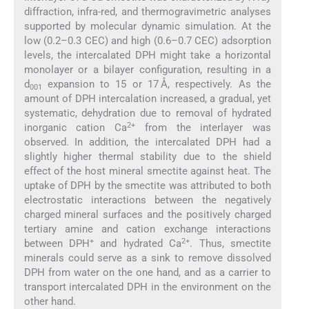
diffraction, infra-red, and thermogravimetric analyses
supported by molecular dynamic simulation. At the
low (0.2–0.3 CEC) and high (0.6–0.7 CEC) adsorption
levels, the intercalated DPH might take a horizontal
monolayer or a bilayer configuration, resulting in a
d
expansion to 15 or 17 Å, respectively. As the
001
amount of DPH intercalation increased, a gradual, yet
systematic, dehydration due to removal of hydrated
2+
inorganic cation Ca
from the interlayer was
observed. In addition, the intercalated DPH had a
slightly higher thermal stability due to the shield
effect of the host mineral smectite against heat. The
uptake of DPH by the smectite was attributed to both
electrostatic interactions between the negatively
charged mineral surfaces and the positively charged
tertiary amine and cation exchange interactions
+
2+
between DPH
and hydrated Ca
. Thus, smectite
minerals could serve as a sink to remove dissolved
DPH from water on the one hand, and as a carrier to
transport intercalated DPH in the environment on the
other hand.