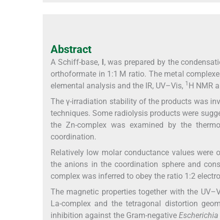
Abstract
A Schiff-base,
I
, was prepared by the condensati
orthoformate in 1:1 M ratio. The metal complexe
1
elemental analysis and the IR, UV–Vis,
H NMR an
The γ-irradiation stability of the products was i
techniques. Some radiolysis products were sugges
the Zn-complex was examined by the thermog
coordination.
Relatively low molar conductance values were o
the anions in the coordination sphere and conse
complex was inferred to obey the ratio 1:2 electro
The magnetic properties together with the UV–V
La-complex and the tetragonal distortion geo
inhibition against the Gram-negative
Escherichia 