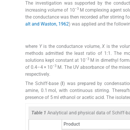
The investigation was supported by the conductom
−3
increasing volume of 10
M complexing agent solu
the conductance was then recorded after stirring for
alt and Waston, 1962
) was applied and the follow
where
Y
is the conductance volume,
X
is the volu
methods admitted the least ratio of 1:1. The mol
−3
solutions kept constant at 10
M in dimethyl forma
−3
of 0.4–4 × 10
M. The UV absorbance of the mixed
respectively.
The Schiff-base (
I
) was prepared by condensation
amine, 0.1 mol, with continuous stirring. Thereaf
presence of 5 ml ethanol or acetic acid. The isolated
Table 1
Analytical and physical data of Schiff-b
Product