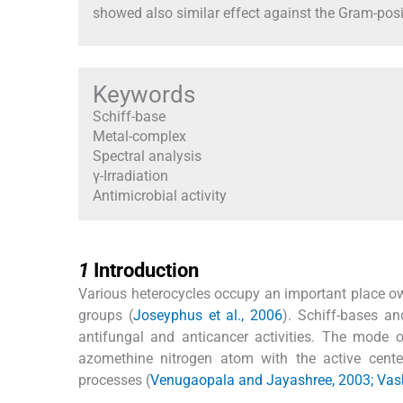
showed also similar effect against the Gram-pos
Keywords
Schiff-base
Metal-complex
Spectral analysis
γ-Irradiation
Antimicrobial activity
1
1
Introduction
Various heterocycles occupy an important place owin
groups (
Joseyphus et al., 2006
). Schiff-bases an
antifungal and anticancer activities. The mode
azomethine nitrogen atom with the active centers
processes (
Venugaopala and Jayashree, 2003; Vashi