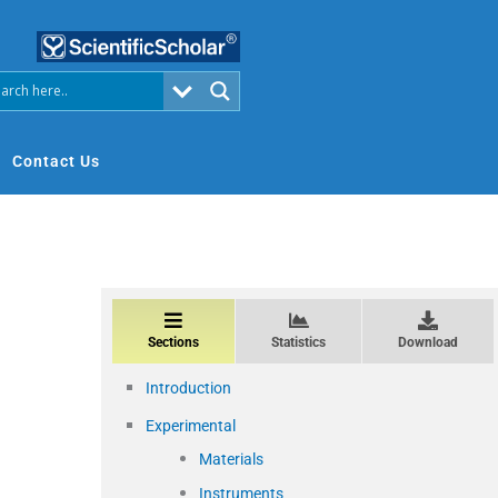
Contact Us
Sections
Statistics
Download
Introduction
Experimental
Materials
Instruments