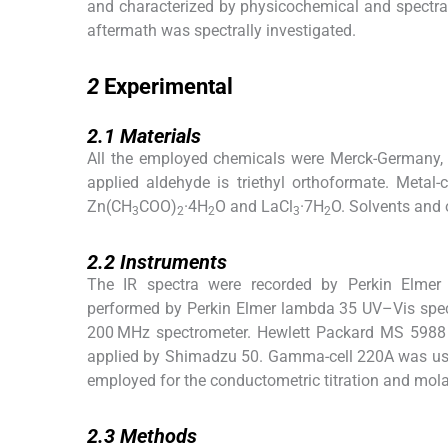
and characterized by physicochemical and spectra
aftermath was spectrally investigated.
2
2
Experimental
2.1
2.1
Materials
All the employed chemicals were Merck-Germany, 
applied aldehyde is triethyl orthoformate. Meta
Zn(CH
COO)
·4H
O and LaCl
·7H
O. Solvents and 
3
2
2
3
2
2.2
2.2
Instruments
The IR spectra were recorded by Perkin Elmer
performed by Perkin Elmer lambda 35 UV–Vis spe
200 MHz spectrometer. Hewlett Packard MS 5988 
applied by Shimadzu 50. Gamma-cell 220A was use
employed for the conductometric titration and mo
2.3
2.3
Methods