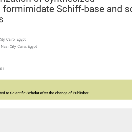
 formimidate Schiff-base and 
s
ty, Cairo, Egypt
Nasr City, Cairo, Egypt
-01
d to Scientific Scholar after the change of Publisher.