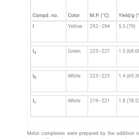
Compd. no.
Color
M.P. (°C)
Yield/g (
I
Yellow
292–294
5.5 (79)
I
Green
225–227
1.5 (68.6
a
I
White
223–225
1.4 (69.3
b
I
White
219–221
1.8 (78.5
c
Metal complexes were prepared by the addition of