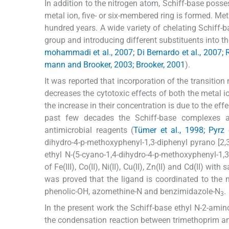
In addition to the nitrogen atom, Schiff-base posse
metal ion, five- or six-membered ring is formed. Me
hundred years. A wide variety of chelating Schiff-
group and introducing different substituents into t
mohammadi et al., 2007; Di Bernardo et al., 2007; R
mann and Brooker, 2003; Brooker, 2001
).
It was reported that incorporation of the transition
decreases the cytotoxic effects of both the metal i
the increase in their concentration is due to the eff
past few decades the Schiff-base complexes ar
antimicrobial reagents (
Tümer et al., 1998; Pyrz 
dihydro-4-p-methoxyphenyl-1,3-diphenyl pyrano [2,3-
ethyl N-(5-cyano-1,4-dihydro-4-p-methoxyphenyl-1,
of Fe(III), Co(II), Ni(II), Cu(II), Zn(II) and Cd(II) w
was proved that the ligand is coordinated to the 
phenolic-OH, azomethine-N and benzimidazole-N
.
3
In the present work the Schiff-base ethyl N-2-amin
the condensation reaction between trimethoprim a