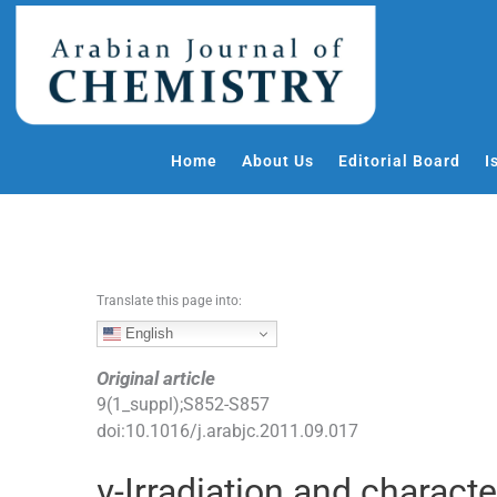
S
k
i
p
t
o
Home
About Us
Editorial Board
I
c
o
n
t
e
Translate this page into:
n
t
English
Original article
9
(
1_suppl
);
S852
-
S857
doi:
10.1016/j.arabjc.2011.09.017
γ-Irradiation and charact