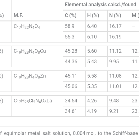
Elemental analysis calcd./found
%)
M.F.
C (%)
H (%)
N (%)
M 
C
H
N
O
58.9
6.40
16.17
–
17
22
4
4
55.3
6.10
16.19
8)
C
H
N
O
Cu
45.28
5.60
11.12
12
19
28
4
8
44.36
5.43
9.95
11
0)
C
H
N
O
Zn
45.11
5.58
11.08
12
19
28
4
8
45.06
5.35
11.01
12
3)
C
H
Cl
N
O
La
34.54
4.26
9.48
23
17
25
2
4
6
34.61
4.19
9.21
23
 equimolar metal salt solution, 0.004 mol, to the Schiff-base