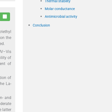
Thermal stability
Molar conductance
Antimicrobial activity
Conclusion
riethyl
 on the
ed.
 UV–Vis
lity of
ent of
tion of
the La-
Zn- and
derate
 latter