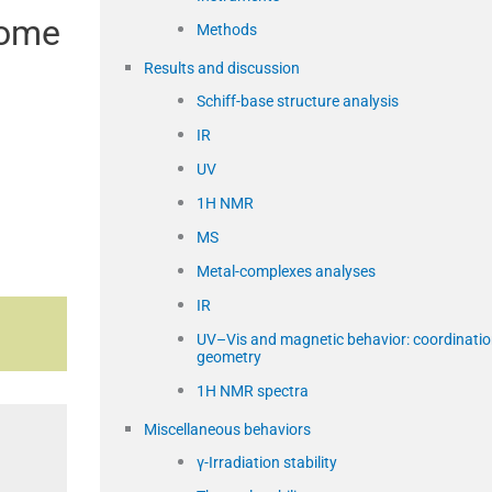
some
Methods
Results and discussion
Schiff-base structure analysis
IR
UV
1H NMR
MS
Metal-complexes analyses
IR
UV–Vis and magnetic behavior: coordinati
geometry
1H NMR spectra
Miscellaneous behaviors
γ-Irradiation stability