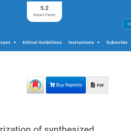
5.2
Impact Factor
ssues
Ethical Guidelines
Instructions
Subscribe
Buy Reprints
PDF
erization of synthesized