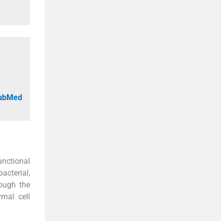
PubMed
unctional
acterial,
ough the
rmal cell