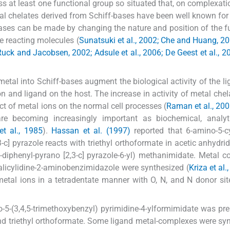
ss at least one functional group so situated that, on complexati
tal chelates derived from Schiff-bases have been well known for
bases can be made by changing the nature and position of the f
he reacting molecules (
Sunatsuki et al., 2002; Che and Huang, 2
uck and Jacobsen, 2002; Adsule et al., 2006; De Geest et al., 2
 metal into Schiff-bases augment the biological activity of the l
on and ligand on the host. The increase in activity of metal chel
ect of metal ions on the normal cell processes (
Raman et al., 20
e becoming increasingly important as biochemical, analyt
et al., 1985
).
Hassan et al. (1997)
reported that 6-amino-5-c
c] pyrazole reacts with triethyl orthoformate in acetic anhydrid
3-diphenyl-pyrano [2,3-c] pyrazole-6-yl) methanimidate. Metal 
ith salicylidine-2-aminobenzimidazole were synthesized (
Kriza et al.
metal ions in a tetradentate manner with O, N, and N donor sit
o-5-(3,4,5-trimethoxybenzyl) pyrimidine-4-ylformimidate was pr
nd triethyl orthoformate. Some ligand metal-complexes were sy