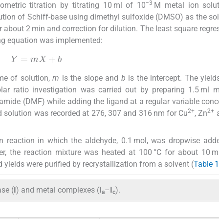
−3
etric titration by titrating 10 ml of 10
M metal ion solut
tion of Schiff-base using dimethyl sulfoxide (DMSO) as the so
 about 2 min and correction for dilution. The least square regre
ing equation was implemented:
Y
=
mX
+
b
me of solution,
m
is the slope and
b
is the intercept. The yield
ar ratio investigation was carried out by preparing 1.5 ml m
mide (DMF) while adding the ligand at a regular variable conc
2+
2+
 solution was recorded at 276, 307 and 316 nm for Cu
, Zn
a
 reaction in which the aldehyde, 0.1 mol, was dropwise add
ter, the reaction mixture was heated at 100 °C for about 10 m
 yields were purified by recrystallization from a solvent (
Table 1
ase (
I
) and metal complexes (
I
–
I
).
a
c