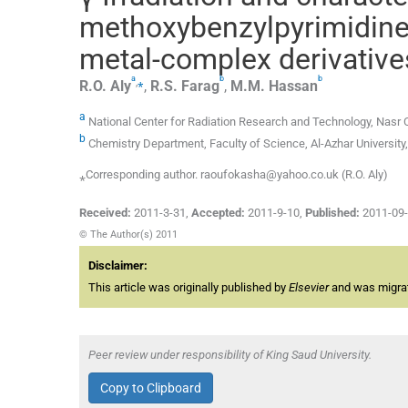
methoxybenzylpyrimidine
metal-complex derivative
a
b
b
,
⁎
R.O.
Aly
,
R.S.
Farag
,
M.M.
Hassan
a
National Center for Radiation Research and Technology, Nasr Ci
b
Chemistry Department, Faculty of Science, Al-Azhar University, 
⁎Corresponding author. raoufokasha@yahoo.co.uk (R.O. Aly)
Received:
2011-3-31
,
Accepted:
2011-9-10
,
Published:
2011-09
© The Author(s) 2011
Disclaimer:
This article was originally published by
Elsevier
and was migrate
Peer review under responsibility of King Saud University.
Copy to Clipboard