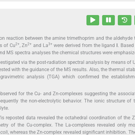
on reaction between the amine trimethoprim and the aldehyde t
2+
2+
3+
s of Cu
, Zn
and La
were derived from the ligand
I
. Based
d MS spectra analyses the chemical structures were emphasiz
nvestigated via the post-radiation spectral analysis by means of
ted with the guidance of the MS results. Also, the thermal stabi
ravimetric analysis (TGA) which confirmed the establishm
bserved for the Cu- and Zn-complexes suggesting the associa
quently the non-electrolytic behavior. The ionic structure of 
lyte.
is reposted data revealed the octahedral coordination of the 
metry of the Cu-complex. The La-complexes revealed only mo
coli
, whereas the Zn-complex revealed significant inhibition. The