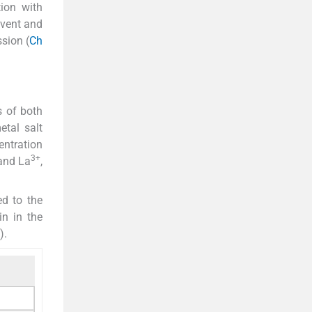
ion with
lvent and
ssion (
Ch
s of both
etal salt
entration
3+
nd La
,
ed to the
in in the
).