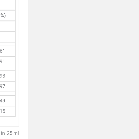
(%)
.61
.91
.93
.97
.49
.15
 in 25 ml