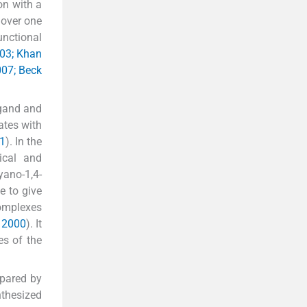
on with a
 over one
unctional
003; Khan
007; Beck
igand and
ates with
01
). In the
ical and
yano-1,4-
e to give
complexes
, 2000
). It
es of the
epared by
nthesized