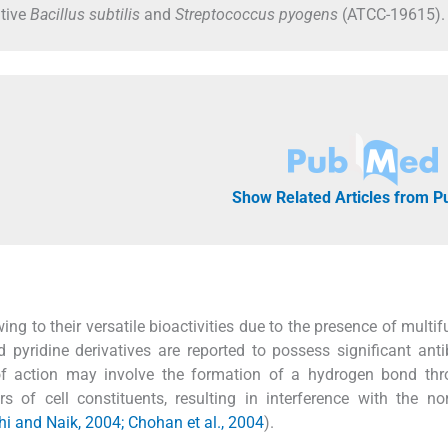
itive
Bacillus subtilis
and
Streptococcus pyogens
(ATCC-19615).
Show Related Articles from 
g to their versatile bioactivities due to the presence of multif
d pyridine derivatives are reported to possess significant antib
 of action may involve the formation of a hydrogen bond thr
 of cell constituents, resulting in interference with the no
 and Naik, 2004; Chohan et al., 2004
).