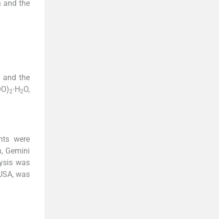
n and the
 and the
O)
·H
O,
2
2
nts were
n, Gemini
ysis was
 USA, was