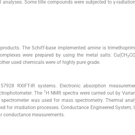
l analyses. Some title compounds were subjected to γ-radiatio
products. The Schiff-base implemented amine is trimethoprim
l-complexes were prepared by using the metal salts: Cu(CH
CO
3
other used chemicals were of highly pure grade.
 57928 RXIFT-IR systems. Electronic absorption measureme
1
ctrophotometer. The
H NMR spectra were carried out by Varia
spectrometer was used for mass spectrometry. Thermal anal
d for irradiation processes. Conductance Engineered System,
lar conductance measurements.