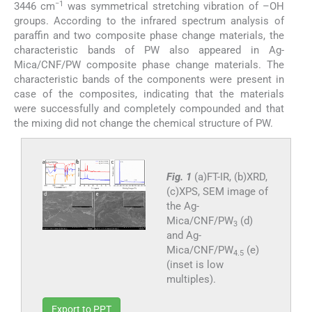
−1
3446 cm
was symmetrical stretching vibration of –OH
groups. According to the infrared spectrum analysis of
paraffin and two composite phase change materials, the
characteristic bands of PW also appeared in Ag-
Mica/CNF/PW composite phase change materials. The
characteristic bands of the components were present in
case of the composites, indicating that the materials
were successfully and completely compounded and that
the mixing did not change the chemical structure of PW.
Fig. 1
(a)FT-IR, (b)XRD,
(c)XPS, SEM image of
the Ag-
Mica/CNF/PW
(d)
3
and Ag-
Mica/CNF/PW
(e)
4.5
(inset is low
multiples).
Export to PPT