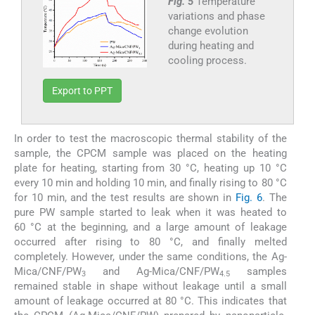
Fig. 5
Temperature
variations and phase
change evolution
during heating and
cooling process.
Export to PPT
In order to test the macroscopic thermal stability of the
sample, the CPCM sample was placed on the heating
plate for heating, starting from 30 °C, heating up 10 °C
every 10 min and holding 10 min, and finally rising to 80 °C
for 10 min, and the test results are shown in
Fig. 6
. The
pure PW sample started to leak when it was heated to
60 °C at the beginning, and a large amount of leakage
occurred after rising to 80 °C, and finally melted
completely. However, under the same conditions, the Ag-
Mica/CNF/PW
and Ag-Mica/CNF/PW
samples
3
4.5
remained stable in shape without leakage until a small
amount of leakage occurred at 80 °C. This indicates that