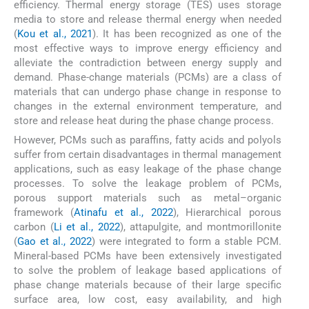
efficiency. Thermal energy storage (TES) uses storage
media to store and release thermal energy when needed
(
Kou et al., 2021
). It has been recognized as one of the
most effective ways to improve energy efficiency and
alleviate the contradiction between energy supply and
demand. Phase-change materials (PCMs) are a class of
materials that can undergo phase change in response to
changes in the external environment temperature, and
store and release heat during the phase change process.
However, PCMs such as paraffins, fatty acids and polyols
suffer from certain disadvantages in thermal management
applications, such as easy leakage of the phase change
processes. To solve the leakage problem of PCMs,
porous support materials such as metal–organic
framework (
Atinafu et al., 2022
), Hierarchical porous
carbon (
Li et al., 2022
), attapulgite, and montmorillonite
(
Gao et al., 2022
) were integrated to form a stable PCM.
Mineral-based PCMs have been extensively investigated
to solve the problem of leakage based applications of
phase change materials because of their large specific
surface area, low cost, easy availability, and high