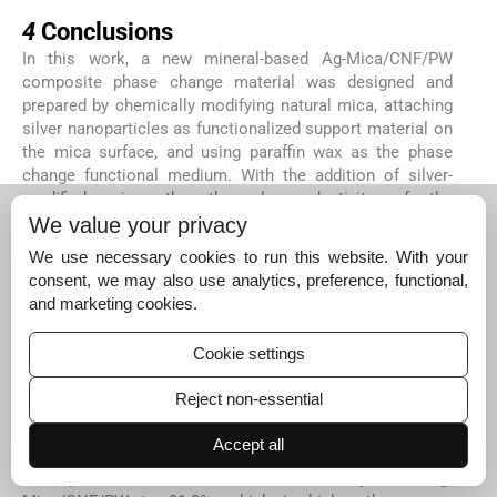
4
4
Conclusions
In this work, a new mineral-based Ag-Mica/CNF/PW
composite phase change material was designed and
prepared by chemically modifying natural mica, attaching
silver nanoparticles as functionalized support material on
the mica surface, and using paraffin wax as the phase
change functional medium. With the addition of silver-
modified mica, the thermal conductivity of the
composites was significantly increased to 0.9 W/mK,
We value your privacy
which was 330.1% higher relative to pure paraffin. More
We use necessary cookies to run this website. With your
surprisingly, due to the insulating properties of the mica
consent, we may also use analytics, preference, functional,
mineral matrix, the volume resistivity of the composite
and marketing cookies.
12
phase change material reaches 11.9 × 10
Ω cm. The
thermal storage capacity of Ag-Mica/CNF/PW − η
Cookie settings
(relative enthalpy efficiency) achieved 104.8 %, which
illustrates that the prepared composite phase change
Reject non-essential
material using the CNF grafting has good thermal storage
properties. The arrangement of layered structure and the
Accept all
uniform distribution of silver nanoparticles can improve
the photothermal conversion efficiency of Ag-