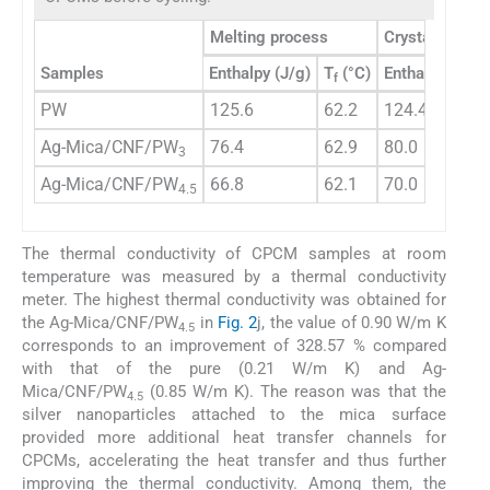
Melting process
Crystallizatio
Samples
Enthalpy (J/g)
T
(°C)
Enthalpy (J/g)
f
PW
125.6
62.2
124.4
Ag-Mica/CNF/PW
76.4
62.9
80.0
3
Ag-Mica/CNF/PW
66.8
62.1
70.0
4.5
The thermal conductivity of CPCM samples at room
temperature was measured by a thermal conductivity
meter. The highest thermal conductivity was obtained for
the Ag-Mica/CNF/PW
in
Fig. 2
j, the value of 0.90 W/m K
4.5
corresponds to an improvement of 328.57 % compared
with that of the pure (0.21 W/m K) and Ag-
Mica/CNF/PW
(0.85 W/m K). The reason was that the
4.5
silver nanoparticles attached to the mica surface
provided more additional heat transfer channels for
CPCMs, accelerating the heat transfer and thus further
improving the thermal conductivity. Among them, the