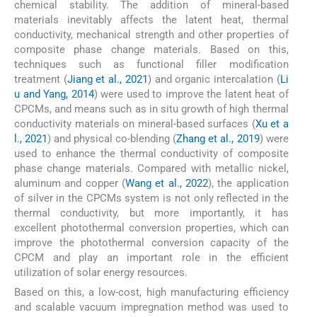
chemical stability. The addition of mineral-based
materials inevitably affects the latent heat, thermal
conductivity, mechanical strength and other properties of
composite phase change materials. Based on this,
techniques such as functional filler modification
treatment (
Jiang et al., 2021
) and organic intercalation (
Li
u and Yang, 2014
) were used to improve the latent heat of
CPCMs, and means such as in situ growth of high thermal
conductivity materials on mineral-based surfaces (
Xu et a
l., 2021
) and physical co-blending (
Zhang et al., 2019
) were
used to enhance the thermal conductivity of composite
phase change materials. Compared with metallic nickel,
aluminum and copper (
Wang et al., 2022
), the application
of silver in the CPCMs system is not only reflected in the
thermal conductivity, but more importantly, it has
excellent photothermal conversion properties, which can
improve the photothermal conversion capacity of the
CPCM and play an important role in the efficient
utilization of solar energy resources.
Based on this, a low-cost, high manufacturing efficiency
and scalable vacuum impregnation method was used to