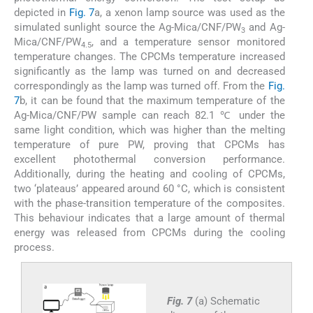
depicted in
Fig. 7
a, a xenon lamp source was used as the
simulated sunlight source the Ag-Mica/CNF/PW
and Ag-
3
Mica/CNF/PW
, and a temperature sensor monitored
4.5
temperature changes. The CPCMs temperature increased
significantly as the lamp was turned on and decreased
correspondingly as the lamp was turned off. From the
Fig.
7
b, it can be found that the maximum temperature of the
Ag-Mica/CNF/PW sample can reach 82.1 ℃ under the
same light condition, which was higher than the melting
temperature of pure PW, proving that CPCMs has
excellent photothermal conversion performance.
Additionally, during the heating and cooling of CPCMs,
two ‘plateaus’ appeared around 60 °C, which is consistent
with the phase-transition temperature of the composites.
This behaviour indicates that a large amount of thermal
energy was released from CPCMs during the cooling
process.
Fig. 7
(a) Schematic