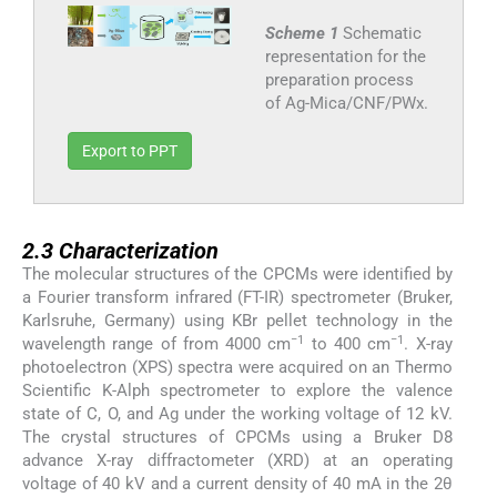
Scheme 1
Schematic
representation for the
preparation process
of Ag-Mica/CNF/PWx.
Export to PPT
2.3
2.3
Characterization
The molecular structures of the CPCMs were identified by
a Fourier transform infrared (FT-IR) spectrometer (Bruker,
Karlsruhe, Germany) using KBr pellet technology in the
−1
−1
wavelength range of from 4000 cm
to 400 cm
. X-ray
photoelectron (XPS) spectra were acquired on an Thermo
Scientific K-Alph spectrometer to explore the valence
state of C, O, and Ag under the working voltage of 12 kV.
The crystal structures of CPCMs using a Bruker D8
advance X-ray diffractometer (XRD) at an operating
voltage of 40 kV and a current density of 40 mA in the 2θ