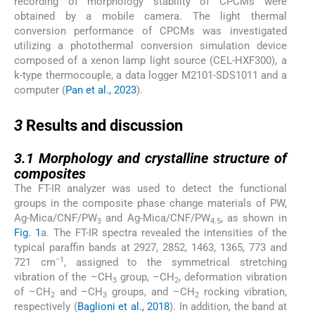
recording of morphology stability of CPCMs were
obtained by a mobile camera. The light thermal
conversion performance of CPCMs was investigated
utilizing a photothermal conversion simulation device
composed of a xenon lamp light source (CEL-HXF300), a
k-type thermocouple, a data logger M2101-SDS1011 and a
computer (
Pan et al., 2023
).
3
3
Results and discussion
3.1
3.1
Morphology and crystalline structure of
composites
The FT-IR analyzer was used to detect the functional
groups in the composite phase change materials of PW,
Ag-Mica/CNF/PW
and Ag-Mica/CNF/PW
, as shown in
3
4.5
Fig. 1
a. The FT-IR spectra revealed the intensities of the
typical paraffin bands at 2927, 2852, 1463, 1365, 773 and
−1
721 cm
, assigned to the symmetrical stretching
vibration of the –CH
group, –CH
, deformation vibration
3
2
of –CH
and –CH
groups, and –CH
rocking vibration,
2
3
2
respectively (
Baglioni et al., 2018
). In addition, the band at