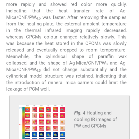
more rapidly and showed red color more quickly,
indicating that the heat transfer rate of Ag-
Mica/CNF/PW
was faster. After removing the samples
4.5
from the heating plate, the external ambient temperature
in the thermal infrared imaging rapidly decreased,
whereas CPCMs colour changed relatively slowly. This
was because the heat stored in the CPCMs was slowly
released and eventually dropped to room temperature.
Meanwhile, the cylindrical shape of paraffin wax
collapsed, and the shape of Ag-Mica/CNF/PW
and Ag-
3
Mica/CNF/PW
did not change substantially and the
4.5
cylindrical model structure was retained, indicating that
the introduction of mineral mica carriers could limit the
leakage of PCM well.
Fig. 4
Heating and
cooling IR images of
PW and CPCMs.