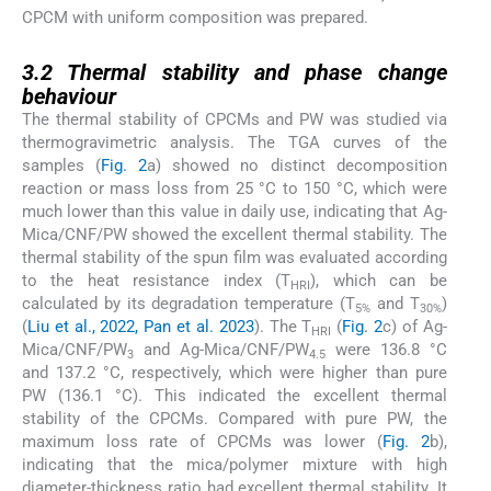
CPCM with uniform composition was prepared.
3.2
3.2
Thermal stability and phase change
behaviour
The thermal stability of CPCMs and PW was studied via
thermogravimetric analysis. The TGA curves of the
samples (
Fig. 2
a) showed no distinct decomposition
reaction or mass loss from 25 °C to 150 °C, which were
much lower than this value in daily use, indicating that Ag-
Mica/CNF/PW showed the excellent thermal stability. The
thermal stability of the spun film was evaluated according
to the heat resistance index (T
), which can be
HRI
calculated by its degradation temperature (T
and T
)
5%
30%
(
Liu et al., 2022, Pan et al. 2023
). The T
(
Fig. 2
c) of Ag-
HRI
Mica/CNF/PW
and Ag-Mica/CNF/PW
were 136.8 °C
3
4.5
and 137.2 °C, respectively, which were higher than pure
PW (136.1 °C). This indicated the excellent thermal
stability of the CPCMs. Compared with pure PW, the
maximum loss rate of CPCMs was lower (
Fig. 2
b),
indicating that the mica/polymer mixture with high
diameter-thickness ratio had excellent thermal stability. It