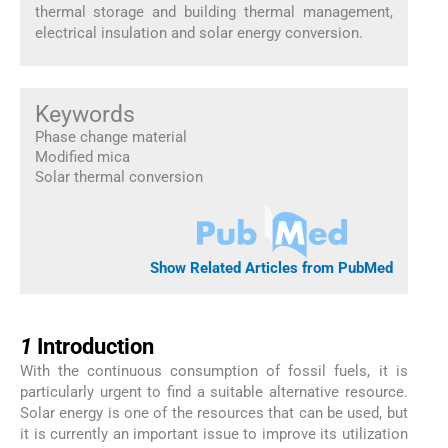
thermal storage and building thermal management,
electrical insulation and solar energy conversion.
Keywords
Phase change material
Modified mica
Solar thermal conversion
Show Related Articles from PubMed
1
1
Introduction
With the continuous consumption of fossil fuels, it is
particularly urgent to find a suitable alternative resource.
Solar energy is one of the resources that can be used, but
it is currently an important issue to improve its utilization