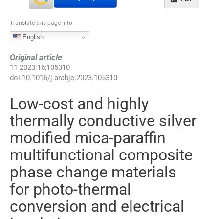
Translate this page into:
English
Original article
11
2023
:
16
;
105310
doi:
10.1016/j.arabjc.2023.105310
Low-cost and highly
thermally conductive silver
modified mica-paraffin
multifunctional composite
phase change materials
for photo-thermal
conversion and electrical