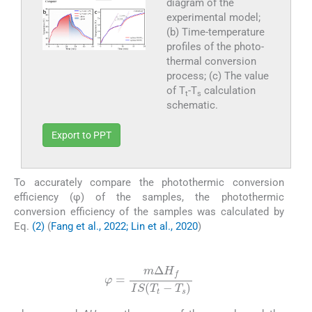
diagram of the
experimental model;
(b) Time-temperature
profiles of the photo-
thermal conversion
process; (c) The value
of T
-T
calculation
t
s
schematic.
Export to PPT
To accurately compare the photothermic conversion
efficiency (φ) of the samples, the photothermic
conversion efficiency of the samples was calculated by
Eq.
(2)
(
Fang et al., 2022; Lin et al., 2020
)
(2)
φ
=
m
Δ
H
f
I
S
T
t
-
T
s