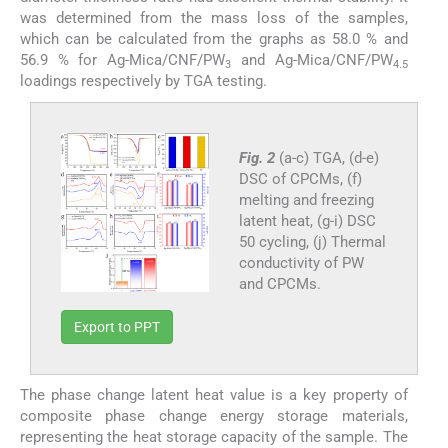
was determined from the mass loss of the samples,
which can be calculated from the graphs as 58.0 % and
56.9 % for Ag-Mica/CNF/PW
and Ag-Mica/CNF/PW
3
4.5
loadings respectively by TGA testing.
Fig. 2
(a-c) TGA, (d-e)
DSC of CPCMs, (f)
melting and freezing
latent heat, (g-i) DSC
50 cycling, (j) Thermal
conductivity of PW
and CPCMs.
Export to PPT
The phase change latent heat value is a key property of
composite phase change energy storage materials,
representing the heat storage capacity of the sample. The