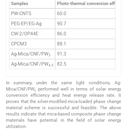
Samples
Photo-thermal conversion efficiency (
PW-CNTS
60.0
PEG-EP/EG-Ag
90.7
CW-2/OP44E
86.0
CPCM3
88.1
Ag-Mica/CNF/PW
91.3
3
Ag-Mica/CNF/PW
82.5
4.5
In summary, under the same light conditions, Ag-
Mica/CNF/PW
performed well in terms of solar energy
x
conversion efficiency and heat energy release rate. It
proves that the silver-modified mica-loaded phase change
material scheme is successful and feasible. The above
results indicate that mica-based composite phase change
materials have potential in the field of solar energy
utilization.