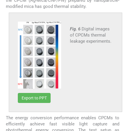
the CPCM (Ag-Mica/CNF/PW) prepared by nanoparticle-
modified mica has good thermal stability.
Fig. 6
Digital images
of CPCMs thermal
leakage experiments.
Export to PPT
The energy conversion performance enables CPCMs to
efficiently achieve fast visible light capture and
photothermal energy conversion. The test setup as