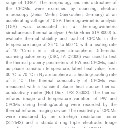
range of 10-80°. The morphology and microstructure of
the CPCMs were examined by scanning electron
microscopy (Zeiss Merlin, Oberkochen, Germany) at an
accelerating voltage of 10 kV. Thermogravimetric analysis
(TGA) was conducted in a thermogravimetric
simultaneous thermal analyser (PerkinElmer STA 8000) to
evaluate thermal stability and load of CPCMs in the
temperature range of 25 °C to 600 °C with a heating rate
of 10 °C/min, in a nitrogen atmosphere. Differential
scanning calorimetry (DSC, TA Q2000) was used to test
the thermal property parameters of PW and CPCMs, such
as phase transition temperature, latent heat value, from
30 °C to 70 °C in N
atmosphere at a heating/cooling rate
2
of 5 °C. The thermal conductivity of CPCMs was
measured with a transient planar heat source thermal
conductivity meter (Hot Disk TPS 2500S). The thermal
infrared image and temperature variation of PW and
CPCMs during heating/cooling were recorded by the
thermal infrared imaging device. The resistivity of CPCMs
were measured by an ultra-high resistance tester
(ST2643) and a standard ring triple electrode. Image