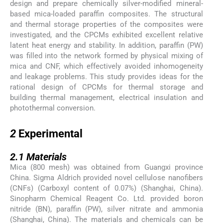
design and prepare chemically silver-modified mineral-
based mica-loaded paraffin composites. The structural
and thermal storage properties of the composites were
investigated, and the CPCMs exhibited excellent relative
latent heat energy and stability. In addition, paraffin (PW)
was filled into the network formed by physical mixing of
mica and CNF, which effectively avoided inhomogeneity
and leakage problems. This study provides ideas for the
rational design of CPCMs for thermal storage and
building thermal management, electrical insulation and
photothermal conversion.
2
2
Experimental
2.1
2.1
Materials
Mica (800 mesh) was obtained from Guangxi province
China. Sigma Aldrich provided novel cellulose nanofibers
(CNFs) (Carboxyl content of 0.07%) (Shanghai, China).
Sinopharm Chemical Reagent Co. Ltd. provided boron
nitride (BN), paraffin (PW), silver nitrate and ammonia
(Shanghai, China). The materials and chemicals can be