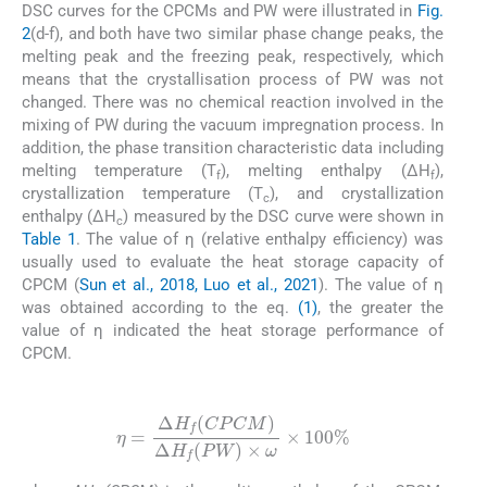
DSC curves for the CPCMs and PW were illustrated in
Fig.
2
(d-f), and both have two similar phase change peaks, the
melting peak and the freezing peak, respectively, which
means that the crystallisation process of PW was not
changed. There was no chemical reaction involved in the
mixing of PW during the vacuum impregnation process. In
addition, the phase transition characteristic data including
melting temperature (T
), melting enthalpy (ΔH
),
f
f
crystallization temperature (T
), and crystallization
c
enthalpy (ΔH
) measured by the DSC curve were shown in
c
Table 1
. The value of η (relative enthalpy efficiency) was
usually used to evaluate the heat storage capacity of
CPCM (
Sun et al., 2018, Luo et al., 2021
). The value of η
was obtained according to the eq.
(1)
, the greater the
value of η indicated the heat storage performance of
CPCM.
(1)
η
=
Δ
H
f
C
P
C
M
Δ
H
f
P
W
×
ω
×
100
%