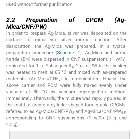
used without further purification.
2.2
2.2
Preparation of CPCM (Ag-
Mica/CNF/PW)
In order to prepare Ag-Mica, silver was deposited on the
surface of mica via silver mirror reaction. After
desiccation, the Ag-Mica was prepared. In a typical
preparation procedure (
Scheme. 1
), Ag-Mica and boron
nitride (BN) were dispersed in CNF suspensions (1 wt%),
sonicated for 1 h. Subsequently, 2 g of PW in the beaker
was heated to melt at 85 °C and mixed with as-prepared
materials (Ag-Mica/CNF
) in combination. Finally, the
x
above carrier and PCM were fully mixed evenly under
vacuum at 80 °C by vacuum impregnation method.
Immediately afterwards, the mixture was rapidly poured in
the mold to create a cylinder-shaped form-stable CPCMs,
referred to as Ag-Mica/CNF/PW
and Ag-Mica/CNF/PW
,
3
4.5
corresponding to CNF suspensions (1 wt%) (3 g and
4.5 g).