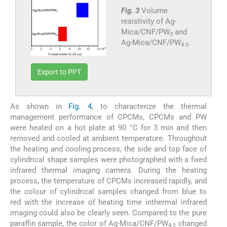
Fig. 3
Volume
resistivity of Ag-
Mica/CNF/PW
and
3
Ag-Mica/CNF/PW
.
4.5
Export to PPT
As shown in
Fig. 4
, to characterize the thermal
management performance of CPCMs, CPCMs and PW
were heated on a hot plate at 90 °C for 3 min and then
removed and cooled at ambient temperature. Throughout
the heating and cooling process, the side and top face of
cylindrical shape samples were photographed with a fixed
infrared thermal imaging camera. During the heating
process, the temperature of CPCMs increased rapidly, and
the colour of cylindrical samples changed from blue to
red with the increase of heating time inthermal infrared
imaging could also be clearly seen. Compared to the pure
paraffin sample, the color of Ag-Mica/CNF/PW
changed
4.5