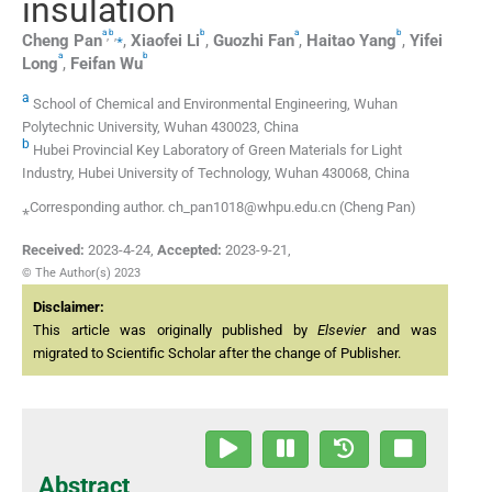
insulation
a
b
b
a
b
,
,
⁎
Cheng
Pan
,
Xiaofei
Li
,
Guozhi
Fan
,
Haitao
Yang
,
Yifei
a
b
Long
,
Feifan
Wu
a
School of Chemical and Environmental Engineering, Wuhan
Polytechnic University, Wuhan 430023, China
b
Hubei Provincial Key Laboratory of Green Materials for Light
Industry, Hubei University of Technology, Wuhan 430068, China
⁎Corresponding author. ch_pan1018@whpu.edu.cn (Cheng Pan)
Received:
2023-4-24
,
Accepted:
2023-9-21
,
© The Author(s) 2023
Disclaimer:
This article was originally published by
Elsevier
and was
migrated to Scientific Scholar after the change of Publisher.
Abstract