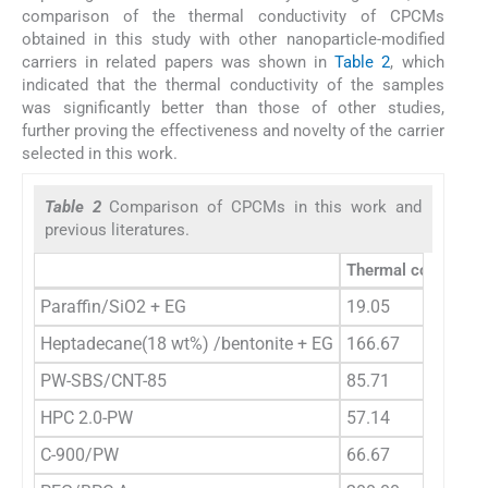
comparison of the thermal conductivity of CPCMs
obtained in this study with other nanoparticle-modified
carriers in related papers was shown in
Table 2
, which
indicated that the thermal conductivity of the samples
was significantly better than those of other studies,
further proving the effectiveness and novelty of the carrier
selected in this work.
Table 2
Comparison of CPCMs in this work and
previous literatures.
Thermal conductivi
Paraffin/SiO2 + EG
19.05
Heptadecane(18 wt%) /bentonite + EG
166.67
PW-SBS/CNT-85
85.71
HPC 2.0-PW
57.14
C-900/PW
66.67