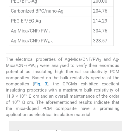
PEG/BPC-Ag
200.00
Carbonized BPC/nano-Ag
204.76
PEG-EP/EG-Ag
214.29
Ag-Mica/CNF/PW
304.76
3
Ag-Mica/CNF/PW
328.57
4.5
The electrical properties of Ag-Mica/CNF/PW
and Ag-
3
Mica/CNF/PW
were analysed to verify their enormous
4.5
potential as insulating high thermal conductivity PCM
composites. Based on the bulk resistivity spectra of the
composites (
Fig. 3
), the CPCMs exhibited excellent
insulating properties with a maximum bulk resistivity of
12
11.9 × 10
Ω cm and an overall maintenance of the order
12
of 10
Ω cm. The aforementioned results indicate that
the mica-doped PCM composite have a promising
application as electrical insulation material.