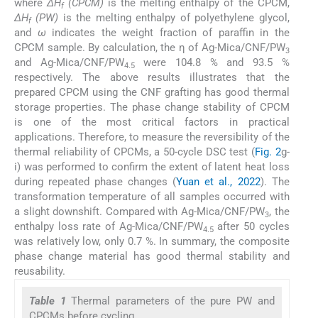
where
ΔH
(CPCM)
is the melting enthalpy of the CPCM,
f
ΔH
(PW)
is the melting enthalpy of polyethylene glycol,
f
and
ω
indicates the weight fraction of paraffin in the
CPCM sample. By calculation, the η of Ag-Mica/CNF/PW
3
and Ag-Mica/CNF/PW
were 104.8 % and 93.5 %
4.5
respectively. The above results illustrates that the
prepared CPCM using the CNF grafting has good thermal
storage properties. The phase change stability of CPCM
is one of the most critical factors in practical
applications. Therefore, to measure the reversibility of the
thermal reliability of CPCMs, a 50-cycle DSC test (
Fig. 2
g-
i) was performed to confirm the extent of latent heat loss
during repeated phase changes (
Yuan et al., 2022
). The
transformation temperature of all samples occurred with
a slight downshift. Compared with Ag-Mica/CNF/PW
, the
3
enthalpy loss rate of Ag-Mica/CNF/PW
after 50 cycles
4.5
was relatively low, only 0.7 %. In summary, the composite
phase change material has good thermal stability and
reusability.
Table 1
Thermal parameters of the pure PW and
CPCMs before cycling.