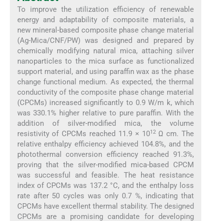
To improve the utilization efficiency of renewable
energy and adaptability of composite materials, a
new mineral-based composite phase change material
(Ag-Mica/CNF/PW) was designed and prepared by
chemically modifying natural mica, attaching silver
nanoparticles to the mica surface as functionalized
support material, and using paraffin wax as the phase
change functional medium. As expected, the thermal
conductivity of the composite phase change material
(CPCMs) increased significantly to 0.9 W/m k, which
was 330.1% higher relative to pure paraffin. With the
addition of silver-modified mica, the volume
12
resistivity of CPCMs reached 11.9 × 10
Ω cm. The
relative enthalpy efficiency achieved 104.8%, and the
photothermal conversion efficiency reached 91.3%,
proving that the silver-modified mica-based CPCM
was successful and feasible. The heat resistance
index of CPCMs was 137.2 °C, and the enthalpy loss
rate after 50 cycles was only 0.7 %, indicating that
CPCMs have excellent thermal stability. The designed
CPCMs are a promising candidate for developing