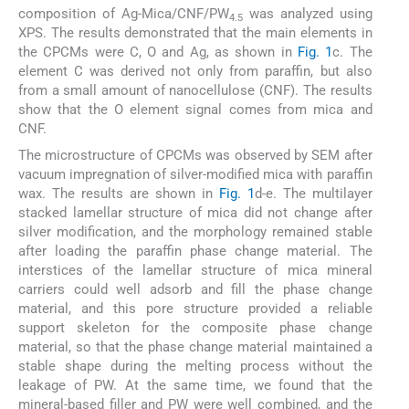
composition of Ag-Mica/CNF/PW
was analyzed using
4.5
XPS. The results demonstrated that the main elements in
the CPCMs were C, O and Ag, as shown in
Fig. 1
c. The
element C was derived not only from paraffin, but also
from a small amount of nanocellulose (CNF). The results
show that the O element signal comes from mica and
CNF.
The microstructure of CPCMs was observed by SEM after
vacuum impregnation of silver-modified mica with paraffin
wax. The results are shown in
Fig. 1
d-e. The multilayer
stacked lamellar structure of mica did not change after
silver modification, and the morphology remained stable
after loading the paraffin phase change material. The
interstices of the lamellar structure of mica mineral
carriers could well adsorb and fill the phase change
material, and this pore structure provided a reliable
support skeleton for the composite phase change
material, so that the phase change material maintained a
stable shape during the melting process without the
leakage of PW. At the same time, we found that the
mineral-based filler and PW were well combined, and the