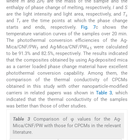
where
m
and
ΔH
are the mass of the sample and the
f
enthalpy of phase change of melting, respectively,
I
and
S
are the light intensity and light area, respectively, and
T
s
and
T
are the time points at which the phase change
t
starts and ends, respectively.
Fig. 7
c shows the
temperature variation curves of the samples over 20 min.
The photothermal conversion efficiencies of the Ag-
Mica/CNF/PW
and Ag-Mica/CNF/PW
were calculated
3
4.5
to be 91.3% and 82.5%, respectively. The results indicated
that the composites obtained by using Ag-deposited mica
as a carrier loaded phase change material have excellent
photothermal conversion capability. Among them, the
comparison of the thermal conductivity of CPCMs
obtained in this study with other nanoparticle-modified
carriers in related papers was shown in
Table 3
, which
indicated that the thermal conductivity of the samples
was better than those of other studies.
Table 3
Comparison of φ values for the Ag-
Mica/CNF/PW with those for CPCMs in the relevant
literature.