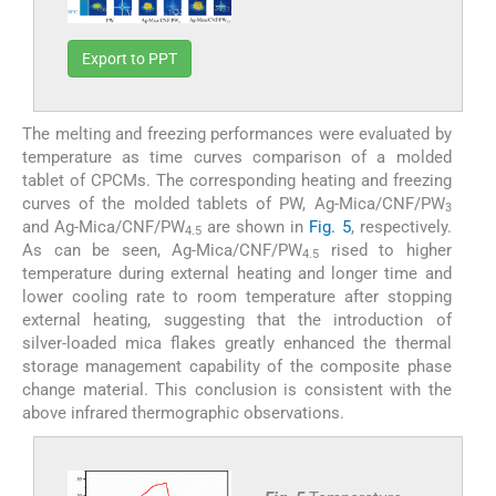
Export to PPT
The melting and freezing performances were evaluated by
temperature as time curves comparison of a molded
tablet of CPCMs. The corresponding heating and freezing
curves of the molded tablets of PW, Ag-Mica/CNF/PW
3
and Ag-Mica/CNF/PW
are shown in
Fig. 5
, respectively.
4.5
As can be seen, Ag-Mica/CNF/PW
rised to higher
4.5
temperature during external heating and longer time and
lower cooling rate to room temperature after stopping
external heating, suggesting that the introduction of
silver-loaded mica flakes greatly enhanced the thermal
storage management capability of the composite phase
change material. This conclusion is consistent with the
above infrared thermographic observations.