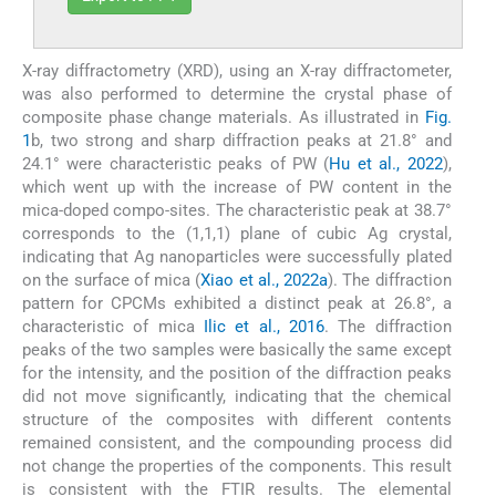
X-ray diffractometry (XRD), using an X-ray diffractometer,
was also performed to determine the crystal phase of
composite phase change materials. As illustrated in
Fig.
1
b, two strong and sharp diffraction peaks at 21.8° and
24.1° were characteristic peaks of PW (
Hu et al., 2022
),
which went up with the increase of PW content in the
mica-doped compo-sites. The characteristic peak at 38.7°
corresponds to the (1,1,1) plane of cubic Ag crystal,
indicating that Ag nanoparticles were successfully plated
on the surface of mica (
Xiao et al., 2022a
). The diffraction
pattern for CPCMs exhibited a distinct peak at 26.8°, a
characteristic of mica
Ilic et al., 2016
. The diffraction
peaks of the two samples were basically the same except
for the intensity, and the position of the diffraction peaks
did not move significantly, indicating that the chemical
structure of the composites with different contents
remained consistent, and the compounding process did
not change the properties of the components. This result
is consistent with the FTIR results. The elemental