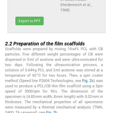
(Heidenreich et al.,
1968).
Export to PPT
2.2
2.2
Preparation of the film scaffolds
Scaffolds were prepared by mixing 14 wt% PCL with CB
particles. Five different weight percentages of CB were
dispersed in 5 ml of acetone and were ultra-sonicated for
two days. Following the ultrasonication process, a
solution of 0.644 g PCL and 5 ml acetone was stirred at a
temperature of 65 °C for two hours. Then, a spin coater
method (Speed line P2604 Technologies, see
Fig. 2
a) was
used to produce a PCL/CB thin film scaffold using a Spin
speed of 3000 rpm for 90 s. The dimension of the
specimen is (4.85 mm width, 8 mm length) with 0.02 mm in
thickness. The mechanical properties of all specimens
were measured by a thermal mechanical analysis (TMA,
Q400, TA universal), see
Fig. 2
b.