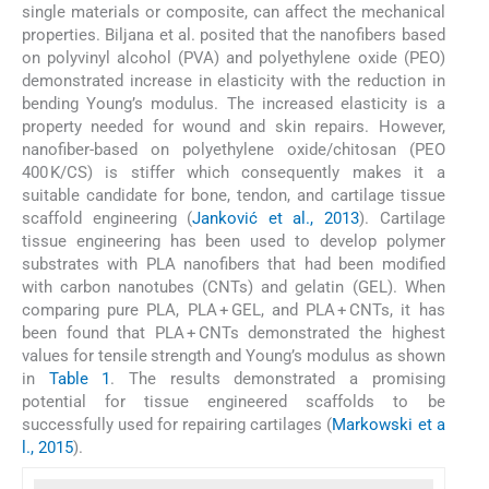
single materials or composite, can affect the mechanical
properties. Biljana et al. posited that the nanofibers based
on polyvinyl alcohol (PVA) and polyethylene oxide (PEO)
demonstrated increase in elasticity with the reduction in
bending Young’s modulus. The increased elasticity is a
property needed for wound and skin repairs. However,
nanofiber-based on polyethylene oxide/chitosan (PEO
400 K/CS) is stiffer which consequently makes it a
suitable candidate for bone, tendon, and cartilage tissue
scaffold engineering (
Janković et al., 2013
). Cartilage
tissue engineering has been used to develop polymer
substrates with PLA nanofibers that had been modified
with carbon nanotubes (CNTs) and gelatin (GEL). When
comparing pure PLA, PLA + GEL, and PLA + CNTs, it has
been found that PLA + CNTs demonstrated the highest
values for tensile strength and Young’s modulus as shown
in
Table 1
. The results demonstrated a promising
potential for tissue engineered scaffolds to be
successfully used for repairing cartilages (
Markowski et a
l., 2015
).