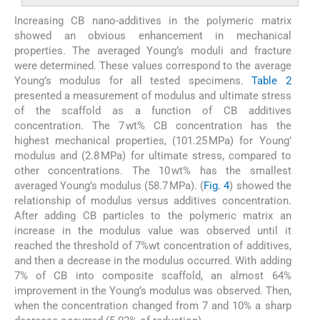
Increasing CB nano-additives in the polymeric matrix
showed an obvious enhancement in mechanical
properties. The averaged Young’s moduli and fracture
were determined. These values correspond to the average
Young’s modulus for all tested specimens.
Table 2
presented a measurement of modulus and ultimate stress
of the scaffold as a function of CB additives
concentration. The 7 wt% CB concentration has the
highest mechanical properties, (101.25 MPa) for Young’
modulus and (2.8 MPa) for ultimate stress, compared to
other concentrations. The 10 wt% has the smallest
averaged Young’s modulus (58.7 MPa). (
Fig. 4
) showed the
relationship of modulus versus additives concentration.
After adding CB particles to the polymeric matrix an
increase in the modulus value was observed until it
reached the threshold of 7%wt concentration of additives,
and then a decrease in the modulus occurred. With adding
7% of CB into composite scaffold, an almost 64%
improvement in the Young’s modulus was observed. Then,
when the concentration changed from 7 and 10% a sharp