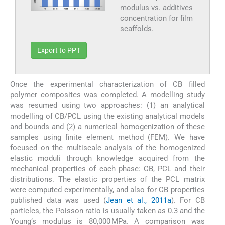
modulus vs. additives
concentration for film
scaffolds.
Export to PPT
Once the experimental characterization of CB filled
polymer composites was completed. A modelling study
was resumed using two approaches: (1) an analytical
modelling of CB/PCL using the existing analytical models
and bounds and (2) a numerical homogenization of these
samples using finite element method (FEM). We have
focused on the multiscale analysis of the homogenized
elastic moduli through knowledge acquired from the
mechanical properties of each phase: CB, PCL and their
distributions. The elastic properties of the PCL matrix
were computed experimentally, and also for CB properties
published data was used (
Jean et al., 2011a
). For CB
particles, the Poisson ratio is usually taken as 0.3 and the
Young’s modulus is 80,000 MPa. A comparison was