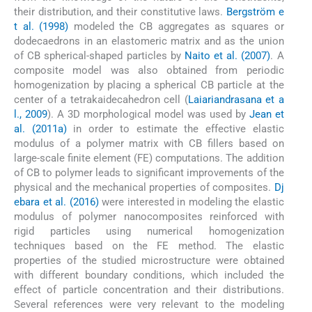
their distribution, and their constitutive laws.
Bergström e
t al. (1998)
modeled the CB aggregates as squares or
dodecaedrons in an elastomeric matrix and as the union
of CB spherical-shaped particles by
Naito et al. (2007)
. A
composite model was also obtained from periodic
homogenization by placing a spherical CB particle at the
center of a tetrakaidecahedron cell (
Laiariandrasana et a
l., 2009
). A 3D morphological model was used by
Jean et
al. (2011a)
in order to estimate the effective elastic
modulus of a polymer matrix with CB fillers based on
large-scale finite element (FE) computations. The addition
of CB to polymer leads to significant improvements of the
physical and the mechanical properties of composites.
Dj
ebara et al. (2016)
were interested in modeling the elastic
modulus of polymer nanocomposites reinforced with
rigid particles using numerical homogenization
techniques based on the FE method. The elastic
properties of the studied microstructure were obtained
with different boundary conditions, which included the
effect of particle concentration and their distributions.
Several references were very relevant to the modeling