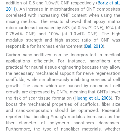
addition of 0.5 and 1.0 wt% CNF, respectively (
Bortz et al.,
2011
). An increase in microhardness of CNF composites
correlated with increasing CNF content when using the
mixing method. The results showed that epoxy matrix
microhardness increased by 53% (at 0.5 wt% CNF), 62% (at
0.75 wt% CNF) and 100% (at 1.0 wt% CNF). The high
modulus strength and high aspect ratio of CNF was
responsible for hardness enhancement (
Bal, 2010
).
Carbon nano-additives can be incorporated in medical
applications efficiently. For instance, nanofibers are
practical for neural tissue engineering because they allow
the necessary mechanical support for nerve regeneration
scaffolds, while simultaneously inhibiting non-neural cell
growth. The scars which are caused by non-neural cell
growth, are depressed by CNTs, meaning that CNTs lower
the risk of scar tissue formation (
Huang et al., 2006
). To
boost the mechanical properties of scaffolds, fiber size
and nano-composition should be optimized. Research
reported that bending Young’s modulus increases as the
fiber diameter of polymeric nanofibers decreases.
Furthermore, the type of nanofiber materials, whether