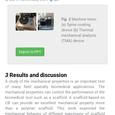
Fig. 2
Machine tests:
(a) Spine coating
device (b) Thermal
mechanical analysis
(TMA) device.
Export to PPT
3
3
Results and discussion
A study of the mechanical properties is an important test
of many field spatially biomedical applications. The
mechanical properties can control the performance of the
biomedical tool such as a scaffold. A scaffold based on
CB can provide an excellent mechanical property more
than a polymer scaffold. This work examined the
mechanical behavior of different specimens of scaffold