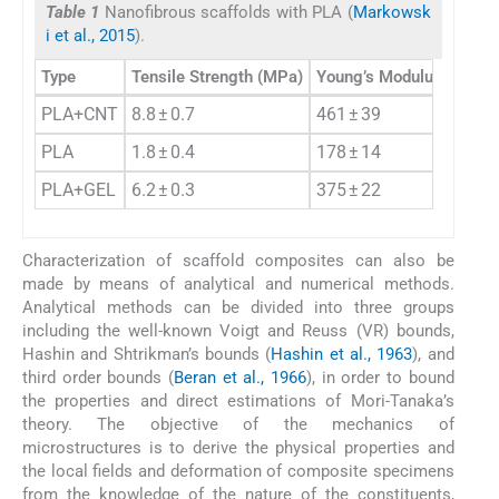
Table 1
Nanofibrous scaffolds with PLA (
Markowsk
i et al., 2015
).
Type
Tensile Strength (MPa)
Young’s Modulus (MPa)
PLA+CNT
8.8 ± 0.7
461 ± 39
PLA
1.8 ± 0.4
178 ± 14
PLA+GEL
6.2 ± 0.3
375 ± 22
Characterization of scaffold composites can also be
made by means of analytical and numerical methods.
Analytical methods can be divided into three groups
including the well-known Voigt and Reuss (VR) bounds,
Hashin and Shtrikman’s bounds (
Hashin et al., 1963
), and
third order bounds (
Beran et al., 1966
), in order to bound
the properties and direct estimations of Mori-Tanaka’s
theory. The objective of the mechanics of
microstructures is to derive the physical properties and
the local fields and deformation of composite specimens
from the knowledge of the nature of the constituents,