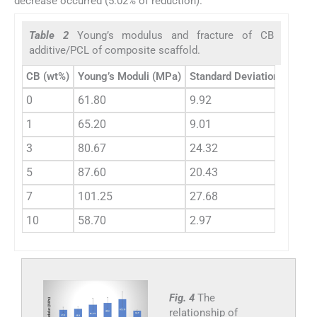
decrease occurred (5.02% of reduction).
Table 2
Young’s modulus and fracture of CB
additive/PCL of composite scaffold.
CB (wt%)
Young’s Moduli (MPa)
Standard Deviation
Gain (
0
61.80
9.92
0
1
65.20
9.01
+5.50
3
80.67
24.32
+30.5
5
87.60
20.43
+40.7
7
101.25
27.68
+63.8
10
58.70
2.97
−5.02
Fig. 4
The
relationship of