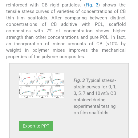
reinforced with CB rigid particles. (
Fig. 3
) shows the
tensile stress curves of varieties of concentrations of CB
thin film scaffolds. After comparing between distinct
concentrations of CB additive with PCL, scaffold
composites with 7% of concentration shows higher
strength than other concentrations and pure PCL. In fact,
an incorporation of minor amounts of CB (<10% by
weight) in polymer mixes improves the mechanical
properties of the polymer composites.
Fig. 3
Typical stress-
strain curves for 0, 1,
3, 5, 7 and 10 wt% CB
obtained during
experimental testing
on film scaffolds.
Export to PPT