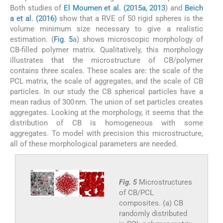
Both studies of
El Moumen et al. (2015a, 2013
) and
Beich
a et al. (2016)
show that a RVE of 50 rigid spheres is the
volume minimum size necessary to give a realistic
estimation. (
Fig. 5
a) shows microscopic morphology of
CB-filled polymer matrix. Qualitatively, this morphology
illustrates that the microstructure of CB/polymer
contains three scales. These scales are: the scale of the
PCL matrix, the scale of aggregates, and the scale of CB
particles. In our study the CB spherical particles have a
mean radius of 300 nm. The union of set particles creates
aggregates. Looking at the morphology, it seems that the
distribution of CB is homogeneous with some
aggregates. To model with precision this microstructure,
all of these morphological parameters are needed.
Fig. 5
Microstructures
of CB/PCL
composites. (a) CB
randomly distributed