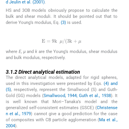
d Jeulin et al. (2001)
.
HS and 3OB models obviously propose to calculate the
bulk and shear moduli. It should be pointed out that to
derive Young’s modulus, Eq.
(3)
is used.
(3)
E
=
9
k
μ
/
(
3
k
+
μ
where
E
,
μ
and
k
are the Young’s modulus, shear modulus
and bulk modulus, respectively.
3.1.2
3.1.2
Direct analytical estimation
The direct analytical models, adapted for rigid spheres,
used in this investigation were presented by Eqs.
(4) and
(5)
, respectively, represent the Smallwood (S) and Guth-
Gold (GG) models (
Smallwood, 1944; Guth et al., 1938
). It
is well known that Mori–Tanaka’s model and the
generalized self-consistent estimates (GSCE) (
Christense
n et al., 1979
) cannot give a good prediction for the case
of composites with CB particle agglomeration (
Ma et al.,
2004
).