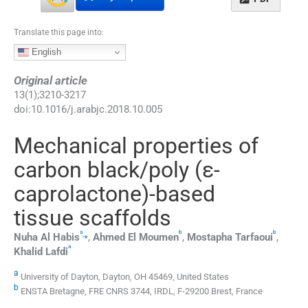
Translate this page into:
English
Original article
13
(
1
);
3210
-
3217
doi:
10.1016/j.arabjc.2018.10.005
Mechanical properties of
carbon black/poly (ε-
caprolactone)-based
tissue scaffolds
a
b
b
,
⁎
Nuha
Al Habis
,
Ahmed
El Moumen
,
Mostapha
Tarfaoui
,
a
Khalid
Lafdi
a
University of Dayton, Dayton, OH 45469, United States
b
ENSTA Bretagne, FRE CNRS 3744, IRDL, F-29200 Brest, France