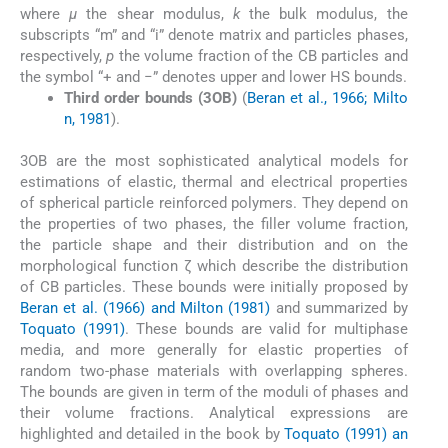
where
μ
the shear modulus,
k
the bulk modulus, the
subscripts “m” and “i” denote matrix and particles phases,
respectively,
p
the volume fraction of the CB particles and
the symbol “+ and −” denotes upper and lower HS bounds.
Third order bounds (3OB)
(
Beran et al., 1966; Milto
n, 1981
).
3OB are the most sophisticated analytical models for
estimations of elastic, thermal and electrical properties
of spherical particle reinforced polymers. They depend on
the properties of two phases, the filler volume fraction,
the particle shape and their distribution and on the
morphological function ζ which describe the distribution
of CB particles. These bounds were initially proposed by
Beran et al. (1966) and Milton (1981)
and summarized by
Toquato (1991)
. These bounds are valid for multiphase
media, and more generally for elastic properties of
random two-phase materials with overlapping spheres.
The bounds are given in term of the moduli of phases and
their volume fractions. Analytical expressions are
highlighted and detailed in the book by
Toquato (1991) an