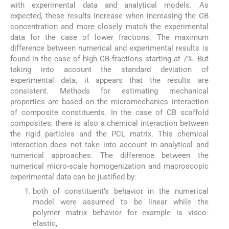
with experimental data and analytical models. As
expected, these results increase when increasing the CB
concentration and more closely match the experimental
data for the case of lower fractions. The maximum
difference between numerical and experimental results is
found in the case of high CB fractions starting at 7%. But
taking into account the standard deviation of
experimental data, it appears that the results are
consistent. Methods for estimating mechanical
properties are based on the micromechanics interaction
of composite constituents. In the case of CB scaffold
composites, there is also a chemical interaction between
the rigid particles and the PCL matrix. This chemical
interaction does not take into account in analytical and
numerical approaches. The difference between the
numerical micro-scale homogenization and macroscopic
experimental data can be justified by:
both of constituent’s behavior in the numerical
model were assumed to be linear while the
polymer matrix behavior for example is visco-
elastic,