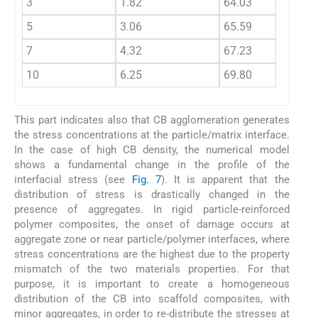
3
1.82
64.03
64.24
5
3.06
65.59
65.97
7
4.32
67.23
67.77
10
6.25
69.80
70.66
This part indicates also that CB agglomeration generates
the stress concentrations at the particle/matrix interface.
In the case of high CB density, the numerical model
shows a fundamental change in the profile of the
interfacial stress (see
Fig. 7
). It is apparent that the
distribution of stress is drastically changed in the
presence of aggregates. In rigid particle-reinforced
polymer composites, the onset of damage occurs at
aggregate zone or near particle/polymer interfaces, where
stress concentrations are the highest due to the property
mismatch of the two materials properties. For that
purpose, it is important to create a homogeneous
distribution of the CB into scaffold composites, with
minor aggregates, in order to re-distribute the stresses at