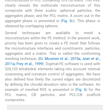
microstructure of PCL containing 10% CB fillers. This RVE
clearly reveals the multiscale microstructure of this
composite with three scales: spherical particles, the
aggregates phase, and the PCL matrix. A zoom out in the
aggregate phase is presented in (
Fig. 5
c). This phase is
obtained by overlapping spheres.
Several techniques are available to mesh a
microstructure within the FE method. In the present work,
priority has been given to create a FE mesh that follows
the microstructure interfaces and constituents: particles,
aggregates and a matrix. This is called the conforming
meshing technique, (
EL Moumen et al., 2015a; Jean et al.,
2011a; Frey et al., 1999
). Digimat-FE software is used with
324,133 tetrahedral elements taking into account internal
coarsening and curvature control of aggregates. We have
also defined how finely the curved edges are discretized
by defining the chordal deviation ratio in the software. An
example of meshed RVE is presented in (
Fig. 6
) for the
PCL matrix, CB particles and PCL/CB scaffold
composites.