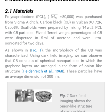
2.1
2.1
Materials
M
w
¯
Polycaprolactone (PCL), (
= 80,000) was purchased
from Sigma Aldrich. Carbon black (CB) is Vulcan XC 72R,
Cabot®. Scaffolds were prepared by mixing 14 wt% PCL
with CB particles. Five different weight percentages of CB
were dispersed in 5 ml of acetone and were ultra-
sonicated for two days.
As shown in (
Fig. 1
), the morphology of the CB was
characterized. Using dark field imaging, we can observe
that CB consists of spherical nanoparticles in which the
graphene layers are arranged in the form of onion like
structure (
Heidenreich et al., 1968
). These particles have
an average dimension of 300 nm.
Fig. 1
Dark field
imaging shows the
onion-like structure
of carbon black