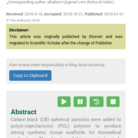
⁎Corresponding author. alhabisn1@gmail.com (Nuha Al Habis)
Received:
2018-4-16
,
Accepted:
2018-10-21
,
Published:
2018-01-01
© The Author(s) 2018
Disclaimer:
This article was originally published by
Elsevier
and was
migrated to Scientific Scholar after the change of Publisher.
Peer review under responsibility of King Saud University.
Copy to Clipboard
Abstract
Carbon black (CB) spherical particles were added to
poly(ε-caprolactone) (PCL) polymer to produce
strong synthetic tissue scaffolds for biomedical