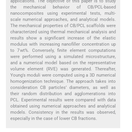
applications. The objective of this paper is to study
the mechanical behavior of CB/PCL-based
nanocomposites using experimental tests, multi-
scale numerical approaches, and analytical models.
The mechanical properties of CB/PCL scaffolds were
characterized using thermal mechanical analysis and
results show a significant increase of the elastic
modulus with increasing nanofiller concentration up
to 7 wt%. Conversely, finite element computations
were performed using a simulated microstructure,
and a numerical model based on the representative
volume element (RVE) was generated. Thereafter,
Young's moduli were computed using a 3D numerical
homogenization technique. The approach takes into
consideration CB particles’ diameters, as well as
their random distribution and agglomerations into
PCL. Experimental results were compared with data
obtained using numerical approaches and analytical
models. Consistency in the results was observed,
especially in the case of lower CB fractions.