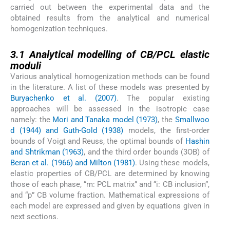
carried out between the experimental data and the
obtained results from the analytical and numerical
homogenization techniques.
3.1
3.1
Analytical modelling of CB/PCL elastic
moduli
Various analytical homogenization methods can be found
in the literature. A list of these models was presented by
Buryachenko et al. (2007)
. The popular existing
approaches will be assessed in the isotropic case
namely: the
Mori and Tanaka model (1973)
, the
Smallwoo
d (1944) and Guth-Gold (1938)
models, the first-order
bounds of Voigt and Reuss, the optimal bounds of
Hashin
and Shtrikman (1963)
, and the third order bounds (3OB) of
Beran et al. (1966) and Milton (1981)
. Using these models,
elastic properties of CB/PCL are determined by knowing
those of each phase, “m: PCL matrix” and “i: CB inclusion”,
and “p” CB volume fraction. Mathematical expressions of
each model are expressed and given by equations given in
next sections.