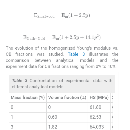
(4)
E
S
m
a
l
l
w
o
o
d
=
E
m
(
1
+
2.5
p
)
(5)
E
G
u
t
h
-
G
o
l
d
=
E
m
(
1
+
2.5
p
+
14.1
p
2
)
The evolution of the homogenized Young’s modulus vs.
CB fractions was studied.
Table 3
illustrates the
comparison between analytical models and the
experiment data for CB fractions ranging from 0% to 10%.
Table 3
Confrontation of experimental data with
different analytical models.
Mass fraction (%)
Volume fraction (%)
HS (MPa)
3OB- (M
0
0
61.80
61.80
1
0.60
62.53
62.60
3
1.82
64.033
64.24