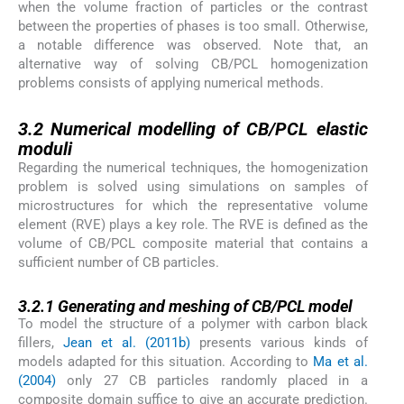
when the volume fraction of particles or the contrast
between the properties of phases is too small. Otherwise,
a notable difference was observed. Note that, an
alternative way of solving CB/PCL homogenization
problems consists of applying numerical methods.
3.2
3.2
Numerical modelling of CB/PCL elastic
moduli
Regarding the numerical techniques, the homogenization
problem is solved using simulations on samples of
microstructures for which the representative volume
element (RVE) plays a key role. The RVE is defined as the
volume of CB/PCL composite material that contains a
sufficient number of CB particles.
3.2.1
3.2.1
Generating and meshing of CB/PCL model
To model the structure of a polymer with carbon black
fillers,
Jean et al. (2011b)
presents various kinds of
models adapted for this situation. According to
Ma et al.
(2004)
only 27 CB particles randomly placed in a
composite domain suffice to give an accurate prediction.