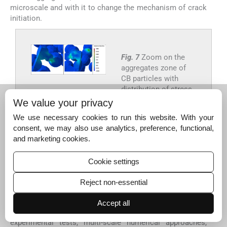
microscale and with it to change the mechanism of crack
initiation.
Fig. 7
Zoom on the
aggregates zone of
CB particles with
distribution of stress.
We value your privacy
Export to PPT
We use necessary cookies to run this website. With your
consent, we may also use analytics, preference, functional,
and marketing cookies.
4
4
Discussion and conclusion
Cookie settings
Carbon black (CB) spherical particles were added to
poly(ε-caprolactone) (PCL) polymer to produce strong
Reject non-essential
synthetic tissue scaffolds for biomedical applications.
The objective of this paper was to study the mechanical
Accept all
behavior of CB/PCL-based nanocomposites using
experimental tests, multi-scale numerical approaches,