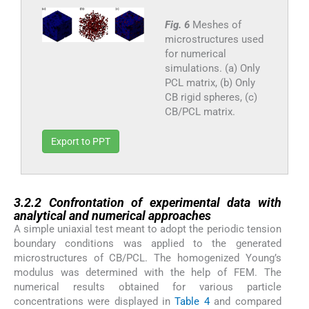
Fig. 6
Meshes of
microstructures used
for numerical
simulations. (a) Only
PCL matrix, (b) Only
CB rigid spheres, (c)
CB/PCL matrix.
Export to PPT
3.2.2
3.2.2
Confrontation of experimental data with
analytical and numerical approaches
A simple uniaxial test meant to adopt the periodic tension
boundary conditions was applied to the generated
microstructures of CB/PCL. The homogenized Young’s
modulus was determined with the help of FEM. The
numerical results obtained for various particle
concentrations were displayed in
Table 4
and compared