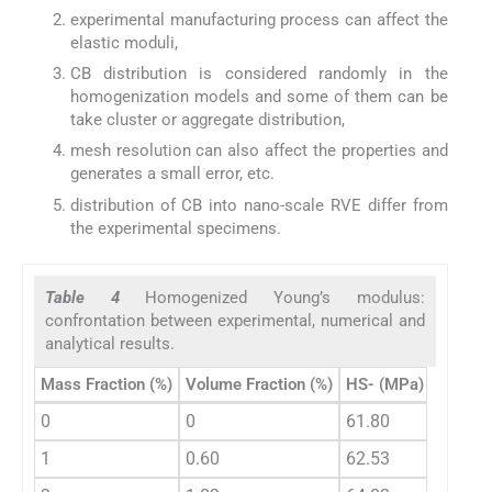
experimental manufacturing process can affect the
elastic moduli,
CB distribution is considered randomly in the
homogenization models and some of them can be
take cluster or aggregate distribution,
mesh resolution can also affect the properties and
generates a small error, etc.
distribution of CB into nano-scale RVE differ from
the experimental specimens.
Table 4
Homogenized Young’s modulus:
confrontation between experimental, numerical and
analytical results.
Mass Fraction (%)
Volume Fraction (%)
HS- (MPa)
3OB- (
0
0
61.80
61.80
1
0.60
62.53
62.60