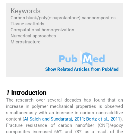
Keywords
Carbon black/poly(ε-caprolactone) nanocomposites
Tissue scaffolds
Computational homogenization
Numerical approaches
Microstructure
Show Related Articles from PubMed
1
1
Introduction
The research over several decades has found that an
increase in polymer mechanical properties is observed
simultaneously with an increase in carbon nano-additive
content (
Al-Saleh and Sundararaj, 2011; Bortz et al., 2011
).
Fracture resistance of carbon nanofiber (CNF)/epoxy
composites increased 66% and 78% as a result of the