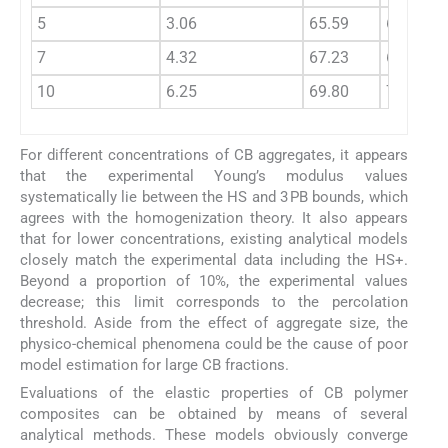
5
3.06
65.59
65.97
7
4.32
67.23
67.77
10
6.25
69.80
70.66
For different concentrations of CB aggregates, it appears
that the experimental Young’s modulus values
systematically lie between the HS and 3 PB bounds, which
agrees with the homogenization theory. It also appears
that for lower concentrations, existing analytical models
closely match the experimental data including the HS+.
Beyond a proportion of 10%, the experimental values
decrease; this limit corresponds to the percolation
threshold. Aside from the effect of aggregate size, the
physico-chemical phenomena could be the cause of poor
model estimation for large CB fractions.
Evaluations of the elastic properties of CB polymer
composites can be obtained by means of several
analytical methods. These models obviously converge