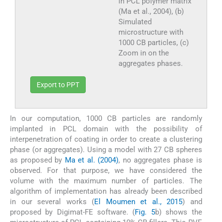
in PCL polymer matrix
(Ma et al., 2004), (b)
Simulated
microstructure with
1000 CB particles, (c)
Zoom in on the
aggregates phases.
Export to PPT
In our computation, 1000 CB particles are randomly
implanted in PCL domain with the possibility of
interpenetration of coating in order to create a clustering
phase (or aggregates). Using a model with 27 CB spheres
as proposed by
Ma et al. (2004)
, no aggregates phase is
observed. For that purpose, we have considered the
volume with the maximum number of particles. The
algorithm of implementation has already been described
in our several works (
El Moumen et al., 2015
) and
proposed by Digimat-FE software. (
Fig. 5
b) shows the