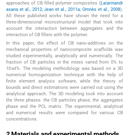
approaches of CB filled polymer composites (
Laiarinandr
asana et al., 2012; Jean et al., 2011a; Omnès et al., 2008
).
All these published works have shown the need for a
three-dimensional microstructural model that took into
account the interaction between aggregates and the
interaction of CB fillers with the polymer.
In this paper, the effect of CB nano-additives on the
mechanical properties of nanocomposite scaffolds was
studied experimentally, analytically and numerically. The
fraction of CB particles in the mixes varied from 0% to
10 wt%. The modeling methodology was based on a 3D
numerical homogenization technique with the help of
finite element analysis software, while the theory of
bounds and direct estimations were carried out using the
analytical approach. The 3D modeling took into account
the three phases: the CB particles phase, the aggregates
phase and the PCL matrix. The experimental, analytical
and numerical results were compared for various CB
concentrations.
2
2
Materials and experimental methods