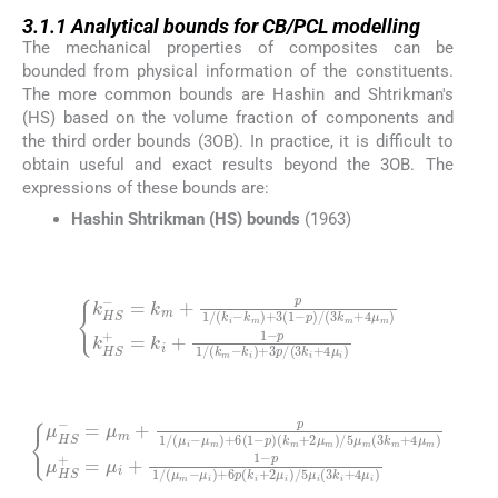
3.1.1
3.1.1
Analytical bounds for CB/PCL modelling
The mechanical properties of composites can be
bounded from physical information of the constituents.
The more common bounds are Hashin and Shtrikman's
(HS) based on the volume fraction of components and
the third order bounds (3OB). In practice, it is difficult to
obtain useful and exact results beyond the 3OB. The
expressions of these bounds are:
Hashin Shtrikman (HS) bounds
(1963)
(1)
p
)
/
(
3
k
k
HS
m
-
+
=
k
4
k
i
μ
)
m
+
m
3
+
)
p
p
k
/
1
HS
(
/
3
(
k
k
+
i
i
=
+
-
k
k
4
m
i
μ
+
i
)
1
)
+
-
3
p
(
1
1
/
-
(
k
m
-
(2)
(
k
m
p
1
+
/
2
μ
(
μ
μ
HS
m
m
-
-
)
=
μ
/
5
μ
i
)
μ
m
+
m
6
+
p
(
p
3
(
1
k
k
/
i
m
+
(
μ
2
+
i
μ
-
4
μ
i
)
μ
m
/
m
5
)
μ
+
)
μ
i
6
(
HS
3
(
1
k
-
i
+
p
+
=
)
4
μ
μ
i
i
+
)
1
-