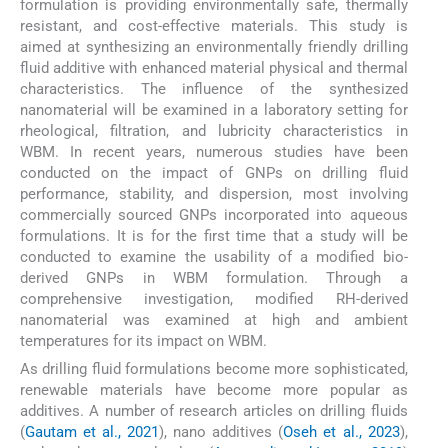
formulation is providing environmentally safe, thermally
resistant, and cost-effective materials. This study is
aimed at synthesizing an environmentally friendly drilling
fluid additive with enhanced material physical and thermal
characteristics. The influence of the synthesized
nanomaterial will be examined in a laboratory setting for
rheological, filtration, and lubricity characteristics in
WBM. In recent years, numerous studies have been
conducted on the impact of GNPs on drilling fluid
performance, stability, and dispersion, most involving
commercially sourced GNPs incorporated into aqueous
formulations. It is for the first time that a study will be
conducted to examine the usability of a modified bio-
derived GNPs in WBM formulation. Through a
comprehensive investigation, modified RH-derived
nanomaterial was examined at high and ambient
temperatures for its impact on WBM.
As drilling fluid formulations become more sophisticated,
renewable materials have become more popular as
additives. A number of research articles on drilling fluids
(
Gautam et al., 2021
), nano additives (
Oseh et al., 2023
),