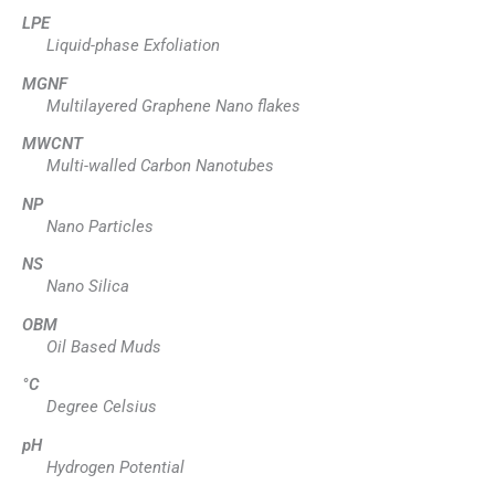
LPE
Liquid-phase Exfoliation
MGNF
Multilayered Graphene Nano flakes
MWCNT
Multi-walled Carbon Nanotubes
NP
Nano Particles
NS
Nano Silica
OBM
Oil Based Muds
°C
Degree Celsius
pH
Hydrogen Potential