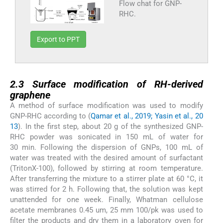
Flow chat for GNP-
RHC.
Export to PPT
2.3
2.3
Surface modification of RH-derived
graphene
A method of surface modification was used to modify
GNP-RHC according to (
Qamar et al., 2019; Yasin et al., 20
13
). In the first step, about 20 g of the synthesized GNP-
RHC powder was sonicated in 150 mL of water for
30 min. Following the dispersion of GNPs, 100 mL of
water was treated with the desired amount of surfactant
(TritonX-100), followed by stirring at room temperature.
After transferring the mixture to a stirrer plate at 60 °C, it
was stirred for 2 h. Following that, the solution was kept
unattended for one week. Finally, Whatman cellulose
acetate membranes 0.45 um, 25 mm 100/pk was used to
filter the products and dry them in a laboratory oven for