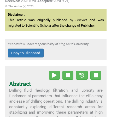
Received:
2023-6-20
,
Accepted:
2023-9-21
,
© The Author(s) 2023
Disclaimer:
This article was originally published by
Elsevier
and was
migrated to Scientific Scholar after the change of Publisher.
Peer review under responsibility of King Saud University.
Copy to Clipboard
Abstract
Drilling fluid rheology, filtration, and lubricity are
fundamental parameters that influence the efficiency
and ease of drilling operations. The drilling industry is
constantly exploring different research areas for
stabilizing and improving these parameters at high