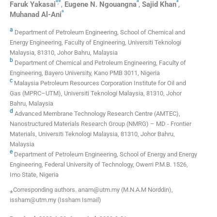
a
b
a
a
,
Faruk
Yakasai
,
Eugene N.
Ngouangna
,
Sajid
Khan
,
a
Muhanad
Al-Ani
a
Department of Petroleum Engineering, School of Chemical and
Energy Engineering, Faculty of Engineering, Universiti Teknologi
Malaysia, 81310, Johor Bahru, Malaysia
b
Department of Chemical and Petroleum Engineering, Faculty of
Engineering, Bayero University, Kano PMB 3011, Nigeria
c
Malaysia Petroleum Resources Corporation Institute for Oil and
Gas (MPRC–UTM), Universiti Teknologi Malaysia, 81310, Johor
Bahru, Malaysia
d
Advanced Membrane Technology Research Centre (AMTEC),
Nanostructured Materials Research Group (NMRG) – MD - Frontier
Materials, Universiti Teknologi Malaysia, 81310, Johor Bahru,
Malaysia
e
Department of Petroleum Engineering, School of Energy and Energy
Engineering, Federal University of Technology, Owerri P.M.B. 1526,
Imo State, Nigeria
⁎Corresponding authors. anam@utm.my (M.N.A.M Norddin),
issham@utm.my (Issham Ismail)