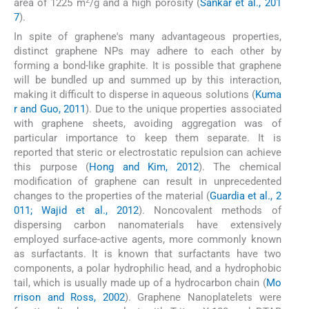
2
area of 1225 m
/g and a high porosity (
Sankar et al., 201
7
).
In spite of graphene's many advantageous properties,
distinct graphene NPs may adhere to each other by
forming a bond-like graphite. It is possible that graphene
will be bundled up and summed up by this interaction,
making it difficult to disperse in aqueous solutions (
Kuma
r and Guo, 2011
). Due to the unique properties associated
with graphene sheets, avoiding aggregation was of
particular importance to keep them separate. It is
reported that steric or electrostatic repulsion can achieve
this purpose (
Hong and Kim, 2012
). The chemical
modification of graphene can result in unprecedented
changes to the properties of the material (
Guardia et al., 2
011; Wajid et al., 2012
). Noncovalent methods of
dispersing carbon nanomaterials have extensively
employed surface-active agents, more commonly known
as surfactants. It is known that surfactants have two
components, a polar hydrophilic head, and a hydrophobic
tail, which is usually made up of a hydrocarbon chain (
Mo
rrison and Ross, 2002
). Graphene Nanoplatelets were