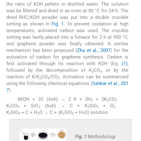
the ratio of KOH pellets in distilled water. The solution
was be filtered and dried in an oven at 80 °C for 24 h. The
dried RHC/KOH powder was put into a double crucible
setting as shown in
Fig. 1
. To prevent oxidation at high
temperatures, activated carbon was used. The crucible
setting was lastly placed into a furnace for 2 h at 900 °C,
and graphene powder was finally obtained. A similar
mechanism has been proposed (
Zhu et al., 2007
) for the
activation of carbon for graphene synthesis. Carbon is
first activated through its reaction with KOH (Eq.
(1)
,
followed by the decomposition of K
CO
, or by the
2
3
reaction of K/K
CO
/CO
. Activation can be summarized
2
3
2
using the following chemical equations (
Sankar et al., 201
7
).
6KOH + 2C (Ash) → 2 K + 3H
+ 2K
CO
(1)
(2)
2
2
3
K
CO
+ SiO
(Ash) → C + K
SiO
+ O
(3)
2
3
2
2
3
2
K
SiO
+ C + H
O → C + (K
SiO
+ H
O) solution
2
3
2
2
3
2
Fig. 1
Methodology