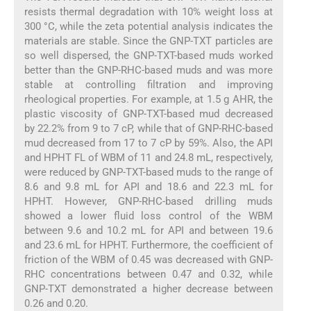
resists thermal degradation with 10% weight loss at
300 °C, while the zeta potential analysis indicates the
materials are stable. Since the GNP-TXT particles are
so well dispersed, the GNP-TXT-based muds worked
better than the GNP-RHC-based muds and was more
stable at controlling filtration and improving
rheological properties. For example, at 1.5 g AHR, the
plastic viscosity of GNP-TXT-based mud decreased
by 22.2% from 9 to 7 cP, while that of GNP-RHC-based
mud decreased from 17 to 7 cP by 59%. Also, the API
and HPHT FL of WBM of 11 and 24.8 mL, respectively,
were reduced by GNP-TXT-based muds to the range of
8.6 and 9.8 mL for API and 18.6 and 22.3 mL for
HPHT. However, GNP-RHC-based drilling muds
showed a lower fluid loss control of the WBM
between 9.6 and 10.2 mL for API and between 19.6
and 23.6 mL for HPHT. Furthermore, the coefficient of
friction of the WBM of 0.45 was decreased with GNP-
RHC concentrations between 0.47 and 0.32, while
GNP-TXT demonstrated a higher decrease between
0.26 and 0.20.