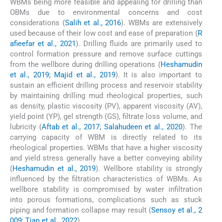
WBMs being more feasible and appealing for drilling than
OBMs due to environmental concerns and cost
considerations (
Salih et al., 2016
). WBMs are extensively
used because of their low cost and ease of preparation (
R
afieefar et al., 2021
). Drilling fluids are primarily used to
control formation pressure and remove surface cuttings
from the wellbore during drilling operations (
Heshamudin
et al., 2019; Majid et al., 2019
). It is also important to
sustain an efficient drilling process and reservoir stability
by maintaining drilling mud rheological properties, such
as density, plastic viscosity (PV), apparent viscosity (AV),
yield point (YP), gel strength (GS), filtrate loss volume, and
lubricity (
Aftab et al., 2017; Salahudeen et al., 2020
). The
carrying capacity of WBM is directly related to its
rheological properties. WBMs that have a higher viscosity
and yield stress generally have a better conveying ability
(
Heshamudin et al., 2019
). Wellbore stability is strongly
influenced by the filtration characteristics of WBMs. As
wellbore stability is compromised by water infiltration
into porous formations, complications such as stuck
piping and formation collapse may result (
Sensoy et al., 2
009; Tian et al., 2022
).