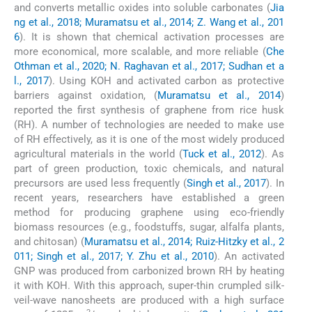
and converts metallic oxides into soluble carbonates (
Jia
ng et al., 2018; Muramatsu et al., 2014; Z. Wang et al., 201
6
). It is shown that chemical activation processes are
more economical, more scalable, and more reliable (
Che
Othman et al., 2020; N. Raghavan et al., 2017; Sudhan et a
l., 2017
). Using KOH and activated carbon as protective
barriers against oxidation, (
Muramatsu et al., 2014
)
reported the first synthesis of graphene from rice husk
(RH). A number of technologies are needed to make use
of RH effectively, as it is one of the most widely produced
agricultural materials in the world (
Tuck et al., 2012
). As
part of green production, toxic chemicals, and natural
precursors are used less frequently (
Singh et al., 2017
). In
recent years, researchers have established a green
method for producing graphene using eco-friendly
biomass resources (e.g., foodstuffs, sugar, alfalfa plants,
and chitosan) (
Muramatsu et al., 2014; Ruiz-Hitzky et al., 2
011; Singh et al., 2017; Y. Zhu et al., 2010
). An activated
GNP was produced from carbonized brown RH by heating
it with KOH. With this approach, super-thin crumpled silk-
veil-wave nanosheets are produced with a high surface