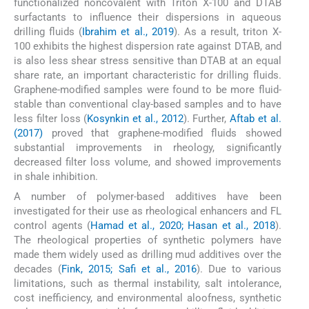
functionalized noncovalent with Triton X-100 and DTAB
surfactants to influence their dispersions in aqueous
drilling fluids (
Ibrahim et al., 2019
). As a result, triton X-
100 exhibits the highest dispersion rate against DTAB, and
is also less shear stress sensitive than DTAB at an equal
share rate, an important characteristic for drilling fluids.
Graphene-modified samples were found to be more fluid-
stable than conventional clay-based samples and to have
less filter loss (
Kosynkin et al., 2012
). Further,
Aftab et al.
(2017)
proved that graphene-modified fluids showed
substantial improvements in rheology, significantly
decreased filter loss volume, and showed improvements
in shale inhibition.
A number of polymer-based additives have been
investigated for their use as rheological enhancers and FL
control agents (
Hamad et al., 2020; Hasan et al., 2018
).
The rheological properties of synthetic polymers have
made them widely used as drilling mud additives over the
decades (
Fink, 2015; Safi et al., 2016
). Due to various
limitations, such as thermal instability, salt intolerance,
cost inefficiency, and environmental aloofness, synthetic