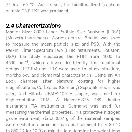
72 h at 60 °C. As a result, the functionalized graphene
sample GNP-TXT was produced.
2.4
2.4
Characterizations
Master Sizer 3000 Laser Particle Size Analyser (LPSA)
(Malvern Instruments, Worcestershire, Britain) was used
to measure the mean particle size and PSD. With the
Perkin–Elmer Spectrum Two (FTIR instruments, Houston,
USA) the study measured the FTIR from 1000 to
−1
4500 cm
, which allowed to identify the functional
groups. FESEM and EDX were used to study structure,
morphology and elemental characteristics. Using an Air
Lock chamber after platinum coating for higher
magnifications, Carl Zeiss (Germany) Supra 55 model was
used, and Hitachi JEM–2100UH, Japan, was used for
high-resolution TEM. A Netzsch-STA 449 Jupiter
instrument (TA instruments, Germany) was used for
measuring the thermal properties. In a protective nitrogen
gas environment, about 0.02 g of the material samples
were sealed in aluminium pans and scanned from 30 °C
to 850 °C for 10 °C a minute, to determine the weight loss