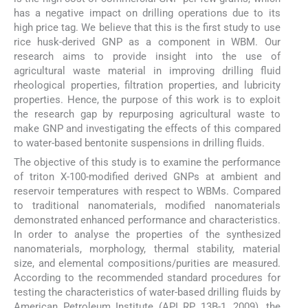
has a negative impact on drilling operations due to its
high price tag. We believe that this is the first study to use
rice husk-derived GNP as a component in WBM. Our
research aims to provide insight into the use of
agricultural waste material in improving drilling fluid
rheological properties, filtration properties, and lubricity
properties. Hence, the purpose of this work is to exploit
the research gap by repurposing agricultural waste to
make GNP and investigating the effects of this compared
to water-based bentonite suspensions in drilling fluids.
The objective of this study is to examine the performance
of triton X-100-modified derived GNPs at ambient and
reservoir temperatures with respect to WBMs. Compared
to traditional nanomaterials, modified nanomaterials
demonstrated enhanced performance and characteristics.
In order to analyse the properties of the synthesized
nanomaterials, morphology, thermal stability, material
size, and elemental compositions/purities are measured.
According to the recommended standard procedures for
testing the characteristics of water-based drilling fluids by
American Petroleum Institute (API RP 13B-1, 2009), the