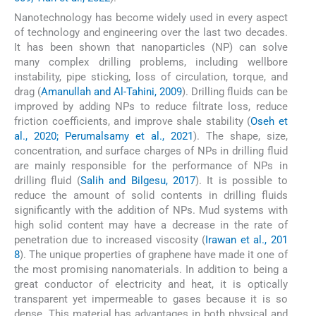
Nanotechnology has become widely used in every aspect
of technology and engineering over the last two decades.
It has been shown that nanoparticles (NP) can solve
many complex drilling problems, including wellbore
instability, pipe sticking, loss of circulation, torque, and
drag (
Amanullah and Al-Tahini, 2009
). Drilling fluids can be
improved by adding NPs to reduce filtrate loss, reduce
friction coefficients, and improve shale stability (
Oseh et
al., 2020; Perumalsamy et al., 2021
). The shape, size,
concentration, and surface charges of NPs in drilling fluid
are mainly responsible for the performance of NPs in
drilling fluid (
Salih and Bilgesu, 2017
). It is possible to
reduce the amount of solid contents in drilling fluids
significantly with the addition of NPs. Mud systems with
high solid content may have a decrease in the rate of
penetration due to increased viscosity (
Irawan et al., 201
8
). The unique properties of graphene have made it one of
the most promising nanomaterials. In addition to being a
great conductor of electricity and heat, it is optically
transparent yet impermeable to gases because it is so
dense. This material has advantages in both physical and