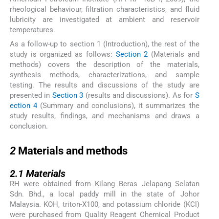
rheological behaviour, filtration characteristics, and fluid
lubricity are investigated at ambient and reservoir
temperatures.
As a follow-up to section 1 (Introduction), the rest of the
study is organized as follows:
Section 2
(Materials and
methods) covers the description of the materials,
synthesis methods, characterizations, and sample
testing. The results and discussions of the study are
presented in
Section 3
(results and discussions). As for
S
ection 4
(Summary and conclusions), it summarizes the
study results, findings, and mechanisms and draws a
conclusion.
2
2
Materials and methods
2.1
2.1
Materials
RH were obtained from Kilang Beras Jelapang Selatan
Sdn. Bhd., a local paddy mill in the state of Johor
Malaysia. KOH, triton-X100, and potassium chloride (KCl)
were purchased from Quality Reagent Chemical Product