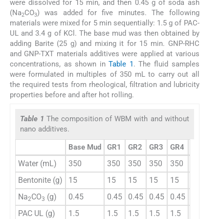
were dissolved for 15 min, and then 0.45 g of soda ash
(Na
CO
) was added for five minutes. The following
2
3
materials were mixed for 5 min sequentially: 1.5 g of PAC-
UL and 3.4 g of KCl. The base mud was then obtained by
adding Barite (25 g) and mixing it for 15 min. GNP-RHC
and GNP-TXT materials additives were applied at various
concentrations, as shown in
Table 1
. The fluid samples
were formulated in multiples of 350 mL to carry out all
the required tests from rheological, filtration and lubricity
properties before and after hot rolling.
Table 1
The composition of WBM with and without
nano additives.
Base Mud
GR1
GR2
GR3
GR4
GT1
G
Water (mL)
350
350
350
350
350
350
3
Bentonite (g)
15
15
15
15
15
15
1
Na
CO
(g)
0.45
0.45
0.45
0.45
0.45
0.45
0
2
3
PAC UL (g)
1.5
1.5
1.5
1.5
1.5
1.5
1