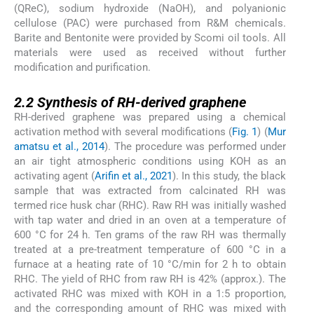
(QReC), sodium hydroxide (NaOH), and polyanionic
cellulose (PAC) were purchased from R&M chemicals.
Barite and Bentonite were provided by Scomi oil tools. All
materials were used as received without further
modification and purification.
2.2
2.2
Synthesis of RH-derived graphene
RH-derived graphene was prepared using a chemical
activation method with several modifications (
Fig. 1
) (
Mur
amatsu et al., 2014
). The procedure was performed under
an air tight atmospheric conditions using KOH as an
activating agent (
Arifin et al., 2021
). In this study, the black
sample that was extracted from calcinated RH was
termed rice husk char (RHC). Raw RH was initially washed
with tap water and dried in an oven at a temperature of
600 °C for 24 h. Ten grams of the raw RH was thermally
treated at a pre-treatment temperature of 600 °C in a
furnace at a heating rate of 10 °C/min for 2 h to obtain
RHC. The yield of RHC from raw RH is 42% (approx.). The
activated RHC was mixed with KOH in a 1:5 proportion,
and the corresponding amount of RHC was mixed with