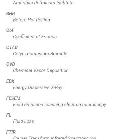
American Petroleum Institute
BHR
Before Hot Rolling
CoF
Coefficient of Friction
CTAB
Cetyl Triamonium Bromide
CVD
Chemical Vapor Deposition
EDX
Energy Dispersive X-Ray
FESEM
Field emission scanning electron microscopy
FL
Fluid Loss
FTIR
Fourier Transform Infrared Spectroscopy