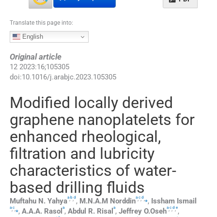
Translate this page into:
English
Original article
12
2023
:
16
;
105305
doi:
10.1016/j.arabjc.2023.105305
Modified locally derived
graphene nanoplatelets for
enhanced rheological,
filtration and lubricity
characteristics of water-
based drilling fluids
a
b
d
a
c
d
,
,
,
,
,
⁎
Muftahu N.
Yahya
,
M.N.A.M
Norddin
,
Issham
Ismail
a
c
a
a
a
c
d
e
,
,
⁎
,
,
,
,
A.A.A.
Rasol
,
Abdul R.
Risal
,
Jeffrey
O.Oseh
,