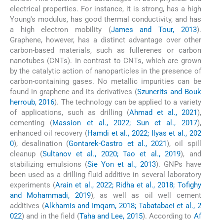
electrical properties. For instance, it is strong, has a high
Young's modulus, has good thermal conductivity, and has
a high electron mobility (
James and Tour, 2013
).
Graphene, however, has a distinct advantage over other
carbon-based materials, such as fullerenes or carbon
nanotubes (CNTs). In contrast to CNTs, which are grown
by the catalytic action of nanoparticles in the presence of
carbon-containing gases. No metallic impurities can be
found in graphene and its derivatives (
Szunerits and Bouk
herroub, 2016
). The technology can be applied to a variety
of applications, such as drilling (
Ahmad et al., 2021
),
cementing (
Massion et al., 2022; Sun et al., 2017
),
enhanced oil recovery (
Hamdi et al., 2022; Ilyas et al., 202
0
), desalination (
Gontarek-Castro et al., 2021
), oil spill
cleanup (
Sultanov et al., 2020; Tao et al., 2019
), and
stabilizing emulsions (
Sie Yon et al., 2013
). GNPs have
been used as a drilling fluid additive in several laboratory
experiments (
Arain et al., 2022; Ridha et al., 2018; Tofighy
and Mohammadi, 2019
), as well as oil well cement
additives (
Alkhamis and Imqam, 2018; Tabatabaei et al., 2
022
) and in the field (
Taha and Lee, 2015
). According to
Af