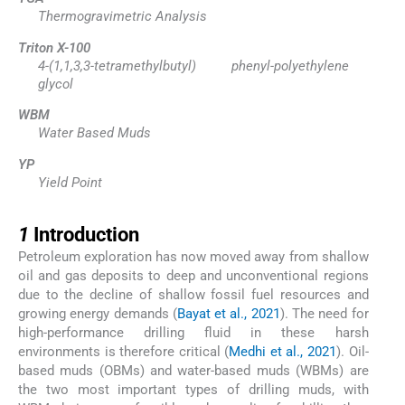
Thermogravimetric Analysis
Triton X-100
4-(1,1,3,3-tetramethylbutyl) phenyl-polyethylene
glycol
WBM
Water Based Muds
YP
Yield Point
1
1
Introduction
Petroleum exploration has now moved away from shallow
oil and gas deposits to deep and unconventional regions
due to the decline of shallow fossil fuel resources and
growing energy demands (
Bayat et al., 2021
). The need for
high-performance drilling fluid in these harsh
environments is therefore critical (
Medhi et al., 2021
). Oil-
based muds (OBMs) and water-based muds (WBMs) are
the two most important types of drilling muds, with