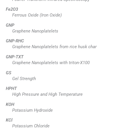
Fe2O3
Ferrous Oxide (Iron Oxide)
GNP
Graphene Nanoplatelets
GNP-RHC
Graphene Nanoplatelets from rice husk char
GNP-TXT
Graphene Nanoplatelets with triton-X100
GS
Gel Strength
HPHT
High Pressure and High Temperature
KOH
Potassium Hydroxide
KCl
Potassium Chloride