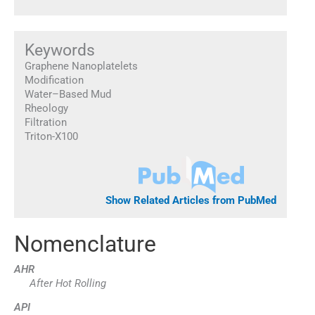
Keywords
Graphene Nanoplatelets
Modification
Water–Based Mud
Rheology
Filtration
Triton-X100
Show Related Articles from PubMed
Nomenclature
AHR
After Hot Rolling
API