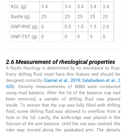
KCL (g)
3.4
3.4
3.4
3.4
3.4
3.4
3
Barite (g)
25
25
25
25
25
25
2
GNP-RHC (g)
0
0.5
1.0
1.5
2.0
0
0
GNP-TXT (g)
0
0
0
0
0
0.5
1
2.6
2.6
Measurement of rheological properties
A fluid's rheology is determined by its resistance to flow.
Every drilling fluid must have this feature and should be
designed correctly (
Gamal et al., 2019; Salahudeen et al., 2
020
). Density measurements of WBM were conducted
using mud balance. After the lid of the balance cup had
been removed, a sample of drilling fluid was placed
inside. To ensure that the cup was fully filled with drilling
fluid, some drilling fluid was allowed to overflow from a
hole in the lid. Lastly, the knife-edge was placed in the
fulcrum of the arm balance. Until the vial was centred, the
rider was moved along the graduated arm. The density