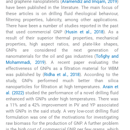
and graphene nanoplatelets (
Aramendiz and Imqam, 2019
)
have been published in the literature. The main focus of
these articles is on drilling fluid rheological behaviour,
filtering properties, lubricity, among other applications.
There have been a number of studies reported in the past
that used commercial GNP (
Husin et al., 2018
). As a
result of their superior thermal properties, mechanical
properties, high aspect ratios, and plate-like shapes,
GNPs are considered the next generation of
nanomaterials for the oil and gas industries (
Tofighy and
Mohammadi, 2019
). A recent paper evaluating the
effectiveness of GNPs as a filtration material for WBM
was published by (
Ridha et al., 2018
). According to the
study, GNPs performed much better than silica
nanoparticles for filtration at high temperatures.
Arain et
al. (2022)
studied the performance of a novel drilling fluid
enhanced with GNPs under high temperatures. There was
a 11% and a 42% improvement in PV and YP associated
with GNPs in the said study. A very low-cost drilling fluid
formulation was one of the motivations for investigating
raw biomass for the production of GNP. A further problem
is the high cost of commercial GNP per few grams, which