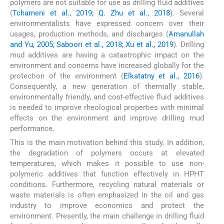
polymers are not suitable for use as drilling fluid additives
(
Tchameni et al., 2019; Q. Zhu et al., 2018
). Several
environmentalists have expressed concern over their
usages, production methods, and discharges (
Amanullah
and Yu, 2005; Saboori et al., 2018; Xu et al., 2019
). Drilling
mud additives are having a catastrophic impact on the
environment and concerns have increased globally for the
protection of the environment (
Elkatatny et al., 2016
).
Consequently, a new generation of thermally stable,
environmentally friendly, and cost-effective fluid additives
is needed to improve rheological properties with minimal
effects on the environment and improve drilling mud
performance.
This is the main motivation behind this study. In addition,
the degradation of polymers occurs at elevated
temperatures, which makes it possible to use non-
polymeric additives that function effectively in HPHT
conditions. Furthermore, recycling natural materials or
waste materials is often emphasized in the oil and gas
industry to improve economics and protect the
environment. Presently, the main challenge in drilling fluid