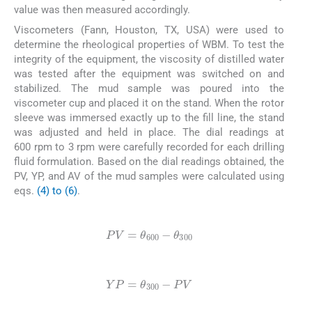
value was then measured accordingly.
Viscometers (Fann, Houston, TX, USA) were used to
determine the rheological properties of WBM. To test the
integrity of the equipment, the viscosity of distilled water
was tested after the equipment was switched on and
stabilized. The mud sample was poured into the
viscometer cup and placed it on the stand. When the rotor
sleeve was immersed exactly up to the fill line, the stand
was adjusted and held in place. The dial readings at
600 rpm to 3 rpm were carefully recorded for each drilling
fluid formulation. Based on the dial readings obtained, the
PV, YP, and AV of the mud samples were calculated using
eqs.
(4) to (6)
.
(4)
PV
=
θ
600
-
θ
300
(5)
YP
=
θ
300
-
P
V
(6)