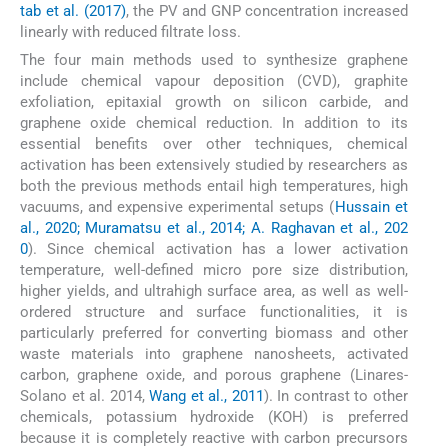
tab et al. (2017)
, the PV and GNP concentration increased
linearly with reduced filtrate loss.
The four main methods used to synthesize graphene
include chemical vapour deposition (CVD), graphite
exfoliation, epitaxial growth on silicon carbide, and
graphene oxide chemical reduction. In addition to its
essential benefits over other techniques, chemical
activation has been extensively studied by researchers as
both the previous methods entail high temperatures, high
vacuums, and expensive experimental setups (
Hussain et
al., 2020; Muramatsu et al., 2014; A. Raghavan et al., 202
0
). Since chemical activation has a lower activation
temperature, well-defined micro pore size distribution,
higher yields, and ultrahigh surface area, as well as well-
ordered structure and surface functionalities, it is
particularly preferred for converting biomass and other
waste materials into graphene nanosheets, activated
carbon, graphene oxide, and porous graphene (Linares-
Solano et al. 2014,
Wang et al., 2011
). In contrast to other
chemicals, potassium hydroxide (KOH) is preferred
because it is completely reactive with carbon precursors