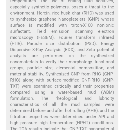
temperatures. The use of drilling fluid additives,
especially synthetic polymers, poses a threat to the
environment. Herein, rice husk char (RHC) was used
to synthesize graphene Nanoplatelets (GNP) whose
surface is modified with triton-X100 nonionic
surfactant. Field emission scanning electron
microscopy (FESEM), Fourier transform infrared
(FTIR), Particle size distribution (PSD), Energy
Dispersive X-Ray Analysis (EDX), and Zeta potential
analysis are performed on the synthesized
nanomaterials to verify their morphology, functional
groups, particle size, elemental composition, and
material stability. Synthesized GNP from RHC (GNP-
RHC) along with surface-modified GNP-RHC (GNP-
TXT) were examined critically and their properties
compared using a water-based mud (WBM)
formulation. The rheological and lubricity
characteristics of all the mud samples were
determined before and after hot rolling (AHR), and the
filtration properties were determined under API and
high pressure high temperature (HPHT) conditions.
The TGA results indicate that GNP-TXT nanomaterial