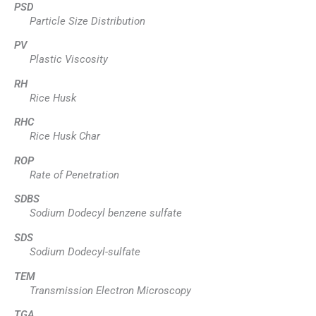
PSD
Particle Size Distribution
PV
Plastic Viscosity
RH
Rice Husk
RHC
Rice Husk Char
ROP
Rate of Penetration
SDBS
Sodium Dodecyl benzene sulfate
SDS
Sodium Dodecyl-sulfate
TEM
Transmission Electron Microscopy
TGA