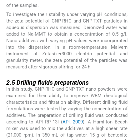
of the samples.
To investigate their stability under varying pH conditions,
the zeta potential of GNP-RHC and GNP-TXT particles in
aqueous dispersion was measured. Deionized water was
added to Na-MMT to obtain a concentration of 0.5 g/l.
Nano additives with varying pH values were incorporated
into the dispersion. In a room-temperature Malvern
instrument at Zetasizer3000 electric potential and
granularity meter, the zeta potential of the particles was
measured after vigorous stirring for 24 h.
2.5
2.5
Drilling fluids preparations
In this study, GNP-RHC and GNP-TXT nano powders were
examined for their ability to improve WBM rheological
characteristics and filtration ability. Different drilling fluid
formulations were tested by varying the concentration of
additives. The preparation of drilling fluid was conducted
according to API RP 13I (
API, 2009
). A Hamilton Beach
mixer was used to mix the additives at a high shear rate
(21,000 rpm). In 350 mL of tap water, 15 g of bentonite